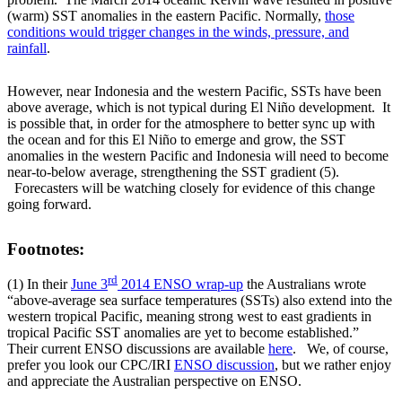
(warm) SST anomalies in the eastern Pacific. Normally,
those
conditions would trigger changes in the winds, pressure, and
rainfall
.
However, near Indonesia and the western Pacific, SSTs have been
above average, which is not typical during El Niño development. It
is possible that, in order for the atmosphere to better sync up with
the ocean and for this El Niño to emerge and grow, the SST
anomalies in the western Pacific and Indonesia will need to become
near-to-below average, strengthening the SST gradient (5).
Forecasters will be watching closely for evidence of this change
going forward.
Footnotes:
rd
(1) In their
June 3
2014 ENSO wrap-up
the Australians wrote
“above-average sea surface temperatures (SSTs) also extend into the
western tropical Pacific, meaning strong west to east gradients in
tropical Pacific SST anomalies are yet to become established.”
Their current ENSO discussions are available
here
. We, of course,
prefer you look our CPC/IRI
ENSO discussion
, but we rather enjoy
and appreciate the Australian perspective on ENSO.