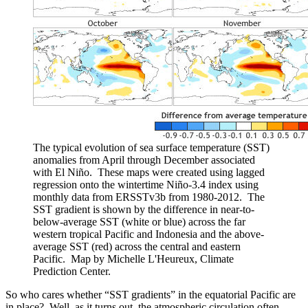
The typical evolution of sea surface temperature (SST)
anomalies from April through December associated
with El Niño. These maps were created using lagged
regression onto the wintertime Niño-3.4 index using
monthly data from ERSSTv3b from 1980-2012. The
SST gradient is shown by the difference in near-to-
below-average SST (white or blue) across the far
western tropical Pacific and Indonesia and the above-
average SST (red) across the central and eastern
Pacific. Map by Michelle L'Heureux, Climate
Prediction Center.
So who cares whether “SST gradients” in the equatorial Pacific are
in place? Well, as it turns out, the atmospheric circulation often