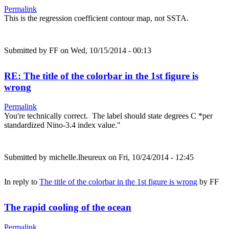
Permalink
This is the regression coefficient contour map, not SSTA.
Submitted by
FF
on Wed, 10/15/2014 - 00:13
RE: The title of the colorbar in the 1st figure is
wrong
Permalink
You're technically correct. The label should state degrees C *per
standardized Nino-3.4 index value."
Submitted by
michelle.lheureux
on Fri, 10/24/2014 - 12:45
In reply to
The title of the colorbar in the 1st figure is wrong
by
FF
The rapid cooling of the ocean
Permalink