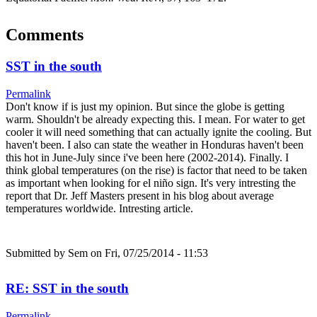
Comments
SST in the south
Permalink
Don't know if is just my opinion. But since the globe is getting
warm. Shouldn't be already expecting this. I mean. For water to get
cooler it will need something that can actually ignite the cooling. But
haven't been. I also can state the weather in Honduras haven't been
this hot in June-July since i've been here (2002-2014). Finally. I
think global temperatures (on the rise) is factor that need to be taken
as important when looking for el niño sign. It's very intresting the
report that Dr. Jeff Masters present in his blog about average
temperatures worldwide. Intresting article.
Submitted by
Sem
on Fri, 07/25/2014 - 11:53
RE: SST in the south
Permalink