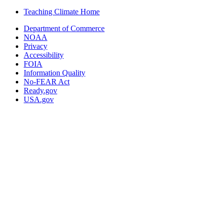
Teaching Climate Home
Department of Commerce
NOAA
Privacy
Accessibility
FOIA
Information Quality
No-FEAR Act
Ready.gov
USA.gov