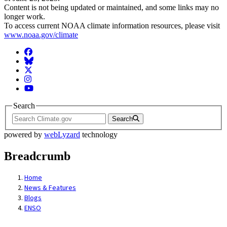
Content is not being updated or maintained, and some links may no
longer work.
To access current NOAA climate information resources, please visit
www.noaa.gov/climate
Facebook
BlueSky
Twitter
Instagram
YouTube
Search
Search
powered by
webLyzard
technology
Breadcrumb
Home
News & Features
Blogs
ENSO