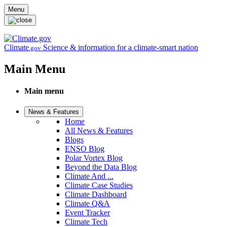
Skip to main content
Menu
Climate
Science & information for a climate-smart nation
.gov
Main Menu
Main menu
News & Features
Home
All News & Features
Blogs
ENSO Blog
Polar Vortex Blog
Beyond the Data Blog
Climate And ...
Climate Case Studies
Climate Dashboard
Climate Q&A
Event Tracker
Climate Tech