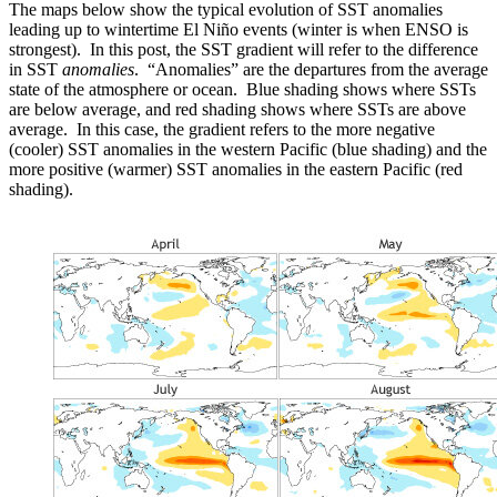
The maps below show the typical evolution of SST anomalies
leading up to wintertime El Niño events (winter is when ENSO is
strongest). In this post, the SST gradient will refer to the difference
in SST
anomalies
. “Anomalies” are the departures from the average
state of the atmosphere or ocean. Blue shading shows where SSTs
are below average, and red shading shows where SSTs are above
average. In this case, the gradient refers to the more negative
(cooler) SST anomalies in the western Pacific (blue shading) and the
more positive (warmer) SST anomalies in the eastern Pacific (red
shading).