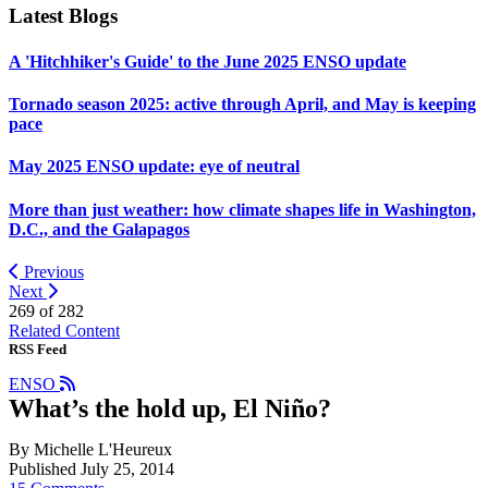
Latest Blogs
A 'Hitchhiker's Guide' to the June 2025 ENSO update
Tornado season 2025: active through April, and May is keeping
pace
May 2025 ENSO update: eye of neutral
More than just weather: how climate shapes life in Washington,
D.C., and the Galapagos
Previous
Next
269 of
282
Related Content
RSS Feed
ENSO
What’s the hold up, El Niño?
By Michelle L'Heureux
Published July 25, 2014