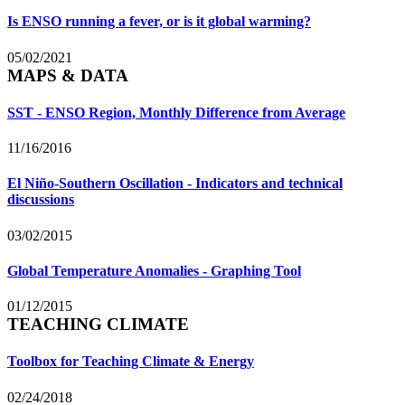
Is ENSO running a fever, or is it global warming?
05/02/2021
MAPS & DATA
SST - ENSO Region, Monthly Difference from Average
11/16/2016
El Niño-Southern Oscillation - Indicators and technical
discussions
03/02/2015
Global Temperature Anomalies - Graphing Tool
01/12/2015
TEACHING CLIMATE
Toolbox for Teaching Climate & Energy
02/24/2018