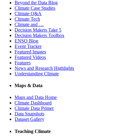
Beyond the Data Blog
Climate Case Studies
Climate Q&A
Climate Tech
Climate and …
Decision Makers Take 5
Decision Makers Toolbox
ENSO Blog
Event Tracker
Featured Images
Featured Videos
Features
News and Research Highlights
Understanding Climate
Maps & Data
Maps and Data Home
Climate Dashboard
Climate Data Primer
Data Snapshots
Dataset Gallery
Teaching Climate