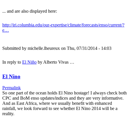
... and are also displayed here:
http://iri.columbia.edu/our-expertise/climate/forecasts/enso/current/?
e…
Submitted by
michelle.lheureux
on Thu, 07/31/2014 - 14:03
In reply to
El Niño
by
Alberto Vivas …
El Nino
Permalink
So one part of the ocean holds El Nino hostage! I always check both
CPC and BoM enso updates/indices and they are very informative.
And as East Africa, where we usually benefit with enhanced
rainfall, we look forward to see whether El Nino 2014 will be a
reality.