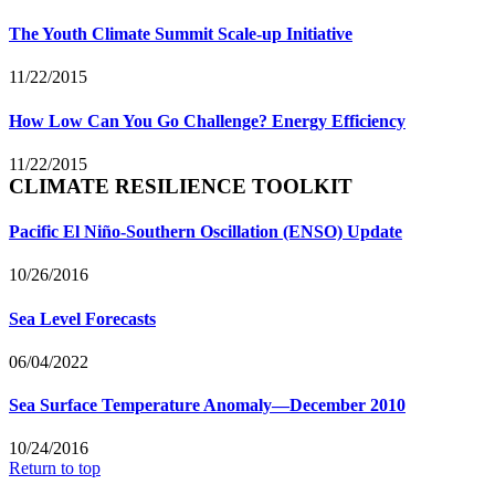
The Youth Climate Summit Scale-up Initiative
11/22/2015
How Low Can You Go Challenge? Energy Efficiency
11/22/2015
CLIMATE RESILIENCE TOOLKIT
Pacific El Niño-Southern Oscillation (ENSO) Update
10/26/2016
Sea Level Forecasts
06/04/2022
Sea Surface Temperature Anomaly—December 2010
10/24/2016
Return to top