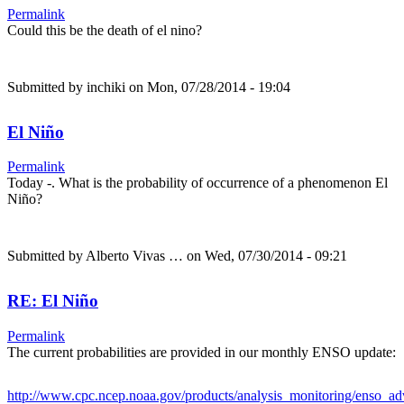
Permalink
Could this be the death of el nino?
Submitted by
inchiki
on Mon, 07/28/2014 - 19:04
El Niño
Permalink
Today -. What is the probability of occurrence of a phenomenon El
Niño?
Submitted by
Alberto Vivas …
on Wed, 07/30/2014 - 09:21
RE: El Niño
Permalink
The current probabilities are provided in our monthly ENSO update:
http://www.cpc.ncep.noaa.gov/products/analysis_monitoring/enso_a