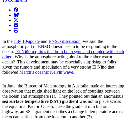
15 Comments
facebook
BlueSky
twitter
envelope
print
In the
July 10
update
and
ENSO discussion
, we said the
atmospheric part of ENSO doesn’t seem to be responding to the
ocean.
El Niño requires that both be in sync and coupled with each
other
. Why is the atmosphere acting aloof to the rather warm
ocean? This development may be especially surprising to folks
given the rumors and speculation of a very strong El Niño that
followed
March’s oceanic Kelvin wave
.
In June, the Bureau of Meteorology in Australia made an interesting
observation that might shed light on the lack of coupling between
the ocean and atmosphere (1). They pointed out that an anomalous
sea surface temperature (SST) gradient
was not in place across
the equatorial Pacific Ocean. Like the gradient of a hill on a
highway, an SST gradient describes a change in temperature across
the ocean surface from one location to another (2).