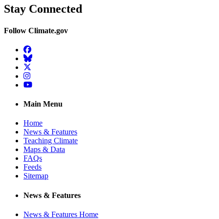
Stay Connected
Follow Climate.gov
Facebook
BlueSky
Twitter
Instagram
YouTube
Main Menu
Home
News & Features
Teaching Climate
Maps & Data
FAQs
Feeds
Sitemap
News & Features
News & Features Home