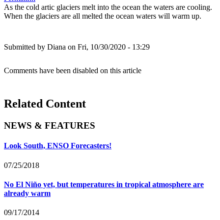
As the cold artic glaciers melt into the ocean the waters are cooling.
When the glaciers are all melted the ocean waters will warm up.
Submitted by
Diana
on Fri, 10/30/2020 - 13:29
Comments have been disabled on this article
Related Content
NEWS & FEATURES
Look South, ENSO Forecasters!
07/25/2018
No El Niño yet, but temperatures in tropical atmosphere are
already warm
09/17/2014