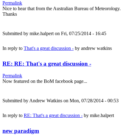
Permalink
Nice to hear that from the Australian Bureau of Meteorology.
Thanks
Submitted by
mike.halpert
on Fri, 07/25/2014 - 16:45
In reply to
That's a great discussion -
by
andrew watkins
RE: RE: That's a great discussion -
Permalink
Now featured on the BoM facebook page...
Submitted by
Andrew Watkins
on Mon, 07/28/2014 - 00:53
In reply to
RE: That's a great discussion -
by
mike.halpert
new paradigm