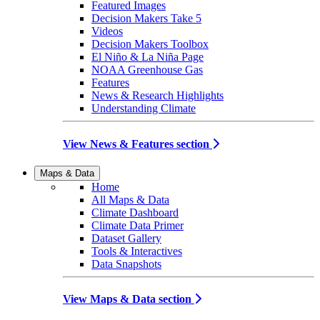
Featured Images
Decision Makers Take 5
Videos
Decision Makers Toolbox
El Niño & La Niña Page
NOAA Greenhouse Gas
Features
News & Research Highlights
Understanding Climate
View News & Features section
Maps & Data
Home
All Maps & Data
Climate Dashboard
Climate Data Primer
Dataset Gallery
Tools & Interactives
Data Snapshots
View Maps & Data section