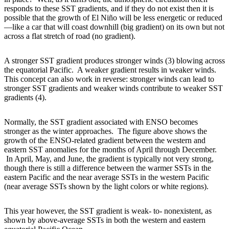
responds to these SST gradients, and if they do not exist then it is
possible that the growth of El Niño will be less energetic or reduced
—like a car that will coast downhill (big gradient) on its own but not
across a flat stretch of road (no gradient).
A stronger SST gradient produces stronger winds (3) blowing across
the equatorial Pacific. A weaker gradient results in weaker winds.
This concept can also work in reverse: stronger winds can lead to
stronger SST gradients and weaker winds contribute to weaker SST
gradients (4).
Normally, the SST gradient associated with ENSO becomes
stronger as the winter approaches. The figure above shows the
growth of the ENSO-related gradient between the western and
eastern SST anomalies for the months of April through December.
In April, May, and June, the gradient is typically not very strong,
though there is still a difference between the warmer SSTs in the
eastern Pacific and the near average SSTs in the western Pacific
(near average SSTs shown by the light colors or white regions).
This year however, the SST gradient is weak- to- nonexistent, as
shown by above-average SSTs in both the western and eastern