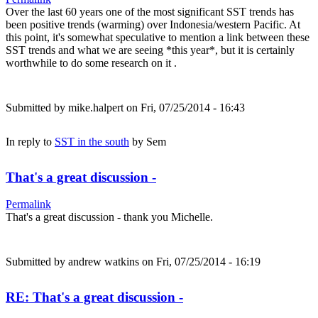
Over the last 60 years one of the most significant SST trends has
been positive trends (warming) over Indonesia/western Pacific. At
this point, it's somewhat speculative to mention a link between these
SST trends and what we are seeing *this year*, but it is certainly
worthwhile to do some research on it .
Submitted by
mike.halpert
on Fri, 07/25/2014 - 16:43
In reply to
SST in the south
by
Sem
That's a great discussion -
Permalink
That's a great discussion - thank you Michelle.
Submitted by
andrew watkins
on Fri, 07/25/2014 - 16:19
RE: That's a great discussion -