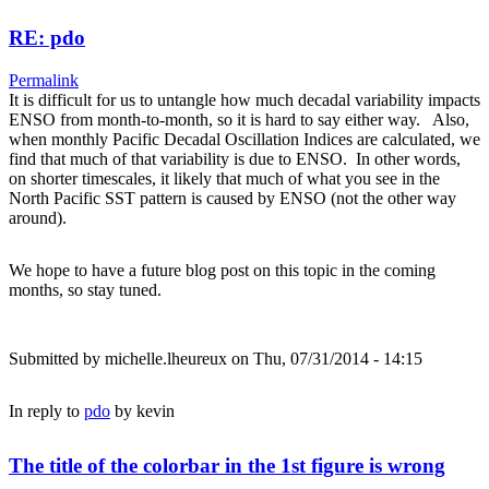
RE: pdo
Permalink
It is difficult for us to untangle how much decadal variability impacts
ENSO from month-to-month, so it is hard to say either way. Also,
when monthly Pacific Decadal Oscillation Indices are calculated, we
find that much of that variability is due to ENSO. In other words,
on shorter timescales, it likely that much of what you see in the
North Pacific SST pattern is caused by ENSO (not the other way
around).
We hope to have a future blog post on this topic in the coming
months, so stay tuned.
Submitted by
michelle.lheureux
on Thu, 07/31/2014 - 14:15
In reply to
pdo
by
kevin
The title of the colorbar in the 1st figure is wrong