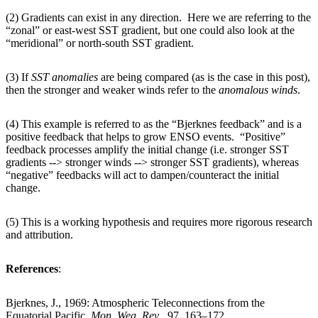
(2) Gradients can exist in any direction. Here we are referring to the
“zonal” or east-west SST gradient, but one could also look at the
“meridional” or north-south SST gradient.
(3) If
SST
anomalies
are being compared (as is the case in this post),
then the stronger and weaker winds refer to the
anomalous
winds
.
(4) This example is referred to as the “Bjerknes feedback” and is a
positive feedback that helps to grow ENSO events. “Positive”
feedback processes amplify the initial change (i.e. stronger SST
gradients --> stronger winds --> stronger SST gradients), whereas
“negative” feedbacks will act to dampen/counteract the initial
change.
(5) This is a working hypothesis and requires more rigorous research
and attribution.
References
:
Bjerknes, J., 1969: Atmospheric Teleconnections from the
Equatorial Pacific.
Mon. Wea. Rev
., 97, 163–172.