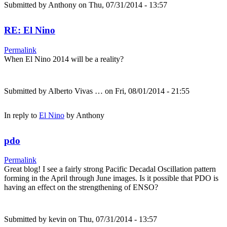
Submitted by
Anthony
on Thu, 07/31/2014 - 13:57
RE: El Nino
Permalink
When El Nino 2014 will be a reality?
Submitted by
Alberto Vivas …
on Fri, 08/01/2014 - 21:55
In reply to
El Nino
by
Anthony
pdo
Permalink
Great blog! I see a fairly strong Pacific Decadal Oscillation pattern
forming in the April through June images. Is it possible that PDO is
having an effect on the strengthening of ENSO?
Submitted by
kevin
on Thu, 07/31/2014 - 13:57