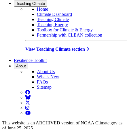
Teaching Climate
Home
Climate Dashboard
Teaching Climate
Teaching Energy
Toolbox for Climate & Energy
Partnership with CLEAN collection
View Teaching Climate section
Resilience Toolkit
About
About Us
What's New
FAQs
Sitemap
Facebook
BlueSky
Twitter
Instagram
YouTube
This website is an ARCHIVED version of NOAA Climate.gov as
of June 25, 2025.