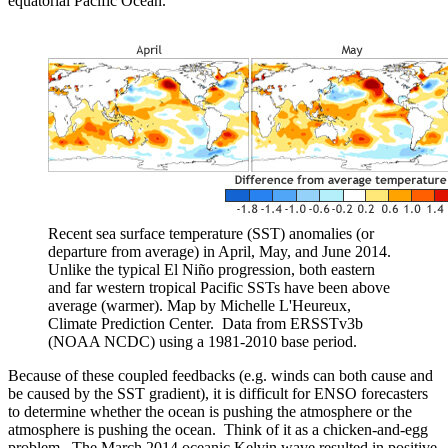
equatorial Pacific Ocean.
Recent sea surface temperature (SST) anomalies (or
departure from average) in April, May, and June 2014.
Unlike the typical El Niño progression, both eastern
and far western tropical Pacific SSTs have been above
average (warmer). Map by Michelle L'Heureux,
Climate Prediction Center. Data from ERSSTv3b
(NOAA NCDC) using a 1981-2010 base period.
Because of these coupled feedbacks (e.g. winds can both cause and
be caused by the SST gradient), it is difficult for ENSO forecasters
to determine whether the ocean is pushing the atmosphere or the
atmosphere is pushing the ocean. Think of it as a chicken-and-egg
problem. The March 2014 oceanic Kelvin wave resulted in positive