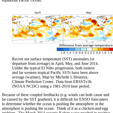
equatorial Pacific Ocean.
Recent sea surface temperature (SST) anomalies (or
departure from average) in April, May, and June 2014.
Unlike the typical El Niño progression, both eastern
and far western tropical Pacific SSTs have been above
average (warmer). Map by Michelle L'Heureux,
Climate Prediction Center. Data from ERSSTv3b
(NOAA NCDC) using a 1981-2010 base period.
Because of these coupled feedbacks (e.g. winds can both cause and
be caused by the SST gradient), it is difficult for ENSO forecasters
to determine whether the ocean is pushing the atmosphere or the
atmosphere is pushing the ocean. Think of it as a chicken-and-egg
problem. The March 2014 oceanic Kelvin wave resulted in positive