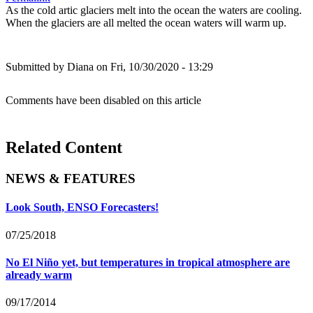
As the cold artic glaciers melt into the ocean the waters are cooling.
When the glaciers are all melted the ocean waters will warm up.
Submitted by
Diana
on Fri, 10/30/2020 - 13:29
Comments have been disabled on this article
Related Content
NEWS & FEATURES
Look South, ENSO Forecasters!
07/25/2018
No El Niño yet, but temperatures in tropical atmosphere are
already warm
09/17/2014