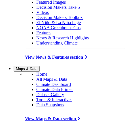
Featured Images
Decision Makers Take 5
Videos
Decision Makers Toolbox
El Niño & La Niña Page
NOAA Greenhouse Gas
Features
News & Research Highlights
Understanding Climate
View News & Features section
Maps & Data
Home
All Maps & Data
Climate Dashboard
Climate Data Primer
Dataset Gallery
Tools & Interactives
Data Snapshots
View Maps & Data section