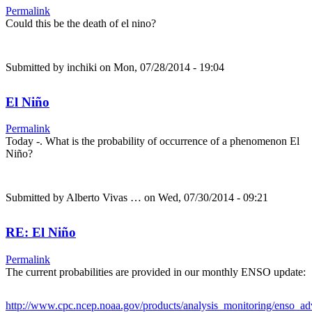
Permalink
Could this be the death of el nino?
Submitted by
inchiki
on Mon, 07/28/2014 - 19:04
El Niño
Permalink
Today -. What is the probability of occurrence of a phenomenon El
Niño?
Submitted by
Alberto Vivas …
on Wed, 07/30/2014 - 09:21
RE: El Niño
Permalink
The current probabilities are provided in our monthly ENSO update:
http://www.cpc.ncep.noaa.gov/products/analysis_monitoring/enso_a