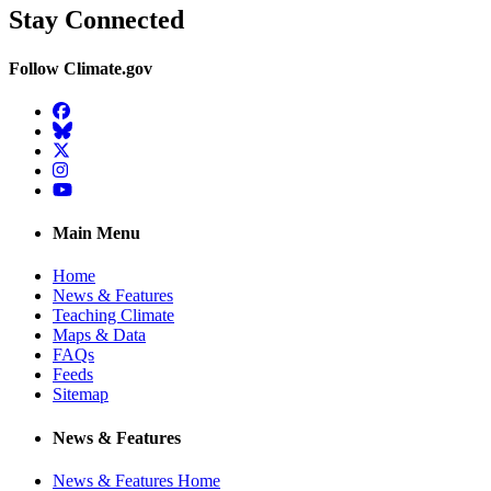
Stay Connected
Follow Climate.gov
Facebook
BlueSky
Twitter
Instagram
YouTube
Main Menu
Home
News & Features
Teaching Climate
Maps & Data
FAQs
Feeds
Sitemap
News & Features
News & Features Home