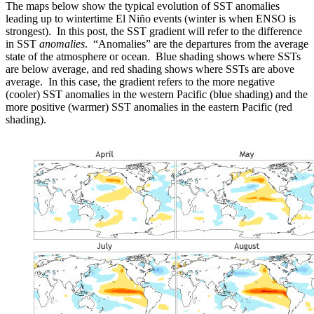
The maps below show the typical evolution of SST anomalies
leading up to wintertime El Niño events (winter is when ENSO is
strongest). In this post, the SST gradient will refer to the difference
in SST
anomalies
. “Anomalies” are the departures from the average
state of the atmosphere or ocean. Blue shading shows where SSTs
are below average, and red shading shows where SSTs are above
average. In this case, the gradient refers to the more negative
(cooler) SST anomalies in the western Pacific (blue shading) and the
more positive (warmer) SST anomalies in the eastern Pacific (red
shading).