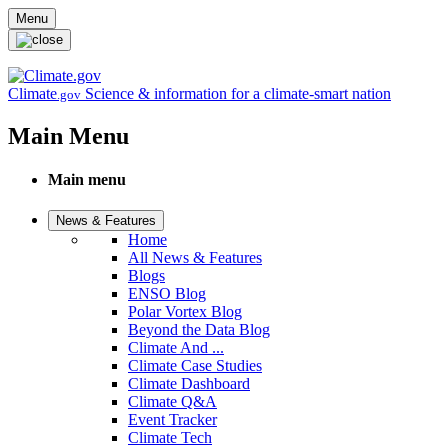
Skip to main content
Menu
Climate
Science & information for a climate-smart nation
.gov
Main Menu
Main menu
News & Features
Home
All News & Features
Blogs
ENSO Blog
Polar Vortex Blog
Beyond the Data Blog
Climate And ...
Climate Case Studies
Climate Dashboard
Climate Q&A
Event Tracker
Climate Tech