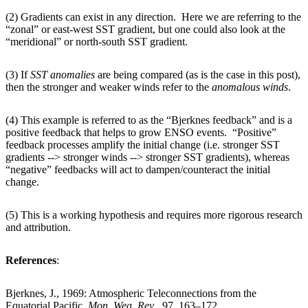
(2) Gradients can exist in any direction. Here we are referring to the
“zonal” or east-west SST gradient, but one could also look at the
“meridional” or north-south SST gradient.
(3) If
SST
anomalies
are being compared (as is the case in this post),
then the stronger and weaker winds refer to the
anomalous
winds
.
(4) This example is referred to as the “Bjerknes feedback” and is a
positive feedback that helps to grow ENSO events. “Positive”
feedback processes amplify the initial change (i.e. stronger SST
gradients --> stronger winds --> stronger SST gradients), whereas
“negative” feedbacks will act to dampen/counteract the initial
change.
(5) This is a working hypothesis and requires more rigorous research
and attribution.
References
:
Bjerknes, J., 1969: Atmospheric Teleconnections from the
Equatorial Pacific.
Mon. Wea. Rev
., 97, 163–172.