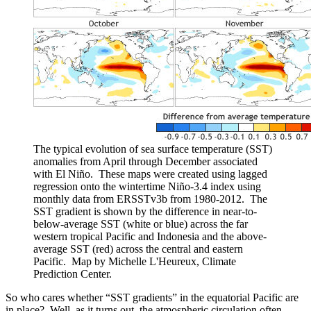
The typical evolution of sea surface temperature (SST)
anomalies from April through December associated
with El Niño. These maps were created using lagged
regression onto the wintertime Niño-3.4 index using
monthly data from ERSSTv3b from 1980-2012. The
SST gradient is shown by the difference in near-to-
below-average SST (white or blue) across the far
western tropical Pacific and Indonesia and the above-
average SST (red) across the central and eastern
Pacific. Map by Michelle L'Heureux, Climate
Prediction Center.
So who cares whether “SST gradients” in the equatorial Pacific are
in place? Well, as it turns out, the atmospheric circulation often