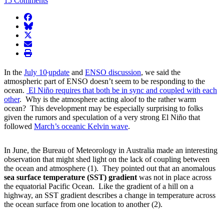
15 Comments
facebook
BlueSky
twitter
envelope
print
In the
July 10
update
and
ENSO discussion
, we said the
atmospheric part of ENSO doesn’t seem to be responding to the
ocean.
El Niño requires that both be in sync and coupled with each
other
. Why is the atmosphere acting aloof to the rather warm
ocean? This development may be especially surprising to folks
given the rumors and speculation of a very strong El Niño that
followed
March’s oceanic Kelvin wave
.
In June, the Bureau of Meteorology in Australia made an interesting
observation that might shed light on the lack of coupling between
the ocean and atmosphere (1). They pointed out that an anomalous
sea surface temperature (SST) gradient
was not in place across
the equatorial Pacific Ocean. Like the gradient of a hill on a
highway, an SST gradient describes a change in temperature across
the ocean surface from one location to another (2).