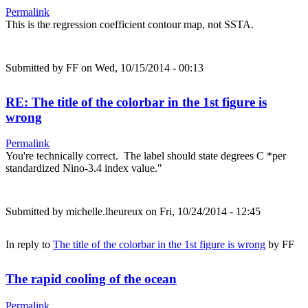
Permalink
This is the regression coefficient contour map, not SSTA.
Submitted by
FF
on Wed, 10/15/2014 - 00:13
RE: The title of the colorbar in the 1st figure is
wrong
Permalink
You're technically correct. The label should state degrees C *per
standardized Nino-3.4 index value."
Submitted by
michelle.lheureux
on Fri, 10/24/2014 - 12:45
In reply to
The title of the colorbar in the 1st figure is wrong
by
FF
The rapid cooling of the ocean
Permalink