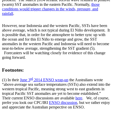
(warm) SST anomalies in the eastern Pacific. Normally,
those
conditions would trigger changes in the winds, pressure, and
rainfall
.
However, near Indonesia and the western Pacific, SSTs have been
above average, which is not typical during El Niño development. It
is possible that, in order for the atmosphere to better sync up with
the ocean and for this El Niño to emerge and grow, the SST
anomalies in the western Pacific and Indonesia will need to become
near-to-below average, strengthening the SST gradient (5).
Forecasters will be watching closely for evidence of this change
going forward.
Footnotes:
rd
(1) In their
June 3
2014 ENSO wrap-up
the Australians wrote
“above-average sea surface temperatures (SSTs) also extend into the
western tropical Pacific, meaning strong west to east gradients in
tropical Pacific SST anomalies are yet to become established.”
Their current ENSO discussions are available
here
. We, of course,
prefer you look our CPC/IRI
ENSO discussion
, but we rather enjoy
and appreciate the Australian perspective on ENSO.