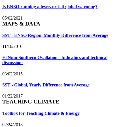
Is ENSO running a fever, or is it global warming?
05/02/2021
MAPS & DATA
SST - ENSO Region, Monthly Difference from Average
11/16/2016
El Niño-Southern Oscillation - Indicators and technical
discussions
03/02/2015
SST - Global, Yearly Difference from Average
01/22/2017
TEACHING CLIMATE
Toolbox for Teaching Climate & Energy
02/24/2018