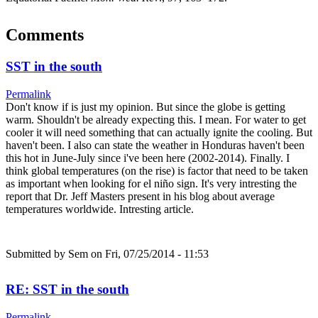
Comments
SST in the south
Permalink
Don't know if is just my opinion. But since the globe is getting
warm. Shouldn't be already expecting this. I mean. For water to get
cooler it will need something that can actually ignite the cooling. But
haven't been. I also can state the weather in Honduras haven't been
this hot in June-July since i've been here (2002-2014). Finally. I
think global temperatures (on the rise) is factor that need to be taken
as important when looking for el niño sign. It's very intresting the
report that Dr. Jeff Masters present in his blog about average
temperatures worldwide. Intresting article.
Submitted by
Sem
on Fri, 07/25/2014 - 11:53
RE: SST in the south
Permalink