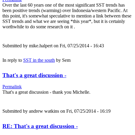
Over the last 60 years one of the most significant SST trends has
been positive trends (warming) over Indonesia/western Pacific. At
this point, it's somewhat speculative to mention a link between these
SST trends and what we are seeing *this year*, but it is certainly
worthwhile to do some research on it .
Submitted by
mike.halpert
on Fri, 07/25/2014 - 16:43
In reply to
SST in the south
by
Sem
That's a great discussion -
Permalink
That's a great discussion - thank you Michelle.
Submitted by
andrew watkins
on Fri, 07/25/2014 - 16:19
RE: That's a great discussion -