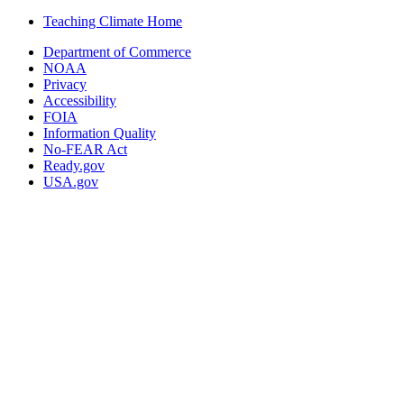
Teaching Climate Home
Department of Commerce
NOAA
Privacy
Accessibility
FOIA
Information Quality
No-FEAR Act
Ready.gov
USA.gov