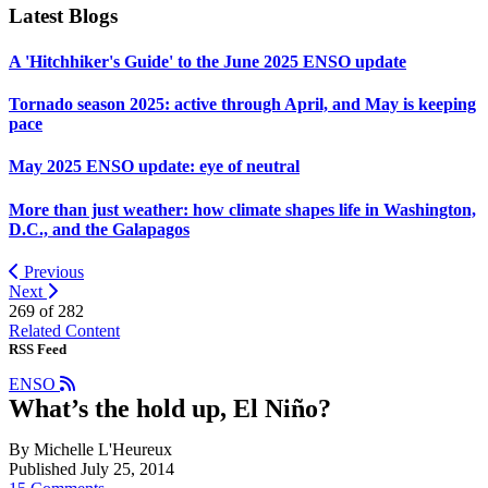
Latest Blogs
A 'Hitchhiker's Guide' to the June 2025 ENSO update
Tornado season 2025: active through April, and May is keeping
pace
May 2025 ENSO update: eye of neutral
More than just weather: how climate shapes life in Washington,
D.C., and the Galapagos
Previous
Next
269 of
282
Related Content
RSS Feed
ENSO
What’s the hold up, El Niño?
By Michelle L'Heureux
Published July 25, 2014