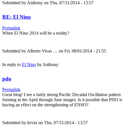
Submitted by
Anthony
on Thu, 07/31/2014 - 13:57
RE: El Nino
Permalink
When El Nino 2014 will be a reality?
Submitted by
Alberto Vivas …
on Fri, 08/01/2014 - 21:55
In reply to
El Nino
by
Anthony
pdo
Permalink
Great blog! I see a fairly strong Pacific Decadal Oscillation pattern
forming in the April through June images. Is it possible that PDO is
having an effect on the strengthening of ENSO?
Submitted by
kevin
on Thu, 07/31/2014 - 13:57