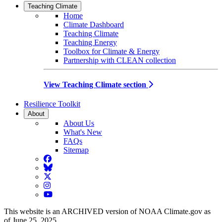
Teaching Climate
Home
Climate Dashboard
Teaching Climate
Teaching Energy
Toolbox for Climate & Energy
Partnership with CLEAN collection
View Teaching Climate section
Resilience Toolkit
About
About Us
What's New
FAQs
Sitemap
Facebook
BlueSky
Twitter
Instagram
YouTube
This website is an ARCHIVED version of NOAA Climate.gov as
of June 25, 2025.