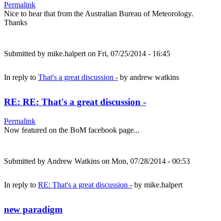
Permalink
Nice to hear that from the Australian Bureau of Meteorology.
Thanks
Submitted by
mike.halpert
on Fri, 07/25/2014 - 16:45
In reply to
That's a great discussion -
by
andrew watkins
RE: RE: That's a great discussion -
Permalink
Now featured on the BoM facebook page...
Submitted by
Andrew Watkins
on Mon, 07/28/2014 - 00:53
In reply to
RE: That's a great discussion -
by
mike.halpert
new paradigm