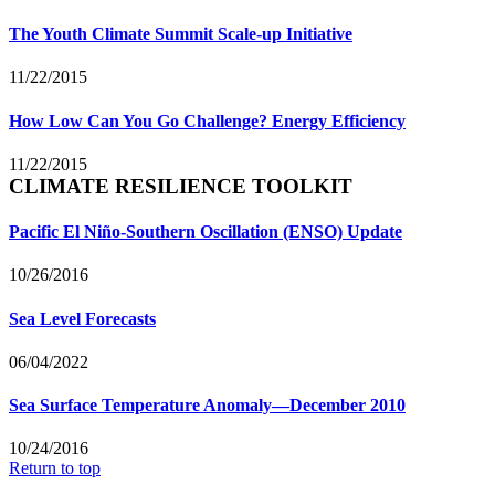
The Youth Climate Summit Scale-up Initiative
11/22/2015
How Low Can You Go Challenge? Energy Efficiency
11/22/2015
CLIMATE RESILIENCE TOOLKIT
Pacific El Niño-Southern Oscillation (ENSO) Update
10/26/2016
Sea Level Forecasts
06/04/2022
Sea Surface Temperature Anomaly—December 2010
10/24/2016
Return to top