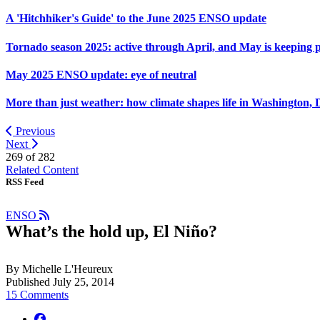
A 'Hitchhiker's Guide' to the June 2025 ENSO update
Tornado season 2025: active through April, and May is keeping 
May 2025 ENSO update: eye of neutral
More than just weather: how climate shapes life in Washington, 
Previous
Next
269 of
282
Related Content
RSS Feed
ENSO
What’s the hold up, El Niño?
By Michelle L'Heureux
Published July 25, 2014
15 Comments
facebook