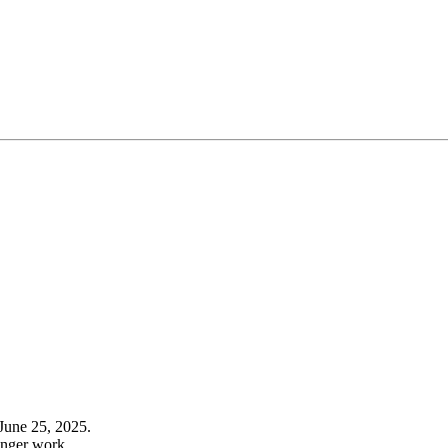
June 25, 2025.
onger work.