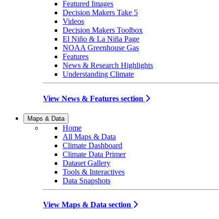
Featured Images
Decision Makers Take 5
Videos
Decision Makers Toolbox
El Niño & La Niña Page
NOAA Greenhouse Gas
Features
News & Research Highlights
Understanding Climate
View News & Features section
Maps & Data
Home
All Maps & Data
Climate Dashboard
Climate Data Primer
Dataset Gallery
Tools & Interactives
Data Snapshots
View Maps & Data section