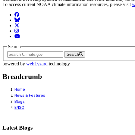
To access current NOAA climate information resources, please visit
w
Facebook
BlueSky
Twitter
Instagram
YouTube
Search
Search
powered by
webLyzard
technology
Breadcrumb
Home
News & Features
Blogs
ENSO
Latest Blogs