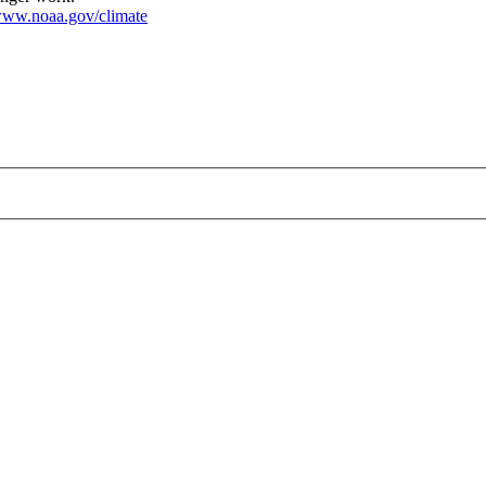
ww.noaa.gov/climate