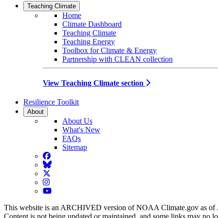
Teaching Climate
Home
Climate Dashboard
Teaching Climate
Teaching Energy
Toolbox for Climate & Energy
Partnership with CLEAN collection
View Teaching Climate section
Resilience Toolkit
About
About Us
What's New
FAQs
Sitemap
Facebook
BlueSky
Twitter
Instagram
YouTube
This website is an ARCHIVED version of NOAA Climate.gov as of 
Content is not being updated or maintained, and some links may no l