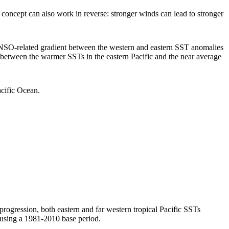
concept can also work in reverse: stronger winds can lead to stronger
NSO-related gradient between the western and eastern SST anomalies
ce between the warmer SSTs in the eastern Pacific and the near average
Pacific Ocean.
rogression, both eastern and far western tropical Pacific SSTs
sing a 1981-2010 base period.