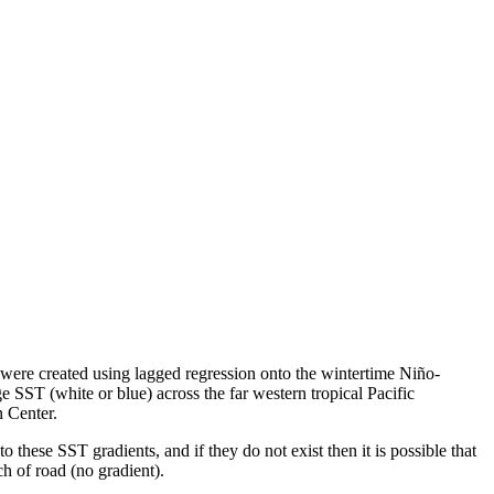
were created using lagged regression onto the wintertime Niño-
ST (white or blue) across the far western tropical Pacific
n Center.
 these SST gradients, and if they do not exist then it is possible that
etch of road (no gradient).