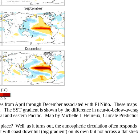
ies from April through December associated with El Niño. These maps 
e SST gradient is shown by the difference in near-to-below-average S
ral and eastern Pacific. Map by Michelle L'Heureux, Climate Predictio
ace? Well, as it turns out, the atmospheric circulation often responds to
 will coast downhill (big gradient) on its own but not across a flat str