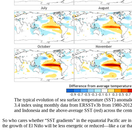
The typical evolution of sea surface temperature (SST) anomal
3.4 index using monthly data from ERSSTv3b from 1980-2012. Th
and Indonesia and the above-average SST (red) across the cent
So who cares whether “SST gradients” in the equatorial Pacific are in pl
the growth of El Niño will be less energetic or reduced—like a car that