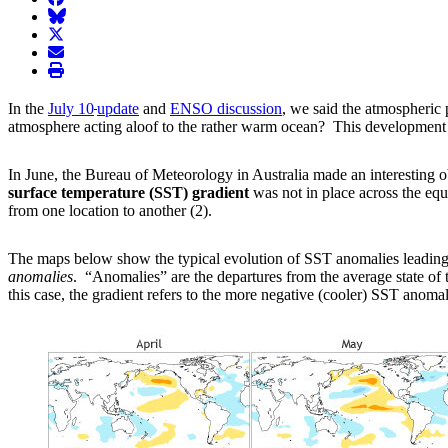
BlueSky
twitter
envelope
print
In the
July 10
update
and
ENSO discussion
, we said the atmospheric
atmosphere acting aloof to the rather warm ocean? This development m
In June, the Bureau of Meteorology in Australia made an interesting 
surface temperature (SST) gradient
was not in place across the equ
from one location to another (2).
The maps below show the typical evolution of SST anomalies leading u
anomalies
. “Anomalies” are the departures from the average state 
this case, the gradient refers to the more negative (cooler) SST anoma