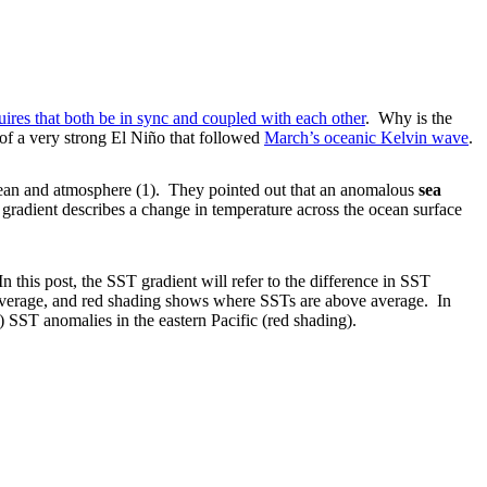
ires that both be in sync and coupled with each other
. Why is the
of a very strong El Niño that followed
March’s oceanic Kelvin wave
.
ocean and atmosphere (1). They pointed out that an anomalous
sea
 gradient describes a change in temperature across the ocean surface
his post, the SST gradient will refer to the difference in SST
average, and red shading shows where SSTs are above average. In
) SST anomalies in the eastern Pacific (red shading).