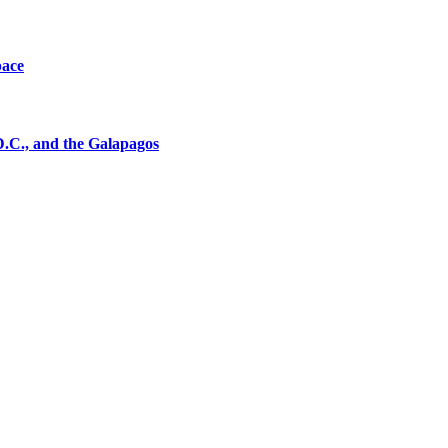
pace
D.C., and the Galapagos