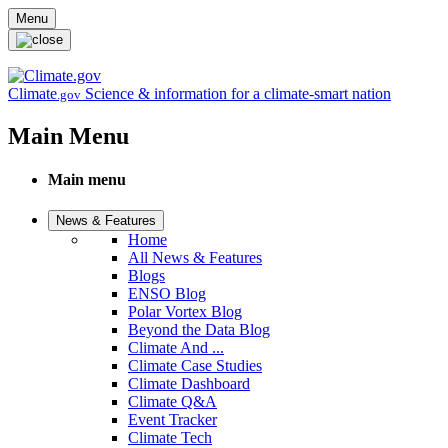
Skip to main content
Menu
Climate
Science & information for a climate-smart nation
.gov
Main Menu
Main menu
News & Features
Home
All News & Features
Blogs
ENSO Blog
Polar Vortex Blog
Beyond the Data Blog
Climate And ...
Climate Case Studies
Climate Dashboard
Climate Q&A
Event Tracker
Climate Tech