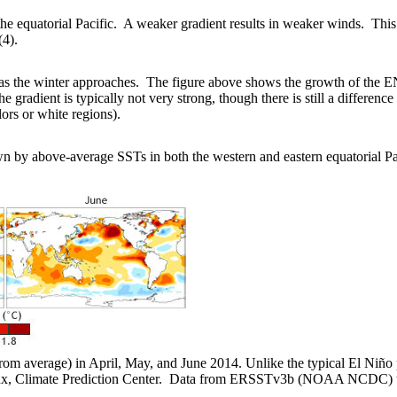
e equatorial Pacific. A weaker gradient results in weaker winds. This 
(4).
s the winter approaches. The figure above shows the growth of the E
 gradient is typically not very strong, though there is still a differen
lors or white regions).
own by above-average SSTs in both the western and eastern equatorial 
rom average) in April, May, and June 2014. Unlike the typical El Niño p
ux, Climate Prediction Center. Data from ERSSTv3b (NOAA NCDC) u