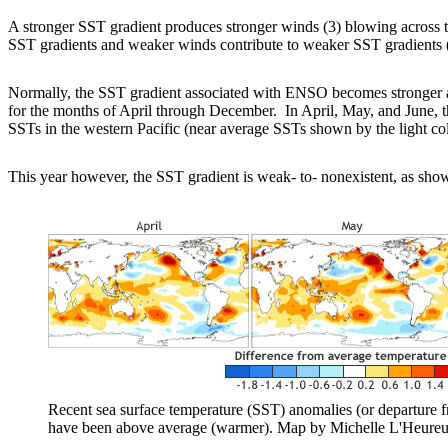
A stronger SST gradient produces stronger winds (3) blowing across th
SST gradients and weaker winds contribute to weaker SST gradients 
Normally, the SST gradient associated with ENSO becomes stronger a
for the months of April through December. In April, May, and June, the
SSTs in the western Pacific (near average SSTs shown by the light co
This year however, the SST gradient is weak- to- nonexistent, as sh
Recent sea surface temperature (SST) anomalies (or departure f
have been above average (warmer). Map by Michelle L'Heure