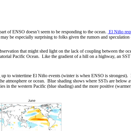
 part of ENSO doesn’t seem to be responding to the ocean.
El Niño requ
ay be especially surprising to folks given the rumors and speculation 
observation that might shed light on the lack of coupling between the 
atorial Pacific Ocean. Like the gradient of a hill on a highway, an SST
p to wintertime El Niño events (winter is when ENSO is strongest). In t
of the atmosphere or ocean. Blue shading shows where SSTs are below 
lies in the western Pacific (blue shading) and the more positive (warmer