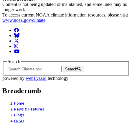
Content is not being updated or maintained, and some links may no
longer work.
To access current NOAA climate information resources, please visit
www.noaa.gov/climate
Facebook
BlueSky
Twitter
Instagram
YouTube
Search
Search
powered by
webLyzard
technology
Breadcrumb
Home
News & Features
Blogs
ENSO