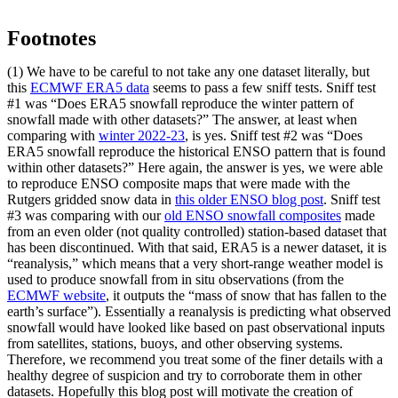
Footnotes
(1) We have to be careful to not take any one dataset literally, but
this
ECMWF ERA5 data
seems to pass a few sniff tests. Sniff test
#1 was “Does ERA5 snowfall reproduce the winter pattern of
snowfall made with other datasets?” The answer, at least when
comparing with
winter 2022-23
, is yes. Sniff test #2 was “Does
ERA5 snowfall reproduce the historical ENSO pattern that is found
within other datasets?” Here again, the answer is yes, we were able
to reproduce ENSO composite maps that were made with the
Rutgers gridded snow data in
this older ENSO blog post
. Sniff test
#3 was comparing with our
old ENSO snowfall composites
made
from an even older (not quality controlled) station-based dataset that
has been discontinued. With that said, ERA5 is a newer dataset, it is
“reanalysis,” which means that a very short-range weather model is
used to produce snowfall from in situ observations (from the
ECMWF website
, it outputs the “mass of snow that has fallen to the
earth’s surface”). Essentially a reanalysis is predicting what observed
snowfall would have looked like based on past observational inputs
from satellites, stations, buoys, and other observing systems.
Therefore, we recommend you treat some of the finer details with a
healthy degree of suspicion and try to corroborate them in other
datasets. Hopefully this blog post will motivate the creation of