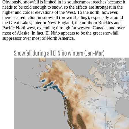
Obviously, snowfall is limited in its southernmost reaches because it
needs to be cold enough to snow, so the effects are strongest in the
higher and colder elevations of the West. To the north, however,
there is a reduction in snowfall (brown shading), especially around
the Great Lakes, interior New England, the northern Rockies and
Pacific Northwest, extending through far western Canada, and over
most of Alaska. In fact, El Niño appears to be the great snowfall
suppressor over most of North America.