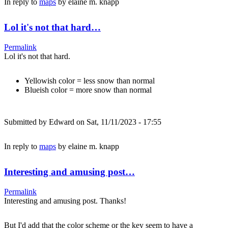
In reply to
maps
by
elaine m. knapp
Lol it's not that hard…
Permalink
Lol it's not that hard.
Yellowish color = less snow than normal
Blueish color = more snow than normal
Submitted by
Edward
on Sat, 11/11/2023 - 17:55
In reply to
maps
by
elaine m. knapp
Interesting and amusing post…
Permalink
Interesting and amusing post. Thanks!
But I'd add that the color scheme or the key seem to have a