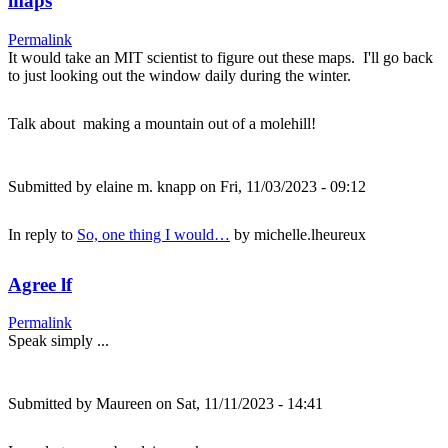
maps
Permalink
It would take an MIT scientist to figure out these maps. I'll go back
to just looking out the window daily during the winter.
Talk about making a mountain out of a molehill!
Submitted by
elaine m. knapp
on Fri, 11/03/2023 - 09:12
In reply to
So, one thing I would…
by
michelle.lheureux
Agree lf
Permalink
Speak simply ...
Submitted by
Maureen
on Sat, 11/11/2023 - 14:41