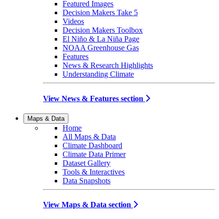
Featured Images
Decision Makers Take 5
Videos
Decision Makers Toolbox
El Niño & La Niña Page
NOAA Greenhouse Gas
Features
News & Research Highlights
Understanding Climate
View News & Features section
Maps & Data
Home
All Maps & Data
Climate Dashboard
Climate Data Primer
Dataset Gallery
Tools & Interactives
Data Snapshots
View Maps & Data section