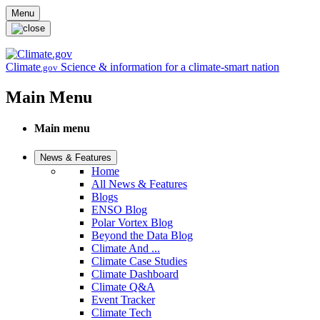
Skip to main content
Menu
Climate
Science & information for a climate-smart nation
.gov
Main Menu
Main menu
News & Features
Home
All News & Features
Blogs
ENSO Blog
Polar Vortex Blog
Beyond the Data Blog
Climate And ...
Climate Case Studies
Climate Dashboard
Climate Q&A
Event Tracker
Climate Tech