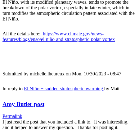
El Niño, with its modified planetary waves, tends to promote the
breakdown of the polar vortex, especially in late winter, which in
turn modifies the atmospheric circulation pattern associated with the
El Niño.
All the details here:
https://www.climate.gov/news-
features/blogs/enso/el-niño-and-stratospheric-polar-vortex
Submitted by
michelle.lheureux
on Mon, 10/30/2023 - 08:47
In reply to
El Niño + sudden stratospheric warming
by
Matt
Amy Butler post
Permalink
I just read the post that you included a link to. It was interesting,
and it helped to answer my question. Thanks for posting it.