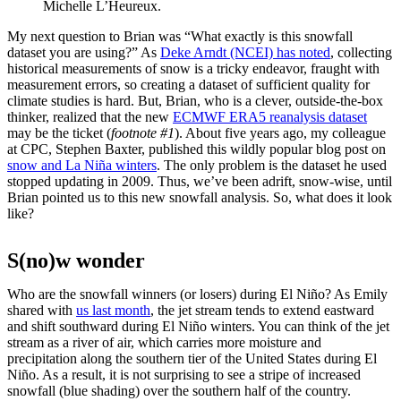
Michelle L’Heureux.
My next question to Brian was “What exactly is this snowfall
dataset you are using?” As
Deke Arndt (NCEI) has noted
, collecting
historical measurements of snow is a tricky endeavor, fraught with
measurement errors, so creating a dataset of sufficient quality for
climate studies is hard. But, Brian, who is a clever, outside-the-box
thinker, realized that the new
ECMWF ERA5 reanalysis dataset
may be the ticket (
footnote #1
). About five years ago, my colleague
at CPC, Stephen Baxter, published this wildly popular blog post on
snow and La Niña winters
. The only problem is the dataset he used
stopped updating in 2009. Thus, we’ve been adrift, snow-wise, until
Brian pointed us to this new snowfall analysis. So, what does it look
like?
S(no)w wonder
Who are the snowfall winners (or losers) during El Niño? As Emily
shared with
us last month
, the jet stream tends to extend eastward
and shift southward during El Niño winters. You can think of the jet
stream as a river of air, which carries more moisture and
precipitation along the southern tier of the United States during El
Niño. As a result, it is not surprising to see a stripe of increased
snowfall (blue shading) over the southern half of the country.