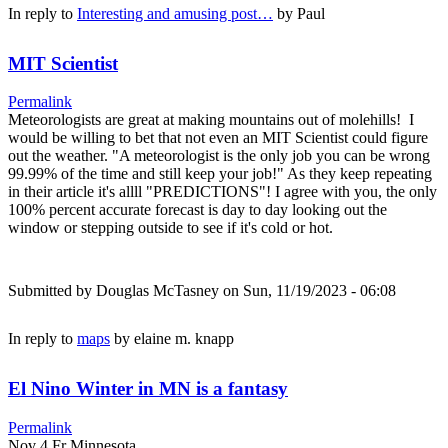
In reply to
Interesting and amusing post…
by
Paul
MIT Scientist
Permalink
Meteorologists are great at making mountains out of molehills! I
would be willing to bet that not even an MIT Scientist could figure
out the weather. "A meteorologist is the only job you can be wrong
99.99% of the time and still keep your job!" As they keep repeating
in their article it's allll "PREDICTIONS"! I agree with you, the only
100% percent accurate forecast is day to day looking out the
window or stepping outside to see if it's cold or hot.
Submitted by
Douglas McTasney
on Sun, 11/19/2023 - 06:08
In reply to
maps
by
elaine m. knapp
El Nino Winter in MN is a fantasy
Permalink
Nov 4 Fr Minnesota