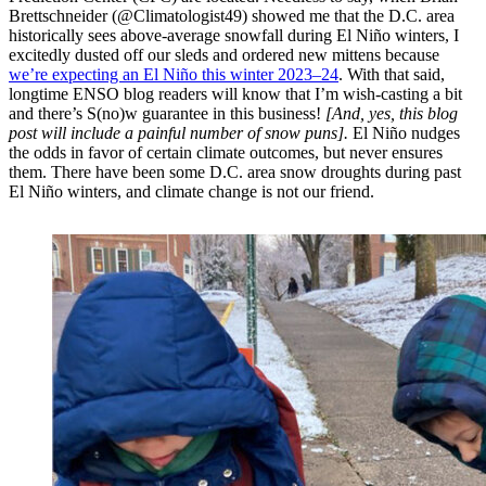
Brettschneider (@Climatologist49) showed me that the D.C. area
historically sees above-average snowfall during El Niño winters, I
excitedly dusted off our sleds and ordered new mittens because
we’re expecting an El Niño this winter 2023–24
. With that said,
longtime ENSO blog readers will know that I’m wish-casting a bit
and there’s S(no)w guarantee in this business!
[And, yes, this blog
post will include a painful number of snow puns].
El Niño nudges
the odds in favor of certain climate outcomes, but never ensures
them. There have been some D.C. area snow droughts during past
El Niño winters, and climate change is not our friend.