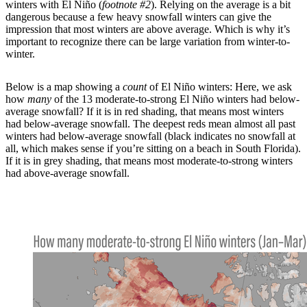
winters with El Niño (
footnote #2
). Relying on the average is a bit
dangerous because a few heavy snowfall winters can give the
impression that most winters are above average. Which is why it’s
important to recognize there can be large variation from winter-to-
winter.
Below is a map showing a
count
of El Niño winters: Here, we ask
how
many
of the 13 moderate-to-strong El Niño winters had below-
average snowfall? If it is in red shading, that means most winters
had below-average snowfall. The deepest reds mean almost all past
winters had below-average snowfall (black indicates no snowfall at
all, which makes sense if you’re sitting on a beach in South Florida).
If it is in grey shading, that means most moderate-to-strong winters
had above-average snowfall.