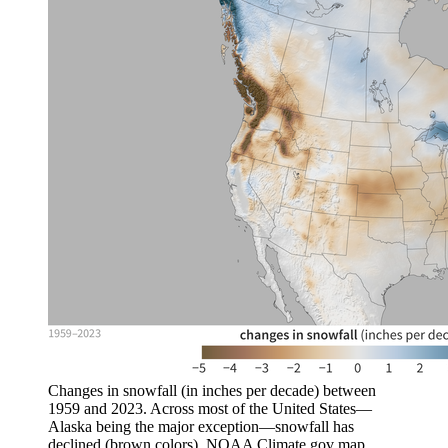
Changes in snowfall (in inches per decade) between
1959 and 2023. Across most of the United States—
Alaska being the major exception—snowfall has
declined (brown colors). NOAA Climate.gov map,