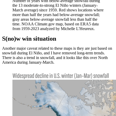
Number of years with below-average snowfall during
the 13 moderate-to-strong El Niño winters (January-
March average) since 1959. Red shows locations where
more than half the years had below-average snowfall;
gray areas below-average snowfall less than half the
time. NOAA Climate.gov map, based on ERA5 data
from 1959-2023 analyzed by Michelle L'Heureux.
S(no)w win situation
Another major caveat related to these maps is they are just based on
snowfall during El Niño, and I have removed long-term trends.
There is also a trend in snowfall, and it looks like this over North
America during January-March.