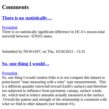
Comments
There is no statistically…
Permalink
There is no statistically significant difference in DCA's season-total
snowfall between +ENSO states.
Submitted by
NEWxSFC
on Thu, 10/26/2023 - 13:33
So, one thing I would…
Permalink
So, one thing I would caution folks is to not compare this dataset to
point-based "man measuring with a ruler" type measurements. This
is a different quantity (snowfall toward Earth's surface) and therefore
not subjected to influence from pavement, canopy, surface winds,
etc. which tend to reduce amounts actually measured at the surface.
Overall the pattern and strength of the relationship is consistent with
what we find in other datasets (see footnote #1).