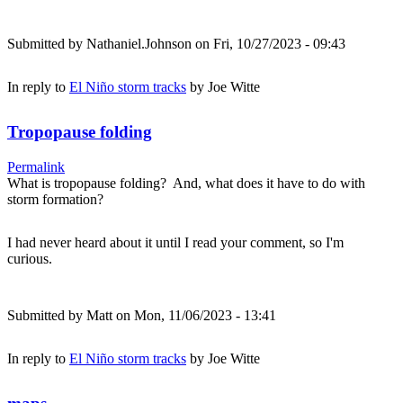
Submitted by
Nathaniel.Johnson
on Fri, 10/27/2023 - 09:43
In reply to
El Niño storm tracks
by
Joe Witte
Tropopause folding
Permalink
What is tropopause folding? And, what does it have to do with
storm formation?
I had never heard about it until I read your comment, so I'm
curious.
Submitted by
Matt
on Mon, 11/06/2023 - 13:41
In reply to
El Niño storm tracks
by
Joe Witte