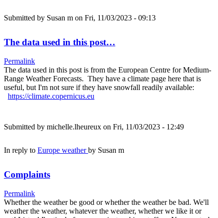
Submitted by
Susan m
on Fri, 11/03/2023 - 09:13
The data used in this post…
Permalink
The data used in this post is from the European Centre for Medium-
Range Weather Forecasts. They have a climate page here that is
useful, but I'm not sure if they have snowfall readily available:
https://climate.copernicus.eu
Submitted by
michelle.lheureux
on Fri, 11/03/2023 - 12:49
In reply to
Europe weather
by
Susan m
Complaints
Permalink
Whether the weather be good or whether the weather be bad. We'll
weather the weather, whatever the weather, whether we like it or