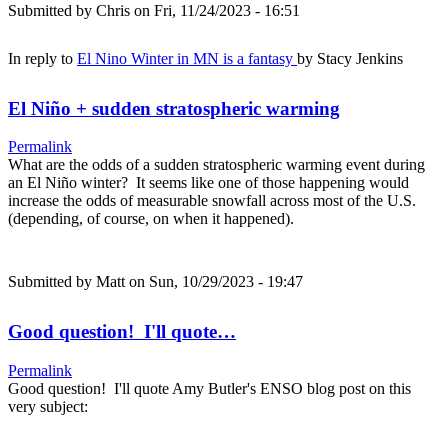
Submitted by
Chris
on Fri, 11/24/2023 - 16:51
In reply to
El Nino Winter in MN is a fantasy
by
Stacy Jenkins
El Niño + sudden stratospheric warming
Permalink
What are the odds of a sudden stratospheric warming event during
an El Niño winter? It seems like one of those happening would
increase the odds of measurable snowfall across most of the U.S.
(depending, of course, on when it happened).
Submitted by
Matt
on Sun, 10/29/2023 - 19:47
Good question! I'll quote…
Permalink
Good question! I'll quote Amy Butler's ENSO blog post on this
very subject: