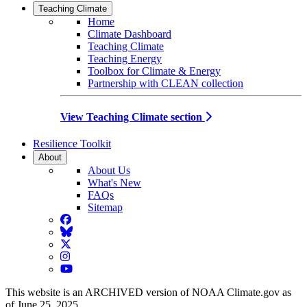
Teaching Climate
Home
Climate Dashboard
Teaching Climate
Teaching Energy
Toolbox for Climate & Energy
Partnership with CLEAN collection
View Teaching Climate section
Resilience Toolkit
About
About Us
What's New
FAQs
Sitemap
Facebook
BlueSky
Twitter
Instagram
YouTube
This website is an ARCHIVED version of NOAA Climate.gov as
of June 25, 2025.