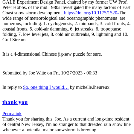
GALE Experiment Design Panel, chaired by my former UW Prof.
Peter Hobbs, of the mid-1980s investigated the many factors of East
Coast snow storm development.
https://doi.org/10.1175/1520-
The
wide range of meteorological and oceanographic phenomena are
numerous, including: 1. cyclogenesis, 2. rainbands, 3. cold fronts, 4.
coastal fronts, 5. cold-air damming, 6. jet streaks, 6. tropopause
folding, 7. low-level jets, 8. cold-air outbreaks, 9. lightning and 10.
Gulf Stream.
It is a 4-dimensional Chinese jig-saw puzzle for sure.
Submitted by
Joe Witte
on Fri, 10/27/2023 - 00:33
In reply to
So, one thing I would…
by
michelle.lheureux
thank you
Permalink
Thank you for sharing this, Joe. As a current and long-time resident
of central New Jersey, I'm no stranger to that dreaded rain-snow line
whenever a potential major snowstorm is brewing.