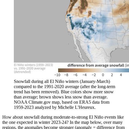
Snowfall during all El Niño winters (January-March)
compared to the 1991-2020 average (after the long-term
trend has been removed). Blue colors show more snow
than average; brown shows less snow than average.
NOAA Climate.gov map, based on ERA5 data from
1959-2023 analyzed by Michelle L'Heureux.
How about snowfall during moderate-to-strong El Niño events like
the one expected in winter 2023-24? In the map below, over many
regions, the anomalies become stronger (anomaly = difference from