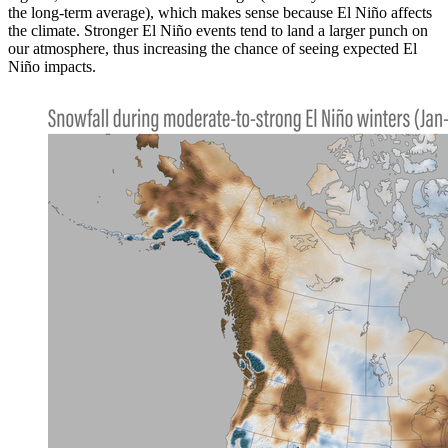
the long-term average), which makes sense because El Niño affects
the climate. Stronger El Niño events tend to land a larger punch on
our atmosphere, thus increasing the chance of seeing expected El
Niño impacts.