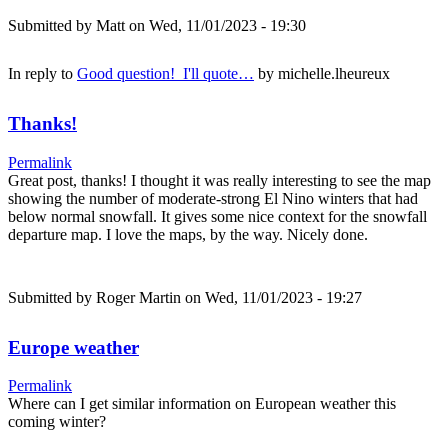
Submitted by
Matt
on Wed, 11/01/2023 - 19:30
In reply to
Good question! I'll quote…
by
michelle.lheureux
Thanks!
Permalink
Great post, thanks! I thought it was really interesting to see the map
showing the number of moderate-strong El Nino winters that had
below normal snowfall. It gives some nice context for the snowfall
departure map. I love the maps, by the way. Nicely done.
Submitted by
Roger Martin
on Wed, 11/01/2023 - 19:27
Europe weather
Permalink
Where can I get similar information on European weather this
coming winter?