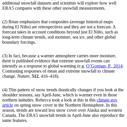
additional snowfall datasets and scientists will explore how well
ERA5 compares with these other snowfall measurements.
(2) Brian emphasizes that composites (average historical maps
during El Niño) are retrospectives and they are not a forecast. A
forecast takes in account conditions beyond just El Niño, such as
long-term climate trends, soil moisture, sea ice, and other global
boundary forcings.
(3) In fact, because a warmer atmosphere carries more moisture,
there is published evidence that extreme snowfall events can
intensify as a response to global warming (e.g.
O’Gorman, P., 2014
:
Contrasting responses of mean and extreme snowfall to climate
change.
Nature
,
512
, 416–418).
(4) This pattern of snow trends drastically changes if you look at the
shoulder seasons, say April-June, which is warmer even in those
northern latitudes. Rebecca took a look at this in this
climate.gov
article
on spring snow cover in the Northern Hemisphere. In this
season, trends are toward less snow cover over Alaska and western
Canada. The ERA5 snowfall trends in April-June also reproduce the
same features.