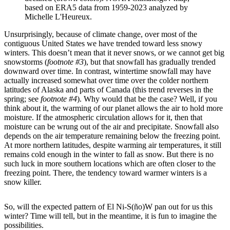
based on ERA5 data from 1959-2023 analyzed by
Michelle L'Heureux.
Unsurprisingly, because of climate change, over most of the
contiguous United States we have trended toward less snowy
winters. This doesn’t mean that it never snows, or we cannot get big
snowstorms (
footnote #3
), but that snowfall has gradually trended
downward over time. In contrast, wintertime snowfall may have
actually increased somewhat over time over the colder northern
latitudes of Alaska and parts of Canada (this trend reverses in the
spring; see
footnote #4
). Why would that be the case? Well, if you
think about it, the warming of our planet allows the air to hold more
moisture. If the atmospheric circulation allows for it, then that
moisture can be wrung out of the air and precipitate. Snowfall also
depends on the air temperature remaining below the freezing point.
At more northern latitudes, despite warming air temperatures, it still
remains cold enough in the winter to fall as snow. But there is no
such luck in more southern locations which are often closer to the
freezing point. There, the tendency toward warmer winters is a
snow killer.
So, will the expected pattern of El Ni-S(ño)W pan out for us this
winter? Time will tell, but in the meantime, it is fun to imagine the
possibilities.