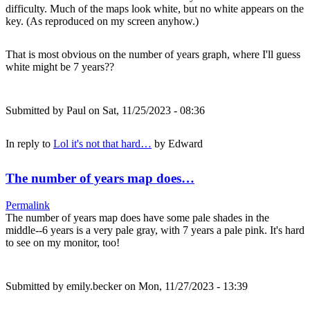
difficulty. Much of the maps look white, but no white appears on the
key. (As reproduced on my screen anyhow.)
That is most obvious on the number of years graph, where I'll guess
white might be 7 years??
Submitted by
Paul
on Sat, 11/25/2023 - 08:36
In reply to
Lol it's not that hard…
by
Edward
The number of years map does…
Permalink
The number of years map does have some pale shades in the
middle--6 years is a very pale gray, with 7 years a pale pink. It's hard
to see on my monitor, too!
Submitted by
emily.becker
on Mon, 11/27/2023 - 13:39