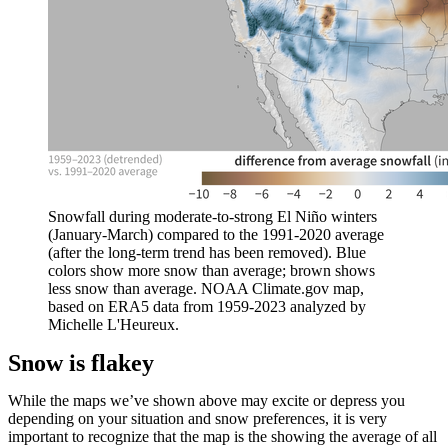
Snowfall during moderate-to-strong El Niño winters
(January-March) compared to the 1991-2020 average
(after the long-term trend has been removed). Blue
colors show more snow than average; brown shows
less snow than average. NOAA Climate.gov map,
based on ERA5 data from 1959-2023 analyzed by
Michelle L'Heureux.
Snow is flakey
While the maps we’ve shown above may excite or depress you
depending on your situation and snow preferences, it is very
important to recognize that the map is the showing the average of all