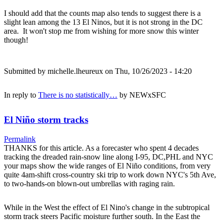
I should add that the counts map also tends to suggest there is a
slight lean among the 13 El Ninos, but it is not strong in the DC
area. It won't stop me from wishing for more snow this winter
though!
Submitted by
michelle.lheureux
on Thu, 10/26/2023 - 14:20
In reply to
There is no statistically…
by
NEWxSFC
El Niño storm tracks
Permalink
THANKS for this article. As a forecaster who spent 4 decades
tracking the dreaded rain-snow line along I-95, DC,PHL and NYC
your maps show the wide ranges of El Niño conditions, from very
quite 4am-shift cross-country ski trip to work down NYC's 5th Ave,
to two-hands-on blown-out umbrellas with raging rain.
While in the West the effect of El Nino's change in the subtropical
storm track steers Pacific moisture further south. In the East the