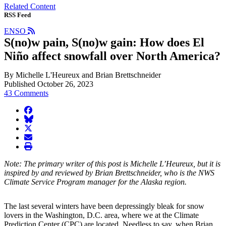
Related Content
RSS Feed
ENSO
S(no)w pain, S(no)w gain: How does El
Niño affect snowfall over North America?
By Michelle L'Heureux and Brian Brettschneider
Published October 26, 2023
43 Comments
facebook
BlueSky
twitter
envelope
print
Note: The primary writer of this post is Michelle L’Heureux, but it is
inspired by and reviewed by Brian Brettschneider, who is the NWS
Climate Service Program manager for the Alaska region.
The last several winters have been depressingly bleak for snow
lovers in the Washington, D.C. area, where we at the Climate
Prediction Center (CPC) are located. Needless to say, when Brian