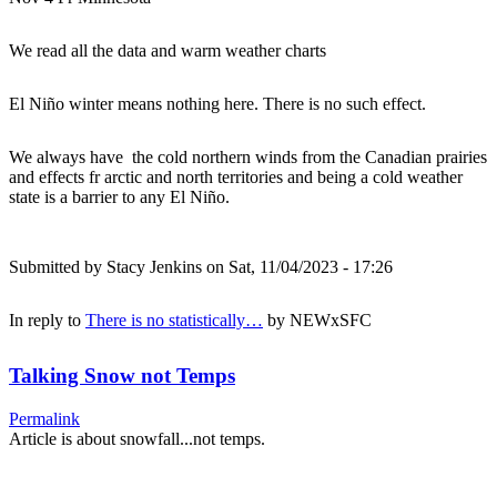
We read all the data and warm weather charts
El Niño winter means nothing here. There is no such effect.
We always have the cold northern winds from the Canadian prairies
and effects fr arctic and north territories and being a cold weather
state is a barrier to any El Niño.
Submitted by
Stacy Jenkins
on Sat, 11/04/2023 - 17:26
In reply to
There is no statistically…
by
NEWxSFC
Talking Snow not Temps
Permalink
Article is about snowfall...not temps.