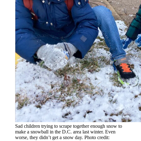
Sad children trying to scrape together enough snow to
make a snowball in the D.C. area last winter. Even
worse, they didn’t get a snow day. Photo credit: