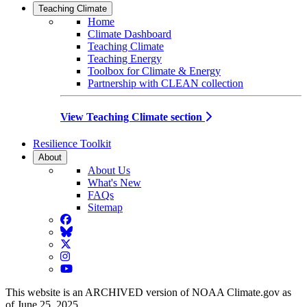
Teaching Climate
Home
Climate Dashboard
Teaching Climate
Teaching Energy
Toolbox for Climate & Energy
Partnership with CLEAN collection
View Teaching Climate section
Resilience Toolkit
About
About Us
What's New
FAQs
Sitemap
Facebook
BlueSky
Twitter
Instagram
YouTube
This website is an ARCHIVED version of NOAA Climate.gov as
of June 25, 2025.