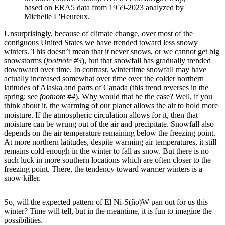
based on ERA5 data from 1959-2023 analyzed by
Michelle L'Heureux.
Unsurprisingly, because of climate change, over most of the
contiguous United States we have trended toward less snowy
winters. This doesn’t mean that it never snows, or we cannot get big
snowstorms (
footnote #3
), but that snowfall has gradually trended
downward over time. In contrast, wintertime snowfall may have
actually increased somewhat over time over the colder northern
latitudes of Alaska and parts of Canada (this trend reverses in the
spring; see
footnote #4
). Why would that be the case? Well, if you
think about it, the warming of our planet allows the air to hold more
moisture. If the atmospheric circulation allows for it, then that
moisture can be wrung out of the air and precipitate. Snowfall also
depends on the air temperature remaining below the freezing point.
At more northern latitudes, despite warming air temperatures, it still
remains cold enough in the winter to fall as snow. But there is no
such luck in more southern locations which are often closer to the
freezing point. There, the tendency toward warmer winters is a
snow killer.
So, will the expected pattern of El Ni-S(ño)W pan out for us this
winter? Time will tell, but in the meantime, it is fun to imagine the
possibilities.