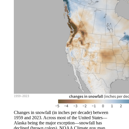
Changes in snowfall (in inches per decade) between
1959 and 2023. Across most of the United States—
Alaska being the major exception—snowfall has
declined (brown colors). NOAA Climate.gov map,