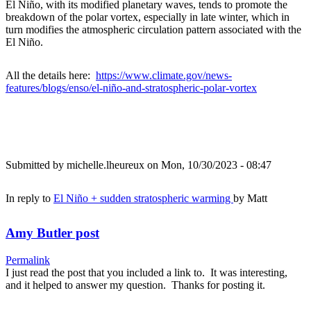
El Niño, with its modified planetary waves, tends to promote the
breakdown of the polar vortex, especially in late winter, which in
turn modifies the atmospheric circulation pattern associated with the
El Niño.
All the details here:
https://www.climate.gov/news-
features/blogs/enso/el-niño-and-stratospheric-polar-vortex
Submitted by
michelle.lheureux
on Mon, 10/30/2023 - 08:47
In reply to
El Niño + sudden stratospheric warming
by
Matt
Amy Butler post
Permalink
I just read the post that you included a link to. It was interesting,
and it helped to answer my question. Thanks for posting it.