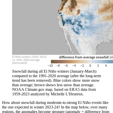
Snowfall during all El Niño winters (January-March)
compared to the 1991-2020 average (after the long-term
trend has been removed). Blue colors show more snow
than average; brown shows less snow than average.
NOAA Climate.gov map, based on ERA5 data from
1959-2023 analyzed by Michelle L'Heureux.
How about snowfall during moderate-to-strong El Niño events like
the one expected in winter 2023-24? In the map below, over many
regions, the anomalies become stronger (anomaly = difference from