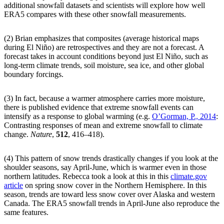
additional snowfall datasets and scientists will explore how well
ERA5 compares with these other snowfall measurements.
(2) Brian emphasizes that composites (average historical maps
during El Niño) are retrospectives and they are not a forecast. A
forecast takes in account conditions beyond just El Niño, such as
long-term climate trends, soil moisture, sea ice, and other global
boundary forcings.
(3) In fact, because a warmer atmosphere carries more moisture,
there is published evidence that extreme snowfall events can
intensify as a response to global warming (e.g.
O’Gorman, P., 2014
:
Contrasting responses of mean and extreme snowfall to climate
change.
Nature
,
512
, 416–418).
(4) This pattern of snow trends drastically changes if you look at the
shoulder seasons, say April-June, which is warmer even in those
northern latitudes. Rebecca took a look at this in this
climate.gov
article
on spring snow cover in the Northern Hemisphere. In this
season, trends are toward less snow cover over Alaska and western
Canada. The ERA5 snowfall trends in April-June also reproduce the
same features.