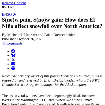
Related Content
RSS Feed
ENSO
S(no)w pain, S(no)w gain: How does El
Niño affect snowfall over North America?
By Michelle L'Heureux and Brian Brettschneider
Published October 26, 2023
43 Comments
facebook
BlueSky
twitter
envelope
print
Note: The primary writer of this post is Michelle L’Heureux, but it is
inspired by and reviewed by Brian Brettschneider, who is the NWS
Climate Service Program manager for the Alaska region.
The last several winters have been depressingly bleak for snow
lovers in the Washington, D.C. area, where we at the Climate
Prediction Center (CPC) are located. Needless to say, when Brian