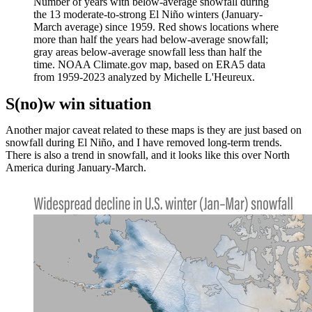
Number of years with below-average snowfall during
the 13 moderate-to-strong El Niño winters (January-
March average) since 1959. Red shows locations where
more than half the years had below-average snowfall;
gray areas below-average snowfall less than half the
time. NOAA Climate.gov map, based on ERA5 data
from 1959-2023 analyzed by Michelle L'Heureux.
S(no)w win situation
Another major caveat related to these maps is they are just based on
snowfall during El Niño, and I have removed long-term trends.
There is also a trend in snowfall, and it looks like this over North
America during January-March.