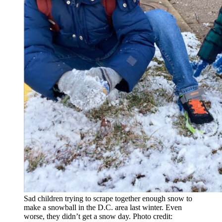
Sad children trying to scrape together enough snow to
make a snowball in the D.C. area last winter. Even
worse, they didn’t get a snow day. Photo credit: