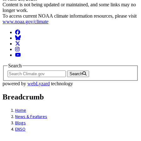
Content is not being updated or maintained, and some links may no
longer work.
To access current NOAA climate information resources, please visit
www.noaa.gov/climate
Facebook
BlueSky
Twitter
Instagram
YouTube
Search
Search
powered by
webLyzard
technology
Breadcrumb
Home
News & Features
Blogs
ENSO