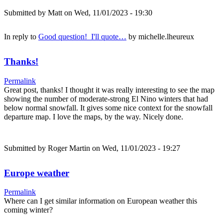
Submitted by
Matt
on Wed, 11/01/2023 - 19:30
In reply to
Good question! I'll quote…
by
michelle.lheureux
Thanks!
Permalink
Great post, thanks! I thought it was really interesting to see the map
showing the number of moderate-strong El Nino winters that had
below normal snowfall. It gives some nice context for the snowfall
departure map. I love the maps, by the way. Nicely done.
Submitted by
Roger Martin
on Wed, 11/01/2023 - 19:27
Europe weather
Permalink
Where can I get similar information on European weather this
coming winter?