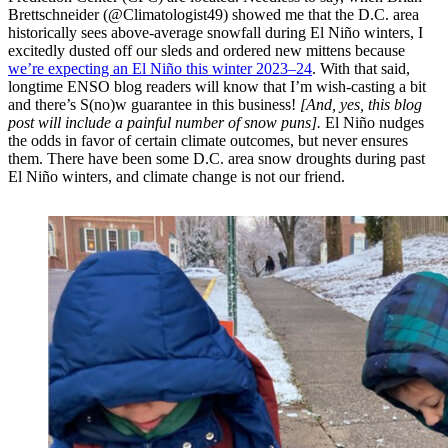
Brettschneider (@Climatologist49) showed me that the D.C. area
historically sees above-average snowfall during El Niño winters, I
excitedly dusted off our sleds and ordered new mittens because
we’re expecting an El Niño this winter 2023–24
. With that said,
longtime ENSO blog readers will know that I’m wish-casting a bit
and there’s S(no)w guarantee in this business!
[And, yes, this blog
post will include a painful number of snow puns].
El Niño nudges
the odds in favor of certain climate outcomes, but never ensures
them. There have been some D.C. area snow droughts during past
El Niño winters, and climate change is not our friend.