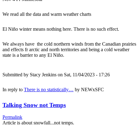
We read all the data and warm weather charts
El Niño winter means nothing here. There is no such effect.
We always have the cold northern winds from the Canadian prairies
and effects fr arctic and north territories and being a cold weather
state is a barrier to any El Niño.
Submitted by
Stacy Jenkins
on Sat, 11/04/2023 - 17:26
In reply to
There is no statistically…
by
NEWxSFC
Talking Snow not Temps
Permalink
Article is about snowfall...not temps.