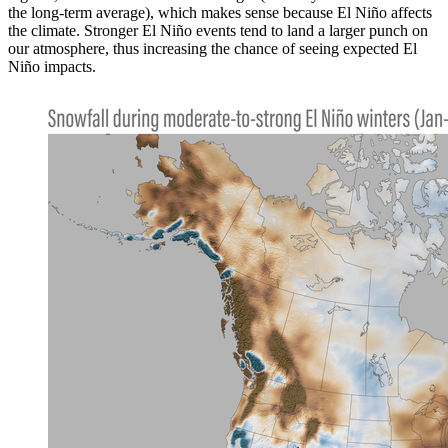
the long-term average), which makes sense because El Niño affects
the climate. Stronger El Niño events tend to land a larger punch on
our atmosphere, thus increasing the chance of seeing expected El
Niño impacts.