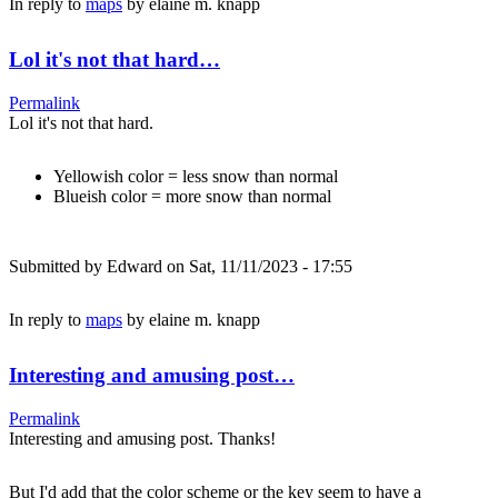
In reply to
maps
by
elaine m. knapp
Lol it's not that hard…
Permalink
Lol it's not that hard.
Yellowish color = less snow than normal
Blueish color = more snow than normal
Submitted by
Edward
on Sat, 11/11/2023 - 17:55
In reply to
maps
by
elaine m. knapp
Interesting and amusing post…
Permalink
Interesting and amusing post. Thanks!
But I'd add that the color scheme or the key seem to have a