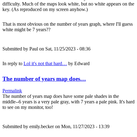
difficulty. Much of the maps look white, but no white appears on the
key. (As reproduced on my screen anyhow.)
That is most obvious on the number of years graph, where I'll guess
white might be 7 years??
Submitted by
Paul
on Sat, 11/25/2023 - 08:36
In reply to
Lol it's not that hard…
by
Edward
The number of years map does…
Permalink
The number of years map does have some pale shades in the
middle--6 years is a very pale gray, with 7 years a pale pink. It's hard
to see on my monitor, too!
Submitted by
emily.becker
on Mon, 11/27/2023 - 13:39