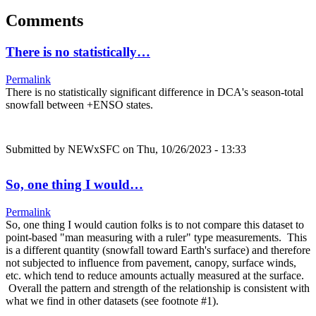
Comments
There is no statistically…
Permalink
There is no statistically significant difference in DCA's season-total
snowfall between +ENSO states.
Submitted by
NEWxSFC
on Thu, 10/26/2023 - 13:33
So, one thing I would…
Permalink
So, one thing I would caution folks is to not compare this dataset to
point-based "man measuring with a ruler" type measurements. This
is a different quantity (snowfall toward Earth's surface) and therefore
not subjected to influence from pavement, canopy, surface winds,
etc. which tend to reduce amounts actually measured at the surface.
Overall the pattern and strength of the relationship is consistent with
what we find in other datasets (see footnote #1).