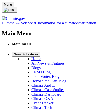
Skip to main content
Menu
Climate
Science & information for a climate-smart nation
.gov
Main Menu
Main menu
News & Features
Home
All News & Features
Blogs
ENSO Blog
Polar Vortex Blog
Beyond the Data Blog
Climate And ...
Climate Case Studies
Climate Dashboard
Climate Q&A
Event Tracker
Climate Tech