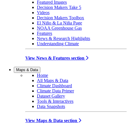
Featured Images
Decision Makers Take 5
Videos
Decision Makers Toolbox
El Niño & La Niña Page
NOAA Greenhouse Gas
Features
News & Research Highlights
Understanding Climate
View News & Features section
Maps & Data
Home
All Maps & Data
Climate Dashboard
Climate Data Primer
Dataset Gallery
Tools & Interactives
Data Snapshots
View Maps & Data section