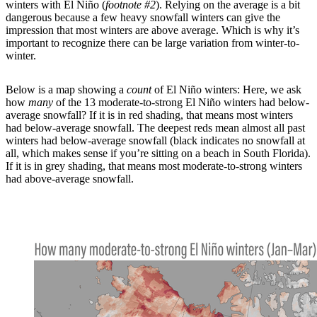
winters with El Niño (
footnote #2
). Relying on the average is a bit
dangerous because a few heavy snowfall winters can give the
impression that most winters are above average. Which is why it’s
important to recognize there can be large variation from winter-to-
winter.
Below is a map showing a
count
of El Niño winters: Here, we ask
how
many
of the 13 moderate-to-strong El Niño winters had below-
average snowfall? If it is in red shading, that means most winters
had below-average snowfall. The deepest reds mean almost all past
winters had below-average snowfall (black indicates no snowfall at
all, which makes sense if you’re sitting on a beach in South Florida).
If it is in grey shading, that means most moderate-to-strong winters
had above-average snowfall.