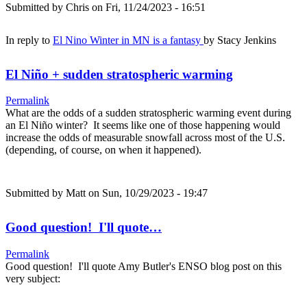
Submitted by
Chris
on Fri, 11/24/2023 - 16:51
In reply to
El Nino Winter in MN is a fantasy
by
Stacy Jenkins
El Niño + sudden stratospheric warming
Permalink
What are the odds of a sudden stratospheric warming event during
an El Niño winter? It seems like one of those happening would
increase the odds of measurable snowfall across most of the U.S.
(depending, of course, on when it happened).
Submitted by
Matt
on Sun, 10/29/2023 - 19:47
Good question! I'll quote…
Permalink
Good question! I'll quote Amy Butler's ENSO blog post on this
very subject: