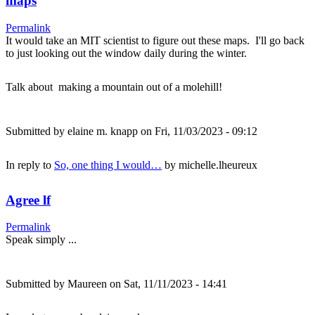
maps
Permalink
It would take an MIT scientist to figure out these maps. I'll go back
to just looking out the window daily during the winter.
Talk about making a mountain out of a molehill!
Submitted by
elaine m. knapp
on Fri, 11/03/2023 - 09:12
In reply to
So, one thing I would…
by
michelle.lheureux
Agree lf
Permalink
Speak simply ...
Submitted by
Maureen
on Sat, 11/11/2023 - 14:41