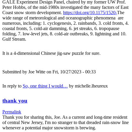
GALE Experiment Design Panel, chaired by my former UW Prof.
Peter Hobbs, of the mid-1980s investigated the many factors of East
Coast snow storm development.
https://doi.org/10.1175/1520-
The
wide range of meteorological and oceanographic phenomena are
numerous, including: 1. cyclogenesis, 2. rainbands, 3. cold fronts, 4.
coastal fronts, 5. cold-air damming, 6. jet streaks, 6. tropopause
folding, 7. low-level jets, 8. cold-air outbreaks, 9. lightning and 10.
Gulf Stream.
It is a 4-dimensional Chinese jig-saw puzzle for sure.
Submitted by
Joe Witte
on Fri, 10/27/2023 - 00:33
In reply to
So, one thing I would…
by
michelle.lheureux
thank you
Permalink
Thank you for sharing this, Joe. As a current and long-time resident
of central New Jersey, I'm no stranger to that dreaded rain-snow line
whenever a potential major snowstorm is brewing.