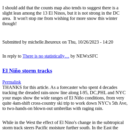
I should add that the counts map also tends to suggest there is a
slight lean among the 13 El Ninos, but it is not strong in the DC
area. It won't stop me from wishing for more snow this winter
though!
Submitted by
michelle.lheureux
on Thu, 10/26/2023 - 14:20
In reply to
There is no statistically…
by
NEWxSFC
El Niño storm tracks
Permalink
THANKS for this article. As a forecaster who spent 4 decades
tracking the dreaded rain-snow line along I-95, DC,PHL and NYC
your maps show the wide ranges of El Niño conditions, from very
quite 4am-shift cross-country ski trip to work down NYC's 5th Ave,
to two-hands-on blown-out umbrellas with raging rain.
While in the West the effect of El Nino's change in the subtropical
storm track steers Pacific moisture further south. In the East the