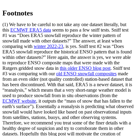
Footnotes
(1) We have to be careful to not take any one dataset literally, but
this
ECMWF ERA5 data
seems to pass a few sniff tests. Sniff test
#1 was “Does ERA5 snowfall reproduce the winter pattern of
snowfall made with other datasets?” The answer, at least when
comparing with
winter 2022-23
, is yes. Sniff test #2 was “Does
ERA5 snowfall reproduce the historical ENSO pattern that is found
within other datasets?” Here again, the answer is yes, we were able
to reproduce ENSO composite maps that were made with the
Rutgers gridded snow data in
this older ENSO blog post
. Sniff test
#3 was comparing with our
old ENSO snowfall composites
made
from an even older (not quality controlled) station-based dataset that
has been discontinued. With that said, ERA5 is a newer dataset, it is
“reanalysis,” which means that a very short-range weather model is
used to produce snowfall from in situ observations (from the
ECMWF website
, it outputs the “mass of snow that has fallen to the
earth’s surface”). Essentially a reanalysis is predicting what observed
snowfall would have looked like based on past observational inputs
from satellites, stations, buoys, and other observing systems.
Therefore, we recommend you treat some of the finer details with a
healthy degree of suspicion and try to corroborate them in other
datasets. Hopefully this blog post will motivate the creation of