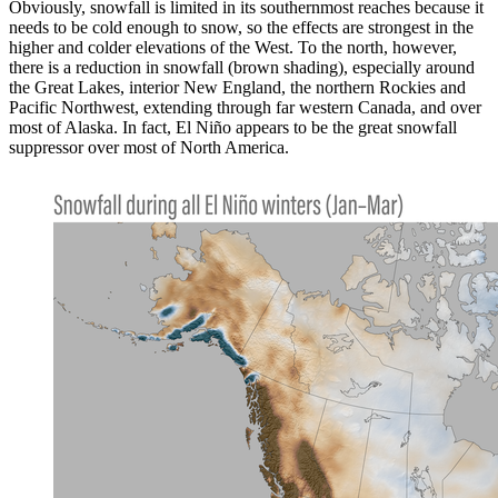
Obviously, snowfall is limited in its southernmost reaches because it
needs to be cold enough to snow, so the effects are strongest in the
higher and colder elevations of the West. To the north, however,
there is a reduction in snowfall (brown shading), especially around
the Great Lakes, interior New England, the northern Rockies and
Pacific Northwest, extending through far western Canada, and over
most of Alaska. In fact, El Niño appears to be the great snowfall
suppressor over most of North America.