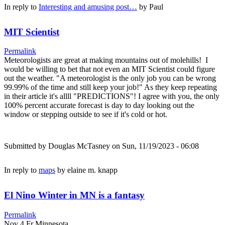
In reply to
Interesting and amusing post…
by
Paul
MIT Scientist
Permalink
Meteorologists are great at making mountains out of molehills! I
would be willing to bet that not even an MIT Scientist could figure
out the weather. "A meteorologist is the only job you can be wrong
99.99% of the time and still keep your job!" As they keep repeating
in their article it's allll "PREDICTIONS"! I agree with you, the only
100% percent accurate forecast is day to day looking out the
window or stepping outside to see if it's cold or hot.
Submitted by
Douglas McTasney
on Sun, 11/19/2023 - 06:08
In reply to
maps
by
elaine m. knapp
El Nino Winter in MN is a fantasy
Permalink
Nov 4 Fr Minnesota