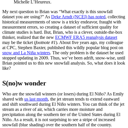
Michelle L’Heureux.
My next question to Brian was “What exactly is this snowfall
dataset you are using?” As
Deke Arndt (NCEI) has noted
, collecting
historical measurements of snow is a tricky endeavor, fraught with
measurement errors, so creating a dataset of sufficient quality for
climate studies is hard. But, Brian, who is a clever, outside-the-box
thinker, realized that the new
ECMWF ERA5 reanalysis dataset
may be the ticket (
footnote #1
). About five years ago, my colleague
at CPC, Stephen Baxter, published this wildly popular blog post on
snow and La Niña winters
. The only problem is the dataset he used
stopped updating in 2009. Thus, we’ve been adrift, snow-wise, until
Brian pointed us to this new snowfall analysis. So, what does it look
like?
S(no)w wonder
Who are the snowfall winners (or losers) during El Niño? As Emily
shared with
us last month
, the jet stream tends to extend eastward
and shift southward during El Niño winters. You can think of the jet
stream as a river of air, which carries more moisture and
precipitation along the southern tier of the United States during El
Niño. As a result, it is not surprising to see a stripe of increased
snowfall (blue shading) over the southern half of the country.