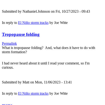
Submitted by
Nathaniel.Johnson
on Fri, 10/27/2023 - 09:43
In reply to
El Niño storm tracks
by
Joe Witte
Tropopause folding
Permalink
What is tropopause folding? And, what does it have to do with
storm formation?
I had never heard about it until I read your comment, so I'm
curious.
Submitted by
Matt
on Mon, 11/06/2023 - 13:41
In reply to
El Niño storm tracks
by
Joe Witte