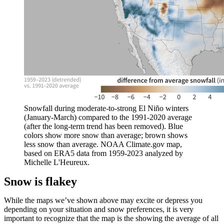
Snowfall during moderate-to-strong El Niño winters
(January-March) compared to the 1991-2020 average
(after the long-term trend has been removed). Blue
colors show more snow than average; brown shows
less snow than average. NOAA Climate.gov map,
based on ERA5 data from 1959-2023 analyzed by
Michelle L'Heureux.
Snow is flakey
While the maps we’ve shown above may excite or depress you
depending on your situation and snow preferences, it is very
important to recognize that the map is the showing the average of all