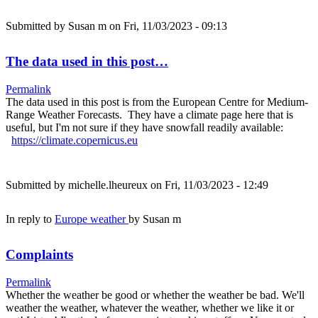
Submitted by
Susan m
on Fri, 11/03/2023 - 09:13
The data used in this post…
Permalink
The data used in this post is from the European Centre for Medium-
Range Weather Forecasts. They have a climate page here that is
useful, but I'm not sure if they have snowfall readily available:
https://climate.copernicus.eu
Submitted by
michelle.lheureux
on Fri, 11/03/2023 - 12:49
In reply to
Europe weather
by
Susan m
Complaints
Permalink
Whether the weather be good or whether the weather be bad. We'll
weather the weather, whatever the weather, whether we like it or