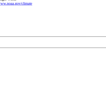
ww.noaa.gov/climate