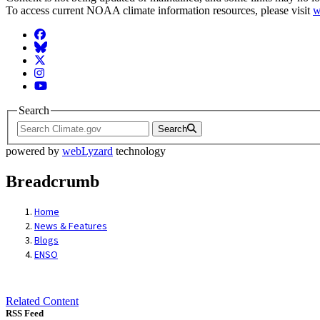
To access current NOAA climate information resources, please visit
w
Facebook
BlueSky
Twitter
Instagram
YouTube
Search
Search
powered by
webLyzard
technology
Breadcrumb
Home
News & Features
Blogs
ENSO
Related Content
RSS Feed