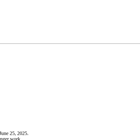
June 25, 2025.
onger work.