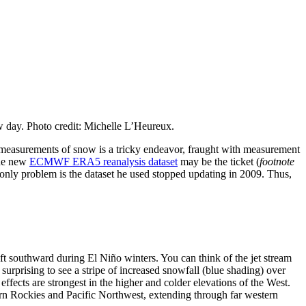
w day. Photo credit: Michelle L’Heureux.
al measurements of snow is a tricky endeavor, fraught with measurement
 the new
ECMWF ERA5 reanalysis dataset
may be the ticket (
footnote
 only problem is the dataset he used stopped updating in 2009. Thus,
ift southward during El Niño winters. You can think of the jet stream
t surprising to see a stripe of increased snowfall (blue shading) over
effects are strongest in the higher and colder elevations of the West.
ern Rockies and Pacific Northwest, extending through far western