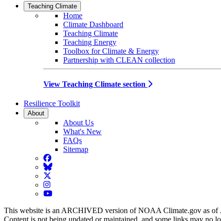
Teaching Climate
Home
Climate Dashboard
Teaching Climate
Teaching Energy
Toolbox for Climate & Energy
Partnership with CLEAN collection
View Teaching Climate section
Resilience Toolkit
About
About Us
What's New
FAQs
Sitemap
Facebook
BlueSky
Twitter
Instagram
YouTube
This website is an ARCHIVED version of NOAA Climate.gov as of 
Content is not being updated or maintained, and some links may no l