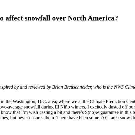
o affect snowfall over North America?
is inspired by and reviewed by Brian Brettschneider, who is the NWS Cl
s in the Washington, D.C. area, where we at the Climate Prediction Cen
ove-average snowfall during El Niño winters, I excitedly dusted off o
 know that I’m wish-casting a bit and there’s S(no)w guarantee in this 
comes, but never ensures them. There have been some D.C. area snow dro