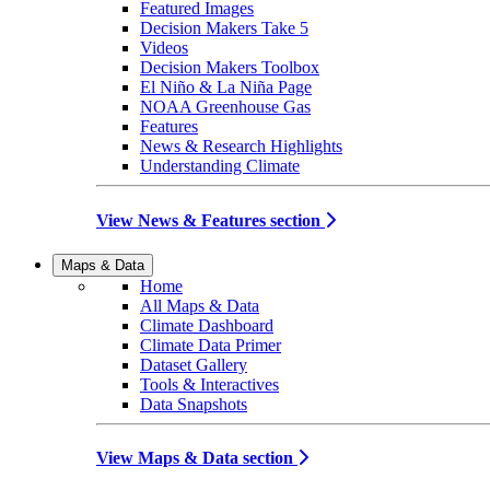
Featured Images
Decision Makers Take 5
Videos
Decision Makers Toolbox
El Niño & La Niña Page
NOAA Greenhouse Gas
Features
News & Research Highlights
Understanding Climate
View News & Features section
Maps & Data
Home
All Maps & Data
Climate Dashboard
Climate Data Primer
Dataset Gallery
Tools & Interactives
Data Snapshots
View Maps & Data section