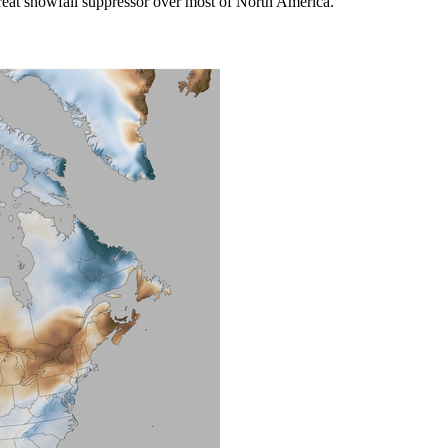
great snowfall suppressor over most of North America.