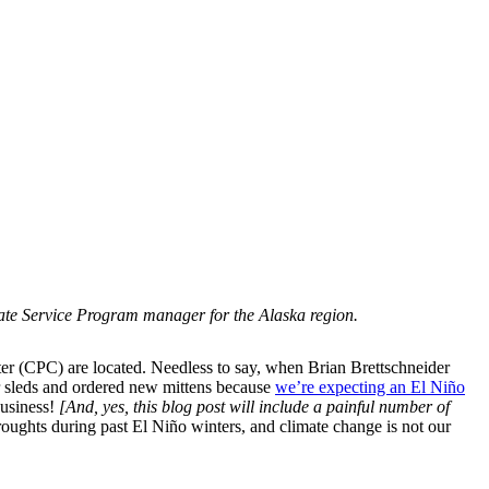
imate Service Program manager for the Alaska region.
ter (CPC) are located. Needless to say, when Brian Brettschneider
ur sleds and ordered new mittens because
we’re expecting an El Niño
business!
[And, yes, this blog post will include a painful number of
ughts during past El Niño winters, and climate change is not our