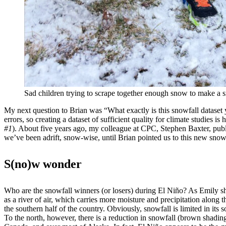
Sad children trying to scrape together enough snow to make a s
My next question to Brian was “What exactly is this snowfall dataset
errors, so creating a dataset of sufficient quality for climate studies i
#1
). About five years ago, my colleague at CPC, Stephen Baxter, publ
we’ve been adrift, snow-wise, until Brian pointed us to this new snowf
S(no)w wonder
Who are the snowfall winners (or losers) during El Niño? As Emily 
as a river of air, which carries more moisture and precipitation along th
the southern half of the country. Obviously, snowfall is limited in its
To the north, however, there is a reduction in snowfall (brown shadi