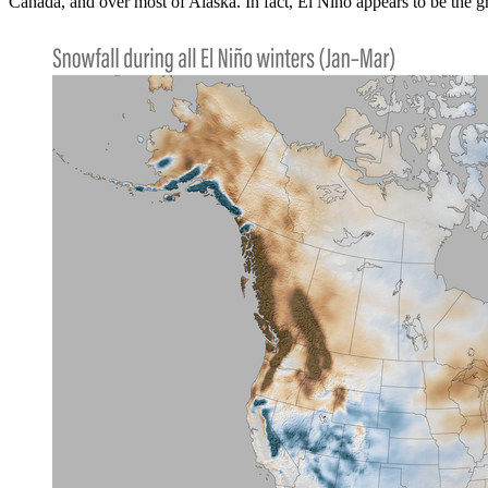
Canada, and over most of Alaska. In fact, El Niño appears to be the 