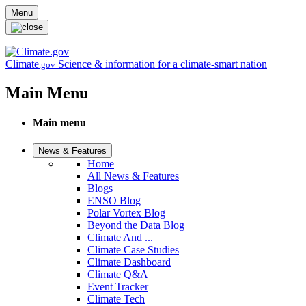
Skip to main content
Menu
Climate
Science & information for a climate-smart nation
.gov
Main Menu
Main menu
News & Features
Home
All News & Features
Blogs
ENSO Blog
Polar Vortex Blog
Beyond the Data Blog
Climate And ...
Climate Case Studies
Climate Dashboard
Climate Q&A
Event Tracker
Climate Tech