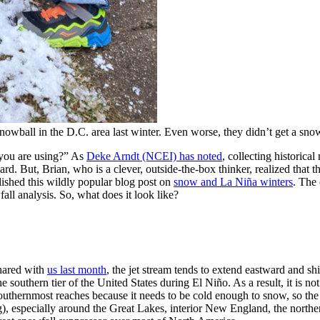
nowball in the D.C. area last winter. Even worse, they didn’t get a sno
 you are using?” As
Deke Arndt (NCEI) has noted
, collecting historic
s hard. But, Brian, who is a clever, outside-the-box thinker, realized that
ished this wildly popular blog post on
snow and La Niña winters
. The
all analysis. So, what does it look like?
shared with
us last month
, the jet stream tends to extend eastward and sh
e southern tier of the United States during El Niño. As a result, it is no
 southernmost reaches because it needs to be cold enough to snow, so the 
ng), especially around the Great Lakes, interior New England, the north