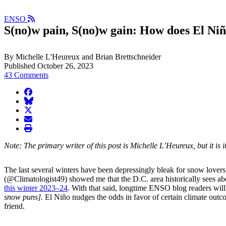
ENSO
S(no)w pain, S(no)w gain: How does El Niñ
By Michelle L'Heureux and Brian Brettschneider
Published October 26, 2023
43 Comments
facebook
BlueSky
twitter
envelope
print
Note: The primary writer of this post is Michelle L’Heureux, but it 
The last several winters have been depressingly bleak for snow lover
(@Climatologist49) showed me that the D.C. area historically sees ab
this winter 2023–24
. With that said, longtime ENSO blog readers will
snow puns].
El Niño nudges the odds in favor of certain climate out
friend.