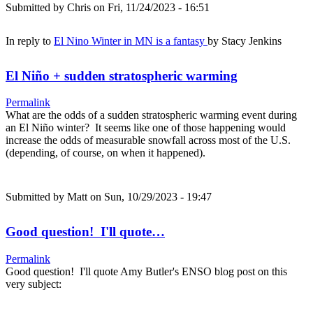
Submitted by
Chris
on Fri, 11/24/2023 - 16:51
In reply to
El Nino Winter in MN is a fantasy
by
Stacy Jenkins
El Niño + sudden stratospheric warming
Permalink
What are the odds of a sudden stratospheric warming event during
an El Niño winter? It seems like one of those happening would
increase the odds of measurable snowfall across most of the U.S.
(depending, of course, on when it happened).
Submitted by
Matt
on Sun, 10/29/2023 - 19:47
Good question! I'll quote…
Permalink
Good question! I'll quote Amy Butler's ENSO blog post on this
very subject: