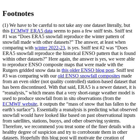
Footnotes
(1) We have to be careful to not take any one dataset literally, but
this
ECMWF ERA5 data
seems to pass a few sniff tests. Sniff test
#1 was “Does ERA5 snowfall reproduce the winter pattern of
snowfall made with other datasets?” The answer, at least when
comparing with
winter 2022-23
, is yes. Sniff test #2 was “Does
ERA5 snowfall reproduce the historical ENSO pattern that is found
within other datasets?” Here again, the answer is yes, we were able
to reproduce ENSO composite maps that were made with the
Rutgers gridded snow data in
this older ENSO blog post
. Sniff test
#3 was comparing with our
old ENSO snowfall composites
made
from an even older (not quality controlled) station-based dataset that
has been discontinued. With that said, ERA5 is a newer dataset, it is
“reanalysis,” which means that a very short-range weather model is
used to produce snowfall from in situ observations (from the
ECMWF website
, it outputs the “mass of snow that has fallen to the
earth’s surface”). Essentially a reanalysis is predicting what observed
snowfall would have looked like based on past observational inputs
from satellites, stations, buoys, and other observing systems.
Therefore, we recommend you treat some of the finer details with a
healthy degree of suspicion and try to corroborate them in other
datasets. Hopefully this blog post will motivate the creation of