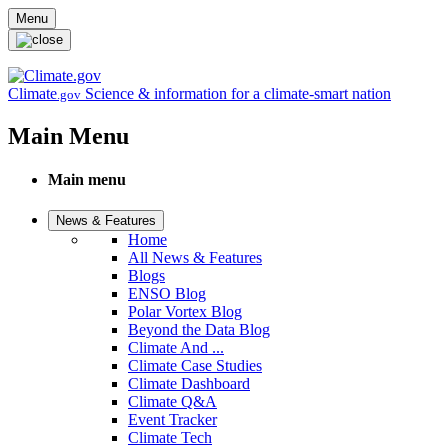
Skip to main content
Menu
Climate
Science & information for a climate-smart nation
.gov
Main Menu
Main menu
News & Features
Home
All News & Features
Blogs
ENSO Blog
Polar Vortex Blog
Beyond the Data Blog
Climate And ...
Climate Case Studies
Climate Dashboard
Climate Q&A
Event Tracker
Climate Tech