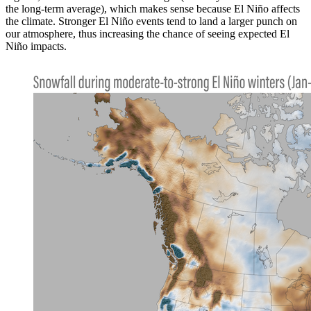
the long-term average), which makes sense because El Niño affects
the climate. Stronger El Niño events tend to land a larger punch on
our atmosphere, thus increasing the chance of seeing expected El
Niño impacts.