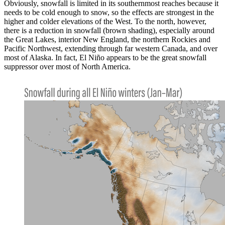
Obviously, snowfall is limited in its southernmost reaches because it
needs to be cold enough to snow, so the effects are strongest in the
higher and colder elevations of the West. To the north, however,
there is a reduction in snowfall (brown shading), especially around
the Great Lakes, interior New England, the northern Rockies and
Pacific Northwest, extending through far western Canada, and over
most of Alaska. In fact, El Niño appears to be the great snowfall
suppressor over most of North America.