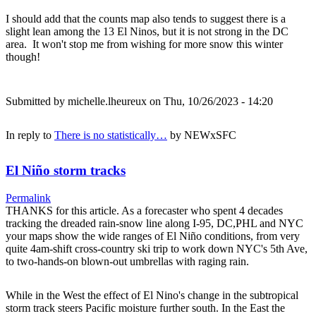
I should add that the counts map also tends to suggest there is a
slight lean among the 13 El Ninos, but it is not strong in the DC
area. It won't stop me from wishing for more snow this winter
though!
Submitted by
michelle.lheureux
on Thu, 10/26/2023 - 14:20
In reply to
There is no statistically…
by
NEWxSFC
El Niño storm tracks
Permalink
THANKS for this article. As a forecaster who spent 4 decades
tracking the dreaded rain-snow line along I-95, DC,PHL and NYC
your maps show the wide ranges of El Niño conditions, from very
quite 4am-shift cross-country ski trip to work down NYC's 5th Ave,
to two-hands-on blown-out umbrellas with raging rain.
While in the West the effect of El Nino's change in the subtropical
storm track steers Pacific moisture further south. In the East the