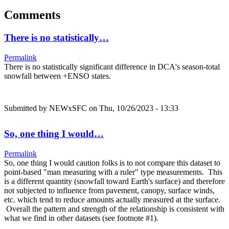
Comments
There is no statistically…
Permalink
There is no statistically significant difference in DCA's season-total
snowfall between +ENSO states.
Submitted by
NEWxSFC
on Thu, 10/26/2023 - 13:33
So, one thing I would…
Permalink
So, one thing I would caution folks is to not compare this dataset to
point-based "man measuring with a ruler" type measurements. This
is a different quantity (snowfall toward Earth's surface) and therefore
not subjected to influence from pavement, canopy, surface winds,
etc. which tend to reduce amounts actually measured at the surface.
Overall the pattern and strength of the relationship is consistent with
what we find in other datasets (see footnote #1).