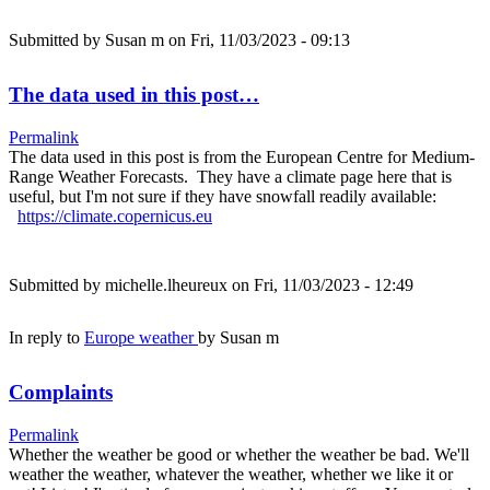
Submitted by
Susan m
on Fri, 11/03/2023 - 09:13
The data used in this post…
Permalink
The data used in this post is from the European Centre for Medium-
Range Weather Forecasts. They have a climate page here that is
useful, but I'm not sure if they have snowfall readily available:
https://climate.copernicus.eu
Submitted by
michelle.lheureux
on Fri, 11/03/2023 - 12:49
In reply to
Europe weather
by
Susan m
Complaints
Permalink
Whether the weather be good or whether the weather be bad. We'll
weather the weather, whatever the weather, whether we like it or