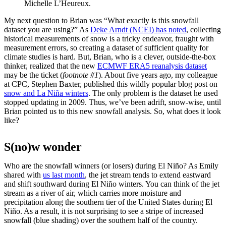
Michelle L’Heureux.
My next question to Brian was “What exactly is this snowfall
dataset you are using?” As
Deke Arndt (NCEI) has noted
, collecting
historical measurements of snow is a tricky endeavor, fraught with
measurement errors, so creating a dataset of sufficient quality for
climate studies is hard. But, Brian, who is a clever, outside-the-box
thinker, realized that the new
ECMWF ERA5 reanalysis dataset
may be the ticket (
footnote #1
). About five years ago, my colleague
at CPC, Stephen Baxter, published this wildly popular blog post on
snow and La Niña winters
. The only problem is the dataset he used
stopped updating in 2009. Thus, we’ve been adrift, snow-wise, until
Brian pointed us to this new snowfall analysis. So, what does it look
like?
S(no)w wonder
Who are the snowfall winners (or losers) during El Niño? As Emily
shared with
us last month
, the jet stream tends to extend eastward
and shift southward during El Niño winters. You can think of the jet
stream as a river of air, which carries more moisture and
precipitation along the southern tier of the United States during El
Niño. As a result, it is not surprising to see a stripe of increased
snowfall (blue shading) over the southern half of the country.