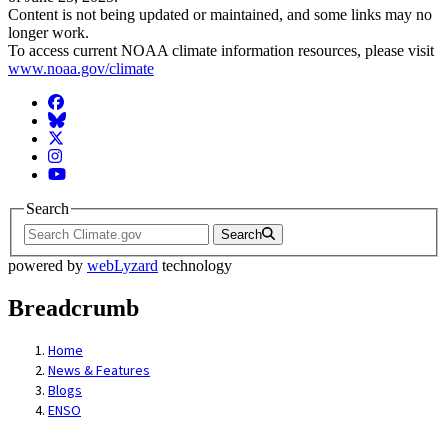
Content is not being updated or maintained, and some links may no
longer work.
To access current NOAA climate information resources, please visit
www.noaa.gov/climate
Facebook
BlueSky
Twitter
Instagram
YouTube
Search
Search
powered by
webLyzard
technology
Breadcrumb
Home
News & Features
Blogs
ENSO