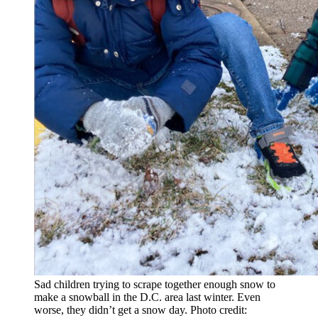
Sad children trying to scrape together enough snow to
make a snowball in the D.C. area last winter. Even
worse, they didn’t get a snow day. Photo credit: