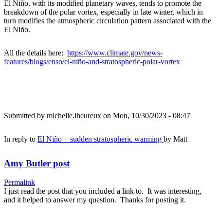
El Niño, with its modified planetary waves, tends to promote the
breakdown of the polar vortex, especially in late winter, which in
turn modifies the atmospheric circulation pattern associated with the
El Niño.
All the details here:
https://www.climate.gov/news-
features/blogs/enso/el-niño-and-stratospheric-polar-vortex
Submitted by
michelle.lheureux
on Mon, 10/30/2023 - 08:47
In reply to
El Niño + sudden stratospheric warming
by
Matt
Amy Butler post
Permalink
I just read the post that you included a link to. It was interesting,
and it helped to answer my question. Thanks for posting it.