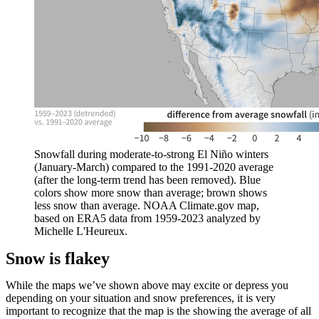
Snowfall during moderate-to-strong El Niño winters
(January-March) compared to the 1991-2020 average
(after the long-term trend has been removed). Blue
colors show more snow than average; brown shows
less snow than average. NOAA Climate.gov map,
based on ERA5 data from 1959-2023 analyzed by
Michelle L'Heureux.
Snow is flakey
While the maps we’ve shown above may excite or depress you
depending on your situation and snow preferences, it is very
important to recognize that the map is the showing the average of all