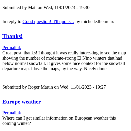
Submitted by
Matt
on Wed, 11/01/2023 - 19:30
In reply to
Good question! I'll quote…
by
michelle.lheureux
Thanks!
Permalink
Great post, thanks! I thought it was really interesting to see the map
showing the number of moderate-strong El Nino winters that had
below normal snowfall. It gives some nice context for the snowfall
departure map. I love the maps, by the way. Nicely done.
Submitted by
Roger Martin
on Wed, 11/01/2023 - 19:27
Europe weather
Permalink
Where can I get similar information on European weather this
coming winter?