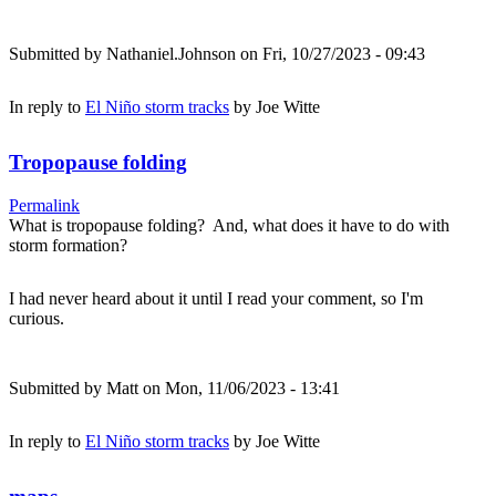
Submitted by
Nathaniel.Johnson
on Fri, 10/27/2023 - 09:43
In reply to
El Niño storm tracks
by
Joe Witte
Tropopause folding
Permalink
What is tropopause folding? And, what does it have to do with
storm formation?
I had never heard about it until I read your comment, so I'm
curious.
Submitted by
Matt
on Mon, 11/06/2023 - 13:41
In reply to
El Niño storm tracks
by
Joe Witte