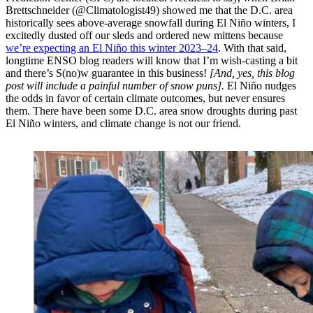
Brettschneider (@Climatologist49) showed me that the D.C. area
historically sees above-average snowfall during El Niño winters, I
excitedly dusted off our sleds and ordered new mittens because
we’re expecting an El Niño this winter 2023–24
. With that said,
longtime ENSO blog readers will know that I’m wish-casting a bit
and there’s S(no)w guarantee in this business!
[And, yes, this blog
post will include a painful number of snow puns].
El Niño nudges
the odds in favor of certain climate outcomes, but never ensures
them. There have been some D.C. area snow droughts during past
El Niño winters, and climate change is not our friend.