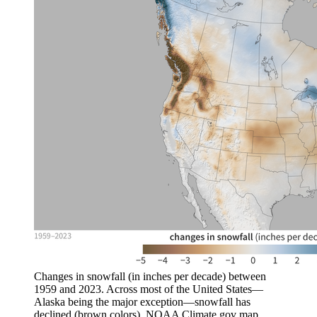
Changes in snowfall (in inches per decade) between
1959 and 2023. Across most of the United States—
Alaska being the major exception—snowfall has
declined (brown colors). NOAA Climate.gov map,