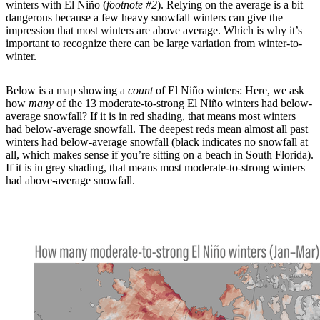
winters with El Niño (
footnote #2
). Relying on the average is a bit
dangerous because a few heavy snowfall winters can give the
impression that most winters are above average. Which is why it’s
important to recognize there can be large variation from winter-to-
winter.
Below is a map showing a
count
of El Niño winters: Here, we ask
how
many
of the 13 moderate-to-strong El Niño winters had below-
average snowfall? If it is in red shading, that means most winters
had below-average snowfall. The deepest reds mean almost all past
winters had below-average snowfall (black indicates no snowfall at
all, which makes sense if you’re sitting on a beach in South Florida).
If it is in grey shading, that means most moderate-to-strong winters
had above-average snowfall.