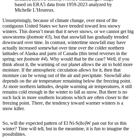
based on ERA5 data from 1959-2023 analyzed by
Michelle L'Heureux.
Unsurprisingly, because of climate change, over most of the
contiguous United States we have trended toward less snowy
winters. This doesn’t mean that it never snows, or we cannot get big
snowstorms (
footnote #3
), but that snowfall has gradually trended
downward over time. In contrast, wintertime snowfall may have
actually increased somewhat over time over the colder northern
latitudes of Alaska and parts of Canada (this trend reverses in the
spring; see
footnote #4
). Why would that be the case? Well, if you
think about it, the warming of our planet allows the air to hold more
moisture. If the atmospheric circulation allows for it, then that
moisture can be wrung out of the air and precipitate. Snowfall also
depends on the air temperature remaining below the freezing point.
At more northern latitudes, despite warming air temperatures, it still
remains cold enough in the winter to fall as snow. But there is no
such luck in more southern locations which are often closer to the
freezing point. There, the tendency toward warmer winters is a
snow killer.
So, will the expected pattern of El Ni-S(ño)W pan out for us this
winter? Time will tell, but in the meantime, it is fun to imagine the
possibilities.