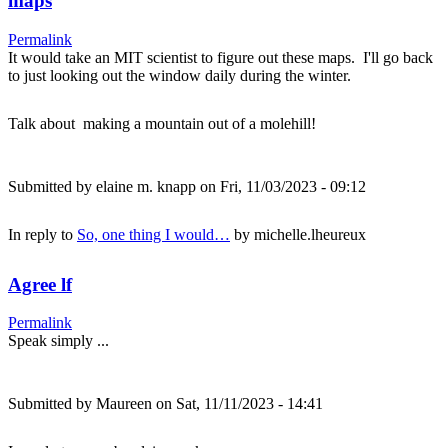
maps
Permalink
It would take an MIT scientist to figure out these maps. I'll go back
to just looking out the window daily during the winter.
Talk about making a mountain out of a molehill!
Submitted by
elaine m. knapp
on Fri, 11/03/2023 - 09:12
In reply to
So, one thing I would…
by
michelle.lheureux
Agree lf
Permalink
Speak simply ...
Submitted by
Maureen
on Sat, 11/11/2023 - 14:41