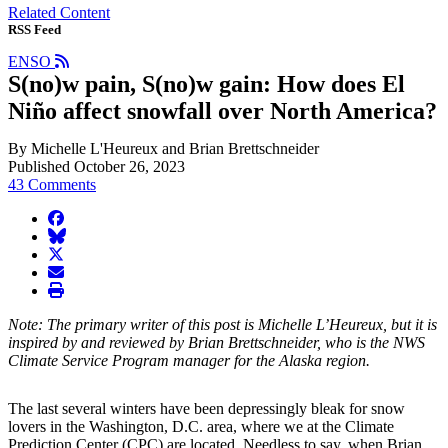
Related Content
RSS Feed
ENSO
S(no)w pain, S(no)w gain: How does El
Niño affect snowfall over North America?
By Michelle L'Heureux and Brian Brettschneider
Published October 26, 2023
43 Comments
facebook
BlueSky
twitter
envelope
print
Note: The primary writer of this post is Michelle L’Heureux, but it is
inspired by and reviewed by Brian Brettschneider, who is the NWS
Climate Service Program manager for the Alaska region.
The last several winters have been depressingly bleak for snow
lovers in the Washington, D.C. area, where we at the Climate
Prediction Center (CPC) are located. Needless to say, when Brian