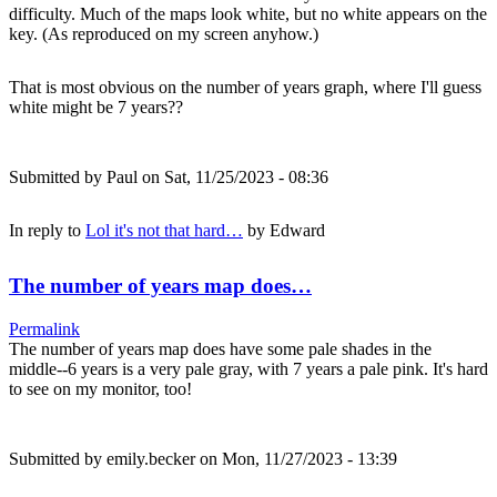
difficulty. Much of the maps look white, but no white appears on the
key. (As reproduced on my screen anyhow.)
That is most obvious on the number of years graph, where I'll guess
white might be 7 years??
Submitted by
Paul
on Sat, 11/25/2023 - 08:36
In reply to
Lol it's not that hard…
by
Edward
The number of years map does…
Permalink
The number of years map does have some pale shades in the
middle--6 years is a very pale gray, with 7 years a pale pink. It's hard
to see on my monitor, too!
Submitted by
emily.becker
on Mon, 11/27/2023 - 13:39