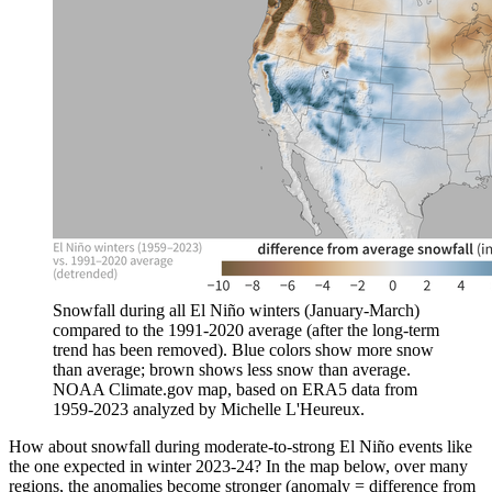
Snowfall during all El Niño winters (January-March)
compared to the 1991-2020 average (after the long-term
trend has been removed). Blue colors show more snow
than average; brown shows less snow than average.
NOAA Climate.gov map, based on ERA5 data from
1959-2023 analyzed by Michelle L'Heureux.
How about snowfall during moderate-to-strong El Niño events like
the one expected in winter 2023-24? In the map below, over many
regions, the anomalies become stronger (anomaly = difference from