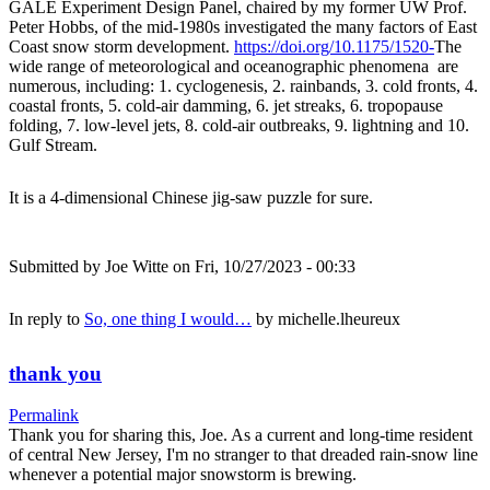
GALE Experiment Design Panel, chaired by my former UW Prof.
Peter Hobbs, of the mid-1980s investigated the many factors of East
Coast snow storm development.
https://doi.org/10.1175/1520-
The
wide range of meteorological and oceanographic phenomena are
numerous, including: 1. cyclogenesis, 2. rainbands, 3. cold fronts, 4.
coastal fronts, 5. cold-air damming, 6. jet streaks, 6. tropopause
folding, 7. low-level jets, 8. cold-air outbreaks, 9. lightning and 10.
Gulf Stream.
It is a 4-dimensional Chinese jig-saw puzzle for sure.
Submitted by
Joe Witte
on Fri, 10/27/2023 - 00:33
In reply to
So, one thing I would…
by
michelle.lheureux
thank you
Permalink
Thank you for sharing this, Joe. As a current and long-time resident
of central New Jersey, I'm no stranger to that dreaded rain-snow line
whenever a potential major snowstorm is brewing.