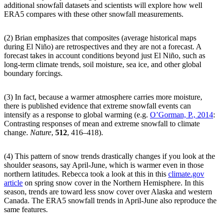
additional snowfall datasets and scientists will explore how well
ERA5 compares with these other snowfall measurements.
(2) Brian emphasizes that composites (average historical maps
during El Niño) are retrospectives and they are not a forecast. A
forecast takes in account conditions beyond just El Niño, such as
long-term climate trends, soil moisture, sea ice, and other global
boundary forcings.
(3) In fact, because a warmer atmosphere carries more moisture,
there is published evidence that extreme snowfall events can
intensify as a response to global warming (e.g.
O’Gorman, P., 2014
:
Contrasting responses of mean and extreme snowfall to climate
change.
Nature
,
512
, 416–418).
(4) This pattern of snow trends drastically changes if you look at the
shoulder seasons, say April-June, which is warmer even in those
northern latitudes. Rebecca took a look at this in this
climate.gov
article
on spring snow cover in the Northern Hemisphere. In this
season, trends are toward less snow cover over Alaska and western
Canada. The ERA5 snowfall trends in April-June also reproduce the
same features.