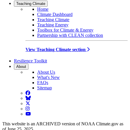
Teaching Climate
Home
Climate Dashboard
Teaching Climate
Teaching Energy
Toolbox for Climate & Energy
Partnership with CLEAN collection
View Teaching Climate section
Resilience Toolkit
About
About Us
What's New
FAQs
Sitemap
Facebook
BlueSky
Twitter
Instagram
YouTube
This website is an ARCHIVED version of NOAA Climate.gov as
of June 25, 2025.