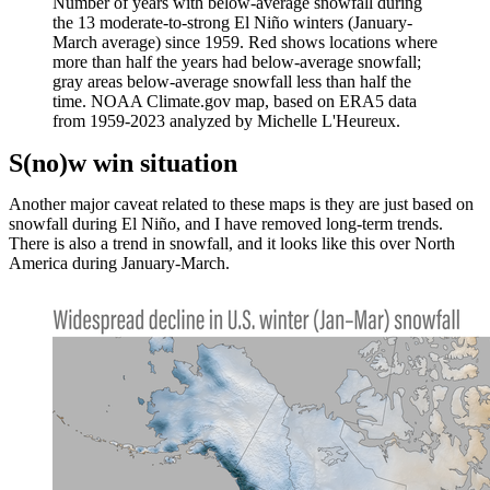
Number of years with below-average snowfall during
the 13 moderate-to-strong El Niño winters (January-
March average) since 1959. Red shows locations where
more than half the years had below-average snowfall;
gray areas below-average snowfall less than half the
time. NOAA Climate.gov map, based on ERA5 data
from 1959-2023 analyzed by Michelle L'Heureux.
S(no)w win situation
Another major caveat related to these maps is they are just based on
snowfall during El Niño, and I have removed long-term trends.
There is also a trend in snowfall, and it looks like this over North
America during January-March.