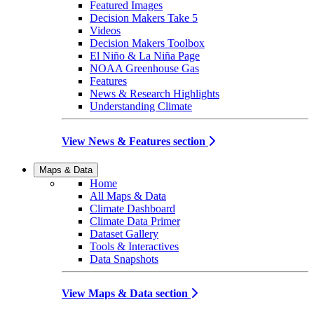
Featured Images
Decision Makers Take 5
Videos
Decision Makers Toolbox
El Niño & La Niña Page
NOAA Greenhouse Gas
Features
News & Research Highlights
Understanding Climate
View News & Features section
Maps & Data
Home
All Maps & Data
Climate Dashboard
Climate Data Primer
Dataset Gallery
Tools & Interactives
Data Snapshots
View Maps & Data section