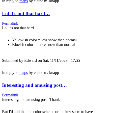
In reply to
maps
by
elaine m. knapp
Lol it's not that hard…
Permalink
Lol it's not that hard.
Yellowish color = less snow than normal
Blueish color = more snow than normal
Submitted by
Edward
on Sat, 11/11/2023 - 17:55
In reply to
maps
by
elaine m. knapp
Interesting and amusing post…
Permalink
Interesting and amusing post. Thanks!
But I'd add that the color scheme or the key seem to have a