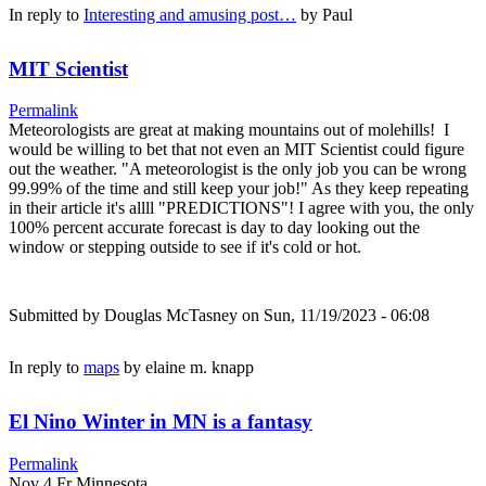
In reply to
Interesting and amusing post…
by
Paul
MIT Scientist
Permalink
Meteorologists are great at making mountains out of molehills! I
would be willing to bet that not even an MIT Scientist could figure
out the weather. "A meteorologist is the only job you can be wrong
99.99% of the time and still keep your job!" As they keep repeating
in their article it's allll "PREDICTIONS"! I agree with you, the only
100% percent accurate forecast is day to day looking out the
window or stepping outside to see if it's cold or hot.
Submitted by
Douglas McTasney
on Sun, 11/19/2023 - 06:08
In reply to
maps
by
elaine m. knapp
El Nino Winter in MN is a fantasy
Permalink
Nov 4 Fr Minnesota