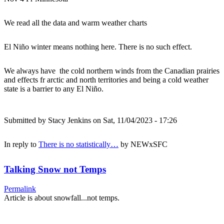
We read all the data and warm weather charts
El Niño winter means nothing here. There is no such effect.
We always have the cold northern winds from the Canadian prairies
and effects fr arctic and north territories and being a cold weather
state is a barrier to any El Niño.
Submitted by
Stacy Jenkins
on Sat, 11/04/2023 - 17:26
In reply to
There is no statistically…
by
NEWxSFC
Talking Snow not Temps
Permalink
Article is about snowfall...not temps.