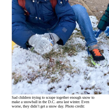
Sad children trying to scrape together enough snow to
make a snowball in the D.C. area last winter. Even
worse, they didn’t get a snow day. Photo credit: