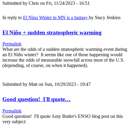
Submitted by
Chris
on Fri, 11/24/2023 - 16:51
In reply to
El Nino Winter in MN is a fantasy
by
Stacy Jenkins
El Niño + sudden stratospheric warming
Permalink
What are the odds of a sudden stratospheric warming event during
an El Niño winter? It seems like one of those happening would
increase the odds of measurable snowfall across most of the U.S.
(depending, of course, on when it happened).
Submitted by
Matt
on Sun, 10/29/2023 - 19:47
Good question! I'll quote…
Permalink
Good question! I'll quote Amy Butler's ENSO blog post on this
very subject: