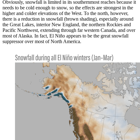
Obviously, snowfall is limited in its southernmost reaches because it
needs to be cold enough to snow, so the effects are strongest in the
higher and colder elevations of the West. To the north, however,
there is a reduction in snowfall (brown shading), especially around
the Great Lakes, interior New England, the northern Rockies and
Pacific Northwest, extending through far western Canada, and over
most of Alaska. In fact, El Niño appears to be the great snowfall
suppressor over most of North America.