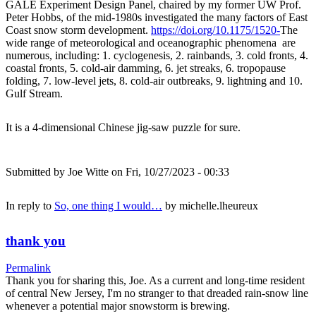
GALE Experiment Design Panel, chaired by my former UW Prof.
Peter Hobbs, of the mid-1980s investigated the many factors of East
Coast snow storm development.
https://doi.org/10.1175/1520-
The
wide range of meteorological and oceanographic phenomena are
numerous, including: 1. cyclogenesis, 2. rainbands, 3. cold fronts, 4.
coastal fronts, 5. cold-air damming, 6. jet streaks, 6. tropopause
folding, 7. low-level jets, 8. cold-air outbreaks, 9. lightning and 10.
Gulf Stream.
It is a 4-dimensional Chinese jig-saw puzzle for sure.
Submitted by
Joe Witte
on Fri, 10/27/2023 - 00:33
In reply to
So, one thing I would…
by
michelle.lheureux
thank you
Permalink
Thank you for sharing this, Joe. As a current and long-time resident
of central New Jersey, I'm no stranger to that dreaded rain-snow line
whenever a potential major snowstorm is brewing.