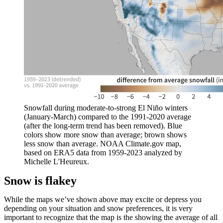
Snowfall during moderate-to-strong El Niño winters
(January-March) compared to the 1991-2020 average
(after the long-term trend has been removed). Blue
colors show more snow than average; brown shows
less snow than average. NOAA Climate.gov map,
based on ERA5 data from 1959-2023 analyzed by
Michelle L'Heureux.
Snow is flakey
While the maps we’ve shown above may excite or depress you
depending on your situation and snow preferences, it is very
important to recognize that the map is the showing the average of all