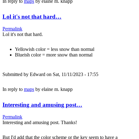
In reply to
maps
by
elaine m. knapp
Lol it's not that hard…
Permalink
Lol it's not that hard.
Yellowish color = less snow than normal
Blueish color = more snow than normal
Submitted by
Edward
on Sat, 11/11/2023 - 17:55
In reply to
maps
by
elaine m. knapp
Interesting and amusing post…
Permalink
Interesting and amusing post. Thanks!
But I'd add that the color scheme or the key seem to have a