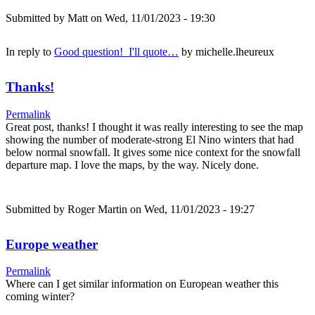
Submitted by
Matt
on Wed, 11/01/2023 - 19:30
In reply to
Good question! I'll quote…
by
michelle.lheureux
Thanks!
Permalink
Great post, thanks! I thought it was really interesting to see the map
showing the number of moderate-strong El Nino winters that had
below normal snowfall. It gives some nice context for the snowfall
departure map. I love the maps, by the way. Nicely done.
Submitted by
Roger Martin
on Wed, 11/01/2023 - 19:27
Europe weather
Permalink
Where can I get similar information on European weather this
coming winter?