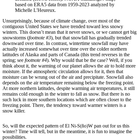
based on ERA5 data from 1959-2023 analyzed by
Michelle L'Heureux.
Unsurprisingly, because of climate change, over most of the
contiguous United States we have trended toward less snowy
winters. This doesn’t mean that it never snows, or we cannot get big
snowstorms (
footnote #3
), but that snowfall has gradually trended
downward over time. In contrast, wintertime snowfall may have
actually increased somewhat over time over the colder northern
latitudes of Alaska and parts of Canada (this trend reverses in the
spring; see
footnote #4
). Why would that be the case? Well, if you
think about it, the warming of our planet allows the air to hold more
moisture. If the atmospheric circulation allows for it, then that
moisture can be wrung out of the air and precipitate. Snowfall also
depends on the air temperature remaining below the freezing point.
At more northern latitudes, despite warming air temperatures, it still
remains cold enough in the winter to fall as snow. But there is no
such luck in more southern locations which are often closer to the
freezing point. There, the tendency toward warmer winters is a
snow killer.
So, will the expected pattern of El Ni-S(ño)W pan out for us this
winter? Time will tell, but in the meantime, it is fun to imagine the
possibilities.