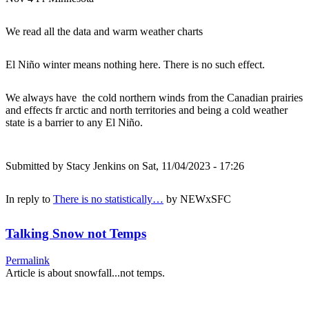
We read all the data and warm weather charts
El Niño winter means nothing here. There is no such effect.
We always have the cold northern winds from the Canadian prairies
and effects fr arctic and north territories and being a cold weather
state is a barrier to any El Niño.
Submitted by
Stacy Jenkins
on Sat, 11/04/2023 - 17:26
In reply to
There is no statistically…
by
NEWxSFC
Talking Snow not Temps
Permalink
Article is about snowfall...not temps.