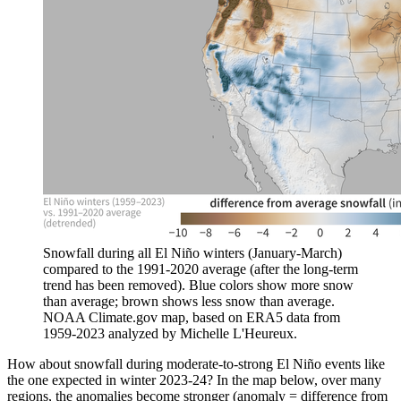
Snowfall during all El Niño winters (January-March)
compared to the 1991-2020 average (after the long-term
trend has been removed). Blue colors show more snow
than average; brown shows less snow than average.
NOAA Climate.gov map, based on ERA5 data from
1959-2023 analyzed by Michelle L'Heureux.
How about snowfall during moderate-to-strong El Niño events like
the one expected in winter 2023-24? In the map below, over many
regions, the anomalies become stronger (anomaly = difference from