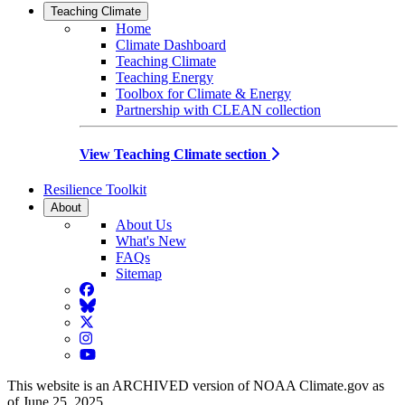
Teaching Climate
Home
Climate Dashboard
Teaching Climate
Teaching Energy
Toolbox for Climate & Energy
Partnership with CLEAN collection
View Teaching Climate section
Resilience Toolkit
About
About Us
What's New
FAQs
Sitemap
Facebook
BlueSky
Twitter
Instagram
YouTube
This website is an ARCHIVED version of NOAA Climate.gov as
of June 25, 2025.