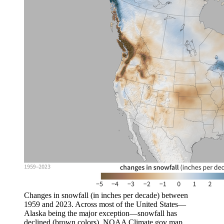
Changes in snowfall (in inches per decade) between
1959 and 2023. Across most of the United States—
Alaska being the major exception—snowfall has
declined (brown colors). NOAA Climate.gov map,