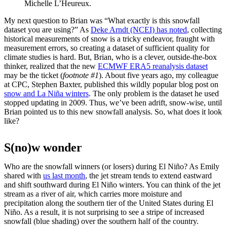
Michelle L’Heureux.
My next question to Brian was “What exactly is this snowfall
dataset you are using?” As
Deke Arndt (NCEI) has noted
, collecting
historical measurements of snow is a tricky endeavor, fraught with
measurement errors, so creating a dataset of sufficient quality for
climate studies is hard. But, Brian, who is a clever, outside-the-box
thinker, realized that the new
ECMWF ERA5 reanalysis dataset
may be the ticket (
footnote #1
). About five years ago, my colleague
at CPC, Stephen Baxter, published this wildly popular blog post on
snow and La Niña winters
. The only problem is the dataset he used
stopped updating in 2009. Thus, we’ve been adrift, snow-wise, until
Brian pointed us to this new snowfall analysis. So, what does it look
like?
S(no)w wonder
Who are the snowfall winners (or losers) during El Niño? As Emily
shared with
us last month
, the jet stream tends to extend eastward
and shift southward during El Niño winters. You can think of the jet
stream as a river of air, which carries more moisture and
precipitation along the southern tier of the United States during El
Niño. As a result, it is not surprising to see a stripe of increased
snowfall (blue shading) over the southern half of the country.