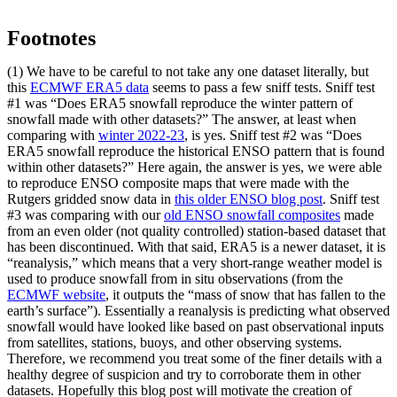
Footnotes
(1) We have to be careful to not take any one dataset literally, but
this
ECMWF ERA5 data
seems to pass a few sniff tests. Sniff test
#1 was “Does ERA5 snowfall reproduce the winter pattern of
snowfall made with other datasets?” The answer, at least when
comparing with
winter 2022-23
, is yes. Sniff test #2 was “Does
ERA5 snowfall reproduce the historical ENSO pattern that is found
within other datasets?” Here again, the answer is yes, we were able
to reproduce ENSO composite maps that were made with the
Rutgers gridded snow data in
this older ENSO blog post
. Sniff test
#3 was comparing with our
old ENSO snowfall composites
made
from an even older (not quality controlled) station-based dataset that
has been discontinued. With that said, ERA5 is a newer dataset, it is
“reanalysis,” which means that a very short-range weather model is
used to produce snowfall from in situ observations (from the
ECMWF website
, it outputs the “mass of snow that has fallen to the
earth’s surface”). Essentially a reanalysis is predicting what observed
snowfall would have looked like based on past observational inputs
from satellites, stations, buoys, and other observing systems.
Therefore, we recommend you treat some of the finer details with a
healthy degree of suspicion and try to corroborate them in other
datasets. Hopefully this blog post will motivate the creation of