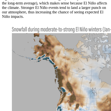
the long-term average), which makes sense because El Niño affects
the climate. Stronger El Niño events tend to land a larger punch on
our atmosphere, thus increasing the chance of seeing expected El
Niño impacts.