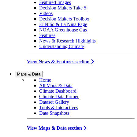
Featured Images
Decision Makers Take 5
Videos
Decision Makers Toolbox
El Niño & La Niña Page
NOAA Greenhouse Gas
Features
News & Research Highlights
Understanding Climate
View News & Features section
Maps & Data
Home
All Maps & Data
Climate Dashboard
Climate Data Primer
Dataset Gallery
Tools & Interactives
Data Snapshots
View Maps & Data section