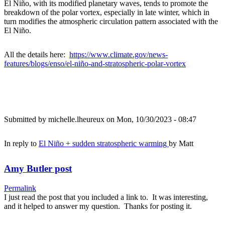
El Niño, with its modified planetary waves, tends to promote the
breakdown of the polar vortex, especially in late winter, which in
turn modifies the atmospheric circulation pattern associated with the
El Niño.
All the details here:
https://www.climate.gov/news-
features/blogs/enso/el-niño-and-stratospheric-polar-vortex
Submitted by
michelle.lheureux
on Mon, 10/30/2023 - 08:47
In reply to
El Niño + sudden stratospheric warming
by
Matt
Amy Butler post
Permalink
I just read the post that you included a link to. It was interesting,
and it helped to answer my question. Thanks for posting it.