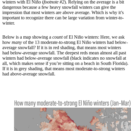
winters with El Niño (
footnote #2
). Relying on the average is a bit
dangerous because a few heavy snowfall winters can give the
impression that most winters are above average. Which is why it’s
important to recognize there can be large variation from winter-to-
winter.
Below is a map showing a
count
of El Niño winters: Here, we ask
how
many
of the 13 moderate-to-strong El Niño winters had below-
average snowfall? If it is in red shading, that means most winters
had below-average snowfall. The deepest reds mean almost all past
winters had below-average snowfall (black indicates no snowfall at
all, which makes sense if you’re sitting on a beach in South Florida).
If it is in grey shading, that means most moderate-to-strong winters
had above-average snowfall.