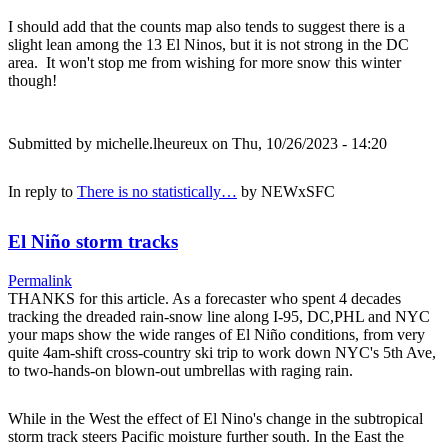
I should add that the counts map also tends to suggest there is a
slight lean among the 13 El Ninos, but it is not strong in the DC
area. It won't stop me from wishing for more snow this winter
though!
Submitted by
michelle.lheureux
on Thu, 10/26/2023 - 14:20
In reply to
There is no statistically…
by
NEWxSFC
El Niño storm tracks
Permalink
THANKS for this article. As a forecaster who spent 4 decades
tracking the dreaded rain-snow line along I-95, DC,PHL and NYC
your maps show the wide ranges of El Niño conditions, from very
quite 4am-shift cross-country ski trip to work down NYC's 5th Ave,
to two-hands-on blown-out umbrellas with raging rain.
While in the West the effect of El Nino's change in the subtropical
storm track steers Pacific moisture further south. In the East the