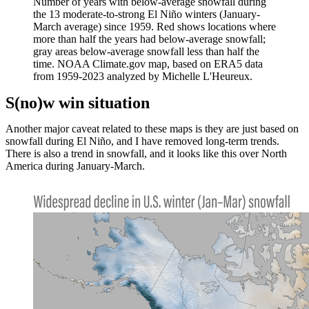
Number of years with below-average snowfall during
the 13 moderate-to-strong El Niño winters (January-
March average) since 1959. Red shows locations where
more than half the years had below-average snowfall;
gray areas below-average snowfall less than half the
time. NOAA Climate.gov map, based on ERA5 data
from 1959-2023 analyzed by Michelle L'Heureux.
S(no)w win situation
Another major caveat related to these maps is they are just based on
snowfall during El Niño, and I have removed long-term trends.
There is also a trend in snowfall, and it looks like this over North
America during January-March.