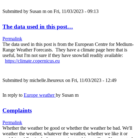
Submitted by
Susan m
on Fri, 11/03/2023 - 09:13
The data used in this post…
Permalink
The data used in this post is from the European Centre for Medium-
Range Weather Forecasts. They have a climate page here that is
useful, but I'm not sure if they have snowfall readily available:
https://climate.copernicus.eu
Submitted by
michelle.lheureux
on Fri, 11/03/2023 - 12:49
In reply to
Europe weather
by
Susan m
Complaints
Permalink
Whether the weather be good or whether the weather be bad. We'll
weather the weather, whatever the weather, whether we like it or