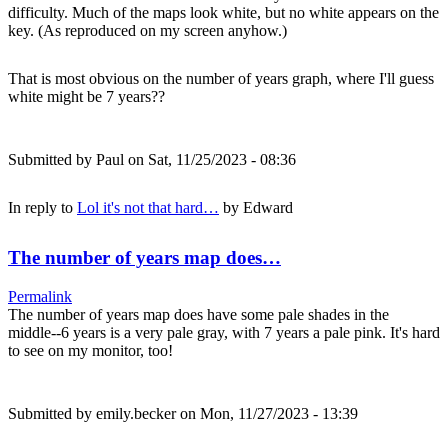
difficulty. Much of the maps look white, but no white appears on the
key. (As reproduced on my screen anyhow.)
That is most obvious on the number of years graph, where I'll guess
white might be 7 years??
Submitted by
Paul
on Sat, 11/25/2023 - 08:36
In reply to
Lol it's not that hard…
by
Edward
The number of years map does…
Permalink
The number of years map does have some pale shades in the
middle--6 years is a very pale gray, with 7 years a pale pink. It's hard
to see on my monitor, too!
Submitted by
emily.becker
on Mon, 11/27/2023 - 13:39