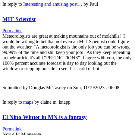
In reply to
Interesting and amusing post…
by
Paul
MIT Scientist
Permalink
Meteorologists are great at making mountains out of molehills! I
would be willing to bet that not even an MIT Scientist could figure
out the weather. "A meteorologist is the only job you can be wrong
99.99% of the time and still keep your job!" As they keep repeating
in their article it's allll "PREDICTIONS"! I agree with you, the only
100% percent accurate forecast is day to day looking out the
window or stepping outside to see if it's cold or hot.
Submitted by
Douglas McTasney
on Sun, 11/19/2023 - 06:08
In reply to
maps
by
elaine m. knapp
El Nino Winter in MN is a fantasy
Permalink
Nov 4 Fr Minnesota