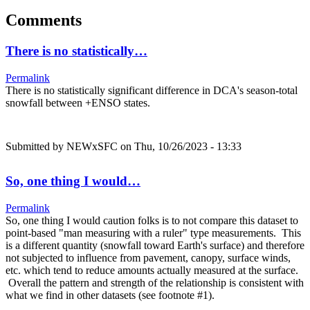
Comments
There is no statistically…
Permalink
There is no statistically significant difference in DCA's season-total
snowfall between +ENSO states.
Submitted by
NEWxSFC
on Thu, 10/26/2023 - 13:33
So, one thing I would…
Permalink
So, one thing I would caution folks is to not compare this dataset to
point-based "man measuring with a ruler" type measurements. This
is a different quantity (snowfall toward Earth's surface) and therefore
not subjected to influence from pavement, canopy, surface winds,
etc. which tend to reduce amounts actually measured at the surface.
Overall the pattern and strength of the relationship is consistent with
what we find in other datasets (see footnote #1).