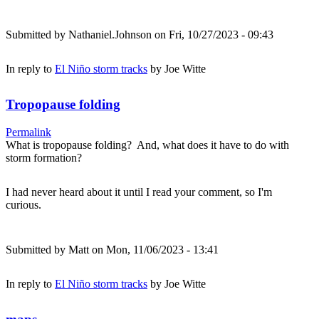
Submitted by
Nathaniel.Johnson
on Fri, 10/27/2023 - 09:43
In reply to
El Niño storm tracks
by
Joe Witte
Tropopause folding
Permalink
What is tropopause folding? And, what does it have to do with
storm formation?
I had never heard about it until I read your comment, so I'm
curious.
Submitted by
Matt
on Mon, 11/06/2023 - 13:41
In reply to
El Niño storm tracks
by
Joe Witte