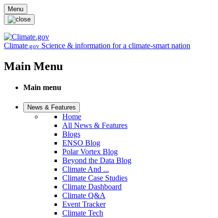
Skip to main content
Menu
Climate
Science & information for a climate-smart nation
.gov
Main Menu
Main menu
News & Features
Home
All News & Features
Blogs
ENSO Blog
Polar Vortex Blog
Beyond the Data Blog
Climate And ...
Climate Case Studies
Climate Dashboard
Climate Q&A
Event Tracker
Climate Tech