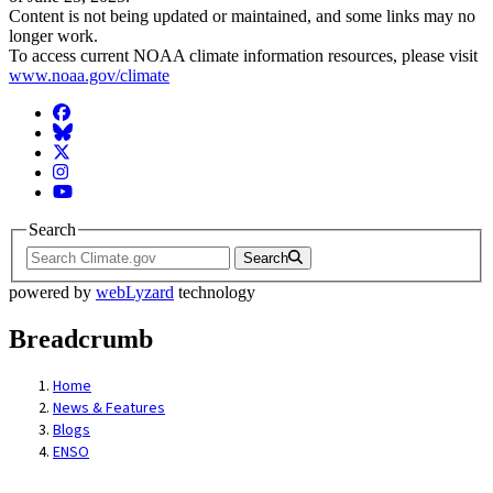
Content is not being updated or maintained, and some links may no
longer work.
To access current NOAA climate information resources, please visit
www.noaa.gov/climate
Facebook
BlueSky
Twitter
Instagram
YouTube
Search
Search
powered by
webLyzard
technology
Breadcrumb
Home
News & Features
Blogs
ENSO