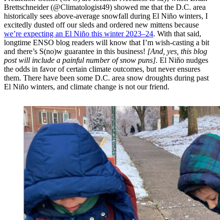
Brettschneider (@Climatologist49) showed me that the D.C. area
historically sees above-average snowfall during El Niño winters, I
excitedly dusted off our sleds and ordered new mittens because
we’re expecting an El Niño this winter 2023–24
. With that said,
longtime ENSO blog readers will know that I’m wish-casting a bit
and there’s S(no)w guarantee in this business!
[And, yes, this blog
post will include a painful number of snow puns].
El Niño nudges
the odds in favor of certain climate outcomes, but never ensures
them. There have been some D.C. area snow droughts during past
El Niño winters, and climate change is not our friend.