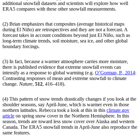
additional snowfall datasets and scientists will explore how well
ERA5 compares with these other snowfall measurements.
(2) Brian emphasizes that composites (average historical maps
during El Niño) are retrospectives and they are not a forecast. A
forecast takes in account conditions beyond just El Niño, such as
long-term climate trends, soil moisture, sea ice, and other global
boundary forcings.
(3) In fact, because a warmer atmosphere carries more moisture,
there is published evidence that extreme snowfall events can
intensify as a response to global warming (e.g.
O’Gorman, P., 2014
:
Contrasting responses of mean and extreme snowfall to climate
change.
Nature
,
512
, 416–418).
(4) This pattern of snow trends drastically changes if you look at the
shoulder seasons, say April-June, which is warmer even in those
northern latitudes. Rebecca took a look at this in this
climate.gov
article
on spring snow cover in the Northern Hemisphere. In this
season, trends are toward less snow cover over Alaska and western
Canada. The ERA5 snowfall trends in April-June also reproduce the
same features.