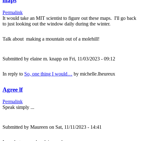
maps
Permalink
It would take an MIT scientist to figure out these maps. I'll go back
to just looking out the window daily during the winter.
Talk about making a mountain out of a molehill!
Submitted by
elaine m. knapp
on Fri, 11/03/2023 - 09:12
In reply to
So, one thing I would…
by
michelle.lheureux
Agree lf
Permalink
Speak simply ...
Submitted by
Maureen
on Sat, 11/11/2023 - 14:41