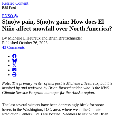
Related Content
RSS Feed
ENSO
S(no)w pain, S(no)w gain: How does El
Niño affect snowfall over North America?
By Michelle L'Heureux and Brian Brettschneider
Published October 26, 2023
43 Comments
facebook
BlueSky
twitter
envelope
print
Note: The primary writer of this post is Michelle L’Heureux, but it is
inspired by and reviewed by Brian Brettschneider, who is the NWS
Climate Service Program manager for the Alaska region.
The last several winters have been depressingly bleak for snow
lovers in the Washington, D.C. area, where we at the Climate
Prediction Center (CPC) are located. Needless to say, when Brian