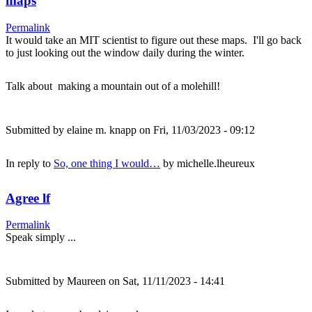
maps
Permalink
It would take an MIT scientist to figure out these maps. I'll go back
to just looking out the window daily during the winter.
Talk about making a mountain out of a molehill!
Submitted by
elaine m. knapp
on Fri, 11/03/2023 - 09:12
In reply to
So, one thing I would…
by
michelle.lheureux
Agree lf
Permalink
Speak simply ...
Submitted by
Maureen
on Sat, 11/11/2023 - 14:41