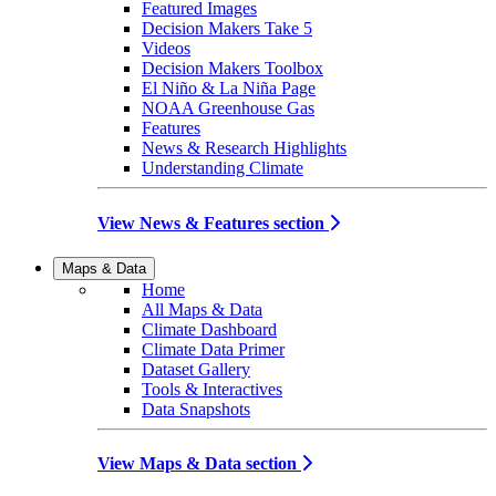
Featured Images
Decision Makers Take 5
Videos
Decision Makers Toolbox
El Niño & La Niña Page
NOAA Greenhouse Gas
Features
News & Research Highlights
Understanding Climate
View News & Features section
Maps & Data
Home
All Maps & Data
Climate Dashboard
Climate Data Primer
Dataset Gallery
Tools & Interactives
Data Snapshots
View Maps & Data section