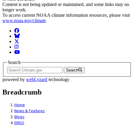
Content is not being updated or maintained, and some links may no
longer work.
To access current NOAA climate information resources, please visit
www.noaa.gov/climate
Facebook
BlueSky
Twitter
Instagram
YouTube
Search
Search
powered by
webLyzard
technology
Breadcrumb
Home
News & Features
Blogs
ENSO