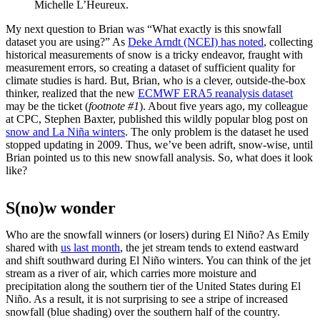
Michelle L’Heureux.
My next question to Brian was “What exactly is this snowfall
dataset you are using?” As
Deke Arndt (NCEI) has noted
, collecting
historical measurements of snow is a tricky endeavor, fraught with
measurement errors, so creating a dataset of sufficient quality for
climate studies is hard. But, Brian, who is a clever, outside-the-box
thinker, realized that the new
ECMWF ERA5 reanalysis dataset
may be the ticket (
footnote #1
). About five years ago, my colleague
at CPC, Stephen Baxter, published this wildly popular blog post on
snow and La Niña winters
. The only problem is the dataset he used
stopped updating in 2009. Thus, we’ve been adrift, snow-wise, until
Brian pointed us to this new snowfall analysis. So, what does it look
like?
S(no)w wonder
Who are the snowfall winners (or losers) during El Niño? As Emily
shared with
us last month
, the jet stream tends to extend eastward
and shift southward during El Niño winters. You can think of the jet
stream as a river of air, which carries more moisture and
precipitation along the southern tier of the United States during El
Niño. As a result, it is not surprising to see a stripe of increased
snowfall (blue shading) over the southern half of the country.