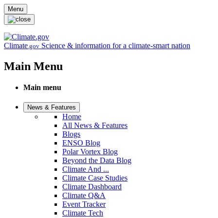
Skip to main content
Menu
Climate
Science & information for a climate-smart nation
.gov
Main Menu
Main menu
News & Features
Home
All News & Features
Blogs
ENSO Blog
Polar Vortex Blog
Beyond the Data Blog
Climate And ...
Climate Case Studies
Climate Dashboard
Climate Q&A
Event Tracker
Climate Tech