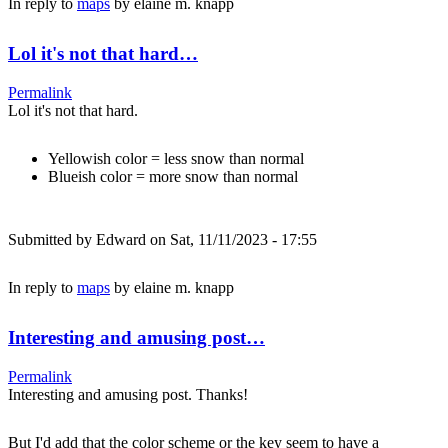
In reply to
maps
by
elaine m. knapp
Lol it's not that hard…
Permalink
Lol it's not that hard.
Yellowish color = less snow than normal
Blueish color = more snow than normal
Submitted by
Edward
on Sat, 11/11/2023 - 17:55
In reply to
maps
by
elaine m. knapp
Interesting and amusing post…
Permalink
Interesting and amusing post. Thanks!
But I'd add that the color scheme or the key seem to have a