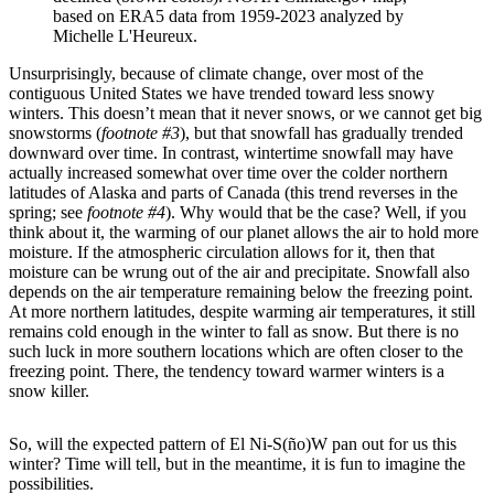
based on ERA5 data from 1959-2023 analyzed by
Michelle L'Heureux.
Unsurprisingly, because of climate change, over most of the
contiguous United States we have trended toward less snowy
winters. This doesn’t mean that it never snows, or we cannot get big
snowstorms (
footnote #3
), but that snowfall has gradually trended
downward over time. In contrast, wintertime snowfall may have
actually increased somewhat over time over the colder northern
latitudes of Alaska and parts of Canada (this trend reverses in the
spring; see
footnote #4
). Why would that be the case? Well, if you
think about it, the warming of our planet allows the air to hold more
moisture. If the atmospheric circulation allows for it, then that
moisture can be wrung out of the air and precipitate. Snowfall also
depends on the air temperature remaining below the freezing point.
At more northern latitudes, despite warming air temperatures, it still
remains cold enough in the winter to fall as snow. But there is no
such luck in more southern locations which are often closer to the
freezing point. There, the tendency toward warmer winters is a
snow killer.
So, will the expected pattern of El Ni-S(ño)W pan out for us this
winter? Time will tell, but in the meantime, it is fun to imagine the
possibilities.