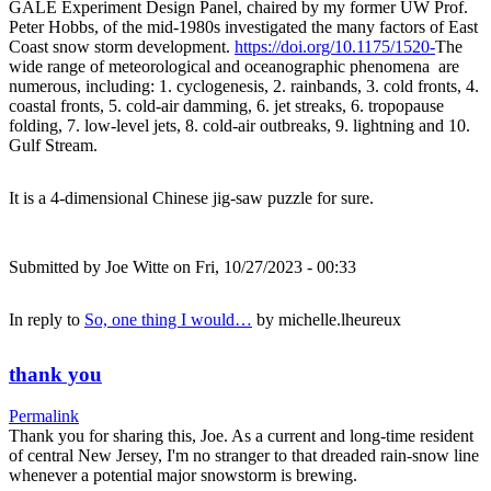
GALE Experiment Design Panel, chaired by my former UW Prof.
Peter Hobbs, of the mid-1980s investigated the many factors of East
Coast snow storm development.
https://doi.org/10.1175/1520-
The
wide range of meteorological and oceanographic phenomena are
numerous, including: 1. cyclogenesis, 2. rainbands, 3. cold fronts, 4.
coastal fronts, 5. cold-air damming, 6. jet streaks, 6. tropopause
folding, 7. low-level jets, 8. cold-air outbreaks, 9. lightning and 10.
Gulf Stream.
It is a 4-dimensional Chinese jig-saw puzzle for sure.
Submitted by
Joe Witte
on Fri, 10/27/2023 - 00:33
In reply to
So, one thing I would…
by
michelle.lheureux
thank you
Permalink
Thank you for sharing this, Joe. As a current and long-time resident
of central New Jersey, I'm no stranger to that dreaded rain-snow line
whenever a potential major snowstorm is brewing.