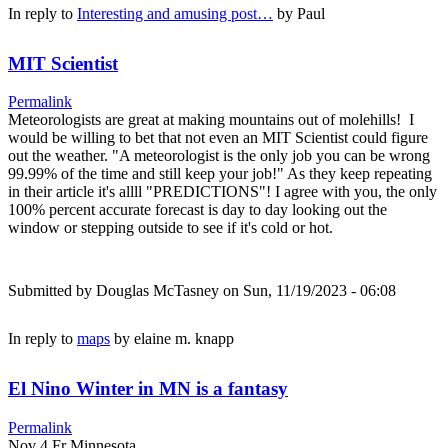
In reply to
Interesting and amusing post…
by
Paul
MIT Scientist
Permalink
Meteorologists are great at making mountains out of molehills! I
would be willing to bet that not even an MIT Scientist could figure
out the weather. "A meteorologist is the only job you can be wrong
99.99% of the time and still keep your job!" As they keep repeating
in their article it's allll "PREDICTIONS"! I agree with you, the only
100% percent accurate forecast is day to day looking out the
window or stepping outside to see if it's cold or hot.
Submitted by
Douglas McTasney
on Sun, 11/19/2023 - 06:08
In reply to
maps
by
elaine m. knapp
El Nino Winter in MN is a fantasy
Permalink
Nov 4 Fr Minnesota