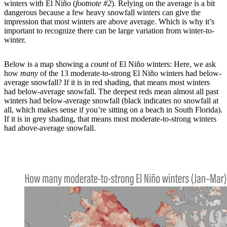
winters with El Niño (
footnote #2
). Relying on the average is a bit
dangerous because a few heavy snowfall winters can give the
impression that most winters are above average. Which is why it’s
important to recognize there can be large variation from winter-to-
winter.
Below is a map showing a
count
of El Niño winters: Here, we ask
how
many
of the 13 moderate-to-strong El Niño winters had below-
average snowfall? If it is in red shading, that means most winters
had below-average snowfall. The deepest reds mean almost all past
winters had below-average snowfall (black indicates no snowfall at
all, which makes sense if you’re sitting on a beach in South Florida).
If it is in grey shading, that means most moderate-to-strong winters
had above-average snowfall.