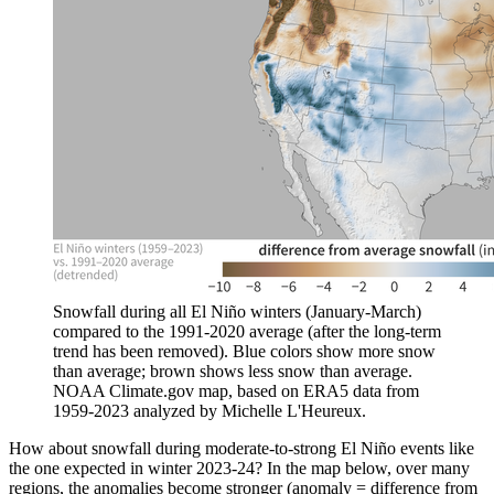
Snowfall during all El Niño winters (January-March)
compared to the 1991-2020 average (after the long-term
trend has been removed). Blue colors show more snow
than average; brown shows less snow than average.
NOAA Climate.gov map, based on ERA5 data from
1959-2023 analyzed by Michelle L'Heureux.
How about snowfall during moderate-to-strong El Niño events like
the one expected in winter 2023-24? In the map below, over many
regions, the anomalies become stronger (anomaly = difference from