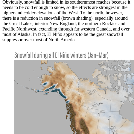
Obviously, snowfall is limited in its southernmost reaches because it
needs to be cold enough to snow, so the effects are strongest in the
higher and colder elevations of the West. To the north, however,
there is a reduction in snowfall (brown shading), especially around
the Great Lakes, interior New England, the northern Rockies and
Pacific Northwest, extending through far western Canada, and over
most of Alaska. In fact, El Niño appears to be the great snowfall
suppressor over most of North America.