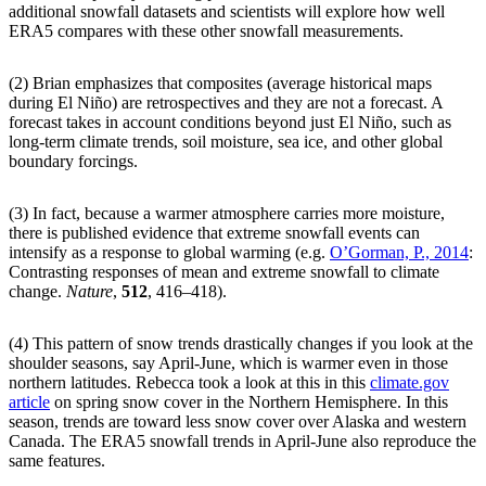
additional snowfall datasets and scientists will explore how well
ERA5 compares with these other snowfall measurements.
(2) Brian emphasizes that composites (average historical maps
during El Niño) are retrospectives and they are not a forecast. A
forecast takes in account conditions beyond just El Niño, such as
long-term climate trends, soil moisture, sea ice, and other global
boundary forcings.
(3) In fact, because a warmer atmosphere carries more moisture,
there is published evidence that extreme snowfall events can
intensify as a response to global warming (e.g.
O’Gorman, P., 2014
:
Contrasting responses of mean and extreme snowfall to climate
change.
Nature
,
512
, 416–418).
(4) This pattern of snow trends drastically changes if you look at the
shoulder seasons, say April-June, which is warmer even in those
northern latitudes. Rebecca took a look at this in this
climate.gov
article
on spring snow cover in the Northern Hemisphere. In this
season, trends are toward less snow cover over Alaska and western
Canada. The ERA5 snowfall trends in April-June also reproduce the
same features.