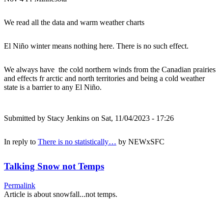
We read all the data and warm weather charts
El Niño winter means nothing here. There is no such effect.
We always have the cold northern winds from the Canadian prairies
and effects fr arctic and north territories and being a cold weather
state is a barrier to any El Niño.
Submitted by
Stacy Jenkins
on Sat, 11/04/2023 - 17:26
In reply to
There is no statistically…
by
NEWxSFC
Talking Snow not Temps
Permalink
Article is about snowfall...not temps.