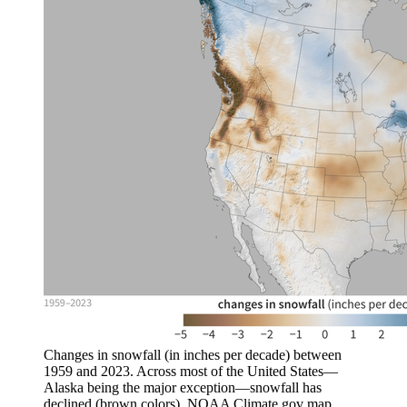
Changes in snowfall (in inches per decade) between
1959 and 2023. Across most of the United States—
Alaska being the major exception—snowfall has
declined (brown colors). NOAA Climate.gov map,