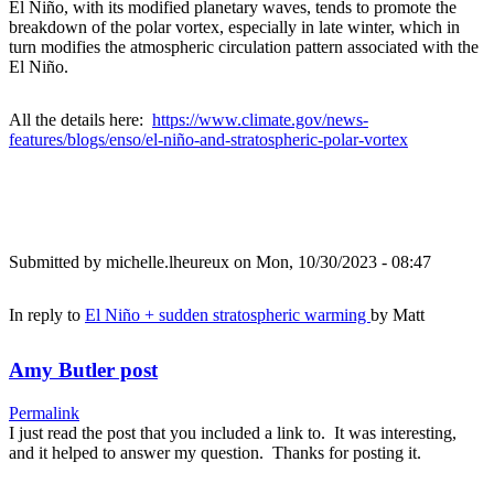
El Niño, with its modified planetary waves, tends to promote the
breakdown of the polar vortex, especially in late winter, which in
turn modifies the atmospheric circulation pattern associated with the
El Niño.
All the details here:
https://www.climate.gov/news-
features/blogs/enso/el-niño-and-stratospheric-polar-vortex
Submitted by
michelle.lheureux
on Mon, 10/30/2023 - 08:47
In reply to
El Niño + sudden stratospheric warming
by
Matt
Amy Butler post
Permalink
I just read the post that you included a link to. It was interesting,
and it helped to answer my question. Thanks for posting it.