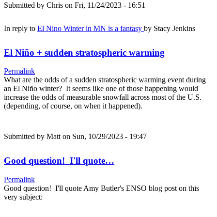
Submitted by
Chris
on Fri, 11/24/2023 - 16:51
In reply to
El Nino Winter in MN is a fantasy
by
Stacy Jenkins
El Niño + sudden stratospheric warming
Permalink
What are the odds of a sudden stratospheric warming event during
an El Niño winter? It seems like one of those happening would
increase the odds of measurable snowfall across most of the U.S.
(depending, of course, on when it happened).
Submitted by
Matt
on Sun, 10/29/2023 - 19:47
Good question! I'll quote…
Permalink
Good question! I'll quote Amy Butler's ENSO blog post on this
very subject: