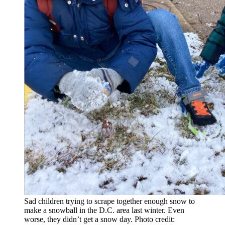
Sad children trying to scrape together enough snow to
make a snowball in the D.C. area last winter. Even
worse, they didn’t get a snow day. Photo credit: