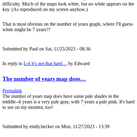
difficulty. Much of the maps look white, but no white appears on the
key. (As reproduced on my screen anyhow.)
That is most obvious on the number of years graph, where I'll guess
white might be 7 years??
Submitted by
Paul
on Sat, 11/25/2023 - 08:36
In reply to
Lol it's not that hard…
by
Edward
The number of years map does…
Permalink
The number of years map does have some pale shades in the
middle--6 years is a very pale gray, with 7 years a pale pink. It's hard
to see on my monitor, too!
Submitted by
emily.becker
on Mon, 11/27/2023 - 13:39