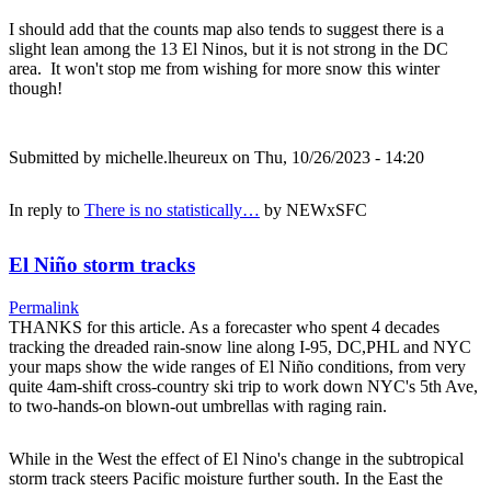
I should add that the counts map also tends to suggest there is a
slight lean among the 13 El Ninos, but it is not strong in the DC
area. It won't stop me from wishing for more snow this winter
though!
Submitted by
michelle.lheureux
on Thu, 10/26/2023 - 14:20
In reply to
There is no statistically…
by
NEWxSFC
El Niño storm tracks
Permalink
THANKS for this article. As a forecaster who spent 4 decades
tracking the dreaded rain-snow line along I-95, DC,PHL and NYC
your maps show the wide ranges of El Niño conditions, from very
quite 4am-shift cross-country ski trip to work down NYC's 5th Ave,
to two-hands-on blown-out umbrellas with raging rain.
While in the West the effect of El Nino's change in the subtropical
storm track steers Pacific moisture further south. In the East the