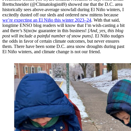
Brettschneider (@Climatologist49) showed me that the D.C. area
historically sees above-average snowfall during El Niño winters, I
excitedly dusted off our sleds and ordered new mittens because
we’re expecting an El Niño this winter 2023–24
. With that said,
longtime ENSO blog readers will know that I’m wish-casting a bit
and there’s S(no)w guarantee in this business!
[And, yes, this blog
post will include a painful number of snow puns].
El Niño nudges
the odds in favor of certain climate outcomes, but never ensures
them. There have been some D.C. area snow droughts during past
El Niño winters, and climate change is not our friend.