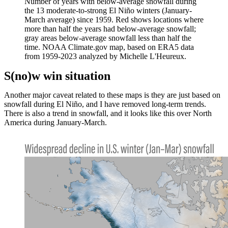
Number of years with below-average snowfall during
the 13 moderate-to-strong El Niño winters (January-
March average) since 1959. Red shows locations where
more than half the years had below-average snowfall;
gray areas below-average snowfall less than half the
time. NOAA Climate.gov map, based on ERA5 data
from 1959-2023 analyzed by Michelle L'Heureux.
S(no)w win situation
Another major caveat related to these maps is they are just based on
snowfall during El Niño, and I have removed long-term trends.
There is also a trend in snowfall, and it looks like this over North
America during January-March.