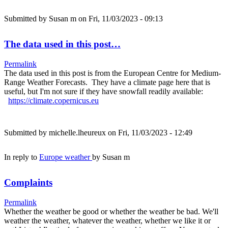
Submitted by
Susan m
on Fri, 11/03/2023 - 09:13
The data used in this post…
Permalink
The data used in this post is from the European Centre for Medium-
Range Weather Forecasts. They have a climate page here that is
useful, but I'm not sure if they have snowfall readily available:
https://climate.copernicus.eu
Submitted by
michelle.lheureux
on Fri, 11/03/2023 - 12:49
In reply to
Europe weather
by
Susan m
Complaints
Permalink
Whether the weather be good or whether the weather be bad. We'll
weather the weather, whatever the weather, whether we like it or