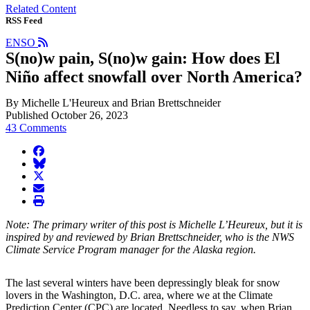
Related Content
RSS Feed
ENSO
S(no)w pain, S(no)w gain: How does El
Niño affect snowfall over North America?
By Michelle L'Heureux and Brian Brettschneider
Published October 26, 2023
43 Comments
facebook
BlueSky
twitter
envelope
print
Note: The primary writer of this post is Michelle L’Heureux, but it is
inspired by and reviewed by Brian Brettschneider, who is the NWS
Climate Service Program manager for the Alaska region.
The last several winters have been depressingly bleak for snow
lovers in the Washington, D.C. area, where we at the Climate
Prediction Center (CPC) are located. Needless to say, when Brian