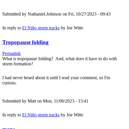
Submitted by
Nathaniel.Johnson
on Fri, 10/27/2023 - 09:43
In reply to
El Niño storm tracks
by
Joe Witte
Tropopause folding
Permalink
What is tropopause folding? And, what does it have to do with
storm formation?
I had never heard about it until I read your comment, so I'm
curious.
Submitted by
Matt
on Mon, 11/06/2023 - 13:41
In reply to
El Niño storm tracks
by
Joe Witte