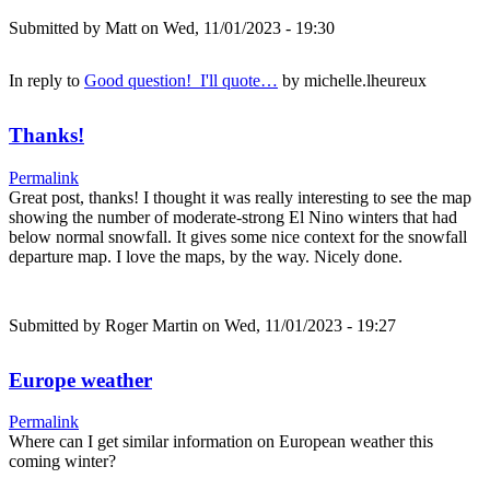
Submitted by
Matt
on Wed, 11/01/2023 - 19:30
In reply to
Good question! I'll quote…
by
michelle.lheureux
Thanks!
Permalink
Great post, thanks! I thought it was really interesting to see the map
showing the number of moderate-strong El Nino winters that had
below normal snowfall. It gives some nice context for the snowfall
departure map. I love the maps, by the way. Nicely done.
Submitted by
Roger Martin
on Wed, 11/01/2023 - 19:27
Europe weather
Permalink
Where can I get similar information on European weather this
coming winter?