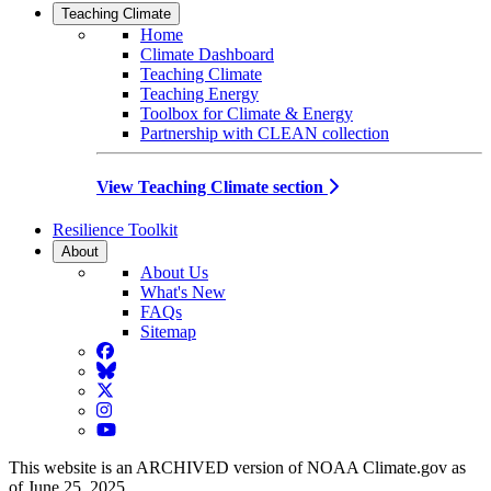
Teaching Climate
Home
Climate Dashboard
Teaching Climate
Teaching Energy
Toolbox for Climate & Energy
Partnership with CLEAN collection
View Teaching Climate section
Resilience Toolkit
About
About Us
What's New
FAQs
Sitemap
Facebook
BlueSky
Twitter
Instagram
YouTube
This website is an ARCHIVED version of NOAA Climate.gov as
of June 25, 2025.