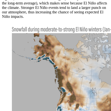
the long-term average), which makes sense because El Niño affects
the climate. Stronger El Niño events tend to land a larger punch on
our atmosphere, thus increasing the chance of seeing expected El
Niño impacts.