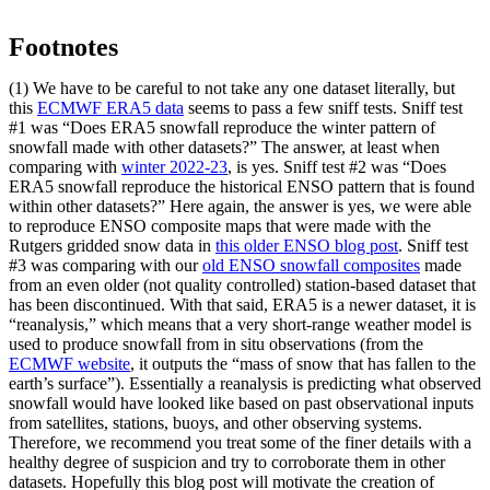
Footnotes
(1) We have to be careful to not take any one dataset literally, but
this
ECMWF ERA5 data
seems to pass a few sniff tests. Sniff test
#1 was “Does ERA5 snowfall reproduce the winter pattern of
snowfall made with other datasets?” The answer, at least when
comparing with
winter 2022-23
, is yes. Sniff test #2 was “Does
ERA5 snowfall reproduce the historical ENSO pattern that is found
within other datasets?” Here again, the answer is yes, we were able
to reproduce ENSO composite maps that were made with the
Rutgers gridded snow data in
this older ENSO blog post
. Sniff test
#3 was comparing with our
old ENSO snowfall composites
made
from an even older (not quality controlled) station-based dataset that
has been discontinued. With that said, ERA5 is a newer dataset, it is
“reanalysis,” which means that a very short-range weather model is
used to produce snowfall from in situ observations (from the
ECMWF website
, it outputs the “mass of snow that has fallen to the
earth’s surface”). Essentially a reanalysis is predicting what observed
snowfall would have looked like based on past observational inputs
from satellites, stations, buoys, and other observing systems.
Therefore, we recommend you treat some of the finer details with a
healthy degree of suspicion and try to corroborate them in other
datasets. Hopefully this blog post will motivate the creation of