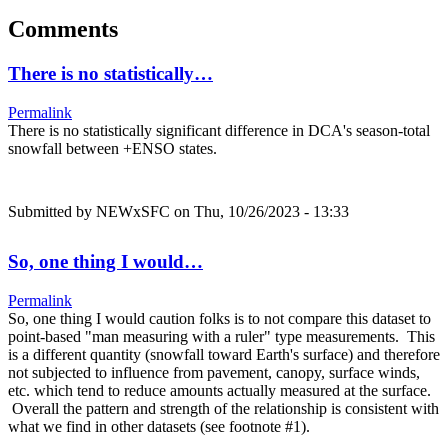
Comments
There is no statistically…
Permalink
There is no statistically significant difference in DCA's season-total
snowfall between +ENSO states.
Submitted by
NEWxSFC
on Thu, 10/26/2023 - 13:33
So, one thing I would…
Permalink
So, one thing I would caution folks is to not compare this dataset to
point-based "man measuring with a ruler" type measurements. This
is a different quantity (snowfall toward Earth's surface) and therefore
not subjected to influence from pavement, canopy, surface winds,
etc. which tend to reduce amounts actually measured at the surface.
Overall the pattern and strength of the relationship is consistent with
what we find in other datasets (see footnote #1).