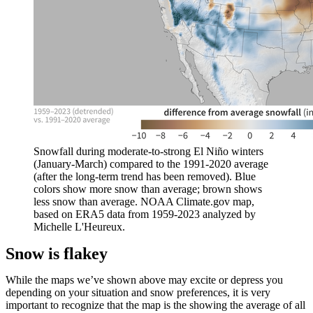
Snowfall during moderate-to-strong El Niño winters
(January-March) compared to the 1991-2020 average
(after the long-term trend has been removed). Blue
colors show more snow than average; brown shows
less snow than average. NOAA Climate.gov map,
based on ERA5 data from 1959-2023 analyzed by
Michelle L'Heureux.
Snow is flakey
While the maps we’ve shown above may excite or depress you
depending on your situation and snow preferences, it is very
important to recognize that the map is the showing the average of all