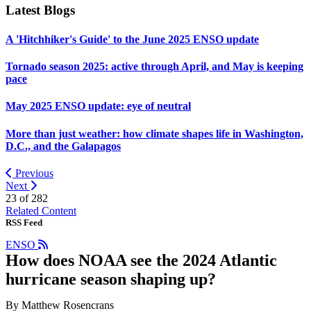
Latest Blogs
A 'Hitchhiker's Guide' to the June 2025 ENSO update
Tornado season 2025: active through April, and May is keeping
pace
May 2025 ENSO update: eye of neutral
More than just weather: how climate shapes life in Washington,
D.C., and the Galapagos
Previous
Next
23 of
282
Related Content
RSS Feed
ENSO
How does NOAA see the 2024 Atlantic
hurricane season shaping up?
By Matthew Rosencrans