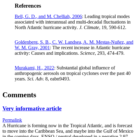
References
Bell, G. D., and M. Chelliah, 2006
: Leading tropical modes
associated with interannual and multi-decadal fluctuations in
North Atlantic hurricane activity
. J. Climate
, 19, 590-612.
Goldenberg, S. B., C. W. Landsea, A. M. Mestas-Nuñez, and
W. M. Gray, 2001
: The recent increase in Atlantic hurricane
activity: Causes and implications.
Science
, 293, 474-479.
Murakami, H., 2022
: Substantial global influence of
anthropogenic aerosols on tropical cyclones over the past 40
years.
Sci. Adv.
8, eabn9493.
Comments
Very informative article
Permalink
A Hurricane is forming now in the Tropical Atlantic, and is forecast
to move into the Caribbean Sea, and maybe into the Gulf of Mexico
in the coming days. ENSO / neutral developed in a negative 2.97