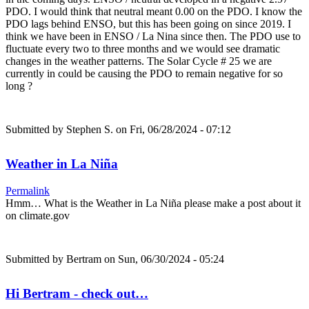
PDO. I would think that neutral meant 0.00 on the PDO. I know the
PDO lags behind ENSO, but this has been going on since 2019. I
think we have been in ENSO / La Nina since then. The PDO use to
fluctuate every two to three months and we would see dramatic
changes in the weather patterns. The Solar Cycle # 25 we are
currently in could be causing the PDO to remain negative for so
long ?
Submitted by
Stephen S.
on Fri, 06/28/2024 - 07:12
Weather in La Niña
Permalink
Hmm… What is the Weather in La Niña please make a post about it
on climate.gov
Submitted by
Bertram
on Sun, 06/30/2024 - 05:24
Hi Bertram - check out…