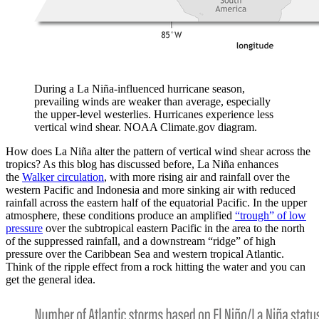
During a La Niña-influenced hurricane season,
prevailing winds are weaker than average, especially
the upper-level westerlies. Hurricanes experience less
vertical wind shear. NOAA Climate.gov diagram.
How does La Niña alter the pattern of vertical wind shear across the
tropics? As this blog has discussed before, La Niña enhances
the
Walker circulation
, with more rising air and rainfall over the
western Pacific and Indonesia and more sinking air with reduced
rainfall across the eastern half of the equatorial Pacific. In the upper
atmosphere, these conditions produce an amplified
“trough” of low
pressure
over the subtropical eastern Pacific in the area to the north
of the suppressed rainfall, and a downstream “ridge” of high
pressure over the Caribbean Sea and western tropical Atlantic.
Think of the ripple effect from a rock hitting the water and you can
get the general idea.