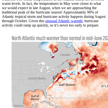
warm levels. In fact, the temperatures in May were closer to what
we would expect in late August, when we are approaching the
traditional peak of the hurricane season! Approximately 90% of
Atlantic tropical storm and hurricane activity happens during August
through October. Given this
unusual Atlantic warmth
, hurricane
activity could ramp up quickly, so it’s never too early to prepare.