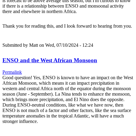
is forecast to be above average this season, but I'm curious to know
if there is a relationship between ENSO and monsoonal activity
there and elsewhere in northern Africa.
Thank you for reading this, and I look forward to hearing from you.
Submitted by
Matt
on Wed, 07/10/2024 - 12:24
ENSO and the West African Monsoon
Permalink
Good question! Yes, ENSO is known to have an impact on the West
African Monsoon, which means it can impact precipitation in
western and central Africa north of the equator during the monsoon
season (June - September). La Nina tends to enhance the monsoon,
which brings more precipitation, and El Nino does the opposite.
During ENSO-neutral conditions, like what we have now, then
ENSO is not much of a factor and other factors, like the sea surface
temperature anomalies in the tropical Atlantic, will have a much
stronger influence.