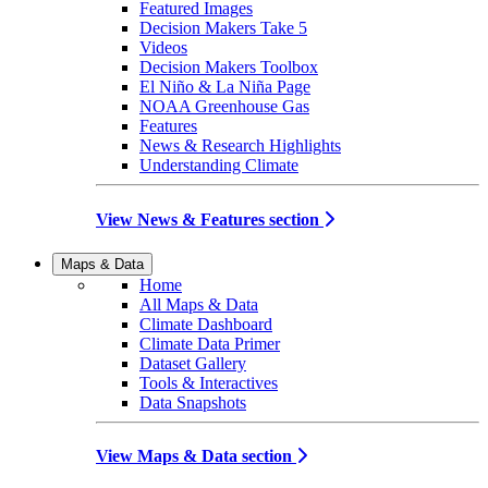
Featured Images
Decision Makers Take 5
Videos
Decision Makers Toolbox
El Niño & La Niña Page
NOAA Greenhouse Gas
Features
News & Research Highlights
Understanding Climate
View News & Features section
Maps & Data
Home
All Maps & Data
Climate Dashboard
Climate Data Primer
Dataset Gallery
Tools & Interactives
Data Snapshots
View Maps & Data section