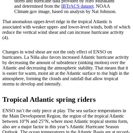
storm and hurricane data provided by Hiro Murakami
and determined from the
IBTrACS dataset
. NOAA
Climate.gov image, based on analysis by Nat Johnson.
That anomalous upper-level ridge in the tropical Atlantic is
associated with weaker upper- and lower-level winds, both of which
reduce the vertical wind shear and can increase hurricane activity
(4).
Changes in wind shear are not the only effect of ENSO on
hurricanes. La Niña also favors increased Atlantic hurricane activity
by decreasing the amount of subsidence (sinking motion) over the
Atlantic and decreasing the atmospheric stability. That means that it
is easier for warm, moist air at the Atlantic surface to rise high in the
atmosphere, forming the clouds and rainfall that allow tropical
storms to develop and intensify.
Tropical Atlantic spring riders
ENSO isn’t the only piece at play. The sea surface temperatures in
the Main Development Region, the region of the tropical Atlantic
between 10°N and 25°N, where most Atlantic tropical storms form,
also are a major factor in this year’s Atlantic Hurricane Season
Outlook. The ocean temperatures in the Atlantic Basin are at record-