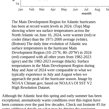
The Main Development Region for Atlantic hurricanes
has been at record warm levels in 2024. (Top) Map
showing where sea surface temperatures across the
North Atlantic on June 16, 2024, were warmer (red) or
cooler (blue) than the 1971-2000 average (white).
(Bottom) The daily time evolution of Atlantic sea
surface temperatures in the hurricane Main
Development Region (10–25°N, 80–20°W) in 2024
(red) compared with all other years from 1982-2023
(grey) and the 1982-2023 average (black). Surface
temperatures in the Main Development Region during
May and June of 2024 were comparable to what we
typically experience in July and August when we
approach the peak of the hurricane season. Image by
NOAA Climate.gov, based on NOAA's OI SST V2
High Resolution Dataset.
Although the Atlantic heat this spring and early summer has been
exceptional, anomalously warm conditions over this region have
been common over the past few decades. Check out footnote #5 for
some additional details on what may be driving the persistent