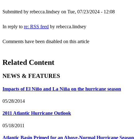
Submitted by
rebecca.lindsey
on Tue, 07/23/2024 - 12:08
In reply to
re: RSS feed
by
rebecca.lindsey
Comments have been disabled on this article
Related Content
NEWS & FEATURES
Impacts of El Niño and La Niña on the hurricane season
05/28/2014
2011 Atlantic Hurricane Outlook
05/18/2011
Atlantic Basin Primed for an Above-Normal Hurricane Season