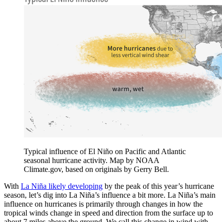
Typical influence of El Niño on Pacific and Atlantic
seasonal hurricane activity. Map by NOAA
Climate.gov, based on originals by Gerry Bell.
With
La Niña likely developing
by the peak of this year’s hurricane
season, let’s dig into La Niña’s influence a bit more. La Niña’s main
influence on hurricanes is primarily through changes in how the
tropical winds change in speed and direction from the surface up to
about 7 miles above the ground. We call this change in wind with