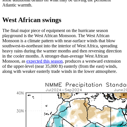
Atlantic warmth.
West African swings
The final major piece of equipment on the hurricane season
playground is the West African Monsoon. The West African
Monsoon is a climate pattern with near-surface winds that blow
southwest-to-northeast into the interior of West Africa, spreading
heavy rains during the warmer months and then reversing direction
in the cooler months. A stronger-than-average West African
Monsoon, as
expected this season
, produces a westward extension
of the upper-level (near 35,000 ft) easterly (from the east) winds,
along with weaker easterly trade winds in the lower atmosphere.