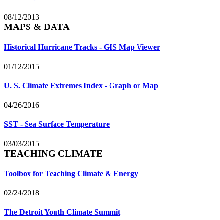
08/12/2013
MAPS & DATA
Historical Hurricane Tracks - GIS Map Viewer
01/12/2015
U. S. Climate Extremes Index - Graph or Map
04/26/2016
SST - Sea Surface Temperature
03/03/2015
TEACHING CLIMATE
Toolbox for Teaching Climate & Energy
02/24/2018
The Detroit Youth Climate Summit