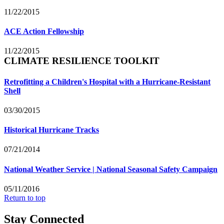
11/22/2015
ACE Action Fellowship
11/22/2015
CLIMATE RESILIENCE TOOLKIT
Retrofitting a Children's Hospital with a Hurricane-Resistant
Shell
03/30/2015
Historical Hurricane Tracks
07/21/2014
National Weather Service | National Seasonal Safety Campaign
05/11/2016
Return to top
Stay Connected