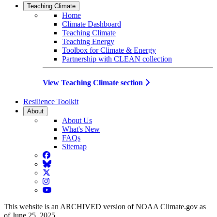
Teaching Climate
Home
Climate Dashboard
Teaching Climate
Teaching Energy
Toolbox for Climate & Energy
Partnership with CLEAN collection
View Teaching Climate section
Resilience Toolkit
About
About Us
What's New
FAQs
Sitemap
Facebook
BlueSky
Twitter
Instagram
YouTube
This website is an ARCHIVED version of NOAA Climate.gov as
of June 25, 2025.