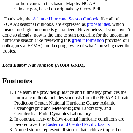
for hurricanes in this basin. Map by NOAA
Climate.gov, based on originals by Gerry Bell.
That’s why the
Atlantic Hurricane Season Outlook
, like all of
NOAA’s seasonal outlooks, are expressed as
probabilities
, which
means no single outcome is guaranteed. Nevertheless, if you haven’t
done so already, now is the time to start preparing for the upcoming
hurricane season (like reviewing this
great information
provided our
colleagues at FEMA) and keeping aware of what’s brewing over the
tropics.
Lead Editor: Nat Johnson (NOAA GFDL)
Footnotes
The team the provides guidance and ultimately produces the
hurricane outlook includes scientists from the NOAA Climate
Prediction Center, National Hurricane Center, Atlantic
Oceanographic and Meteorological Laboratory, and
Geophysical Fluid Dynamics Laboratory.
In contrast, near- or below-normal hurricane conditions are
favored over the
Eastern and Central Pacific basins
.
Named storms represent all storms that achieve tropical or