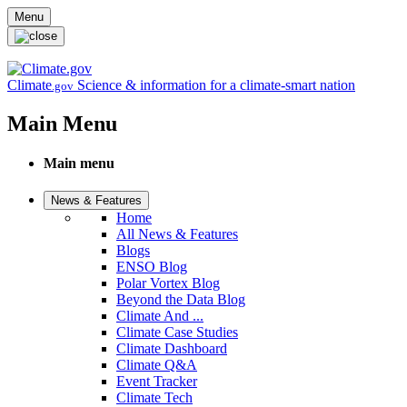
Skip to main content
Menu
Climate
Science & information for a climate-smart nation
.gov
Main Menu
Main menu
News & Features
Home
All News & Features
Blogs
ENSO Blog
Polar Vortex Blog
Beyond the Data Blog
Climate And ...
Climate Case Studies
Climate Dashboard
Climate Q&A
Event Tracker
Climate Tech