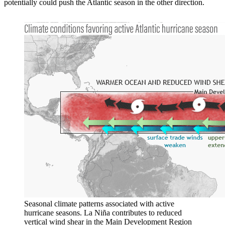
potentially could push the Atlantic season in the other direction.
Seasonal climate patterns associated with active
hurricane seasons. La Niña contributes to reduced
vertical wind shear in the Main Development Region