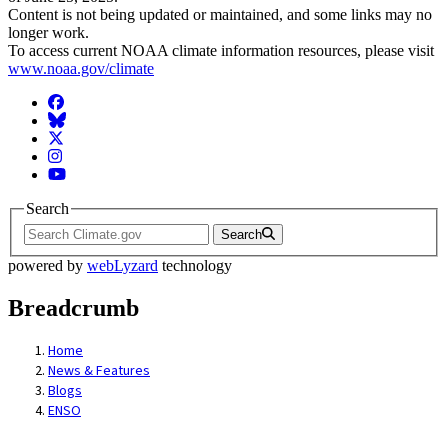
Content is not being updated or maintained, and some links may no
longer work.
To access current NOAA climate information resources, please visit
www.noaa.gov/climate
Facebook
BlueSky
Twitter
Instagram
YouTube
Search
Search
powered by
webLyzard
technology
Breadcrumb
Home
News & Features
Blogs
ENSO