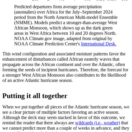
Predicted departures from average precipitation
(anomalies) over Africa for the July–September 2024
period from the North American Multi-model Ensemble
(NMME). Models predict a stronger-than-average West
African Monsoon, which shows up as the dark green
areas in West Africa between 10 and 20 degrees North.
NOAA Climate.gov image, adapted from original by
NOAA Climate Prediction Center's
International Desk.
This wind configuration and associated moisture patterns favor the
enhancement of disturbances called African easterly waves that
propagate across the African continent and over the Atlantic, often
forming the seeds of incipient hurricanes. Therefore, the forecast for
a stronger West African Monsoon also contributes to the likelihood
of an active Atlantic hurricane season.
Putting it all together
When we put together all pieces of the Atlantic hurricane season, we
see a clear picture of multiple factors favoring an active season.
Although the deck may seem stacked in favor of this outcome, we
remind the reader that there always are
wildcards (i.e., weather)
that
we cannot predict more than a couple of weeks in advance, and they