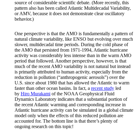
source of considerable scientific debate. (More recently, this
pattern also has been called Atlantic Multidecadal Variability,
or AMV, because it does not demonstrate clear oscillatory
behavior.)
One perspective is that the AMO is fundamentally a pattern of
natural climate variability, like ENSO but evolving over much
slower, multidecadal time periods. During the cold phase of
the AMO that persisted from 1971-1994, Atlantic hurricane
activity was considerably less intense than in the warm AMO
period that followed. Another perspective, however, is that
much of the recent AMO variability is not natural but instead
is primarily attributed to human activity, especially from the
reduction in pollution (“anthropogenic aerosols”) over the
U.S. since about 1980 that has allowed the Atlantic to warm
faster than other ocean basins. In fact, a
recent study
led
by
Hiro Murakami
of the NOAA Geophysical Fluid
Dynamics Laboratory indicates that a substantial portion of
the recent Atlantic warming and corresponding increase in
Atlantic hurricane activity can be simulated in a global climate
model only when the effects of this reduced pollution are
accounted for. The bottom line is that there’s plenty of
ongoing research on this topic!