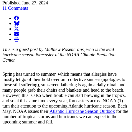
Published June 27, 2024
11 Comments
facebook
BlueSky
twitter
envelope
print
This is a guest post by Matthew Rosencrans, who is the lead
hurricane season forecaster at the NOAA Climate Prediction
Center.
Spring has turned to summer, which means that allergies have
mostly let go of their hold over our collective sinuses (apologies to
those still suffering), sunscreen lathering is again a daily ritual, and
many people grab their chairs and blankets and head to the beach.
However, this is also when trouble can start brewing in the tropics,
and so at this same time every year, forecasters across NOAA (1)
turn their attention to the upcoming Atlantic hurricane season. Each
May, NOAA issues their
Atlantic Hurricane Season Outlook
for the
number of tropical storms and hurricanes we can expect in the
upcoming summer and fall.