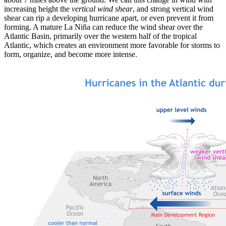
increasing height the
vertical wind shear
, and strong vertical wind
shear can rip a developing hurricane apart, or even prevent it from
forming. A mature La Niña can reduce the wind shear over the
Atlantic Basin, primarily over the western half of the tropical
Atlantic, which creates an environment more favorable for storms to
form, organize, and become more intense.