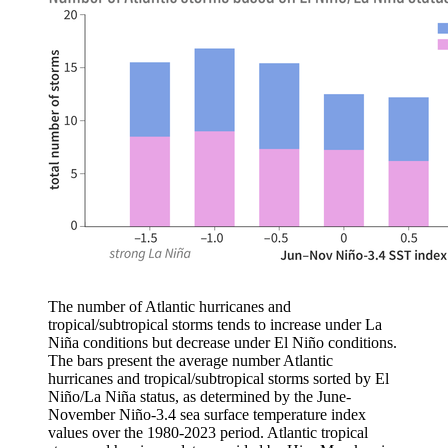
The number of Atlantic hurricanes and
tropical/subtropical storms tends to increase under La
Niña conditions but decrease under El Niño conditions.
The bars present the average number Atlantic
hurricanes and tropical/subtropical storms sorted by El
Niño/La Niña status, as determined by the June-
November Niño-3.4 sea surface temperature index
values over the 1980-2023 period. Atlantic tropical