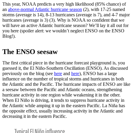
This year, NOAA predicts a very high likelihood (85% chance) of
an
above-normal Atlantic hurricane season
(2), with 17-25 named
storms (average is 14), 8-13 hurricanes (average is 7), and 4-7 major
hurricanes (average is 3) (3). Why is NOAA so confident that we
will have an active Atlantic hurricane season? We’ll lay it all out for
you here (spoiler alert: we wouldn’t neglect ENSO on the ENSO
Blog!).
The ENSO seesaw
The first critical piece in the hurricane forecast playground is, you
guessed it, the El Niño-Southern Oscillation (ENSO). As discussed
previously on the blog (see
here
and
here
), ENSO has a large
influence on the number of tropical storms and hurricanes in both
the Atlantic and the Pacific. The hurricane impacts of ENSO are like
a seesaw between the Pacific and Atlantic oceans, strengthening
hurricane activity in one region while weakening it in the other.
When El Niño is driving, it tends to suppress hurricane activity in
the Atlantic while amping it up in the eastern Pacific. La Niña has
the opposite effect, usually increasing activity in the Atlantic and
decreasing it in the eastern Pacific.