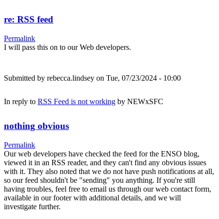
re: RSS feed
Permalink
I will pass this on to our Web developers.
Submitted by
rebecca.lindsey
on Tue, 07/23/2024 - 10:00
In reply to
RSS Feed is not working
by
NEWxSFC
nothing obvious
Permalink
Our web developers have checked the feed for the ENSO blog,
viewed it in an RSS reader, and they can't find any obvious issues
with it. They also noted that we do not have push notifications at all,
so our feed shouldn't be "sending" you anything. If you're still
having troubles, feel free to email us through our web contact form,
available in our footer with additional details, and we will
investigate further.