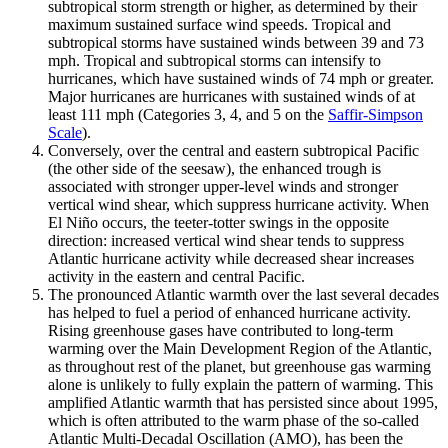
subtropical storm strength or higher, as determined by their
maximum sustained surface wind speeds. Tropical and
subtropical storms have sustained winds between 39 and 73
mph. Tropical and subtropical storms can intensify to
hurricanes, which have sustained winds of 74 mph or greater.
Major hurricanes are hurricanes with sustained winds of at
least 111 mph (Categories 3, 4, and 5 on the
Saffir-Simpson
Scale
).
Conversely, over the central and eastern subtropical Pacific
(the other side of the seesaw), the enhanced trough is
associated with stronger upper-level winds and stronger
vertical wind shear, which suppress hurricane activity. When
El Niño occurs, the teeter-totter swings in the opposite
direction: increased vertical wind shear tends to suppress
Atlantic hurricane activity while decreased shear increases
activity in the eastern and central Pacific.
The pronounced Atlantic warmth over the last several decades
has helped to fuel a period of enhanced hurricane activity.
Rising greenhouse gases have contributed to long-term
warming over the Main Development Region of the Atlantic,
as throughout rest of the planet, but greenhouse gas warming
alone is unlikely to fully explain the pattern of warming. This
amplified Atlantic warmth that has persisted since about 1995,
which is often attributed to the warm phase of the so-called
Atlantic Multi-Decadal Oscillation (AMO), has been the