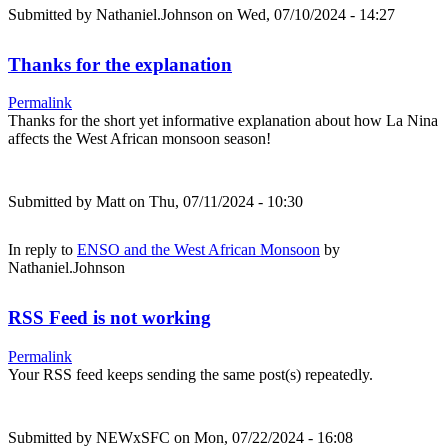
Submitted by
Nathaniel.Johnson
on Wed, 07/10/2024 - 14:27
Thanks for the explanation
Permalink
Thanks for the short yet informative explanation about how La Nina
affects the West African monsoon season!
Submitted by
Matt
on Thu, 07/11/2024 - 10:30
In reply to
ENSO and the West African Monsoon
by
Nathaniel.Johnson
RSS Feed is not working
Permalink
Your RSS feed keeps sending the same post(s) repeatedly.
Submitted by
NEWxSFC
on Mon, 07/22/2024 - 16:08