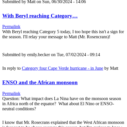
Submitted by
Matt
on Sun, 06/30/2024 - 14:06
With Beryl reaching Category…
Permalink
With Beryl reaching Category 5 today, I too hope this isn't a sign for
the season. I'll relay your message to Matt (Mr. Rosencrans)!
Submitted by
emily.becker
on Tue, 07/02/2024 - 09:14
In reply to
Category four Cape Verde hurricane - in June
by
Matt
ENSO and the African monsoon
Permalink
Question: What impact does La Nina have on the monsoon season
in Africa north of the equator? What about El Nino or ENSO-
neutral conditions?
I know that Mr. Rosecrans explained that the West African monsoon