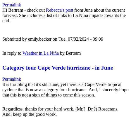
Permalink
Hi Bertram - check out
Rebecca's post
from June about the current
forecast. She includes a list of links to La Nina impacts towards the
end.
Submitted by
emily.becker
on Tue, 07/02/2024 - 09:09
In reply to
Weather in La Niña
by
Bertram
Category four Cape Verde hurricane - in June
Permalink
It is troubling that it's still June, yet there is a Cape Verde tropical
cyclone that is now a category four hurricane. And, I sincerely hope
that this is not a sign of things to come this season.
Regardless, thanks for your hard work, (Mr.? Dr.?) Rosecrans.
And, keep up the good work.