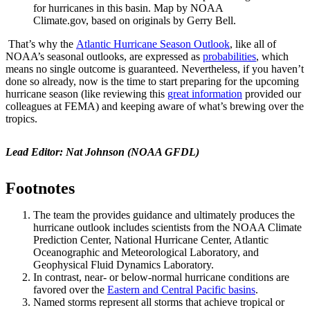
for hurricanes in this basin. Map by NOAA
Climate.gov, based on originals by Gerry Bell.
That’s why the
Atlantic Hurricane Season Outlook
, like all of
NOAA’s seasonal outlooks, are expressed as
probabilities
, which
means no single outcome is guaranteed. Nevertheless, if you haven’t
done so already, now is the time to start preparing for the upcoming
hurricane season (like reviewing this
great information
provided our
colleagues at FEMA) and keeping aware of what’s brewing over the
tropics.
Lead Editor: Nat Johnson (NOAA GFDL)
Footnotes
The team the provides guidance and ultimately produces the
hurricane outlook includes scientists from the NOAA Climate
Prediction Center, National Hurricane Center, Atlantic
Oceanographic and Meteorological Laboratory, and
Geophysical Fluid Dynamics Laboratory.
In contrast, near- or below-normal hurricane conditions are
favored over the
Eastern and Central Pacific basins
.
Named storms represent all storms that achieve tropical or