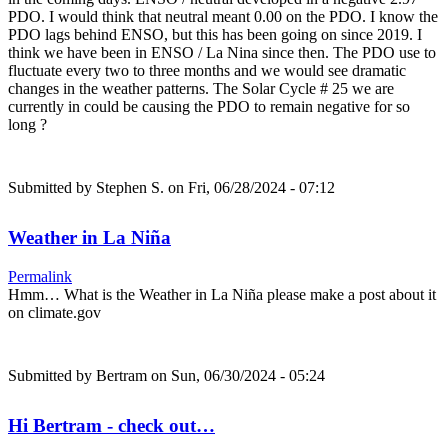
PDO. I would think that neutral meant 0.00 on the PDO. I know the
PDO lags behind ENSO, but this has been going on since 2019. I
think we have been in ENSO / La Nina since then. The PDO use to
fluctuate every two to three months and we would see dramatic
changes in the weather patterns. The Solar Cycle # 25 we are
currently in could be causing the PDO to remain negative for so
long ?
Submitted by
Stephen S.
on Fri, 06/28/2024 - 07:12
Weather in La Niña
Permalink
Hmm… What is the Weather in La Niña please make a post about it
on climate.gov
Submitted by
Bertram
on Sun, 06/30/2024 - 05:24
Hi Bertram - check out…