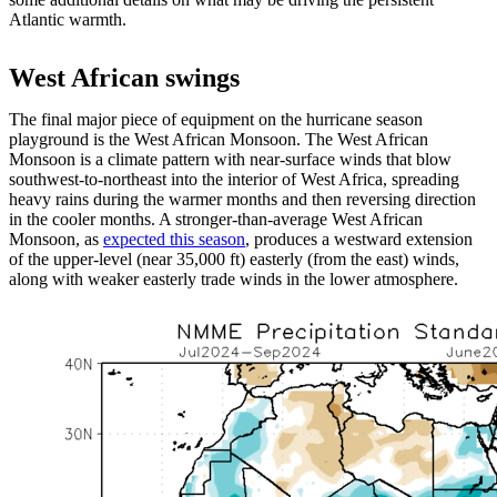
Atlantic warmth.
West African swings
The final major piece of equipment on the hurricane season
playground is the West African Monsoon. The West African
Monsoon is a climate pattern with near-surface winds that blow
southwest-to-northeast into the interior of West Africa, spreading
heavy rains during the warmer months and then reversing direction
in the cooler months. A stronger-than-average West African
Monsoon, as
expected this season
, produces a westward extension
of the upper-level (near 35,000 ft) easterly (from the east) winds,
along with weaker easterly trade winds in the lower atmosphere.