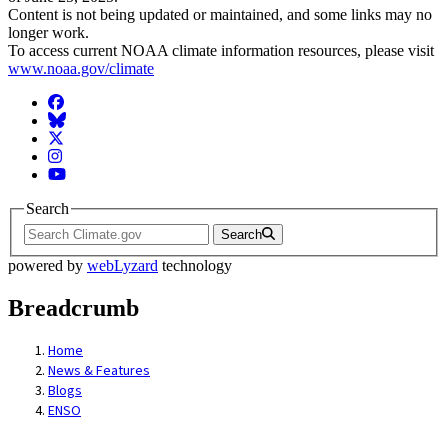
Content is not being updated or maintained, and some links may no
longer work.
To access current NOAA climate information resources, please visit
www.noaa.gov/climate
Facebook
BlueSky
Twitter
Instagram
YouTube
Search
Search
powered by
webLyzard
technology
Breadcrumb
Home
News & Features
Blogs
ENSO