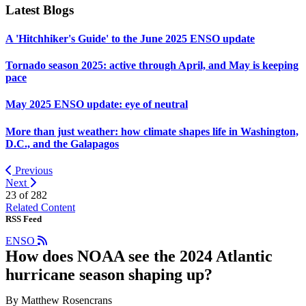
Latest Blogs
A 'Hitchhiker's Guide' to the June 2025 ENSO update
Tornado season 2025: active through April, and May is keeping
pace
May 2025 ENSO update: eye of neutral
More than just weather: how climate shapes life in Washington,
D.C., and the Galapagos
Previous
Next
23 of
282
Related Content
RSS Feed
ENSO
How does NOAA see the 2024 Atlantic
hurricane season shaping up?
By Matthew Rosencrans