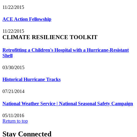
11/22/2015
ACE Action Fellowship
11/22/2015
CLIMATE RESILIENCE TOOLKIT
Retrofitting a Children's Hospital with a Hurricane-Resistant
Shell
03/30/2015
Historical Hurricane Tracks
07/21/2014
National Weather Service | National Seasonal Safety Campaign
05/11/2016
Return to top
Stay Connected