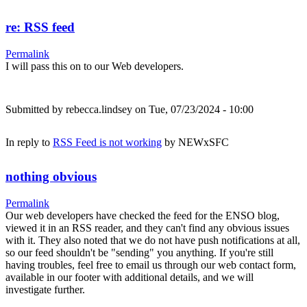
re: RSS feed
Permalink
I will pass this on to our Web developers.
Submitted by
rebecca.lindsey
on Tue, 07/23/2024 - 10:00
In reply to
RSS Feed is not working
by
NEWxSFC
nothing obvious
Permalink
Our web developers have checked the feed for the ENSO blog,
viewed it in an RSS reader, and they can't find any obvious issues
with it. They also noted that we do not have push notifications at all,
so our feed shouldn't be "sending" you anything. If you're still
having troubles, feel free to email us through our web contact form,
available in our footer with additional details, and we will
investigate further.