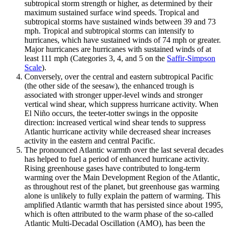
subtropical storm strength or higher, as determined by their
maximum sustained surface wind speeds. Tropical and
subtropical storms have sustained winds between 39 and 73
mph. Tropical and subtropical storms can intensify to
hurricanes, which have sustained winds of 74 mph or greater.
Major hurricanes are hurricanes with sustained winds of at
least 111 mph (Categories 3, 4, and 5 on the
Saffir-Simpson
Scale
).
Conversely, over the central and eastern subtropical Pacific
(the other side of the seesaw), the enhanced trough is
associated with stronger upper-level winds and stronger
vertical wind shear, which suppress hurricane activity. When
El Niño occurs, the teeter-totter swings in the opposite
direction: increased vertical wind shear tends to suppress
Atlantic hurricane activity while decreased shear increases
activity in the eastern and central Pacific.
The pronounced Atlantic warmth over the last several decades
has helped to fuel a period of enhanced hurricane activity.
Rising greenhouse gases have contributed to long-term
warming over the Main Development Region of the Atlantic,
as throughout rest of the planet, but greenhouse gas warming
alone is unlikely to fully explain the pattern of warming. This
amplified Atlantic warmth that has persisted since about 1995,
which is often attributed to the warm phase of the so-called
Atlantic Multi-Decadal Oscillation (AMO), has been the