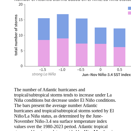
The number of Atlantic hurricanes and
tropical/subtropical storms tends to increase under La
Niña conditions but decrease under El Niño conditions.
The bars present the average number Atlantic
hurricanes and tropical/subtropical storms sorted by El
Niño/La Niña status, as determined by the June-
November Niño-3.4 sea surface temperature index
values over the 1980-2023 period. Atlantic tropical