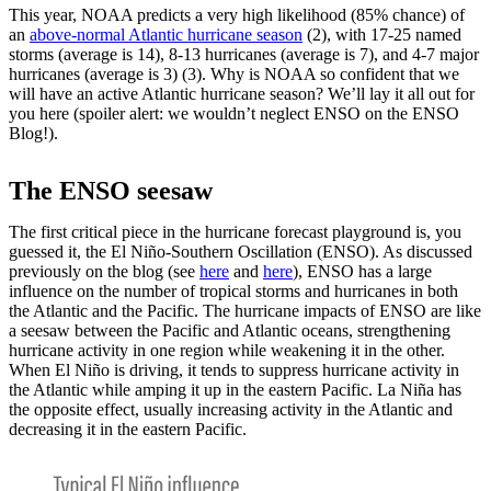
This year, NOAA predicts a very high likelihood (85% chance) of
an
above-normal Atlantic hurricane season
(2), with 17-25 named
storms (average is 14), 8-13 hurricanes (average is 7), and 4-7 major
hurricanes (average is 3) (3). Why is NOAA so confident that we
will have an active Atlantic hurricane season? We’ll lay it all out for
you here (spoiler alert: we wouldn’t neglect ENSO on the ENSO
Blog!).
The ENSO seesaw
The first critical piece in the hurricane forecast playground is, you
guessed it, the El Niño-Southern Oscillation (ENSO). As discussed
previously on the blog (see
here
and
here
), ENSO has a large
influence on the number of tropical storms and hurricanes in both
the Atlantic and the Pacific. The hurricane impacts of ENSO are like
a seesaw between the Pacific and Atlantic oceans, strengthening
hurricane activity in one region while weakening it in the other.
When El Niño is driving, it tends to suppress hurricane activity in
the Atlantic while amping it up in the eastern Pacific. La Niña has
the opposite effect, usually increasing activity in the Atlantic and
decreasing it in the eastern Pacific.