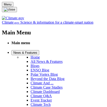
Skip to main content
Menu
Climate
Science & information for a climate-smart nation
.gov
Main Menu
Main menu
News & Features
Home
All News & Features
Blogs
ENSO Blog
Polar Vortex Blog
Beyond the Data Blog
Climate And ...
Climate Case Studies
Climate Dashboard
Climate Q&A
Event Tracker
Climate Tech