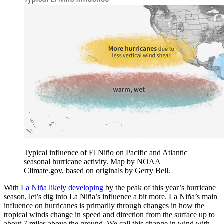
Typical influence of El Niño on Pacific and Atlantic
seasonal hurricane activity. Map by NOAA
Climate.gov, based on originals by Gerry Bell.
With
La Niña likely developing
by the peak of this year’s hurricane
season, let’s dig into La Niña’s influence a bit more. La Niña’s main
influence on hurricanes is primarily through changes in how the
tropical winds change in speed and direction from the surface up to
about 7 miles above the ground. We call this change in wind with