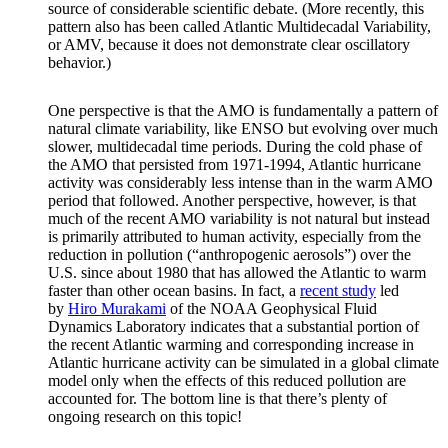
source of considerable scientific debate. (More recently, this
pattern also has been called Atlantic Multidecadal Variability,
or AMV, because it does not demonstrate clear oscillatory
behavior.)
One perspective is that the AMO is fundamentally a pattern of
natural climate variability, like ENSO but evolving over much
slower, multidecadal time periods. During the cold phase of
the AMO that persisted from 1971-1994, Atlantic hurricane
activity was considerably less intense than in the warm AMO
period that followed. Another perspective, however, is that
much of the recent AMO variability is not natural but instead
is primarily attributed to human activity, especially from the
reduction in pollution (“anthropogenic aerosols”) over the
U.S. since about 1980 that has allowed the Atlantic to warm
faster than other ocean basins. In fact, a
recent study
led
by
Hiro Murakami
of the NOAA Geophysical Fluid
Dynamics Laboratory indicates that a substantial portion of
the recent Atlantic warming and corresponding increase in
Atlantic hurricane activity can be simulated in a global climate
model only when the effects of this reduced pollution are
accounted for. The bottom line is that there’s plenty of
ongoing research on this topic!