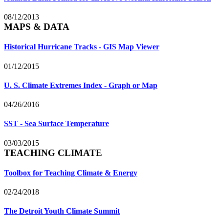
08/12/2013
MAPS & DATA
Historical Hurricane Tracks - GIS Map Viewer
01/12/2015
U. S. Climate Extremes Index - Graph or Map
04/26/2016
SST - Sea Surface Temperature
03/03/2015
TEACHING CLIMATE
Toolbox for Teaching Climate & Energy
02/24/2018
The Detroit Youth Climate Summit