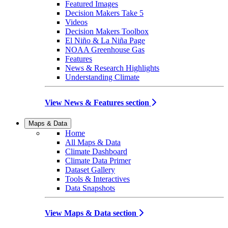
Featured Images
Decision Makers Take 5
Videos
Decision Makers Toolbox
El Niño & La Niña Page
NOAA Greenhouse Gas
Features
News & Research Highlights
Understanding Climate
View News & Features section
Maps & Data
Home
All Maps & Data
Climate Dashboard
Climate Data Primer
Dataset Gallery
Tools & Interactives
Data Snapshots
View Maps & Data section