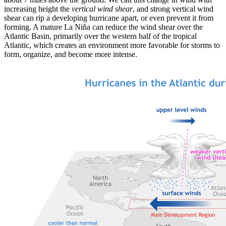
increasing height the
vertical wind shear
, and strong vertical wind
shear can rip a developing hurricane apart, or even prevent it from
forming. A mature La Niña can reduce the wind shear over the
Atlantic Basin, primarily over the western half of the tropical
Atlantic, which creates an environment more favorable for storms to
form, organize, and become more intense.