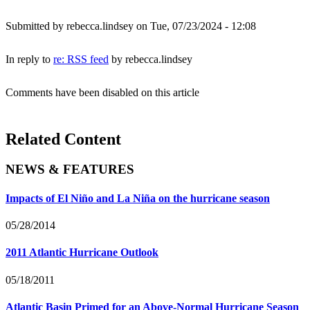
Submitted by
rebecca.lindsey
on Tue, 07/23/2024 - 12:08
In reply to
re: RSS feed
by
rebecca.lindsey
Comments have been disabled on this article
Related Content
NEWS & FEATURES
Impacts of El Niño and La Niña on the hurricane season
05/28/2014
2011 Atlantic Hurricane Outlook
05/18/2011
Atlantic Basin Primed for an Above-Normal Hurricane Season