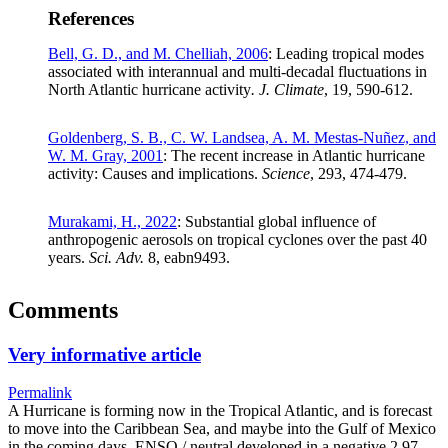
References
Bell, G. D., and M. Chelliah, 2006
: Leading tropical modes
associated with interannual and multi-decadal fluctuations in
North Atlantic hurricane activity
. J. Climate
, 19, 590-612.
Goldenberg, S. B., C. W. Landsea, A. M. Mestas-Nuñez, and
W. M. Gray, 2001
: The recent increase in Atlantic hurricane
activity: Causes and implications.
Science
, 293, 474-479.
Murakami, H., 2022
: Substantial global influence of
anthropogenic aerosols on tropical cyclones over the past 40
years.
Sci. Adv.
8, eabn9493.
Comments
Very informative article
Permalink
A Hurricane is forming now in the Tropical Atlantic, and is forecast
to move into the Caribbean Sea, and maybe into the Gulf of Mexico
in the coming days. ENSO / neutral developed in a negative 2.97