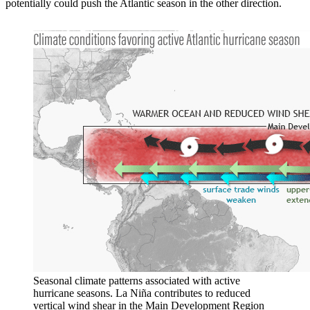
potentially could push the Atlantic season in the other direction.
Seasonal climate patterns associated with active
hurricane seasons. La Niña contributes to reduced
vertical wind shear in the Main Development Region