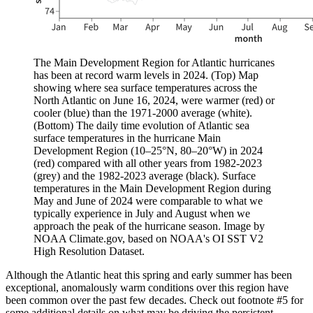
The Main Development Region for Atlantic hurricanes
has been at record warm levels in 2024. (Top) Map
showing where sea surface temperatures across the
North Atlantic on June 16, 2024, were warmer (red) or
cooler (blue) than the 1971-2000 average (white).
(Bottom) The daily time evolution of Atlantic sea
surface temperatures in the hurricane Main
Development Region (10–25°N, 80–20°W) in 2024
(red) compared with all other years from 1982-2023
(grey) and the 1982-2023 average (black). Surface
temperatures in the Main Development Region during
May and June of 2024 were comparable to what we
typically experience in July and August when we
approach the peak of the hurricane season. Image by
NOAA Climate.gov, based on NOAA's OI SST V2
High Resolution Dataset.
Although the Atlantic heat this spring and early summer has been
exceptional, anomalously warm conditions over this region have
been common over the past few decades. Check out footnote #5 for
some additional details on what may be driving the persistent