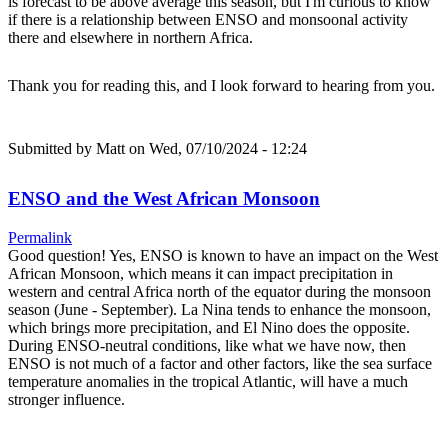
is forecast to be above average this season, but I'm curious to know
if there is a relationship between ENSO and monsoonal activity
there and elsewhere in northern Africa.
Thank you for reading this, and I look forward to hearing from you.
Submitted by
Matt
on Wed, 07/10/2024 - 12:24
ENSO and the West African Monsoon
Permalink
Good question! Yes, ENSO is known to have an impact on the West
African Monsoon, which means it can impact precipitation in
western and central Africa north of the equator during the monsoon
season (June - September). La Nina tends to enhance the monsoon,
which brings more precipitation, and El Nino does the opposite.
During ENSO-neutral conditions, like what we have now, then
ENSO is not much of a factor and other factors, like the sea surface
temperature anomalies in the tropical Atlantic, will have a much
stronger influence.