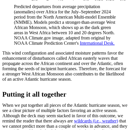
Predicted departures from average precipitation
(anomalies) over Africa for the July–September 2024
period from the North American Multi-model Ensemble
(NMME). Models predict a stronger-than-average West
African Monsoon, which shows up as the dark green
areas in West Africa between 10 and 20 degrees North.
NOAA Climate.gov image, adapted from original by
NOAA Climate Prediction Center's
International Desk.
This wind configuration and associated moisture patterns favor the
enhancement of disturbances called African easterly waves that
propagate across the African continent and over the Atlantic, often
forming the seeds of incipient hurricanes. Therefore, the forecast for
a stronger West African Monsoon also contributes to the likelihood
of an active Atlantic hurricane season.
Putting it all together
When we put together all pieces of the Atlantic hurricane season, we
see a clear picture of multiple factors favoring an active season.
Although the deck may seem stacked in favor of this outcome, we
remind the reader that there always are
wildcards (i.e., weather)
that
we cannot predict more than a couple of weeks in advance, and they