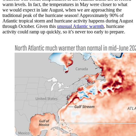
warm levels. In fact, the temperatures in May were closer to what
we would expect in late August, when we are approaching the
traditional peak of the hurricane season! Approximately 90% of
Atlantic tropical storm and hurricane activity happens during August
through October. Given this
unusual Atlantic warmth
, hurricane
activity could ramp up quickly, so it’s never too early to prepare.