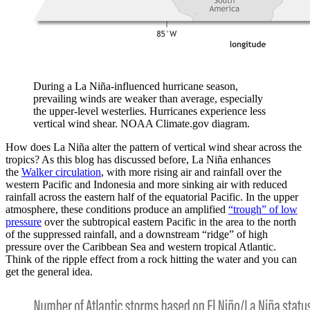
During a La Niña-influenced hurricane season,
prevailing winds are weaker than average, especially
the upper-level westerlies. Hurricanes experience less
vertical wind shear. NOAA Climate.gov diagram.
How does La Niña alter the pattern of vertical wind shear across the
tropics? As this blog has discussed before, La Niña enhances
the
Walker circulation
, with more rising air and rainfall over the
western Pacific and Indonesia and more sinking air with reduced
rainfall across the eastern half of the equatorial Pacific. In the upper
atmosphere, these conditions produce an amplified
“trough” of low
pressure
over the subtropical eastern Pacific in the area to the north
of the suppressed rainfall, and a downstream “ridge” of high
pressure over the Caribbean Sea and western tropical Atlantic.
Think of the ripple effect from a rock hitting the water and you can
get the general idea.