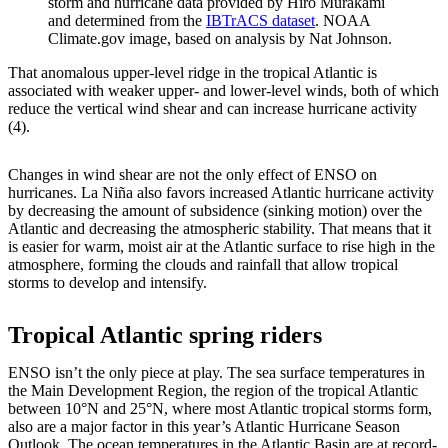
storm and hurricane data provided by Hiro Murakami
and determined from the
IBTrACS dataset
. NOAA
Climate.gov image, based on analysis by Nat Johnson.
That anomalous upper-level ridge in the tropical Atlantic is
associated with weaker upper- and lower-level winds, both of which
reduce the vertical wind shear and can increase hurricane activity
(4).
Changes in wind shear are not the only effect of ENSO on
hurricanes. La Niña also favors increased Atlantic hurricane activity
by decreasing the amount of subsidence (sinking motion) over the
Atlantic and decreasing the atmospheric stability. That means that it
is easier for warm, moist air at the Atlantic surface to rise high in the
atmosphere, forming the clouds and rainfall that allow tropical
storms to develop and intensify.
Tropical Atlantic spring riders
ENSO isn’t the only piece at play. The sea surface temperatures in
the Main Development Region, the region of the tropical Atlantic
between 10°N and 25°N, where most Atlantic tropical storms form,
also are a major factor in this year’s Atlantic Hurricane Season
Outlook. The ocean temperatures in the Atlantic Basin are at record-