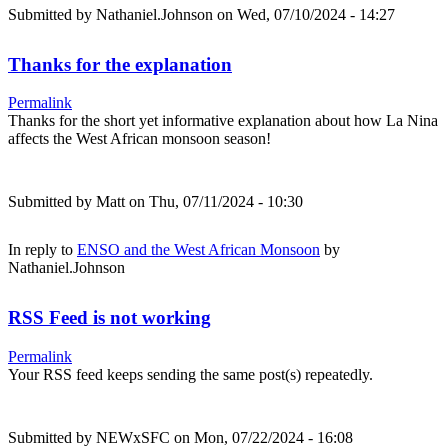
Submitted by
Nathaniel.Johnson
on Wed, 07/10/2024 - 14:27
Thanks for the explanation
Permalink
Thanks for the short yet informative explanation about how La Nina
affects the West African monsoon season!
Submitted by
Matt
on Thu, 07/11/2024 - 10:30
In reply to
ENSO and the West African Monsoon
by
Nathaniel.Johnson
RSS Feed is not working
Permalink
Your RSS feed keeps sending the same post(s) repeatedly.
Submitted by
NEWxSFC
on Mon, 07/22/2024 - 16:08