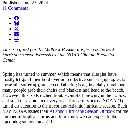
Published June 27, 2024
11 Comments
facebook
BlueSky
twitter
envelope
print
This is a guest post by Matthew Rosencrans, who is the lead
hurricane season forecaster at the NOAA Climate Prediction
Center.
Spring has turned to summer, which means that allergies have
mostly let go of their hold over our collective sinuses (apologies to
those still suffering), sunscreen lathering is again a daily ritual, and
many people grab their chairs and blankets and head to the beach.
However, this is also when trouble can start brewing in the tropics,
and so at this same time every year, forecasters across NOAA (1)
turn their attention to the upcoming Atlantic hurricane season. Each
May, NOAA issues their
Atlantic Hurricane Season Outlook
for the
number of tropical storms and hurricanes we can expect in the
upcoming summer and fall.