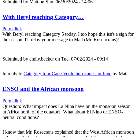
Submitted by
Matt
on Sun, 06/30/2024 - 14:06
With Beryl reaching Category…
Permalink
With Beryl reaching Category 5 today, I too hope this isn't a sign for
the season. I'll relay your message to Matt (Mr. Rosencrans)!
Submitted by
emily.becker
on Tue, 07/02/2024 - 09:14
In reply to
Category four Cape Verde hurricane - in June
by
Matt
ENSO and the African monsoon
Permalink
Question: What impact does La Nina have on the monsoon season
in Africa north of the equator? What about El Nino or ENSO-
neutral conditions?
I know that Mr. Rosecrans explained that the West African monsoon