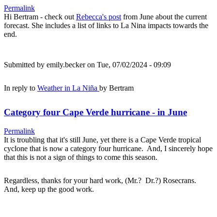
Permalink
Hi Bertram - check out
Rebecca's post
from June about the current
forecast. She includes a list of links to La Nina impacts towards the
end.
Submitted by
emily.becker
on Tue, 07/02/2024 - 09:09
In reply to
Weather in La Niña
by
Bertram
Category four Cape Verde hurricane - in June
Permalink
It is troubling that it's still June, yet there is a Cape Verde tropical
cyclone that is now a category four hurricane. And, I sincerely hope
that this is not a sign of things to come this season.
Regardless, thanks for your hard work, (Mr.? Dr.?) Rosecrans.
And, keep up the good work.