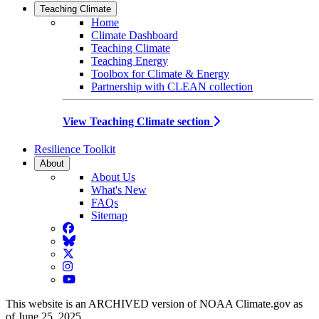
Teaching Climate
Home
Climate Dashboard
Teaching Climate
Teaching Energy
Toolbox for Climate & Energy
Partnership with CLEAN collection
View Teaching Climate section
Resilience Toolkit
About
About Us
What's New
FAQs
Sitemap
Facebook
BlueSky
Twitter
Instagram
YouTube
This website is an ARCHIVED version of NOAA Climate.gov as
of June 25, 2025.