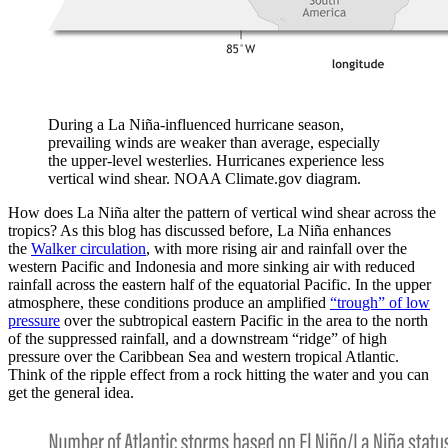
During a La Niña-influenced hurricane season,
prevailing winds are weaker than average, especially
the upper-level westerlies. Hurricanes experience less
vertical wind shear. NOAA Climate.gov diagram.
How does La Niña alter the pattern of vertical wind shear across the
tropics? As this blog has discussed before, La Niña enhances
the
Walker circulation
, with more rising air and rainfall over the
western Pacific and Indonesia and more sinking air with reduced
rainfall across the eastern half of the equatorial Pacific. In the upper
atmosphere, these conditions produce an amplified
“trough” of low
pressure
over the subtropical eastern Pacific in the area to the north
of the suppressed rainfall, and a downstream “ridge” of high
pressure over the Caribbean Sea and western tropical Atlantic.
Think of the ripple effect from a rock hitting the water and you can
get the general idea.