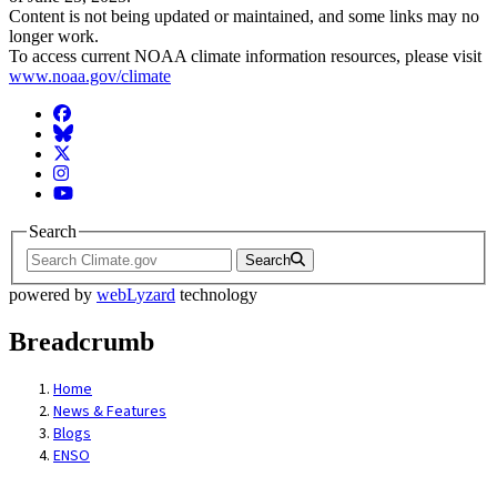
Content is not being updated or maintained, and some links may no
longer work.
To access current NOAA climate information resources, please visit
www.noaa.gov/climate
Facebook
BlueSky
Twitter
Instagram
YouTube
Search
Search
powered by
webLyzard
technology
Breadcrumb
Home
News & Features
Blogs
ENSO