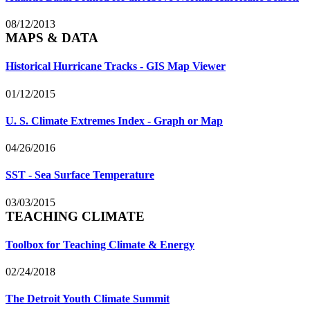
08/12/2013
MAPS & DATA
Historical Hurricane Tracks - GIS Map Viewer
01/12/2015
U. S. Climate Extremes Index - Graph or Map
04/26/2016
SST - Sea Surface Temperature
03/03/2015
TEACHING CLIMATE
Toolbox for Teaching Climate & Energy
02/24/2018
The Detroit Youth Climate Summit