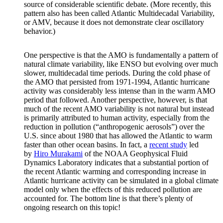
source of considerable scientific debate. (More recently, this
pattern also has been called Atlantic Multidecadal Variability,
or AMV, because it does not demonstrate clear oscillatory
behavior.)
One perspective is that the AMO is fundamentally a pattern of
natural climate variability, like ENSO but evolving over much
slower, multidecadal time periods. During the cold phase of
the AMO that persisted from 1971-1994, Atlantic hurricane
activity was considerably less intense than in the warm AMO
period that followed. Another perspective, however, is that
much of the recent AMO variability is not natural but instead
is primarily attributed to human activity, especially from the
reduction in pollution (“anthropogenic aerosols”) over the
U.S. since about 1980 that has allowed the Atlantic to warm
faster than other ocean basins. In fact, a
recent study
led
by
Hiro Murakami
of the NOAA Geophysical Fluid
Dynamics Laboratory indicates that a substantial portion of
the recent Atlantic warming and corresponding increase in
Atlantic hurricane activity can be simulated in a global climate
model only when the effects of this reduced pollution are
accounted for. The bottom line is that there’s plenty of
ongoing research on this topic!