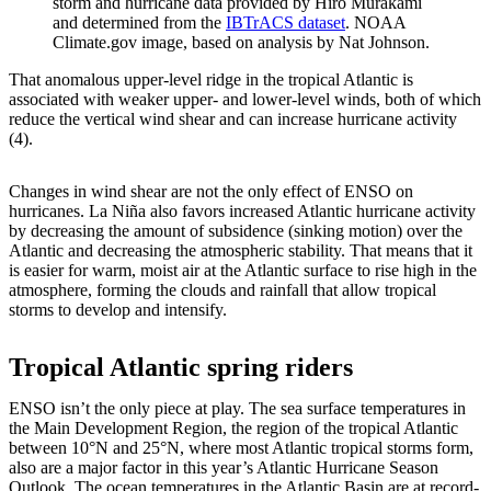
storm and hurricane data provided by Hiro Murakami
and determined from the
IBTrACS dataset
. NOAA
Climate.gov image, based on analysis by Nat Johnson.
That anomalous upper-level ridge in the tropical Atlantic is
associated with weaker upper- and lower-level winds, both of which
reduce the vertical wind shear and can increase hurricane activity
(4).
Changes in wind shear are not the only effect of ENSO on
hurricanes. La Niña also favors increased Atlantic hurricane activity
by decreasing the amount of subsidence (sinking motion) over the
Atlantic and decreasing the atmospheric stability. That means that it
is easier for warm, moist air at the Atlantic surface to rise high in the
atmosphere, forming the clouds and rainfall that allow tropical
storms to develop and intensify.
Tropical Atlantic spring riders
ENSO isn’t the only piece at play. The sea surface temperatures in
the Main Development Region, the region of the tropical Atlantic
between 10°N and 25°N, where most Atlantic tropical storms form,
also are a major factor in this year’s Atlantic Hurricane Season
Outlook. The ocean temperatures in the Atlantic Basin are at record-