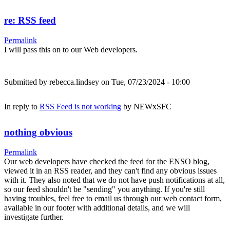
re: RSS feed
Permalink
I will pass this on to our Web developers.
Submitted by
rebecca.lindsey
on Tue, 07/23/2024 - 10:00
In reply to
RSS Feed is not working
by
NEWxSFC
nothing obvious
Permalink
Our web developers have checked the feed for the ENSO blog,
viewed it in an RSS reader, and they can't find any obvious issues
with it. They also noted that we do not have push notifications at all,
so our feed shouldn't be "sending" you anything. If you're still
having troubles, feel free to email us through our web contact form,
available in our footer with additional details, and we will
investigate further.