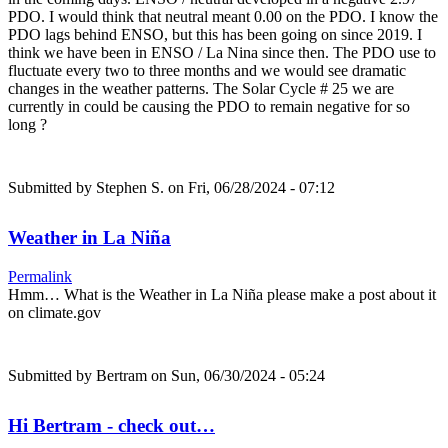
PDO. I would think that neutral meant 0.00 on the PDO. I know the
PDO lags behind ENSO, but this has been going on since 2019. I
think we have been in ENSO / La Nina since then. The PDO use to
fluctuate every two to three months and we would see dramatic
changes in the weather patterns. The Solar Cycle # 25 we are
currently in could be causing the PDO to remain negative for so
long ?
Submitted by
Stephen S.
on Fri, 06/28/2024 - 07:12
Weather in La Niña
Permalink
Hmm… What is the Weather in La Niña please make a post about it
on climate.gov
Submitted by
Bertram
on Sun, 06/30/2024 - 05:24
Hi Bertram - check out…