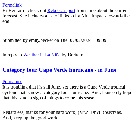
Permalink
Hi Bertram - check out
Rebecca's post
from June about the current
forecast. She includes a list of links to La Nina impacts towards the
end.
Submitted by
emily.becker
on Tue, 07/02/2024 - 09:09
In reply to
Weather in La Niña
by
Bertram
Category four Cape Verde hurricane - in June
Permalink
It is troubling that it's still June, yet there is a Cape Verde tropical
cyclone that is now a category four hurricane. And, I sincerely hope
that this is not a sign of things to come this season.
Regardless, thanks for your hard work, (Mr.? Dr.?) Rosecrans.
And, keep up the good work.