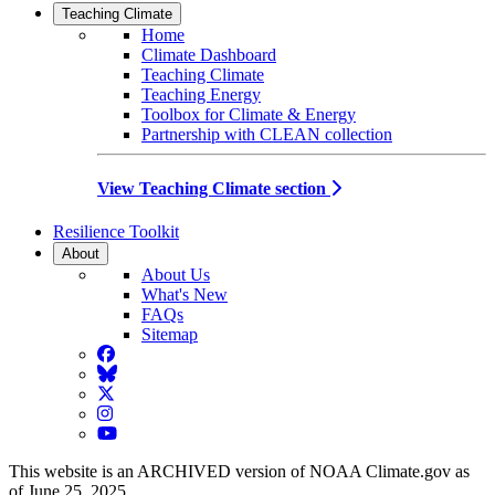
Teaching Climate
Home
Climate Dashboard
Teaching Climate
Teaching Energy
Toolbox for Climate & Energy
Partnership with CLEAN collection
View Teaching Climate section
Resilience Toolkit
About
About Us
What's New
FAQs
Sitemap
Facebook
BlueSky
Twitter
Instagram
YouTube
This website is an ARCHIVED version of NOAA Climate.gov as
of June 25, 2025.