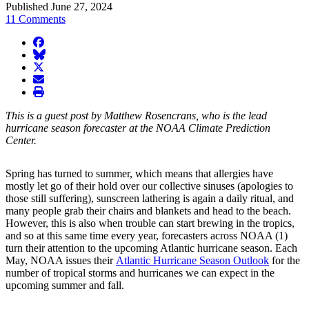
Published June 27, 2024
11 Comments
facebook
BlueSky
twitter
envelope
print
This is a guest post by Matthew Rosencrans, who is the lead
hurricane season forecaster at the NOAA Climate Prediction
Center.
Spring has turned to summer, which means that allergies have
mostly let go of their hold over our collective sinuses (apologies to
those still suffering), sunscreen lathering is again a daily ritual, and
many people grab their chairs and blankets and head to the beach.
However, this is also when trouble can start brewing in the tropics,
and so at this same time every year, forecasters across NOAA (1)
turn their attention to the upcoming Atlantic hurricane season. Each
May, NOAA issues their
Atlantic Hurricane Season Outlook
for the
number of tropical storms and hurricanes we can expect in the
upcoming summer and fall.