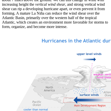
increasing height the
vertical wind shear
, and strong vertical wind
shear can rip a developing hurricane apart, or even prevent it from
forming. A mature La Niña can reduce the wind shear over the
Atlantic Basin, primarily over the western half of the tropical
Atlantic, which creates an environment more favorable for storms to
form, organize, and become more intense.