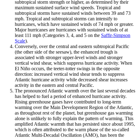
subtropical storm strength or higher, as determined by their
maximum sustained surface wind speeds. Tropical and
subtropical storms have sustained winds between 39 and 73
mph. Tropical and subtropical storms can intensify to
hurricanes, which have sustained winds of 74 mph or greater.
Major hurricanes are hurricanes with sustained winds of at
least 111 mph (Categories 3, 4, and 5 on the
Saffir-Simpson
Scale
).
Conversely, over the central and eastern subtropical Pacific
(the other side of the seesaw), the enhanced trough is
associated with stronger upper-level winds and stronger
vertical wind shear, which suppress hurricane activity. When
El Niño occurs, the teeter-totter swings in the opposite
direction: increased vertical wind shear tends to suppress
Atlantic hurricane activity while decreased shear increases
activity in the eastern and central Pacific.
The pronounced Atlantic warmth over the last several decades
has helped to fuel a period of enhanced hurricane activity.
Rising greenhouse gases have contributed to long-term
warming over the Main Development Region of the Atlantic,
as throughout rest of the planet, but greenhouse gas warming
alone is unlikely to fully explain the pattern of warming. This
amplified Atlantic warmth that has persisted since about 1995,
which is often attributed to the warm phase of the so-called
Atlantic Multi-Decadal Oscillation (AMO), has been the