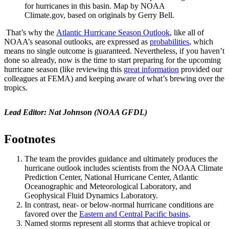
for hurricanes in this basin. Map by NOAA
Climate.gov, based on originals by Gerry Bell.
That’s why the
Atlantic Hurricane Season Outlook
, like all of
NOAA’s seasonal outlooks, are expressed as
probabilities
, which
means no single outcome is guaranteed. Nevertheless, if you haven’t
done so already, now is the time to start preparing for the upcoming
hurricane season (like reviewing this
great information
provided our
colleagues at FEMA) and keeping aware of what’s brewing over the
tropics.
Lead Editor: Nat Johnson (NOAA GFDL)
Footnotes
The team the provides guidance and ultimately produces the
hurricane outlook includes scientists from the NOAA Climate
Prediction Center, National Hurricane Center, Atlantic
Oceanographic and Meteorological Laboratory, and
Geophysical Fluid Dynamics Laboratory.
In contrast, near- or below-normal hurricane conditions are
favored over the
Eastern and Central Pacific basins
.
Named storms represent all storms that achieve tropical or