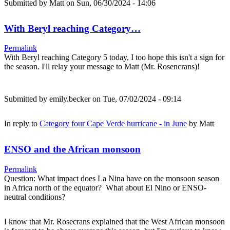
Submitted by
Matt
on Sun, 06/30/2024 - 14:06
With Beryl reaching Category…
Permalink
With Beryl reaching Category 5 today, I too hope this isn't a sign for
the season. I'll relay your message to Matt (Mr. Rosencrans)!
Submitted by
emily.becker
on Tue, 07/02/2024 - 09:14
In reply to
Category four Cape Verde hurricane - in June
by
Matt
ENSO and the African monsoon
Permalink
Question: What impact does La Nina have on the monsoon season
in Africa north of the equator? What about El Nino or ENSO-
neutral conditions?
I know that Mr. Rosecrans explained that the West African monsoon