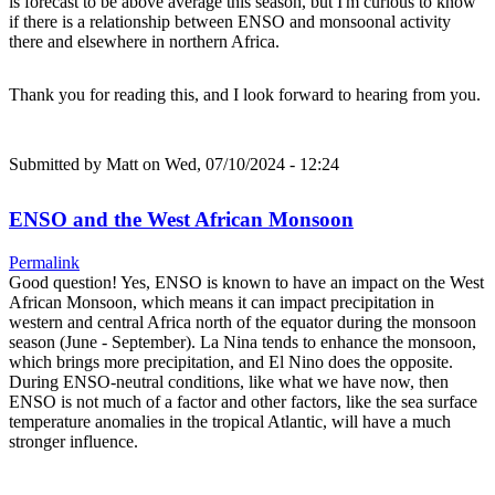
is forecast to be above average this season, but I'm curious to know
if there is a relationship between ENSO and monsoonal activity
there and elsewhere in northern Africa.
Thank you for reading this, and I look forward to hearing from you.
Submitted by
Matt
on Wed, 07/10/2024 - 12:24
ENSO and the West African Monsoon
Permalink
Good question! Yes, ENSO is known to have an impact on the West
African Monsoon, which means it can impact precipitation in
western and central Africa north of the equator during the monsoon
season (June - September). La Nina tends to enhance the monsoon,
which brings more precipitation, and El Nino does the opposite.
During ENSO-neutral conditions, like what we have now, then
ENSO is not much of a factor and other factors, like the sea surface
temperature anomalies in the tropical Atlantic, will have a much
stronger influence.