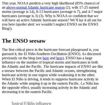
This year, NOAA predicts a very high likelihood (85% chance) of
an
above-normal Atlantic hurricane season
(2), with 17-25 named
storms (average is 14), 8-13 hurricanes (average is 7), and 4-7 major
hurricanes (average is 3) (3). Why is NOAA so confident that we
will have an active Atlantic hurricane season? We’ll lay it all out for
you here (spoiler alert: we wouldn’t neglect ENSO on the ENSO
Blog!).
The ENSO seesaw
The first critical piece in the hurricane forecast playground is, you
guessed it, the El Niño-Southern Oscillation (ENSO). As discussed
previously on the blog (see
here
and
here
), ENSO has a large
influence on the number of tropical storms and hurricanes in both
the Atlantic and the Pacific. The hurricane impacts of ENSO are like
a seesaw between the Pacific and Atlantic oceans, strengthening
hurricane activity in one region while weakening it in the other.
When El Niño is driving, it tends to suppress hurricane activity in
the Atlantic while amping it up in the eastern Pacific. La Niña has
the opposite effect, usually increasing activity in the Atlantic and
decreasing it in the eastern Pacific.