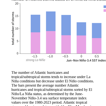
The number of Atlantic hurricanes and
tropical/subtropical storms tends to increase under La
Niña conditions but decrease under El Niño conditions.
The bars present the average number Atlantic
hurricanes and tropical/subtropical storms sorted by El
Niño/La Niña status, as determined by the June-
November Niño-3.4 sea surface temperature index
values over the 1980-2023 period. Atlantic tropical