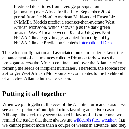
Predicted departures from average precipitation
(anomalies) over Africa for the July–September 2024
period from the North American Multi-model Ensemble
(NMME). Models predict a stronger-than-average West
African Monsoon, which shows up as the dark green
areas in West Africa between 10 and 20 degrees North.
NOAA Climate.gov image, adapted from original by
NOAA Climate Prediction Center's
International Desk.
This wind configuration and associated moisture patterns favor the
enhancement of disturbances called African easterly waves that
propagate across the African continent and over the Atlantic, often
forming the seeds of incipient hurricanes. Therefore, the forecast for
a stronger West African Monsoon also contributes to the likelihood
of an active Atlantic hurricane season.
Putting it all together
When we put together all pieces of the Atlantic hurricane season, we
see a clear picture of multiple factors favoring an active season.
Although the deck may seem stacked in favor of this outcome, we
remind the reader that there always are
wildcards (i.e., weather)
that
we cannot predict more than a couple of weeks in advance, and they