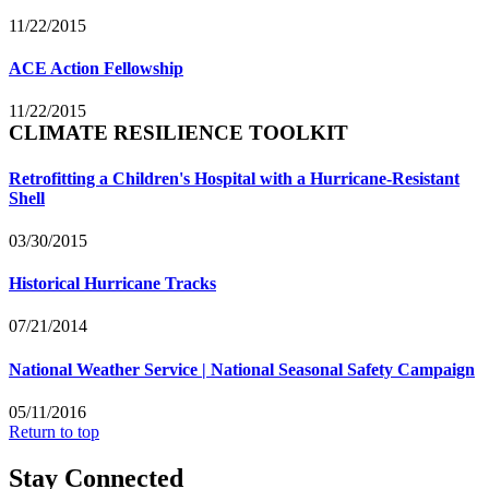
11/22/2015
ACE Action Fellowship
11/22/2015
CLIMATE RESILIENCE TOOLKIT
Retrofitting a Children's Hospital with a Hurricane-Resistant
Shell
03/30/2015
Historical Hurricane Tracks
07/21/2014
National Weather Service | National Seasonal Safety Campaign
05/11/2016
Return to top
Stay Connected