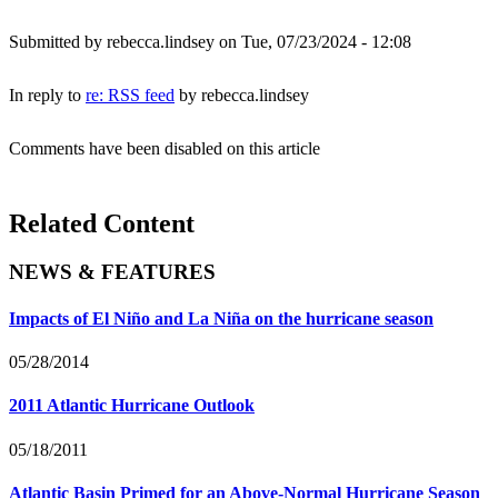
Submitted by
rebecca.lindsey
on Tue, 07/23/2024 - 12:08
In reply to
re: RSS feed
by
rebecca.lindsey
Comments have been disabled on this article
Related Content
NEWS & FEATURES
Impacts of El Niño and La Niña on the hurricane season
05/28/2014
2011 Atlantic Hurricane Outlook
05/18/2011
Atlantic Basin Primed for an Above-Normal Hurricane Season