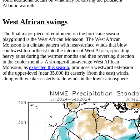
Atlantic warmth.
West African swings
The final major piece of equipment on the hurricane season
playground is the West African Monsoon. The West African
Monsoon is a climate pattern with near-surface winds that blow
southwest-to-northeast into the interior of West Africa, spreading
heavy rains during the warmer months and then reversing direction
in the cooler months. A stronger-than-average West African
Monsoon, as
expected this season
, produces a westward extension
of the upper-level (near 35,000 ft) easterly (from the east) winds,
along with weaker easterly trade winds in the lower atmosphere.