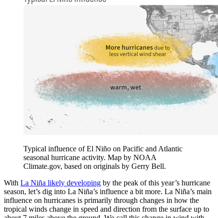
Typical influence of El Niño on Pacific and Atlantic
seasonal hurricane activity. Map by NOAA
Climate.gov, based on originals by Gerry Bell.
With
La Niña likely developing
by the peak of this year’s hurricane
season, let’s dig into La Niña’s influence a bit more. La Niña’s main
influence on hurricanes is primarily through changes in how the
tropical winds change in speed and direction from the surface up to
about 7 miles above the ground. We call this change in wind with