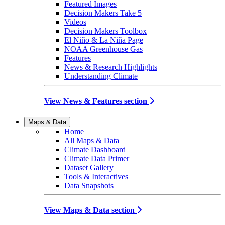
Featured Images
Decision Makers Take 5
Videos
Decision Makers Toolbox
El Niño & La Niña Page
NOAA Greenhouse Gas
Features
News & Research Highlights
Understanding Climate
View News & Features section
Maps & Data
Home
All Maps & Data
Climate Dashboard
Climate Data Primer
Dataset Gallery
Tools & Interactives
Data Snapshots
View Maps & Data section