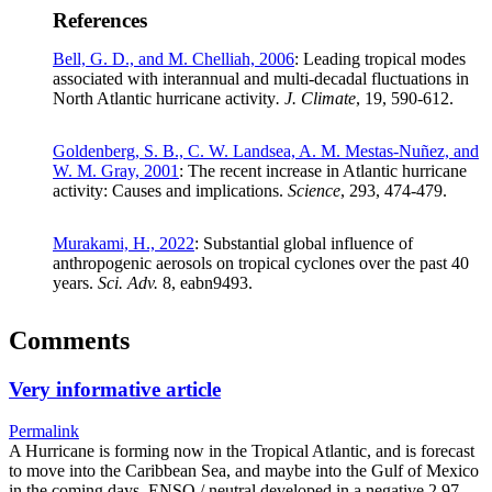
References
Bell, G. D., and M. Chelliah, 2006
: Leading tropical modes
associated with interannual and multi-decadal fluctuations in
North Atlantic hurricane activity
. J. Climate
, 19, 590-612.
Goldenberg, S. B., C. W. Landsea, A. M. Mestas-Nuñez, and
W. M. Gray, 2001
: The recent increase in Atlantic hurricane
activity: Causes and implications.
Science
, 293, 474-479.
Murakami, H., 2022
: Substantial global influence of
anthropogenic aerosols on tropical cyclones over the past 40
years.
Sci. Adv.
8, eabn9493.
Comments
Very informative article
Permalink
A Hurricane is forming now in the Tropical Atlantic, and is forecast
to move into the Caribbean Sea, and maybe into the Gulf of Mexico
in the coming days. ENSO / neutral developed in a negative 2.97