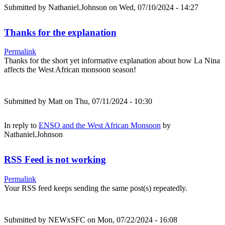
Submitted by
Nathaniel.Johnson
on Wed, 07/10/2024 - 14:27
Thanks for the explanation
Permalink
Thanks for the short yet informative explanation about how La Nina
affects the West African monsoon season!
Submitted by
Matt
on Thu, 07/11/2024 - 10:30
In reply to
ENSO and the West African Monsoon
by
Nathaniel.Johnson
RSS Feed is not working
Permalink
Your RSS feed keeps sending the same post(s) repeatedly.
Submitted by
NEWxSFC
on Mon, 07/22/2024 - 16:08