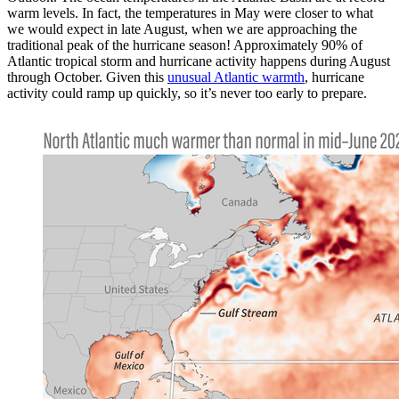
warm levels. In fact, the temperatures in May were closer to what
we would expect in late August, when we are approaching the
traditional peak of the hurricane season! Approximately 90% of
Atlantic tropical storm and hurricane activity happens during August
through October. Given this
unusual Atlantic warmth
, hurricane
activity could ramp up quickly, so it’s never too early to prepare.