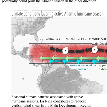
potentially could push the Atlantic season in the other direction.
Seasonal climate patterns associated with active
hurricane seasons. La Niña contributes to reduced
vertical wind shear in the Main Development Region