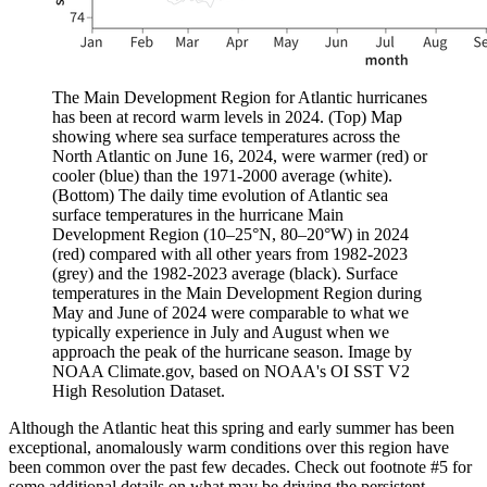
The Main Development Region for Atlantic hurricanes
has been at record warm levels in 2024. (Top) Map
showing where sea surface temperatures across the
North Atlantic on June 16, 2024, were warmer (red) or
cooler (blue) than the 1971-2000 average (white).
(Bottom) The daily time evolution of Atlantic sea
surface temperatures in the hurricane Main
Development Region (10–25°N, 80–20°W) in 2024
(red) compared with all other years from 1982-2023
(grey) and the 1982-2023 average (black). Surface
temperatures in the Main Development Region during
May and June of 2024 were comparable to what we
typically experience in July and August when we
approach the peak of the hurricane season. Image by
NOAA Climate.gov, based on NOAA's OI SST V2
High Resolution Dataset.
Although the Atlantic heat this spring and early summer has been
exceptional, anomalously warm conditions over this region have
been common over the past few decades. Check out footnote #5 for
some additional details on what may be driving the persistent