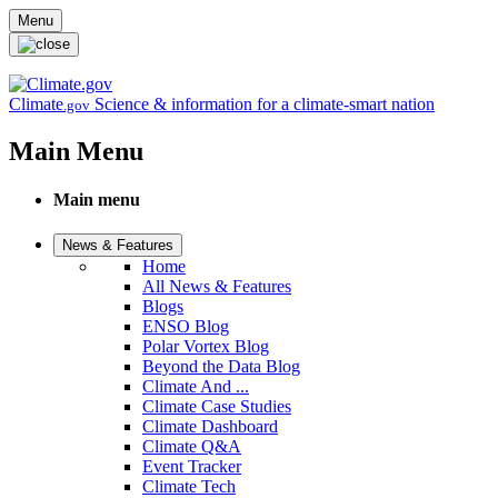
Skip to main content
Menu
Climate
Science & information for a climate-smart nation
.gov
Main Menu
Main menu
News & Features
Home
All News & Features
Blogs
ENSO Blog
Polar Vortex Blog
Beyond the Data Blog
Climate And ...
Climate Case Studies
Climate Dashboard
Climate Q&A
Event Tracker
Climate Tech