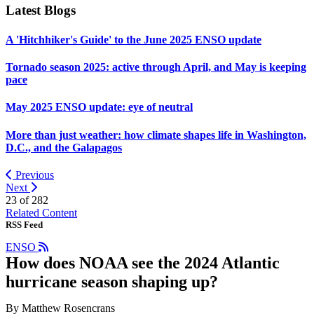
Latest Blogs
A 'Hitchhiker's Guide' to the June 2025 ENSO update
Tornado season 2025: active through April, and May is keeping
pace
May 2025 ENSO update: eye of neutral
More than just weather: how climate shapes life in Washington,
D.C., and the Galapagos
Previous
Next
23 of
282
Related Content
RSS Feed
ENSO
How does NOAA see the 2024 Atlantic
hurricane season shaping up?
By Matthew Rosencrans