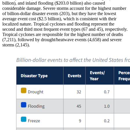
billion), and inland flooding ($203.0 billion) also caused
considerable damage. Severe storms account for the highest number
of billion-dollar disaster events (203), but they have the lowest
average event cost ($2.5 billion), which is consistent with their
localized nature. Tropical cyclones and flooding represent the
second and third most frequent event types (67 and 45), respectively.
Tropical cyclones are responsible for the highest number of deaths
(7,211), followed by drought/heatwave events (4,658) and severe
storms (2,145).