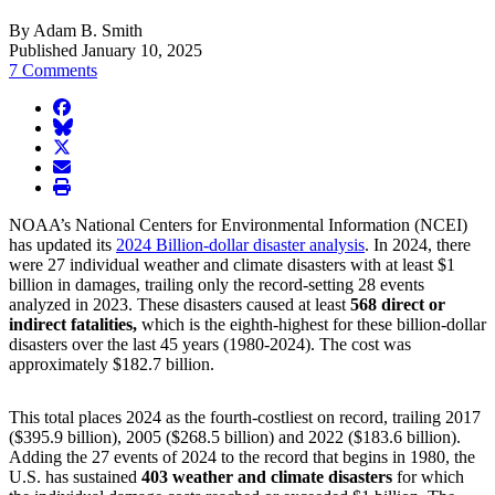
By Adam B. Smith
Published January 10, 2025
7 Comments
facebook
BlueSky
twitter
envelope
print
NOAA’s National Centers for Environmental Information (NCEI)
has updated its
2024 Billion-dollar disaster analysis
. In 2024, there
were 27 individual weather and climate disasters with at least $1
billion in damages, trailing only the record-setting 28 events
analyzed in 2023. These disasters caused at least
568 direct or
indirect fatalities,
which is the eighth-highest for these billion-dollar
disasters over the last 45 years (1980-2024). The cost was
approximately $182.7 billion.
This total places 2024 as the fourth-costliest on record, trailing 2017
($395.9 billion), 2005 ($268.5 billion) and 2022 ($183.6 billion).
Adding the 27 events of 2024 to the record that begins in 1980, the
U.S. has sustained
403 weather and climate disasters
for which