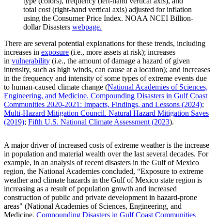
type (colors), frequency (left-hand vertical axis), and
total cost (right-hand vertical axis) adjusted for inflation
using the Consumer Price Index. NOAA NCEI Billion-
dollar Disasters
webpage.
There are several potential explanations for these trends, including
increases in
exposure
(i.e., more assets at risk); increases
in
vulnerability
(i.e., the amount of damage a hazard of given
intensity, such as high winds, can cause at a location); and increases
in the frequency and intensity of some types of extreme events due
to human-caused climate change (
National Academies of Sciences,
Engineering, and Medicine. Compounding Disasters in Gulf Coast
Communities 2020-2021: Impacts, Findings, and Lessons (2024)
;
Multi-Hazard Mitigation Council. Natural Hazard Mitigation Saves
(2019)
;
Fifth U.S. National Climate Assessment (2023
).
A major driver of increased costs of extreme weather is the increase
in population and material wealth over the last several decades. For
example, in an analysis of recent disasters in the Gulf of Mexico
region, the National Academies concluded, “Exposure to extreme
weather and climate hazards in the Gulf of Mexico state region is
increasing as a result of population growth and increased
construction of public and private development in hazard-prone
areas" (National Academies of Sciences, Engineering, and
Medicine.
Compounding Disasters in Gulf Coast Communities