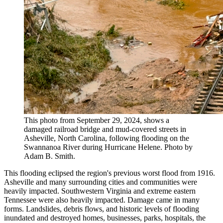
This photo from September 29, 2024, shows a
damaged railroad bridge and mud-covered streets in
Asheville, North Carolina, following flooding on the
Swannanoa River during Hurricane Helene. Photo by
Adam B. Smith.
This flooding eclipsed the region's previous worst flood from 1916.
Asheville and many surrounding cities and communities were
heavily impacted. Southwestern Virginia and extreme eastern
Tennessee were also heavily impacted. Damage came in many
forms. Landslides, debris flows, and historic levels of flooding
inundated and destroyed homes, businesses, parks, hospitals, the