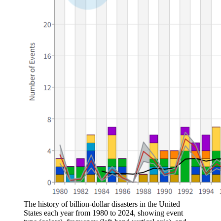
The history of billion-dollar disasters in the United
States each year from 1980 to 2024, showing event