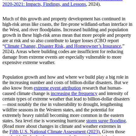
2020-2021: Impacts, Findings, and Lessons
, 2024).
Much of this growth and property development has continued in
high-risk areas like coasts, the fire-prone wildland-urban interface in
the West, and river floodplains. Increased building and population
growth in these high-risk areas mean that more people and property
are at risk and so also contribute to larger losses (CBO report
“
Climate Change, Disaster Risk, and Homeowner’s Insurance
,”
2024). Areas where building codes are insufficient for reducing
damage from extreme events are especially vulnerable to more
expensive extreme weather.
Population growth and how and where we build play a big role in
the increasing number and costs of billion-dollar disasters. But we
also know from
extreme event attribution
research that human-
caused climate change is
increasing the frequency
and intensity of
certain types of extreme weather that lead to billion-dollar disasters
—most notably the rise in vulnerability to drought, lengthening
wildfire seasons in the Western states, and the potential for
extremely heavy rainfall becoming more common in the eastern
states. Sea level rise is worsening hurricane
storm surge flooding
.
(Read more about changes in climate and weather extremes in
the
Fifth U.S. National Climate Assessment (2023)
.
Given those