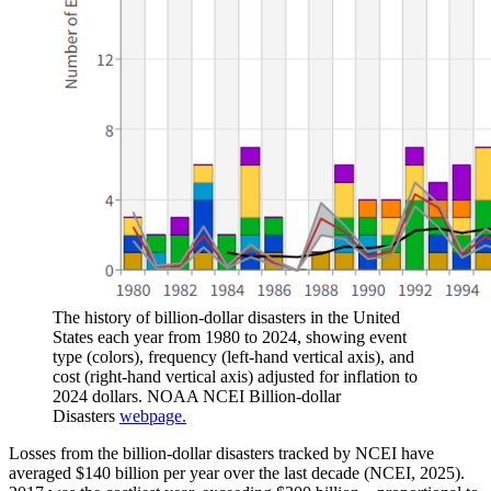
The history of billion-dollar disasters in the United
States each year from 1980 to 2024, showing event
type (colors), frequency (left-hand vertical axis), and
cost (right-hand vertical axis) adjusted for inflation to
2024 dollars. NOAA NCEI Billion-dollar
Disasters
webpage.
Losses from the billion-dollar disasters tracked by NCEI have
averaged $140 billion per year over the last decade (NCEI, 2025).