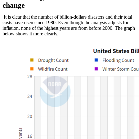
change
It is clear that the number of billion-dollars disasters and their total
costs have risen since 1980. Even though the analysis adjusts for
inflation, none of the highest years are from before 2000. The graph
below shows it more clearly.