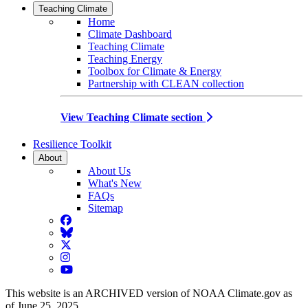
Teaching Climate
Home
Climate Dashboard
Teaching Climate
Teaching Energy
Toolbox for Climate & Energy
Partnership with CLEAN collection
View Teaching Climate section
Resilience Toolkit
About
About Us
What's New
FAQs
Sitemap
Facebook
BlueSky
Twitter
Instagram
YouTube
This website is an ARCHIVED version of NOAA Climate.gov as
of June 25, 2025.