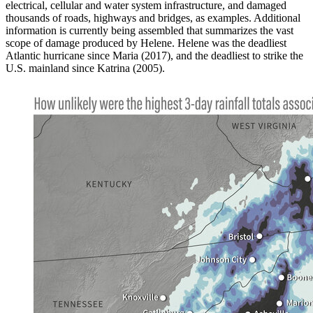
electrical, cellular and water system infrastructure, and damaged
thousands of roads, highways and bridges, as examples. Additional
information is currently being assembled that summarizes the vast
scope of damage produced by Helene. Helene was the deadliest
Atlantic hurricane since Maria (2017), and the deadliest to strike the
U.S. mainland since Katrina (2005).