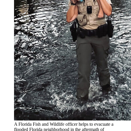
A Florida Fish and Wildlife officer helps to evacuate a
flooded Florida neighborhood in the aftermath of