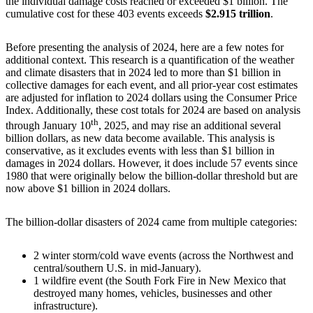
the individual damage costs reached or exceeded $1 billion. The
cumulative cost for these 403 events exceeds
$2.915 trillion
.
Before presenting the analysis of 2024, here are a few notes for
additional context. This research is a quantification of the weather
and climate disasters that in 2024 led to more than $1 billion in
collective damages for each event, and all prior-year cost estimates
are adjusted for inflation to 2024 dollars using the Consumer Price
Index. Additionally, these cost totals for 2024 are based on analysis
th
through January 10
, 2025, and may rise an additional several
billion dollars, as new data become available. This analysis is
conservative, as it excludes events with less than $1 billion in
damages in 2024 dollars. However, it does include 57 events since
1980 that were originally below the billion-dollar threshold but are
now above $1 billion in 2024 dollars.
The billion-dollar disasters of 2024 came from multiple categories:
2 winter storm/cold wave events (across the Northwest and
central/southern U.S. in mid-January).
1 wildfire event (the South Fork Fire in New Mexico that
destroyed many homes, vehicles, businesses and other
infrastructure).