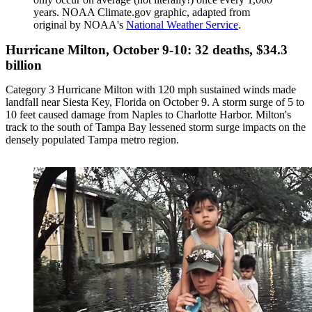
years. NOAA Climate.gov graphic, adapted from
original by NOAA's
National Weather Service
.
Hurricane Milton, October 9-10: 32 deaths, $34.3
billion
Category 3 Hurricane Milton with 120 mph sustained winds made
landfall near Siesta Key, Florida on October 9. A storm surge of 5 to
10 feet caused damage from Naples to Charlotte Harbor. Milton's
track to the south of Tampa Bay lessened storm surge impacts on the
densely populated Tampa metro region.