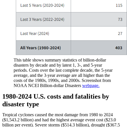
This table shows summary statistics of billion-dollar
disasters by decade and by latest 1, 3-, and 5-year
periods. Costs over the last complete decade, the 5-year
average, and the 3-year average are all higher than the
costs of the 1980s, 1990s, and 2000s. Screenshot from
NOAA NCEI Billion-dollar Disasters
webpage.
1980-2024 U.S. costs and fatalities by
disaster type
Tropical cyclones caused the most damage from 1980 to 2024
($1,543.2 billion) and had the highest average event cost ($23.0
billion per event). Severe storms ($514.3 billion), drought ($367.5