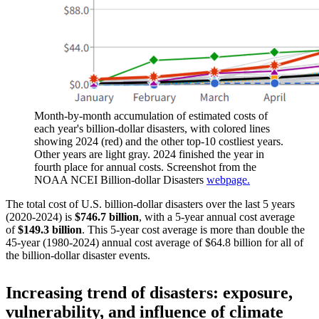
Month-by-month accumulation of estimated costs of
each year's billion-dollar disasters, with colored lines
showing 2024 (red) and the other top-10 costliest years.
Other years are light gray. 2024 finished the year in
fourth place for annual costs. Screenshot from the
NOAA NCEI Billion-dollar Disasters
webpage.
The total cost of U.S. billion-dollar disasters over the last 5 years
(2020-2024) is
$746.7 billion
, with a 5-year annual cost average
of
$149.3 billion
. This 5-year cost average is more than double the
45-year (1980-2024) annual cost average of $64.8 billion for all of
the billion-dollar disaster events.
Increasing trend of disasters: exposure,
vulnerability, and influence of climate