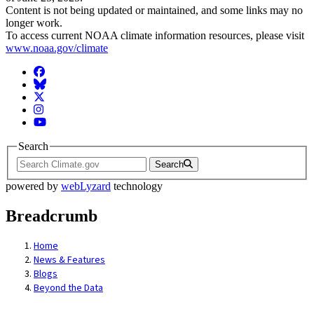
Content is not being updated or maintained, and some links may no
longer work.
To access current NOAA climate information resources, please visit
www.noaa.gov/climate
Facebook
BlueSky
Twitter
Instagram
YouTube
Search
Search
powered by
webLyzard
technology
Breadcrumb
Home
News & Features
Blogs
Beyond the Data