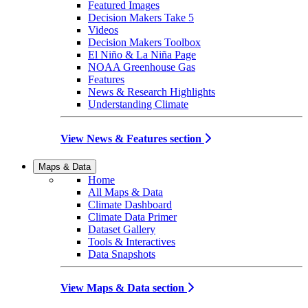
Featured Images
Decision Makers Take 5
Videos
Decision Makers Toolbox
El Niño & La Niña Page
NOAA Greenhouse Gas
Features
News & Research Highlights
Understanding Climate
View News & Features section
Maps & Data
Home
All Maps & Data
Climate Dashboard
Climate Data Primer
Dataset Gallery
Tools & Interactives
Data Snapshots
View Maps & Data section