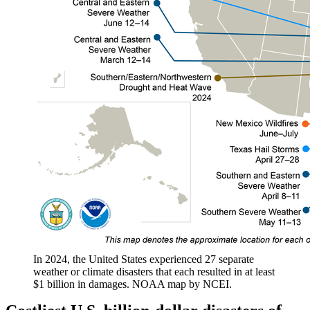
In 2024, the United States experienced 27 separate
weather or climate disasters that each resulted in at least
$1 billion in damages. NOAA map by NCEI.