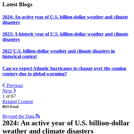
Latest Blogs
2024: An active year of U.S. billion-dollar weather and climate
disasters
2023: A historic year of U.S. billion-dollar weather and climate
disasters
2022 U.S. billion-dollar weather and climate disasters in
historical context
Can we expect Atlantic hurricanes to change over the coming
century due to global warming?
Previous
Next
1 of
67
Related Content
RSS Feed
Beyond the Data
2024: An active year of U.S. billion-dollar
weather and climate disasters