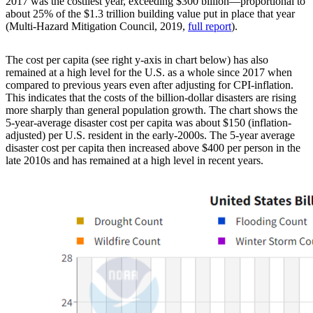
2017 was the costliest year, exceeding $300 billion—proportional to
about 25% of the $1.3 trillion building value put in place that year
(Multi-Hazard Mitigation Council, 2019,
full report
).
The cost per capita (see right y-axis in chart below) has also
remained at a high level for the U.S. as a whole since 2017 when
compared to previous years even after adjusting for CPI-inflation.
This indicates that the costs of the billion-dollar disasters are rising
more sharply than general population growth. The chart shows the
5-year-average disaster cost per capita was about $150 (inflation-
adjusted) per U.S. resident in the early-2000s. The 5-year average
disaster cost per capita then increased above $400 per person in the
late 2010s and has remained at a high level in recent years.