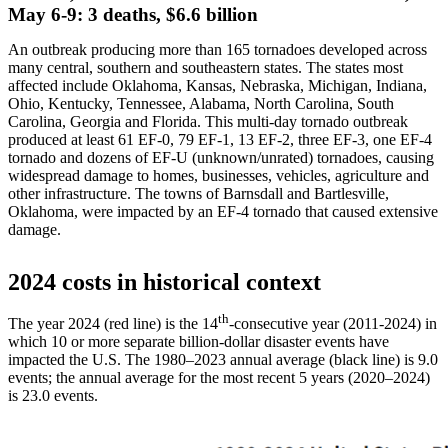
May 6-9: 3 deaths, $6.6 billion
An outbreak producing more than 165 tornadoes developed across
many central, southern and southeastern states. The states most
affected include Oklahoma, Kansas, Nebraska, Michigan, Indiana,
Ohio, Kentucky, Tennessee, Alabama, North Carolina, South
Carolina, Georgia and Florida. This multi-day tornado outbreak
produced at least 61 EF-0, 79 EF-1, 13 EF-2, three EF-3, one EF-4
tornado and dozens of EF-U (unknown/unrated) tornadoes, causing
widespread damage to homes, businesses, vehicles, agriculture and
other infrastructure. The towns of Barnsdall and Bartlesville,
Oklahoma, were impacted by an EF-4 tornado that caused extensive
damage.
2024 costs in historical context
th
The year 2024 (red line) is the 14
-consecutive year (2011-2024) in
which 10 or more separate billion-dollar disaster events have
impacted the U.S. The 1980–2023 annual average (black line) is 9.0
events; the annual average for the most recent 5 years (2020–2024)
is 23.0 events.