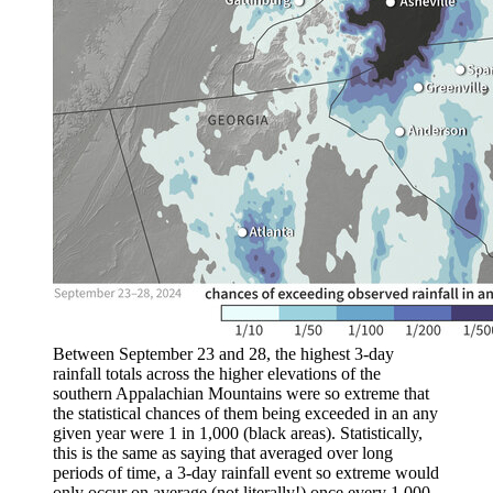
Between September 23 and 28, the highest 3-day
rainfall totals across the higher elevations of the
southern Appalachian Mountains were so extreme that
the statistical chances of them being exceeded in an any
given year were 1 in 1,000 (black areas). Statistically,
this is the same as saying that averaged over long
periods of time, a 3-day rainfall event so extreme would
only occur on average (not literally!) once every 1,000