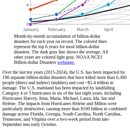
Month-by-month accumulation of billion-dollar
disasters for each year on record. The colored lines
represent the top 6 years for most billion-dollar
disasters. The dark gray line shows the average. All
other years are colored light gray. NOAA NCEI
Billion-dollar Disasters
webpage.
Over the last ten years (2015-2024), the U.S. has been impacted by
190 separate billion-dollar disasters that have killed more than 6,300
people (direct and indirect fatalities) and cost ~$1.4 trillion in
damage. The U.S. mainland has been impacted by landfalling
Category 4 or 5 hurricanes in six of the last eight years, including
Hurricanes Harvey, Irma, Maria, Michael, Laura, Ida, Ian and
Helene. The impacts from Hurricanes Helene and Milton were
particularly destructive, causing more than $100 billion in combined
damage across Florida, Georgia, South Carolina, North Carolina,
Tennessee, and Virginia over a two-week period from late-
September into early October.