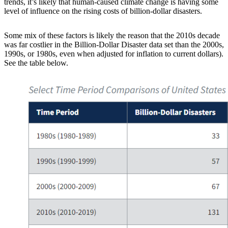
trends, it’s likely that human-caused climate change is having some
level of influence on the rising costs of billion-dollar disasters.
Some mix of these factors is likely the reason that the 2010s decade
was far costlier in the Billion-Dollar Disaster data set than the 2000s,
1990s, or 1980s, even when adjusted for inflation to current dollars).
See the table below.