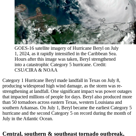
GOES-16 satellite imagery of Hurricane Beryl on July
1, 2024, as it rapidly intensified in the Caribbean Sea.
Hours after this image was taken, Beryl strengthened
into a catastrophic Category 5 hurricane. Credit:
CSU/CIRA & NOAA
Category 1 Hurricane Beryl made landfall in Texas on July 8,
producing widespread high wind damage, as the storm was re-
strengthening at landfall. One significant impact was power outages
that impacted millions of people for days. Beryl also produced more
than 50 tornadoes across eastern Texas, western Louisiana and
southern Arkansas. On July 1, Beryl became the earliest Category 5
hurricane and the second Category 5 on record during the month of
July in the Atlantic Ocean.
Central, southern & southeast tornado outbreak,