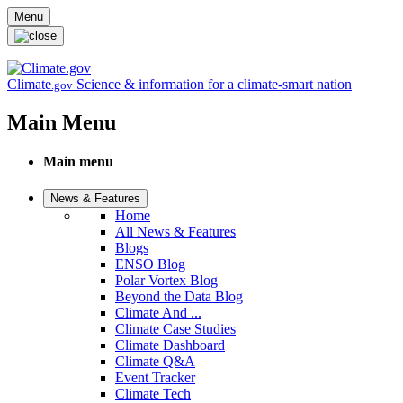
Skip to main content
Menu
Climate
Science & information for a climate-smart nation
.gov
Main Menu
Main menu
News & Features
Home
All News & Features
Blogs
ENSO Blog
Polar Vortex Blog
Beyond the Data Blog
Climate And ...
Climate Case Studies
Climate Dashboard
Climate Q&A
Event Tracker
Climate Tech