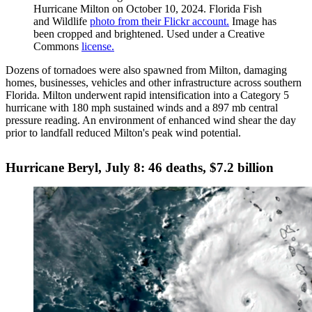
Hurricane Milton on October 10, 2024. Florida Fish
and Wildlife
photo from their Flickr account.
Image has
been cropped and brightened. Used under a Creative
Commons
license.
Dozens of tornadoes were also spawned from Milton, damaging
homes, businesses, vehicles and other infrastructure across southern
Florida. Milton underwent rapid intensification into a Category 5
hurricane with 180 mph sustained winds and a 897 mb central
pressure reading. An environment of enhanced wind shear the day
prior to landfall reduced Milton's peak wind potential.
Hurricane Beryl, July 8: 46 deaths, $7.2 billion