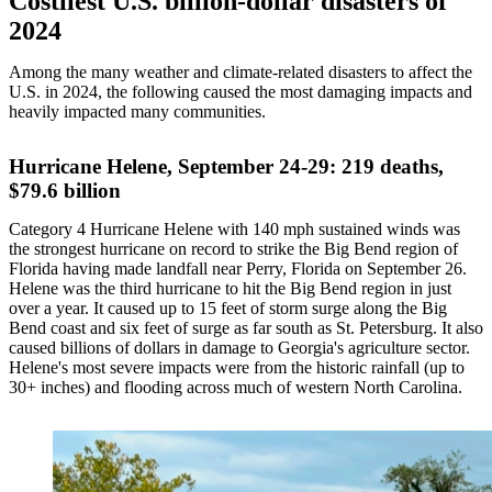
Costliest U.S. billion-dollar disasters of
2024
Among the many weather and climate-related disasters to affect the
U.S. in 2024, the following caused the most damaging impacts and
heavily impacted many communities.
Hurricane Helene, September 24-29: 219 deaths,
$79.6 billion
Category 4 Hurricane Helene with 140 mph sustained winds was
the strongest hurricane on record to strike the Big Bend region of
Florida having made landfall near Perry, Florida on September 26.
Helene was the third hurricane to hit the Big Bend region in just
over a year. It caused up to 15 feet of storm surge along the Big
Bend coast and six feet of surge as far south as St. Petersburg. It also
caused billions of dollars in damage to Georgia's agriculture sector.
Helene's most severe impacts were from the historic rainfall (up to
30+ inches) and flooding across much of western North Carolina.