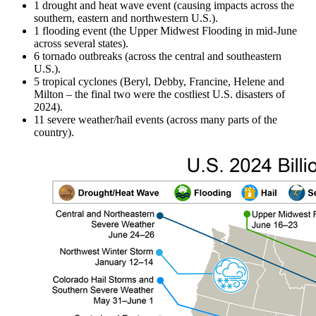
1 drought and heat wave event (causing impacts across the
southern, eastern and northwestern U.S.).
1 flooding event (the Upper Midwest Flooding in mid-June
across several states).
6 tornado outbreaks (across the central and southeastern
U.S.).
5 tropical cyclones (Beryl, Debby, Francine, Helene and
Milton – the final two were the costliest U.S. disasters of
2024).
11 severe weather/hail events (across many parts of the
country).