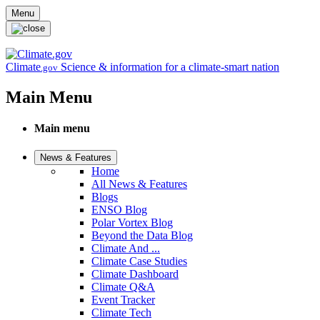
Skip to main content
Menu
Climate
Science & information for a climate-smart nation
.gov
Main Menu
Main menu
News & Features
Home
All News & Features
Blogs
ENSO Blog
Polar Vortex Blog
Beyond the Data Blog
Climate And ...
Climate Case Studies
Climate Dashboard
Climate Q&A
Event Tracker
Climate Tech