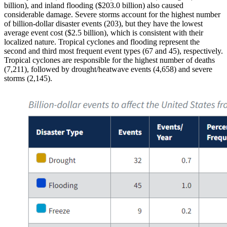
billion), and inland flooding ($203.0 billion) also caused
considerable damage. Severe storms account for the highest number
of billion-dollar disaster events (203), but they have the lowest
average event cost ($2.5 billion), which is consistent with their
localized nature. Tropical cyclones and flooding represent the
second and third most frequent event types (67 and 45), respectively.
Tropical cyclones are responsible for the highest number of deaths
(7,211), followed by drought/heatwave events (4,658) and severe
storms (2,145).