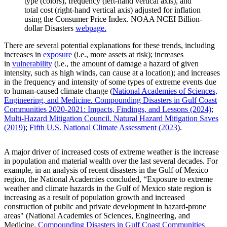
type (colors), frequency (left-hand vertical axis), and
total cost (right-hand vertical axis) adjusted for inflation
using the Consumer Price Index. NOAA NCEI Billion-
dollar Disasters
webpage.
There are several potential explanations for these trends, including
increases in
exposure
(i.e., more assets at risk); increases
in
vulnerability
(i.e., the amount of damage a hazard of given
intensity, such as high winds, can cause at a location); and increases
in the frequency and intensity of some types of extreme events due
to human-caused climate change (
National Academies of Sciences,
Engineering, and Medicine. Compounding Disasters in Gulf Coast
Communities 2020-2021: Impacts, Findings, and Lessons (2024)
;
Multi-Hazard Mitigation Council. Natural Hazard Mitigation Saves
(2019)
;
Fifth U.S. National Climate Assessment (2023
).
A major driver of increased costs of extreme weather is the increase
in population and material wealth over the last several decades. For
example, in an analysis of recent disasters in the Gulf of Mexico
region, the National Academies concluded, “Exposure to extreme
weather and climate hazards in the Gulf of Mexico state region is
increasing as a result of population growth and increased
construction of public and private development in hazard-prone
areas" (National Academies of Sciences, Engineering, and
Medicine.
Compounding Disasters in Gulf Coast Communities