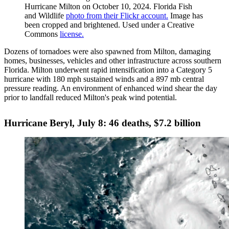
Hurricane Milton on October 10, 2024. Florida Fish
and Wildlife
photo from their Flickr account.
Image has
been cropped and brightened. Used under a Creative
Commons
license.
Dozens of tornadoes were also spawned from Milton, damaging
homes, businesses, vehicles and other infrastructure across southern
Florida. Milton underwent rapid intensification into a Category 5
hurricane with 180 mph sustained winds and a 897 mb central
pressure reading. An environment of enhanced wind shear the day
prior to landfall reduced Milton's peak wind potential.
Hurricane Beryl, July 8: 46 deaths, $7.2 billion