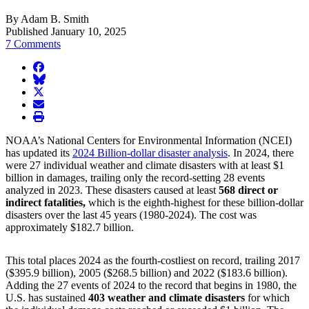
By Adam B. Smith
Published January 10, 2025
7 Comments
facebook
BlueSky
twitter
envelope
print
NOAA’s National Centers for Environmental Information (NCEI)
has updated its
2024 Billion-dollar disaster analysis
. In 2024, there
were 27 individual weather and climate disasters with at least $1
billion in damages, trailing only the record-setting 28 events
analyzed in 2023. These disasters caused at least
568 direct or
indirect fatalities,
which is the eighth-highest for these billion-dollar
disasters over the last 45 years (1980-2024). The cost was
approximately $182.7 billion.
This total places 2024 as the fourth-costliest on record, trailing 2017
($395.9 billion), 2005 ($268.5 billion) and 2022 ($183.6 billion).
Adding the 27 events of 2024 to the record that begins in 1980, the
U.S. has sustained
403 weather and climate disasters
for which