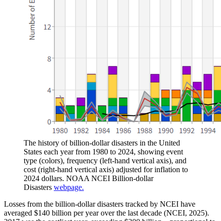
The history of billion-dollar disasters in the United
States each year from 1980 to 2024, showing event
type (colors), frequency (left-hand vertical axis), and
cost (right-hand vertical axis) adjusted for inflation to
2024 dollars. NOAA NCEI Billion-dollar
Disasters
webpage.
Losses from the billion-dollar disasters tracked by NCEI have
averaged $140 billion per year over the last decade (NCEI, 2025).