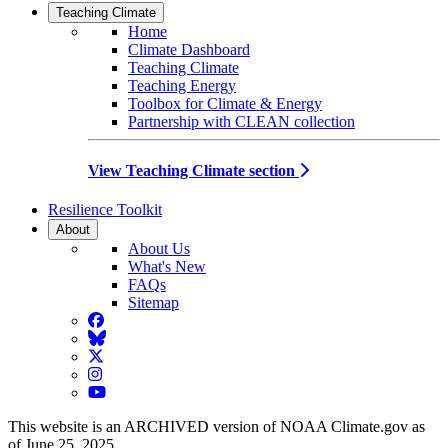
Teaching Climate
Home
Climate Dashboard
Teaching Climate
Teaching Energy
Toolbox for Climate & Energy
Partnership with CLEAN collection
View Teaching Climate section
Resilience Toolkit
About
About Us
What's New
FAQs
Sitemap
Facebook
BlueSky
Twitter
Instagram
YouTube
This website is an ARCHIVED version of NOAA Climate.gov as
of June 25, 2025.