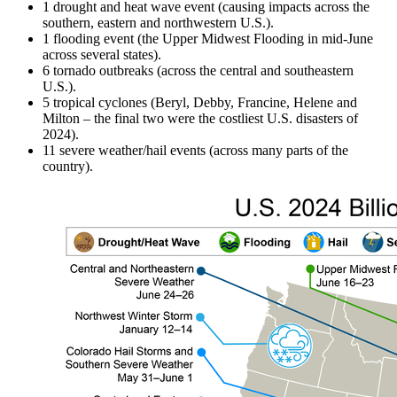
1 drought and heat wave event (causing impacts across the
southern, eastern and northwestern U.S.).
1 flooding event (the Upper Midwest Flooding in mid-June
across several states).
6 tornado outbreaks (across the central and southeastern
U.S.).
5 tropical cyclones (Beryl, Debby, Francine, Helene and
Milton – the final two were the costliest U.S. disasters of
2024).
11 severe weather/hail events (across many parts of the
country).