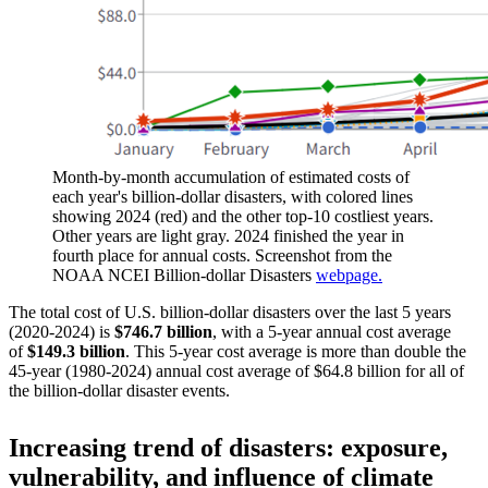
Month-by-month accumulation of estimated costs of
each year's billion-dollar disasters, with colored lines
showing 2024 (red) and the other top-10 costliest years.
Other years are light gray. 2024 finished the year in
fourth place for annual costs. Screenshot from the
NOAA NCEI Billion-dollar Disasters
webpage.
The total cost of U.S. billion-dollar disasters over the last 5 years
(2020-2024) is
$746.7 billion
, with a 5-year annual cost average
of
$149.3 billion
. This 5-year cost average is more than double the
45-year (1980-2024) annual cost average of $64.8 billion for all of
the billion-dollar disaster events.
Increasing trend of disasters: exposure,
vulnerability, and influence of climate