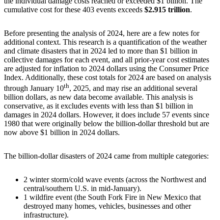
the individual damage costs reached or exceeded $1 billion. The
cumulative cost for these 403 events exceeds
$2.915 trillion
.
Before presenting the analysis of 2024, here are a few notes for
additional context. This research is a quantification of the weather
and climate disasters that in 2024 led to more than $1 billion in
collective damages for each event, and all prior-year cost estimates
are adjusted for inflation to 2024 dollars using the Consumer Price
Index. Additionally, these cost totals for 2024 are based on analysis
th
through January 10
, 2025, and may rise an additional several
billion dollars, as new data become available. This analysis is
conservative, as it excludes events with less than $1 billion in
damages in 2024 dollars. However, it does include 57 events since
1980 that were originally below the billion-dollar threshold but are
now above $1 billion in 2024 dollars.
The billion-dollar disasters of 2024 came from multiple categories:
2 winter storm/cold wave events (across the Northwest and
central/southern U.S. in mid-January).
1 wildfire event (the South Fork Fire in New Mexico that
destroyed many homes, vehicles, businesses and other
infrastructure).