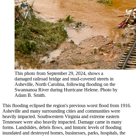
This photo from September 29, 2024, shows a
damaged railroad bridge and mud-covered streets in
Asheville, North Carolina, following flooding on the
Swannanoa River during Hurricane Helene. Photo by
Adam B. Smith.
This flooding eclipsed the region's previous worst flood from 1916.
Asheville and many surrounding cities and communities were
heavily impacted. Southwestern Virginia and extreme eastern
Tennessee were also heavily impacted. Damage came in many
forms. Landslides, debris flows, and historic levels of flooding
inundated and destroyed homes, businesses, parks, hospitals, the