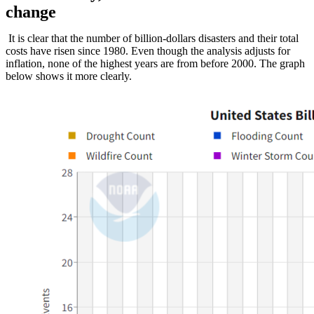
change
It is clear that the number of billion-dollars disasters and their total
costs have risen since 1980. Even though the analysis adjusts for
inflation, none of the highest years are from before 2000. The graph
below shows it more clearly.