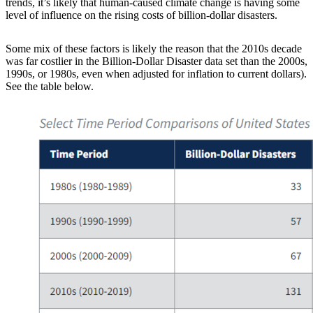
trends, it’s likely that human-caused climate change is having some
level of influence on the rising costs of billion-dollar disasters.
Some mix of these factors is likely the reason that the 2010s decade
was far costlier in the Billion-Dollar Disaster data set than the 2000s,
1990s, or 1980s, even when adjusted for inflation to current dollars).
See the table below.