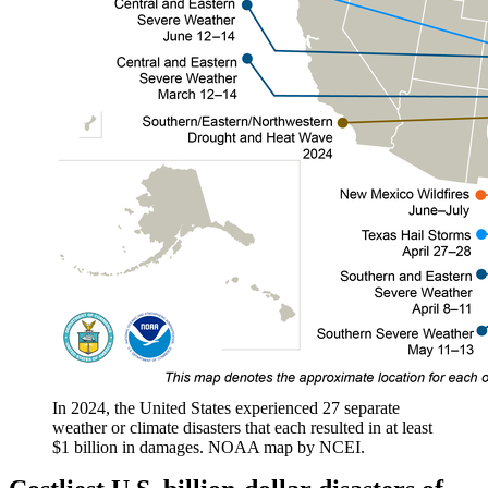
In 2024, the United States experienced 27 separate
weather or climate disasters that each resulted in at least
$1 billion in damages. NOAA map by NCEI.