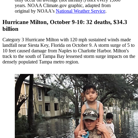
years. NOAA Climate.gov graphic, adapted from
original by NOAA's
National Weather Service
.
Hurricane Milton, October 9-10: 32 deaths, $34.3
billion
Category 3 Hurricane Milton with 120 mph sustained winds made
landfall near Siesta Key, Florida on October 9. A storm surge of 5 to
10 feet caused damage from Naples to Charlotte Harbor. Milton's
track to the south of Tampa Bay lessened storm surge impacts on the
densely populated Tampa metro region.