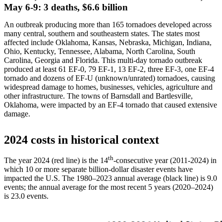
May 6-9: 3 deaths, $6.6 billion
An outbreak producing more than 165 tornadoes developed across
many central, southern and southeastern states. The states most
affected include Oklahoma, Kansas, Nebraska, Michigan, Indiana,
Ohio, Kentucky, Tennessee, Alabama, North Carolina, South
Carolina, Georgia and Florida. This multi-day tornado outbreak
produced at least 61 EF-0, 79 EF-1, 13 EF-2, three EF-3, one EF-4
tornado and dozens of EF-U (unknown/unrated) tornadoes, causing
widespread damage to homes, businesses, vehicles, agriculture and
other infrastructure. The towns of Barnsdall and Bartlesville,
Oklahoma, were impacted by an EF-4 tornado that caused extensive
damage.
2024 costs in historical context
th
The year 2024 (red line) is the 14
-consecutive year (2011-2024) in
which 10 or more separate billion-dollar disaster events have
impacted the U.S. The 1980–2023 annual average (black line) is 9.0
events; the annual average for the most recent 5 years (2020–2024)
is 23.0 events.