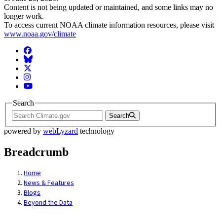
Content is not being updated or maintained, and some links may no
longer work.
To access current NOAA climate information resources, please visit
www.noaa.gov/climate
Facebook
BlueSky
Twitter
Instagram
YouTube
Search
Search
powered by
webLyzard
technology
Breadcrumb
Home
News & Features
Blogs
Beyond the Data