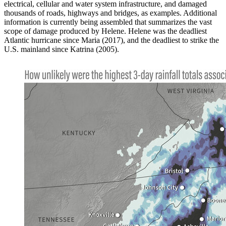
electrical, cellular and water system infrastructure, and damaged
thousands of roads, highways and bridges, as examples. Additional
information is currently being assembled that summarizes the vast
scope of damage produced by Helene. Helene was the deadliest
Atlantic hurricane since Maria (2017), and the deadliest to strike the
U.S. mainland since Katrina (2005).