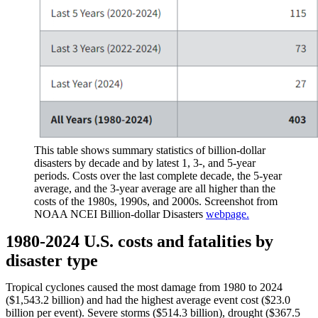
This table shows summary statistics of billion-dollar
disasters by decade and by latest 1, 3-, and 5-year
periods. Costs over the last complete decade, the 5-year
average, and the 3-year average are all higher than the
costs of the 1980s, 1990s, and 2000s. Screenshot from
NOAA NCEI Billion-dollar Disasters
webpage.
1980-2024 U.S. costs and fatalities by
disaster type
Tropical cyclones caused the most damage from 1980 to 2024
($1,543.2 billion) and had the highest average event cost ($23.0
billion per event). Severe storms ($514.3 billion), drought ($367.5