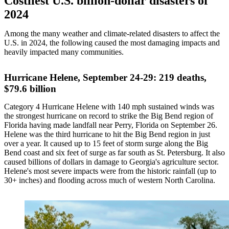
Costliest U.S. billion-dollar disasters of
2024
Among the many weather and climate-related disasters to affect the
U.S. in 2024, the following caused the most damaging impacts and
heavily impacted many communities.
Hurricane Helene, September 24-29: 219 deaths,
$79.6 billion
Category 4 Hurricane Helene with 140 mph sustained winds was
the strongest hurricane on record to strike the Big Bend region of
Florida having made landfall near Perry, Florida on September 26.
Helene was the third hurricane to hit the Big Bend region in just
over a year. It caused up to 15 feet of storm surge along the Big
Bend coast and six feet of surge as far south as St. Petersburg. It also
caused billions of dollars in damage to Georgia's agriculture sector.
Helene's most severe impacts were from the historic rainfall (up to
30+ inches) and flooding across much of western North Carolina.