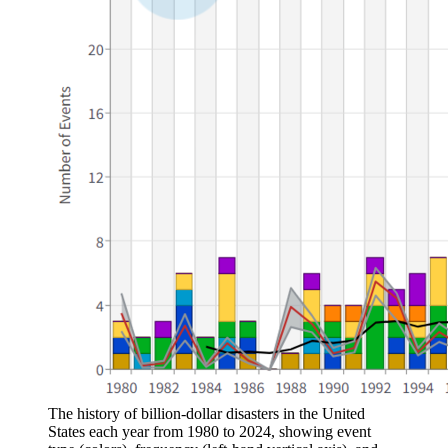
The history of billion-dollar disasters in the United
States each year from 1980 to 2024, showing event