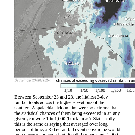
Between September 23 and 28, the highest 3-day
rainfall totals across the higher elevations of the
southern Appalachian Mountains were so extreme that
the statistical chances of them being exceeded in an any
given year were 1 in 1,000 (black areas). Statistically,
this is the same as saying that averaged over long
periods of time, a 3-day rainfall event so extreme would
only occur on average (not literally!) once every 1,000