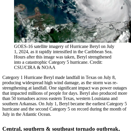
GOES-16 satellite imagery of Hurricane Beryl on July
1, 2024, as it rapidly intensified in the Caribbean Sea.
Hours after this image was taken, Beryl strengthened
into a catastrophic Category 5 hurricane. Credit:
CSU/CIRA & NOAA
Category 1 Hurricane Beryl made landfall in Texas on July 8,
producing widespread high wind damage, as the storm was re-
strengthening at landfall. One significant impact was power outages
that impacted millions of people for days. Beryl also produced more
than 50 tornadoes across eastern Texas, western Louisiana and
southern Arkansas. On July 1, Beryl became the earliest Category 5
hurricane and the second Category 5 on record during the month of
July in the Atlantic Ocean.
Central, southern & southeast tornado outbreak,