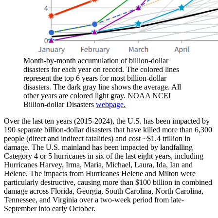
Month-by-month accumulation of billion-dollar
disasters for each year on record. The colored lines
represent the top 6 years for most billion-dollar
disasters. The dark gray line shows the average. All
other years are colored light gray. NOAA NCEI
Billion-dollar Disasters
webpage.
Over the last ten years (2015-2024), the U.S. has been impacted by
190 separate billion-dollar disasters that have killed more than 6,300
people (direct and indirect fatalities) and cost ~$1.4 trillion in
damage. The U.S. mainland has been impacted by landfalling
Category 4 or 5 hurricanes in six of the last eight years, including
Hurricanes Harvey, Irma, Maria, Michael, Laura, Ida, Ian and
Helene. The impacts from Hurricanes Helene and Milton were
particularly destructive, causing more than $100 billion in combined
damage across Florida, Georgia, South Carolina, North Carolina,
Tennessee, and Virginia over a two-week period from late-
September into early October.