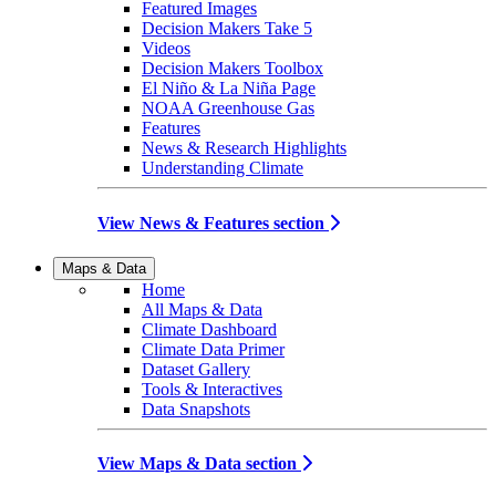
Featured Images
Decision Makers Take 5
Videos
Decision Makers Toolbox
El Niño & La Niña Page
NOAA Greenhouse Gas
Features
News & Research Highlights
Understanding Climate
View News & Features section
Maps & Data
Home
All Maps & Data
Climate Dashboard
Climate Data Primer
Dataset Gallery
Tools & Interactives
Data Snapshots
View Maps & Data section