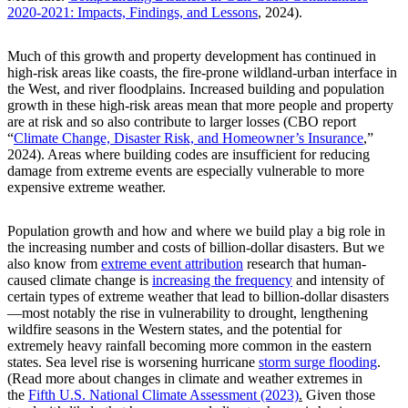
2020-2021: Impacts, Findings, and Lessons
, 2024).
Much of this growth and property development has continued in
high-risk areas like coasts, the fire-prone wildland-urban interface in
the West, and river floodplains. Increased building and population
growth in these high-risk areas mean that more people and property
are at risk and so also contribute to larger losses (CBO report
“
Climate Change, Disaster Risk, and Homeowner’s Insurance
,”
2024). Areas where building codes are insufficient for reducing
damage from extreme events are especially vulnerable to more
expensive extreme weather.
Population growth and how and where we build play a big role in
the increasing number and costs of billion-dollar disasters. But we
also know from
extreme event attribution
research that human-
caused climate change is
increasing the frequency
and intensity of
certain types of extreme weather that lead to billion-dollar disasters
—most notably the rise in vulnerability to drought, lengthening
wildfire seasons in the Western states, and the potential for
extremely heavy rainfall becoming more common in the eastern
states. Sea level rise is worsening hurricane
storm surge flooding
.
(Read more about changes in climate and weather extremes in
the
Fifth U.S. National Climate Assessment (2023)
.
Given those