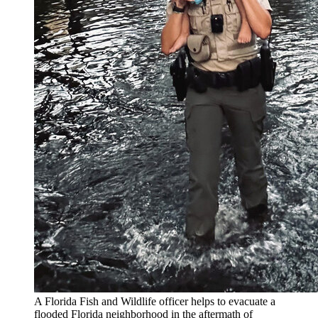
A Florida Fish and Wildlife officer helps to evacuate a
flooded Florida neighborhood in the aftermath of