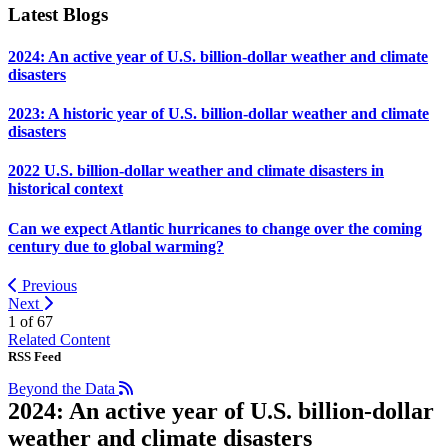
Latest Blogs
2024: An active year of U.S. billion-dollar weather and climate
disasters
2023: A historic year of U.S. billion-dollar weather and climate
disasters
2022 U.S. billion-dollar weather and climate disasters in
historical context
Can we expect Atlantic hurricanes to change over the coming
century due to global warming?
Previous
Next
1 of
67
Related Content
RSS Feed
Beyond the Data
2024: An active year of U.S. billion-dollar
weather and climate disasters