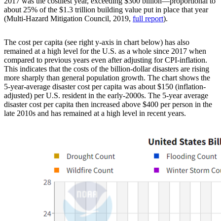
2017 was the costliest year, exceeding $300 billion—proportional to
about 25% of the $1.3 trillion building value put in place that year
(Multi-Hazard Mitigation Council, 2019,
full report
).
The cost per capita (see right y-axis in chart below) has also
remained at a high level for the U.S. as a whole since 2017 when
compared to previous years even after adjusting for CPI-inflation.
This indicates that the costs of the billion-dollar disasters are rising
more sharply than general population growth. The chart shows the
5-year-average disaster cost per capita was about $150 (inflation-
adjusted) per U.S. resident in the early-2000s. The 5-year average
disaster cost per capita then increased above $400 per person in the
late 2010s and has remained at a high level in recent years.