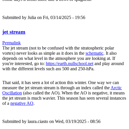
Submitted by
Julia
on Fri, 03/14/2025 - 19:56
jet stream
Permalink
The jet stream (not to be confused with the stratospheric polar
vortex) never looks as simple as it does in the
schematic
. It also
depends on what level in the atmosphere you are looking at. If
you're interested, go to:
https://earth.nullschool.net
and play around
with the different levels such ass 500 and 250-hPa.
That said, it has seen a lot of action this winter. One way we can
measure the jet stream stream is through an index called the
Arctic
Oscillation
(also called the AO). When the AO is negative, it means
the jet stream is much wavier. This season has seen several instances
of a
negative AO
.
Submitted by
laura.ciasto
on Wed, 03/19/2025 - 08:56