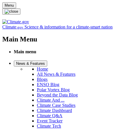
Skip to main content
Menu
Climate
Science & information for a climate-smart nation
.gov
Main Menu
Main menu
News & Features
Home
All News & Features
Blogs
ENSO Blog
Polar Vortex Blog
Beyond the Data Blog
Climate And ...
Climate Case Studies
Climate Dashboard
Climate Q&A
Event Tracker
Climate Tech