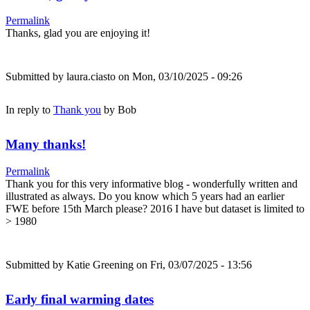
Permalink
Thanks, glad you are enjoying it!
Submitted by
laura.ciasto
on Mon, 03/10/2025 - 09:26
In reply to
Thank you
by
Bob
Many thanks!
Permalink
Thank you for this very informative blog - wonderfully written and
illustrated as always. Do you know which 5 years had an earlier
FWE before 15th March please? 2016 I have but dataset is limited to
> 1980
Submitted by
Katie Greening
on Fri, 03/07/2025 - 13:56
Early final warming dates