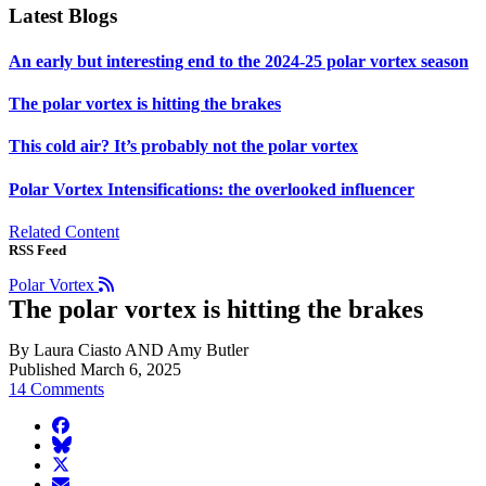
Latest Blogs
An early but interesting end to the 2024-25 polar vortex season
The polar vortex is hitting the brakes
This cold air? It’s probably not the polar vortex
Polar Vortex Intensifications: the overlooked influencer
Related Content
RSS Feed
Polar Vortex
The polar vortex is hitting the brakes
By Laura Ciasto AND Amy Butler
Published March 6, 2025
14 Comments
facebook
BlueSky
twitter
envelope