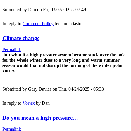
Submitted by
Dan
on Fri, 03/07/2025 - 07:49
In reply to
Comment Policy
by
laura.ciasto
Climate change
Permalink
but what if a high pressure system became stuck over the pole
for the whole winter dues to a very long and warm summer
season would that not disrupt the forming of the winter polar
vortex
Submitted by
Gary Davies
on Thu, 04/24/2025 - 05:33
In reply to
Vortex
by
Dan
Do you mean a high pressure…
Permalink