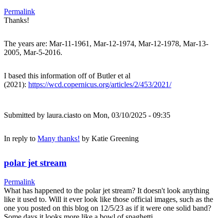
Permalink
Thanks!
The years are: Mar-11-1961, Mar-12-1974, Mar-12-1978, Mar-13-
2005, Mar-5-2016.
I based this information off of Butler et al
(2021):
https://wcd.copernicus.org/articles/2/453/2021/
Submitted by
laura.ciasto
on Mon, 03/10/2025 - 09:35
In reply to
Many thanks!
by
Katie Greening
polar jet stream
Permalink
What has happened to the polar jet stream? It doesn't look anything
like it used to. Will it ever look like those official images, such as the
one you posted on this blog on 12/5/23 as if it were one solid band?
Some days it looks more like a bowl of spaghetti.