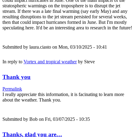
could impact hurricanes in June. One of the main impacts of the
stratospheric warmings on the troposphere is to disrupt the jet
stream. If there was a late final warming (say early May) and any
resulting disruptions to the jet stream persisted for several weeks,
then that could impact hurricanes formed in June. But I'm mostly
speculating here. It'd be an interesting area to research in the future!
Submitted by
laura.ciasto
on Mon, 03/10/2025 - 10:41
In reply to
Vortex and tropical weather
by
Steve
Thank you
Permalink
I really appreciate this information, it is facinating to learn more
about the weather. Thank you.
Submitted by
Bob
on Fri, 03/07/2025 - 10:35
Thanks, glad you are…