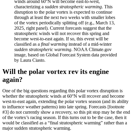
winds around 60°N will become east-to-west,
characterizing a
sudden stratospheric warming
. This
disruption to the polar vortex is expected to continue
through at least the next two weeks with smaller lobes
of the vortex periodically splitting off (e.g., March 13,
2025, right panel). Current forecasts suggest that the
stratospheric winds will not recover this spring and
become west-to-east again. If so, this event will be
classified as a
final warming
instead of a mid-winter
sudden stratospheric warming
. NOAA Climate.gov
image, based on Global Forecast System data provided
by Laura Ciasto.
Will the polar vortex rev its engine
again?
One of the big questions regarding this polar vortex disruption is
whether the stratospheric winds at 60°N will recover and become
west-to-east again, extending the polar vortex season (and its ability
to influence weather patterns) into late spring. Forecasts [footnote
#3] do not currently show a recovery, so this pit stop may be the end
of the vortex’s racing season. If this turns out to be the case, then it
would be classified as a “final stratospheric warming” rather than a
major sudden stratospheric warming.