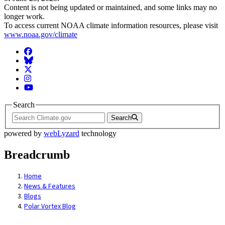
Content is not being updated or maintained, and some links may no
longer work.
To access current NOAA climate information resources, please visit
www.noaa.gov/climate
Facebook
BlueSky
Twitter
Instagram
YouTube
Search
Search
powered by
webLyzard
technology
Breadcrumb
Home
News & Features
Blogs
Polar Vortex Blog