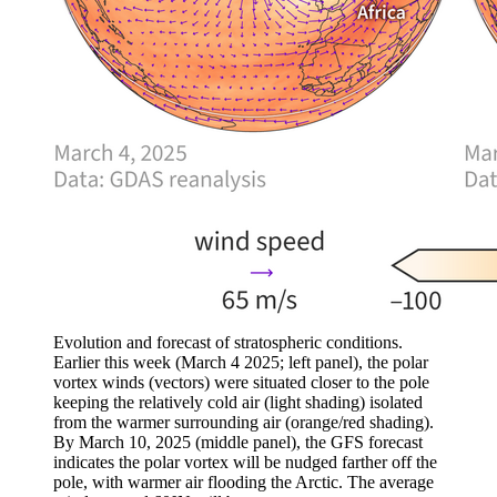
Evolution and forecast of stratospheric conditions.
Earlier this week (March 4 2025; left panel), the polar
vortex winds (vectors) were situated closer to the pole
keeping the relatively cold air (light shading) isolated
from the warmer surrounding air (orange/red shading).
By March 10, 2025 (middle panel), the GFS forecast
indicates the polar vortex will be nudged farther off the
pole, with warmer air flooding the Arctic. The average