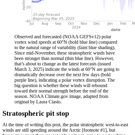
Observed and forecasted (NOAA GEFSv12) polar
vortex wind speeds at 60°N (bold blue line) compared
to the natural range of variability (faint blue shading).
Since mid-November, these stratospheric winds have
been stronger than normal (thin blue line). However,
that’s about to change as the latest forecasts (issued
March 3, 2025) indicate the winds at 60°N are going to
dramatically decrease over the next few days (bold
purple line), indicating a polar vortex disruption. The
big question is whether these winds will rebound
toward their normal strength before the end of the
season. NOAA Climate.gov image, adapted from
original by Laura Ciasto.
Stratospheric pit stop
At the time of writing this post, the polar stratospheric west-to-east
winds are still speeding around the Arctic [footnote #1], but