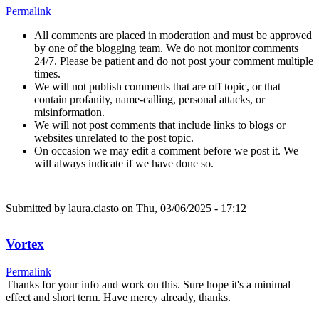
Permalink
All comments are placed in moderation and must be approved
by one of the blogging team. We do not monitor comments
24/7. Please be patient and do not post your comment multiple
times.
We will not publish comments that are off topic, or that
contain profanity, name-calling, personal attacks, or
misinformation.
We will not post comments that include links to blogs or
websites unrelated to the post topic.
On occasion we may edit a comment before we post it. We
will always indicate if we have done so.
Submitted by
laura.ciasto
on Thu, 03/06/2025 - 17:12
Vortex
Permalink
Thanks for your info and work on this. Sure hope it's a minimal
effect and short term. Have mercy already, thanks.