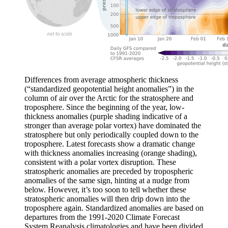
Differences from average atmospheric thickness
(“standardized geopotential height anomalies”) in the
column of air over the Arctic for the stratosphere and
troposphere. Since the beginning of the year, low-
thickness anomalies (purple shading indicative of a
stronger than average polar vortex) have dominated the
stratosphere but only periodically coupled down to the
troposphere. Latest forecasts show a dramatic change
with thickness anomalies increasing (orange shading),
consistent with a polar vortex disruption. These
stratospheric anomalies are preceded by tropospheric
anomalies of the same sign, hinting at a nudge from
below. However, it’s too soon to tell whether these
stratospheric anomalies will then drip down into the
troposphere again. Standardized anomalies are based on
departures from the 1991-2020 Climate Forecast
System Reanalysis climatologies and have been divided