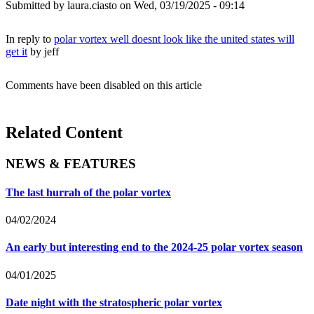
Submitted by
laura.ciasto
on Wed, 03/19/2025 - 09:14
In reply to
polar vortex well doesnt look like the united states will
get it
by
jeff
Comments have been disabled on this article
Related Content
NEWS & FEATURES
The last hurrah of the polar vortex
04/02/2024
An early but interesting end to the 2024-25 polar vortex season
04/01/2025
Date night with the stratospheric polar vortex