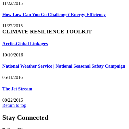
11/22/2015
How Low Can You Go Challenge? Energy Efficiency
11/22/2015
CLIMATE RESILIENCE TOOLKIT
Arctic-Global Linkages
10/10/2016
National Weather Service | National Seasonal Safety Campaign
05/11/2016
The Jet Stream
08/22/2015
Return to top
Stay Connected