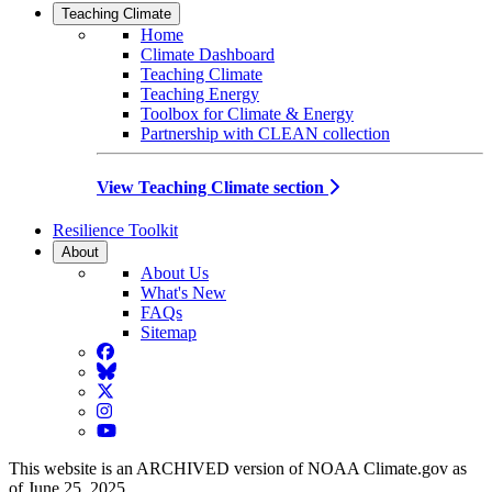
Teaching Climate
Home
Climate Dashboard
Teaching Climate
Teaching Energy
Toolbox for Climate & Energy
Partnership with CLEAN collection
View Teaching Climate section
Resilience Toolkit
About
About Us
What's New
FAQs
Sitemap
Facebook
BlueSky
Twitter
Instagram
YouTube
This website is an ARCHIVED version of NOAA Climate.gov as
of June 25, 2025.