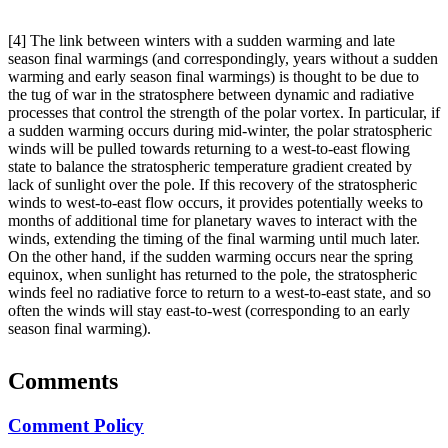
[4] The link between winters with a sudden warming and late
season final warmings (and correspondingly, years without a sudden
warming and early season final warmings) is thought to be due to
the tug of war in the stratosphere between dynamic and radiative
processes that control the strength of the polar vortex. In particular, if
a sudden warming occurs during mid-winter, the polar stratospheric
winds will be pulled towards returning to a west-to-east flowing
state to balance the stratospheric temperature gradient created by
lack of sunlight over the pole. If this recovery of the stratospheric
winds to west-to-east flow occurs, it provides potentially weeks to
months of additional time for planetary waves to interact with the
winds, extending the timing of the final warming until much later.
On the other hand, if the sudden warming occurs near the spring
equinox, when sunlight has returned to the pole, the stratospheric
winds feel no radiative force to return to a west-to-east state, and so
often the winds will stay east-to-west (corresponding to an early
season final warming).
Comments
Comment Policy