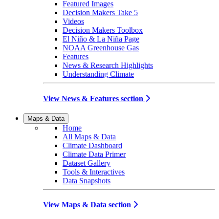
Featured Images
Decision Makers Take 5
Videos
Decision Makers Toolbox
El Niño & La Niña Page
NOAA Greenhouse Gas
Features
News & Research Highlights
Understanding Climate
View News & Features section
Maps & Data
Home
All Maps & Data
Climate Dashboard
Climate Data Primer
Dataset Gallery
Tools & Interactives
Data Snapshots
View Maps & Data section