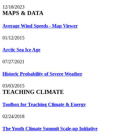
12/18/2023
MAPS & DATA
Average Wind Speeds - Map Viewer
01/12/2015
Arctic Sea Ice Age
07/27/2021
Historic Probability of Severe Weather
03/03/2015
TEACHING CLIMATE
Toolbox for Teaching Climate & Energy
02/24/2018
The Youth Climate Summit Scale-up Initiative