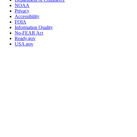
NOAA
Privacy
Accessibility
FOIA
Information Quality
No-FEAR Act
Ready.gov
USA.gov