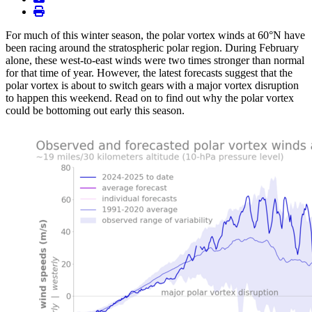
print
For much of this winter season, the polar vortex winds at 60°N have
been racing around the stratospheric polar region. During February
alone, these west-to-east winds were two times stronger than normal
for that time of year. However, the latest forecasts suggest that the
polar vortex is about to switch gears with a major vortex disruption
to happen this weekend. Read on to find out why the polar vortex
could be bottoming out early this season.