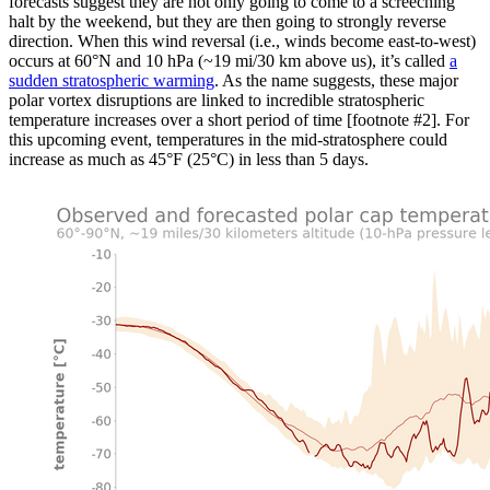
forecasts suggest they are not only going to come to a screeching
halt by the weekend, but they are then going to strongly reverse
direction. When this wind reversal (i.e., winds become east-to-west)
occurs at 60°N and 10 hPa (~19 mi/30 km above us), it’s called
a
sudden stratospheric warming
. As the name suggests, these major
polar vortex disruptions are linked to incredible stratospheric
temperature increases over a short period of time [footnote #2]. For
this upcoming event, temperatures in the mid-stratosphere could
increase as much as 45°F (25°C) in less than 5 days.