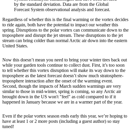
by the standard deviation. Data are from the Global
Forecast System observational analysis and forecast.
Regardless of whether this is the final warming or the vortex decides
to ride again, both have the potential to impact our weather this
spring. Disruptions to the polar vortex can communicate down to the
troposphere and disrupt the jet stream. These disruptions to the jet
stream can bring colder than normal Arctic air down into the eastern
United States.
Now this doesn’t mean you need to bring your winter tires back out
while your garden tools continue to collect dust. First, it’s too soon
to tell whether this vortex disruption will make its way down to the
troposphere as the latest forecast doesn’t show much stratosphere-
troposphere interaction after the onset of the warming event.
Second, though the impacts of March sudden warmings are very
similar to those in mid-winter, spring is coming, so any Arctic air
brought down in the US won't "feel" as cold compared to if it
happened in January because we are in a warmer part of the year.
Even if the polar vortex season ends early this year, we’re hoping to
have at least 1 or 2 more posts (including a guest author) so stay
tuned!