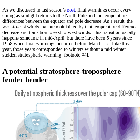
As we discussed in last season’s
post
, final warmings occur every
spring as sunlight returns to the North Pole and the temperature
differences between the equator and pole decrease. As a result, the
west-to-east winds that are maintained by that temperature difference
decrease and transition to east-to-west winds. This transition usually
happens sometime in mid-April, but there have been 5 years since
1958 when final warmings occurred before March 15. Like this
year, those years corresponded to winters without a mid-winter
sudden stratospheric warming [footnote #4].
A potential stratosphere-troposphere
fender bender