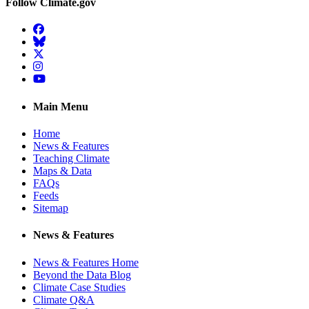
Follow Climate.gov
Facebook
BlueSky
Twitter
Instagram
YouTube
Main Menu
Home
News & Features
Teaching Climate
Maps & Data
FAQs
Feeds
Sitemap
News & Features
News & Features Home
Beyond the Data Blog
Climate Case Studies
Climate Q&A