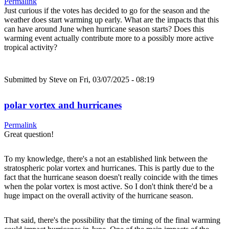
Permalink
Just curious if the votes has decided to go for the season and the
weather does start warming up early. What are the impacts that this
can have around June when hurricane season starts? Does this
warming event actually contribute more to a possibly more active
tropical activity?
Submitted by
Steve
on Fri, 03/07/2025 - 08:19
polar vortex and hurricanes
Permalink
Great question!
To my knowledge, there's a not an established link between the
stratospheric polar vortex and hurricanes. This is partly due to the
fact that the hurricane season doesn't really coincide with the times
when the polar vortex is most active. So I don't think there'd be a
huge impact on the overall activity of the hurricane season.
That said, there's the possibility that the timing of the final warming