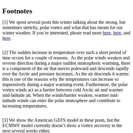
Footnotes
[1] We spent several posts this winter talking about the strong, but
sometimes stretchy, polar vortex and what that has meant for our
winter weather. If you’re interested, please read more
here
,
here
, and
here
.
[2] The sudden increase in temperature over such a short period of
time occurs for a couple of reasons. As the polar winds weaken and
reverse direction during a major sudden stratospheric warming, there
is a component of the air that moves poleward and descends rapidly
over the Arctic and pressure increases. As the air descends it warms:
this is one of the reasons why the temperatures can increase so
impressively during a major warming event. Furthermore, the polar
vortex winds act as a barrier between cold Arctic air and warmer
mid-latitude air. When the winds/barrier weaken, warmer mid-
latitude winds can enter the polar stratosphere and contribute to
increasing temperatures.
[3] We show the American GEFS model in these posts, but the
ECMWF model currently doesn’t show a vortex recovery in the
next several weeks either.