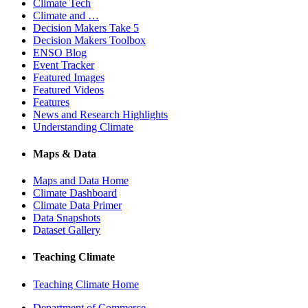
Climate Tech
Climate and …
Decision Makers Take 5
Decision Makers Toolbox
ENSO Blog
Event Tracker
Featured Images
Featured Videos
Features
News and Research Highlights
Understanding Climate
Maps & Data
Maps and Data Home
Climate Dashboard
Climate Data Primer
Data Snapshots
Dataset Gallery
Teaching Climate
Teaching Climate Home
Department of Commerce