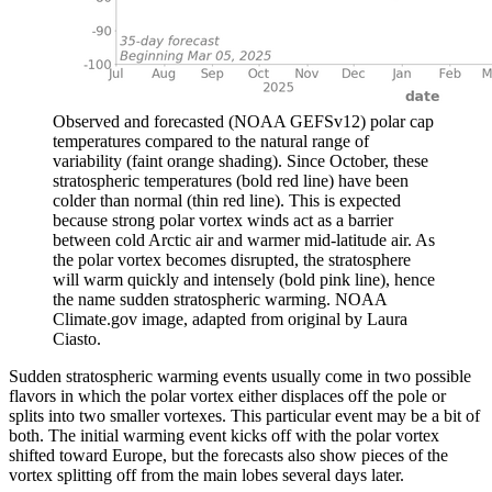
Observed and forecasted (NOAA GEFSv12) polar cap
temperatures compared to the natural range of
variability (faint orange shading). Since October, these
stratospheric temperatures (bold red line) have been
colder than normal (thin red line). This is expected
because strong polar vortex winds act as a barrier
between cold Arctic air and warmer mid-latitude air. As
the polar vortex becomes disrupted, the stratosphere
will warm quickly and intensely (bold pink line), hence
the name sudden stratospheric warming. NOAA
Climate.gov image, adapted from original by Laura
Ciasto.
Sudden stratospheric warming events usually come in two possible
flavors in which the polar vortex either displaces off the pole or
splits into two smaller vortexes. This particular event may be a bit of
both. The initial warming event kicks off with the polar vortex
shifted toward Europe, but the forecasts also show pieces of the
vortex splitting off from the main lobes several days later.