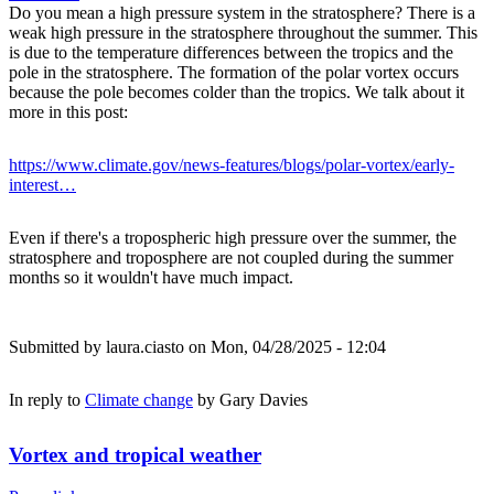
Do you mean a high pressure system in the stratosphere? There is a
weak high pressure in the stratosphere throughout the summer. This
is due to the temperature differences between the tropics and the
pole in the stratosphere. The formation of the polar vortex occurs
because the pole becomes colder than the tropics. We talk about it
more in this post:
https://www.climate.gov/news-features/blogs/polar-vortex/early-
interest…
Even if there's a tropospheric high pressure over the summer, the
stratosphere and troposphere are not coupled during the summer
months so it wouldn't have much impact.
Submitted by
laura.ciasto
on Mon, 04/28/2025 - 12:04
In reply to
Climate change
by
Gary Davies
Vortex and tropical weather