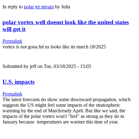
In reply to
polar jet stream
by
Julia
polar vortex well doesnt look like the united states
will get it
Permalink
vortex is not gona hit us looks like its march 18/2025
Submitted by
jeff
on Tue, 03/18/2025 - 15:05
U.S. impacts
Permalink
The latest forecasts do show some downward propagation, which
suggests the US might feel some impacts of the stratospheric
warming by the end of March/early April. But like we said, the
impacts of the polar vortex won't "feel" as strong as they do in
January because temperatures are warmer this time of year.