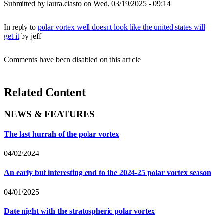
Submitted by
laura.ciasto
on Wed, 03/19/2025 - 09:14
In reply to
polar vortex well doesnt look like the united states will
get it
by
jeff
Comments have been disabled on this article
Related Content
NEWS & FEATURES
The last hurrah of the polar vortex
04/02/2024
An early but interesting end to the 2024-25 polar vortex season
04/01/2025
Date night with the stratospheric polar vortex