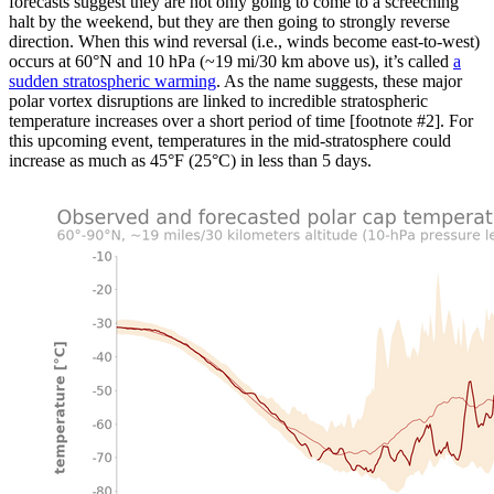
forecasts suggest they are not only going to come to a screeching
halt by the weekend, but they are then going to strongly reverse
direction. When this wind reversal (i.e., winds become east-to-west)
occurs at 60°N and 10 hPa (~19 mi/30 km above us), it’s called
a
sudden stratospheric warming
. As the name suggests, these major
polar vortex disruptions are linked to incredible stratospheric
temperature increases over a short period of time [footnote #2]. For
this upcoming event, temperatures in the mid-stratosphere could
increase as much as 45°F (25°C) in less than 5 days.