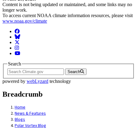
Content is not being updated or maintained, and some links may no
longer work.
To access current NOAA climate information resources, please visit
www.noaa.gov/climate
Facebook
BlueSky
Twitter
Instagram
YouTube
Search
Search
powered by
webLyzard
technology
Breadcrumb
Home
News & Features
Blogs
Polar Vortex Blog