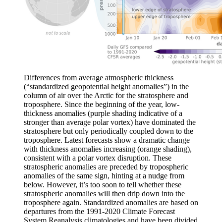
Differences from average atmospheric thickness
(“standardized geopotential height anomalies”) in the
column of air over the Arctic for the stratosphere and
troposphere. Since the beginning of the year, low-
thickness anomalies (purple shading indicative of a
stronger than average polar vortex) have dominated the
stratosphere but only periodically coupled down to the
troposphere. Latest forecasts show a dramatic change
with thickness anomalies increasing (orange shading),
consistent with a polar vortex disruption. These
stratospheric anomalies are preceded by tropospheric
anomalies of the same sign, hinting at a nudge from
below. However, it’s too soon to tell whether these
stratospheric anomalies will then drip down into the
troposphere again. Standardized anomalies are based on
departures from the 1991-2020 Climate Forecast
System Reanalysis climatologies and have been divided