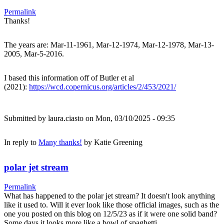
Permalink
Thanks!
The years are: Mar-11-1961, Mar-12-1974, Mar-12-1978, Mar-13-
2005, Mar-5-2016.
I based this information off of Butler et al
(2021):
https://wcd.copernicus.org/articles/2/453/2021/
Submitted by
laura.ciasto
on Mon, 03/10/2025 - 09:35
In reply to
Many thanks!
by
Katie Greening
polar jet stream
Permalink
What has happened to the polar jet stream? It doesn't look anything
like it used to. Will it ever look like those official images, such as the
one you posted on this blog on 12/5/23 as if it were one solid band?
Some days it looks more like a bowl of spaghetti.