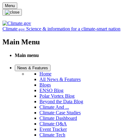
Skip to main content
Menu
Climate
Science & information for a climate-smart nation
.gov
Main Menu
Main menu
News & Features
Home
All News & Features
Blogs
ENSO Blog
Polar Vortex Blog
Beyond the Data Blog
Climate And ...
Climate Case Studies
Climate Dashboard
Climate Q&A
Event Tracker
Climate Tech