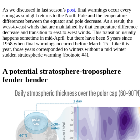
As we discussed in last season’s
post
, final warmings occur every
spring as sunlight returns to the North Pole and the temperature
differences between the equator and pole decrease. As a result, the
west-to-east winds that are maintained by that temperature difference
decrease and transition to east-to-west winds. This transition usually
happens sometime in mid-April, but there have been 5 years since
1958 when final warmings occurred before March 15. Like this
year, those years corresponded to winters without a mid-winter
sudden stratospheric warming [footnote #4].
A potential stratosphere-troposphere
fender bender