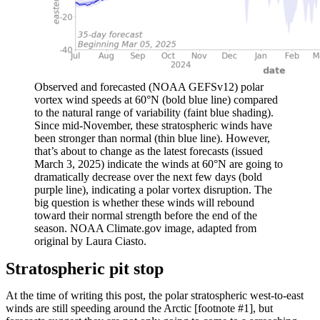
Observed and forecasted (NOAA GEFSv12) polar
vortex wind speeds at 60°N (bold blue line) compared
to the natural range of variability (faint blue shading).
Since mid-November, these stratospheric winds have
been stronger than normal (thin blue line). However,
that’s about to change as the latest forecasts (issued
March 3, 2025) indicate the winds at 60°N are going to
dramatically decrease over the next few days (bold
purple line), indicating a polar vortex disruption. The
big question is whether these winds will rebound
toward their normal strength before the end of the
season. NOAA Climate.gov image, adapted from
original by Laura Ciasto.
Stratospheric pit stop
At the time of writing this post, the polar stratospheric west-to-east
winds are still speeding around the Arctic [footnote #1], but