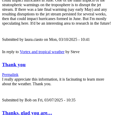
could impact hurricanes in June. One of the main impacts of the
stratospheric warmings on the troposphere is to disrupt the jet
stream. If there was a late final warming (say early May) and any
resulting disruptions to the jet stream persisted for several weeks,
then that could impact hurricanes formed in June. But I'm mostly
speculating here. It'd be an interesting area to research in the future!
Submitted by
laura.ciasto
on Mon, 03/10/2025 - 10:41
In reply to
Vortex and tropical weather
by
Steve
Thank you
Permalink
I really appreciate this information, it is facinating to learn more
about the weather. Thank you.
Submitted by
Bob
on Fri, 03/07/2025 - 10:35
Thanks, glad you are…