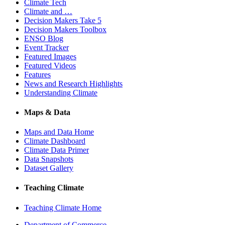
Climate Tech
Climate and …
Decision Makers Take 5
Decision Makers Toolbox
ENSO Blog
Event Tracker
Featured Images
Featured Videos
Features
News and Research Highlights
Understanding Climate
Maps & Data
Maps and Data Home
Climate Dashboard
Climate Data Primer
Data Snapshots
Dataset Gallery
Teaching Climate
Teaching Climate Home
Department of Commerce