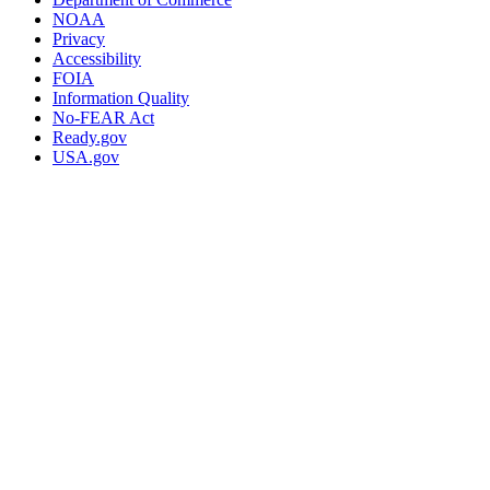
NOAA
Privacy
Accessibility
FOIA
Information Quality
No-FEAR Act
Ready.gov
USA.gov