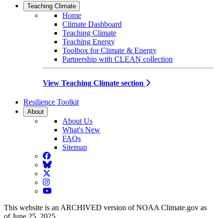
Teaching Climate
Home
Climate Dashboard
Teaching Climate
Teaching Energy
Toolbox for Climate & Energy
Partnership with CLEAN collection
View Teaching Climate section
Resilience Toolkit
About
About Us
What's New
FAQs
Sitemap
Facebook
BlueSky
Twitter
Instagram
YouTube
This website is an ARCHIVED version of NOAA Climate.gov as
of June 25, 2025.