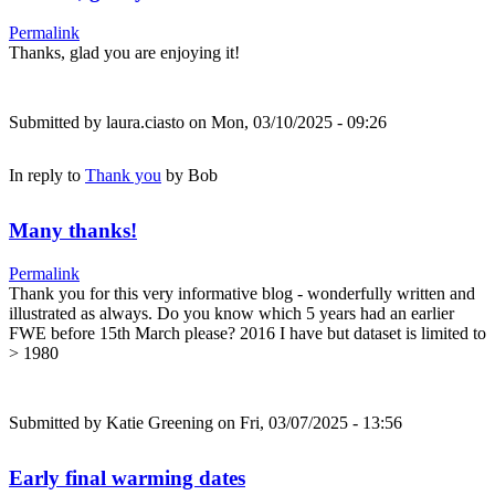
Permalink
Thanks, glad you are enjoying it!
Submitted by
laura.ciasto
on Mon, 03/10/2025 - 09:26
In reply to
Thank you
by
Bob
Many thanks!
Permalink
Thank you for this very informative blog - wonderfully written and
illustrated as always. Do you know which 5 years had an earlier
FWE before 15th March please? 2016 I have but dataset is limited to
> 1980
Submitted by
Katie Greening
on Fri, 03/07/2025 - 13:56
Early final warming dates