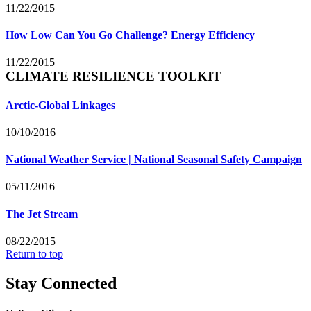
11/22/2015
How Low Can You Go Challenge? Energy Efficiency
11/22/2015
CLIMATE RESILIENCE TOOLKIT
Arctic-Global Linkages
10/10/2016
National Weather Service | National Seasonal Safety Campaign
05/11/2016
The Jet Stream
08/22/2015
Return to top
Stay Connected