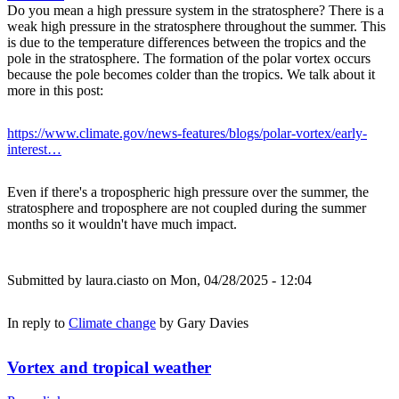
Do you mean a high pressure system in the stratosphere? There is a
weak high pressure in the stratosphere throughout the summer. This
is due to the temperature differences between the tropics and the
pole in the stratosphere. The formation of the polar vortex occurs
because the pole becomes colder than the tropics. We talk about it
more in this post:
https://www.climate.gov/news-features/blogs/polar-vortex/early-
interest…
Even if there's a tropospheric high pressure over the summer, the
stratosphere and troposphere are not coupled during the summer
months so it wouldn't have much impact.
Submitted by
laura.ciasto
on Mon, 04/28/2025 - 12:04
In reply to
Climate change
by
Gary Davies
Vortex and tropical weather