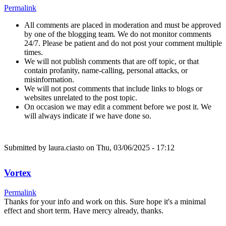
Permalink
All comments are placed in moderation and must be approved
by one of the blogging team. We do not monitor comments
24/7. Please be patient and do not post your comment multiple
times.
We will not publish comments that are off topic, or that
contain profanity, name-calling, personal attacks, or
misinformation.
We will not post comments that include links to blogs or
websites unrelated to the post topic.
On occasion we may edit a comment before we post it. We
will always indicate if we have done so.
Submitted by
laura.ciasto
on Thu, 03/06/2025 - 17:12
Vortex
Permalink
Thanks for your info and work on this. Sure hope it's a minimal
effect and short term. Have mercy already, thanks.