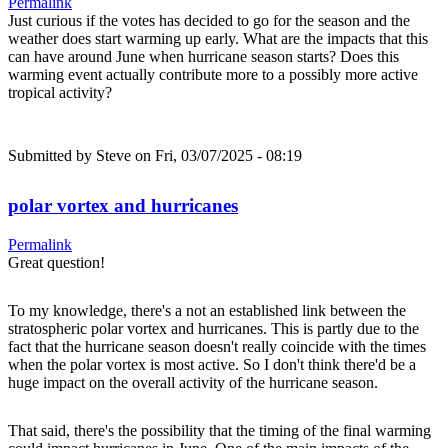
Permalink
Just curious if the votes has decided to go for the season and the
weather does start warming up early. What are the impacts that this
can have around June when hurricane season starts? Does this
warming event actually contribute more to a possibly more active
tropical activity?
Submitted by
Steve
on Fri, 03/07/2025 - 08:19
polar vortex and hurricanes
Permalink
Great question!
To my knowledge, there's a not an established link between the
stratospheric polar vortex and hurricanes. This is partly due to the
fact that the hurricane season doesn't really coincide with the times
when the polar vortex is most active. So I don't think there'd be a
huge impact on the overall activity of the hurricane season.
That said, there's the possibility that the timing of the final warming