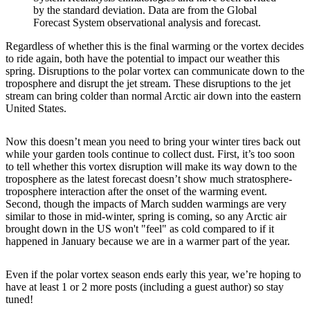
by the standard deviation. Data are from the Global
Forecast System observational analysis and forecast.
Regardless of whether this is the final warming or the vortex decides
to ride again, both have the potential to impact our weather this
spring. Disruptions to the polar vortex can communicate down to the
troposphere and disrupt the jet stream. These disruptions to the jet
stream can bring colder than normal Arctic air down into the eastern
United States.
Now this doesn’t mean you need to bring your winter tires back out
while your garden tools continue to collect dust. First, it’s too soon
to tell whether this vortex disruption will make its way down to the
troposphere as the latest forecast doesn’t show much stratosphere-
troposphere interaction after the onset of the warming event.
Second, though the impacts of March sudden warmings are very
similar to those in mid-winter, spring is coming, so any Arctic air
brought down in the US won't "feel" as cold compared to if it
happened in January because we are in a warmer part of the year.
Even if the polar vortex season ends early this year, we’re hoping to
have at least 1 or 2 more posts (including a guest author) so stay
tuned!