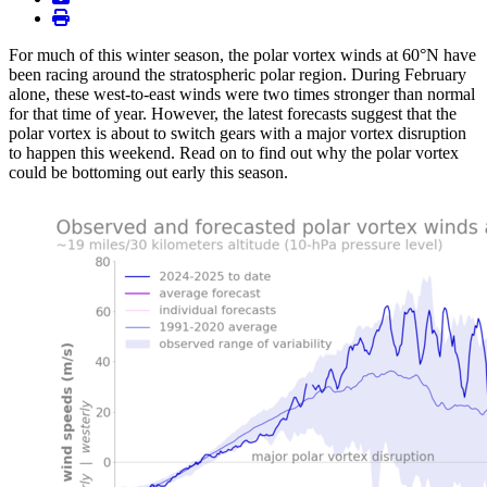
print
For much of this winter season, the polar vortex winds at 60°N have
been racing around the stratospheric polar region. During February
alone, these west-to-east winds were two times stronger than normal
for that time of year. However, the latest forecasts suggest that the
polar vortex is about to switch gears with a major vortex disruption
to happen this weekend. Read on to find out why the polar vortex
could be bottoming out early this season.