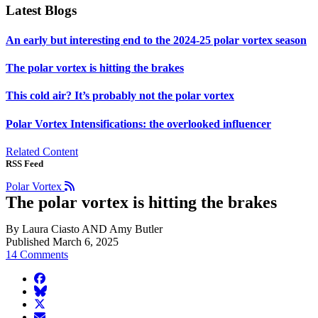
Latest Blogs
An early but interesting end to the 2024-25 polar vortex season
The polar vortex is hitting the brakes
This cold air? It’s probably not the polar vortex
Polar Vortex Intensifications: the overlooked influencer
Related Content
RSS Feed
Polar Vortex
The polar vortex is hitting the brakes
By Laura Ciasto AND Amy Butler
Published March 6, 2025
14 Comments
facebook
BlueSky
twitter
envelope