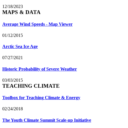
12/18/2023
MAPS & DATA
Average Wind Speeds - Map Viewer
01/12/2015
Arctic Sea Ice Age
07/27/2021
Historic Probability of Severe Weather
03/03/2015
TEACHING CLIMATE
Toolbox for Teaching Climate & Energy
02/24/2018
The Youth Climate Summit Scale-up Initiative