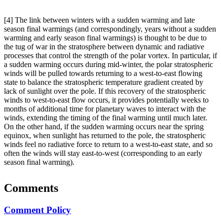
[4] The link between winters with a sudden warming and late
season final warmings (and correspondingly, years without a sudden
warming and early season final warmings) is thought to be due to
the tug of war in the stratosphere between dynamic and radiative
processes that control the strength of the polar vortex. In particular, if
a sudden warming occurs during mid-winter, the polar stratospheric
winds will be pulled towards returning to a west-to-east flowing
state to balance the stratospheric temperature gradient created by
lack of sunlight over the pole. If this recovery of the stratospheric
winds to west-to-east flow occurs, it provides potentially weeks to
months of additional time for planetary waves to interact with the
winds, extending the timing of the final warming until much later.
On the other hand, if the sudden warming occurs near the spring
equinox, when sunlight has returned to the pole, the stratospheric
winds feel no radiative force to return to a west-to-east state, and so
often the winds will stay east-to-west (corresponding to an early
season final warming).
Comments
Comment Policy