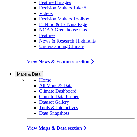
Featured Images
Decision Makers Take 5
Videos
Decision Makers Toolbox
El Niño & La Niña Page
NOAA Greenhouse Gas
Features
News & Research Highlights
Understanding Climate
View News & Features section
Maps & Data
Home
All Maps & Data
Climate Dashboard
Climate Data Primer
Dataset Gallery
Tools & Interactives
Data Snapshots
View Maps & Data section