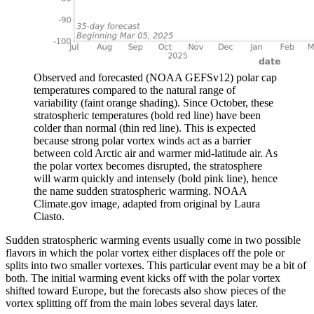
Observed and forecasted (NOAA GEFSv12) polar cap
temperatures compared to the natural range of
variability (faint orange shading). Since October, these
stratospheric temperatures (bold red line) have been
colder than normal (thin red line). This is expected
because strong polar vortex winds act as a barrier
between cold Arctic air and warmer mid-latitude air. As
the polar vortex becomes disrupted, the stratosphere
will warm quickly and intensely (bold pink line), hence
the name sudden stratospheric warming. NOAA
Climate.gov image, adapted from original by Laura
Ciasto.
Sudden stratospheric warming events usually come in two possible
flavors in which the polar vortex either displaces off the pole or
splits into two smaller vortexes. This particular event may be a bit of
both. The initial warming event kicks off with the polar vortex
shifted toward Europe, but the forecasts also show pieces of the
vortex splitting off from the main lobes several days later.