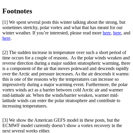
Footnotes
[1] We spent several posts this winter talking about the strong, but
sometimes stretchy, polar vortex and what that has meant for our
winter weather. If you’re interested, please read more
here
,
here
, and
here
.
[2] The sudden increase in temperature over such a short period of
time occurs for a couple of reasons. As the polar winds weaken and
reverse direction during a major sudden stratospheric warming, there
is a component of the air that moves poleward and descends rapidly
over the Arctic and pressure increases. As the air descends it warms:
this is one of the reasons why the temperatures can increase so
impressively during a major warming event. Furthermore, the polar
vortex winds act as a barrier between cold Arctic air and warmer
mid-latitude air. When the winds/barrier weaken, warmer mid-
latitude winds can enter the polar stratosphere and contribute to
increasing temperatures.
[3] We show the American GEFS model in these posts, but the
ECMWF model currently doesn’t show a vortex recovery in the
next several weeks either.