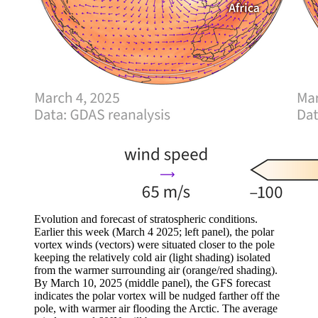
Evolution and forecast of stratospheric conditions.
Earlier this week (March 4 2025; left panel), the polar
vortex winds (vectors) were situated closer to the pole
keeping the relatively cold air (light shading) isolated
from the warmer surrounding air (orange/red shading).
By March 10, 2025 (middle panel), the GFS forecast
indicates the polar vortex will be nudged farther off the
pole, with warmer air flooding the Arctic. The average