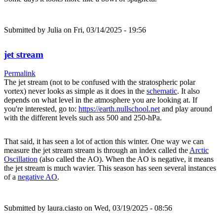
Submitted by
Julia
on Fri, 03/14/2025 - 19:56
jet stream
Permalink
The jet stream (not to be confused with the stratospheric polar
vortex) never looks as simple as it does in the
schematic
. It also
depends on what level in the atmosphere you are looking at. If
you're interested, go to:
https://earth.nullschool.net
and play around
with the different levels such ass 500 and 250-hPa.
That said, it has seen a lot of action this winter. One way we can
measure the jet stream stream is through an index called the
Arctic
Oscillation
(also called the AO). When the AO is negative, it means
the jet stream is much wavier. This season has seen several instances
of a
negative AO
.
Submitted by
laura.ciasto
on Wed, 03/19/2025 - 08:56