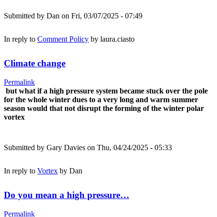
Submitted by
Dan
on Fri, 03/07/2025 - 07:49
In reply to
Comment Policy
by
laura.ciasto
Climate change
Permalink
but what if a high pressure system became stuck over the pole
for the whole winter dues to a very long and warm summer
season would that not disrupt the forming of the winter polar
vortex
Submitted by
Gary Davies
on Thu, 04/24/2025 - 05:33
In reply to
Vortex
by
Dan
Do you mean a high pressure…
Permalink