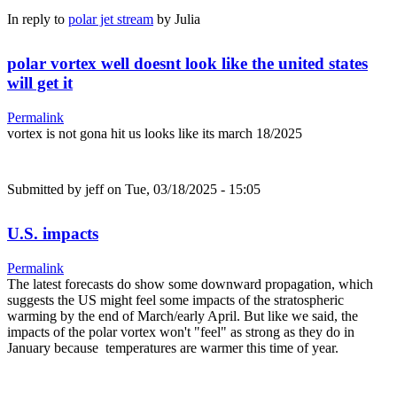
In reply to
polar jet stream
by
Julia
polar vortex well doesnt look like the united states
will get it
Permalink
vortex is not gona hit us looks like its march 18/2025
Submitted by
jeff
on Tue, 03/18/2025 - 15:05
U.S. impacts
Permalink
The latest forecasts do show some downward propagation, which
suggests the US might feel some impacts of the stratospheric
warming by the end of March/early April. But like we said, the
impacts of the polar vortex won't "feel" as strong as they do in
January because temperatures are warmer this time of year.