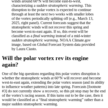
winds around 60°N will become east-to-west,
characterizing a
sudden stratospheric warming
. This
disruption to the polar vortex is expected to continue
through at least the next two weeks with smaller lobes
of the vortex periodically splitting off (e.g., March 13,
2025, right panel). Current forecasts suggest that the
stratospheric winds will not recover this spring and
become west-to-east again. If so, this event will be
classified as a
final warming
instead of a mid-winter
sudden stratospheric warming
. NOAA Climate.gov
image, based on Global Forecast System data provided
by Laura Ciasto.
Will the polar vortex rev its engine
again?
One of the big questions regarding this polar vortex disruption is
whether the stratospheric winds at 60°N will recover and become
west-to-east again, extending the polar vortex season (and its ability
to influence weather patterns) into late spring. Forecasts [footnote
#3] do not currently show a recovery, so this pit stop may be the end
of the vortex’s racing season. If this turns out to be the case, then it
would be classified as a “final stratospheric warming” rather than a
major sudden stratospheric warming.