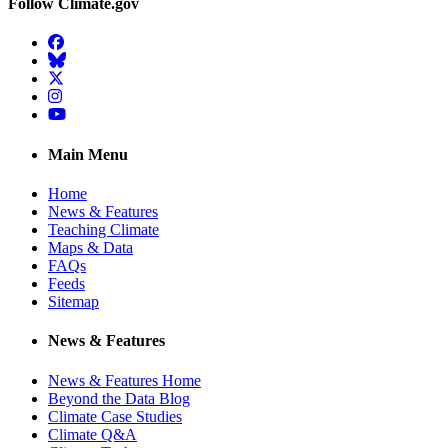
Follow Climate.gov
Facebook
BlueSky
Twitter
Instagram
YouTube
Main Menu
Home
News & Features
Teaching Climate
Maps & Data
FAQs
Feeds
Sitemap
News & Features
News & Features Home
Beyond the Data Blog
Climate Case Studies
Climate Q&A