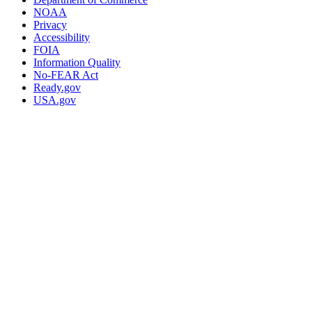
NOAA
Privacy
Accessibility
FOIA
Information Quality
No-FEAR Act
Ready.gov
USA.gov