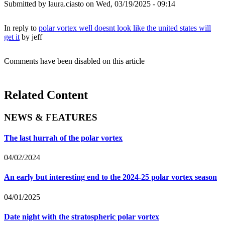
Submitted by
laura.ciasto
on Wed, 03/19/2025 - 09:14
In reply to
polar vortex well doesnt look like the united states will
get it
by
jeff
Comments have been disabled on this article
Related Content
NEWS & FEATURES
The last hurrah of the polar vortex
04/02/2024
An early but interesting end to the 2024-25 polar vortex season
04/01/2025
Date night with the stratospheric polar vortex