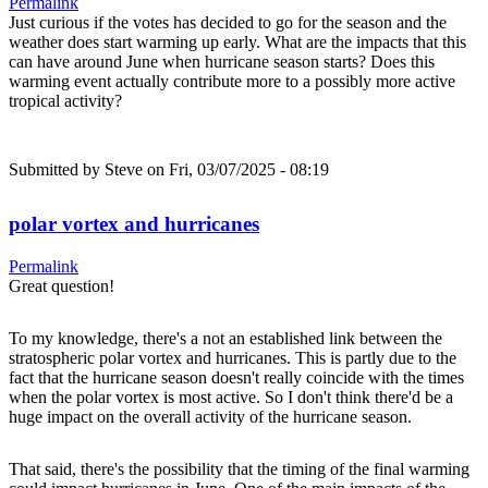
Permalink
Just curious if the votes has decided to go for the season and the
weather does start warming up early. What are the impacts that this
can have around June when hurricane season starts? Does this
warming event actually contribute more to a possibly more active
tropical activity?
Submitted by
Steve
on Fri, 03/07/2025 - 08:19
polar vortex and hurricanes
Permalink
Great question!
To my knowledge, there's a not an established link between the
stratospheric polar vortex and hurricanes. This is partly due to the
fact that the hurricane season doesn't really coincide with the times
when the polar vortex is most active. So I don't think there'd be a
huge impact on the overall activity of the hurricane season.
That said, there's the possibility that the timing of the final warming