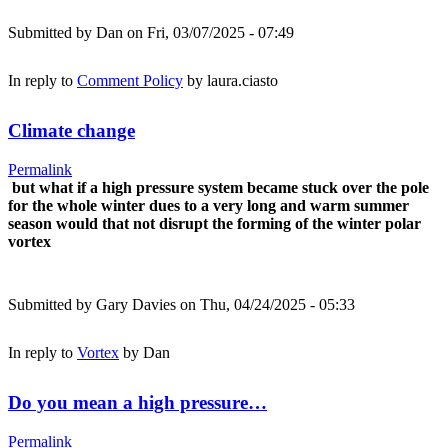
Submitted by
Dan
on Fri, 03/07/2025 - 07:49
In reply to
Comment Policy
by
laura.ciasto
Climate change
Permalink
but what if a high pressure system became stuck over the pole
for the whole winter dues to a very long and warm summer
season would that not disrupt the forming of the winter polar
vortex
Submitted by
Gary Davies
on Thu, 04/24/2025 - 05:33
In reply to
Vortex
by
Dan
Do you mean a high pressure…
Permalink