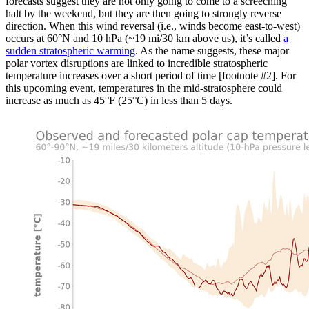
forecasts suggest they are not only going to come to a screeching
halt by the weekend, but they are then going to strongly reverse
direction. When this wind reversal (i.e., winds become east-to-west)
occurs at 60°N and 10 hPa (~19 mi/30 km above us), it’s called
a
sudden stratospheric warming
. As the name suggests, these major
polar vortex disruptions are linked to incredible stratospheric
temperature increases over a short period of time [footnote #2]. For
this upcoming event, temperatures in the mid-stratosphere could
increase as much as 45°F (25°C) in less than 5 days.