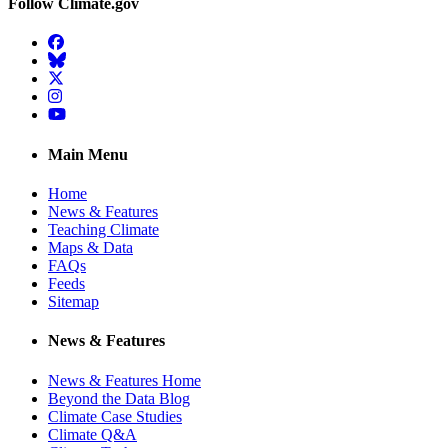
Follow Climate.gov
Facebook
BlueSky
Twitter
Instagram
YouTube
Main Menu
Home
News & Features
Teaching Climate
Maps & Data
FAQs
Feeds
Sitemap
News & Features
News & Features Home
Beyond the Data Blog
Climate Case Studies
Climate Q&A