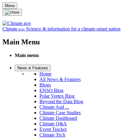
Skip to main content
Menu
Climate
Science & information for a climate-smart nation
.gov
Main Menu
Main menu
News & Features
Home
All News & Features
Blogs
ENSO Blog
Polar Vortex Blog
Beyond the Data Blog
Climate And ...
Climate Case Studies
Climate Dashboard
Climate Q&A
Event Tracker
Climate Tech