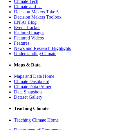
Climate Tech
Climate and …
Decision Makers Take 5
Decision Makers Toolbox
ENSO Blog
Event Tracker
Featured Images
Featured Videos
Features
News and Research Highlights
Understanding Climate
Maps & Data
Maps and Data Home
Climate Dashboard
Climate Data Primer
Data Snapshots
Dataset Gallery
Teaching Climate
Teaching Climate Home
Department of Commerce