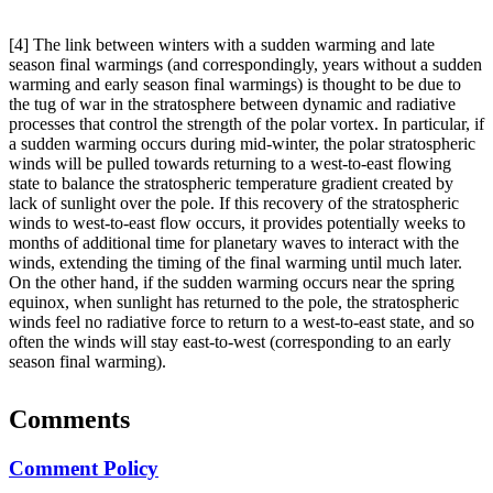
[4] The link between winters with a sudden warming and late
season final warmings (and correspondingly, years without a sudden
warming and early season final warmings) is thought to be due to
the tug of war in the stratosphere between dynamic and radiative
processes that control the strength of the polar vortex. In particular, if
a sudden warming occurs during mid-winter, the polar stratospheric
winds will be pulled towards returning to a west-to-east flowing
state to balance the stratospheric temperature gradient created by
lack of sunlight over the pole. If this recovery of the stratospheric
winds to west-to-east flow occurs, it provides potentially weeks to
months of additional time for planetary waves to interact with the
winds, extending the timing of the final warming until much later.
On the other hand, if the sudden warming occurs near the spring
equinox, when sunlight has returned to the pole, the stratospheric
winds feel no radiative force to return to a west-to-east state, and so
often the winds will stay east-to-west (corresponding to an early
season final warming).
Comments
Comment Policy