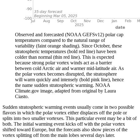
Observed and forecasted (NOAA GEFSv12) polar cap
temperatures compared to the natural range of
variability (faint orange shading). Since October, these
stratospheric temperatures (bold red line) have been
colder than normal (thin red line). This is expected
because strong polar vortex winds act as a barrier
between cold Arctic air and warmer mid-latitude air. As
the polar vortex becomes disrupted, the stratosphere
will warm quickly and intensely (bold pink line), hence
the name sudden stratospheric warming. NOAA
Climate.gov image, adapted from original by Laura
Ciasto.
Sudden stratospheric warming events usually come in two possible
flavors in which the polar vortex either displaces off the pole or
splits into two smaller vortexes. This particular event may be a bit of
both. The initial warming event kicks off with the polar vortex
shifted toward Europe, but the forecasts also show pieces of the
vortex splitting off from the main lobes several days later.