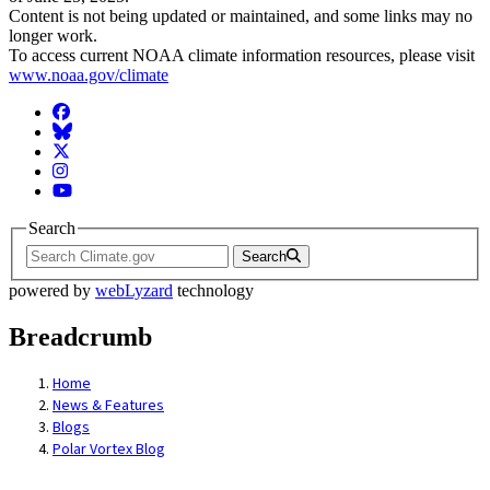
Content is not being updated or maintained, and some links may no
longer work.
To access current NOAA climate information resources, please visit
www.noaa.gov/climate
Facebook
BlueSky
Twitter
Instagram
YouTube
Search
Search
powered by
webLyzard
technology
Breadcrumb
Home
News & Features
Blogs
Polar Vortex Blog