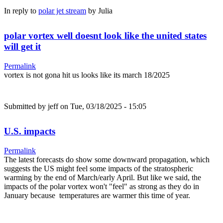
In reply to
polar jet stream
by
Julia
polar vortex well doesnt look like the united states
will get it
Permalink
vortex is not gona hit us looks like its march 18/2025
Submitted by
jeff
on Tue, 03/18/2025 - 15:05
U.S. impacts
Permalink
The latest forecasts do show some downward propagation, which
suggests the US might feel some impacts of the stratospheric
warming by the end of March/early April. But like we said, the
impacts of the polar vortex won't "feel" as strong as they do in
January because temperatures are warmer this time of year.