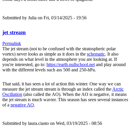
Submitted by
Julia
on Fri, 03/14/2025 - 19:56
jet stream
Permalink
The jet stream (not to be confused with the stratospheric polar
vortex) never looks as simple as it does in the
schematic
. It also
depends on what level in the atmosphere you are looking at. If
you're interested, go to:
https://earth.nullschool.net
and play around
with the different levels such ass 500 and 250-hPa.
That said, it has seen a lot of action this winter. One way we can
measure the jet stream stream is through an index called the
Arctic
Oscillation
(also called the AO). When the AO is negative, it means
the jet stream is much wavier. This season has seen several instances
of a
negative AO
.
Submitted by
laura.ciasto
on Wed, 03/19/2025 - 08:56