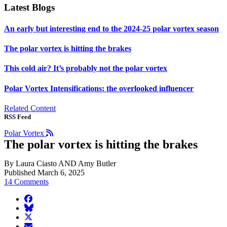
Latest Blogs
An early but interesting end to the 2024-25 polar vortex season
The polar vortex is hitting the brakes
This cold air? It’s probably not the polar vortex
Polar Vortex Intensifications: the overlooked influencer
Related Content
RSS Feed
Polar Vortex
The polar vortex is hitting the brakes
By Laura Ciasto AND Amy Butler
Published March 6, 2025
14 Comments
facebook
BlueSky
twitter
envelope