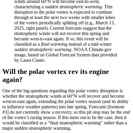
winds around 60°N will become east-to-west,
characterizing a
sudden stratospheric warming
. This
disruption to the polar vortex is expected to continue
through at least the next two weeks with smaller lobes
of the vortex periodically splitting off (e.g., March 13,
2025, right panel). Current forecasts suggest that the
stratospheric winds will not recover this spring and
become west-to-east again. If so, this event will be
classified as a
final warming
instead of a mid-winter
sudden stratospheric warming
. NOAA Climate.gov
image, based on Global Forecast System data provided
by Laura Ciasto.
Will the polar vortex rev its engine
again?
One of the big questions regarding this polar vortex disruption is
whether the stratospheric winds at 60°N will recover and become
west-to-east again, extending the polar vortex season (and its ability
to influence weather patterns) into late spring. Forecasts [footnote
#3] do not currently show a recovery, so this pit stop may be the end
of the vortex’s racing season. If this turns out to be the case, then it
would be classified as a “final stratospheric warming” rather than a
major sudden stratospheric warming.