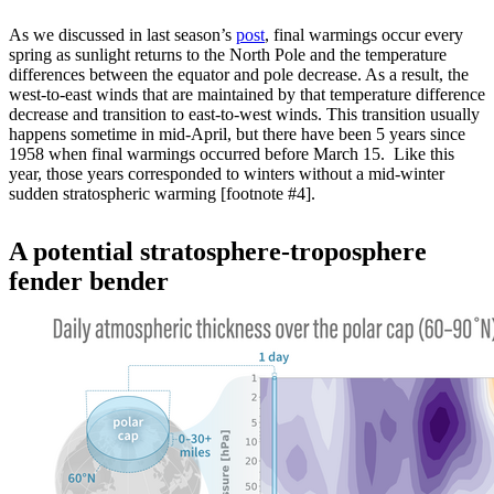
As we discussed in last season’s
post
, final warmings occur every
spring as sunlight returns to the North Pole and the temperature
differences between the equator and pole decrease. As a result, the
west-to-east winds that are maintained by that temperature difference
decrease and transition to east-to-west winds. This transition usually
happens sometime in mid-April, but there have been 5 years since
1958 when final warmings occurred before March 15. Like this
year, those years corresponded to winters without a mid-winter
sudden stratospheric warming [footnote #4].
A potential stratosphere-troposphere
fender bender