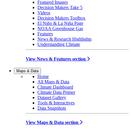
Featured Images
Decision Makers Take 5
Videos
Decision Makers Toolbox
El Niño & La Niña Page
NOAA Greenhouse Gas
Features
News & Research Highlights
Understanding Climate
View News & Features section
Maps & Data
Home
All Maps & Data
Climate Dashboard
Climate Data Primer
Dataset Gallery
Tools & Interactives
Data Snapshots
View Maps & Data section