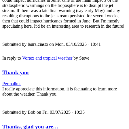
could impact hurricanes in June. One of the main impacts of the
stratospheric warmings on the troposphere is to disrupt the jet
stream. If there was a late final warming (say early May) and any
resulting disruptions to the jet stream persisted for several weeks,
then that could impact hurricanes formed in June. But I'm mostly
speculating here. It'd be an interesting area to research in the future!
Submitted by
laura.ciasto
on Mon, 03/10/2025 - 10:41
In reply to
Vortex and tropical weather
by
Steve
Thank you
Permalink
I really appreciate this information, it is facinating to learn more
about the weather. Thank you.
Submitted by
Bob
on Fri, 03/07/2025 - 10:35
Thanks, glad you are…