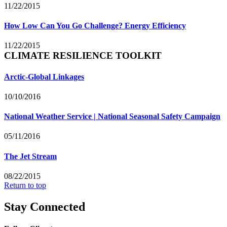
11/22/2015
How Low Can You Go Challenge? Energy Efficiency
11/22/2015
CLIMATE RESILIENCE TOOLKIT
Arctic-Global Linkages
10/10/2016
National Weather Service | National Seasonal Safety Campaign
05/11/2016
The Jet Stream
08/22/2015
Return to top
Stay Connected