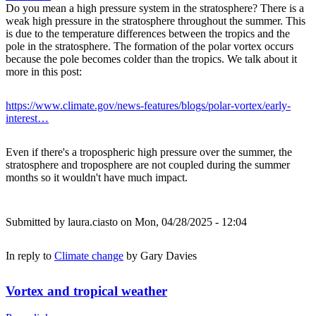
Do you mean a high pressure system in the stratosphere? There is a
weak high pressure in the stratosphere throughout the summer. This
is due to the temperature differences between the tropics and the
pole in the stratosphere. The formation of the polar vortex occurs
because the pole becomes colder than the tropics. We talk about it
more in this post:
https://www.climate.gov/news-features/blogs/polar-vortex/early-
interest…
Even if there's a tropospheric high pressure over the summer, the
stratosphere and troposphere are not coupled during the summer
months so it wouldn't have much impact.
Submitted by
laura.ciasto
on Mon, 04/28/2025 - 12:04
In reply to
Climate change
by
Gary Davies
Vortex and tropical weather