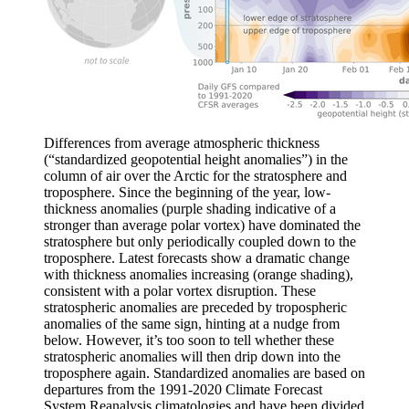
Differences from average atmospheric thickness
(“standardized geopotential height anomalies”) in the
column of air over the Arctic for the stratosphere and
troposphere. Since the beginning of the year, low-
thickness anomalies (purple shading indicative of a
stronger than average polar vortex) have dominated the
stratosphere but only periodically coupled down to the
troposphere. Latest forecasts show a dramatic change
with thickness anomalies increasing (orange shading),
consistent with a polar vortex disruption. These
stratospheric anomalies are preceded by tropospheric
anomalies of the same sign, hinting at a nudge from
below. However, it’s too soon to tell whether these
stratospheric anomalies will then drip down into the
troposphere again. Standardized anomalies are based on
departures from the 1991-2020 Climate Forecast
System Reanalysis climatologies and have been divided