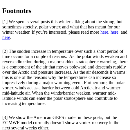
Footnotes
[1] We spent several posts this winter talking about the strong, but
sometimes stretchy, polar vortex and what that has meant for our
winter weather. If you’re interested, please read more
here
,
here
, and
here
.
[2] The sudden increase in temperature over such a short period of
time occurs for a couple of reasons. As the polar winds weaken and
reverse direction during a major sudden stratospheric warming, there
is a component of the air that moves poleward and descends rapidly
over the Arctic and pressure increases. As the air descends it warms:
this is one of the reasons why the temperatures can increase so
impressively during a major warming event. Furthermore, the polar
vortex winds act as a barrier between cold Arctic air and warmer
mid-latitude air. When the winds/barrier weaken, warmer mid-
latitude winds can enter the polar stratosphere and contribute to
increasing temperatures.
[3] We show the American GEFS model in these posts, but the
ECMWF model currently doesn’t show a vortex recovery in the
next several weeks either.