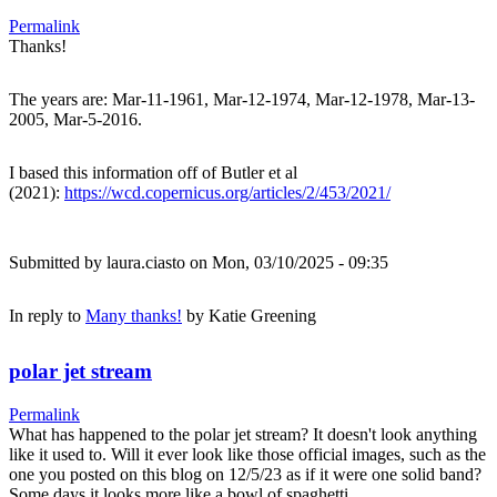
Permalink
Thanks!
The years are: Mar-11-1961, Mar-12-1974, Mar-12-1978, Mar-13-
2005, Mar-5-2016.
I based this information off of Butler et al
(2021):
https://wcd.copernicus.org/articles/2/453/2021/
Submitted by
laura.ciasto
on Mon, 03/10/2025 - 09:35
In reply to
Many thanks!
by
Katie Greening
polar jet stream
Permalink
What has happened to the polar jet stream? It doesn't look anything
like it used to. Will it ever look like those official images, such as the
one you posted on this blog on 12/5/23 as if it were one solid band?
Some days it looks more like a bowl of spaghetti.