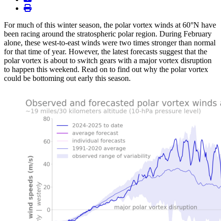
print
For much of this winter season, the polar vortex winds at 60°N have
been racing around the stratospheric polar region. During February
alone, these west-to-east winds were two times stronger than normal
for that time of year. However, the latest forecasts suggest that the
polar vortex is about to switch gears with a major vortex disruption
to happen this weekend. Read on to find out why the polar vortex
could be bottoming out early this season.