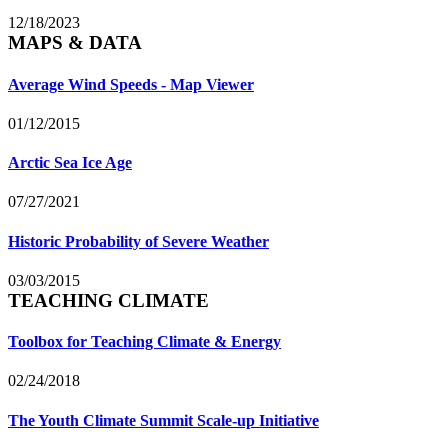
12/18/2023
MAPS & DATA
Average Wind Speeds - Map Viewer
01/12/2015
Arctic Sea Ice Age
07/27/2021
Historic Probability of Severe Weather
03/03/2015
TEACHING CLIMATE
Toolbox for Teaching Climate & Energy
02/24/2018
The Youth Climate Summit Scale-up Initiative