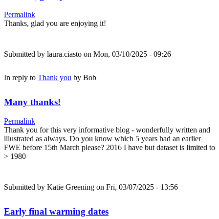
Permalink
Thanks, glad you are enjoying it!
Submitted by
laura.ciasto
on Mon, 03/10/2025 - 09:26
In reply to
Thank you
by
Bob
Many thanks!
Permalink
Thank you for this very informative blog - wonderfully written and
illustrated as always. Do you know which 5 years had an earlier
FWE before 15th March please? 2016 I have but dataset is limited to
> 1980
Submitted by
Katie Greening
on Fri, 03/07/2025 - 13:56
Early final warming dates