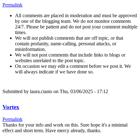
Permalink
All comments are placed in moderation and must be approved
by one of the blogging team. We do not monitor comments
24/7. Please be patient and do not post your comment multiple
times.
We will not publish comments that are off topic, or that
contain profanity, name-calling, personal attacks, or
misinformation.
We will not post comments that include links to blogs or
websites unrelated to the post topic.
On occasion we may edit a comment before we post it. We
will always indicate if we have done so.
Submitted by
laura.ciasto
on Thu, 03/06/2025 - 17:12
Vortex
Permalink
Thanks for your info and work on this. Sure hope it's a minimal
effect and short term. Have mercy already, thanks.