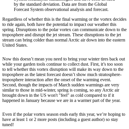
by the standard deviation. Data are from the Global
Forecast System observational analysis and forecast.
Regardless of whether this is the final warming or the vortex decides
to ride again, both have the potential to impact our weather this
spring. Disruptions to the polar vortex can communicate down to the
troposphere and disrupt the jet stream. These disruptions to the jet
stream can bring colder than normal Arctic air down into the eastern
United States.
Now this doesn’t mean you need to bring your winter tires back out
while your garden tools continue to collect dust. First, it’s too soon
to tell whether this vortex disruption will make its way down to the
troposphere as the latest forecast doesn’t show much stratosphere-
troposphere interaction after the onset of the warming event.
Second, though the impacts of March sudden warmings are very
similar to those in mid-winter, spring is coming, so any Arctic air
brought down in the US won't "feel" as cold compared to if it
happened in January because we are in a warmer part of the year.
Even if the polar vortex season ends early this year, we’re hoping to
have at least 1 or 2 more posts (including a guest author) so stay
tuned!