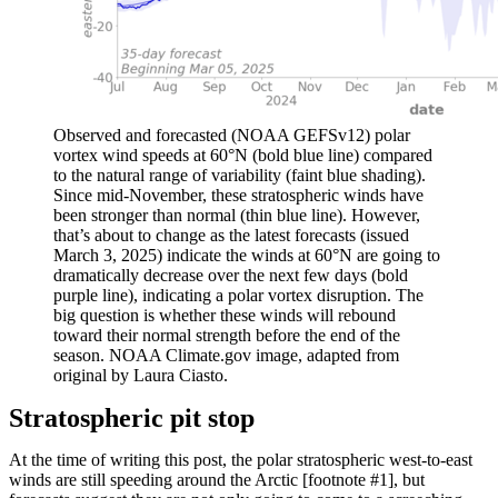
Observed and forecasted (NOAA GEFSv12) polar
vortex wind speeds at 60°N (bold blue line) compared
to the natural range of variability (faint blue shading).
Since mid-November, these stratospheric winds have
been stronger than normal (thin blue line). However,
that’s about to change as the latest forecasts (issued
March 3, 2025) indicate the winds at 60°N are going to
dramatically decrease over the next few days (bold
purple line), indicating a polar vortex disruption. The
big question is whether these winds will rebound
toward their normal strength before the end of the
season. NOAA Climate.gov image, adapted from
original by Laura Ciasto.
Stratospheric pit stop
At the time of writing this post, the polar stratospheric west-to-east
winds are still speeding around the Arctic [footnote #1], but