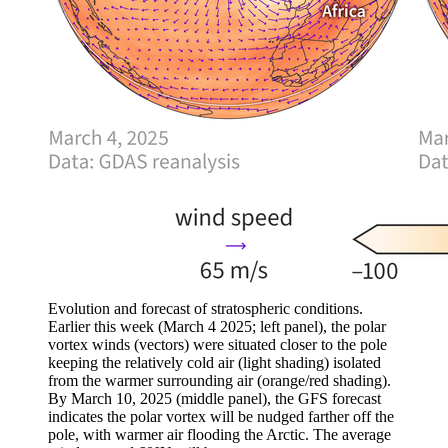
Evolution and forecast of stratospheric conditions.
Earlier this week (March 4 2025; left panel), the polar
vortex winds (vectors) were situated closer to the pole
keeping the relatively cold air (light shading) isolated
from the warmer surrounding air (orange/red shading).
By March 10, 2025 (middle panel), the GFS forecast
indicates the polar vortex will be nudged farther off the
pole, with warmer air flooding the Arctic. The average