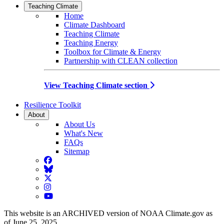
Teaching Climate
Home
Climate Dashboard
Teaching Climate
Teaching Energy
Toolbox for Climate & Energy
Partnership with CLEAN collection
View Teaching Climate section
Resilience Toolkit
About
About Us
What's New
FAQs
Sitemap
Facebook
BlueSky
Twitter
Instagram
YouTube
This website is an ARCHIVED version of NOAA Climate.gov as
of June 25, 2025.