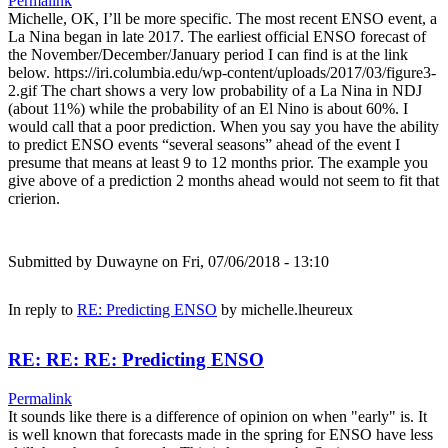
Permalink
Michelle, OK, I’ll be more specific. The most recent ENSO event, a
La Nina began in late 2017. The earliest official ENSO forecast of
the November/December/January period I can find is at the link
below. https://iri.columbia.edu/wp-content/uploads/2017/03/figure3-
2.gif The chart shows a very low probability of a La Nina in NDJ
(about 11%) while the probability of an El Nino is about 60%. I
would call that a poor prediction. When you say you have the ability
to predict ENSO events “several seasons” ahead of the event I
presume that means at least 9 to 12 months prior. The example you
give above of a prediction 2 months ahead would not seem to fit that
crierion.
Submitted by
Duwayne
on Fri, 07/06/2018 - 13:10
In reply to
RE: Predicting ENSO
by
michelle.lheureux
RE: RE: RE: Predicting ENSO
Permalink
It sounds like there is a difference of opinion on when "early" is. It
is well known that forecasts made in the spring for ENSO have less