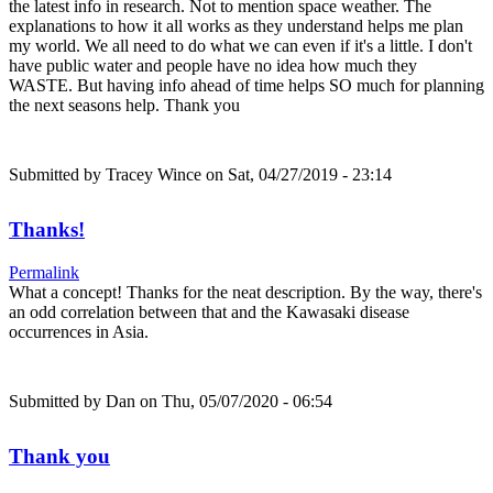
the latest info in research. Not to mention space weather. The
explanations to how it all works as they understand helps me plan
my world. We all need to do what we can even if it's a little. I don't
have public water and people have no idea how much they
WASTE. But having info ahead of time helps SO much for planning
the next seasons help. Thank you
Submitted by
Tracey Wince
on Sat, 04/27/2019 - 23:14
Thanks!
Permalink
What a concept! Thanks for the neat description. By the way, there's
an odd correlation between that and the Kawasaki disease
occurrences in Asia.
Submitted by
Dan
on Thu, 05/07/2020 - 06:54
Thank you