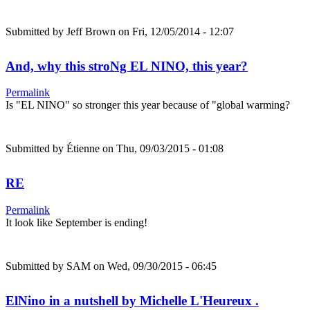
Submitted by
Jeff Brown
on Fri, 12/05/2014 - 12:07
And, why this stroNg EL NINO, this year?
Permalink
Is "EL NINO" so stronger this year because of "global warming?
Submitted by
Étienne
on Thu, 09/03/2015 - 01:08
RE
Permalink
It look like September is ending!
Submitted by
SAM
on Wed, 09/30/2015 - 06:45
ElNino in a nutshell by Michelle L'Heureux .