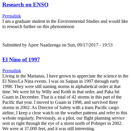
Research on ENSO
Permalink
I am a graduate student in the Environmental Studies and would like
to research further on this phenomenon
Submitted by
Aperr Naadzenga
on Sun, 09/17/2017 - 19:53
El Nino of 1997
Permalink
Living in the Marianas, I have grown to appreciate the science in the
El Nino/La Nina events. I was on Saipan in 1997 through early
1998. They were still naming storms in alphabetical order at that
time. We were hit by Willy and Keith in that order, and Paka hit
Guam in December. That is a total of 42 storms in this part of the
Pacific that year. I moved to Guam in 1998, and survived three
storms in 2002. As Director of Safety with a trans Pacific cargo
airline, I keep a close watch on the weather patterns and refer to this
website regularly. Previously, as a pilot, our flight planning service
sent us right through the eye of a storm north of Pohnpei in 2002.
We were at 37,000 feet, and it was still interesting.