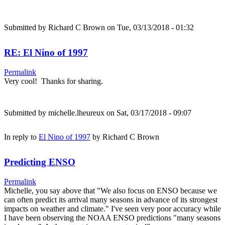
Submitted by
Richard C Brown
on Tue, 03/13/2018 - 01:32
RE: El Nino of 1997
Permalink
Very cool! Thanks for sharing.
Submitted by
michelle.lheureux
on Sat, 03/17/2018 - 09:07
In reply to
El Nino of 1997
by
Richard C Brown
Predicting ENSO
Permalink
Michelle, you say above that "We also focus on ENSO because we
can often predict its arrival many seasons in advance of its strongest
impacts on weather and climate." I've seen very poor accuracy while
I have been observing the NOAA ENSO predictions "many seasons