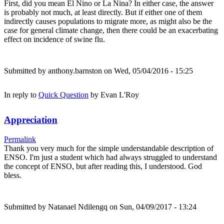
First, did you mean El Nino or La Nina? In either case, the answer
is probably not much, at least directly. But if either one of them
indirectly causes populations to migrate more, as might also be the
case for general climate change, then there could be an exacerbating
effect on incidence of swine flu.
Submitted by
anthony.barnston
on Wed, 05/04/2016 - 15:25
In reply to
Quick Question
by
Evan L'Roy
Appreciation
Permalink
Thank you very much for the simple understandable description of
ENSO. I'm just a student which had always struggled to understand
the concept of ENSO, but after reading this, I understood. God
bless.
Submitted by
Natanael Ndilengq
on Sun, 04/09/2017 - 13:24