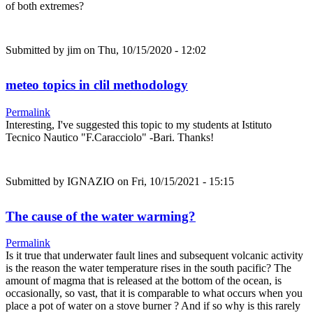
of both extremes?
Submitted by
jim
on Thu, 10/15/2020 - 12:02
meteo topics in clil methodology
Permalink
Interesting, I've suggested this topic to my students at Istituto
Tecnico Nautico "F.Caracciolo" -Bari. Thanks!
Submitted by
IGNAZIO
on Fri, 10/15/2021 - 15:15
The cause of the water warming?
Permalink
Is it true that underwater fault lines and subsequent volcanic activity
is the reason the water temperature rises in the south pacific? The
amount of magma that is released at the bottom of the ocean, is
occasionally, so vast, that it is comparable to what occurs when you
place a pot of water on a stove burner ? And if so why is this rarely