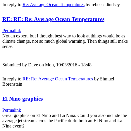
In reply to
Re: Average Ocean Temperatures
by
rebecca.lindsey
RE: RE: Re: Average Ocean Temperatures
Permalink
Not an expert, but I thought best way to look at things would be as
climate change, not so much global warming. Then things still make
sense.
Submitted by
Dave
on Mon, 10/03/2016 - 18:48
In reply to
RE: Re: Average Ocean Temperatures
by
Shmuel
Borenstain
El Nino graphics
Permalink
Great graphics on El Nino and La Nina. Could you also include the
average jet stream acros the Pacific durin both an El Nino and La
Nina event?