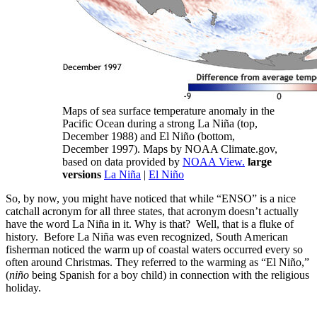
Maps of sea surface temperature anomaly in the
Pacific Ocean during a strong La Niña (top,
December 1988) and El Niño (bottom,
December 1997). Maps by NOAA Climate.gov,
based on data provided by
NOAA View.
large
versions
La Niña
|
El Niño
So, by now, you might have noticed that while “ENSO” is a nice
catchall acronym for all three states, that acronym doesn’t actually
have the word La Niña in it. Why is that? Well, that is a fluke of
history. Before La Niña was even recognized, South American
fisherman noticed the warm up of coastal waters occurred every so
often around Christmas. They referred to the warming as “El Niño,”
(
niño
being Spanish for a boy child) in connection with the religious
holiday.