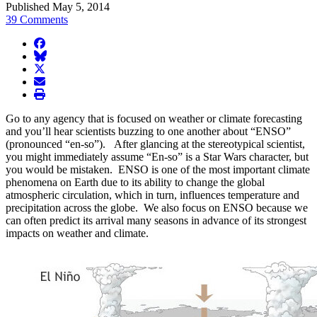
Published May 5, 2014
39 Comments
facebook
BlueSky
twitter
envelope
print
Go to any agency that is focused on weather or climate forecasting
and you’ll hear scientists buzzing to one another about “ENSO”
(pronounced “en-so”). After glancing at the stereotypical scientist,
you might immediately assume “En-so” is a Star Wars character, but
you would be mistaken. ENSO is one of the most important climate
phenomena on Earth due to its ability to change the global
atmospheric circulation, which in turn, influences temperature and
precipitation across the globe. We also focus on ENSO because we
can often predict its arrival many seasons in advance of its strongest
impacts on weather and climate.