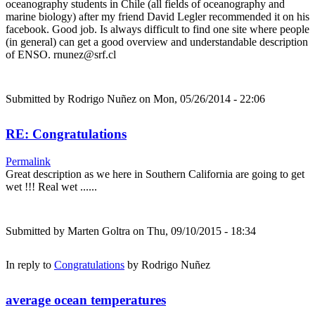
oceanography students in Chile (all fields of oceanography and
marine biology) after my friend David Legler recommended it on his
facebook. Good job. Is always difficult to find one site where people
(in general) can get a good overview and understandable description
of ENSO. rnunez@srf.cl
Submitted by
Rodrigo Nuñez
on Mon, 05/26/2014 - 22:06
RE: Congratulations
Permalink
Great description as we here in Southern California are going to get
wet !!! Real wet ......
Submitted by
Marten Goltra
on Thu, 09/10/2015 - 18:34
In reply to
Congratulations
by
Rodrigo Nuñez
average ocean temperatures