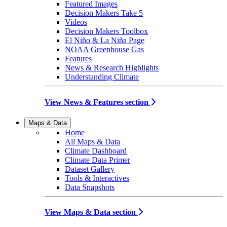
Featured Images
Decision Makers Take 5
Videos
Decision Makers Toolbox
El Niño & La Niña Page
NOAA Greenhouse Gas
Features
News & Research Highlights
Understanding Climate
View News & Features section
Maps & Data
Home
All Maps & Data
Climate Dashboard
Climate Data Primer
Dataset Gallery
Tools & Interactives
Data Snapshots
View Maps & Data section