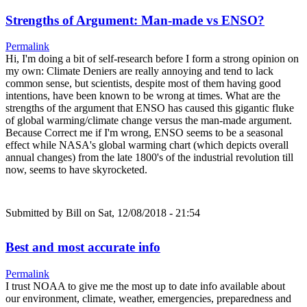
Strengths of Argument: Man-made vs ENSO?
Permalink
Hi, I'm doing a bit of self-research before I form a strong opinion on
my own: Climate Deniers are really annoying and tend to lack
common sense, but scientists, despite most of them having good
intentions, have been known to be wrong at times. What are the
strengths of the argument that ENSO has caused this gigantic fluke
of global warming/climate change versus the man-made argument.
Because Correct me if I'm wrong, ENSO seems to be a seasonal
effect while NASA's global warming chart (which depicts overall
annual changes) from the late 1800's of the industrial revolution till
now, seems to have skyrocketed.
Submitted by
Bill
on Sat, 12/08/2018 - 21:54
Best and most accurate info
Permalink
I trust NOAA to give me the most up to date info available about
our environment, climate, weather, emergencies, preparedness and