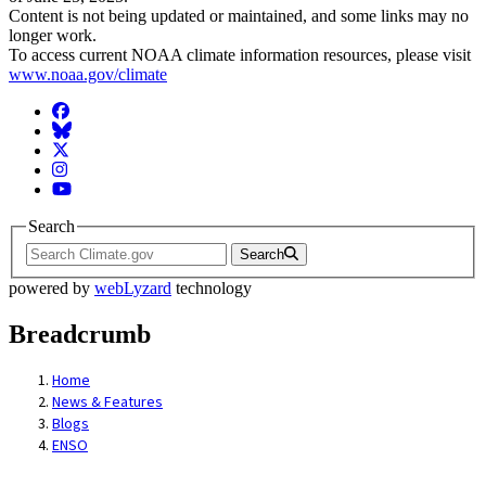
Content is not being updated or maintained, and some links may no
longer work.
To access current NOAA climate information resources, please visit
www.noaa.gov/climate
Facebook
BlueSky
Twitter
Instagram
YouTube
Search
Search
powered by
webLyzard
technology
Breadcrumb
Home
News & Features
Blogs
ENSO