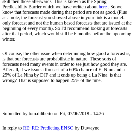
skill then those afterwards. This is known as the Spring
Predictability Barrier which we have written about
here
. So we
know that forecasts made during that period are not as good. (Plus
as a note, the forecast you showed above in your link is a model-
only forecast and not the human based forecasts that are issued at the
beginning of every month). So I'd recommend looking at forecasts
after that period, which would still be 6 months before the upcoming
winter.
Of course, the other issue when determining how good a forecast is,
is that our forecasts are probabilistic in nature. These sorts of
forecasts need many events in order to see just how good they are.
After all, if we issue a forecast of a 60% chance of El Nino and a
25% of La Nina by DJF and it ends up being a La Nina, is that
wrong? That is supposed to happen 25% of the time.
Submitted by
tom.diliberto
on Fri, 07/06/2018 - 14:26
In reply to
RE: RE: Predicting ENSO
by
Duwayne