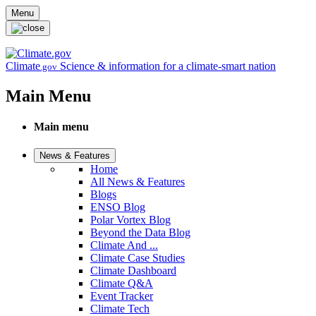
Skip to main content
Menu
Climate
Science & information for a climate-smart nation
.gov
Main Menu
Main menu
News & Features
Home
All News & Features
Blogs
ENSO Blog
Polar Vortex Blog
Beyond the Data Blog
Climate And ...
Climate Case Studies
Climate Dashboard
Climate Q&A
Event Tracker
Climate Tech