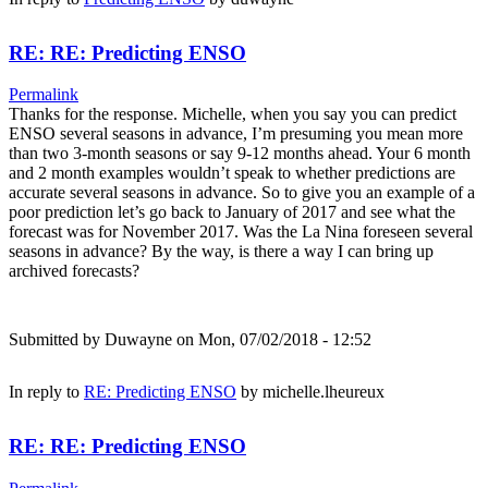
RE: RE: Predicting ENSO
Permalink
Thanks for the response. Michelle, when you say you can predict
ENSO several seasons in advance, I’m presuming you mean more
than two 3-month seasons or say 9-12 months ahead. Your 6 month
and 2 month examples wouldn’t speak to whether predictions are
accurate several seasons in advance. So to give you an example of a
poor prediction let’s go back to January of 2017 and see what the
forecast was for November 2017. Was the La Nina foreseen several
seasons in advance? By the way, is there a way I can bring up
archived forecasts?
Submitted by
Duwayne
on Mon, 07/02/2018 - 12:52
In reply to
RE: Predicting ENSO
by
michelle.lheureux
RE: RE: Predicting ENSO