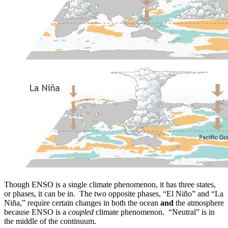
Though ENSO is a single climate phenomenon, it has three states,
or phases, it can be in. The two opposite phases, “El Niño” and “La
Niña,” require certain changes in both the ocean
and
the atmosphere
because ENSO is a
coupled
climate phenomenon. “Neutral” is in
the middle of the continuum.