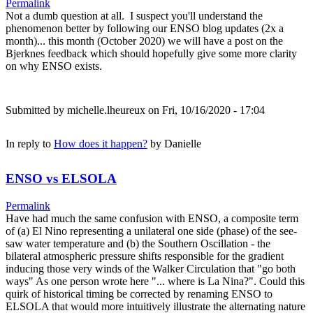
Permalink
Not a dumb question at all. I suspect you'll understand the
phenomenon better by following our ENSO blog updates (2x a
month)... this month (October 2020) we will have a post on the
Bjerknes feedback which should hopefully give some more clarity
on why ENSO exists.
Submitted by
michelle.lheureux
on Fri, 10/16/2020 - 17:04
In reply to
How does it happen?
by
Danielle
ENSO vs ELSOLA
Permalink
Have had much the same confusion with ENSO, a composite term
of (a) El Nino representing a unilateral one side (phase) of the see-
saw water temperature and (b) the Southern Oscillation - the
bilateral atmospheric pressure shifts responsible for the gradient
inducing those very winds of the Walker Circulation that "go both
ways" As one person wrote here "... where is La Nina?". Could this
quirk of historical timing be corrected by renaming ENSO to
ELSOLA that would more intuitively illustrate the alternating nature