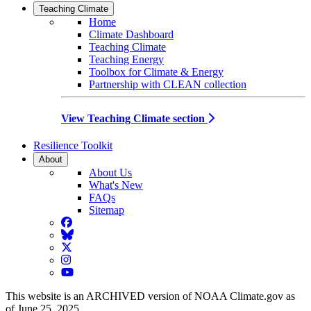
Teaching Climate
Home
Climate Dashboard
Teaching Climate
Teaching Energy
Toolbox for Climate & Energy
Partnership with CLEAN collection
View Teaching Climate section
Resilience Toolkit
About
About Us
What's New
FAQs
Sitemap
Facebook
BlueSky
Twitter
Instagram
YouTube
This website is an ARCHIVED version of NOAA Climate.gov as
of June 25, 2025.