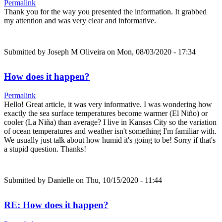
Permalink
Thank you for the way you presented the information. It grabbed
my attention and was very clear and informative.
Submitted by
Joseph M Oliveira
on Mon, 08/03/2020 - 17:34
How does it happen?
Permalink
Hello! Great article, it was very informative. I was wondering how
exactly the sea surface temperatures become warmer (El Niño) or
cooler (La Niña) than average? I live in Kansas City so the variation
of ocean temperatures and weather isn't something I'm familiar with.
We usually just talk about how humid it's going to be! Sorry if that's
a stupid question. Thanks!
Submitted by
Danielle
on Thu, 10/15/2020 - 11:44
RE: How does it happen?