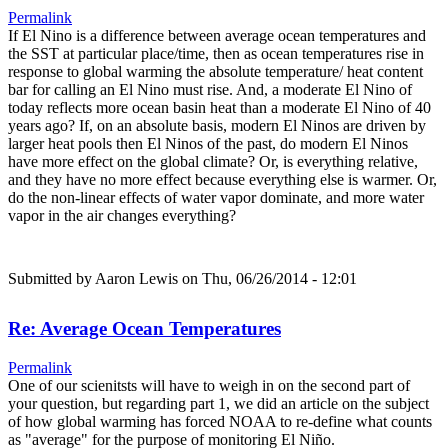
Permalink
If El Nino is a difference between average ocean temperatures and
the SST at particular place/time, then as ocean temperatures rise in
response to global warming the absolute temperature/ heat content
bar for calling an El Nino must rise. And, a moderate El Nino of
today reflects more ocean basin heat than a moderate El Nino of 40
years ago? If, on an absolute basis, modern El Ninos are driven by
larger heat pools then El Ninos of the past, do modern El Ninos
have more effect on the global climate? Or, is everything relative,
and they have no more effect because everything else is warmer. Or,
do the non-linear effects of water vapor dominate, and more water
vapor in the air changes everything?
Submitted by
Aaron Lewis
on Thu, 06/26/2014 - 12:01
Re: Average Ocean Temperatures
Permalink
One of our scienitsts will have to weigh in on the second part of
your question, but regarding part 1, we did an article on the subject
of how global warming has forced NOAA to re-define what counts
as "average" for the purpose of monitoring El Niño.