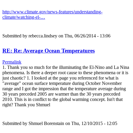
http://www.climate.gov/news-features/understanding-
climate/watching-el-…
Submitted by
rebecca.lindsey
on Thu, 06/26/2014 - 13:06
RE: Re: Average Ocean Temperatures
Permalink
1. Thank you so much for the illuminating the El-Nino and La Nina
phenomena. Is there a deeper root cause to these phenomena or it is
just chaotic? 1. I looked at the page you referenced for what is
"average" ocean surface temperature during October November
range and I got the impression that the temperature average during
30 years preceded 2005 are warmer than the 30 years preceded
2010. This is in conflict to the global warming concept. Isn't that
right? Thank you Shmuel
Submitted by
Shmuel Borenstain
on Thu, 12/10/2015 - 12:05