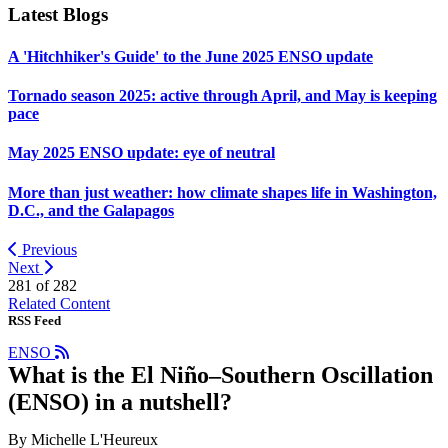
Latest Blogs
A 'Hitchhiker's Guide' to the June 2025 ENSO update
Tornado season 2025: active through April, and May is keeping
pace
May 2025 ENSO update: eye of neutral
More than just weather: how climate shapes life in Washington,
D.C., and the Galapagos
Previous
Next
281 of
282
Related Content
RSS Feed
ENSO
What is the El Niño–Southern Oscillation
(ENSO) in a nutshell?
By Michelle L'Heureux