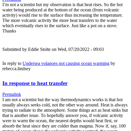
I’m not a scientist but my observation is that heat rises. So the hot
water being produced at the bottom of the ocean (from volcanic
activity) would rise to the surface thus increasing the temperature.
The more volcanic activity the more heat transfers to the water
which eventually rises to the surface. Just like a pot on a stove.
Thanks
Submitted by
Eddie Stolte
on Wed, 07/20/2022 - 09:03
In reply to
Undersea volanoes not causing ocean warming
by
rebecca.lindsey
In response to heat transfer
Permalink
I am not a scientist but the way thermodynamics works is that hot
usually always seeks cold, not the other way around. Heat is always
trying to radiate to the atmosphere. Some things act as heat sinks but
that is another issue. To hopefully answer you, if volcanic activity
were to warm the ocean, the nearest depths would heat first, or
absorb the heat since they are colder than magma. Now if, say, 100