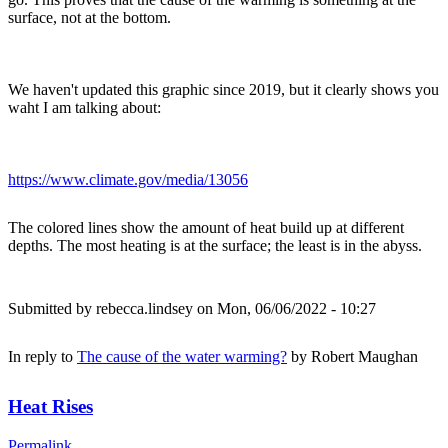
surface, not at the bottom.
We haven't updated this graphic since 2019, but it clearly shows you
waht I am talking about:
https://www.climate.gov/media/13056
The colored lines show the amount of heat build up at different
depths. The most heating is at the surface; the least is in the abyss.
Submitted by
rebecca.lindsey
on Mon, 06/06/2022 - 10:27
In reply to
The cause of the water warming?
by
Robert Maughan
Heat Rises
Permalink