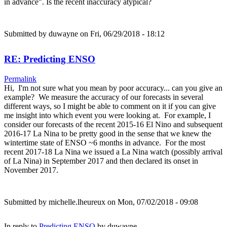
in advance". Is the recent inaccuracy atypical?
Submitted by
duwayne
on Fri, 06/29/2018 - 18:12
RE: Predicting ENSO
Permalink
Hi, I'm not sure what you mean by poor accuracy... can you give an
example? We measure the accuracy of our forecasts in several
different ways, so I might be able to comment on it if you can give
me insight into which event you were looking at. For example, I
consider our forecasts of the recent 2015-16 El Nino and subsequent
2016-17 La Nina to be pretty good in the sense that we knew the
wintertime state of ENSO ~6 months in advance. For the most
recent 2017-18 La Nina we issued a La Nina watch (possibly arrival
of La Nina) in September 2017 and then declared its onset in
November 2017.
Submitted by
michelle.lheureux
on Mon, 07/02/2018 - 09:08
In reply to
Predicting ENSO
by
duwayne