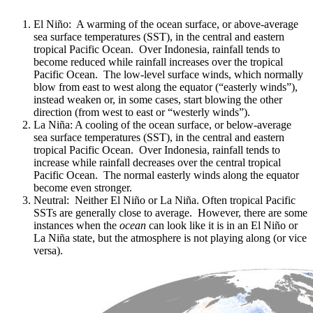
El Niño: A warming of the ocean surface, or above-average
sea surface temperatures (SST), in the central and eastern
tropical Pacific Ocean. Over Indonesia, rainfall tends to
become reduced while rainfall increases over the tropical
Pacific Ocean. The low-level surface winds, which normally
blow from east to west along the equator (“easterly winds”),
instead weaken or, in some cases, start blowing the other
direction (from west to east or “westerly winds”).
La Niña: A cooling of the ocean surface, or below-average
sea surface temperatures (SST), in the central and eastern
tropical Pacific Ocean. Over Indonesia, rainfall tends to
increase while rainfall decreases over the central tropical
Pacific Ocean. The normal easterly winds along the equator
become even stronger.
Neutral: Neither El Niño or La Niña. Often tropical Pacific
SSTs are generally close to average. However, there are some
instances when the
ocean
can look like it is in an El Niño or
La Niña state, but the atmosphere is not playing along (or vice
versa).