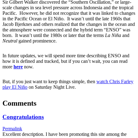
Sir Gilbert Walker discovered the “Southern Oscillation,” or large-
scale changes in sea level pressure across Indonesia and the tropical
Pacific. However, he did not recognize that it was linked to changes
in the Pacific Ocean or El Niño. It wasn’t until the late 1960s that
Jacob Bjerknes and others realized that the changes in the ocean and
the atmosphere were connected and the hybrid term “ENSO” was
born. It wasn’t until the 1980s or later that the terms
La Niña
and
Neutral
gained prominence.
In future updates, we will spend more time describing ENSO and
how it is defined and tracked, but if you can’t wait, you can read
more
here
now.
But, if you just want to keep things simple, then
watch Chris Farley
play El Niño
on Saturday Night Live.
Comments
Congratulations
Permalink
Excellent description. I have been promoting this site among the