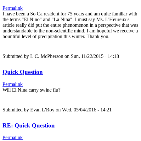
Permalink
I have been a So Ca resident for 75 years and am quite familiar with
the terms "El Nino" and "La Nina". I must say Ms. L'Heureux's
article really did put the entire phenomenon in a perspective that was
understandable to the non-scientific mind. I am hopeful we receive a
bountiful level of precipitation this winter. Thank you.
Submitted by
L.C. McPherson
on Sun, 11/22/2015 - 14:18
Quick Question
Permalink
Will El Nina carry swine flu?
Submitted by
Evan L'Roy
on Wed, 05/04/2016 - 14:21
RE: Quick Question
Permalink