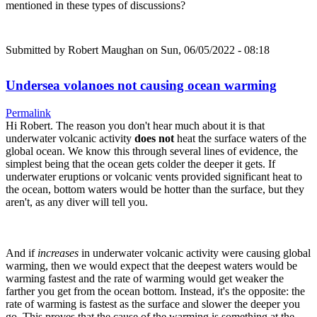
mentioned in these types of discussions?
Submitted by
Robert Maughan
on Sun, 06/05/2022 - 08:18
Undersea volanoes not causing ocean warming
Permalink
Hi Robert. The reason you don't hear much about it is that
underwater volcanic activity
does not
heat the surface waters of the
global ocean. We know this through several lines of evidence, the
simplest being that the ocean gets colder the deeper it gets. If
underwater eruptions or volcanic vents provided significant heat to
the ocean, bottom waters would be hotter than the surface, but they
aren't, as any diver will tell you.
And if
increases
in underwater volcanic activity were causing global
warming, then we would expect that the deepest waters would be
warming fastest and the rate of warming would get weaker the
farther you get from the ocean bottom. Instead, it's the opposite: the
rate of warming is fastest as the surface and slower the deeper you
go. This proves that the cause of the warming is something at the