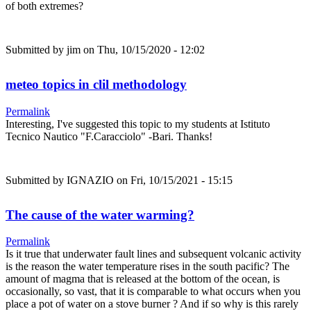
of both extremes?
Submitted by
jim
on Thu, 10/15/2020 - 12:02
meteo topics in clil methodology
Permalink
Interesting, I've suggested this topic to my students at Istituto
Tecnico Nautico "F.Caracciolo" -Bari. Thanks!
Submitted by
IGNAZIO
on Fri, 10/15/2021 - 15:15
The cause of the water warming?
Permalink
Is it true that underwater fault lines and subsequent volcanic activity
is the reason the water temperature rises in the south pacific? The
amount of magma that is released at the bottom of the ocean, is
occasionally, so vast, that it is comparable to what occurs when you
place a pot of water on a stove burner ? And if so why is this rarely