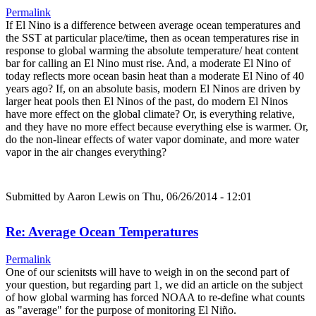
Permalink
If El Nino is a difference between average ocean temperatures and
the SST at particular place/time, then as ocean temperatures rise in
response to global warming the absolute temperature/ heat content
bar for calling an El Nino must rise. And, a moderate El Nino of
today reflects more ocean basin heat than a moderate El Nino of 40
years ago? If, on an absolute basis, modern El Ninos are driven by
larger heat pools then El Ninos of the past, do modern El Ninos
have more effect on the global climate? Or, is everything relative,
and they have no more effect because everything else is warmer. Or,
do the non-linear effects of water vapor dominate, and more water
vapor in the air changes everything?
Submitted by
Aaron Lewis
on Thu, 06/26/2014 - 12:01
Re: Average Ocean Temperatures
Permalink
One of our scienitsts will have to weigh in on the second part of
your question, but regarding part 1, we did an article on the subject
of how global warming has forced NOAA to re-define what counts
as "average" for the purpose of monitoring El Niño.