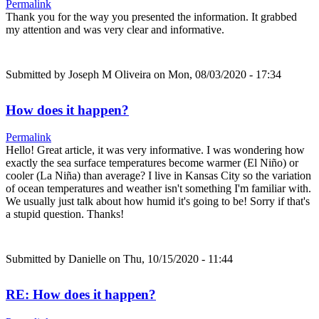
Permalink
Thank you for the way you presented the information. It grabbed
my attention and was very clear and informative.
Submitted by
Joseph M Oliveira
on Mon, 08/03/2020 - 17:34
How does it happen?
Permalink
Hello! Great article, it was very informative. I was wondering how
exactly the sea surface temperatures become warmer (El Niño) or
cooler (La Niña) than average? I live in Kansas City so the variation
of ocean temperatures and weather isn't something I'm familiar with.
We usually just talk about how humid it's going to be! Sorry if that's
a stupid question. Thanks!
Submitted by
Danielle
on Thu, 10/15/2020 - 11:44
RE: How does it happen?