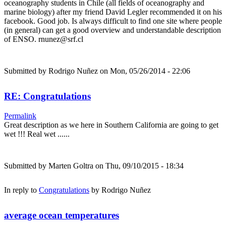
oceanography students in Chile (all fields of oceanography and
marine biology) after my friend David Legler recommended it on his
facebook. Good job. Is always difficult to find one site where people
(in general) can get a good overview and understandable description
of ENSO. rnunez@srf.cl
Submitted by
Rodrigo Nuñez
on Mon, 05/26/2014 - 22:06
RE: Congratulations
Permalink
Great description as we here in Southern California are going to get
wet !!! Real wet ......
Submitted by
Marten Goltra
on Thu, 09/10/2015 - 18:34
In reply to
Congratulations
by
Rodrigo Nuñez
average ocean temperatures