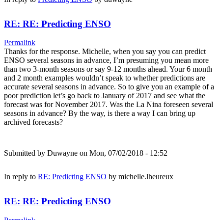
RE: RE: Predicting ENSO
Permalink
Thanks for the response. Michelle, when you say you can predict
ENSO several seasons in advance, I’m presuming you mean more
than two 3-month seasons or say 9-12 months ahead. Your 6 month
and 2 month examples wouldn’t speak to whether predictions are
accurate several seasons in advance. So to give you an example of a
poor prediction let’s go back to January of 2017 and see what the
forecast was for November 2017. Was the La Nina foreseen several
seasons in advance? By the way, is there a way I can bring up
archived forecasts?
Submitted by
Duwayne
on Mon, 07/02/2018 - 12:52
In reply to
RE: Predicting ENSO
by
michelle.lheureux
RE: RE: Predicting ENSO