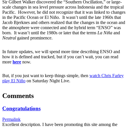
Sir Gilbert Walker discovered the “Southern Oscillation,” or large-
scale changes in sea level pressure across Indonesia and the tropical
Pacific. However, he did not recognize that it was linked to changes
in the Pacific Ocean or El Niño. It wasn’t until the late 1960s that
Jacob Bjerknes and others realized that the changes in the ocean and
the atmosphere were connected and the hybrid term “ENSO” was
born. It wasn’t until the 1980s or later that the terms
La Niña
and
Neutral
gained prominence.
In future updates, we will spend more time describing ENSO and
how it is defined and tracked, but if you can’t wait, you can read
more
here
now.
But, if you just want to keep things simple, then
watch Chris Farley
play El Niño
on Saturday Night Live.
Comments
Congratulations
Permalink
Excellent description. I have been promoting this site among the