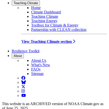
Teaching Climate
Home
Climate Dashboard
Teaching Climate
Teaching Energy
Toolbox for Climate & Energy
Partnership with CLEAN collection
View Teaching Climate section
Resilience Toolkit
About
About Us
What's New
FAQs
Sitemap
Facebook
BlueSky
Twitter
Instagram
YouTube
This website is an ARCHIVED version of NOAA Climate.gov as
of June 25, 2025.