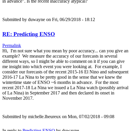
in advance". Is the recent inaccuracy atypical?
Submitted by
duwayne
on Fri, 06/29/2018 - 18:12
RE: Predicting ENSO
Permalink
Hi, I'm not sure what you mean by poor accuracy... can you give an
example? We measure the accuracy of our forecasts in several
different ways, so I might be able to comment on it if you can give
me insight into which event you were looking at. For example, I
consider our forecasts of the recent 2015-16 El Nino and subsequent
2016-17 La Nina to be pretty good in the sense that we knew the
wintertime state of ENSO ~6 months in advance. For the most
recent 2017-18 La Nina we issued a La Nina watch (possibly arrival
of La Nina) in September 2017 and then declared its onset in
November 2017.
Submitted by
michelle.lheureux
on Mon, 07/02/2018 - 09:08
In reply to
Predicting ENSO
by
duwayne