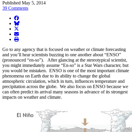
Published May 5, 2014
39 Comments
facebook
BlueSky
twitter
envelope
print
Go to any agency that is focused on weather or climate forecasting
and you’ll hear scientists buzzing to one another about “ENSO”
(pronounced “en-so”). After glancing at the stereotypical scientist,
you might immediately assume “En-so” is a Star Wars character, but
you would be mistaken. ENSO is one of the most important climate
phenomena on Earth due to its ability to change the global
atmospheric circulation, which in turn, influences temperature and
precipitation across the globe. We also focus on ENSO because we
can often predict its arrival many seasons in advance of its strongest
impacts on weather and climate.