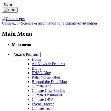
Skip to main content
Menu
Climate
Science & information for a climate-smart nation
.gov
Main Menu
Main menu
News & Features
Home
All News & Features
Blogs
ENSO Blog
Polar Vortex Blog
Beyond the Data Blog
Climate And ...
Climate Case Studies
Climate Dashboard
Climate Q&A
Event Tracker
Climate Tech