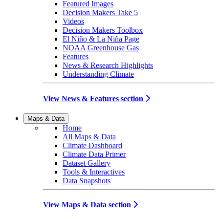
Featured Images
Decision Makers Take 5
Videos
Decision Makers Toolbox
El Niño & La Niña Page
NOAA Greenhouse Gas
Features
News & Research Highlights
Understanding Climate
View News & Features section
Maps & Data
Home
All Maps & Data
Climate Dashboard
Climate Data Primer
Dataset Gallery
Tools & Interactives
Data Snapshots
View Maps & Data section