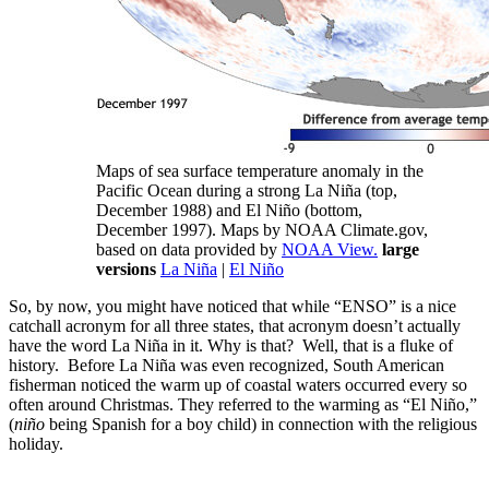
Maps of sea surface temperature anomaly in the
Pacific Ocean during a strong La Niña (top,
December 1988) and El Niño (bottom,
December 1997). Maps by NOAA Climate.gov,
based on data provided by
NOAA View.
large
versions
La Niña
|
El Niño
So, by now, you might have noticed that while “ENSO” is a nice
catchall acronym for all three states, that acronym doesn’t actually
have the word La Niña in it. Why is that? Well, that is a fluke of
history. Before La Niña was even recognized, South American
fisherman noticed the warm up of coastal waters occurred every so
often around Christmas. They referred to the warming as “El Niño,”
(
niño
being Spanish for a boy child) in connection with the religious
holiday.