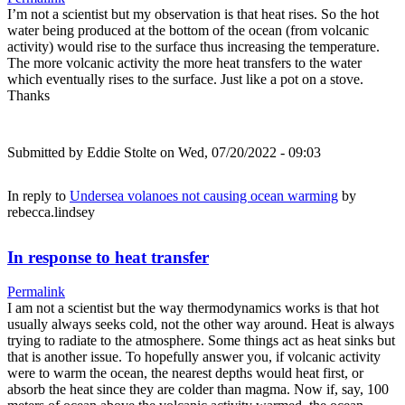
I’m not a scientist but my observation is that heat rises. So the hot
water being produced at the bottom of the ocean (from volcanic
activity) would rise to the surface thus increasing the temperature.
The more volcanic activity the more heat transfers to the water
which eventually rises to the surface. Just like a pot on a stove.
Thanks
Submitted by
Eddie Stolte
on Wed, 07/20/2022 - 09:03
In reply to
Undersea volanoes not causing ocean warming
by
rebecca.lindsey
In response to heat transfer
Permalink
I am not a scientist but the way thermodynamics works is that hot
usually always seeks cold, not the other way around. Heat is always
trying to radiate to the atmosphere. Some things act as heat sinks but
that is another issue. To hopefully answer you, if volcanic activity
were to warm the ocean, the nearest depths would heat first, or
absorb the heat since they are colder than magma. Now if, say, 100