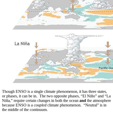
Though ENSO is a single climate phenomenon, it has three states,
or phases, it can be in. The two opposite phases, “El Niño” and “La
Niña,” require certain changes in both the ocean
and
the atmosphere
because ENSO is a
coupled
climate phenomenon. “Neutral” is in
the middle of the continuum.