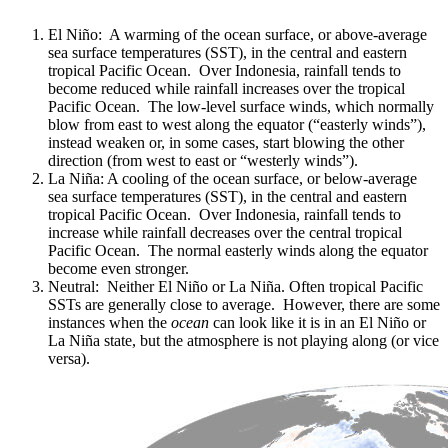
El Niño: A warming of the ocean surface, or above-average
sea surface temperatures (SST), in the central and eastern
tropical Pacific Ocean. Over Indonesia, rainfall tends to
become reduced while rainfall increases over the tropical
Pacific Ocean. The low-level surface winds, which normally
blow from east to west along the equator (“easterly winds”),
instead weaken or, in some cases, start blowing the other
direction (from west to east or “westerly winds”).
La Niña: A cooling of the ocean surface, or below-average
sea surface temperatures (SST), in the central and eastern
tropical Pacific Ocean. Over Indonesia, rainfall tends to
increase while rainfall decreases over the central tropical
Pacific Ocean. The normal easterly winds along the equator
become even stronger.
Neutral: Neither El Niño or La Niña. Often tropical Pacific
SSTs are generally close to average. However, there are some
instances when the
ocean
can look like it is in an El Niño or
La Niña state, but the atmosphere is not playing along (or vice
versa).