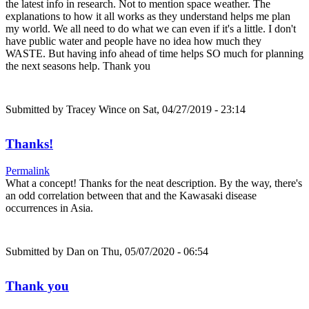
the latest info in research. Not to mention space weather. The
explanations to how it all works as they understand helps me plan
my world. We all need to do what we can even if it's a little. I don't
have public water and people have no idea how much they
WASTE. But having info ahead of time helps SO much for planning
the next seasons help. Thank you
Submitted by
Tracey Wince
on Sat, 04/27/2019 - 23:14
Thanks!
Permalink
What a concept! Thanks for the neat description. By the way, there's
an odd correlation between that and the Kawasaki disease
occurrences in Asia.
Submitted by
Dan
on Thu, 05/07/2020 - 06:54
Thank you