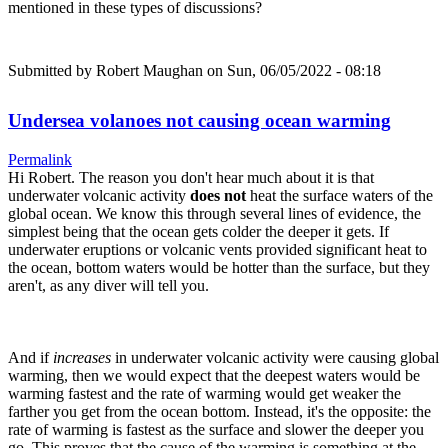
mentioned in these types of discussions?
Submitted by
Robert Maughan
on Sun, 06/05/2022 - 08:18
Undersea volanoes not causing ocean warming
Permalink
Hi Robert. The reason you don't hear much about it is that
underwater volcanic activity
does not
heat the surface waters of the
global ocean. We know this through several lines of evidence, the
simplest being that the ocean gets colder the deeper it gets. If
underwater eruptions or volcanic vents provided significant heat to
the ocean, bottom waters would be hotter than the surface, but they
aren't, as any diver will tell you.
And if
increases
in underwater volcanic activity were causing global
warming, then we would expect that the deepest waters would be
warming fastest and the rate of warming would get weaker the
farther you get from the ocean bottom. Instead, it's the opposite: the
rate of warming is fastest as the surface and slower the deeper you
go. This proves that the cause of the warming is something at the