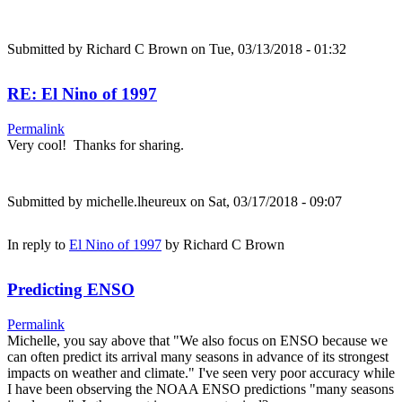
Submitted by
Richard C Brown
on Tue, 03/13/2018 - 01:32
RE: El Nino of 1997
Permalink
Very cool! Thanks for sharing.
Submitted by
michelle.lheureux
on Sat, 03/17/2018 - 09:07
In reply to
El Nino of 1997
by
Richard C Brown
Predicting ENSO
Permalink
Michelle, you say above that "We also focus on ENSO because we
can often predict its arrival many seasons in advance of its strongest
impacts on weather and climate." I've seen very poor accuracy while
I have been observing the NOAA ENSO predictions "many seasons