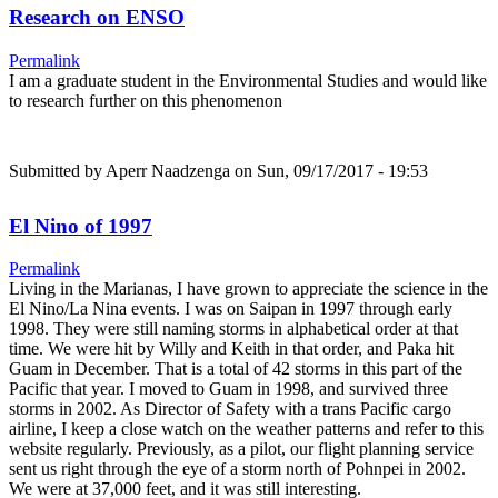
Research on ENSO
Permalink
I am a graduate student in the Environmental Studies and would like
to research further on this phenomenon
Submitted by
Aperr Naadzenga
on Sun, 09/17/2017 - 19:53
El Nino of 1997
Permalink
Living in the Marianas, I have grown to appreciate the science in the
El Nino/La Nina events. I was on Saipan in 1997 through early
1998. They were still naming storms in alphabetical order at that
time. We were hit by Willy and Keith in that order, and Paka hit
Guam in December. That is a total of 42 storms in this part of the
Pacific that year. I moved to Guam in 1998, and survived three
storms in 2002. As Director of Safety with a trans Pacific cargo
airline, I keep a close watch on the weather patterns and refer to this
website regularly. Previously, as a pilot, our flight planning service
sent us right through the eye of a storm north of Pohnpei in 2002.
We were at 37,000 feet, and it was still interesting.