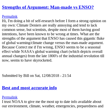
Strengths of Argument: Man-made vs ENSO?
Permalink
Hi, I'm doing a bit of self-research before I form a strong opinion on
my own: Climate Deniers are really annoying and tend to lack
common sense, but scientists, despite most of them having good
intentions, have been known to be wrong at times. What are the
strengths of the argument that ENSO has caused this gigantic fluke
of global warming/climate change versus the man-made argument.
Because Correct me if I'm wrong, ENSO seems to be a seasonal
effect while NASA's global warming chart (which depicts overall
annual changes) from the late 1800's of the industrial revolution till
now, seems to have skyrocketed.
Submitted by
Bill
on Sat, 12/08/2018 - 21:54
Best and most accurate info
Permalink
I trust NOAA to give me the most up to date info available about
our environment, climate, weather, emergencies, preparedness and