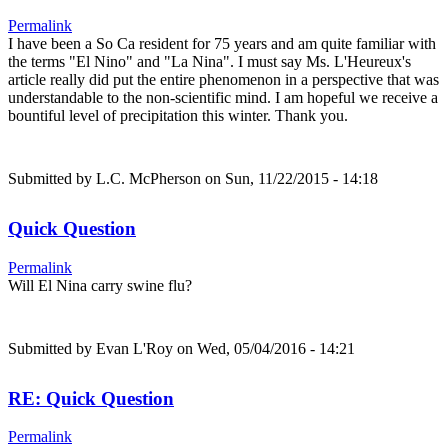
Permalink
I have been a So Ca resident for 75 years and am quite familiar with
the terms "El Nino" and "La Nina". I must say Ms. L'Heureux's
article really did put the entire phenomenon in a perspective that was
understandable to the non-scientific mind. I am hopeful we receive a
bountiful level of precipitation this winter. Thank you.
Submitted by
L.C. McPherson
on Sun, 11/22/2015 - 14:18
Quick Question
Permalink
Will El Nina carry swine flu?
Submitted by
Evan L'Roy
on Wed, 05/04/2016 - 14:21
RE: Quick Question
Permalink