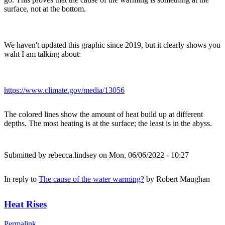
surface, not at the bottom.
We haven't updated this graphic since 2019, but it clearly shows you
waht I am talking about:
https://www.climate.gov/media/13056
The colored lines show the amount of heat build up at different
depths. The most heating is at the surface; the least is in the abyss.
Submitted by
rebecca.lindsey
on Mon, 06/06/2022 - 10:27
In reply to
The cause of the water warming?
by
Robert Maughan
Heat Rises
Permalink