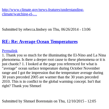
http://www.climate.gov/news-features/understanding-
climate/watching-el-…
Submitted by
rebecca.lindsey
on Thu, 06/26/2014 - 13:06
RE: Re: Average Ocean Temperatures
Permalink
1. Thank you so much for the illuminating the El-Nino and La Nina
phenomena. Is there a deeper root cause to these phenomena or it is
just chaotic? 1. I looked at the page you referenced for what is
"average" ocean surface temperature during October November
range and I got the impression that the temperature average during
30 years preceded 2005 are warmer than the 30 years preceded
2010. This is in conflict to the global warming concept. Isn't that
right? Thank you Shmuel
Submitted by
Shmuel Borenstain
on Thu, 12/10/2015 - 12:05