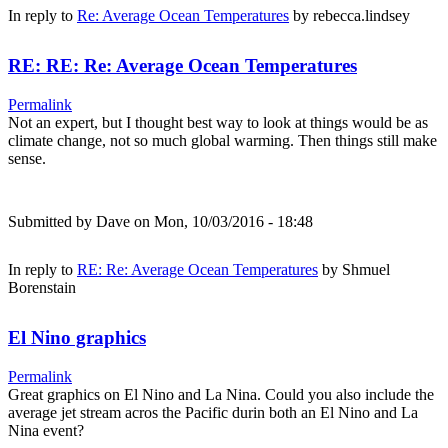
In reply to
Re: Average Ocean Temperatures
by
rebecca.lindsey
RE: RE: Re: Average Ocean Temperatures
Permalink
Not an expert, but I thought best way to look at things would be as
climate change, not so much global warming. Then things still make
sense.
Submitted by
Dave
on Mon, 10/03/2016 - 18:48
In reply to
RE: Re: Average Ocean Temperatures
by
Shmuel
Borenstain
El Nino graphics
Permalink
Great graphics on El Nino and La Nina. Could you also include the
average jet stream acros the Pacific durin both an El Nino and La
Nina event?