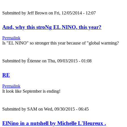
Submitted by
Jeff Brown
on Fri, 12/05/2014 - 12:07
And, why this stroNg EL NINO, this year?
Permalink
Is "EL NINO" so stronger this year because of "global warming?
Submitted by
Étienne
on Thu, 09/03/2015 - 01:08
RE
Permalink
It look like September is ending!
Submitted by
SAM
on Wed, 09/30/2015 - 06:45
ElNino in a nutshell by Michelle L'Heureux .