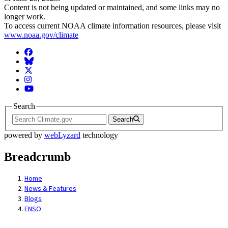
Content is not being updated or maintained, and some links may no
longer work.
To access current NOAA climate information resources, please visit
www.noaa.gov/climate
Facebook
BlueSky
Twitter
Instagram
YouTube
Search
Search
powered by
webLyzard
technology
Breadcrumb
Home
News & Features
Blogs
ENSO