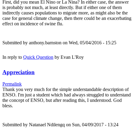
First, did you mean El Nino or La Nina? In either case, the answer
is probably not much, at least directly. But if either one of them
indirectly causes populations to migrate more, as might also be the
case for general climate change, then there could be an exacerbating
effect on incidence of swine flu.
Submitted by
anthony.barnston
on Wed, 05/04/2016 - 15:25
In reply to
Quick Question
by
Evan L'Roy
Appreciation
Permalink
Thank you very much for the simple understandable description of
ENSO. I'm just a student which had always struggled to understand
the concept of ENSO, but after reading this, I understood. God
bless.
Submitted by
Natanael Ndilengq
on Sun, 04/09/2017 - 13:24