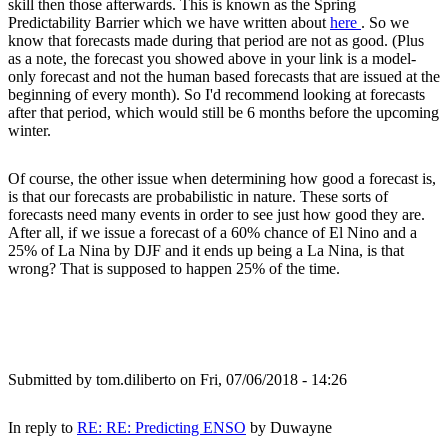
skill then those afterwards. This is known as the Spring
Predictability Barrier which we have written about
here
. So we
know that forecasts made during that period are not as good. (Plus
as a note, the forecast you showed above in your link is a model-
only forecast and not the human based forecasts that are issued at the
beginning of every month). So I'd recommend looking at forecasts
after that period, which would still be 6 months before the upcoming
winter.
Of course, the other issue when determining how good a forecast is,
is that our forecasts are probabilistic in nature. These sorts of
forecasts need many events in order to see just how good they are.
After all, if we issue a forecast of a 60% chance of El Nino and a
25% of La Nina by DJF and it ends up being a La Nina, is that
wrong? That is supposed to happen 25% of the time.
Submitted by
tom.diliberto
on Fri, 07/06/2018 - 14:26
In reply to
RE: RE: Predicting ENSO
by
Duwayne