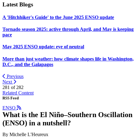
Latest Blogs
A 'Hitchhiker's Guide' to the June 2025 ENSO update
Tornado season 2025: active through April, and May is keeping
pace
May 2025 ENSO update: eye of neutral
More than just weather: how climate shapes life in Washington,
D.C., and the Galapagos
Previous
Next
281 of
282
Related Content
RSS Feed
ENSO
What is the El Niño–Southern Oscillation
(ENSO) in a nutshell?
By Michelle L'Heureux