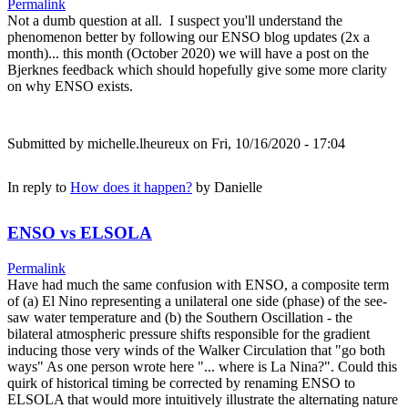
Permalink
Not a dumb question at all. I suspect you'll understand the
phenomenon better by following our ENSO blog updates (2x a
month)... this month (October 2020) we will have a post on the
Bjerknes feedback which should hopefully give some more clarity
on why ENSO exists.
Submitted by
michelle.lheureux
on Fri, 10/16/2020 - 17:04
In reply to
How does it happen?
by
Danielle
ENSO vs ELSOLA
Permalink
Have had much the same confusion with ENSO, a composite term
of (a) El Nino representing a unilateral one side (phase) of the see-
saw water temperature and (b) the Southern Oscillation - the
bilateral atmospheric pressure shifts responsible for the gradient
inducing those very winds of the Walker Circulation that "go both
ways" As one person wrote here "... where is La Nina?". Could this
quirk of historical timing be corrected by renaming ENSO to
ELSOLA that would more intuitively illustrate the alternating nature