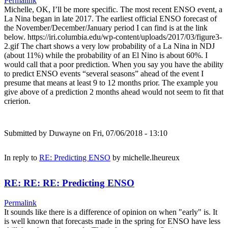
Permalink
Michelle, OK, I’ll be more specific. The most recent ENSO event, a
La Nina began in late 2017. The earliest official ENSO forecast of
the November/December/January period I can find is at the link
below. https://iri.columbia.edu/wp-content/uploads/2017/03/figure3-
2.gif The chart shows a very low probability of a La Nina in NDJ
(about 11%) while the probability of an El Nino is about 60%. I
would call that a poor prediction. When you say you have the ability
to predict ENSO events “several seasons” ahead of the event I
presume that means at least 9 to 12 months prior. The example you
give above of a prediction 2 months ahead would not seem to fit that
crierion.
Submitted by
Duwayne
on Fri, 07/06/2018 - 13:10
In reply to
RE: Predicting ENSO
by
michelle.lheureux
RE: RE: RE: Predicting ENSO
Permalink
It sounds like there is a difference of opinion on when "early" is. It
is well known that forecasts made in the spring for ENSO have less