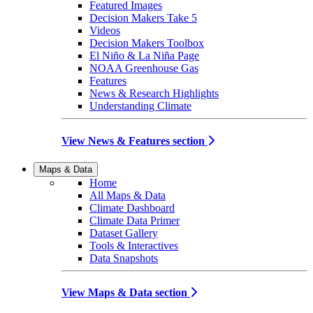
Featured Images
Decision Makers Take 5
Videos
Decision Makers Toolbox
El Niño & La Niña Page
NOAA Greenhouse Gas
Features
News & Research Highlights
Understanding Climate
View News & Features section
Maps & Data
Home
All Maps & Data
Climate Dashboard
Climate Data Primer
Dataset Gallery
Tools & Interactives
Data Snapshots
View Maps & Data section