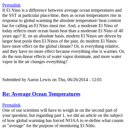
Permalink
If El Nino is a difference between average ocean temperatures and
the SST at particular place/time, then as ocean temperatures rise in
response to global warming the absolute temperature/ heat content
bar for calling an El Nino must rise. And, a moderate El Nino of
today reflects more ocean basin heat than a moderate El Nino of 40
years ago? If, on an absolute basis, modern El Ninos are driven by
larger heat pools then El Ninos of the past, do modern El Ninos
have more effect on the global climate? Or, is everything relative,
and they have no more effect because everything else is warmer. Or,
do the non-linear effects of water vapor dominate, and more water
vapor in the air changes everything?
Submitted by
Aaron Lewis
on Thu, 06/26/2014 - 12:01
Re: Average Ocean Temperatures
Permalink
One of our scienitsts will have to weigh in on the second part of
your question, but regarding part 1, we did an article on the subject
of how global warming has forced NOAA to re-define what counts
as "average" for the purpose of monitoring El Niño.