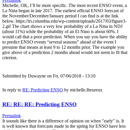
Permalink
Michelle, OK, I’ll be more specific. The most recent ENSO event, a
La Nina began in late 2017. The earliest official ENSO forecast of
the November/December/January period I can find is at the link
below. https://iri.columbia.edu/wp-content/uploads/2017/03/figure3-
2.gif The chart shows a very low probability of a La Nina in NDJ
(about 11%) while the probability of an El Nino is about 60%. I
would call that a poor prediction. When you say you have the ability
to predict ENSO events “several seasons” ahead of the event I
presume that means at least 9 to 12 months prior. The example you
give above of a prediction 2 months ahead would not seem to fit that
crierion.
Submitted by
Duwayne
on Fri, 07/06/2018 - 13:10
In reply to
RE: Predicting ENSO
by
michelle.lheureux
RE: RE: RE: Predicting ENSO
Permalink
It sounds like there is a difference of opinion on when "early" is. It
is well known that forecasts made in the spring for ENSO have less