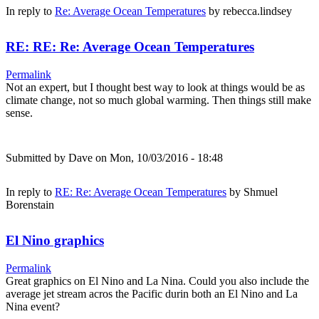
In reply to
Re: Average Ocean Temperatures
by
rebecca.lindsey
RE: RE: Re: Average Ocean Temperatures
Permalink
Not an expert, but I thought best way to look at things would be as
climate change, not so much global warming. Then things still make
sense.
Submitted by
Dave
on Mon, 10/03/2016 - 18:48
In reply to
RE: Re: Average Ocean Temperatures
by
Shmuel
Borenstain
El Nino graphics
Permalink
Great graphics on El Nino and La Nina. Could you also include the
average jet stream acros the Pacific durin both an El Nino and La
Nina event?