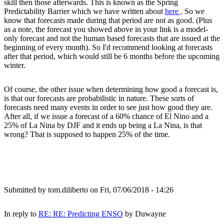
skill then those afterwards. This is known as the Spring
Predictability Barrier which we have written about
here
. So we
know that forecasts made during that period are not as good. (Plus
as a note, the forecast you showed above in your link is a model-
only forecast and not the human based forecasts that are issued at the
beginning of every month). So I'd recommend looking at forecasts
after that period, which would still be 6 months before the upcoming
winter.
Of course, the other issue when determining how good a forecast is,
is that our forecasts are probabilistic in nature. These sorts of
forecasts need many events in order to see just how good they are.
After all, if we issue a forecast of a 60% chance of El Nino and a
25% of La Nina by DJF and it ends up being a La Nina, is that
wrong? That is supposed to happen 25% of the time.
Submitted by
tom.diliberto
on Fri, 07/06/2018 - 14:26
In reply to
RE: RE: Predicting ENSO
by
Duwayne