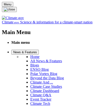
Skip to main content
Menu
Climate
Science & information for a climate-smart nation
.gov
Main Menu
Main menu
News & Features
Home
All News & Features
Blogs
ENSO Blog
Polar Vortex Blog
Beyond the Data Blog
Climate And ...
Climate Case Studies
Climate Dashboard
Climate Q&A
Event Tracker
Climate Tech