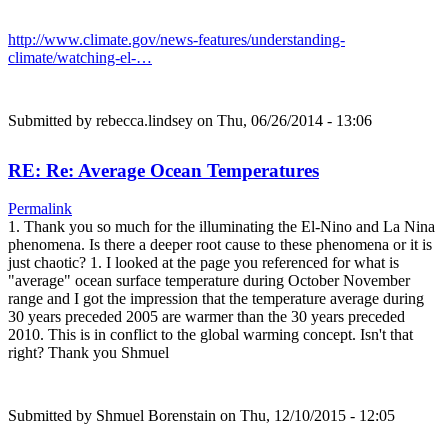
http://www.climate.gov/news-features/understanding-
climate/watching-el-…
Submitted by
rebecca.lindsey
on Thu, 06/26/2014 - 13:06
RE: Re: Average Ocean Temperatures
Permalink
1. Thank you so much for the illuminating the El-Nino and La Nina
phenomena. Is there a deeper root cause to these phenomena or it is
just chaotic? 1. I looked at the page you referenced for what is
"average" ocean surface temperature during October November
range and I got the impression that the temperature average during
30 years preceded 2005 are warmer than the 30 years preceded
2010. This is in conflict to the global warming concept. Isn't that
right? Thank you Shmuel
Submitted by
Shmuel Borenstain
on Thu, 12/10/2015 - 12:05