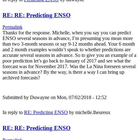
RE: RE: Predicting ENSO
Permalink
Thanks for the response. Michelle, when you say you can predict
ENSO several seasons in advance, I’m presuming you mean more
than two 3-month seasons or say 9-12 months ahead. Your 6 month
and 2 month examples wouldn’t speak to whether predictions are
accurate several seasons in advance. So to give you an example of a
poor prediction let’s go back to January of 2017 and see what the
forecast was for November 2017. Was the La Nina foreseen several
seasons in advance? By the way, is there a way I can bring up
archived forecasts?
Submitted by
Duwayne
on Mon, 07/02/2018 - 12:52
In reply to
RE: Predicting ENSO
by
michelle.lheureux
RE: RE: Predicting ENSO