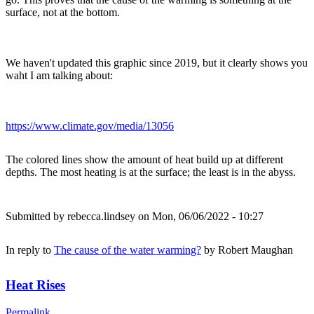
surface, not at the bottom.
We haven't updated this graphic since 2019, but it clearly shows you
waht I am talking about:
https://www.climate.gov/media/13056
The colored lines show the amount of heat build up at different
depths. The most heating is at the surface; the least is in the abyss.
Submitted by
rebecca.lindsey
on Mon, 06/06/2022 - 10:27
In reply to
The cause of the water warming?
by
Robert Maughan
Heat Rises
Permalink