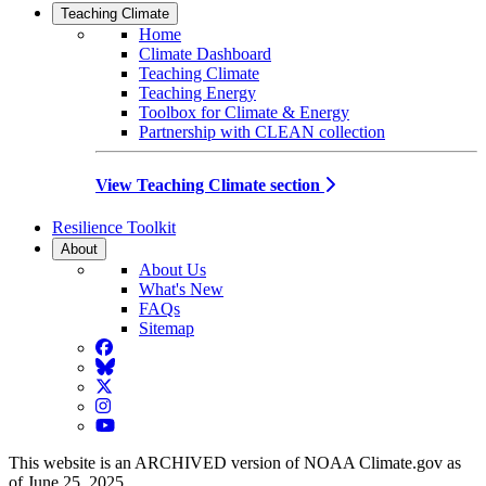
Teaching Climate
Home
Climate Dashboard
Teaching Climate
Teaching Energy
Toolbox for Climate & Energy
Partnership with CLEAN collection
View Teaching Climate section
Resilience Toolkit
About
About Us
What's New
FAQs
Sitemap
Facebook
BlueSky
Twitter
Instagram
YouTube
This website is an ARCHIVED version of NOAA Climate.gov as
of June 25, 2025.