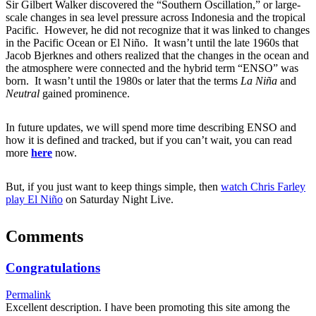
Sir Gilbert Walker discovered the “Southern Oscillation,” or large-
scale changes in sea level pressure across Indonesia and the tropical
Pacific. However, he did not recognize that it was linked to changes
in the Pacific Ocean or El Niño. It wasn’t until the late 1960s that
Jacob Bjerknes and others realized that the changes in the ocean and
the atmosphere were connected and the hybrid term “ENSO” was
born. It wasn’t until the 1980s or later that the terms
La Niña
and
Neutral
gained prominence.
In future updates, we will spend more time describing ENSO and
how it is defined and tracked, but if you can’t wait, you can read
more
here
now.
But, if you just want to keep things simple, then
watch Chris Farley
play El Niño
on Saturday Night Live.
Comments
Congratulations
Permalink
Excellent description. I have been promoting this site among the