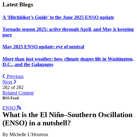
Latest Blogs
A 'Hitchhiker's Guide' to the June 2025 ENSO update
Tornado season 2025: active through April, and May is keeping
pace
May 2025 ENSO update: eye of neutral
More than just weather: how climate shapes life in Washington,
D.C., and the Galapagos
Previous
Next
282 of
282
Related Content
RSS Feed
ENSO
What is the El Niño–Southern Oscillation
(ENSO) in a nutshell?
By Michelle L'Heureux