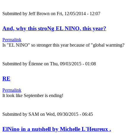
Submitted by
Jeff Brown
on Fri, 12/05/2014 - 12:07
And, why this stroNg EL NINO, this year?
Permalink
Is "EL NINO" so stronger this year because of "global warming?
Submitted by
Étienne
on Thu, 09/03/2015 - 01:08
RE
Permalink
It look like September is ending!
Submitted by
SAM
on Wed, 09/30/2015 - 06:45
ElNino in a nutshell by Michelle L'Heureux .