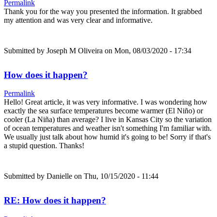
Permalink
Thank you for the way you presented the information. It grabbed
my attention and was very clear and informative.
Submitted by
Joseph M Oliveira
on Mon, 08/03/2020 - 17:34
How does it happen?
Permalink
Hello! Great article, it was very informative. I was wondering how
exactly the sea surface temperatures become warmer (El Niño) or
cooler (La Niña) than average? I live in Kansas City so the variation
of ocean temperatures and weather isn't something I'm familiar with.
We usually just talk about how humid it's going to be! Sorry if that's
a stupid question. Thanks!
Submitted by
Danielle
on Thu, 10/15/2020 - 11:44
RE: How does it happen?