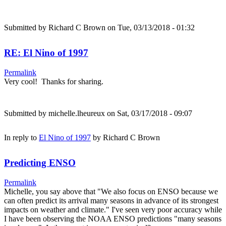
Submitted by
Richard C Brown
on Tue, 03/13/2018 - 01:32
RE: El Nino of 1997
Permalink
Very cool! Thanks for sharing.
Submitted by
michelle.lheureux
on Sat, 03/17/2018 - 09:07
In reply to
El Nino of 1997
by
Richard C Brown
Predicting ENSO
Permalink
Michelle, you say above that "We also focus on ENSO because we
can often predict its arrival many seasons in advance of its strongest
impacts on weather and climate." I've seen very poor accuracy while
I have been observing the NOAA ENSO predictions "many seasons