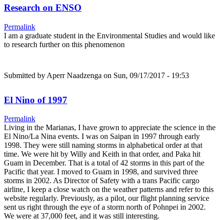
Research on ENSO
Permalink
I am a graduate student in the Environmental Studies and would like
to research further on this phenomenon
Submitted by
Aperr Naadzenga
on Sun, 09/17/2017 - 19:53
El Nino of 1997
Permalink
Living in the Marianas, I have grown to appreciate the science in the
El Nino/La Nina events. I was on Saipan in 1997 through early
1998. They were still naming storms in alphabetical order at that
time. We were hit by Willy and Keith in that order, and Paka hit
Guam in December. That is a total of 42 storms in this part of the
Pacific that year. I moved to Guam in 1998, and survived three
storms in 2002. As Director of Safety with a trans Pacific cargo
airline, I keep a close watch on the weather patterns and refer to this
website regularly. Previously, as a pilot, our flight planning service
sent us right through the eye of a storm north of Pohnpei in 2002.
We were at 37,000 feet, and it was still interesting.