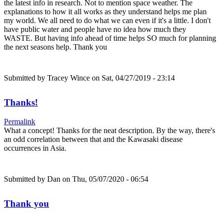
the latest info in research. Not to mention space weather. The
explanations to how it all works as they understand helps me plan
my world. We all need to do what we can even if it's a little. I don't
have public water and people have no idea how much they
WASTE. But having info ahead of time helps SO much for planning
the next seasons help. Thank you
Submitted by
Tracey Wince
on Sat, 04/27/2019 - 23:14
Thanks!
Permalink
What a concept! Thanks for the neat description. By the way, there's
an odd correlation between that and the Kawasaki disease
occurrences in Asia.
Submitted by
Dan
on Thu, 05/07/2020 - 06:54
Thank you