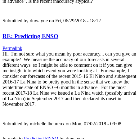
in advance". Is the recent inaccuracy atypical?
Submitted by
duwayne
on Fri, 06/29/2018 - 18:12
RE: Predicting ENSO
Permalink
Hi, I'm not sure what you mean by poor accuracy... can you give an
example? We measure the accuracy of our forecasts in several
different ways, so I might be able to comment on it if you can give
me insight into which event you were looking at. For example, I
consider our forecasts of the recent 2015-16 El Nino and subsequent
2016-17 La Nina to be pretty good in the sense that we knew the
wintertime state of ENSO ~6 months in advance. For the most
recent 2017-18 La Nina we issued a La Nina watch (possibly arrival
of La Nina) in September 2017 and then declared its onset in
November 2017.
Submitted by
michelle.lheureux
on Mon, 07/02/2018 - 09:08
In reply to
Predicting ENSO
by
duwayne