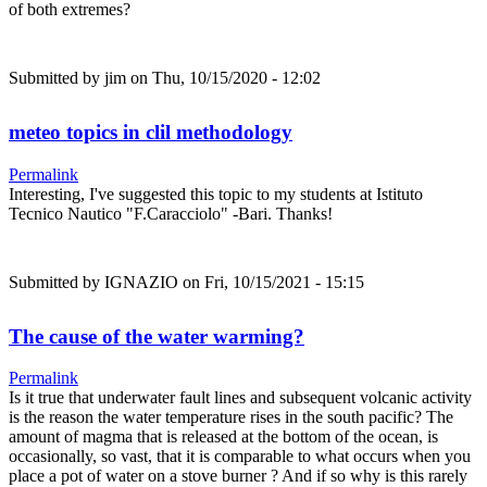
of both extremes?
Submitted by
jim
on Thu, 10/15/2020 - 12:02
meteo topics in clil methodology
Permalink
Interesting, I've suggested this topic to my students at Istituto
Tecnico Nautico "F.Caracciolo" -Bari. Thanks!
Submitted by
IGNAZIO
on Fri, 10/15/2021 - 15:15
The cause of the water warming?
Permalink
Is it true that underwater fault lines and subsequent volcanic activity
is the reason the water temperature rises in the south pacific? The
amount of magma that is released at the bottom of the ocean, is
occasionally, so vast, that it is comparable to what occurs when you
place a pot of water on a stove burner ? And if so why is this rarely