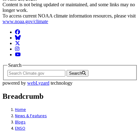
Content is not being updated or maintained, and some links may no
longer work.
To access current NOAA climate information resources, please visit
www.noaa.gov/climate
Facebook
BlueSky
Twitter
Instagram
YouTube
Search
Search
powered by
webLyzard
technology
Breadcrumb
Home
News & Features
Blogs
ENSO