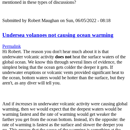
mentioned in these types of discussions?
Submitted by
Robert Maughan
on Sun, 06/05/2022 - 08:18
Undersea volanoes not causing ocean warming
Permalink
Hi Robert. The reason you don't hear much about it is that
underwater volcanic activity
does not
heat the surface waters of the
global ocean. We know this through several lines of evidence, the
simplest being that the ocean gets colder the deeper it gets. If
underwater eruptions or volcanic vents provided significant heat to
the ocean, bottom waters would be hotter than the surface, but they
aren't, as any diver will tell you.
And if
increases
in underwater volcanic activity were causing global
warming, then we would expect that the deepest waters would be
warming fastest and the rate of warming would get weaker the
farther you get from the ocean bottom. Instead, it's the opposite: the
rate of warming is fastest as the surface and slower the deeper you
go. This proves that the cause of the warming is something at the