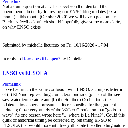
Permalink
Not a dumb question at all. I suspect you'll understand the
phenomenon better by following our ENSO blog updates (2x a
month)... this month (October 2020) we will have a post on the
Bjerknes feedback which should hopefully give some more clarity
on why ENSO exists.
Submitted by
michelle.lheureux
on Fri, 10/16/2020 - 17:04
In reply to
How does it happen?
by
Danielle
ENSO vs ELSOLA
Permalink
Have had much the same confusion with ENSO, a composite term
of (a) El Nino representing a unilateral one side (phase) of the see-
saw water temperature and (b) the Southern Oscillation - the
bilateral atmospheric pressure shifts responsible for the gradient
inducing those very winds of the Walker Circulation that "go both
ways" As one person wrote here "... where is La Nina?". Could this
quirk of historical timing be corrected by renaming ENSO to
ELSOLA that would more intuitively illustrate the alternating nature