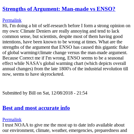
Strengths of Argument: Man-made vs ENSO?
Permalink
Hi, I'm doing a bit of self-research before I form a strong opinion on
my own: Climate Deniers are really annoying and tend to lack
common sense, but scientists, despite most of them having good
intentions, have been known to be wrong at times. What are the
strengths of the argument that ENSO has caused this gigantic fluke
of global warming/climate change versus the man-made argument.
Because Correct me if I'm wrong, ENSO seems to be a seasonal
effect while NASA's global warming chart (which depicts overall
annual changes) from the late 1800's of the industrial revolution till
now, seems to have skyrocketed.
Submitted by
Bill
on Sat, 12/08/2018 - 21:54
Best and most accurate info
Permalink
I trust NOAA to give me the most up to date info available about
our environment, climate, weather, emergencies, preparedness and