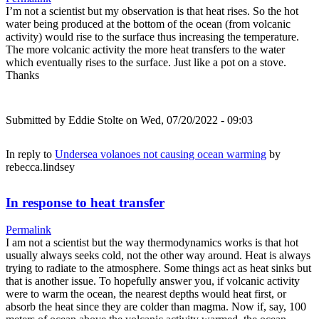
I’m not a scientist but my observation is that heat rises. So the hot
water being produced at the bottom of the ocean (from volcanic
activity) would rise to the surface thus increasing the temperature.
The more volcanic activity the more heat transfers to the water
which eventually rises to the surface. Just like a pot on a stove.
Thanks
Submitted by
Eddie Stolte
on Wed, 07/20/2022 - 09:03
In reply to
Undersea volanoes not causing ocean warming
by
rebecca.lindsey
In response to heat transfer
Permalink
I am not a scientist but the way thermodynamics works is that hot
usually always seeks cold, not the other way around. Heat is always
trying to radiate to the atmosphere. Some things act as heat sinks but
that is another issue. To hopefully answer you, if volcanic activity
were to warm the ocean, the nearest depths would heat first, or
absorb the heat since they are colder than magma. Now if, say, 100