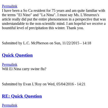
Permalink
I have been a So Ca resident for 75 years and am quite familiar with
the terms "El Nino" and "La Nina". I must say Ms. L'Heureux's
article really did put the entire phenomenon in a perspective that was
understandable to the non-scientific mind. I am hopeful we receive a
bountiful level of precipitation this winter. Thank you.
Submitted by
L.C. McPherson
on Sun, 11/22/2015 - 14:18
Quick Question
Permalink
Will El Nina carry swine flu?
Submitted by
Evan L'Roy
on Wed, 05/04/2016 - 14:21
RE: Quick Question
Permalink