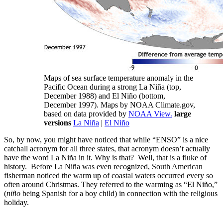
Maps of sea surface temperature anomaly in the
Pacific Ocean during a strong La Niña (top,
December 1988) and El Niño (bottom,
December 1997). Maps by NOAA Climate.gov,
based on data provided by
NOAA View.
large
versions
La Niña
|
El Niño
So, by now, you might have noticed that while “ENSO” is a nice
catchall acronym for all three states, that acronym doesn’t actually
have the word La Niña in it. Why is that? Well, that is a fluke of
history. Before La Niña was even recognized, South American
fisherman noticed the warm up of coastal waters occurred every so
often around Christmas. They referred to the warming as “El Niño,”
(
niño
being Spanish for a boy child) in connection with the religious
holiday.