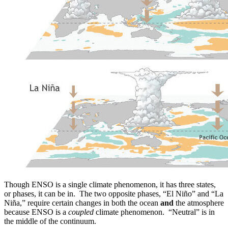
Though ENSO is a single climate phenomenon, it has three states,
or phases, it can be in. The two opposite phases, “El Niño” and “La
Niña,” require certain changes in both the ocean
and
the atmosphere
because ENSO is a
coupled
climate phenomenon. “Neutral” is in
the middle of the continuum.