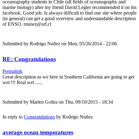
oceanography students in Chile (all fields of oceanography and
marine biology) after my friend David Legler recommended it on his
facebook. Good job. Is always difficult to find one site where people
(in general) can get a good overview and understandable description
of ENSO. rnunez@srf.cl
Submitted by
Rodrigo Nuñez
on Mon, 05/26/2014 - 22:06
RE: Congratulations
Permalink
Great description as we here in Southern California are going to get
wet !!! Real wet ......
Submitted by
Marten Goltra
on Thu, 09/10/2015 - 18:34
In reply to
Congratulations
by
Rodrigo Nuñez
average ocean temperatures