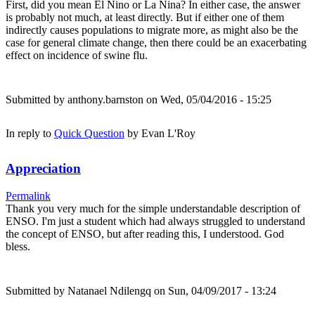
First, did you mean El Nino or La Nina? In either case, the answer
is probably not much, at least directly. But if either one of them
indirectly causes populations to migrate more, as might also be the
case for general climate change, then there could be an exacerbating
effect on incidence of swine flu.
Submitted by
anthony.barnston
on Wed, 05/04/2016 - 15:25
In reply to
Quick Question
by
Evan L'Roy
Appreciation
Permalink
Thank you very much for the simple understandable description of
ENSO. I'm just a student which had always struggled to understand
the concept of ENSO, but after reading this, I understood. God
bless.
Submitted by
Natanael Ndilengq
on Sun, 04/09/2017 - 13:24