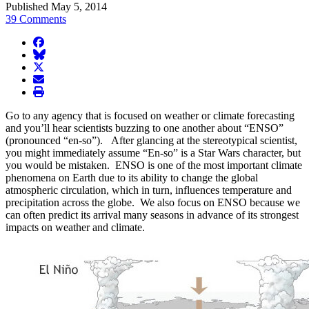
Published May 5, 2014
39 Comments
facebook
BlueSky
twitter
envelope
print
Go to any agency that is focused on weather or climate forecasting
and you’ll hear scientists buzzing to one another about “ENSO”
(pronounced “en-so”). After glancing at the stereotypical scientist,
you might immediately assume “En-so” is a Star Wars character, but
you would be mistaken. ENSO is one of the most important climate
phenomena on Earth due to its ability to change the global
atmospheric circulation, which in turn, influences temperature and
precipitation across the globe. We also focus on ENSO because we
can often predict its arrival many seasons in advance of its strongest
impacts on weather and climate.