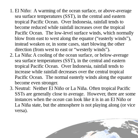
El Niño: A warming of the ocean surface, or above-average
sea surface temperatures (SST), in the central and eastern
tropical Pacific Ocean. Over Indonesia, rainfall tends to
become reduced while rainfall increases over the tropical
Pacific Ocean. The low-level surface winds, which normally
blow from east to west along the equator (“easterly winds”),
instead weaken or, in some cases, start blowing the other
direction (from west to east or “westerly winds”).
La Niña: A cooling of the ocean surface, or below-average
sea surface temperatures (SST), in the central and eastern
tropical Pacific Ocean. Over Indonesia, rainfall tends to
increase while rainfall decreases over the central tropical
Pacific Ocean. The normal easterly winds along the equator
become even stronger.
Neutral: Neither El Niño or La Niña. Often tropical Pacific
SSTs are generally close to average. However, there are some
instances when the
ocean
can look like it is in an El Niño or
La Niña state, but the atmosphere is not playing along (or vice
versa).