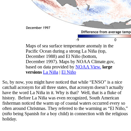
Maps of sea surface temperature anomaly in the
Pacific Ocean during a strong La Niña (top,
December 1988) and El Niño (bottom,
December 1997). Maps by NOAA Climate.gov,
based on data provided by
NOAA View.
large
versions
La Niña
|
El Niño
So, by now, you might have noticed that while “ENSO” is a nice
catchall acronym for all three states, that acronym doesn’t actually
have the word La Niña in it. Why is that? Well, that is a fluke of
history. Before La Niña was even recognized, South American
fisherman noticed the warm up of coastal waters occurred every so
often around Christmas. They referred to the warming as “El Niño,”
(
niño
being Spanish for a boy child) in connection with the religious
holiday.