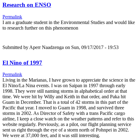
Research on ENSO
Permalink
I am a graduate student in the Environmental Studies and would like
to research further on this phenomenon
Submitted by
Aperr Naadzenga
on Sun, 09/17/2017 - 19:53
El Nino of 1997
Permalink
Living in the Marianas, I have grown to appreciate the science in the
El Nino/La Nina events. I was on Saipan in 1997 through early
1998. They were still naming storms in alphabetical order at that
time. We were hit by Willy and Keith in that order, and Paka hit
Guam in December. That is a total of 42 storms in this part of the
Pacific that year. I moved to Guam in 1998, and survived three
storms in 2002. As Director of Safety with a trans Pacific cargo
airline, I keep a close watch on the weather patterns and refer to this
website regularly. Previously, as a pilot, our flight planning service
sent us right through the eye of a storm north of Pohnpei in 2002.
We were at 37,000 feet, and it was still interesting.