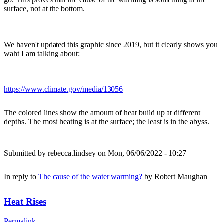
surface, not at the bottom.
We haven't updated this graphic since 2019, but it clearly shows you
waht I am talking about:
https://www.climate.gov/media/13056
The colored lines show the amount of heat build up at different
depths. The most heating is at the surface; the least is in the abyss.
Submitted by
rebecca.lindsey
on Mon, 06/06/2022 - 10:27
In reply to
The cause of the water warming?
by
Robert Maughan
Heat Rises
Permalink