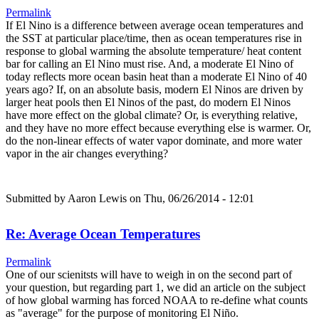
Permalink
If El Nino is a difference between average ocean temperatures and
the SST at particular place/time, then as ocean temperatures rise in
response to global warming the absolute temperature/ heat content
bar for calling an El Nino must rise. And, a moderate El Nino of
today reflects more ocean basin heat than a moderate El Nino of 40
years ago? If, on an absolute basis, modern El Ninos are driven by
larger heat pools then El Ninos of the past, do modern El Ninos
have more effect on the global climate? Or, is everything relative,
and they have no more effect because everything else is warmer. Or,
do the non-linear effects of water vapor dominate, and more water
vapor in the air changes everything?
Submitted by
Aaron Lewis
on Thu, 06/26/2014 - 12:01
Re: Average Ocean Temperatures
Permalink
One of our scienitsts will have to weigh in on the second part of
your question, but regarding part 1, we did an article on the subject
of how global warming has forced NOAA to re-define what counts
as "average" for the purpose of monitoring El Niño.