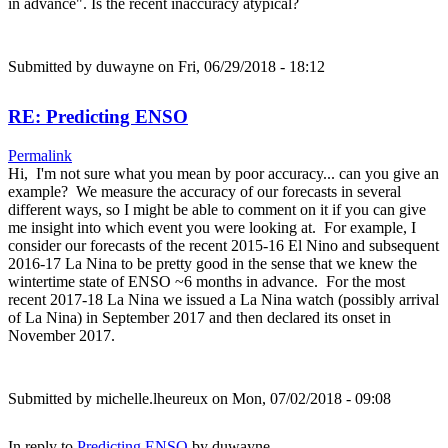
in advance". Is the recent inaccuracy atypical?
Submitted by
duwayne
on Fri, 06/29/2018 - 18:12
RE: Predicting ENSO
Permalink
Hi, I'm not sure what you mean by poor accuracy... can you give an
example? We measure the accuracy of our forecasts in several
different ways, so I might be able to comment on it if you can give
me insight into which event you were looking at. For example, I
consider our forecasts of the recent 2015-16 El Nino and subsequent
2016-17 La Nina to be pretty good in the sense that we knew the
wintertime state of ENSO ~6 months in advance. For the most
recent 2017-18 La Nina we issued a La Nina watch (possibly arrival
of La Nina) in September 2017 and then declared its onset in
November 2017.
Submitted by
michelle.lheureux
on Mon, 07/02/2018 - 09:08
In reply to
Predicting ENSO
by
duwayne