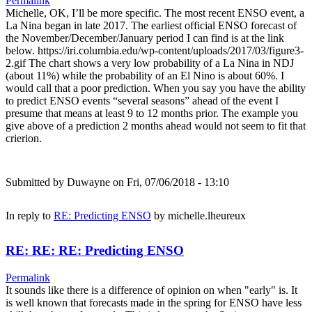
Permalink
Michelle, OK, I’ll be more specific. The most recent ENSO event, a
La Nina began in late 2017. The earliest official ENSO forecast of
the November/December/January period I can find is at the link
below. https://iri.columbia.edu/wp-content/uploads/2017/03/figure3-
2.gif The chart shows a very low probability of a La Nina in NDJ
(about 11%) while the probability of an El Nino is about 60%. I
would call that a poor prediction. When you say you have the ability
to predict ENSO events “several seasons” ahead of the event I
presume that means at least 9 to 12 months prior. The example you
give above of a prediction 2 months ahead would not seem to fit that
crierion.
Submitted by
Duwayne
on Fri, 07/06/2018 - 13:10
In reply to
RE: Predicting ENSO
by
michelle.lheureux
RE: RE: RE: Predicting ENSO
Permalink
It sounds like there is a difference of opinion on when "early" is. It
is well known that forecasts made in the spring for ENSO have less