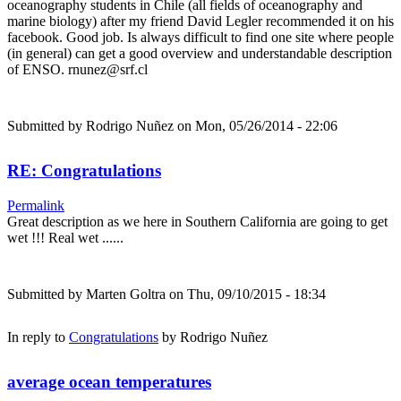
oceanography students in Chile (all fields of oceanography and
marine biology) after my friend David Legler recommended it on his
facebook. Good job. Is always difficult to find one site where people
(in general) can get a good overview and understandable description
of ENSO. rnunez@srf.cl
Submitted by
Rodrigo Nuñez
on Mon, 05/26/2014 - 22:06
RE: Congratulations
Permalink
Great description as we here in Southern California are going to get
wet !!! Real wet ......
Submitted by
Marten Goltra
on Thu, 09/10/2015 - 18:34
In reply to
Congratulations
by
Rodrigo Nuñez
average ocean temperatures