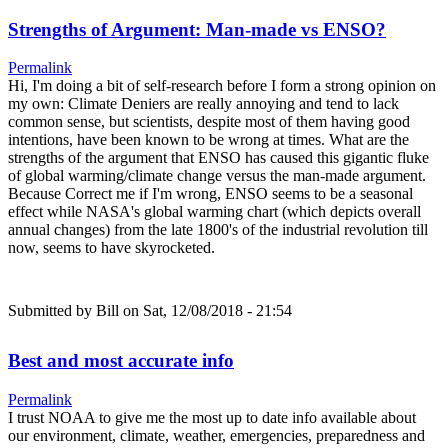
Strengths of Argument: Man-made vs ENSO?
Permalink
Hi, I'm doing a bit of self-research before I form a strong opinion on
my own: Climate Deniers are really annoying and tend to lack
common sense, but scientists, despite most of them having good
intentions, have been known to be wrong at times. What are the
strengths of the argument that ENSO has caused this gigantic fluke
of global warming/climate change versus the man-made argument.
Because Correct me if I'm wrong, ENSO seems to be a seasonal
effect while NASA's global warming chart (which depicts overall
annual changes) from the late 1800's of the industrial revolution till
now, seems to have skyrocketed.
Submitted by
Bill
on Sat, 12/08/2018 - 21:54
Best and most accurate info
Permalink
I trust NOAA to give me the most up to date info available about
our environment, climate, weather, emergencies, preparedness and