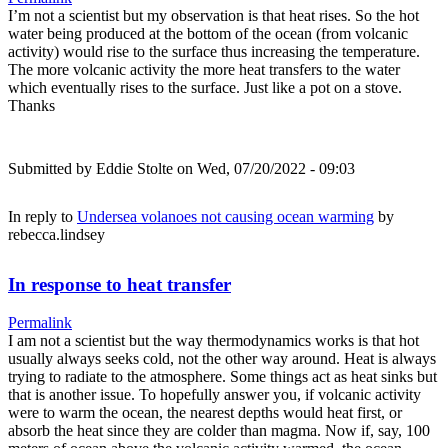
I’m not a scientist but my observation is that heat rises. So the hot
water being produced at the bottom of the ocean (from volcanic
activity) would rise to the surface thus increasing the temperature.
The more volcanic activity the more heat transfers to the water
which eventually rises to the surface. Just like a pot on a stove.
Thanks
Submitted by
Eddie Stolte
on Wed, 07/20/2022 - 09:03
In reply to
Undersea volanoes not causing ocean warming
by
rebecca.lindsey
In response to heat transfer
Permalink
I am not a scientist but the way thermodynamics works is that hot
usually always seeks cold, not the other way around. Heat is always
trying to radiate to the atmosphere. Some things act as heat sinks but
that is another issue. To hopefully answer you, if volcanic activity
were to warm the ocean, the nearest depths would heat first, or
absorb the heat since they are colder than magma. Now if, say, 100