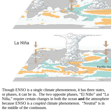
Though ENSO is a single climate phenomenon, it has three states,
or phases, it can be in. The two opposite phases, “El Niño” and “La
Niña,” require certain changes in both the ocean
and
the atmosphere
because ENSO is a
coupled
climate phenomenon. “Neutral” is in
the middle of the continuum.