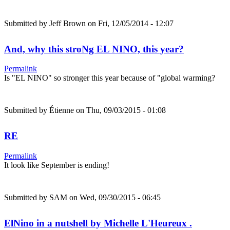
Submitted by
Jeff Brown
on Fri, 12/05/2014 - 12:07
And, why this stroNg EL NINO, this year?
Permalink
Is "EL NINO" so stronger this year because of "global warming?
Submitted by
Étienne
on Thu, 09/03/2015 - 01:08
RE
Permalink
It look like September is ending!
Submitted by
SAM
on Wed, 09/30/2015 - 06:45
ElNino in a nutshell by Michelle L'Heureux .