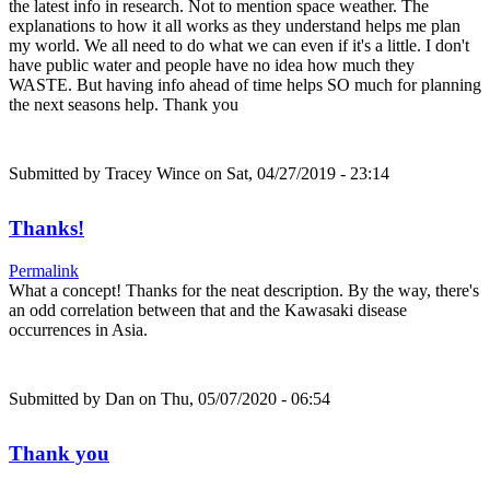
the latest info in research. Not to mention space weather. The
explanations to how it all works as they understand helps me plan
my world. We all need to do what we can even if it's a little. I don't
have public water and people have no idea how much they
WASTE. But having info ahead of time helps SO much for planning
the next seasons help. Thank you
Submitted by
Tracey Wince
on Sat, 04/27/2019 - 23:14
Thanks!
Permalink
What a concept! Thanks for the neat description. By the way, there's
an odd correlation between that and the Kawasaki disease
occurrences in Asia.
Submitted by
Dan
on Thu, 05/07/2020 - 06:54
Thank you