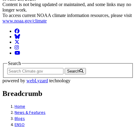
Content is not being updated or maintained, and some links may no
longer work.
To access current NOAA climate information resources, please visit
www.noaa.gov/climate
Facebook
BlueSky
Twitter
Instagram
YouTube
Search
Search
powered by
webLyzard
technology
Breadcrumb
Home
News & Features
Blogs
ENSO