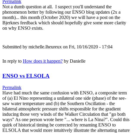
Permalink
Not a dumb question at all. I suspect you'll understand the
phenomenon better by following our ENSO blog updates (2x a
month)... this month (October 2020) we will have a post on the
Bjerknes feedback which should hopefully give some more clarity
on why ENSO exists.
Submitted by
michelle.lheureux
on Fri, 10/16/2020 - 17:04
In reply to
How does it happen?
by
Danielle
ENSO vs ELSOLA
Permalink
Have had much the same confusion with ENSO, a composite term
of (a) El Nino representing a unilateral one side (phase) of the see-
saw water temperature and (b) the Southern Oscillation - the
bilateral atmospheric pressure shifts responsible for the gradient
inducing those very winds of the Walker Circulation that "go both
ways" As one person wrote here "... where is La Nina?". Could this
quirk of historical timing be corrected by renaming ENSO to
ELSOLA that would more intuitively illustrate the alternating nature