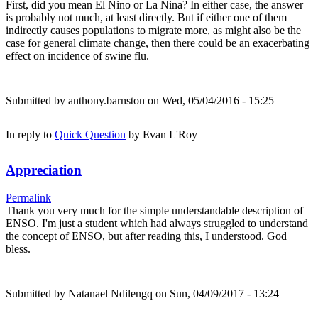
First, did you mean El Nino or La Nina? In either case, the answer
is probably not much, at least directly. But if either one of them
indirectly causes populations to migrate more, as might also be the
case for general climate change, then there could be an exacerbating
effect on incidence of swine flu.
Submitted by
anthony.barnston
on Wed, 05/04/2016 - 15:25
In reply to
Quick Question
by
Evan L'Roy
Appreciation
Permalink
Thank you very much for the simple understandable description of
ENSO. I'm just a student which had always struggled to understand
the concept of ENSO, but after reading this, I understood. God
bless.
Submitted by
Natanael Ndilengq
on Sun, 04/09/2017 - 13:24