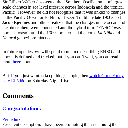
Sir Gilbert Walker discovered the “Southern Oscillation,” or large-
scale changes in sea level pressure across Indonesia and the tropical
Pacific. However, he did not recognize that it was linked to changes
in the Pacific Ocean or El Niño. It wasn’t until the late 1960s that
Jacob Bjerknes and others realized that the changes in the ocean and
the atmosphere were connected and the hybrid term “ENSO” was
born. It wasn’t until the 1980s or later that the terms
La Niña
and
Neutral
gained prominence.
In future updates, we will spend more time describing ENSO and
how it is defined and tracked, but if you can’t wait, you can read
more
here
now.
But, if you just want to keep things simple, then
watch Chris Farley
play El Niño
on Saturday Night Live.
Comments
Congratulations
Permalink
Excellent description. I have been promoting this site among the