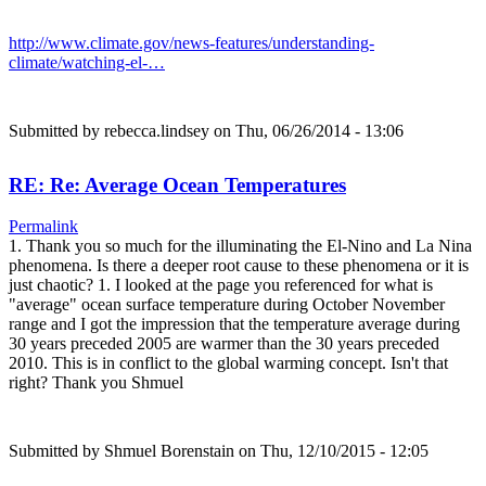
http://www.climate.gov/news-features/understanding-
climate/watching-el-…
Submitted by
rebecca.lindsey
on Thu, 06/26/2014 - 13:06
RE: Re: Average Ocean Temperatures
Permalink
1. Thank you so much for the illuminating the El-Nino and La Nina
phenomena. Is there a deeper root cause to these phenomena or it is
just chaotic? 1. I looked at the page you referenced for what is
"average" ocean surface temperature during October November
range and I got the impression that the temperature average during
30 years preceded 2005 are warmer than the 30 years preceded
2010. This is in conflict to the global warming concept. Isn't that
right? Thank you Shmuel
Submitted by
Shmuel Borenstain
on Thu, 12/10/2015 - 12:05