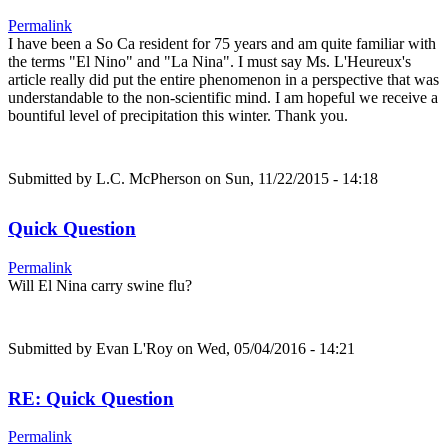
Permalink
I have been a So Ca resident for 75 years and am quite familiar with
the terms "El Nino" and "La Nina". I must say Ms. L'Heureux's
article really did put the entire phenomenon in a perspective that was
understandable to the non-scientific mind. I am hopeful we receive a
bountiful level of precipitation this winter. Thank you.
Submitted by
L.C. McPherson
on Sun, 11/22/2015 - 14:18
Quick Question
Permalink
Will El Nina carry swine flu?
Submitted by
Evan L'Roy
on Wed, 05/04/2016 - 14:21
RE: Quick Question
Permalink