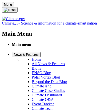
Skip to main content
Menu
Climate
Science & information for a climate-smart nation
.gov
Main Menu
Main menu
News & Features
Home
All News & Features
Blogs
ENSO Blog
Polar Vortex Blog
Beyond the Data Blog
Climate And ...
Climate Case Studies
Climate Dashboard
Climate Q&A
Event Tracker
Climate Tech