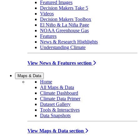
Featured Images
Decision Makers Take 5
Videos
Decision Makers Toolbox
El Niño & La Niña Page
NOAA Greenhouse Gas
Features
News & Research Highlights
Understanding Climate
View News & Features section
Maps & Data
Home
All Maps & Data
Climate Dashboard
Climate Data Primer
Dataset Gallery
Tools & Interactives
Data Snapshots
View Maps & Data section