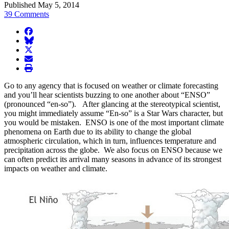
Published May 5, 2014
39 Comments
facebook
BlueSky
twitter
envelope
print
Go to any agency that is focused on weather or climate forecasting
and you’ll hear scientists buzzing to one another about “ENSO”
(pronounced “en-so”). After glancing at the stereotypical scientist,
you might immediately assume “En-so” is a Star Wars character, but
you would be mistaken. ENSO is one of the most important climate
phenomena on Earth due to its ability to change the global
atmospheric circulation, which in turn, influences temperature and
precipitation across the globe. We also focus on ENSO because we
can often predict its arrival many seasons in advance of its strongest
impacts on weather and climate.