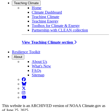
Teaching Climate
Home
Climate Dashboard
Teaching Climate
Teaching Energy
Toolbox for Climate & Energy
Partnership with CLEAN collection
View Teaching Climate section
Resilience Toolkit
About
About Us
What's New
FAQs
Sitemap
Facebook
BlueSky
Twitter
Instagram
YouTube
This website is an ARCHIVED version of NOAA Climate.gov as
of June 25, 2025.