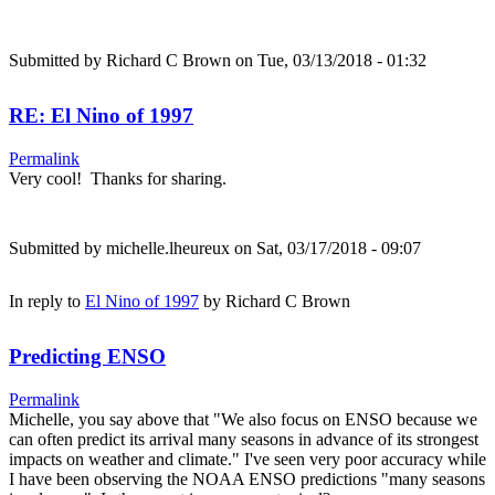
Submitted by
Richard C Brown
on Tue, 03/13/2018 - 01:32
RE: El Nino of 1997
Permalink
Very cool! Thanks for sharing.
Submitted by
michelle.lheureux
on Sat, 03/17/2018 - 09:07
In reply to
El Nino of 1997
by
Richard C Brown
Predicting ENSO
Permalink
Michelle, you say above that "We also focus on ENSO because we
can often predict its arrival many seasons in advance of its strongest
impacts on weather and climate." I've seen very poor accuracy while
I have been observing the NOAA ENSO predictions "many seasons