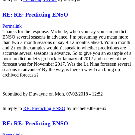
RE: RE: Predicting ENSO
Permalink
Thanks for the response. Michelle, when you say you can predict
ENSO several seasons in advance, I’m presuming you mean more
than two 3-month seasons or say 9-12 months ahead. Your 6 month
and 2 month examples wouldn’t speak to whether predictions are
accurate several seasons in advance. So to give you an example of a
poor prediction let’s go back to January of 2017 and see what the
forecast was for November 2017. Was the La Nina foreseen several
seasons in advance? By the way, is there a way I can bring up
archived forecasts?
Submitted by
Duwayne
on Mon, 07/02/2018 - 12:52
In reply to
RE: Predicting ENSO
by
michelle.lheureux
RE: RE: Predicting ENSO