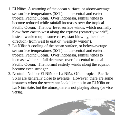
El Niño: A warming of the ocean surface, or above-average
sea surface temperatures (SST), in the central and eastern
tropical Pacific Ocean. Over Indonesia, rainfall tends to
become reduced while rainfall increases over the tropical
Pacific Ocean. The low-level surface winds, which normally
blow from east to west along the equator (“easterly winds”),
instead weaken or, in some cases, start blowing the other
direction (from west to east or “westerly winds”).
La Niña: A cooling of the ocean surface, or below-average
sea surface temperatures (SST), in the central and eastern
tropical Pacific Ocean. Over Indonesia, rainfall tends to
increase while rainfall decreases over the central tropical
Pacific Ocean. The normal easterly winds along the equator
become even stronger.
Neutral: Neither El Niño or La Niña. Often tropical Pacific
SSTs are generally close to average. However, there are some
instances when the
ocean
can look like it is in an El Niño or
La Niña state, but the atmosphere is not playing along (or vice
versa).