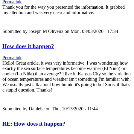
Permalink
Thank you for the way you presented the information. It grabbed
my attention and was very clear and informative.
Submitted by
Joseph M Oliveira
on Mon, 08/03/2020 - 17:34
How does it happen?
Permalink
Hello! Great article, it was very informative. I was wondering how
exactly the sea surface temperatures become warmer (El Niño) or
cooler (La Niña) than average? I live in Kansas City so the variation
of ocean temperatures and weather isn't something I'm familiar with.
We usually just talk about how humid it's going to be! Sorry if that's
a stupid question. Thanks!
Submitted by
Danielle
on Thu, 10/15/2020 - 11:44
RE: How does it happen?