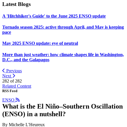
Latest Blogs
A 'Hitchhiker's Guide' to the June 2025 ENSO update
Tornado season 2025: active through April, and May is keeping
pace
May 2025 ENSO update: eye of neutral
More than just weather: how climate shapes life in Washington,
D.C., and the Galapagos
Previous
Next
282 of
282
Related Content
RSS Feed
ENSO
What is the El Niño–Southern Oscillation
(ENSO) in a nutshell?
By Michelle L'Heureux