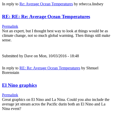
In reply to
Re: Average Ocean Temperatures
by
rebecca.lindsey
RE: RE: Re: Average Ocean Temperatures
Permalink
Not an expert, but I thought best way to look at things would be as
climate change, not so much global warming. Then things still make
sense.
Submitted by
Dave
on Mon, 10/03/2016 - 18:48
In reply to
RE: Re: Average Ocean Temperatures
by
Shmuel
Borenstain
El Nino graphics
Permalink
Great graphics on El Nino and La Nina. Could you also include the
average jet stream acros the Pacific durin both an El Nino and La
Nina event?