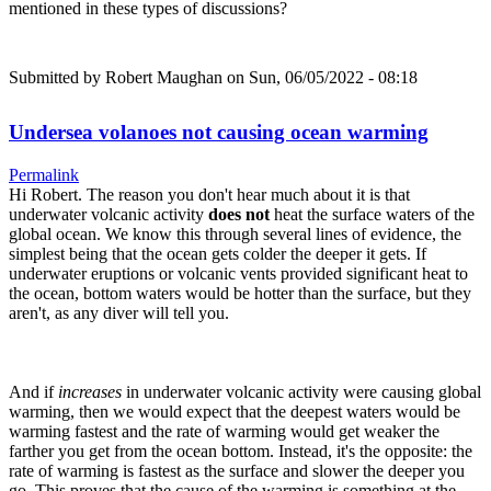
mentioned in these types of discussions?
Submitted by
Robert Maughan
on Sun, 06/05/2022 - 08:18
Undersea volanoes not causing ocean warming
Permalink
Hi Robert. The reason you don't hear much about it is that
underwater volcanic activity
does not
heat the surface waters of the
global ocean. We know this through several lines of evidence, the
simplest being that the ocean gets colder the deeper it gets. If
underwater eruptions or volcanic vents provided significant heat to
the ocean, bottom waters would be hotter than the surface, but they
aren't, as any diver will tell you.
And if
increases
in underwater volcanic activity were causing global
warming, then we would expect that the deepest waters would be
warming fastest and the rate of warming would get weaker the
farther you get from the ocean bottom. Instead, it's the opposite: the
rate of warming is fastest as the surface and slower the deeper you
go. This proves that the cause of the warming is something at the