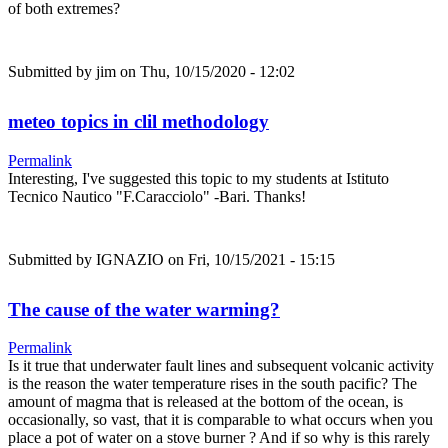
of both extremes?
Submitted by
jim
on Thu, 10/15/2020 - 12:02
meteo topics in clil methodology
Permalink
Interesting, I've suggested this topic to my students at Istituto
Tecnico Nautico "F.Caracciolo" -Bari. Thanks!
Submitted by
IGNAZIO
on Fri, 10/15/2021 - 15:15
The cause of the water warming?
Permalink
Is it true that underwater fault lines and subsequent volcanic activity
is the reason the water temperature rises in the south pacific? The
amount of magma that is released at the bottom of the ocean, is
occasionally, so vast, that it is comparable to what occurs when you
place a pot of water on a stove burner ? And if so why is this rarely