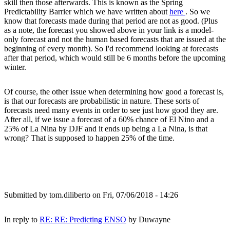
skill then those afterwards. This is known as the Spring
Predictability Barrier which we have written about
here
. So we
know that forecasts made during that period are not as good. (Plus
as a note, the forecast you showed above in your link is a model-
only forecast and not the human based forecasts that are issued at the
beginning of every month). So I'd recommend looking at forecasts
after that period, which would still be 6 months before the upcoming
winter.
Of course, the other issue when determining how good a forecast is,
is that our forecasts are probabilistic in nature. These sorts of
forecasts need many events in order to see just how good they are.
After all, if we issue a forecast of a 60% chance of El Nino and a
25% of La Nina by DJF and it ends up being a La Nina, is that
wrong? That is supposed to happen 25% of the time.
Submitted by
tom.diliberto
on Fri, 07/06/2018 - 14:26
In reply to
RE: RE: Predicting ENSO
by
Duwayne