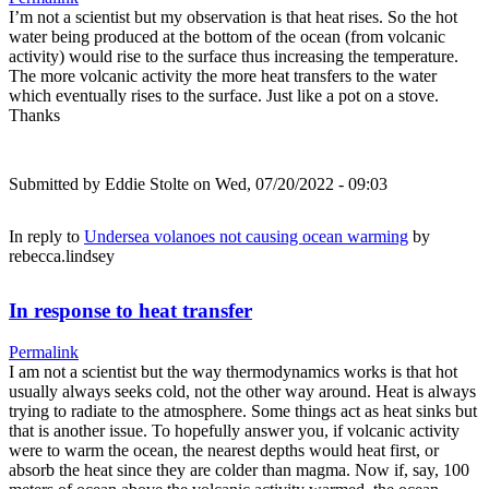
I’m not a scientist but my observation is that heat rises. So the hot
water being produced at the bottom of the ocean (from volcanic
activity) would rise to the surface thus increasing the temperature.
The more volcanic activity the more heat transfers to the water
which eventually rises to the surface. Just like a pot on a stove.
Thanks
Submitted by
Eddie Stolte
on Wed, 07/20/2022 - 09:03
In reply to
Undersea volanoes not causing ocean warming
by
rebecca.lindsey
In response to heat transfer
Permalink
I am not a scientist but the way thermodynamics works is that hot
usually always seeks cold, not the other way around. Heat is always
trying to radiate to the atmosphere. Some things act as heat sinks but
that is another issue. To hopefully answer you, if volcanic activity
were to warm the ocean, the nearest depths would heat first, or
absorb the heat since they are colder than magma. Now if, say, 100