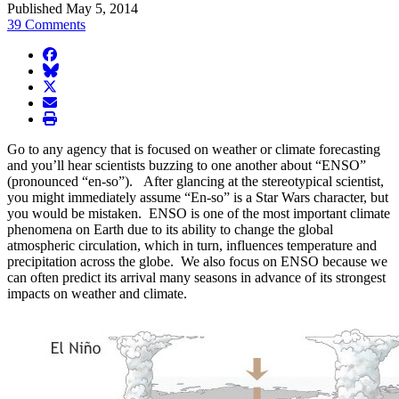
Published May 5, 2014
39 Comments
facebook
BlueSky
twitter
envelope
print
Go to any agency that is focused on weather or climate forecasting
and you’ll hear scientists buzzing to one another about “ENSO”
(pronounced “en-so”). After glancing at the stereotypical scientist,
you might immediately assume “En-so” is a Star Wars character, but
you would be mistaken. ENSO is one of the most important climate
phenomena on Earth due to its ability to change the global
atmospheric circulation, which in turn, influences temperature and
precipitation across the globe. We also focus on ENSO because we
can often predict its arrival many seasons in advance of its strongest
impacts on weather and climate.