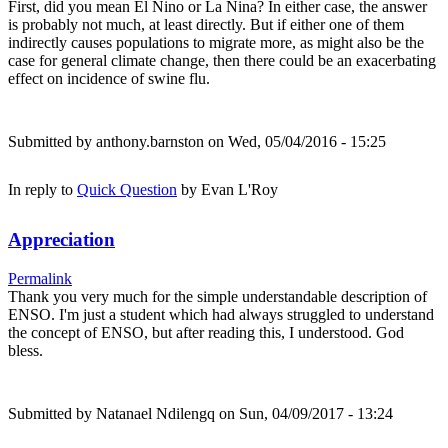
First, did you mean El Nino or La Nina? In either case, the answer
is probably not much, at least directly. But if either one of them
indirectly causes populations to migrate more, as might also be the
case for general climate change, then there could be an exacerbating
effect on incidence of swine flu.
Submitted by
anthony.barnston
on Wed, 05/04/2016 - 15:25
In reply to
Quick Question
by
Evan L'Roy
Appreciation
Permalink
Thank you very much for the simple understandable description of
ENSO. I'm just a student which had always struggled to understand
the concept of ENSO, but after reading this, I understood. God
bless.
Submitted by
Natanael Ndilengq
on Sun, 04/09/2017 - 13:24