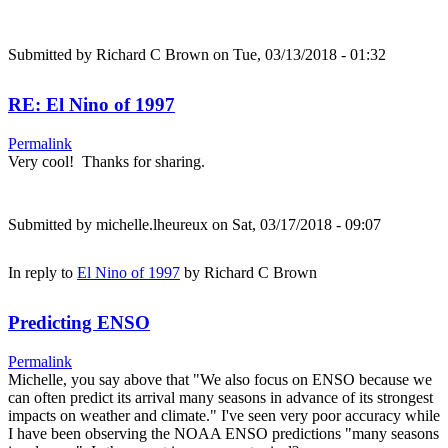
Submitted by
Richard C Brown
on Tue, 03/13/2018 - 01:32
RE: El Nino of 1997
Permalink
Very cool! Thanks for sharing.
Submitted by
michelle.lheureux
on Sat, 03/17/2018 - 09:07
In reply to
El Nino of 1997
by
Richard C Brown
Predicting ENSO
Permalink
Michelle, you say above that "We also focus on ENSO because we
can often predict its arrival many seasons in advance of its strongest
impacts on weather and climate." I've seen very poor accuracy while
I have been observing the NOAA ENSO predictions "many seasons