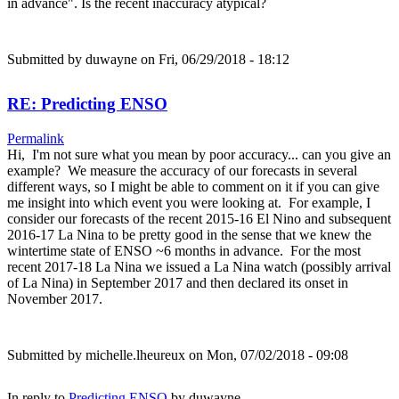
in advance". Is the recent inaccuracy atypical?
Submitted by
duwayne
on Fri, 06/29/2018 - 18:12
RE: Predicting ENSO
Permalink
Hi, I'm not sure what you mean by poor accuracy... can you give an
example? We measure the accuracy of our forecasts in several
different ways, so I might be able to comment on it if you can give
me insight into which event you were looking at. For example, I
consider our forecasts of the recent 2015-16 El Nino and subsequent
2016-17 La Nina to be pretty good in the sense that we knew the
wintertime state of ENSO ~6 months in advance. For the most
recent 2017-18 La Nina we issued a La Nina watch (possibly arrival
of La Nina) in September 2017 and then declared its onset in
November 2017.
Submitted by
michelle.lheureux
on Mon, 07/02/2018 - 09:08
In reply to
Predicting ENSO
by
duwayne