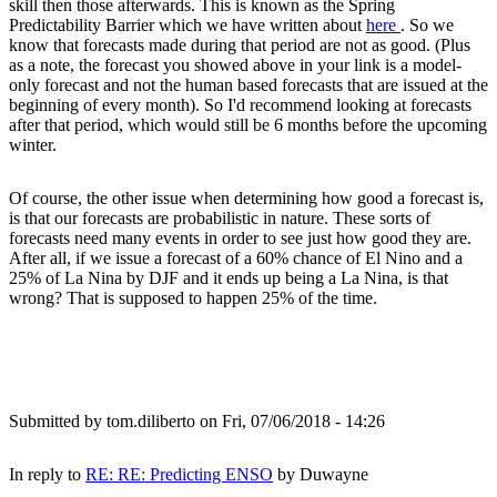
skill then those afterwards. This is known as the Spring
Predictability Barrier which we have written about
here
. So we
know that forecasts made during that period are not as good. (Plus
as a note, the forecast you showed above in your link is a model-
only forecast and not the human based forecasts that are issued at the
beginning of every month). So I'd recommend looking at forecasts
after that period, which would still be 6 months before the upcoming
winter.
Of course, the other issue when determining how good a forecast is,
is that our forecasts are probabilistic in nature. These sorts of
forecasts need many events in order to see just how good they are.
After all, if we issue a forecast of a 60% chance of El Nino and a
25% of La Nina by DJF and it ends up being a La Nina, is that
wrong? That is supposed to happen 25% of the time.
Submitted by
tom.diliberto
on Fri, 07/06/2018 - 14:26
In reply to
RE: RE: Predicting ENSO
by
Duwayne