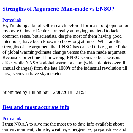
Strengths of Argument: Man-made vs ENSO?
Permalink
Hi, I'm doing a bit of self-research before I form a strong opinion on
my own: Climate Deniers are really annoying and tend to lack
common sense, but scientists, despite most of them having good
intentions, have been known to be wrong at times. What are the
strengths of the argument that ENSO has caused this gigantic fluke
of global warming/climate change versus the man-made argument.
Because Correct me if I'm wrong, ENSO seems to be a seasonal
effect while NASA's global warming chart (which depicts overall
annual changes) from the late 1800's of the industrial revolution till
now, seems to have skyrocketed.
Submitted by
Bill
on Sat, 12/08/2018 - 21:54
Best and most accurate info
Permalink
I trust NOAA to give me the most up to date info available about
our environment, climate, weather, emergencies, preparedness and