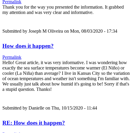
Permalink
Thank you for the way you presented the information. It grabbed
my attention and was very clear and informative.
Submitted by
Joseph M Oliveira
on Mon, 08/03/2020 - 17:34
How does it happen?
Permalink
Hello! Great article, it was very informative. I was wondering how
exactly the sea surface temperatures become warmer (El Niño) or
cooler (La Niña) than average? I live in Kansas City so the variation
of ocean temperatures and weather isn't something I'm familiar with.
We usually just talk about how humid it's going to be! Sorry if that's
a stupid question. Thanks!
Submitted by
Danielle
on Thu, 10/15/2020 - 11:44
RE: How does it happen?