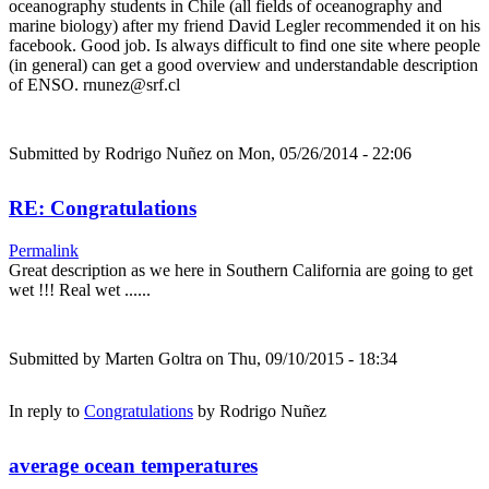
oceanography students in Chile (all fields of oceanography and
marine biology) after my friend David Legler recommended it on his
facebook. Good job. Is always difficult to find one site where people
(in general) can get a good overview and understandable description
of ENSO. rnunez@srf.cl
Submitted by
Rodrigo Nuñez
on Mon, 05/26/2014 - 22:06
RE: Congratulations
Permalink
Great description as we here in Southern California are going to get
wet !!! Real wet ......
Submitted by
Marten Goltra
on Thu, 09/10/2015 - 18:34
In reply to
Congratulations
by
Rodrigo Nuñez
average ocean temperatures