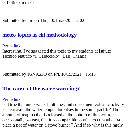
of both extremes?
Submitted by
jim
on Thu, 10/15/2020 - 12:02
meteo topics in clil methodology
Permalink
Interesting, I've suggested this topic to my students at Istituto
Tecnico Nautico "F.Caracciolo" -Bari. Thanks!
Submitted by
IGNAZIO
on Fri, 10/15/2021 - 15:15
The cause of the water warming?
Permalink
Is it true that underwater fault lines and subsequent volcanic activity
is the reason the water temperature rises in the south pacific? The
amount of magma that is released at the bottom of the ocean, is
occasionally, so vast, that it is comparable to what occurs when you
place a pot of water on a stove burner ? And if so why is this rarely