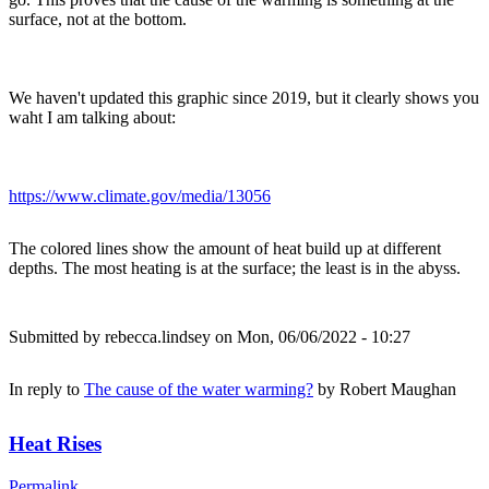
surface, not at the bottom.
We haven't updated this graphic since 2019, but it clearly shows you
waht I am talking about:
https://www.climate.gov/media/13056
The colored lines show the amount of heat build up at different
depths. The most heating is at the surface; the least is in the abyss.
Submitted by
rebecca.lindsey
on Mon, 06/06/2022 - 10:27
In reply to
The cause of the water warming?
by
Robert Maughan
Heat Rises
Permalink