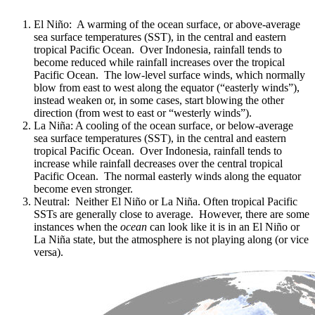
El Niño: A warming of the ocean surface, or above-average
sea surface temperatures (SST), in the central and eastern
tropical Pacific Ocean. Over Indonesia, rainfall tends to
become reduced while rainfall increases over the tropical
Pacific Ocean. The low-level surface winds, which normally
blow from east to west along the equator (“easterly winds”),
instead weaken or, in some cases, start blowing the other
direction (from west to east or “westerly winds”).
La Niña: A cooling of the ocean surface, or below-average
sea surface temperatures (SST), in the central and eastern
tropical Pacific Ocean. Over Indonesia, rainfall tends to
increase while rainfall decreases over the central tropical
Pacific Ocean. The normal easterly winds along the equator
become even stronger.
Neutral: Neither El Niño or La Niña. Often tropical Pacific
SSTs are generally close to average. However, there are some
instances when the
ocean
can look like it is in an El Niño or
La Niña state, but the atmosphere is not playing along (or vice
versa).