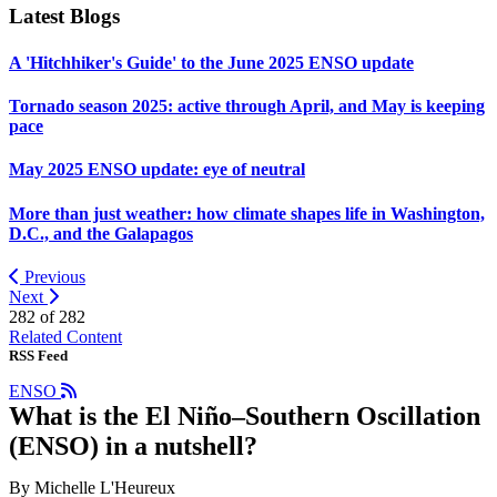
Latest Blogs
A 'Hitchhiker's Guide' to the June 2025 ENSO update
Tornado season 2025: active through April, and May is keeping
pace
May 2025 ENSO update: eye of neutral
More than just weather: how climate shapes life in Washington,
D.C., and the Galapagos
Previous
Next
282 of
282
Related Content
RSS Feed
ENSO
What is the El Niño–Southern Oscillation
(ENSO) in a nutshell?
By Michelle L'Heureux