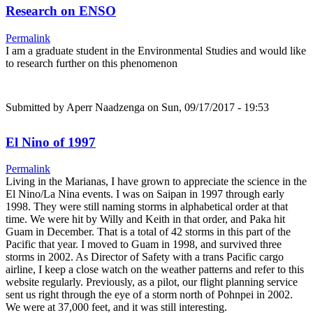
Research on ENSO
Permalink
I am a graduate student in the Environmental Studies and would like
to research further on this phenomenon
Submitted by
Aperr Naadzenga
on Sun, 09/17/2017 - 19:53
El Nino of 1997
Permalink
Living in the Marianas, I have grown to appreciate the science in the
El Nino/La Nina events. I was on Saipan in 1997 through early
1998. They were still naming storms in alphabetical order at that
time. We were hit by Willy and Keith in that order, and Paka hit
Guam in December. That is a total of 42 storms in this part of the
Pacific that year. I moved to Guam in 1998, and survived three
storms in 2002. As Director of Safety with a trans Pacific cargo
airline, I keep a close watch on the weather patterns and refer to this
website regularly. Previously, as a pilot, our flight planning service
sent us right through the eye of a storm north of Pohnpei in 2002.
We were at 37,000 feet, and it was still interesting.