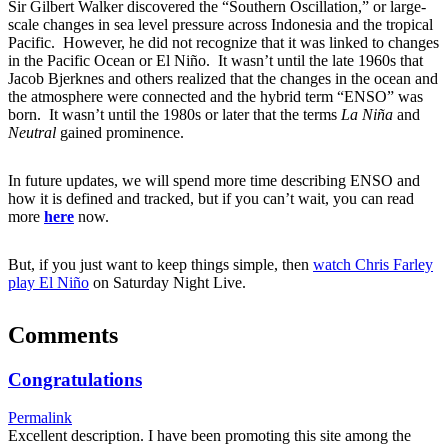
Sir Gilbert Walker discovered the “Southern Oscillation,” or large-
scale changes in sea level pressure across Indonesia and the tropical
Pacific. However, he did not recognize that it was linked to changes
in the Pacific Ocean or El Niño. It wasn’t until the late 1960s that
Jacob Bjerknes and others realized that the changes in the ocean and
the atmosphere were connected and the hybrid term “ENSO” was
born. It wasn’t until the 1980s or later that the terms
La Niña
and
Neutral
gained prominence.
In future updates, we will spend more time describing ENSO and
how it is defined and tracked, but if you can’t wait, you can read
more
here
now.
But, if you just want to keep things simple, then
watch Chris Farley
play El Niño
on Saturday Night Live.
Comments
Congratulations
Permalink
Excellent description. I have been promoting this site among the