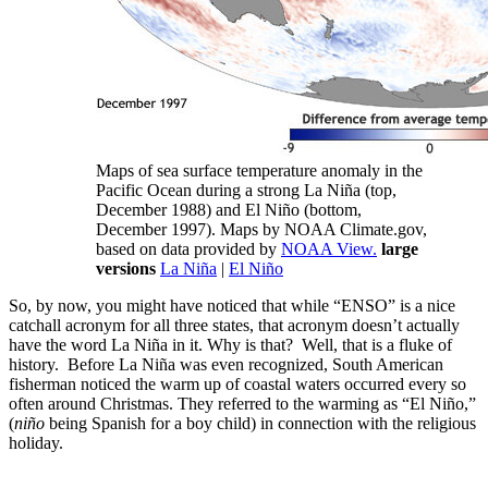
Maps of sea surface temperature anomaly in the
Pacific Ocean during a strong La Niña (top,
December 1988) and El Niño (bottom,
December 1997). Maps by NOAA Climate.gov,
based on data provided by
NOAA View.
large
versions
La Niña
|
El Niño
So, by now, you might have noticed that while “ENSO” is a nice
catchall acronym for all three states, that acronym doesn’t actually
have the word La Niña in it. Why is that? Well, that is a fluke of
history. Before La Niña was even recognized, South American
fisherman noticed the warm up of coastal waters occurred every so
often around Christmas. They referred to the warming as “El Niño,”
(
niño
being Spanish for a boy child) in connection with the religious
holiday.