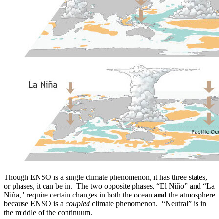
Though ENSO is a single climate phenomenon, it has three states,
or phases, it can be in. The two opposite phases, “El Niño” and “La
Niña,” require certain changes in both the ocean
and
the atmosphere
because ENSO is a
coupled
climate phenomenon. “Neutral” is in
the middle of the continuum.