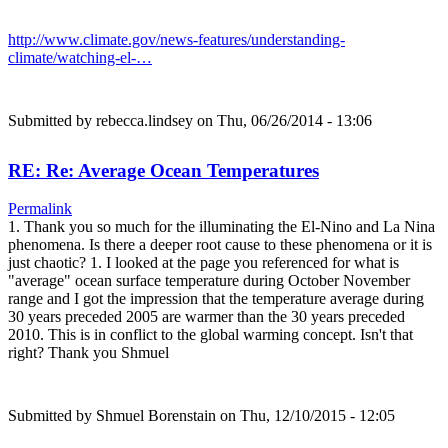
http://www.climate.gov/news-features/understanding-
climate/watching-el-…
Submitted by
rebecca.lindsey
on Thu, 06/26/2014 - 13:06
RE: Re: Average Ocean Temperatures
Permalink
1. Thank you so much for the illuminating the El-Nino and La Nina
phenomena. Is there a deeper root cause to these phenomena or it is
just chaotic? 1. I looked at the page you referenced for what is
"average" ocean surface temperature during October November
range and I got the impression that the temperature average during
30 years preceded 2005 are warmer than the 30 years preceded
2010. This is in conflict to the global warming concept. Isn't that
right? Thank you Shmuel
Submitted by
Shmuel Borenstain
on Thu, 12/10/2015 - 12:05