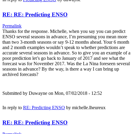
RE: RE: Predicting ENSO
Permalink
Thanks for the response. Michelle, when you say you can predict
ENSO several seasons in advance, I’m presuming you mean more
than two 3-month seasons or say 9-12 months ahead. Your 6 month
and 2 month examples wouldn’t speak to whether predictions are
accurate several seasons in advance. So to give you an example of a
poor prediction let’s go back to January of 2017 and see what the
forecast was for November 2017. Was the La Nina foreseen several
seasons in advance? By the way, is there a way I can bring up
archived forecasts?
Submitted by
Duwayne
on Mon, 07/02/2018 - 12:52
In reply to
RE: Predicting ENSO
by
michelle.lheureux
RE: RE: Predicting ENSO