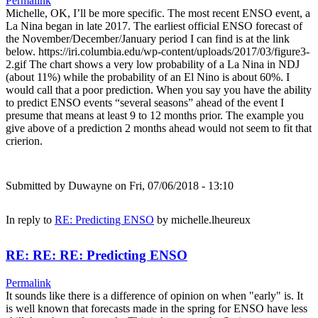
Permalink
Michelle, OK, I’ll be more specific. The most recent ENSO event, a
La Nina began in late 2017. The earliest official ENSO forecast of
the November/December/January period I can find is at the link
below. https://iri.columbia.edu/wp-content/uploads/2017/03/figure3-
2.gif The chart shows a very low probability of a La Nina in NDJ
(about 11%) while the probability of an El Nino is about 60%. I
would call that a poor prediction. When you say you have the ability
to predict ENSO events “several seasons” ahead of the event I
presume that means at least 9 to 12 months prior. The example you
give above of a prediction 2 months ahead would not seem to fit that
crierion.
Submitted by
Duwayne
on Fri, 07/06/2018 - 13:10
In reply to
RE: Predicting ENSO
by
michelle.lheureux
RE: RE: RE: Predicting ENSO
Permalink
It sounds like there is a difference of opinion on when "early" is. It
is well known that forecasts made in the spring for ENSO have less