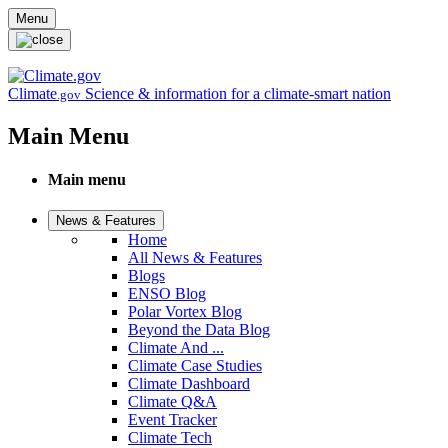
Skip to main content
Menu
Climate
Science & information for a climate-smart nation
.gov
Main Menu
Main menu
News & Features
Home
All News & Features
Blogs
ENSO Blog
Polar Vortex Blog
Beyond the Data Blog
Climate And ...
Climate Case Studies
Climate Dashboard
Climate Q&A
Event Tracker
Climate Tech