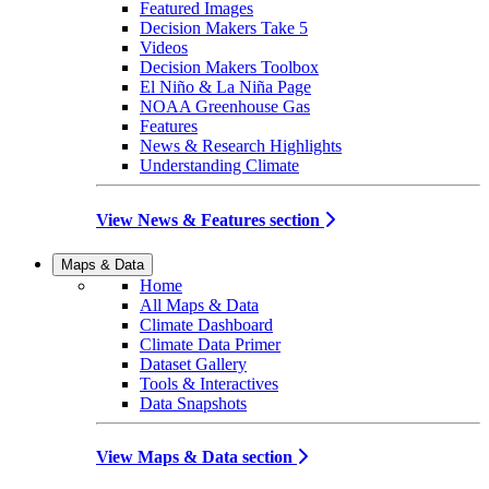
Featured Images
Decision Makers Take 5
Videos
Decision Makers Toolbox
El Niño & La Niña Page
NOAA Greenhouse Gas
Features
News & Research Highlights
Understanding Climate
View News & Features section
Maps & Data
Home
All Maps & Data
Climate Dashboard
Climate Data Primer
Dataset Gallery
Tools & Interactives
Data Snapshots
View Maps & Data section