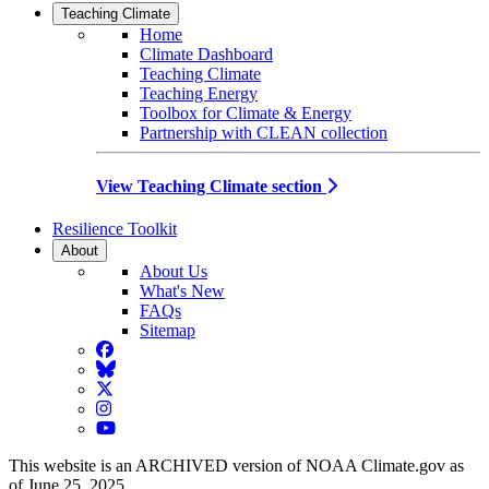
Teaching Climate
Home
Climate Dashboard
Teaching Climate
Teaching Energy
Toolbox for Climate & Energy
Partnership with CLEAN collection
View Teaching Climate section
Resilience Toolkit
About
About Us
What's New
FAQs
Sitemap
Facebook
BlueSky
Twitter
Instagram
YouTube
This website is an ARCHIVED version of NOAA Climate.gov as
of June 25, 2025.