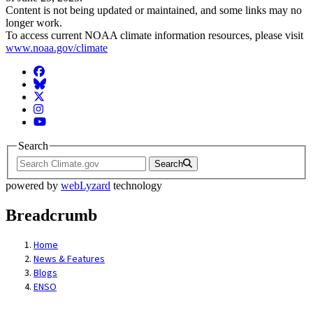
Content is not being updated or maintained, and some links may no
longer work.
To access current NOAA climate information resources, please visit
www.noaa.gov/climate
Facebook
BlueSky
Twitter
Instagram
YouTube
Search
Search
powered by
webLyzard
technology
Breadcrumb
Home
News & Features
Blogs
ENSO