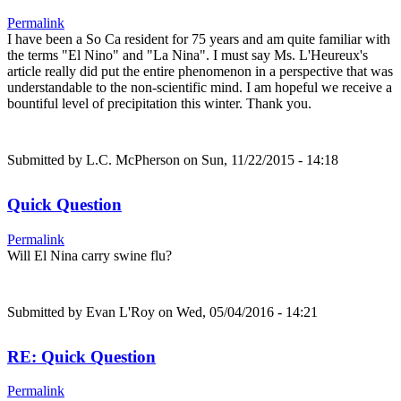
Permalink
I have been a So Ca resident for 75 years and am quite familiar with
the terms "El Nino" and "La Nina". I must say Ms. L'Heureux's
article really did put the entire phenomenon in a perspective that was
understandable to the non-scientific mind. I am hopeful we receive a
bountiful level of precipitation this winter. Thank you.
Submitted by
L.C. McPherson
on Sun, 11/22/2015 - 14:18
Quick Question
Permalink
Will El Nina carry swine flu?
Submitted by
Evan L'Roy
on Wed, 05/04/2016 - 14:21
RE: Quick Question
Permalink