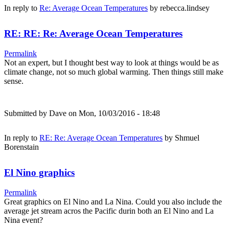
In reply to
Re: Average Ocean Temperatures
by
rebecca.lindsey
RE: RE: Re: Average Ocean Temperatures
Permalink
Not an expert, but I thought best way to look at things would be as
climate change, not so much global warming. Then things still make
sense.
Submitted by
Dave
on Mon, 10/03/2016 - 18:48
In reply to
RE: Re: Average Ocean Temperatures
by
Shmuel
Borenstain
El Nino graphics
Permalink
Great graphics on El Nino and La Nina. Could you also include the
average jet stream acros the Pacific durin both an El Nino and La
Nina event?