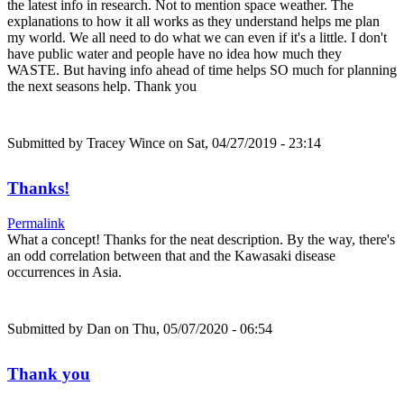
the latest info in research. Not to mention space weather. The
explanations to how it all works as they understand helps me plan
my world. We all need to do what we can even if it's a little. I don't
have public water and people have no idea how much they
WASTE. But having info ahead of time helps SO much for planning
the next seasons help. Thank you
Submitted by
Tracey Wince
on Sat, 04/27/2019 - 23:14
Thanks!
Permalink
What a concept! Thanks for the neat description. By the way, there's
an odd correlation between that and the Kawasaki disease
occurrences in Asia.
Submitted by
Dan
on Thu, 05/07/2020 - 06:54
Thank you