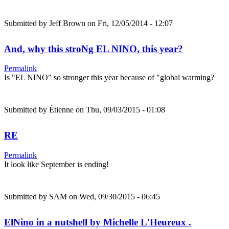
Submitted by
Jeff Brown
on Fri, 12/05/2014 - 12:07
And, why this stroNg EL NINO, this year?
Permalink
Is "EL NINO" so stronger this year because of "global warming?
Submitted by
Étienne
on Thu, 09/03/2015 - 01:08
RE
Permalink
It look like September is ending!
Submitted by
SAM
on Wed, 09/30/2015 - 06:45
ElNino in a nutshell by Michelle L'Heureux .