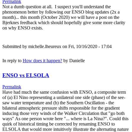
Permalink
Not a dumb question at all. I suspect you'll understand the
phenomenon better by following our ENSO blog updates (2x a
month)... this month (October 2020) we will have a post on the
Bjerknes feedback which should hopefully give some more clarity
on why ENSO exists.
Submitted by
michelle.lheureux
on Fri, 10/16/2020 - 17:04
In reply to
How does it happen?
by
Danielle
ENSO vs ELSOLA
Permalink
Have had much the same confusion with ENSO, a composite term
of (a) El Nino representing a unilateral one side (phase) of the see-
saw water temperature and (b) the Southern Oscillation - the
bilateral atmospheric pressure shifts responsible for the gradient
inducing those very winds of the Walker Circulation that "go both
ways" As one person wrote here "... where is La Nina?". Could this
quirk of historical timing be corrected by renaming ENSO to
ELSOLA that would more intuitively illustrate the alternating nature