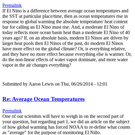
Permalink
If El Nino is a difference between average ocean temperatures and
the SST at particular place/time, then as ocean temperatures rise in
response to global warming the absolute temperature/ heat content
bar for calling an El Nino must rise. And, a moderate El Nino of
today reflects more ocean basin heat than a moderate El Nino of 40
years ago? If, on an absolute basis, modern El Ninos are driven by
larger heat pools then El Ninos of the past, do modern El Ninos
have more effect on the global climate? Or, is everything relative,
and they have no more effect because everything else is warmer. Or,
do the non-linear effects of water vapor dominate, and more water
vapor in the air changes everything?
Submitted by
Aaron Lewis
on Thu, 06/26/2014 - 12:01
Re: Average Ocean Temperatures
Permalink
One of our scienitsts will have to weigh in on the second part of
your question, but regarding part 1, we did an article on the subject
of how global warming has forced NOAA to re-define what counts
as "average" for the purpose of monitoring El Niño.