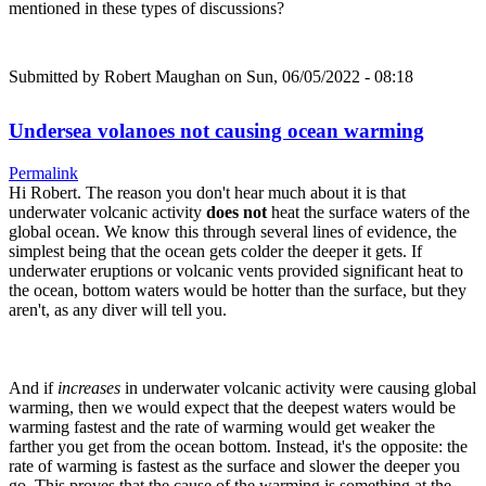
mentioned in these types of discussions?
Submitted by
Robert Maughan
on Sun, 06/05/2022 - 08:18
Undersea volanoes not causing ocean warming
Permalink
Hi Robert. The reason you don't hear much about it is that
underwater volcanic activity
does not
heat the surface waters of the
global ocean. We know this through several lines of evidence, the
simplest being that the ocean gets colder the deeper it gets. If
underwater eruptions or volcanic vents provided significant heat to
the ocean, bottom waters would be hotter than the surface, but they
aren't, as any diver will tell you.
And if
increases
in underwater volcanic activity were causing global
warming, then we would expect that the deepest waters would be
warming fastest and the rate of warming would get weaker the
farther you get from the ocean bottom. Instead, it's the opposite: the
rate of warming is fastest as the surface and slower the deeper you
go. This proves that the cause of the warming is something at the