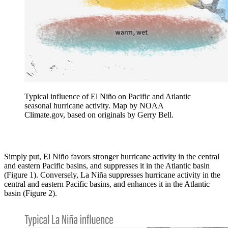
Typical influence of El Niño on Pacific and Atlantic
seasonal hurricane activity. Map by NOAA
Climate.gov, based on originals by Gerry Bell.
Simply put, El Niño favors stronger hurricane activity in the central
and eastern Pacific basins, and suppresses it in the Atlantic basin
(Figure 1). Conversely, La Niña suppresses hurricane activity in the
central and eastern Pacific basins, and enhances it in the Atlantic
basin (Figure 2).