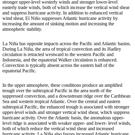
stronger upper-level westerly winds and stronger lower-level
easterly trade winds, both of which increase the vertical wind shear
and suppress hurricane activity. In addition to enhanced vertical
wind shear, El Niño suppresses Atlantic hurricane activity by
increasing the amount of sinking motion and increasing the
atmospheric stability.
La Niña has opposite impacts across the Pacific and Atlantic basins.
During La Niña, the area of tropical convection and its Hadley
circulation is retracted westward to the western Pacific and
Indonesia, and the equatorial Walker circulation is enhanced.
Convection is typically absent across the eastern half of the
equatorial Pacific.
In the upper atmosphere, these conditions produce an amplified
trough over the subtropical Pacific in the area north of the
suppressed convection, and a downstream ridge over the Caribbean
Sea and western tropical Atlantic. Over the central and eastern
subtropical Pacific, the enhanced trough is associated with stronger
upper-level winds and stronger vertical wind shear, which suppress
hurricane activity. Over the Atlantic basin, the anomalous upper-
level ridge is associated with weaker upper- and lower- level winds,
both of which reduce the vertical wind shear and increased
hurricane activity. La Niña also favors increased Atlantic hurricane