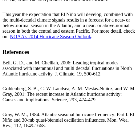
This year the expectation that El Niño will develop, combined with
the multi-decadal climate signals results in a forecast for a near- or
below-normal season in the Atlantic, and a near- or above-normal
season in both the central and eastern Pacific. For more detail, check
out
NOAA’s 2014 Hurricane Season Outlook
.
References
Bell, G. D., and M. Chelliah, 2006: Leading tropical modes
associated with interannual and multi-decadal fluctuations in North
Atlantic hurricane activity. J. Climate, 19, 590-612.
Goldenberg, S. B., C. W. Landsea, A. M. Mestas-Nuñez, and W. M.
Gray, 2001: The recent increase in Atlantic hurricane activity:
Causes and implications. Science, 293, 474-479.
Gray, W. M., 1984: Atlantic seasonal hurricane frequency: Part I: El
Niño and 30-mb quasi-bienniel oscillation influences. Mon. Wea.
Rev., 112, 1649-1668.