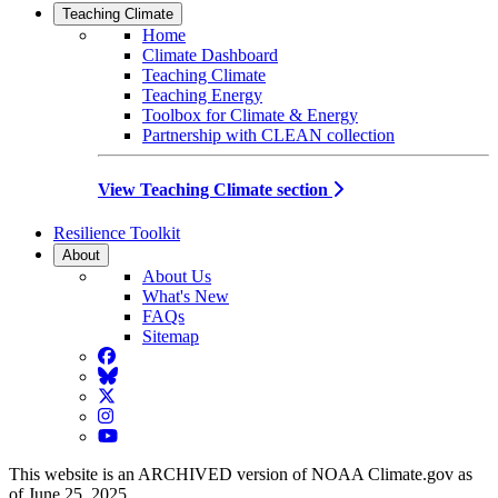
Teaching Climate
Home
Climate Dashboard
Teaching Climate
Teaching Energy
Toolbox for Climate & Energy
Partnership with CLEAN collection
View Teaching Climate section
Resilience Toolkit
About
About Us
What's New
FAQs
Sitemap
Facebook
BlueSky
Twitter
Instagram
YouTube
This website is an ARCHIVED version of NOAA Climate.gov as
of June 25, 2025.