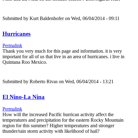
Submitted by
Kurt Baldenhofer
on Wed, 06/04/2014 - 09:11
Hurricanes
Permalink
Thank you very much for this page and information. it is very
important for all of us that live in an area of hurricanes. i live in
Quintana Roo Mexico.
Submitted by
Roberto Rivas
on Wed, 06/04/2014 - 13:21
El Nino-La Nina
Permalink
How will the increased Pacific hurrican activity affect the
temperatures and precipitation for the eastern Rocky Mountain
region for this summer? Higher temperatures and stronger
thunder/rain storm activity with likelihood of hail?