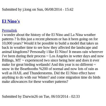
Submitted by
j.long
on Sun, 06/08/2014 - 15:42
El Nino's
Permalink
i wonder about the history of the El Nino and La Nina weather
patterns ? Is this just a recent phenom or has it been going on for
10,000 years? Would it be possible to build a model that takes us
back in weather time to see how they affected the landscape and
animal kingdoms? Personally i like El Nino! It means rain wherever
i've been during their process ~ Los Angeles in wetter days and now
Billings, MT ~ experienced two since being here and does it ever
make for great birding wetlands! And this year is no different ~
snow in the Bearthooths %200 of normal and now lots of rain as
well as HAIL and Thunderstorms. Did the El Nino effect have
anything to do with our Winter? and come migration time do birds
make allowances for these weather patterns?
Submitted by
Darwin26
on Tue, 06/10/2014 - 02:33