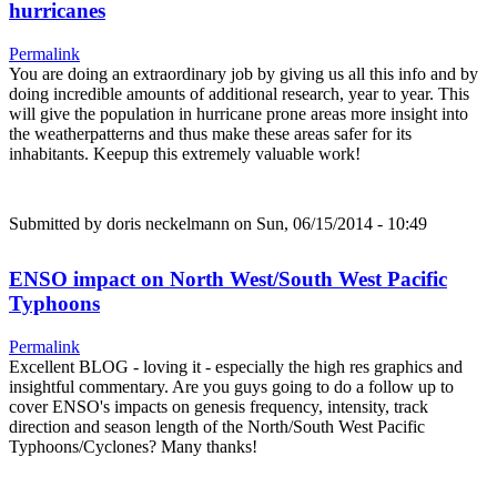
hurricanes
Permalink
You are doing an extraordinary job by giving us all this info and by
doing incredible amounts of additional research, year to year. This
will give the population in hurricane prone areas more insight into
the weatherpatterns and thus make these areas safer for its
inhabitants. Keepup this extremely valuable work!
Submitted by
doris neckelmann
on Sun, 06/15/2014 - 10:49
ENSO impact on North West/South West Pacific
Typhoons
Permalink
Excellent BLOG - loving it - especially the high res graphics and
insightful commentary. Are you guys going to do a follow up to
cover ENSO's impacts on genesis frequency, intensity, track
direction and season length of the North/South West Pacific
Typhoons/Cyclones? Many thanks!