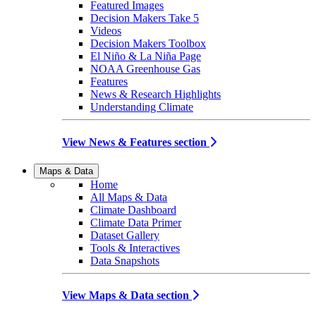
Featured Images
Decision Makers Take 5
Videos
Decision Makers Toolbox
El Niño & La Niña Page
NOAA Greenhouse Gas
Features
News & Research Highlights
Understanding Climate
View News & Features section
Maps & Data
Home
All Maps & Data
Climate Dashboard
Climate Data Primer
Dataset Gallery
Tools & Interactives
Data Snapshots
View Maps & Data section