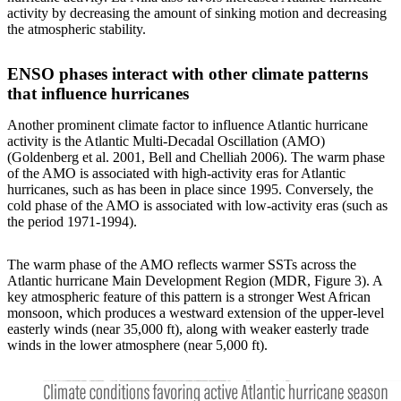
activity by decreasing the amount of sinking motion and decreasing
the atmospheric stability.
ENSO phases interact with other climate patterns
that influence hurricanes
Another prominent climate factor to influence Atlantic hurricane
activity is the Atlantic Multi-Decadal Oscillation (AMO)
(Goldenberg et al. 2001, Bell and Chelliah 2006). The warm phase
of the AMO is associated with high-activity eras for Atlantic
hurricanes, such as has been in place since 1995. Conversely, the
cold phase of the AMO is associated with low-activity eras (such as
the period 1971-1994).
The warm phase of the AMO reflects warmer SSTs across the
Atlantic hurricane Main Development Region (MDR, Figure 3). A
key atmospheric feature of this pattern is a stronger West African
monsoon, which produces a westward extension of the upper-level
easterly winds (near 35,000 ft), along with weaker easterly trade
winds in the lower atmosphere (near 5,000 ft).