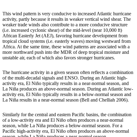
This wind pattern is very conducive to increased Atlantic hurricane
activity, partly because it results in weaker vertical wind shear. The
weaker trade winds also contribute to a more conducive structure
(i.e. increased cyclonic shear) of the mid-level (near 10,000 ft)
African Easterly Jet (AEJ), favoring hurricane development from
tropical cloud systems (i.e. easterly waves) moving westward from
Africa. At the same time, these wind patterns are associated with a
more northward push into the MDR of deep tropical moisture and
unstable air, each of which also favors stronger hurricanes.
The hurricane activity in a given season often reflects a combination
of the multi-decadal signals and ENSO. During an Atlantic high-
activity era, El Niño typically results in a near-normal season, and
La Niña produces an above-normal season. During an Atlantic low-
activity era, El Niño typically results in a below-normal season and
La Niña results in a near-normal season (Bell and Chelliah 2006).
Similarly for the central and eastern Pacific basins, the combination
of a low-activity era and El Niño often produces a near-normal
season, while La Niña produces a below-normal season. For a
Pacific high-activity era, El Niño often produces an above-normal
season, while La Niña produces a near-normal season.