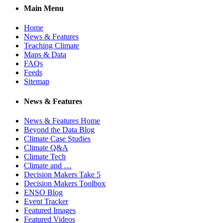
Main Menu
Home
News & Features
Teaching Climate
Maps & Data
FAQs
Feeds
Sitemap
News & Features
News & Features Home
Beyond the Data Blog
Climate Case Studies
Climate Q&A
Climate Tech
Climate and …
Decision Makers Take 5
Decision Makers Toolbox
ENSO Blog
Event Tracker
Featured Images
Featured Videos