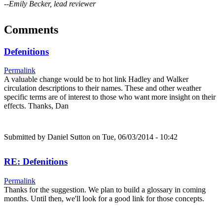
--Emily Becker, lead reviewer
Comments
Defenitions
Permalink
A valuable change would be to hot link Hadley and Walker
circulation descriptions to their names. These and other weather
specific terms are of interest to those who want more insight on their
effects. Thanks, Dan
Submitted by
Daniel Sutton
on Tue, 06/03/2014 - 10:42
RE: Defenitions
Permalink
Thanks for the suggestion. We plan to build a glossary in coming
months. Until then, we'll look for a good link for those concepts.