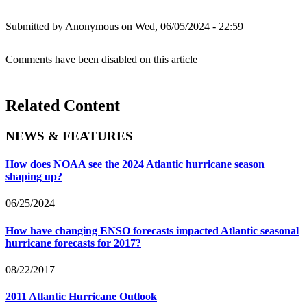
Submitted by
Anonymous
on Wed, 06/05/2024 - 22:59
Comments have been disabled on this article
Related Content
NEWS & FEATURES
How does NOAA see the 2024 Atlantic hurricane season
shaping up?
06/25/2024
How have changing ENSO forecasts impacted Atlantic seasonal
hurricane forecasts for 2017?
08/22/2017
2011 Atlantic Hurricane Outlook