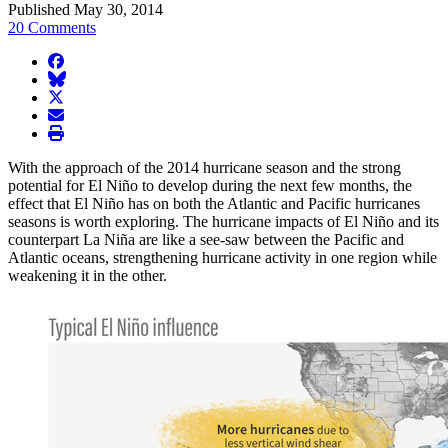
Published May 30, 2014
20 Comments
facebook
BlueSky
twitter
envelope
print
With the approach of the 2014 hurricane season and the strong
potential for El Niño to develop during the next few months, the
effect that El Niño has on both the Atlantic and Pacific hurricanes
seasons is worth exploring. The hurricane impacts of El Niño and its
counterpart La Niña are like a see-saw between the Pacific and
Atlantic oceans, strengthening hurricane activity in one region while
weakening it in the other.