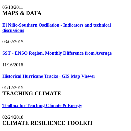
05/18/2011
MAPS & DATA
El Niño-Southern Oscillation - Indicators and technical
discussions
03/02/2015
SST - ENSO Region, Monthly Difference from Average
11/16/2016
Historical Hurricane Tracks - GIS Map Viewer
01/12/2015
TEACHING CLIMATE
Toolbox for Teaching Climate & Energy
02/24/2018
CLIMATE RESILIENCE TOOLKIT