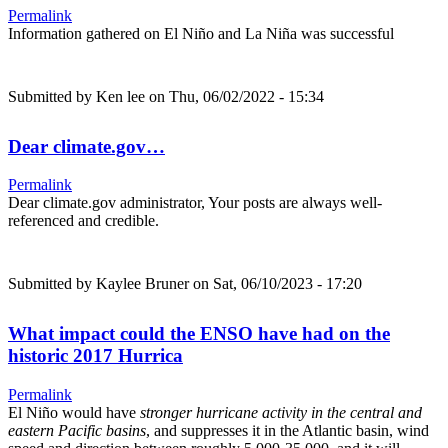
Permalink
Information gathered on El Niño and La Niña was successful
Submitted by
Ken lee
on Thu, 06/02/2022 - 15:34
Dear climate.gov…
Permalink
Dear climate.gov administrator, Your posts are always well-
referenced and credible.
Submitted by
Kaylee Bruner
on Sat, 06/10/2023 - 17:20
What impact could the ENSO have had on the
historic 2017 Hurrica
Permalink
El Niño would have
stronger hurricane activity in the central and
eastern Pacific basins
, and suppresses it in the Atlantic basin, wind