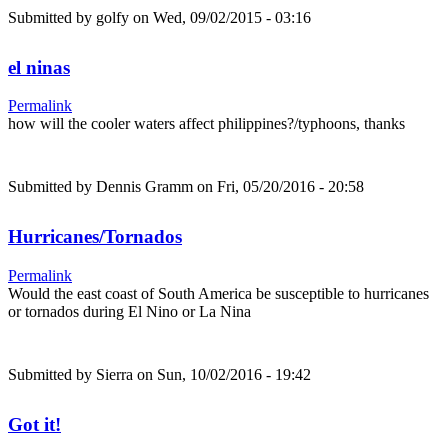
Submitted by
golfy
on Wed, 09/02/2015 - 03:16
el ninas
Permalink
how will the cooler waters affect philippines?/typhoons, thanks
Submitted by
Dennis Gramm
on Fri, 05/20/2016 - 20:58
Hurricanes/Tornados
Permalink
Would the east coast of South America be susceptible to hurricanes
or tornados during El Nino or La Nina
Submitted by
Sierra
on Sun, 10/02/2016 - 19:42
Got it!