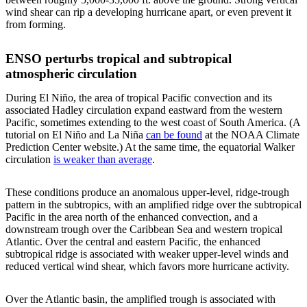
wind shear can rip a developing hurricane apart, or even prevent it
from forming.
ENSO perturbs tropical and subtropical
atmospheric circulation
During El Niño, the area of tropical Pacific convection and its
associated Hadley circulation expand eastward from the western
Pacific, sometimes extending to the west coast of South America. (A
tutorial on El Niño and La Niña
can be found
at the NOAA Climate
Prediction Center website.) At the same time, the equatorial Walker
circulation
is weaker than average
.
These conditions produce an anomalous upper-level, ridge-trough
pattern in the subtropics, with an amplified ridge over the subtropical
Pacific in the area north of the enhanced convection, and a
downstream trough over the Caribbean Sea and western tropical
Atlantic. Over the central and eastern Pacific, the enhanced
subtropical ridge is associated with weaker upper-level winds and
reduced vertical wind shear, which favors more hurricane activity.
Over the Atlantic basin, the amplified trough is associated with