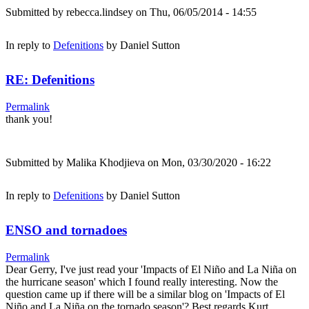
Submitted by
rebecca.lindsey
on Thu, 06/05/2014 - 14:55
In reply to
Defenitions
by
Daniel Sutton
RE: Defenitions
Permalink
thank you!
Submitted by
Malika Khodjieva
on Mon, 03/30/2020 - 16:22
In reply to
Defenitions
by
Daniel Sutton
ENSO and tornadoes
Permalink
Dear Gerry, I've just read your 'Impacts of El Niño and La Niña on
the hurricane season' which I found really interesting. Now the
question came up if there will be a similar blog on 'Impacts of El
Niño and La Niña on the tornado season'? Best regards Kurt