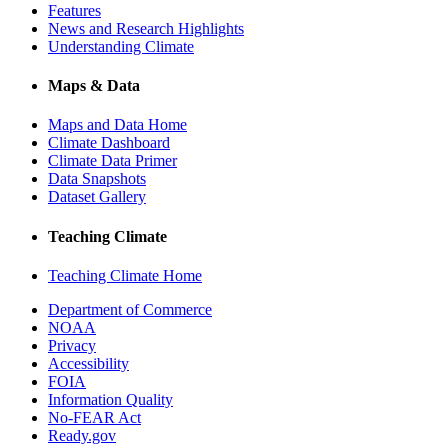
Features
News and Research Highlights
Understanding Climate
Maps & Data
Maps and Data Home
Climate Dashboard
Climate Data Primer
Data Snapshots
Dataset Gallery
Teaching Climate
Teaching Climate Home
Department of Commerce
NOAA
Privacy
Accessibility
FOIA
Information Quality
No-FEAR Act
Ready.gov