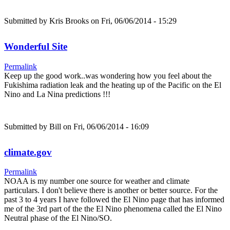
Submitted by
Kris Brooks
on Fri, 06/06/2014 - 15:29
Wonderful Site
Permalink
Keep up the good work..was wondering how you feel about the
Fukishima radiation leak and the heating up of the Pacific on the El
Nino and La Nina predictions !!!
Submitted by
Bill
on Fri, 06/06/2014 - 16:09
climate.gov
Permalink
NOAA is my number one source for weather and climate
particulars. I don't believe there is another or better source. For the
past 3 to 4 years I have followed the El Nino page that has informed
me of the 3rd part of the the El Nino phenomena called the El Nino
Neutral phase of the El Nino/SO.