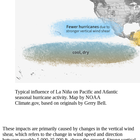
Typical influence of La Niña on Pacific and Atlantic
seasonal hurricane activity. Map by NOAA
Climate.gov, based on originals by Gerry Bell.
These impacts are primarily caused by changes in the vertical wind
shear, which refers to the change in wind speed and direction
between roughly 5,000-35,000 ft. above the ground. Strong vertical