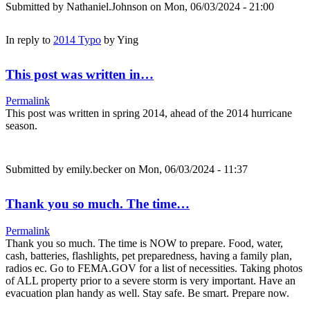
Submitted by
Nathaniel.Johnson
on Mon, 06/03/2024 - 21:00
In reply to
2014 Typo
by
Ying
This post was written in…
Permalink
This post was written in spring 2014, ahead of the 2014 hurricane
season.
Submitted by
emily.becker
on Mon, 06/03/2024 - 11:37
Thank you so much. The time…
Permalink
Thank you so much. The time is NOW to prepare. Food, water,
cash, batteries, flashlights, pet preparedness, having a family plan,
radios ec. Go to FEMA.GOV for a list of necessities. Taking photos
of ALL property prior to a severe storm is very important. Have an
evacuation plan handy as well. Stay safe. Be smart. Prepare now.