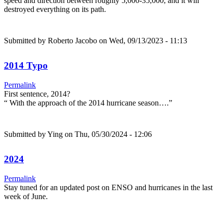
speed and direction between roughly 5,000-35,000, and it will
destroyed everything on its path.
Submitted by
Roberto Jacobo
on Wed, 09/13/2023 - 11:13
2014 Typo
Permalink
First sentence, 2014?
“ With the approach of the 2014 hurricane season….”
Submitted by
Ying
on Thu, 05/30/2024 - 12:06
2024
Permalink
Stay tuned for an updated post on ENSO and hurricanes in the last
week of June.