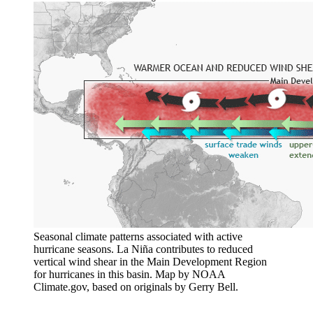
Seasonal climate patterns associated with active
hurricane seasons. La Niña contributes to reduced
vertical wind shear in the Main Development Region
for hurricanes in this basin. Map by NOAA
Climate.gov, based on originals by Gerry Bell.