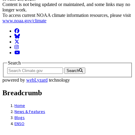
Content is not being updated or maintained, and some links may no
longer work.
To access current NOAA climate information resources, please visit
www.noaa.gov/climate
Facebook
BlueSky
Twitter
Instagram
YouTube
Search
Search
powered by
webLyzard
technology
Breadcrumb
Home
News & Features
Blogs
ENSO