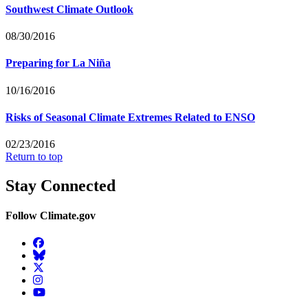
Southwest Climate Outlook
08/30/2016
Preparing for La Niña
10/16/2016
Risks of Seasonal Climate Extremes Related to ENSO
02/23/2016
Return to top
Stay Connected
Follow Climate.gov
Facebook
BlueSky
Twitter
Instagram
YouTube