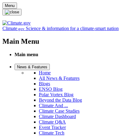
Skip to main content
Menu
Climate
Science & information for a climate-smart nation
.gov
Main Menu
Main menu
News & Features
Home
All News & Features
Blogs
ENSO Blog
Polar Vortex Blog
Beyond the Data Blog
Climate And ...
Climate Case Studies
Climate Dashboard
Climate Q&A
Event Tracker
Climate Tech