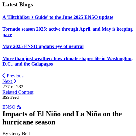
Latest Blogs
A 'Hitchhiker's Guide' to the June 2025 ENSO update
Tornado season 2025: active through April, and May is keeping
pace
May 2025 ENSO update: eye of neutral
More than just weather: how climate shapes life in Washington,
D.C., and the Galapagos
Previous
Next
277 of
282
Related Content
RSS Feed
ENSO
Impacts of El Niño and La Niña on the
hurricane season
By Gerry Bell