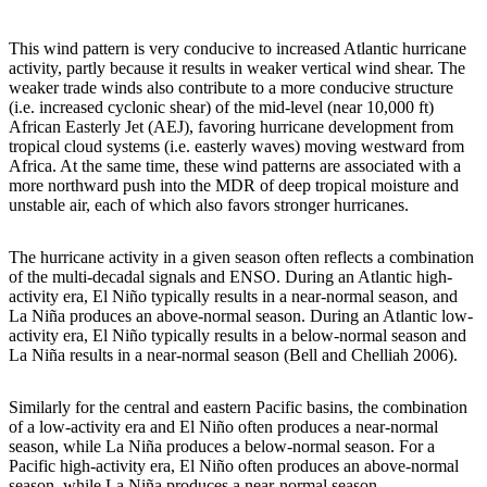
This wind pattern is very conducive to increased Atlantic hurricane
activity, partly because it results in weaker vertical wind shear. The
weaker trade winds also contribute to a more conducive structure
(i.e. increased cyclonic shear) of the mid-level (near 10,000 ft)
African Easterly Jet (AEJ), favoring hurricane development from
tropical cloud systems (i.e. easterly waves) moving westward from
Africa. At the same time, these wind patterns are associated with a
more northward push into the MDR of deep tropical moisture and
unstable air, each of which also favors stronger hurricanes.
The hurricane activity in a given season often reflects a combination
of the multi-decadal signals and ENSO. During an Atlantic high-
activity era, El Niño typically results in a near-normal season, and
La Niña produces an above-normal season. During an Atlantic low-
activity era, El Niño typically results in a below-normal season and
La Niña results in a near-normal season (Bell and Chelliah 2006).
Similarly for the central and eastern Pacific basins, the combination
of a low-activity era and El Niño often produces a near-normal
season, while La Niña produces a below-normal season. For a
Pacific high-activity era, El Niño often produces an above-normal
season, while La Niña produces a near-normal season.