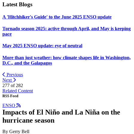
Latest Blogs
A 'Hitchhiker's Guide' to the June 2025 ENSO update
Tornado season 2025: active through April, and May is keeping
pace
May 2025 ENSO update: eye of neutral
More than just weather: how climate shapes life in Washington,
D.C., and the Galapagos
Previous
Next
277 of
282
Related Content
RSS Feed
ENSO
Impacts of El Niño and La Niña on the
hurricane season
By Gerry Bell