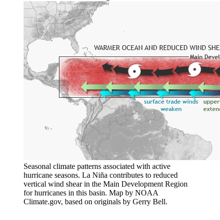
Seasonal climate patterns associated with active
hurricane seasons. La Niña contributes to reduced
vertical wind shear in the Main Development Region
for hurricanes in this basin. Map by NOAA
Climate.gov, based on originals by Gerry Bell.