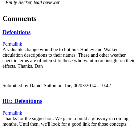
--Emily Becker, lead reviewer
Comments
Defenitions
Permalink
A valuable change would be to hot link Hadley and Walker
circulation descriptions to their names. These and other weather
specific terms are of interest to those who want more insight on their
effects. Thanks, Dan
Submitted by
Daniel Sutton
on Tue, 06/03/2014 - 10:42
RE: Defenitions
Permalink
Thanks for the suggestion. We plan to build a glossary in coming
months. Until then, we'll look for a good link for those concepts.