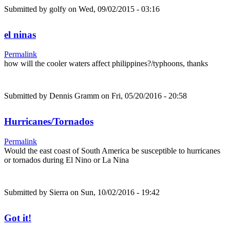
Submitted by
golfy
on Wed, 09/02/2015 - 03:16
el ninas
Permalink
how will the cooler waters affect philippines?/typhoons, thanks
Submitted by
Dennis Gramm
on Fri, 05/20/2016 - 20:58
Hurricanes/Tornados
Permalink
Would the east coast of South America be susceptible to hurricanes
or tornados during El Nino or La Nina
Submitted by
Sierra
on Sun, 10/02/2016 - 19:42
Got it!