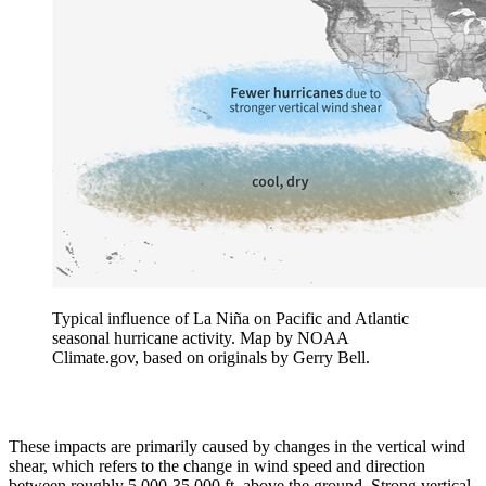
Typical influence of La Niña on Pacific and Atlantic
seasonal hurricane activity. Map by NOAA
Climate.gov, based on originals by Gerry Bell.
These impacts are primarily caused by changes in the vertical wind
shear, which refers to the change in wind speed and direction
between roughly 5,000-35,000 ft. above the ground. Strong vertical