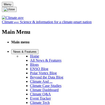
Skip to main content
Menu
Climate
Science & information for a climate-smart nation
.gov
Main Menu
Main menu
News & Features
Home
All News & Features
Blogs
ENSO Blog
Polar Vortex Blog
Beyond the Data Blog
Climate And ...
Climate Case Studies
Climate Dashboard
Climate Q&A
Event Tracker
Climate Tech