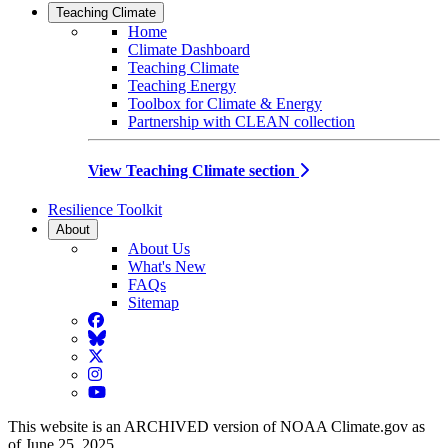
Teaching Climate
Home
Climate Dashboard
Teaching Climate
Teaching Energy
Toolbox for Climate & Energy
Partnership with CLEAN collection
View Teaching Climate section
Resilience Toolkit
About
About Us
What's New
FAQs
Sitemap
Facebook
BlueSky
Twitter
Instagram
YouTube
This website is an ARCHIVED version of NOAA Climate.gov as
of June 25, 2025.