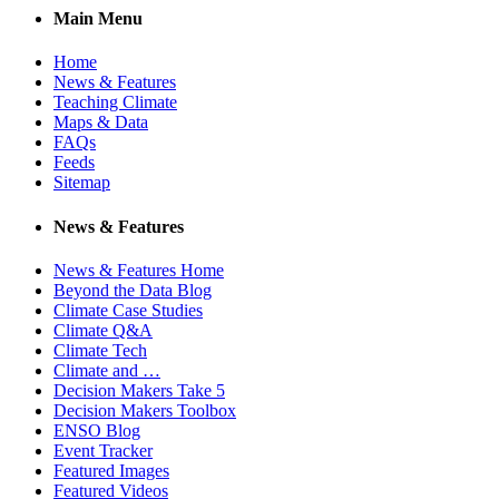
Main Menu
Home
News & Features
Teaching Climate
Maps & Data
FAQs
Feeds
Sitemap
News & Features
News & Features Home
Beyond the Data Blog
Climate Case Studies
Climate Q&A
Climate Tech
Climate and …
Decision Makers Take 5
Decision Makers Toolbox
ENSO Blog
Event Tracker
Featured Images
Featured Videos