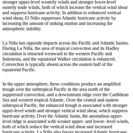
stronger upper-level westerly winds and stronger lower-level
easterly trade winds, both of which increase the vertical wind shear
and suppress hurricane activity. In addition to enhanced vertical
wind shear, El Niño suppresses Atlantic hurricane activity by
increasing the amount of sinking motion and increasing the
atmospheric stability.
La Niña has opposite impacts across the Pacific and Atlantic basins.
During La Niña, the area of tropical convection and its Hadley
circulation is retracted westward to the western Pacific and
Indonesia, and the equatorial Walker circulation is enhanced.
Convection is typically absent across the eastern half of the
equatorial Pacific.
In the upper atmosphere, these conditions produce an amplified
trough over the subtropical Pacific in the area north of the
suppressed convection, and a downstream ridge over the Caribbean
Sea and western tropical Atlantic. Over the central and eastern
subtropical Pacific, the enhanced trough is associated with stronger
upper-level winds and stronger vertical wind shear, which suppress
hurricane activity. Over the Atlantic basin, the anomalous upper-
level ridge is associated with weaker upper- and lower- level winds,
both of which reduce the vertical wind shear and increased
hurricane activity. La Niña also favors increased Atlantic hurricane