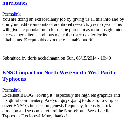
hurricanes
Permalink
You are doing an extraordinary job by giving us all this info and by
doing incredible amounts of additional research, year to year. This
will give the population in hurricane prone areas more insight into
the weatherpatterns and thus make these areas safer for its
inhabitants. Keepup this extremely valuable work!
Submitted by
doris neckelmann
on Sun, 06/15/2014 - 10:49
ENSO impact on North West/South West Pacific
Typhoons
Permalink
Excellent BLOG - loving it - especially the high res graphics and
insightful commentary. Are you guys going to do a follow up to
cover ENSO's impacts on genesis frequency, intensity, track
direction and season length of the North/South West Pacific
Typhoons/Cyclones? Many thanks!