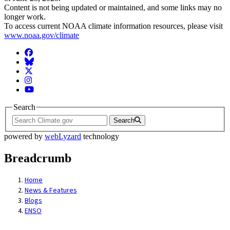
Content is not being updated or maintained, and some links may no
longer work.
To access current NOAA climate information resources, please visit
www.noaa.gov/climate
Facebook
BlueSky
Twitter
Instagram
YouTube
Search
Search
powered by
webLyzard
technology
Breadcrumb
Home
News & Features
Blogs
ENSO