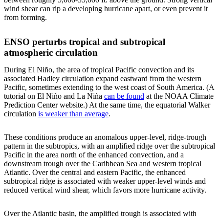
wind shear can rip a developing hurricane apart, or even prevent it
from forming.
ENSO perturbs tropical and subtropical
atmospheric circulation
During El Niño, the area of tropical Pacific convection and its
associated Hadley circulation expand eastward from the western
Pacific, sometimes extending to the west coast of South America. (A
tutorial on El Niño and La Niña
can be found
at the NOAA Climate
Prediction Center website.) At the same time, the equatorial Walker
circulation
is weaker than average
.
These conditions produce an anomalous upper-level, ridge-trough
pattern in the subtropics, with an amplified ridge over the subtropical
Pacific in the area north of the enhanced convection, and a
downstream trough over the Caribbean Sea and western tropical
Atlantic. Over the central and eastern Pacific, the enhanced
subtropical ridge is associated with weaker upper-level winds and
reduced vertical wind shear, which favors more hurricane activity.
Over the Atlantic basin, the amplified trough is associated with