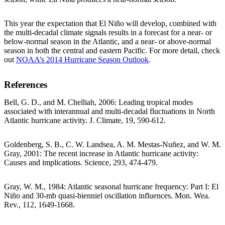
This year the expectation that El Niño will develop, combined with
the multi-decadal climate signals results in a forecast for a near- or
below-normal season in the Atlantic, and a near- or above-normal
season in both the central and eastern Pacific. For more detail, check
out
NOAA’s 2014 Hurricane Season Outlook
.
References
Bell, G. D., and M. Chelliah, 2006: Leading tropical modes
associated with interannual and multi-decadal fluctuations in North
Atlantic hurricane activity. J. Climate, 19, 590-612.
Goldenberg, S. B., C. W. Landsea, A. M. Mestas-Nuñez, and W. M.
Gray, 2001: The recent increase in Atlantic hurricane activity:
Causes and implications. Science, 293, 474-479.
Gray, W. M., 1984: Atlantic seasonal hurricane frequency: Part I: El
Niño and 30-mb quasi-bienniel oscillation influences. Mon. Wea.
Rev., 112, 1649-1668.