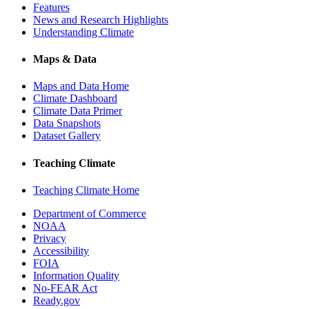
Features
News and Research Highlights
Understanding Climate
Maps & Data
Maps and Data Home
Climate Dashboard
Climate Data Primer
Data Snapshots
Dataset Gallery
Teaching Climate
Teaching Climate Home
Department of Commerce
NOAA
Privacy
Accessibility
FOIA
Information Quality
No-FEAR Act
Ready.gov