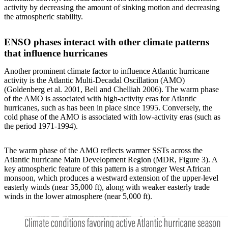
activity by decreasing the amount of sinking motion and decreasing
the atmospheric stability.
ENSO phases interact with other climate patterns
that influence hurricanes
Another prominent climate factor to influence Atlantic hurricane
activity is the Atlantic Multi-Decadal Oscillation (AMO)
(Goldenberg et al. 2001, Bell and Chelliah 2006). The warm phase
of the AMO is associated with high-activity eras for Atlantic
hurricanes, such as has been in place since 1995. Conversely, the
cold phase of the AMO is associated with low-activity eras (such as
the period 1971-1994).
The warm phase of the AMO reflects warmer SSTs across the
Atlantic hurricane Main Development Region (MDR, Figure 3). A
key atmospheric feature of this pattern is a stronger West African
monsoon, which produces a westward extension of the upper-level
easterly winds (near 35,000 ft), along with weaker easterly trade
winds in the lower atmosphere (near 5,000 ft).