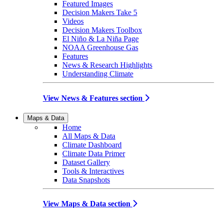
Featured Images
Decision Makers Take 5
Videos
Decision Makers Toolbox
El Niño & La Niña Page
NOAA Greenhouse Gas
Features
News & Research Highlights
Understanding Climate
View News & Features section
Maps & Data
Home
All Maps & Data
Climate Dashboard
Climate Data Primer
Dataset Gallery
Tools & Interactives
Data Snapshots
View Maps & Data section