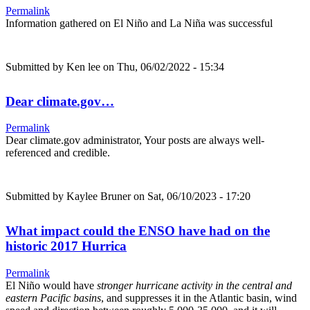
Permalink
Information gathered on El Niño and La Niña was successful
Submitted by
Ken lee
on Thu, 06/02/2022 - 15:34
Dear climate.gov…
Permalink
Dear climate.gov administrator, Your posts are always well-
referenced and credible.
Submitted by
Kaylee Bruner
on Sat, 06/10/2023 - 17:20
What impact could the ENSO have had on the
historic 2017 Hurrica
Permalink
El Niño would have
stronger hurricane activity in the central and
eastern Pacific basins
, and suppresses it in the Atlantic basin, wind