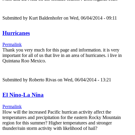
Submitted by
Kurt Baldenhofer
on Wed, 06/04/2014 - 09:11
Hurricanes
Permalink
Thank you very much for this page and information. it is very
important for all of us that live in an area of hurricanes. i live in
Quintana Roo Mexico.
Submitted by
Roberto Rivas
on Wed, 06/04/2014 - 13:21
El Nino-La Nina
Permalink
How will the increased Pacific hurrican activity affect the
temperatures and precipitation for the eastern Rocky Mountain
region for this summer? Higher temperatures and stronger
thunder/rain storm activity with likelihood of hail?