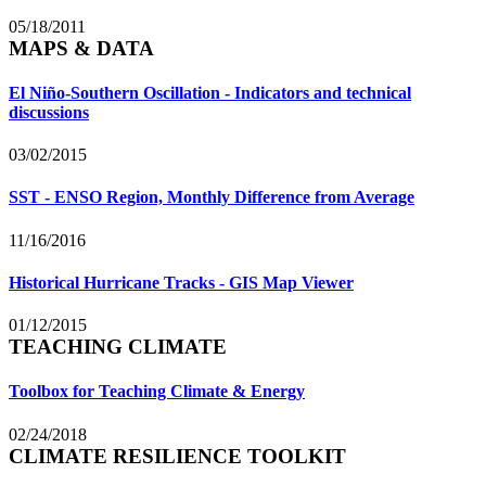
05/18/2011
MAPS & DATA
El Niño-Southern Oscillation - Indicators and technical
discussions
03/02/2015
SST - ENSO Region, Monthly Difference from Average
11/16/2016
Historical Hurricane Tracks - GIS Map Viewer
01/12/2015
TEACHING CLIMATE
Toolbox for Teaching Climate & Energy
02/24/2018
CLIMATE RESILIENCE TOOLKIT