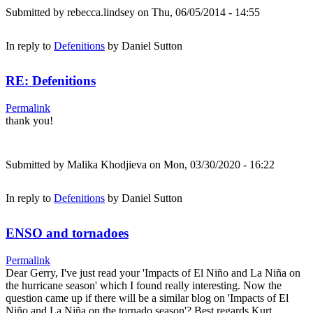
Submitted by
rebecca.lindsey
on Thu, 06/05/2014 - 14:55
In reply to
Defenitions
by
Daniel Sutton
RE: Defenitions
Permalink
thank you!
Submitted by
Malika Khodjieva
on Mon, 03/30/2020 - 16:22
In reply to
Defenitions
by
Daniel Sutton
ENSO and tornadoes
Permalink
Dear Gerry, I've just read your 'Impacts of El Niño and La Niña on
the hurricane season' which I found really interesting. Now the
question came up if there will be a similar blog on 'Impacts of El
Niño and La Niña on the tornado season'? Best regards Kurt