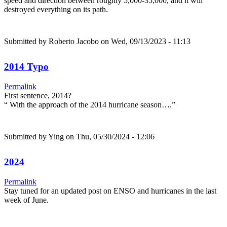
speed and direction between roughly 5,000-35,000, and it will
destroyed everything on its path.
Submitted by
Roberto Jacobo
on Wed, 09/13/2023 - 11:13
2014 Typo
Permalink
First sentence, 2014?
“ With the approach of the 2014 hurricane season….”
Submitted by
Ying
on Thu, 05/30/2024 - 12:06
2024
Permalink
Stay tuned for an updated post on ENSO and hurricanes in the last
week of June.