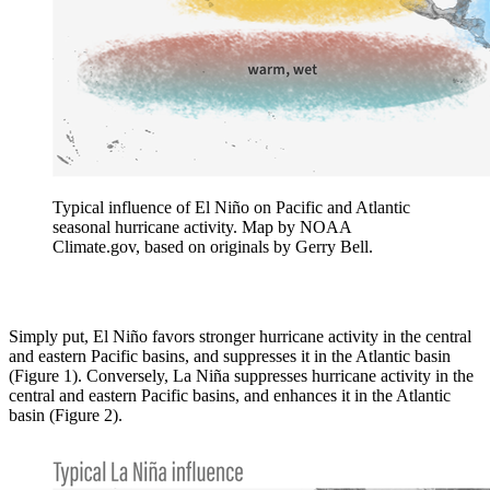
Typical influence of El Niño on Pacific and Atlantic
seasonal hurricane activity. Map by NOAA
Climate.gov, based on originals by Gerry Bell.
Simply put, El Niño favors stronger hurricane activity in the central
and eastern Pacific basins, and suppresses it in the Atlantic basin
(Figure 1). Conversely, La Niña suppresses hurricane activity in the
central and eastern Pacific basins, and enhances it in the Atlantic
basin (Figure 2).