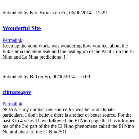
Submitted by
Kris Brooks
on Fri, 06/06/2014 - 15:29
Wonderful Site
Permalink
Keep up the good work..was wondering how you feel about the
Fukishima radiation leak and the heating up of the Pacific on the El
Nino and La Nina predictions !!!
Submitted by
Bill
on Fri, 06/06/2014 - 16:09
climate.gov
Permalink
NOAA is my number one source for weather and climate
particulars. I don't believe there is another or better source. For the
past 3 to 4 years I have followed the El Nino page that has informed
me of the 3rd part of the the El Nino phenomena called the El Nino
Neutral phase of the El Nino/SO.