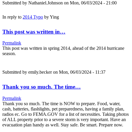
Submitted by
Nathaniel.Johnson
on Mon, 06/03/2024 - 21:00
In reply to
2014 Typo
by
Ying
This post was written in…
Permalink
This post was written in spring 2014, ahead of the 2014 hurricane
season.
Submitted by
emily.becker
on Mon, 06/03/2024 - 11:37
Thank you so much. The time…
Permalink
Thank you so much. The time is NOW to prepare. Food, water,
cash, batteries, flashlights, pet preparedness, having a family plan,
radios ec. Go to FEMA.GOV for a list of necessities. Taking photos
of ALL property prior to a severe storm is very important. Have an
evacuation plan handy as well. Stay safe. Be smart. Prepare now.