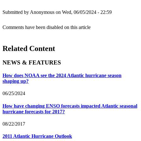
Submitted by
Anonymous
on Wed, 06/05/2024 - 22:59
Comments have been disabled on this article
Related Content
NEWS & FEATURES
How does NOAA see the 2024 Atlantic hurricane season
shaping up?
06/25/2024
How have changing ENSO forecasts impacted Atlantic seasonal
hurricane forecasts for 2017?
08/22/2017
2011 Atlantic Hurricane Outlook