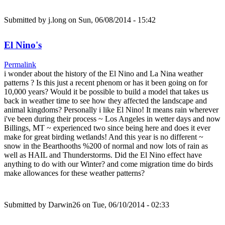
Submitted by
j.long
on Sun, 06/08/2014 - 15:42
El Nino's
Permalink
i wonder about the history of the El Nino and La Nina weather
patterns ? Is this just a recent phenom or has it been going on for
10,000 years? Would it be possible to build a model that takes us
back in weather time to see how they affected the landscape and
animal kingdoms? Personally i like El Nino! It means rain wherever
i've been during their process ~ Los Angeles in wetter days and now
Billings, MT ~ experienced two since being here and does it ever
make for great birding wetlands! And this year is no different ~
snow in the Bearthooths %200 of normal and now lots of rain as
well as HAIL and Thunderstorms. Did the El Nino effect have
anything to do with our Winter? and come migration time do birds
make allowances for these weather patterns?
Submitted by
Darwin26
on Tue, 06/10/2014 - 02:33