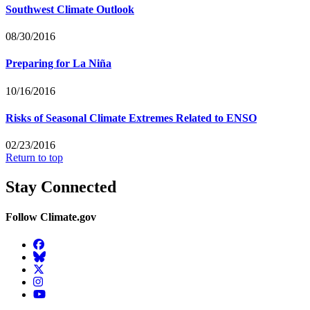
Southwest Climate Outlook
08/30/2016
Preparing for La Niña
10/16/2016
Risks of Seasonal Climate Extremes Related to ENSO
02/23/2016
Return to top
Stay Connected
Follow Climate.gov
Facebook
BlueSky
Twitter
Instagram
YouTube