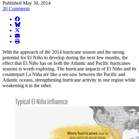
Published May 30, 2014
20 Comments
facebook
BlueSky
twitter
envelope
print
With the approach of the 2014 hurricane season and the strong
potential for El Niño to develop during the next few months, the
effect that El Niño has on both the Atlantic and Pacific hurricanes
seasons is worth exploring. The hurricane impacts of El Niño and its
counterpart La Niña are like a see-saw between the Pacific and
Atlantic oceans, strengthening hurricane activity in one region while
weakening it in the other.