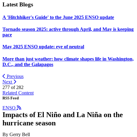
Latest Blogs
A 'Hitchhiker's Guide' to the June 2025 ENSO update
Tornado season 2025: active through April, and May is keeping
pace
May 2025 ENSO update: eye of neutral
More than just weather: how climate shapes life in Washington,
D.C., and the Galapagos
Previous
Next
277 of
282
Related Content
RSS Feed
ENSO
Impacts of El Niño and La Niña on the
hurricane season
By Gerry Bell