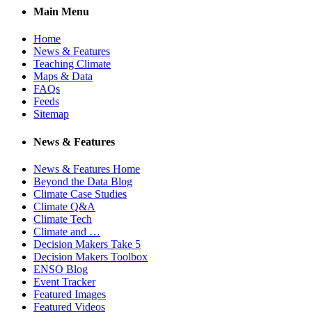
Main Menu
Home
News & Features
Teaching Climate
Maps & Data
FAQs
Feeds
Sitemap
News & Features
News & Features Home
Beyond the Data Blog
Climate Case Studies
Climate Q&A
Climate Tech
Climate and …
Decision Makers Take 5
Decision Makers Toolbox
ENSO Blog
Event Tracker
Featured Images
Featured Videos