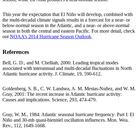
This year the expectation that El Niño will develop, combined with
the multi-decadal climate signals results in a forecast for a near- or
below-normal season in the Atlantic, and a near- or above-normal
season in both the central and eastern Pacific. For more detail, check
out
NOAA’s 2014 Hurricane Season Outlook
.
References
Bell, G. D., and M. Chelliah, 2006: Leading tropical modes
associated with interannual and multi-decadal fluctuations in North
Atlantic hurricane activity. J. Climate, 19, 590-612.
Goldenberg, S. B., C. W. Landsea, A. M. Mestas-Nuñez, and W. M.
Gray, 2001: The recent increase in Atlantic hurricane activity:
Causes and implications. Science, 293, 474-479.
Gray, W. M., 1984: Atlantic seasonal hurricane frequency: Part I: El
Niño and 30-mb quasi-bienniel oscillation influences. Mon. Wea.
Rev., 112, 1649-1668.