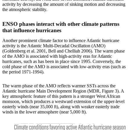
activity by decreasing the amount of sinking motion and decreasing
the atmospheric stability.
ENSO phases interact with other climate patterns
that influence hurricanes
Another prominent climate factor to influence Atlantic hurricane
activity is the Atlantic Multi-Decadal Oscillation (AMO)
(Goldenberg et al. 2001, Bell and Chelliah 2006). The warm phase
of the AMO is associated with high-activity eras for Atlantic
hurricanes, such as has been in place since 1995. Conversely, the
cold phase of the AMO is associated with low-activity eras (such as
the period 1971-1994).
The warm phase of the AMO reflects warmer SSTs across the
Atlantic hurricane Main Development Region (MDR, Figure 3). A
key atmospheric feature of this pattern is a stronger West African
monsoon, which produces a westward extension of the upper-level
easterly winds (near 35,000 ft), along with weaker easterly trade
winds in the lower atmosphere (near 5,000 ft).