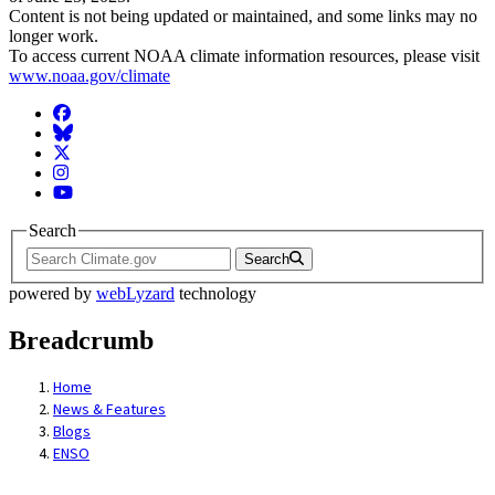
Content is not being updated or maintained, and some links may no
longer work.
To access current NOAA climate information resources, please visit
www.noaa.gov/climate
Facebook
BlueSky
Twitter
Instagram
YouTube
Search
Search
powered by
webLyzard
technology
Breadcrumb
Home
News & Features
Blogs
ENSO