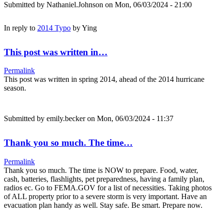
Submitted by
Nathaniel.Johnson
on Mon, 06/03/2024 - 21:00
In reply to
2014 Typo
by
Ying
This post was written in…
Permalink
This post was written in spring 2014, ahead of the 2014 hurricane
season.
Submitted by
emily.becker
on Mon, 06/03/2024 - 11:37
Thank you so much. The time…
Permalink
Thank you so much. The time is NOW to prepare. Food, water,
cash, batteries, flashlights, pet preparedness, having a family plan,
radios ec. Go to FEMA.GOV for a list of necessities. Taking photos
of ALL property prior to a severe storm is very important. Have an
evacuation plan handy as well. Stay safe. Be smart. Prepare now.