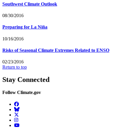
Southwest Climate Outlook
08/30/2016
Preparing for La Niña
10/16/2016
Risks of Seasonal Climate Extremes Related to ENSO
02/23/2016
Return to top
Stay Connected
Follow Climate.gov
Facebook
BlueSky
Twitter
Instagram
YouTube