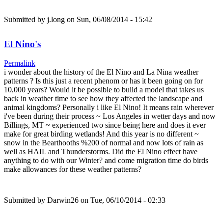
Submitted by
j.long
on Sun, 06/08/2014 - 15:42
El Nino's
Permalink
i wonder about the history of the El Nino and La Nina weather
patterns ? Is this just a recent phenom or has it been going on for
10,000 years? Would it be possible to build a model that takes us
back in weather time to see how they affected the landscape and
animal kingdoms? Personally i like El Nino! It means rain wherever
i've been during their process ~ Los Angeles in wetter days and now
Billings, MT ~ experienced two since being here and does it ever
make for great birding wetlands! And this year is no different ~
snow in the Bearthooths %200 of normal and now lots of rain as
well as HAIL and Thunderstorms. Did the El Nino effect have
anything to do with our Winter? and come migration time do birds
make allowances for these weather patterns?
Submitted by
Darwin26
on Tue, 06/10/2014 - 02:33