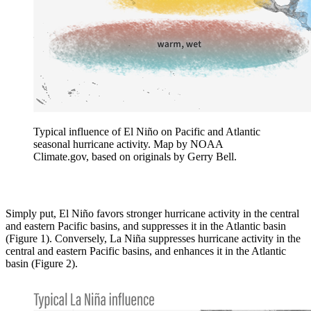
Typical influence of El Niño on Pacific and Atlantic
seasonal hurricane activity. Map by NOAA
Climate.gov, based on originals by Gerry Bell.
Simply put, El Niño favors stronger hurricane activity in the central
and eastern Pacific basins, and suppresses it in the Atlantic basin
(Figure 1). Conversely, La Niña suppresses hurricane activity in the
central and eastern Pacific basins, and enhances it in the Atlantic
basin (Figure 2).