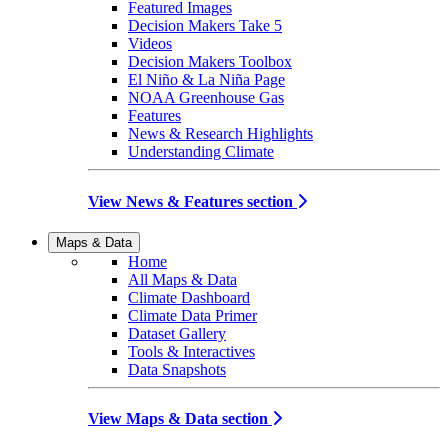
Featured Images
Decision Makers Take 5
Videos
Decision Makers Toolbox
El Niño & La Niña Page
NOAA Greenhouse Gas
Features
News & Research Highlights
Understanding Climate
View News & Features section
Maps & Data
Home
All Maps & Data
Climate Dashboard
Climate Data Primer
Dataset Gallery
Tools & Interactives
Data Snapshots
View Maps & Data section