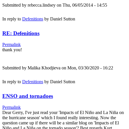
Submitted by
rebecca.lindsey
on Thu, 06/05/2014 - 14:55
In reply to
Defenitions
by
Daniel Sutton
RE: Defenitions
Permalink
thank you!
Submitted by
Malika Khodjieva
on Mon, 03/30/2020 - 16:22
In reply to
Defenitions
by
Daniel Sutton
ENSO and tornadoes
Permalink
Dear Gerry, I've just read your 'Impacts of El Niño and La Niña on
the hurricane season' which I found really interesting. Now the
question came up if there will be a similar blog on 'Impacts of El
Niño and La Niña on the tornado season'? Best regards Kurt