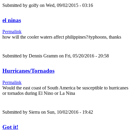
Submitted by
golfy
on Wed, 09/02/2015 - 03:16
el ninas
Permalink
how will the cooler waters affect philippines?/typhoons, thanks
Submitted by
Dennis Gramm
on Fri, 05/20/2016 - 20:58
Hurricanes/Tornados
Permalink
Would the east coast of South America be susceptible to hurricanes
or tornados during El Nino or La Nina
Submitted by
Sierra
on Sun, 10/02/2016 - 19:42
Got it!