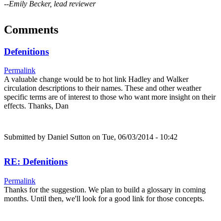
--Emily Becker, lead reviewer
Comments
Defenitions
Permalink
A valuable change would be to hot link Hadley and Walker
circulation descriptions to their names. These and other weather
specific terms are of interest to those who want more insight on their
effects. Thanks, Dan
Submitted by
Daniel Sutton
on Tue, 06/03/2014 - 10:42
RE: Defenitions
Permalink
Thanks for the suggestion. We plan to build a glossary in coming
months. Until then, we'll look for a good link for those concepts.