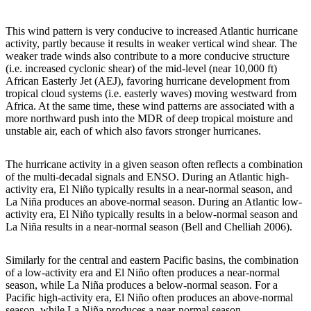
This wind pattern is very conducive to increased Atlantic hurricane
activity, partly because it results in weaker vertical wind shear. The
weaker trade winds also contribute to a more conducive structure
(i.e. increased cyclonic shear) of the mid-level (near 10,000 ft)
African Easterly Jet (AEJ), favoring hurricane development from
tropical cloud systems (i.e. easterly waves) moving westward from
Africa. At the same time, these wind patterns are associated with a
more northward push into the MDR of deep tropical moisture and
unstable air, each of which also favors stronger hurricanes.
The hurricane activity in a given season often reflects a combination
of the multi-decadal signals and ENSO. During an Atlantic high-
activity era, El Niño typically results in a near-normal season, and
La Niña produces an above-normal season. During an Atlantic low-
activity era, El Niño typically results in a below-normal season and
La Niña results in a near-normal season (Bell and Chelliah 2006).
Similarly for the central and eastern Pacific basins, the combination
of a low-activity era and El Niño often produces a near-normal
season, while La Niña produces a below-normal season. For a
Pacific high-activity era, El Niño often produces an above-normal
season, while La Niña produces a near-normal season.