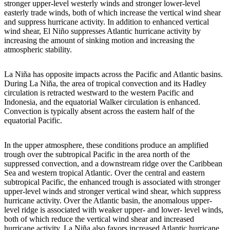
stronger upper-level westerly winds and stronger lower-level
easterly trade winds, both of which increase the vertical wind shear
and suppress hurricane activity. In addition to enhanced vertical
wind shear, El Niño suppresses Atlantic hurricane activity by
increasing the amount of sinking motion and increasing the
atmospheric stability.
La Niña has opposite impacts across the Pacific and Atlantic basins.
During La Niña, the area of tropical convection and its Hadley
circulation is retracted westward to the western Pacific and
Indonesia, and the equatorial Walker circulation is enhanced.
Convection is typically absent across the eastern half of the
equatorial Pacific.
In the upper atmosphere, these conditions produce an amplified
trough over the subtropical Pacific in the area north of the
suppressed convection, and a downstream ridge over the Caribbean
Sea and western tropical Atlantic. Over the central and eastern
subtropical Pacific, the enhanced trough is associated with stronger
upper-level winds and stronger vertical wind shear, which suppress
hurricane activity. Over the Atlantic basin, the anomalous upper-
level ridge is associated with weaker upper- and lower- level winds,
both of which reduce the vertical wind shear and increased
hurricane activity. La Niña also favors increased Atlantic hurricane