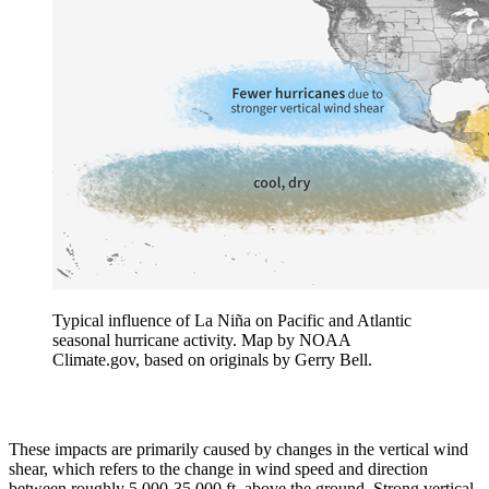
Typical influence of La Niña on Pacific and Atlantic
seasonal hurricane activity. Map by NOAA
Climate.gov, based on originals by Gerry Bell.
These impacts are primarily caused by changes in the vertical wind
shear, which refers to the change in wind speed and direction
between roughly 5,000-35,000 ft. above the ground. Strong vertical