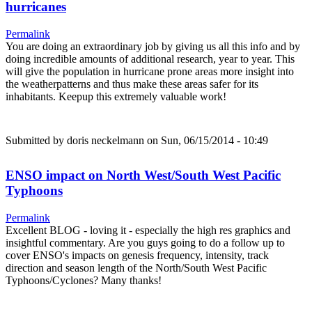
hurricanes
Permalink
You are doing an extraordinary job by giving us all this info and by
doing incredible amounts of additional research, year to year. This
will give the population in hurricane prone areas more insight into
the weatherpatterns and thus make these areas safer for its
inhabitants. Keepup this extremely valuable work!
Submitted by
doris neckelmann
on Sun, 06/15/2014 - 10:49
ENSO impact on North West/South West Pacific
Typhoons
Permalink
Excellent BLOG - loving it - especially the high res graphics and
insightful commentary. Are you guys going to do a follow up to
cover ENSO's impacts on genesis frequency, intensity, track
direction and season length of the North/South West Pacific
Typhoons/Cyclones? Many thanks!