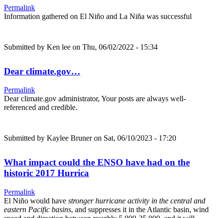
Permalink
Information gathered on El Niño and La Niña was successful
Submitted by
Ken lee
on Thu, 06/02/2022 - 15:34
Dear climate.gov…
Permalink
Dear climate.gov administrator, Your posts are always well-
referenced and credible.
Submitted by
Kaylee Bruner
on Sat, 06/10/2023 - 17:20
What impact could the ENSO have had on the
historic 2017 Hurrica
Permalink
El Niño would have
stronger hurricane activity in the central and
eastern Pacific basins
, and suppresses it in the Atlantic basin, wind