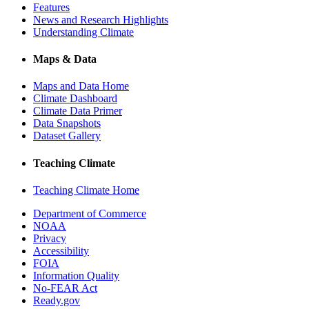
Features
News and Research Highlights
Understanding Climate
Maps & Data
Maps and Data Home
Climate Dashboard
Climate Data Primer
Data Snapshots
Dataset Gallery
Teaching Climate
Teaching Climate Home
Department of Commerce
NOAA
Privacy
Accessibility
FOIA
Information Quality
No-FEAR Act
Ready.gov