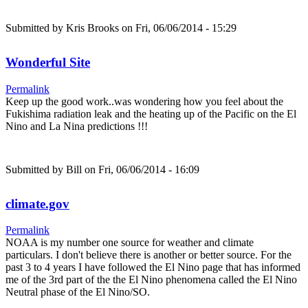
Submitted by
Kris Brooks
on Fri, 06/06/2014 - 15:29
Wonderful Site
Permalink
Keep up the good work..was wondering how you feel about the
Fukishima radiation leak and the heating up of the Pacific on the El
Nino and La Nina predictions !!!
Submitted by
Bill
on Fri, 06/06/2014 - 16:09
climate.gov
Permalink
NOAA is my number one source for weather and climate
particulars. I don't believe there is another or better source. For the
past 3 to 4 years I have followed the El Nino page that has informed
me of the 3rd part of the the El Nino phenomena called the El Nino
Neutral phase of the El Nino/SO.