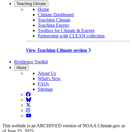
Teaching Climate
Home
Climate Dashboard
Teaching Climate
Teaching Energy
Toolbox for Climate & Energy
Partnership with CLEAN collection
View Teaching Climate section
Resilience Toolkit
About
About Us
What's New
FAQs
Sitemap
Facebook
BlueSky
Twitter
Instagram
YouTube
This website is an ARCHIVED version of NOAA Climate.gov as
of June 25, 2025.