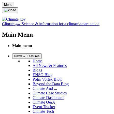
Skip to main content
Menu
Climate
Science & information for a climate-smart nation
.gov
Main Menu
Main menu
News & Features
Home
All News & Features
Blogs
ENSO Blog
Polar Vortex Blog
Beyond the Data Blog
Climate And ...
Climate Case Studies
Climate Dashboard
Climate Q&A
Event Tracker
Climate Tech