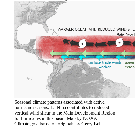
Seasonal climate patterns associated with active
hurricane seasons. La Niña contributes to reduced
vertical wind shear in the Main Development Region
for hurricanes in this basin. Map by NOAA
Climate.gov, based on originals by Gerry Bell.