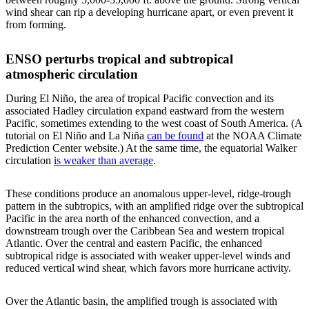
wind shear can rip a developing hurricane apart, or even prevent it
from forming.
ENSO perturbs tropical and subtropical
atmospheric circulation
During El Niño, the area of tropical Pacific convection and its
associated Hadley circulation expand eastward from the western
Pacific, sometimes extending to the west coast of South America. (A
tutorial on El Niño and La Niña
can be found
at the NOAA Climate
Prediction Center website.) At the same time, the equatorial Walker
circulation
is weaker than average
.
These conditions produce an anomalous upper-level, ridge-trough
pattern in the subtropics, with an amplified ridge over the subtropical
Pacific in the area north of the enhanced convection, and a
downstream trough over the Caribbean Sea and western tropical
Atlantic. Over the central and eastern Pacific, the enhanced
subtropical ridge is associated with weaker upper-level winds and
reduced vertical wind shear, which favors more hurricane activity.
Over the Atlantic basin, the amplified trough is associated with