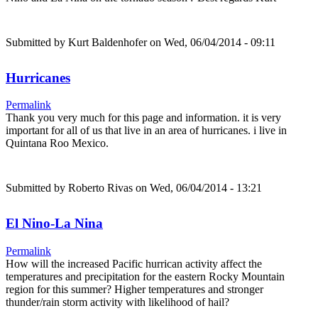
Submitted by
Kurt Baldenhofer
on Wed, 06/04/2014 - 09:11
Hurricanes
Permalink
Thank you very much for this page and information. it is very
important for all of us that live in an area of hurricanes. i live in
Quintana Roo Mexico.
Submitted by
Roberto Rivas
on Wed, 06/04/2014 - 13:21
El Nino-La Nina
Permalink
How will the increased Pacific hurrican activity affect the
temperatures and precipitation for the eastern Rocky Mountain
region for this summer? Higher temperatures and stronger
thunder/rain storm activity with likelihood of hail?