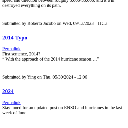
speed and direction between roughly 5,000-35,000, and it will
destroyed everything on its path.
Submitted by
Roberto Jacobo
on Wed, 09/13/2023 - 11:13
2014 Typo
Permalink
First sentence, 2014?
“ With the approach of the 2014 hurricane season….”
Submitted by
Ying
on Thu, 05/30/2024 - 12:06
2024
Permalink
Stay tuned for an updated post on ENSO and hurricanes in the last
week of June.