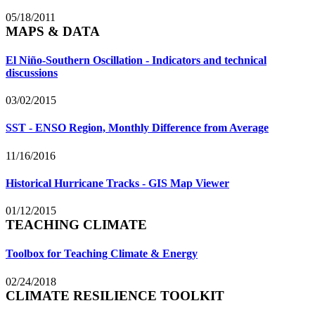
05/18/2011
MAPS & DATA
El Niño-Southern Oscillation - Indicators and technical
discussions
03/02/2015
SST - ENSO Region, Monthly Difference from Average
11/16/2016
Historical Hurricane Tracks - GIS Map Viewer
01/12/2015
TEACHING CLIMATE
Toolbox for Teaching Climate & Energy
02/24/2018
CLIMATE RESILIENCE TOOLKIT