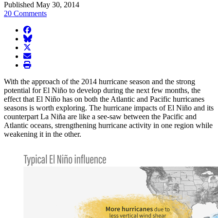
Published May 30, 2014
20 Comments
facebook
BlueSky
twitter
envelope
print
With the approach of the 2014 hurricane season and the strong
potential for El Niño to develop during the next few months, the
effect that El Niño has on both the Atlantic and Pacific hurricanes
seasons is worth exploring. The hurricane impacts of El Niño and its
counterpart La Niña are like a see-saw between the Pacific and
Atlantic oceans, strengthening hurricane activity in one region while
weakening it in the other.