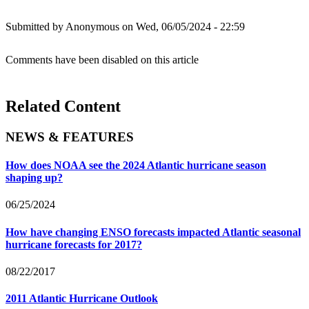
Submitted by
Anonymous
on Wed, 06/05/2024 - 22:59
Comments have been disabled on this article
Related Content
NEWS & FEATURES
How does NOAA see the 2024 Atlantic hurricane season
shaping up?
06/25/2024
How have changing ENSO forecasts impacted Atlantic seasonal
hurricane forecasts for 2017?
08/22/2017
2011 Atlantic Hurricane Outlook