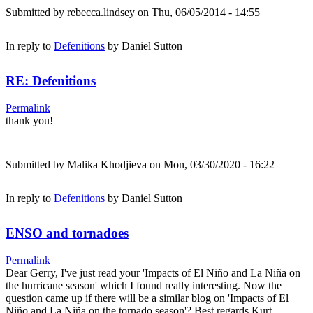
Submitted by
rebecca.lindsey
on Thu, 06/05/2014 - 14:55
In reply to
Defenitions
by
Daniel Sutton
RE: Defenitions
Permalink
thank you!
Submitted by
Malika Khodjieva
on Mon, 03/30/2020 - 16:22
In reply to
Defenitions
by
Daniel Sutton
ENSO and tornadoes
Permalink
Dear Gerry, I've just read your 'Impacts of El Niño and La Niña on
the hurricane season' which I found really interesting. Now the
question came up if there will be a similar blog on 'Impacts of El
Niño and La Niña on the tornado season'? Best regards Kurt