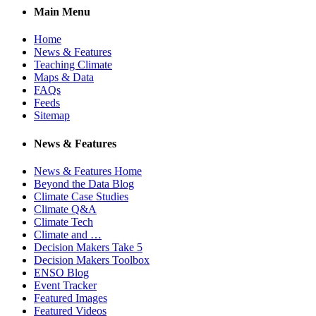
Main Menu
Home
News & Features
Teaching Climate
Maps & Data
FAQs
Feeds
Sitemap
News & Features
News & Features Home
Beyond the Data Blog
Climate Case Studies
Climate Q&A
Climate Tech
Climate and …
Decision Makers Take 5
Decision Makers Toolbox
ENSO Blog
Event Tracker
Featured Images
Featured Videos