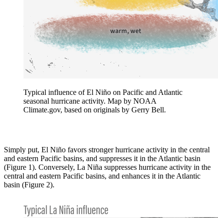
Typical influence of El Niño on Pacific and Atlantic
seasonal hurricane activity. Map by NOAA
Climate.gov, based on originals by Gerry Bell.
Simply put, El Niño favors stronger hurricane activity in the central
and eastern Pacific basins, and suppresses it in the Atlantic basin
(Figure 1). Conversely, La Niña suppresses hurricane activity in the
central and eastern Pacific basins, and enhances it in the Atlantic
basin (Figure 2).