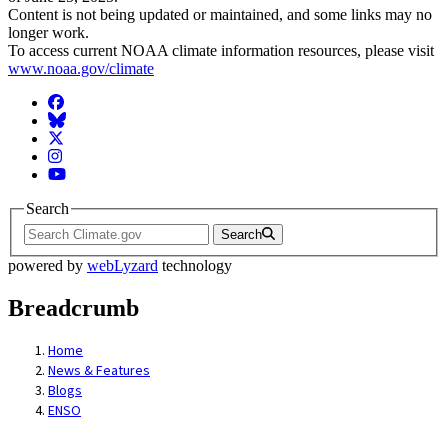
Content is not being updated or maintained, and some links may no
longer work.
To access current NOAA climate information resources, please visit
www.noaa.gov/climate
Facebook
BlueSky
Twitter
Instagram
YouTube
Search
Search
powered by
webLyzard
technology
Breadcrumb
Home
News & Features
Blogs
ENSO