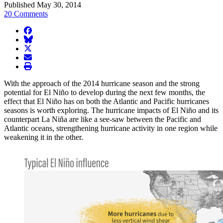
Published May 30, 2014
20 Comments
facebook
BlueSky
twitter
envelope
print
With the approach of the 2014 hurricane season and the strong
potential for El Niño to develop during the next few months, the
effect that El Niño has on both the Atlantic and Pacific hurricanes
seasons is worth exploring. The hurricane impacts of El Niño and its
counterpart La Niña are like a see-saw between the Pacific and
Atlantic oceans, strengthening hurricane activity in one region while
weakening it in the other.