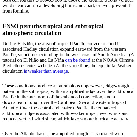
wind shear can rip a developing hurricane apart, or even prevent it
from forming.
ENSO perturbs tropical and subtropical
atmospheric circulation
During El Niño, the area of tropical Pacific convection and its
associated Hadley circulation expand eastward from the western
Pacific, sometimes extending to the west coast of South America. (A
tutorial on El Niño and La Niña
can be found
at the NOAA Climate
Prediction Center website.) At the same time, the equatorial Walker
circulation
is weaker than average
.
These conditions produce an anomalous upper-level, ridge-trough
pattern in the subtropics, with an amplified ridge over the subtropical
Pacific in the area north of the enhanced convection, and a
downstream trough over the Caribbean Sea and western tropical
Atlantic. Over the central and eastern Pacific, the enhanced
subtropical ridge is associated with weaker upper-level winds and
reduced vertical wind shear, which favors more hurricane activity.
Over the Atlantic basin, the amplified trough is associated with