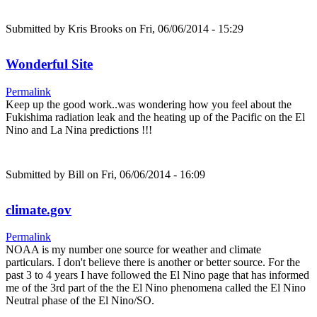
Submitted by
Kris Brooks
on Fri, 06/06/2014 - 15:29
Wonderful Site
Permalink
Keep up the good work..was wondering how you feel about the
Fukishima radiation leak and the heating up of the Pacific on the El
Nino and La Nina predictions !!!
Submitted by
Bill
on Fri, 06/06/2014 - 16:09
climate.gov
Permalink
NOAA is my number one source for weather and climate
particulars. I don't believe there is another or better source. For the
past 3 to 4 years I have followed the El Nino page that has informed
me of the 3rd part of the the El Nino phenomena called the El Nino
Neutral phase of the El Nino/SO.