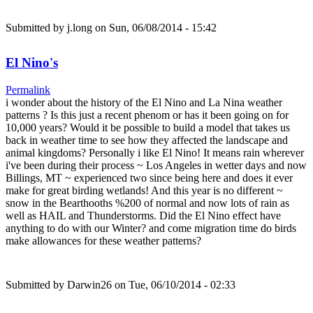
Submitted by
j.long
on Sun, 06/08/2014 - 15:42
El Nino's
Permalink
i wonder about the history of the El Nino and La Nina weather
patterns ? Is this just a recent phenom or has it been going on for
10,000 years? Would it be possible to build a model that takes us
back in weather time to see how they affected the landscape and
animal kingdoms? Personally i like El Nino! It means rain wherever
i've been during their process ~ Los Angeles in wetter days and now
Billings, MT ~ experienced two since being here and does it ever
make for great birding wetlands! And this year is no different ~
snow in the Bearthooths %200 of normal and now lots of rain as
well as HAIL and Thunderstorms. Did the El Nino effect have
anything to do with our Winter? and come migration time do birds
make allowances for these weather patterns?
Submitted by
Darwin26
on Tue, 06/10/2014 - 02:33