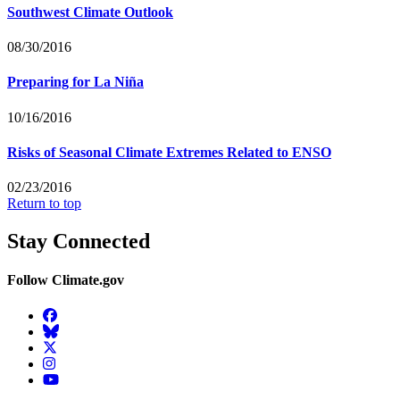
Southwest Climate Outlook
08/30/2016
Preparing for La Niña
10/16/2016
Risks of Seasonal Climate Extremes Related to ENSO
02/23/2016
Return to top
Stay Connected
Follow Climate.gov
Facebook
BlueSky
Twitter
Instagram
YouTube