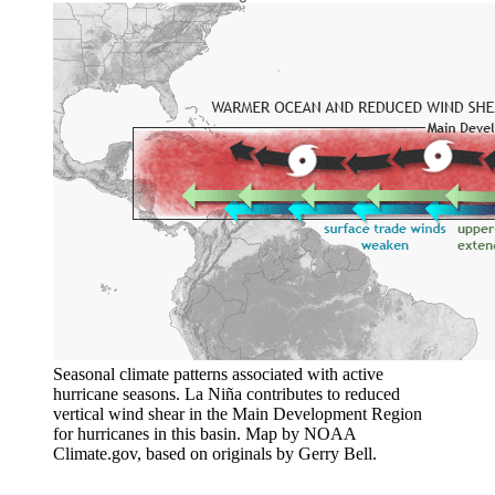
Seasonal climate patterns associated with active
hurricane seasons. La Niña contributes to reduced
vertical wind shear in the Main Development Region
for hurricanes in this basin. Map by NOAA
Climate.gov, based on originals by Gerry Bell.