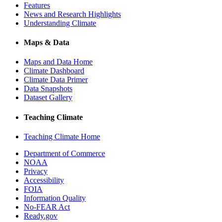
Features
News and Research Highlights
Understanding Climate
Maps & Data
Maps and Data Home
Climate Dashboard
Climate Data Primer
Data Snapshots
Dataset Gallery
Teaching Climate
Teaching Climate Home
Department of Commerce
NOAA
Privacy
Accessibility
FOIA
Information Quality
No-FEAR Act
Ready.gov