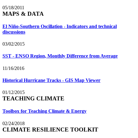
05/18/2011
MAPS & DATA
El Niño-Southern Oscillation - Indicators and technical
discussions
03/02/2015
SST - ENSO Region, Monthly Difference from Average
11/16/2016
Historical Hurricane Tracks - GIS Map Viewer
01/12/2015
TEACHING CLIMATE
Toolbox for Teaching Climate & Energy
02/24/2018
CLIMATE RESILIENCE TOOLKIT