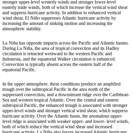
stronger upper-level westerly winds and stronger lower-level
easterly trade winds, both of which increase the vertical wind shear
and suppress hurricane activity. In addition to enhanced vertical
wind shear, El Niño suppresses Atlantic hurricane activity by
increasing the amount of sinking motion and increasing the
atmospheric stability.
La Niña has opposite impacts across the Pacific and Atlantic basins.
During La Niña, the area of tropical convection and its Hadley
circulation is retracted westward to the western Pacific and
Indonesia, and the equatorial Walker circulation is enhanced.
Convection is typically absent across the eastern half of the
equatorial Pacific.
In the upper atmosphere, these conditions produce an amplified
trough over the subtropical Pacific in the area north of the
suppressed convection, and a downstream ridge over the Caribbean
Sea and western tropical Atlantic. Over the central and eastern
subtropical Pacific, the enhanced trough is associated with stronger
upper-level winds and stronger vertical wind shear, which suppress
hurricane activity. Over the Atlantic basin, the anomalous upper-
level ridge is associated with weaker upper- and lower- level winds,
both of which reduce the vertical wind shear and increased
hurricane activity. La Niña also favors increased Atlantic hurricane