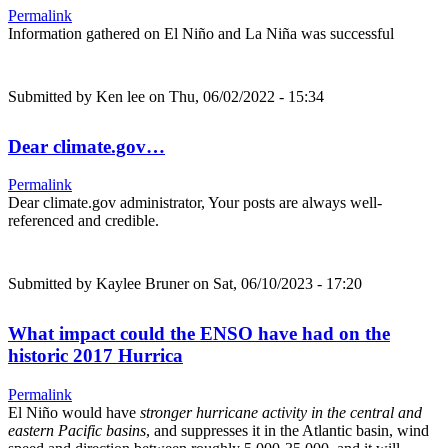
Permalink
Information gathered on El Niño and La Niña was successful
Submitted by
Ken lee
on Thu, 06/02/2022 - 15:34
Dear climate.gov…
Permalink
Dear climate.gov administrator, Your posts are always well-
referenced and credible.
Submitted by
Kaylee Bruner
on Sat, 06/10/2023 - 17:20
What impact could the ENSO have had on the
historic 2017 Hurrica
Permalink
El Niño would have
stronger hurricane activity in the central and
eastern Pacific basins
, and suppresses it in the Atlantic basin, wind