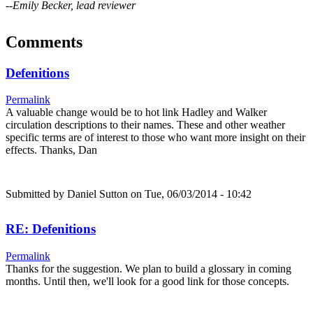
--Emily Becker, lead reviewer
Comments
Defenitions
Permalink
A valuable change would be to hot link Hadley and Walker
circulation descriptions to their names. These and other weather
specific terms are of interest to those who want more insight on their
effects. Thanks, Dan
Submitted by
Daniel Sutton
on Tue, 06/03/2014 - 10:42
RE: Defenitions
Permalink
Thanks for the suggestion. We plan to build a glossary in coming
months. Until then, we'll look for a good link for those concepts.