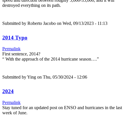
speed and direction between roughly 5,000-35,000, and it will
destroyed everything on its path.
Submitted by
Roberto Jacobo
on Wed, 09/13/2023 - 11:13
2014 Typo
Permalink
First sentence, 2014?
“ With the approach of the 2014 hurricane season….”
Submitted by
Ying
on Thu, 05/30/2024 - 12:06
2024
Permalink
Stay tuned for an updated post on ENSO and hurricanes in the last
week of June.