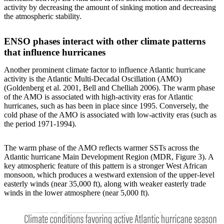
activity by decreasing the amount of sinking motion and decreasing
the atmospheric stability.
ENSO phases interact with other climate patterns
that influence hurricanes
Another prominent climate factor to influence Atlantic hurricane
activity is the Atlantic Multi-Decadal Oscillation (AMO)
(Goldenberg et al. 2001, Bell and Chelliah 2006). The warm phase
of the AMO is associated with high-activity eras for Atlantic
hurricanes, such as has been in place since 1995. Conversely, the
cold phase of the AMO is associated with low-activity eras (such as
the period 1971-1994).
The warm phase of the AMO reflects warmer SSTs across the
Atlantic hurricane Main Development Region (MDR, Figure 3). A
key atmospheric feature of this pattern is a stronger West African
monsoon, which produces a westward extension of the upper-level
easterly winds (near 35,000 ft), along with weaker easterly trade
winds in the lower atmosphere (near 5,000 ft).