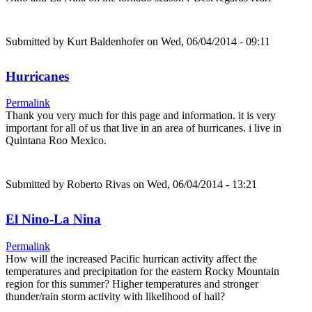
Submitted by
Kurt Baldenhofer
on Wed, 06/04/2014 - 09:11
Hurricanes
Permalink
Thank you very much for this page and information. it is very
important for all of us that live in an area of hurricanes. i live in
Quintana Roo Mexico.
Submitted by
Roberto Rivas
on Wed, 06/04/2014 - 13:21
El Nino-La Nina
Permalink
How will the increased Pacific hurrican activity affect the
temperatures and precipitation for the eastern Rocky Mountain
region for this summer? Higher temperatures and stronger
thunder/rain storm activity with likelihood of hail?