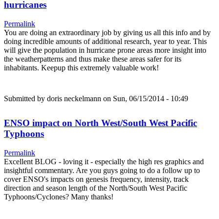
hurricanes
Permalink
You are doing an extraordinary job by giving us all this info and by
doing incredible amounts of additional research, year to year. This
will give the population in hurricane prone areas more insight into
the weatherpatterns and thus make these areas safer for its
inhabitants. Keepup this extremely valuable work!
Submitted by
doris neckelmann
on Sun, 06/15/2014 - 10:49
ENSO impact on North West/South West Pacific
Typhoons
Permalink
Excellent BLOG - loving it - especially the high res graphics and
insightful commentary. Are you guys going to do a follow up to
cover ENSO's impacts on genesis frequency, intensity, track
direction and season length of the North/South West Pacific
Typhoons/Cyclones? Many thanks!