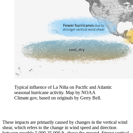
Typical influence of La Niña on Pacific and Atlantic
seasonal hurricane activity. Map by NOAA
Climate.gov, based on originals by Gerry Bell.
These impacts are primarily caused by changes in the vertical wind
shear, which refers to the change in wind speed and direction
between roughly 5,000-35,000 ft. above the ground. Strong vertical