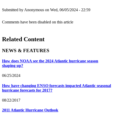
Submitted by
Anonymous
on Wed, 06/05/2024 - 22:59
Comments have been disabled on this article
Related Content
NEWS & FEATURES
How does NOAA see the 2024 Atlantic hurricane season
shaping up?
06/25/2024
How have changing ENSO forecasts impacted Atlantic seasonal
hurricane forecasts for 2017?
08/22/2017
2011 Atlantic Hurricane Outlook