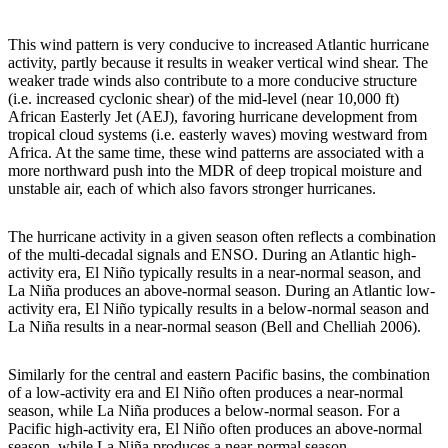
This wind pattern is very conducive to increased Atlantic hurricane
activity, partly because it results in weaker vertical wind shear. The
weaker trade winds also contribute to a more conducive structure
(i.e. increased cyclonic shear) of the mid-level (near 10,000 ft)
African Easterly Jet (AEJ), favoring hurricane development from
tropical cloud systems (i.e. easterly waves) moving westward from
Africa. At the same time, these wind patterns are associated with a
more northward push into the MDR of deep tropical moisture and
unstable air, each of which also favors stronger hurricanes.
The hurricane activity in a given season often reflects a combination
of the multi-decadal signals and ENSO. During an Atlantic high-
activity era, El Niño typically results in a near-normal season, and
La Niña produces an above-normal season. During an Atlantic low-
activity era, El Niño typically results in a below-normal season and
La Niña results in a near-normal season (Bell and Chelliah 2006).
Similarly for the central and eastern Pacific basins, the combination
of a low-activity era and El Niño often produces a near-normal
season, while La Niña produces a below-normal season. For a
Pacific high-activity era, El Niño often produces an above-normal
season, while La Niña produces a near-normal season.