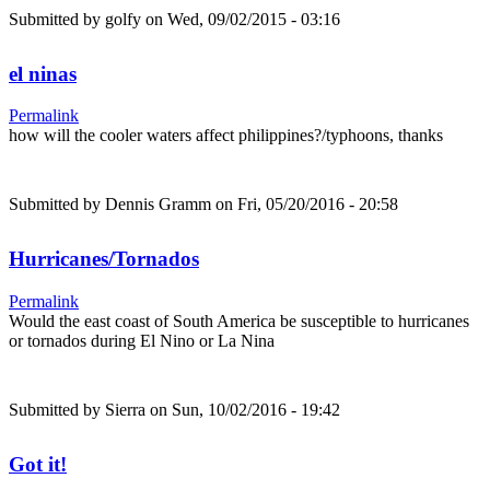
Submitted by
golfy
on Wed, 09/02/2015 - 03:16
el ninas
Permalink
how will the cooler waters affect philippines?/typhoons, thanks
Submitted by
Dennis Gramm
on Fri, 05/20/2016 - 20:58
Hurricanes/Tornados
Permalink
Would the east coast of South America be susceptible to hurricanes
or tornados during El Nino or La Nina
Submitted by
Sierra
on Sun, 10/02/2016 - 19:42
Got it!