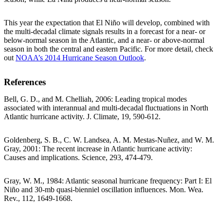
This year the expectation that El Niño will develop, combined with
the multi-decadal climate signals results in a forecast for a near- or
below-normal season in the Atlantic, and a near- or above-normal
season in both the central and eastern Pacific. For more detail, check
out
NOAA’s 2014 Hurricane Season Outlook
.
References
Bell, G. D., and M. Chelliah, 2006: Leading tropical modes
associated with interannual and multi-decadal fluctuations in North
Atlantic hurricane activity. J. Climate, 19, 590-612.
Goldenberg, S. B., C. W. Landsea, A. M. Mestas-Nuñez, and W. M.
Gray, 2001: The recent increase in Atlantic hurricane activity:
Causes and implications. Science, 293, 474-479.
Gray, W. M., 1984: Atlantic seasonal hurricane frequency: Part I: El
Niño and 30-mb quasi-bienniel oscillation influences. Mon. Wea.
Rev., 112, 1649-1668.