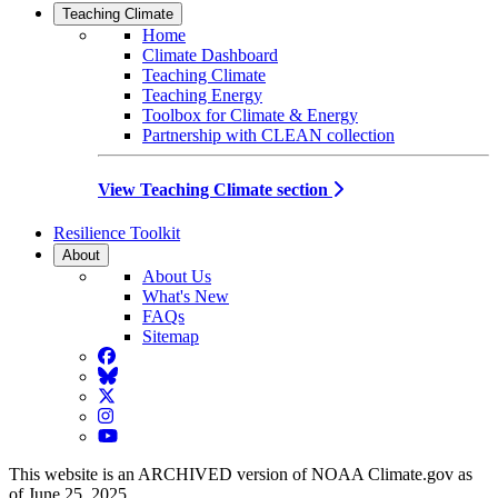
Teaching Climate
Home
Climate Dashboard
Teaching Climate
Teaching Energy
Toolbox for Climate & Energy
Partnership with CLEAN collection
View Teaching Climate section
Resilience Toolkit
About
About Us
What's New
FAQs
Sitemap
Facebook
BlueSky
Twitter
Instagram
YouTube
This website is an ARCHIVED version of NOAA Climate.gov as
of June 25, 2025.