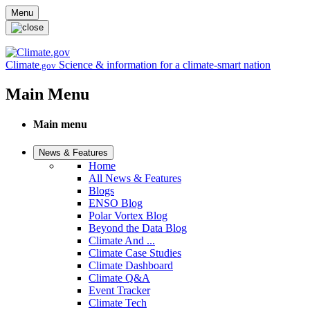
Skip to main content
Menu
Climate
Science & information for a climate-smart nation
.gov
Main Menu
Main menu
News & Features
Home
All News & Features
Blogs
ENSO Blog
Polar Vortex Blog
Beyond the Data Blog
Climate And ...
Climate Case Studies
Climate Dashboard
Climate Q&A
Event Tracker
Climate Tech