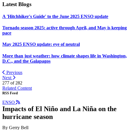
Latest Blogs
A 'Hitchhiker's Guide' to the June 2025 ENSO update
Tornado season 2025: active through April, and May is keeping
pace
May 2025 ENSO update: eye of neutral
More than just weather: how climate shapes life in Washington,
D.C., and the Galapagos
Previous
Next
277 of
282
Related Content
RSS Feed
ENSO
Impacts of El Niño and La Niña on the
hurricane season
By Gerry Bell