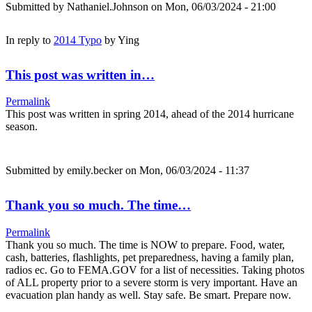
Submitted by
Nathaniel.Johnson
on Mon, 06/03/2024 - 21:00
In reply to
2014 Typo
by
Ying
This post was written in…
Permalink
This post was written in spring 2014, ahead of the 2014 hurricane
season.
Submitted by
emily.becker
on Mon, 06/03/2024 - 11:37
Thank you so much. The time…
Permalink
Thank you so much. The time is NOW to prepare. Food, water,
cash, batteries, flashlights, pet preparedness, having a family plan,
radios ec. Go to FEMA.GOV for a list of necessities. Taking photos
of ALL property prior to a severe storm is very important. Have an
evacuation plan handy as well. Stay safe. Be smart. Prepare now.