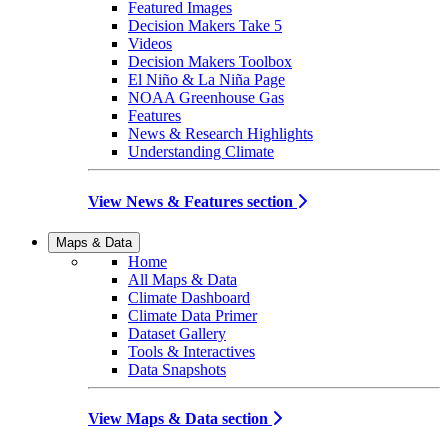
Featured Images
Decision Makers Take 5
Videos
Decision Makers Toolbox
El Niño & La Niña Page
NOAA Greenhouse Gas
Features
News & Research Highlights
Understanding Climate
View News & Features section
Maps & Data
Home
All Maps & Data
Climate Dashboard
Climate Data Primer
Dataset Gallery
Tools & Interactives
Data Snapshots
View Maps & Data section