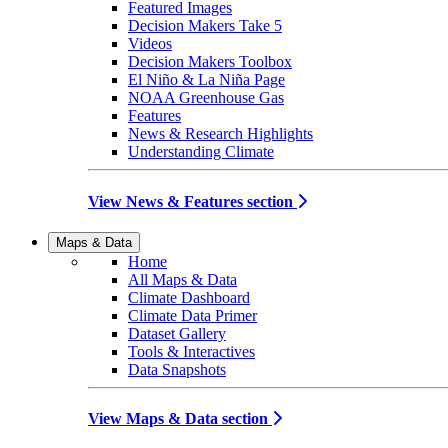
Featured Images
Decision Makers Take 5
Videos
Decision Makers Toolbox
El Niño & La Niña Page
NOAA Greenhouse Gas
Features
News & Research Highlights
Understanding Climate
View News & Features section
Maps & Data
Home
All Maps & Data
Climate Dashboard
Climate Data Primer
Dataset Gallery
Tools & Interactives
Data Snapshots
View Maps & Data section