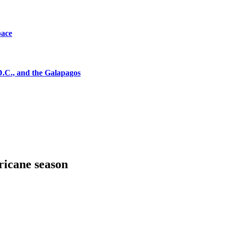
pace
D.C., and the Galapagos
ricane season