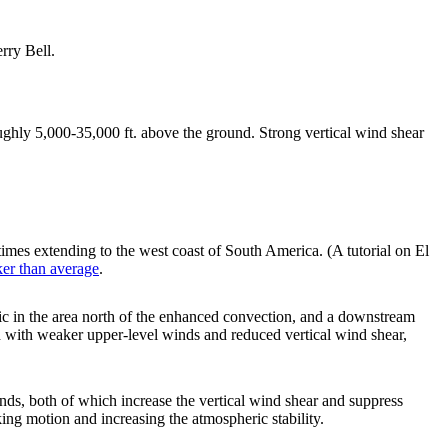
rry Bell.
ughly 5,000-35,000 ft. above the ground. Strong vertical wind shear
times extending to the west coast of South America. (A tutorial on El
ker than average
.
fic in the area north of the enhanced convection, and a downstream
ed with weaker upper-level winds and reduced vertical wind shear,
inds, both of which increase the vertical wind shear and suppress
king motion and increasing the atmospheric stability.