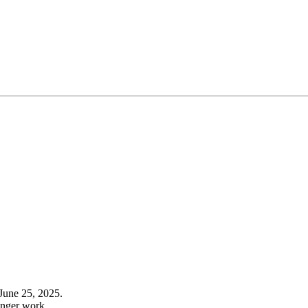
June 25, 2025.
onger work.