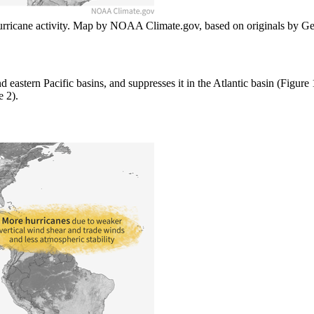
hurricane activity. Map by NOAA Climate.gov, based on originals by Ge
d eastern Pacific basins, and suppresses it in the Atlantic basin (Figure
e 2).