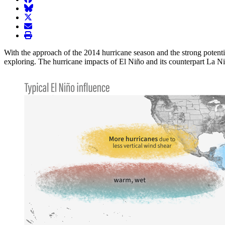
BlueSky
twitter
envelope
print
With the approach of the 2014 hurricane season and the strong potentia
exploring. The hurricane impacts of El Niño and its counterpart La Niñ