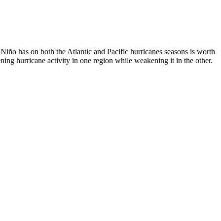
 Niño has on both the Atlantic and Pacific hurricanes seasons is worth
ing hurricane activity in one region while weakening it in the other.