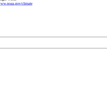
ww.noaa.gov/climate