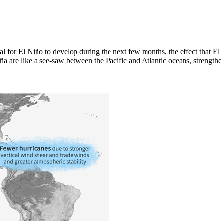
l for El Niño to develop during the next few months, the effect that El
a are like a see-saw between the Pacific and Atlantic oceans, strengthen