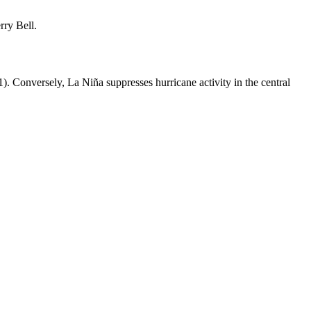
rry Bell.
 1). Conversely, La Niña suppresses hurricane activity in the central