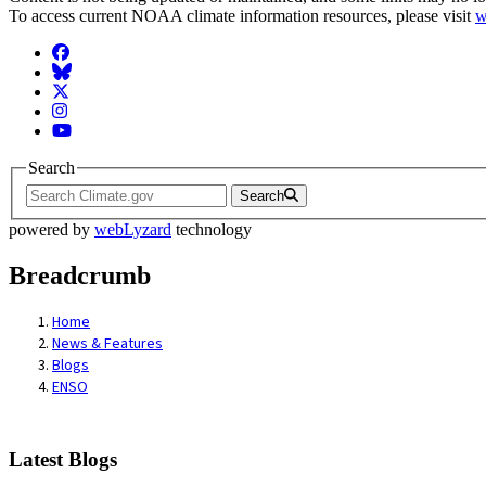
To access current NOAA climate information resources, please visit
w
Facebook
BlueSky
Twitter
Instagram
YouTube
Search
Search
powered by
webLyzard
technology
Breadcrumb
Home
News & Features
Blogs
ENSO
Latest Blogs