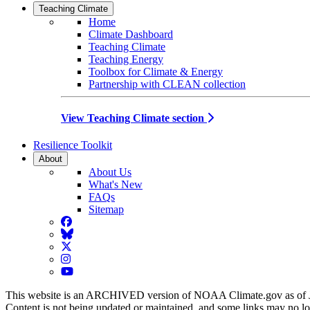
Teaching Climate
Home
Climate Dashboard
Teaching Climate
Teaching Energy
Toolbox for Climate & Energy
Partnership with CLEAN collection
View Teaching Climate section
Resilience Toolkit
About
About Us
What's New
FAQs
Sitemap
Facebook
BlueSky
Twitter
Instagram
YouTube
This website is an ARCHIVED version of NOAA Climate.gov as of 
Content is not being updated or maintained, and some links may no l