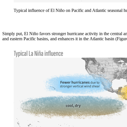
Typical influence of El Niño on Pacific and Atlantic seasonal 
Simply put, El Niño favors stronger hurricane activity in the central an
and eastern Pacific basins, and enhances it in the Atlantic basin (Figur