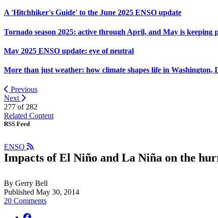
A 'Hitchhiker's Guide' to the June 2025 ENSO update
Tornado season 2025: active through April, and May is keeping 
May 2025 ENSO update: eye of neutral
More than just weather: how climate shapes life in Washington, 
Previous
Next
277 of
282
Related Content
RSS Feed
ENSO
Impacts of El Niño and La Niña on the hur
By Gerry Bell
Published May 30, 2014
20 Comments
facebook