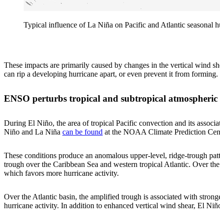
Typical influence of La Niña on Pacific and Atlantic seasonal 
These impacts are primarily caused by changes in the vertical wind sh
can rip a developing hurricane apart, or even prevent it from forming.
ENSO perturbs tropical and subtropical atmospheric 
During El Niño, the area of tropical Pacific convection and its assoc
Niño and La Niña
can be found
at the NOAA Climate Prediction Cente
These conditions produce an anomalous upper-level, ridge-trough patte
trough over the Caribbean Sea and western tropical Atlantic. Over the
which favors more hurricane activity.
Over the Atlantic basin, the amplified trough is associated with stron
hurricane activity. In addition to enhanced vertical wind shear, El Niñ