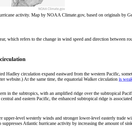
hurricane activity. Map by NOAA Climate.gov, based on originals by Ge
ear, which refers to the change in wind speed and direction between ro
circulation
iated Hadley circulation expand eastward from the western Pacific, some
r website.) At the same time, the equatorial Walker circulation
is wea
rn in the subtropics, with an amplified ridge over the subtropical Paci
 central and eastern Pacific, the enhanced subtropical ridge is associat
ger upper-level westerly winds and stronger lower-level easterly trade w
o suppresses Atlantic hurricane activity by increasing the amount of sin