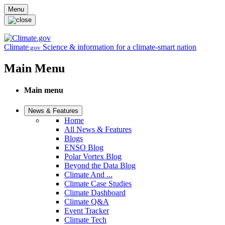
Skip to main content
Menu
Climate
Science & information for a climate-smart nation
.gov
Main Menu
Main menu
News & Features
Home
All News & Features
Blogs
ENSO Blog
Polar Vortex Blog
Beyond the Data Blog
Climate And ...
Climate Case Studies
Climate Dashboard
Climate Q&A
Event Tracker
Climate Tech