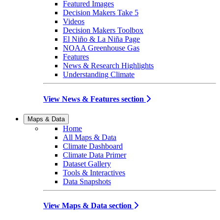
Featured Images
Decision Makers Take 5
Videos
Decision Makers Toolbox
El Niño & La Niña Page
NOAA Greenhouse Gas
Features
News & Research Highlights
Understanding Climate
View News & Features section
Maps & Data
Home
All Maps & Data
Climate Dashboard
Climate Data Primer
Dataset Gallery
Tools & Interactives
Data Snapshots
View Maps & Data section