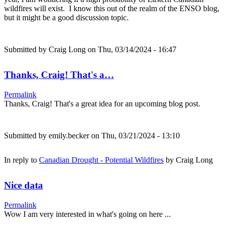
wildfires will exist. I know this out of the realm of the ENSO blog,
but it might be a good discussion topic.
Submitted by
Craig Long
on Thu, 03/14/2024 - 16:47
Thanks, Craig! That's a…
Permalink
Thanks, Craig! That's a great idea for an upcoming blog post.
Submitted by
emily.becker
on Thu, 03/21/2024 - 13:10
In reply to
Canadian Drought - Potential Wildfires
by
Craig Long
Nice data
Permalink
Wow I am very interested in what's going on here ...