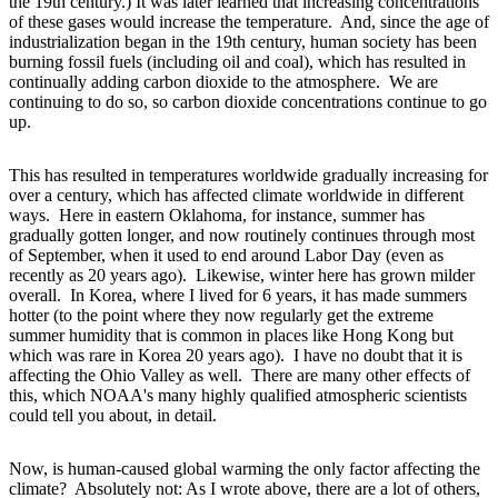
the 19th century.) It was later learned that increasing concentrations
of these gases would increase the temperature. And, since the age of
industrialization began in the 19th century, human society has been
burning fossil fuels (including oil and coal), which has resulted in
continually adding carbon dioxide to the atmosphere. We are
continuing to do so, so carbon dioxide concentrations continue to go
up.
This has resulted in temperatures worldwide gradually increasing for
over a century, which has affected climate worldwide in different
ways. Here in eastern Oklahoma, for instance, summer has
gradually gotten longer, and now routinely continues through most
of September, when it used to end around Labor Day (even as
recently as 20 years ago). Likewise, winter here has grown milder
overall. In Korea, where I lived for 6 years, it has made summers
hotter (to the point where they now regularly get the extreme
summer humidity that is common in places like Hong Kong but
which was rare in Korea 20 years ago). I have no doubt that it is
affecting the Ohio Valley as well. There are many other effects of
this, which NOAA's many highly qualified atmospheric scientists
could tell you about, in detail.
Now, is human-caused global warming the only factor affecting the
climate? Absolutely not: As I wrote above, there are a lot of others,