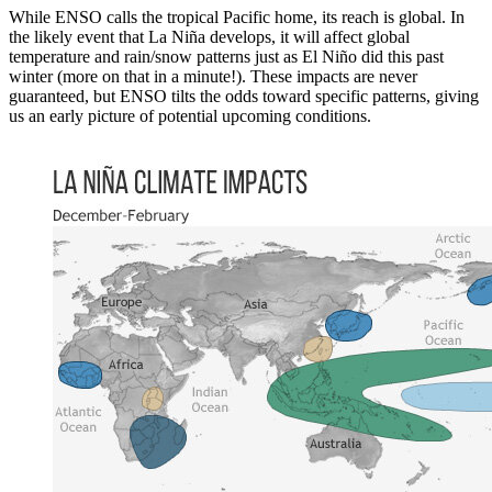
While ENSO calls the tropical Pacific home, its reach is global. In
the likely event that La Niña develops, it will affect global
temperature and rain/snow patterns just as El Niño did this past
winter (more on that in a minute!). These impacts are never
guaranteed, but ENSO tilts the odds toward specific patterns, giving
us an early picture of potential upcoming conditions.