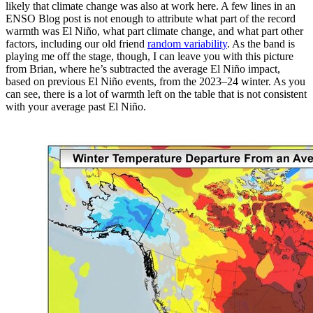
likely that climate change was also at work here. A few lines in an
ENSO Blog post is not enough to attribute what part of the record
warmth was El Niño, what part climate change, and what part other
factors, including our old friend
random variability
. As the band is
playing me off the stage, though, I can leave you with this picture
from Brian, where he’s subtracted the average El Niño impact,
based on previous El Niño events, from the 2023–24 winter. As you
can see, there is a lot of warmth left on the table that is not consistent
with your average past El Niño.