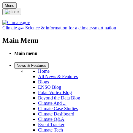
Skip to main content
Menu
Climate
Science & information for a climate-smart nation
.gov
Main Menu
Main menu
News & Features
Home
All News & Features
Blogs
ENSO Blog
Polar Vortex Blog
Beyond the Data Blog
Climate And ...
Climate Case Studies
Climate Dashboard
Climate Q&A
Event Tracker
Climate Tech