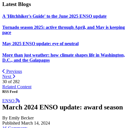
Latest Blogs
A 'Hitchhiker's Guide' to the June 2025 ENSO update
Tornado season 2025: active through April, and May is keeping
pace
May 2025 ENSO update: eye of neutral
More than just weather: how climate shapes life in Washington,
D.C., and the Galapagos
Previous
Next
30 of
282
Related Content
RSS Feed
ENSO
March 2024 ENSO update: award season
By Emily Becker
Published March 14, 2024