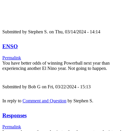
Submitted by
Stephen S.
on Thu, 03/14/2024 - 14:14
ENSO
Permalink
You have better odds of winning Powerball next year than
experiencing another El Nino year. Not going to happen.
Submitted by
Bob G
on Fri, 03/22/2024 - 15:13
In reply to
Comment and Question
by
Stephen S.
Responses
Permalink