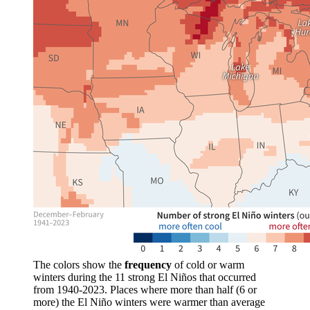
The colors show the
frequency
of cold or warm
winters during the 11 strong El Niños that occurred
from 1940-2023. Places where more than half (6 or
more) the El Niño winters were warmer than average