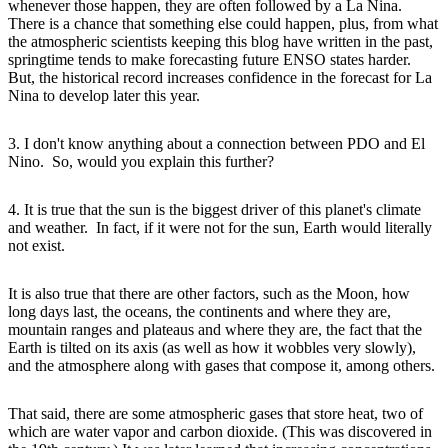
whenever those happen, they are often followed by a La Nina.
There is a chance that something else could happen, plus, from what
the atmospheric scientists keeping this blog have written in the past,
springtime tends to make forecasting future ENSO states harder.
But, the historical record increases confidence in the forecast for La
Nina to develop later this year.
3. I don't know anything about a connection between PDO and El
Nino. So, would you explain this further?
4. It is true that the sun is the biggest driver of this planet's climate
and weather. In fact, if it were not for the sun, Earth would literally
not exist.
It is also true that there are other factors, such as the Moon, how
long days last, the oceans, the continents and where they are,
mountain ranges and plateaus and where they are, the fact that the
Earth is tilted on its axis (as well as how it wobbles very slowly),
and the atmosphere along with gases that compose it, among others.
That said, there are some atmospheric gases that store heat, two of
which are water vapor and carbon dioxide. (This was discovered in