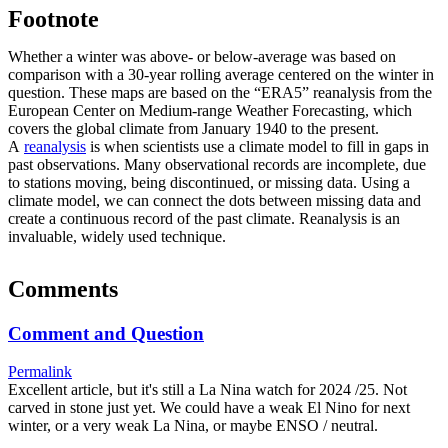
Footnote
Whether a winter was above- or below-average was based on
comparison with a 30-year rolling average centered on the winter in
question. These maps are based on the “ERA5” reanalysis from the
European Center on Medium-range Weather Forecasting, which
covers the global climate from January 1940 to the present.
A
reanalysis
is when scientists use a climate model to fill in gaps in
past observations. Many observational records are incomplete, due
to stations moving, being discontinued, or missing data. Using a
climate model, we can connect the dots between missing data and
create a continuous record of the past climate. Reanalysis is an
invaluable, widely used technique.
Comments
Comment and Question
Permalink
Excellent article, but it's still a La Nina watch for 2024 /25. Not
carved in stone just yet. We could have a weak El Nino for next
winter, or a very weak La Nina, or maybe ENSO / neutral.