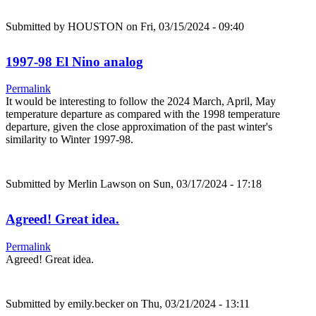
Submitted by
HOUSTON
on Fri, 03/15/2024 - 09:40
1997-98 El Nino analog
Permalink
It would be interesting to follow the 2024 March, April, May
temperature departure as compared with the 1998 temperature
departure, given the close approximation of the past winter's
similarity to Winter 1997-98.
Submitted by
Merlin Lawson
on Sun, 03/17/2024 - 17:18
Agreed! Great idea.
Permalink
Agreed! Great idea.
Submitted by
emily.becker
on Thu, 03/21/2024 - 13:11