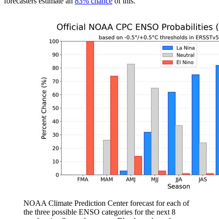
forecasters estimate an
83% chance
of this.
NOAA Climate Prediction Center forecast for each of
the three possible ENSO categories for the next 8