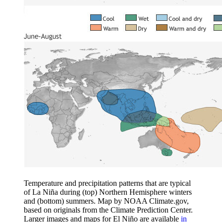
Temperature and precipitation patterns that are typical
of La Niña during (top) Northern Hemisphere winters
and (bottom) summers. Map by NOAA Climate.gov,
based on originals from the Climate Prediction Center.
Larger images and maps for El Niño are available
in