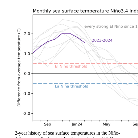
2-year history of sea surface temperatures in the Niño-