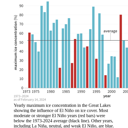
Yearly maximum ice concentration in the Great Lakes
showing the influence of El Niño on ice cover. Most
moderate or stronger El Niño years (red bars) were
below the 1973-2024 average (black line). Other years,
including La Niña, neutral, and weak El Niño, are blue.