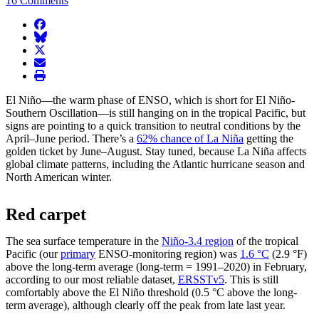
16 Comments
facebook
BlueSky
twitter
envelope
print
El Niño—the warm phase of ENSO, which is short for El Niño-
Southern Oscillation—is still hanging on in the tropical Pacific, but
signs are pointing to a quick transition to neutral conditions by the
April–June period. There’s a
62% chance of La Niña
getting the
golden ticket by June–August. Stay tuned, because La Niña affects
global climate patterns, including the Atlantic hurricane season and
North American winter.
Red carpet
The sea surface temperature in the
Niño-3.4 region
of the tropical
Pacific (our
primary
ENSO-monitoring region) was
1.6 °C
(2.9 °F)
above the long-term average (long-term = 1991–2020) in February,
according to our most reliable dataset,
ERSSTv5
. This is still
comfortably above the El Niño threshold (0.5 °C above the long-
term average), although clearly off the peak from late last year.