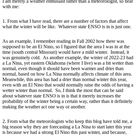
I am merely a weather enthusiast rather than a meteorologist, so bear
with me:
1. From what I have read, there are a number of factors that affect
what the winter will be like. Whatever state ENSO is in is just one.
As an example, I remember reading in Fall 2002 how there was
supposed to be an El Nino, so I figured that the area I was in at the
time (south central Missouri) would have a mild winter. Instead, it
was genuinely cold. As another example, the winter of 2022-23 had
a La Nina, yet eastern Oklahoma (where I live) was a bit wetter than
normal, even though it should have been warmer and drier than
normal, based on how La Nina normally affects climate of this area.
Meanwhile, this area has had a drier than normal winter this year,
even with an El Nino that would normally raise the odds of having a
wetter winter than normal. So, I think the most that can be said
about whatever state ENSO is in is that it merely increases the
probability of the winter being a certain way, rather than it definitely
making the weather act one way or another.
2. From what the meteorologists who keep this blog have told me, a
big reason why they are forecasting a La Nina to start later this year
is because we had a strong El Nino this past winter, and because,