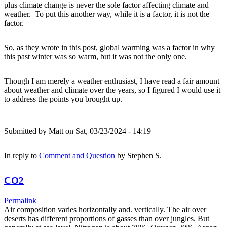
plus climate change is never the sole factor affecting climate and
weather. To put this another way, while it is a factor, it is not the
factor.
So, as they wrote in this post, global warming was a factor in why
this past winter was so warm, but it was not the only one.
Though I am merely a weather enthusiast, I have read a fair amount
about weather and climate over the years, so I figured I would use it
to address the points you brought up.
Submitted by
Matt
on Sat, 03/23/2024 - 14:19
In reply to
Comment and Question
by
Stephen S.
CO2
Permalink
Air composition varies horizontally and. vertically. The air over
deserts has different proportions of gasses than over jungles. But