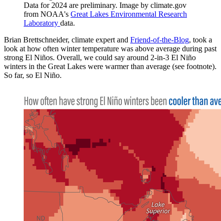
Data for 2024 are preliminary. Image by climate.gov
from NOAA's
Great Lakes Environmental Research
Laboratory
data.
Brian Brettschneider, climate expert and
Friend-of-the-Blog
, took a
look at how often winter temperature was above average during past
strong El Niños. Overall, we could say around 2-in-3 El Niño
winters in the Great Lakes were warmer than average (see footnote).
So far, so El Niño.