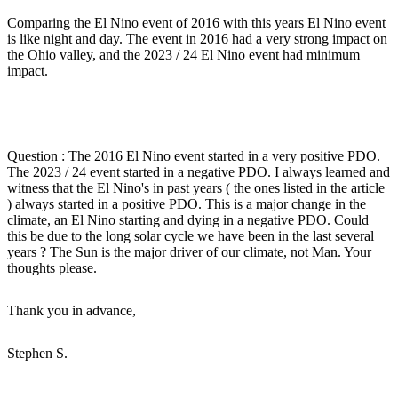
Comparing the El Nino event of 2016 with this years El Nino event
is like night and day. The event in 2016 had a very strong impact on
the Ohio valley, and the 2023 / 24 El Nino event had minimum
impact.
Question : The 2016 El Nino event started in a very positive PDO.
The 2023 / 24 event started in a negative PDO. I always learned and
witness that the El Nino's in past years ( the ones listed in the article
) always started in a positive PDO. This is a major change in the
climate, an El Nino starting and dying in a negative PDO. Could
this be due to the long solar cycle we have been in the last several
years ? The Sun is the major driver of our climate, not Man. Your
thoughts please.
Thank you in advance,
Stephen S.