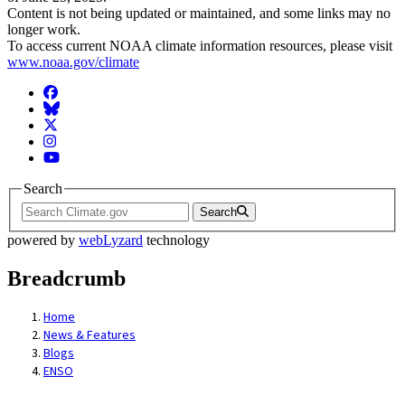
Content is not being updated or maintained, and some links may no
longer work.
To access current NOAA climate information resources, please visit
www.noaa.gov/climate
Facebook
BlueSky
Twitter
Instagram
YouTube
Search
Search
powered by
webLyzard
technology
Breadcrumb
Home
News & Features
Blogs
ENSO