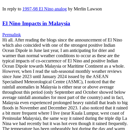
In reply to
1997-98 El Nino analog
by
Merlin Lawson
El Nino Impacts in Malaysia
Permalink
Hi all. After reading the blogs since the announcement of El Nino
which also coincided with one of the strongest positive Indian
Ocean Dipole in June last year, I am anticipating for drier and
warmer than normal weather conditions to occur as these are the
typical impacts of co-occurrence of El Nino and positive Indian
Ocean Dipole towards Malaysia or Maritime Continent as a whole.
However, when I read the sub-seasonal monthly weather reviews
since June 2023 until January 2024 issued by the ASEAN
Specialised Meteorological Centre (ASMC), I noticed that the
rainfall anomalies in Malaysia is either near or above average
throughout this period (only September and October showed below
average rainfall anomalies for most part of the country) and in fact,
Malaysia even experienced prolonged heavy rainfall that leads to big
floods in November and December 2023. I also noticed that it rained
a bit more frequent where I live (near Kuala Lumpur, west coast of
Peninsular Malaysia), the same way it rained during the triple dip La
Nina we had recently but it was hot even though it rained frequently.
The temperature has been unbearably hot during the day and warm