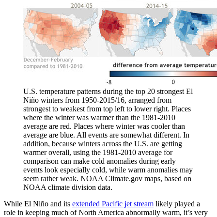
U.S. temperature patterns during the top 20 strongest El
Niño winters from 1950-2015/16, arranged from
strongest to weakest from top left to lower right. Places
where the winter was warmer than the 1981-2010
average are red. Places where winter was cooler than
average are blue. All events are somewhat different. In
addition, because winters across the U.S. are getting
warmer overall, using the 1981-2010 average for
comparison can make cold anomalies during early
events look especially cold, while warm anomalies may
seem rather weak. NOAA Climate.gov maps, based on
NOAA climate division data.
While El Niño and its
extended Pacific jet stream
likely played a
role in keeping much of North America abnormally warm, it’s very