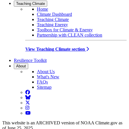
Teaching Climate
Home
Climate Dashboard
Teaching Climate
Teaching Energy
Toolbox for Climate & Energy
Partnership with CLEAN collection
View Teaching Climate section
Resilience Toolkit
About
About Us
What's New
FAQs
Sitemap
Facebook
BlueSky
Twitter
Instagram
YouTube
This website is an ARCHIVED version of NOAA Climate.gov as
of June 25, 2025.