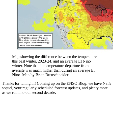
Map showing the difference between the temperature
this past winter, 2023-24, and an average El Nino
winter. Note that the temperature departure from
average was much higher than during an average El
Nino. Map by Brian Brettschneider.
Thanks for tuning in! Coming up on the ENSO Blog, we have Nat’s
sequel, your regularly scheduled forecast updates, and plenty more
as we roll into our second decade.