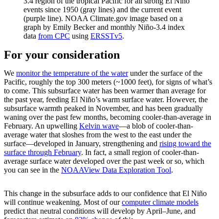
3.4 region of the tropical Pacific for all strong El Niño
events since 1950 (gray lines) and the current event
(purple line). NOAA Climate.gov image based on a
graph by Emily Becker and monthly Niño-3.4 index
data
from CPC
using
ERSSTv5
.
For your consideration
We
monitor the temperature of the water
under the surface of the
Pacific, roughly the top 300 meters (~1000 feet), for signs of what’s
to come. This subsurface water has been warmer than average for
the past year, feeding El Niño’s warm surface water. However, the
subsurface warmth peaked in November, and has been gradually
waning over the past few months, becoming cooler-than-average in
February. An upwelling
Kelvin wave
—a blob of cooler-than-
average water that sloshes from the west to the east under the
surface—developed in January, strengthening and
rising toward the
surface through February
. In fact, a small region of cooler-than-
average surface water developed over the past week or so, which
you can see in the
NOAAView Data Exploration Tool
.
This change in the subsurface adds to our confidence that El Niño
will continue weakening. Most of our
computer climate models
predict that neutral conditions will develop by April–June, and