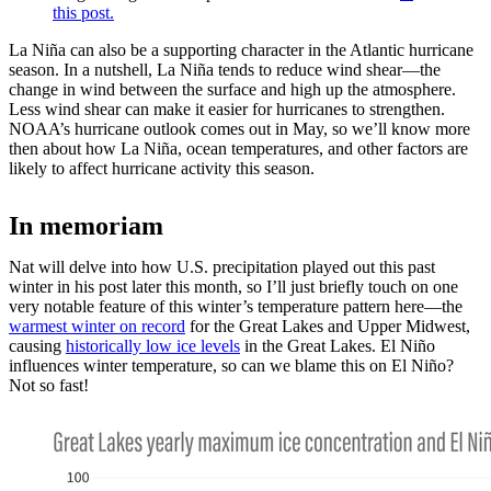
this post.
La Niña can also be a supporting character in the Atlantic hurricane
season. In a nutshell, La Niña tends to reduce wind shear—the
change in wind between the surface and high up the atmosphere.
Less wind shear can make it easier for hurricanes to strengthen.
NOAA’s hurricane outlook comes out in May, so we’ll know more
then about how La Niña, ocean temperatures, and other factors are
likely to affect hurricane activity this season.
In memoriam
Nat will delve into how U.S. precipitation played out this past
winter in his post later this month, so I’ll just briefly touch on one
very notable feature of this winter’s temperature pattern here—the
warmest winter on record
for the Great Lakes and Upper Midwest,
causing
historically low ice levels
in the Great Lakes. El Niño
influences winter temperature, so can we blame this on El Niño?
Not so fast!