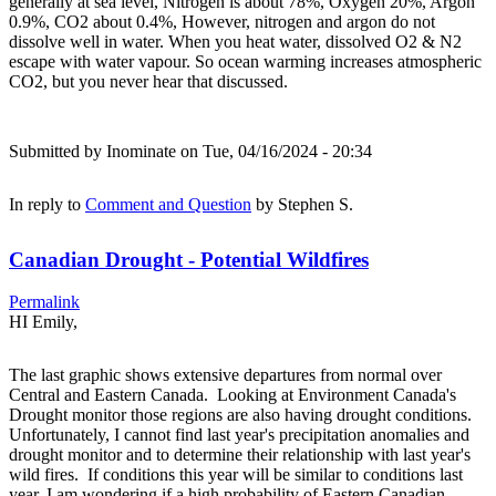
generally at sea level, Nitrogen is about 78%, Oxygen 20%, Argon
0.9%, CO2 about 0.4%, However, nitrogen and argon do not
dissolve well in water. When you heat water, dissolved O2 & N2
escape with water vapour. So ocean warming increases atmospheric
CO2, but you never hear that discussed.
Submitted by
Inominate
on Tue, 04/16/2024 - 20:34
In reply to
Comment and Question
by
Stephen S.
Canadian Drought - Potential Wildfires
Permalink
HI Emily,
The last graphic shows extensive departures from normal over
Central and Eastern Canada. Looking at Environment Canada's
Drought monitor those regions are also having drought conditions.
Unfortunately, I cannot find last year's precipitation anomalies and
drought monitor and to determine their relationship with last year's
wild fires. If conditions this year will be similar to conditions last
year, I am wondering if a high probability of Eastern Canadian