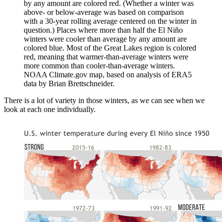
by any amount are colored red. (Whether a winter was
above- or below-average was based on comparison
with a 30-year rolling average centered on the winter in
question.) Places where more than half the El Niño
winters were cooler than average by any amount are
colored blue. Most of the Great Lakes region is colored
red, meaning that warmer-than-average winters were
more common than cooler-than-average winters.
NOAA Climate.gov map, based on analysis of ERA5
data by Brian Brettschneider.
There is a lot of variety in those winters, as we can see when we
look at each one individually.