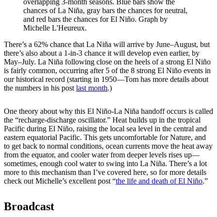
overlapping 3-month seasons. Blue bars show the
chances of La Niña, gray bars the chances for neutral,
and red bars the chances for El Niño. Graph by
Michelle L'Heureux.
There’s a 62% chance that La Niña will arrive by June–August, but
there’s also about a 1-in-3 chance it will develop even earlier, by
May­–July. La Niña following close on the heels of a strong El Niño
is fairly common, occurring after 5 of the 8 strong El Niño events in
our historical record (starting in 1950—Tom has more details about
the numbers in his post
last month
.)
One theory about why this El Niño-La Niña handoff occurs is called
the “recharge-discharge oscillator.” Heat builds up in the tropical
Pacific during El Niño, raising the local sea level in the central and
eastern equatorial Pacific. This gets uncomfortable for Nature, and
to get back to normal conditions, ocean currents move the heat away
from the equator, and cooler water from deeper levels rises up—
sometimes, enough cool water to swing into La Niña. There’s a lot
more to this mechanism than I’ve covered here, so for more details
check out Michelle’s excellent post “
the life and death of El Niño
.”
Broadcast