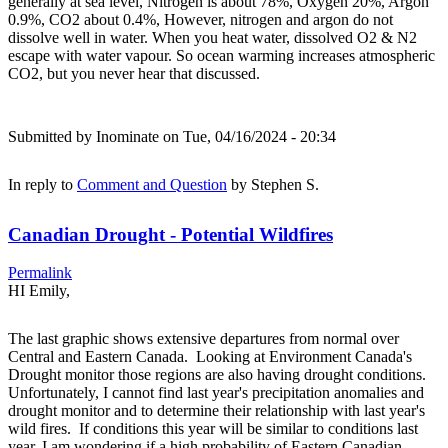
generally at sea level, Nitrogen is about 78%, Oxygen 20%, Argon
0.9%, CO2 about 0.4%, However, nitrogen and argon do not
dissolve well in water. When you heat water, dissolved O2 & N2
escape with water vapour. So ocean warming increases atmospheric
CO2, but you never hear that discussed.
Submitted by
Inominate
on Tue, 04/16/2024 - 20:34
In reply to
Comment and Question
by
Stephen S.
Canadian Drought - Potential Wildfires
Permalink
HI Emily,
The last graphic shows extensive departures from normal over
Central and Eastern Canada. Looking at Environment Canada's
Drought monitor those regions are also having drought conditions.
Unfortunately, I cannot find last year's precipitation anomalies and
drought monitor and to determine their relationship with last year's
wild fires. If conditions this year will be similar to conditions last
year, I am wondering if a high probability of Eastern Canadian