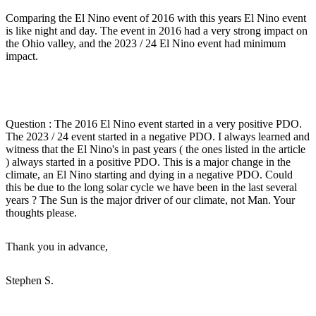
Comparing the El Nino event of 2016 with this years El Nino event
is like night and day. The event in 2016 had a very strong impact on
the Ohio valley, and the 2023 / 24 El Nino event had minimum
impact.
Question : The 2016 El Nino event started in a very positive PDO.
The 2023 / 24 event started in a negative PDO. I always learned and
witness that the El Nino's in past years ( the ones listed in the article
) always started in a positive PDO. This is a major change in the
climate, an El Nino starting and dying in a negative PDO. Could
this be due to the long solar cycle we have been in the last several
years ? The Sun is the major driver of our climate, not Man. Your
thoughts please.
Thank you in advance,
Stephen S.