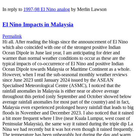
In reply to
1997-98 El Nino analog
by
Merlin Lawson
El Nino Impacts in Malaysia
Permalink
Hi all. After reading the blogs since the announcement of El Nino
which also coincided with one of the strongest positive Indian
Ocean Dipole in June last year, I am anticipating for drier and
warmer than normal weather conditions to occur as these are the
typical impacts of co-occurrence of El Nino and positive Indian
Ocean Dipole towards Malaysia or Maritime Continent as a whole.
However, when I read the sub-seasonal monthly weather reviews
since June 2023 until January 2024 issued by the ASEAN
Specialised Meteorological Centre (ASMC), I noticed that the
rainfall anomalies in Malaysia is either near or above average
throughout this period (only September and October showed below
average rainfall anomalies for most part of the country) and in fact,
Malaysia even experienced prolonged heavy rainfall that leads to big
floods in November and December 2023. I also noticed that it rained
a bit more frequent where I live (near Kuala Lumpur, west coast of
Peninsular Malaysia), the same way it rained during the triple dip La
Nina we had recently but it was hot even though it rained frequently.
The temperature has been unbearably hot during the day and warm