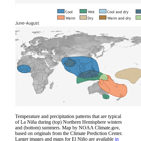
Temperature and precipitation patterns that are typical
of La Niña during (top) Northern Hemisphere winters
and (bottom) summers. Map by NOAA Climate.gov,
based on originals from the Climate Prediction Center.
Larger images and maps for El Niño are available
in