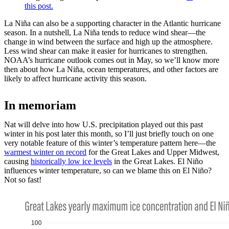
this post.
La Niña can also be a supporting character in the Atlantic hurricane
season. In a nutshell, La Niña tends to reduce wind shear—the
change in wind between the surface and high up the atmosphere.
Less wind shear can make it easier for hurricanes to strengthen.
NOAA’s hurricane outlook comes out in May, so we’ll know more
then about how La Niña, ocean temperatures, and other factors are
likely to affect hurricane activity this season.
In memoriam
Nat will delve into how U.S. precipitation played out this past
winter in his post later this month, so I’ll just briefly touch on one
very notable feature of this winter’s temperature pattern here—the
warmest winter on record
for the Great Lakes and Upper Midwest,
causing
historically low ice levels
in the Great Lakes. El Niño
influences winter temperature, so can we blame this on El Niño?
Not so fast!