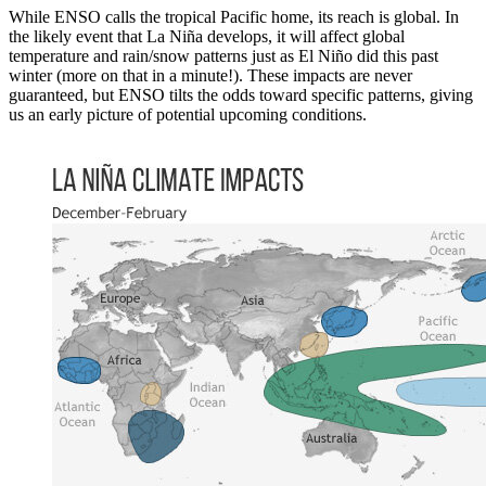
While ENSO calls the tropical Pacific home, its reach is global. In
the likely event that La Niña develops, it will affect global
temperature and rain/snow patterns just as El Niño did this past
winter (more on that in a minute!). These impacts are never
guaranteed, but ENSO tilts the odds toward specific patterns, giving
us an early picture of potential upcoming conditions.