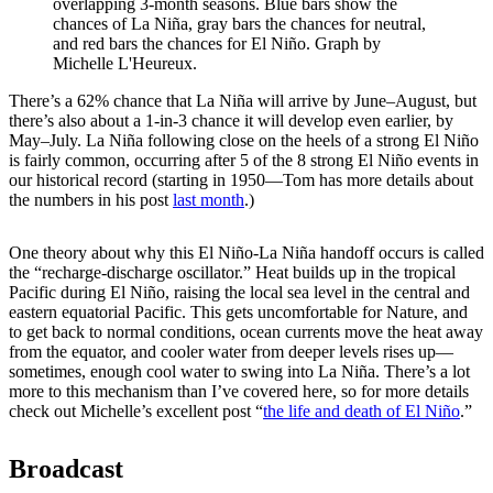
overlapping 3-month seasons. Blue bars show the
chances of La Niña, gray bars the chances for neutral,
and red bars the chances for El Niño. Graph by
Michelle L'Heureux.
There’s a 62% chance that La Niña will arrive by June–August, but
there’s also about a 1-in-3 chance it will develop even earlier, by
May­–July. La Niña following close on the heels of a strong El Niño
is fairly common, occurring after 5 of the 8 strong El Niño events in
our historical record (starting in 1950—Tom has more details about
the numbers in his post
last month
.)
One theory about why this El Niño-La Niña handoff occurs is called
the “recharge-discharge oscillator.” Heat builds up in the tropical
Pacific during El Niño, raising the local sea level in the central and
eastern equatorial Pacific. This gets uncomfortable for Nature, and
to get back to normal conditions, ocean currents move the heat away
from the equator, and cooler water from deeper levels rises up—
sometimes, enough cool water to swing into La Niña. There’s a lot
more to this mechanism than I’ve covered here, so for more details
check out Michelle’s excellent post “
the life and death of El Niño
.”
Broadcast