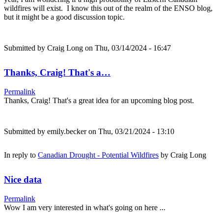
wildfires will exist. I know this out of the realm of the ENSO blog,
but it might be a good discussion topic.
Submitted by
Craig Long
on Thu, 03/14/2024 - 16:47
Thanks, Craig! That's a…
Permalink
Thanks, Craig! That's a great idea for an upcoming blog post.
Submitted by
emily.becker
on Thu, 03/21/2024 - 13:10
In reply to
Canadian Drought - Potential Wildfires
by
Craig Long
Nice data
Permalink
Wow I am very interested in what's going on here ...