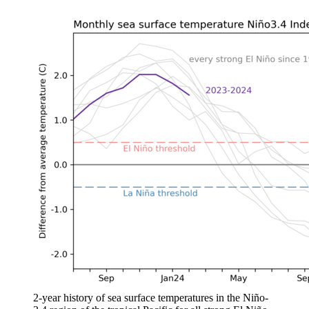
2-year history of sea surface temperatures in the Niño-