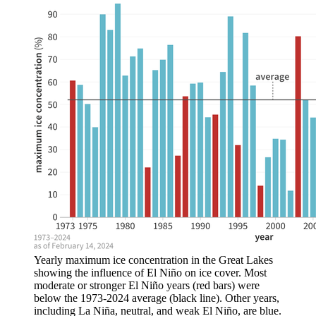
Yearly maximum ice concentration in the Great Lakes
showing the influence of El Niño on ice cover. Most
moderate or stronger El Niño years (red bars) were
below the 1973-2024 average (black line). Other years,
including La Niña, neutral, and weak El Niño, are blue.