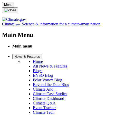
Skip to main content
Menu
Climate
Science & information for a climate-smart nation
.gov
Main Menu
Main menu
News & Features
Home
All News & Features
Blogs
ENSO Blog
Polar Vortex Blog
Beyond the Data Blog
Climate And ...
Climate Case Studies
Climate Dashboard
Climate Q&A
Event Tracker
Climate Tech