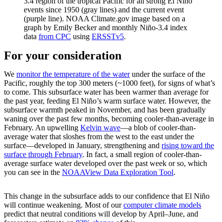
3.4 region of the tropical Pacific for all strong El Niño
events since 1950 (gray lines) and the current event
(purple line). NOAA Climate.gov image based on a
graph by Emily Becker and monthly Niño-3.4 index
data
from CPC
using
ERSSTv5
.
For your consideration
We
monitor the temperature of the water
under the surface of the
Pacific, roughly the top 300 meters (~1000 feet), for signs of what’s
to come. This subsurface water has been warmer than average for
the past year, feeding El Niño’s warm surface water. However, the
subsurface warmth peaked in November, and has been gradually
waning over the past few months, becoming cooler-than-average in
February. An upwelling
Kelvin wave
—a blob of cooler-than-
average water that sloshes from the west to the east under the
surface—developed in January, strengthening and
rising toward the
surface through February
. In fact, a small region of cooler-than-
average surface water developed over the past week or so, which
you can see in the
NOAAView Data Exploration Tool
.
This change in the subsurface adds to our confidence that El Niño
will continue weakening. Most of our
computer climate models
predict that neutral conditions will develop by April–June, and