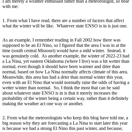
I am merely a weather enthusiast rather than a meteorologist, so bear
with me:
1. From what I have read, there are a number of factors that affect
what the winter will be like. Whatever state ENSO is in is just one.
As an example, I remember reading in Fall 2002 how there was
supposed to be an El Nino, so I figured that the area I was in at the
time (south central Missouri) would have a mild winter. Instead, it
was genuinely cold. As another example, the winter of 2022-23 had
a La Nina, yet eastern Oklahoma (where I live) was a bit wetter than
normal, even though it should have been warmer and drier than
normal, based on how La Nina normally affects climate of this area.
Meanwhile, this area has had a drier than normal winter this year,
even with an El Nino that would normally raise the odds of having a
wetter winter than normal. So, I think the most that can be said
about whatever state ENSO is in is that it merely increases the
probability of the winter being a certain way, rather than it definitely
making the weather act one way or another.
2. From what the meteorologists who keep this blog have told me, a
big reason why they are forecasting a La Nina to start later this year
is because we had a strong El Nino this past winter, and because,