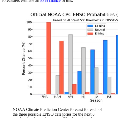
forecasters estimate an
83% chance
of this.
NOAA Climate Prediction Center forecast for each of
the three possible ENSO categories for the next 8