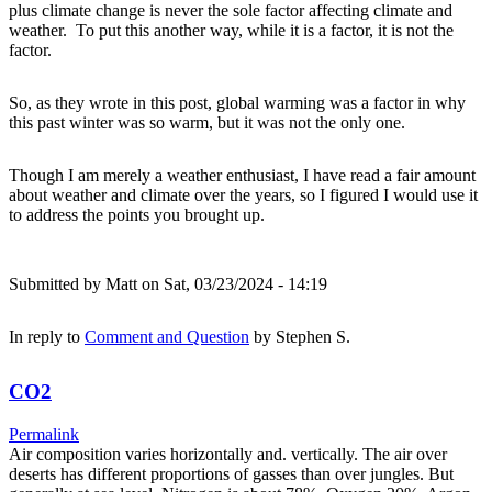
plus climate change is never the sole factor affecting climate and
weather. To put this another way, while it is a factor, it is not the
factor.
So, as they wrote in this post, global warming was a factor in why
this past winter was so warm, but it was not the only one.
Though I am merely a weather enthusiast, I have read a fair amount
about weather and climate over the years, so I figured I would use it
to address the points you brought up.
Submitted by
Matt
on Sat, 03/23/2024 - 14:19
In reply to
Comment and Question
by
Stephen S.
CO2
Permalink
Air composition varies horizontally and. vertically. The air over
deserts has different proportions of gasses than over jungles. But