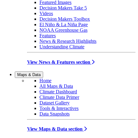
Featured Images
Decision Makers Take 5
Videos
Decision Makers Toolbox
El Niño & La Niña Page
NOAA Greenhouse Gas
Features
News & Research Highlights
Understanding Climate
View News & Features section
Maps & Data
Home
All Maps & Data
Climate Dashboard
Climate Data Primer
Dataset Gallery
Tools & Interactives
Data Snapshots
View Maps & Data section