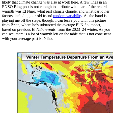
likely that climate change was also at work here. A few lines in an
ENSO Blog post is not enough to attribute what part of the record
warmth was El Niño, what part climate change, and what part other
factors, including our old friend
random variability
. As the band is
playing me off the stage, though, I can leave you with this picture
from Brian, where he’s subtracted the average El Niño impact,
based on previous El Niño events, from the 2023–24 winter. As you
can see, there is a lot of warmth left on the table that is not consistent
with your average past El Niño.