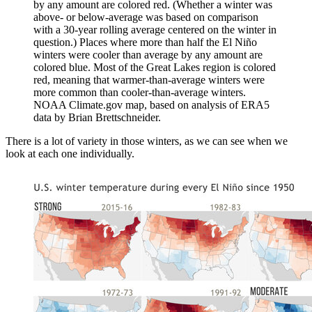
by any amount are colored red. (Whether a winter was
above- or below-average was based on comparison
with a 30-year rolling average centered on the winter in
question.) Places where more than half the El Niño
winters were cooler than average by any amount are
colored blue. Most of the Great Lakes region is colored
red, meaning that warmer-than-average winters were
more common than cooler-than-average winters.
NOAA Climate.gov map, based on analysis of ERA5
data by Brian Brettschneider.
There is a lot of variety in those winters, as we can see when we
look at each one individually.