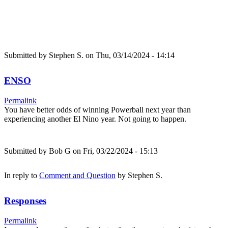
Submitted by
Stephen S.
on Thu, 03/14/2024 - 14:14
ENSO
Permalink
You have better odds of winning Powerball next year than
experiencing another El Nino year. Not going to happen.
Submitted by
Bob G
on Fri, 03/22/2024 - 15:13
In reply to
Comment and Question
by
Stephen S.
Responses
Permalink