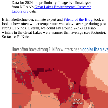
Data for 2024 are preliminary. Image by climate.gov
from NOAA's
Great Lakes Environmental Research
Laboratory
data.
Brian Brettschneider, climate expert and
Friend-of-the-Blog
, took a
look at how often winter temperature was above average during past
strong El Niños. Overall, we could say around 2-in-3 El Niño
winters in the Great Lakes were warmer than average (see footnote).
So far, so El Niño.