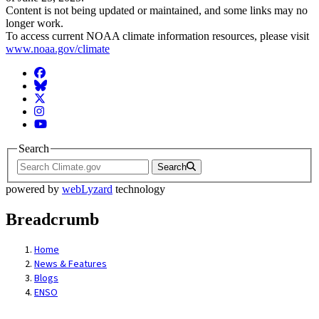
Content is not being updated or maintained, and some links may no
longer work.
To access current NOAA climate information resources, please visit
www.noaa.gov/climate
Facebook
BlueSky
Twitter
Instagram
YouTube
Search
Search
powered by
webLyzard
technology
Breadcrumb
Home
News & Features
Blogs
ENSO