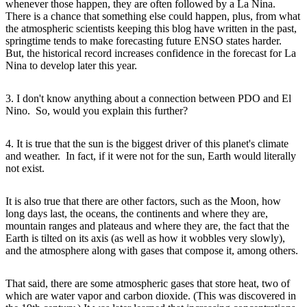
whenever those happen, they are often followed by a La Nina.
There is a chance that something else could happen, plus, from what
the atmospheric scientists keeping this blog have written in the past,
springtime tends to make forecasting future ENSO states harder.
But, the historical record increases confidence in the forecast for La
Nina to develop later this year.
3. I don't know anything about a connection between PDO and El
Nino. So, would you explain this further?
4. It is true that the sun is the biggest driver of this planet's climate
and weather. In fact, if it were not for the sun, Earth would literally
not exist.
It is also true that there are other factors, such as the Moon, how
long days last, the oceans, the continents and where they are,
mountain ranges and plateaus and where they are, the fact that the
Earth is tilted on its axis (as well as how it wobbles very slowly),
and the atmosphere along with gases that compose it, among others.
That said, there are some atmospheric gases that store heat, two of
which are water vapor and carbon dioxide. (This was discovered in