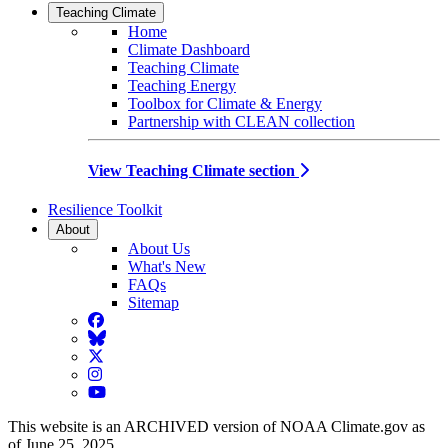
Teaching Climate
Home
Climate Dashboard
Teaching Climate
Teaching Energy
Toolbox for Climate & Energy
Partnership with CLEAN collection
View Teaching Climate section
Resilience Toolkit
About
About Us
What's New
FAQs
Sitemap
Facebook
BlueSky
Twitter
Instagram
YouTube
This website is an ARCHIVED version of NOAA Climate.gov as
of June 25, 2025.