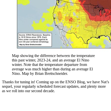
Map showing the difference between the temperature
this past winter, 2023-24, and an average El Nino
winter. Note that the temperature departure from
average was much higher than during an average El
Nino. Map by Brian Brettschneider.
Thanks for tuning in! Coming up on the ENSO Blog, we have Nat’s
sequel, your regularly scheduled forecast updates, and plenty more
as we roll into our second decade.