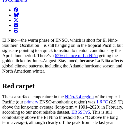
16 Comments
facebook
BlueSky
twitter
envelope
print
El Niño—the warm phase of ENSO, which is short for El Niño-
Southern Oscillation—is still hanging on in the tropical Pacific, but
signs are pointing to a quick transition to neutral conditions by the
April–June period. There’s a
62% chance of La Niña
getting the
golden ticket by June–August. Stay tuned, because La Niña affects
global climate patterns, including the Atlantic hurricane season and
North American winter.
Red carpet
The sea surface temperature in the
Niño-3.4 region
of the tropical
Pacific (our
primary
ENSO-monitoring region) was
1.6 °C
(2.9 °F)
above the long-term average (long-term = 1991–2020) in February,
according to our most reliable dataset,
ERSSTv5
. This is still
comfortably above the El Niño threshold (0.5 °C above the long-
term average), although clearly off the peak from late last year.