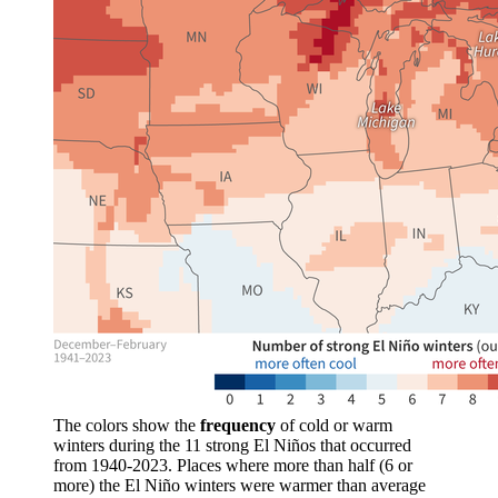
The colors show the
frequency
of cold or warm
winters during the 11 strong El Niños that occurred
from 1940-2023. Places where more than half (6 or
more) the El Niño winters were warmer than average