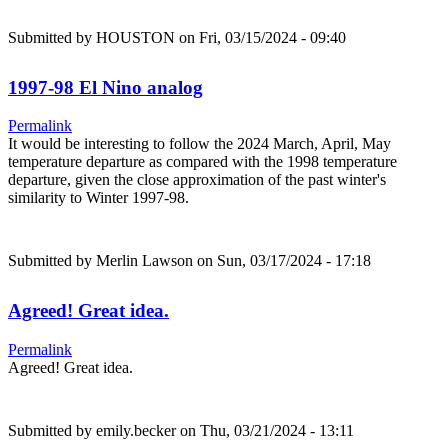
Submitted by
HOUSTON
on Fri, 03/15/2024 - 09:40
1997-98 El Nino analog
Permalink
It would be interesting to follow the 2024 March, April, May
temperature departure as compared with the 1998 temperature
departure, given the close approximation of the past winter's
similarity to Winter 1997-98.
Submitted by
Merlin Lawson
on Sun, 03/17/2024 - 17:18
Agreed! Great idea.
Permalink
Agreed! Great idea.
Submitted by
emily.becker
on Thu, 03/21/2024 - 13:11