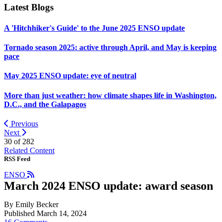
Latest Blogs
A 'Hitchhiker's Guide' to the June 2025 ENSO update
Tornado season 2025: active through April, and May is keeping
pace
May 2025 ENSO update: eye of neutral
More than just weather: how climate shapes life in Washington,
D.C., and the Galapagos
Previous
Next
30 of
282
Related Content
RSS Feed
ENSO
March 2024 ENSO update: award season
By Emily Becker
Published March 14, 2024