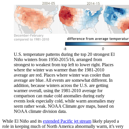
U.S. temperature patterns during the top 20 strongest El
Niño winters from 1950-2015/16, arranged from
strongest to weakest from top left to lower right. Places
where the winter was warmer than the 1981-2010
average are red. Places where winter was cooler than
average are blue. All events are somewhat different. In
addition, because winters across the U.S. are getting
warmer overall, using the 1981-2010 average for
comparison can make cold anomalies during early
events look especially cold, while warm anomalies may
seem rather weak. NOAA Climate.gov maps, based on
NOAA climate division data.
While El Niño and its
extended Pacific jet stream
likely played a
role in keeping much of North America abnormally warm, it’s very