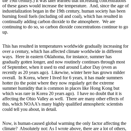
the 19th century.) It was later learned that increasing concentrations
of these gases would increase the temperature. And, since the age of
industrialization began in the 19th century, human society has been
burning fossil fuels (including oil and coal), which has resulted in
continually adding carbon dioxide to the atmosphere. We are
continuing to do so, so carbon dioxide concentrations continue to go
up.
This has resulted in temperatures worldwide gradually increasing for
over a century, which has affected climate worldwide in different
ways. Here in eastern Oklahoma, for instance, summer has
gradually gotten longer, and now routinely continues through most
of September, when it used to end around Labor Day (even as
recently as 20 years ago). Likewise, winter here has grown milder
overall. In Korea, where I lived for 6 years, it has made summers
hotter (to the point where they now regularly get the extreme
summer humidity that is common in places like Hong Kong but
which was rare in Korea 20 years ago). I have no doubt that it is
affecting the Ohio Valley as well. There are many other effects of
this, which NOAA's many highly qualified atmospheric scientists
could tell you about, in detail.
Now, is human-caused global warming the only factor affecting the
climate? Absolutely not: As I wrote above, there are a lot of others,