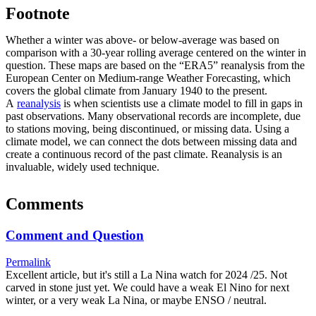
Footnote
Whether a winter was above- or below-average was based on
comparison with a 30-year rolling average centered on the winter in
question. These maps are based on the “ERA5” reanalysis from the
European Center on Medium-range Weather Forecasting, which
covers the global climate from January 1940 to the present.
A
reanalysis
is when scientists use a climate model to fill in gaps in
past observations. Many observational records are incomplete, due
to stations moving, being discontinued, or missing data. Using a
climate model, we can connect the dots between missing data and
create a continuous record of the past climate. Reanalysis is an
invaluable, widely used technique.
Comments
Comment and Question
Permalink
Excellent article, but it's still a La Nina watch for 2024 /25. Not
carved in stone just yet. We could have a weak El Nino for next
winter, or a very weak La Nina, or maybe ENSO / neutral.