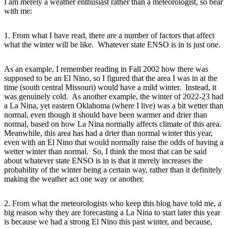
I am merely a weather enthusiast rather than a meteorologist, so bear
with me:
1. From what I have read, there are a number of factors that affect
what the winter will be like. Whatever state ENSO is in is just one.
As an example, I remember reading in Fall 2002 how there was
supposed to be an El Nino, so I figured that the area I was in at the
time (south central Missouri) would have a mild winter. Instead, it
was genuinely cold. As another example, the winter of 2022-23 had
a La Nina, yet eastern Oklahoma (where I live) was a bit wetter than
normal, even though it should have been warmer and drier than
normal, based on how La Nina normally affects climate of this area.
Meanwhile, this area has had a drier than normal winter this year,
even with an El Nino that would normally raise the odds of having a
wetter winter than normal. So, I think the most that can be said
about whatever state ENSO is in is that it merely increases the
probability of the winter being a certain way, rather than it definitely
making the weather act one way or another.
2. From what the meteorologists who keep this blog have told me, a
big reason why they are forecasting a La Nina to start later this year
is because we had a strong El Nino this past winter, and because,