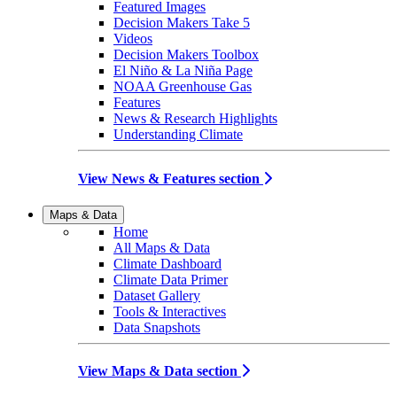
Featured Images
Decision Makers Take 5
Videos
Decision Makers Toolbox
El Niño & La Niña Page
NOAA Greenhouse Gas
Features
News & Research Highlights
Understanding Climate
View News & Features section
Maps & Data
Home
All Maps & Data
Climate Dashboard
Climate Data Primer
Dataset Gallery
Tools & Interactives
Data Snapshots
View Maps & Data section