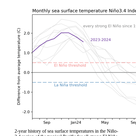
2-year history of sea surface temperatures in the Niño-