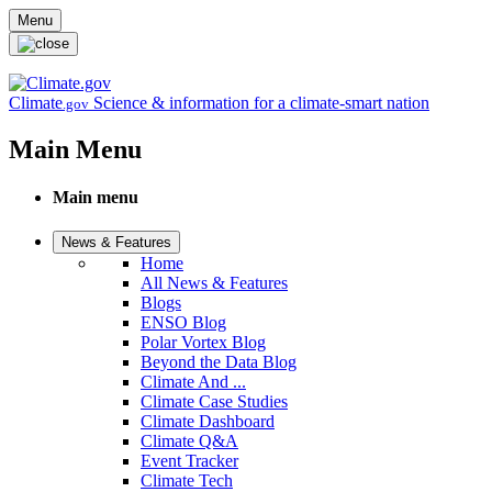
Skip to main content
Menu
Climate
Science & information for a climate-smart nation
.gov
Main Menu
Main menu
News & Features
Home
All News & Features
Blogs
ENSO Blog
Polar Vortex Blog
Beyond the Data Blog
Climate And ...
Climate Case Studies
Climate Dashboard
Climate Q&A
Event Tracker
Climate Tech