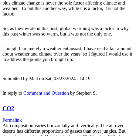
plus climate change is never the sole factor affecting climate and
weather. To put this another way, while it is a factor, it is not the
factor.
So, as they wrote in this post, global warming was a factor in why
this past winter was so warm, but it was not the only one.
Though I am merely a weather enthusiast, I have read a fair amount
about weather and climate over the years, so I figured I would use it
to address the points you brought up.
Submitted by
Matt
on Sat, 03/23/2024 - 14:19
In reply to
Comment and Question
by
Stephen S.
CO2
Permalink
Air composition varies horizontally and. vertically. The air over
deserts has different proportions of gasses than over jungles. But