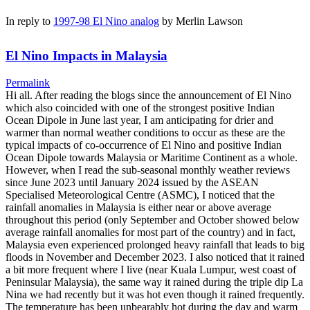
In reply to
1997-98 El Nino analog
by
Merlin Lawson
El Nino Impacts in Malaysia
Permalink
Hi all. After reading the blogs since the announcement of El Nino
which also coincided with one of the strongest positive Indian
Ocean Dipole in June last year, I am anticipating for drier and
warmer than normal weather conditions to occur as these are the
typical impacts of co-occurrence of El Nino and positive Indian
Ocean Dipole towards Malaysia or Maritime Continent as a whole.
However, when I read the sub-seasonal monthly weather reviews
since June 2023 until January 2024 issued by the ASEAN
Specialised Meteorological Centre (ASMC), I noticed that the
rainfall anomalies in Malaysia is either near or above average
throughout this period (only September and October showed below
average rainfall anomalies for most part of the country) and in fact,
Malaysia even experienced prolonged heavy rainfall that leads to big
floods in November and December 2023. I also noticed that it rained
a bit more frequent where I live (near Kuala Lumpur, west coast of
Peninsular Malaysia), the same way it rained during the triple dip La
Nina we had recently but it was hot even though it rained frequently.
The temperature has been unbearably hot during the day and warm