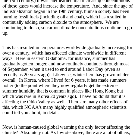
the 19th century.) It was later learned that increasing concentrations
of these gases would increase the temperature. And, since the age of
industrialization began in the 19th century, human society has been
burning fossil fuels (including oil and coal), which has resulted in
continually adding carbon dioxide to the atmosphere. We are
continuing to do so, so carbon dioxide concentrations continue to go
up.
This has resulted in temperatures worldwide gradually increasing for
over a century, which has affected climate worldwide in different
ways. Here in eastern Oklahoma, for instance, summer has
gradually gotten longer, and now routinely continues through most
of September, when it used to end around Labor Day (even as
recently as 20 years ago). Likewise, winter here has grown milder
overall. In Korea, where I lived for 6 years, it has made summers
hotter (to the point where they now regularly get the extreme
summer humidity that is common in places like Hong Kong but
which was rare in Korea 20 years ago). I have no doubt that it is
affecting the Ohio Valley as well. There are many other effects of
this, which NOAA's many highly qualified atmospheric scientists
could tell you about, in detail.
Now, is human-caused global warming the only factor affecting the
climate? Absolutely not: As I wrote above, there are a lot of others,