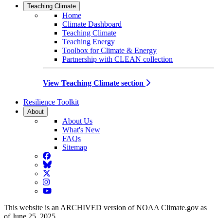
Teaching Climate
Home
Climate Dashboard
Teaching Climate
Teaching Energy
Toolbox for Climate & Energy
Partnership with CLEAN collection
View Teaching Climate section
Resilience Toolkit
About
About Us
What's New
FAQs
Sitemap
Facebook
BlueSky
Twitter
Instagram
YouTube
This website is an ARCHIVED version of NOAA Climate.gov as
of June 25, 2025.