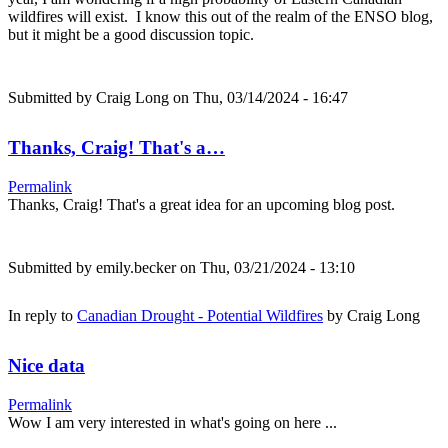
wildfires will exist. I know this out of the realm of the ENSO blog,
but it might be a good discussion topic.
Submitted by
Craig Long
on Thu, 03/14/2024 - 16:47
Thanks, Craig! That's a…
Permalink
Thanks, Craig! That's a great idea for an upcoming blog post.
Submitted by
emily.becker
on Thu, 03/21/2024 - 13:10
In reply to
Canadian Drought - Potential Wildfires
by
Craig Long
Nice data
Permalink
Wow I am very interested in what's going on here ...