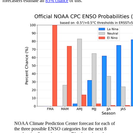
forecasters estimate an
83% chance
of this.
NOAA Climate Prediction Center forecast for each of
the three possible ENSO categories for the next 8