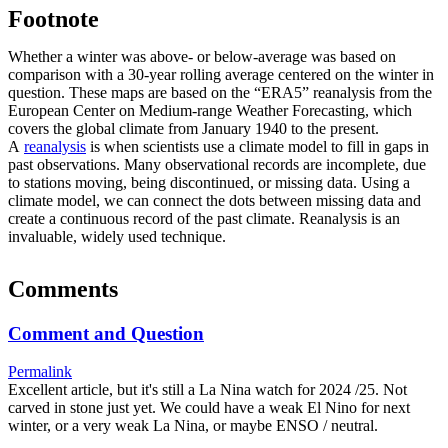
Footnote
Whether a winter was above- or below-average was based on
comparison with a 30-year rolling average centered on the winter in
question. These maps are based on the “ERA5” reanalysis from the
European Center on Medium-range Weather Forecasting, which
covers the global climate from January 1940 to the present.
A
reanalysis
is when scientists use a climate model to fill in gaps in
past observations. Many observational records are incomplete, due
to stations moving, being discontinued, or missing data. Using a
climate model, we can connect the dots between missing data and
create a continuous record of the past climate. Reanalysis is an
invaluable, widely used technique.
Comments
Comment and Question
Permalink
Excellent article, but it's still a La Nina watch for 2024 /25. Not
carved in stone just yet. We could have a weak El Nino for next
winter, or a very weak La Nina, or maybe ENSO / neutral.