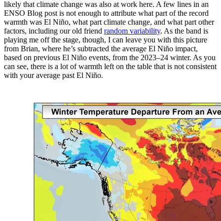
likely that climate change was also at work here. A few lines in an
ENSO Blog post is not enough to attribute what part of the record
warmth was El Niño, what part climate change, and what part other
factors, including our old friend
random variability
. As the band is
playing me off the stage, though, I can leave you with this picture
from Brian, where he’s subtracted the average El Niño impact,
based on previous El Niño events, from the 2023–24 winter. As you
can see, there is a lot of warmth left on the table that is not consistent
with your average past El Niño.