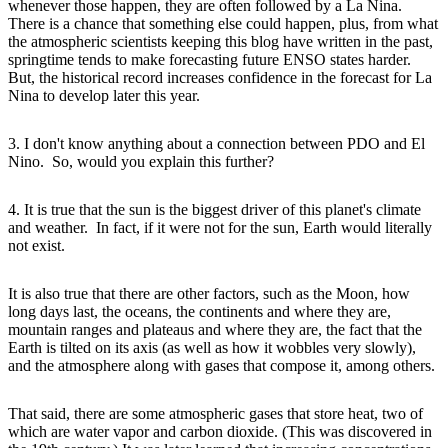
whenever those happen, they are often followed by a La Nina.
There is a chance that something else could happen, plus, from what
the atmospheric scientists keeping this blog have written in the past,
springtime tends to make forecasting future ENSO states harder.
But, the historical record increases confidence in the forecast for La
Nina to develop later this year.
3. I don't know anything about a connection between PDO and El
Nino. So, would you explain this further?
4. It is true that the sun is the biggest driver of this planet's climate
and weather. In fact, if it were not for the sun, Earth would literally
not exist.
It is also true that there are other factors, such as the Moon, how
long days last, the oceans, the continents and where they are,
mountain ranges and plateaus and where they are, the fact that the
Earth is tilted on its axis (as well as how it wobbles very slowly),
and the atmosphere along with gases that compose it, among others.
That said, there are some atmospheric gases that store heat, two of
which are water vapor and carbon dioxide. (This was discovered in