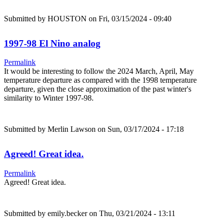
Submitted by
HOUSTON
on Fri, 03/15/2024 - 09:40
1997-98 El Nino analog
Permalink
It would be interesting to follow the 2024 March, April, May
temperature departure as compared with the 1998 temperature
departure, given the close approximation of the past winter's
similarity to Winter 1997-98.
Submitted by
Merlin Lawson
on Sun, 03/17/2024 - 17:18
Agreed! Great idea.
Permalink
Agreed! Great idea.
Submitted by
emily.becker
on Thu, 03/21/2024 - 13:11