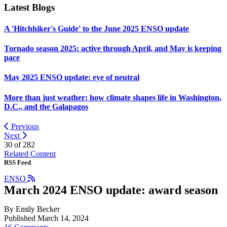
Latest Blogs
A 'Hitchhiker's Guide' to the June 2025 ENSO update
Tornado season 2025: active through April, and May is keeping
pace
May 2025 ENSO update: eye of neutral
More than just weather: how climate shapes life in Washington,
D.C., and the Galapagos
Previous
Next
30 of
282
Related Content
RSS Feed
ENSO
March 2024 ENSO update: award season
By Emily Becker
Published March 14, 2024