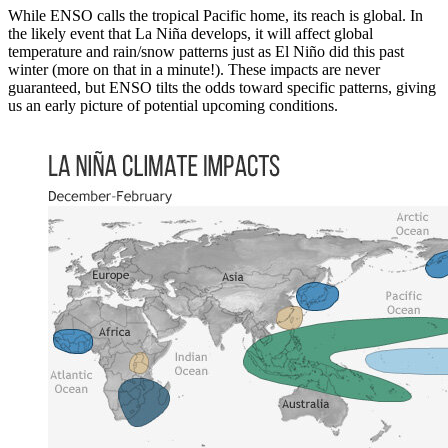
While ENSO calls the tropical Pacific home, its reach is global. In
the likely event that La Niña develops, it will affect global
temperature and rain/snow patterns just as El Niño did this past
winter (more on that in a minute!). These impacts are never
guaranteed, but ENSO tilts the odds toward specific patterns, giving
us an early picture of potential upcoming conditions.