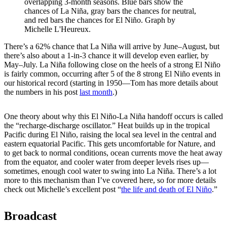
overlapping 3-month seasons. Blue bars show the
chances of La Niña, gray bars the chances for neutral,
and red bars the chances for El Niño. Graph by
Michelle L'Heureux.
There’s a 62% chance that La Niña will arrive by June–August, but
there’s also about a 1-in-3 chance it will develop even earlier, by
May­–July. La Niña following close on the heels of a strong El Niño
is fairly common, occurring after 5 of the 8 strong El Niño events in
our historical record (starting in 1950—Tom has more details about
the numbers in his post
last month
.)
One theory about why this El Niño-La Niña handoff occurs is called
the “recharge-discharge oscillator.” Heat builds up in the tropical
Pacific during El Niño, raising the local sea level in the central and
eastern equatorial Pacific. This gets uncomfortable for Nature, and
to get back to normal conditions, ocean currents move the heat away
from the equator, and cooler water from deeper levels rises up—
sometimes, enough cool water to swing into La Niña. There’s a lot
more to this mechanism than I’ve covered here, so for more details
check out Michelle’s excellent post “
the life and death of El Niño
.”
Broadcast