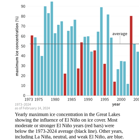
Yearly maximum ice concentration in the Great Lakes
showing the influence of El Niño on ice cover. Most
moderate or stronger El Niño years (red bars) were
below the 1973-2024 average (black line). Other years,
including La Niña, neutral, and weak El Niño, are blue.