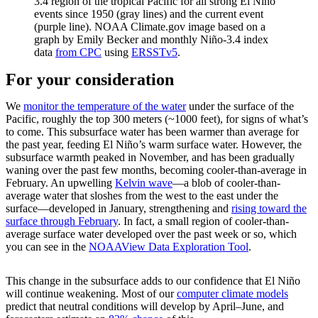
3.4 region of the tropical Pacific for all strong El Niño
events since 1950 (gray lines) and the current event
(purple line). NOAA Climate.gov image based on a
graph by Emily Becker and monthly Niño-3.4 index
data
from CPC
using
ERSSTv5
.
For your consideration
We
monitor the temperature of the water
under the surface of the
Pacific, roughly the top 300 meters (~1000 feet), for signs of what’s
to come. This subsurface water has been warmer than average for
the past year, feeding El Niño’s warm surface water. However, the
subsurface warmth peaked in November, and has been gradually
waning over the past few months, becoming cooler-than-average in
February. An upwelling
Kelvin wave
—a blob of cooler-than-
average water that sloshes from the west to the east under the
surface—developed in January, strengthening and
rising toward the
surface through February
. In fact, a small region of cooler-than-
average surface water developed over the past week or so, which
you can see in the
NOAAView Data Exploration Tool
.
This change in the subsurface adds to our confidence that El Niño
will continue weakening. Most of our
computer climate models
predict that neutral conditions will develop by April–June, and