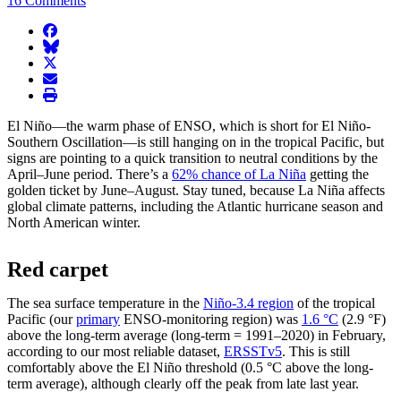
16 Comments
facebook
BlueSky
twitter
envelope
print
El Niño—the warm phase of ENSO, which is short for El Niño-
Southern Oscillation—is still hanging on in the tropical Pacific, but
signs are pointing to a quick transition to neutral conditions by the
April–June period. There’s a
62% chance of La Niña
getting the
golden ticket by June–August. Stay tuned, because La Niña affects
global climate patterns, including the Atlantic hurricane season and
North American winter.
Red carpet
The sea surface temperature in the
Niño-3.4 region
of the tropical
Pacific (our
primary
ENSO-monitoring region) was
1.6 °C
(2.9 °F)
above the long-term average (long-term = 1991–2020) in February,
according to our most reliable dataset,
ERSSTv5
. This is still
comfortably above the El Niño threshold (0.5 °C above the long-
term average), although clearly off the peak from late last year.