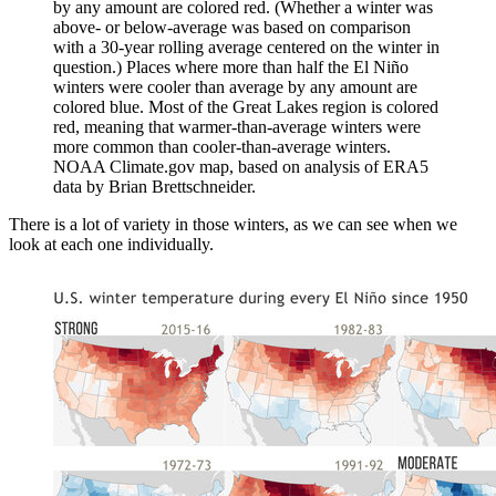
by any amount are colored red. (Whether a winter was
above- or below-average was based on comparison
with a 30-year rolling average centered on the winter in
question.) Places where more than half the El Niño
winters were cooler than average by any amount are
colored blue. Most of the Great Lakes region is colored
red, meaning that warmer-than-average winters were
more common than cooler-than-average winters.
NOAA Climate.gov map, based on analysis of ERA5
data by Brian Brettschneider.
There is a lot of variety in those winters, as we can see when we
look at each one individually.