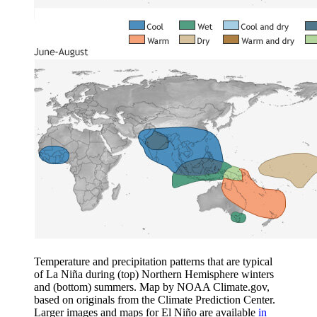
Temperature and precipitation patterns that are typical
of La Niña during (top) Northern Hemisphere winters
and (bottom) summers. Map by NOAA Climate.gov,
based on originals from the Climate Prediction Center.
Larger images and maps for El Niño are available
in