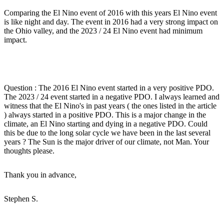
Comparing the El Nino event of 2016 with this years El Nino event
is like night and day. The event in 2016 had a very strong impact on
the Ohio valley, and the 2023 / 24 El Nino event had minimum
impact.
Question : The 2016 El Nino event started in a very positive PDO.
The 2023 / 24 event started in a negative PDO. I always learned and
witness that the El Nino's in past years ( the ones listed in the article
) always started in a positive PDO. This is a major change in the
climate, an El Nino starting and dying in a negative PDO. Could
this be due to the long solar cycle we have been in the last several
years ? The Sun is the major driver of our climate, not Man. Your
thoughts please.
Thank you in advance,
Stephen S.