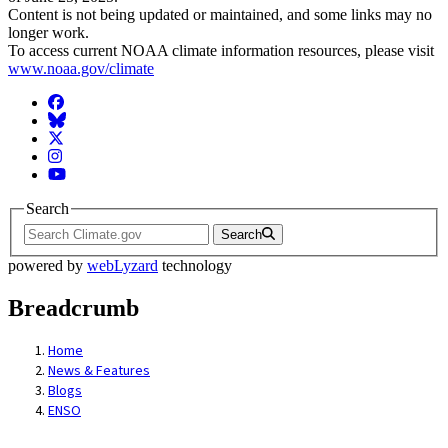
Content is not being updated or maintained, and some links may no
longer work.
To access current NOAA climate information resources, please visit
www.noaa.gov/climate
Facebook
BlueSky
Twitter
Instagram
YouTube
Search
Search
powered by
webLyzard
technology
Breadcrumb
Home
News & Features
Blogs
ENSO