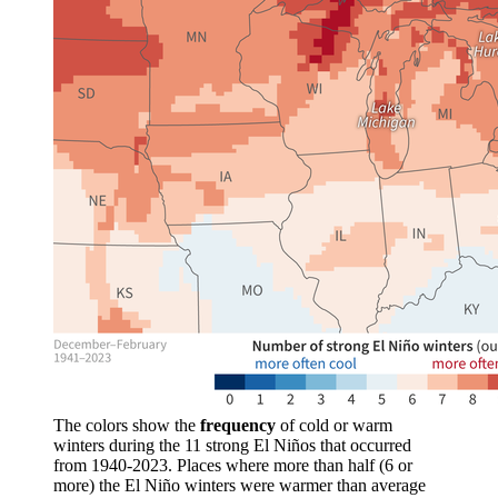
The colors show the
frequency
of cold or warm
winters during the 11 strong El Niños that occurred
from 1940-2023. Places where more than half (6 or
more) the El Niño winters were warmer than average