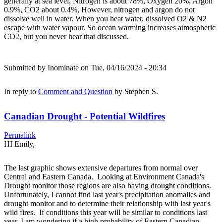
generally at sea level, Nitrogen is about 78%, Oxygen 20%, Argon
0.9%, CO2 about 0.4%, However, nitrogen and argon do not
dissolve well in water. When you heat water, dissolved O2 & N2
escape with water vapour. So ocean warming increases atmospheric
CO2, but you never hear that discussed.
Submitted by
Inominate
on Tue, 04/16/2024 - 20:34
In reply to
Comment and Question
by
Stephen S.
Canadian Drought - Potential Wildfires
Permalink
HI Emily,
The last graphic shows extensive departures from normal over
Central and Eastern Canada. Looking at Environment Canada's
Drought monitor those regions are also having drought conditions.
Unfortunately, I cannot find last year's precipitation anomalies and
drought monitor and to determine their relationship with last year's
wild fires. If conditions this year will be similar to conditions last
year, I am wondering if a high probability of Eastern Canadian