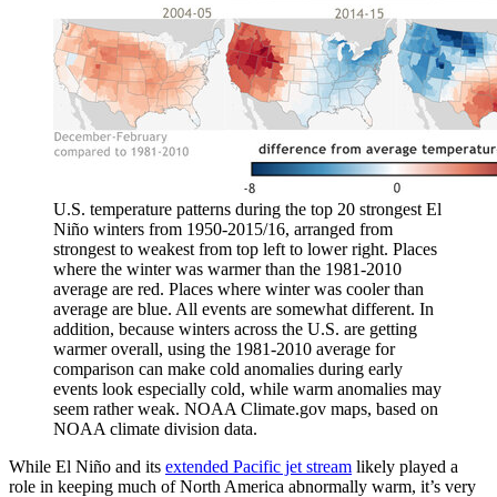
U.S. temperature patterns during the top 20 strongest El
Niño winters from 1950-2015/16, arranged from
strongest to weakest from top left to lower right. Places
where the winter was warmer than the 1981-2010
average are red. Places where winter was cooler than
average are blue. All events are somewhat different. In
addition, because winters across the U.S. are getting
warmer overall, using the 1981-2010 average for
comparison can make cold anomalies during early
events look especially cold, while warm anomalies may
seem rather weak. NOAA Climate.gov maps, based on
NOAA climate division data.
While El Niño and its
extended Pacific jet stream
likely played a
role in keeping much of North America abnormally warm, it’s very