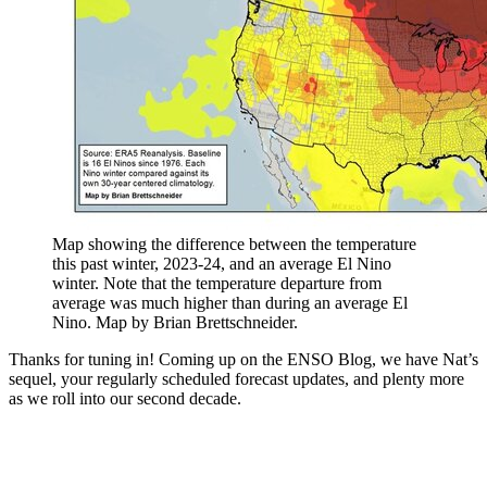
Map showing the difference between the temperature
this past winter, 2023-24, and an average El Nino
winter. Note that the temperature departure from
average was much higher than during an average El
Nino. Map by Brian Brettschneider.
Thanks for tuning in! Coming up on the ENSO Blog, we have Nat’s
sequel, your regularly scheduled forecast updates, and plenty more
as we roll into our second decade.