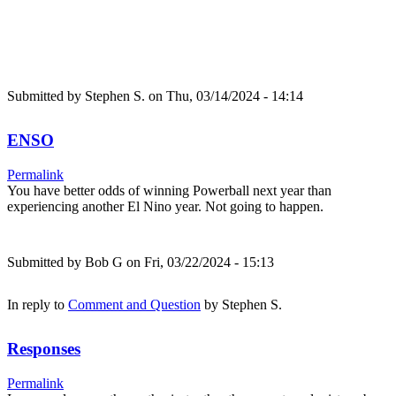
Submitted by
Stephen S.
on Thu, 03/14/2024 - 14:14
ENSO
Permalink
You have better odds of winning Powerball next year than
experiencing another El Nino year. Not going to happen.
Submitted by
Bob G
on Fri, 03/22/2024 - 15:13
In reply to
Comment and Question
by
Stephen S.
Responses
Permalink