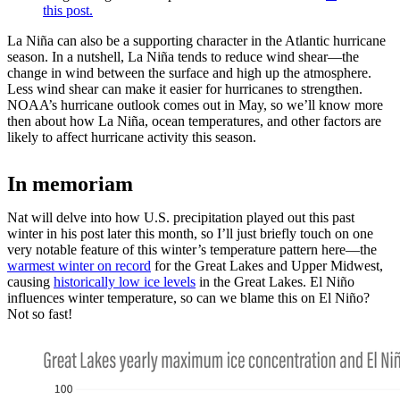
this post.
La Niña can also be a supporting character in the Atlantic hurricane
season. In a nutshell, La Niña tends to reduce wind shear—the
change in wind between the surface and high up the atmosphere.
Less wind shear can make it easier for hurricanes to strengthen.
NOAA’s hurricane outlook comes out in May, so we’ll know more
then about how La Niña, ocean temperatures, and other factors are
likely to affect hurricane activity this season.
In memoriam
Nat will delve into how U.S. precipitation played out this past
winter in his post later this month, so I’ll just briefly touch on one
very notable feature of this winter’s temperature pattern here—the
warmest winter on record
for the Great Lakes and Upper Midwest,
causing
historically low ice levels
in the Great Lakes. El Niño
influences winter temperature, so can we blame this on El Niño?
Not so fast!