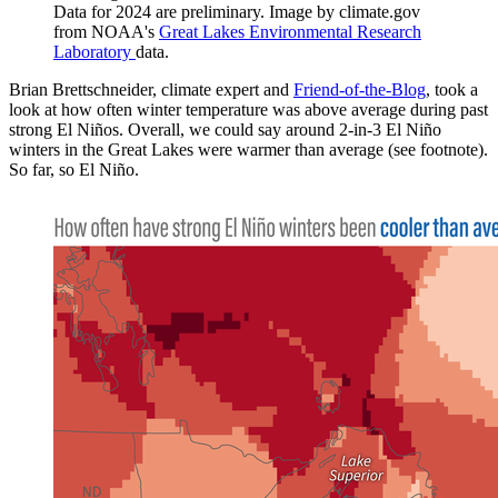
Data for 2024 are preliminary. Image by climate.gov
from NOAA's
Great Lakes Environmental Research
Laboratory
data.
Brian Brettschneider, climate expert and
Friend-of-the-Blog
, took a
look at how often winter temperature was above average during past
strong El Niños. Overall, we could say around 2-in-3 El Niño
winters in the Great Lakes were warmer than average (see footnote).
So far, so El Niño.