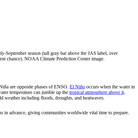
July-September season (tall gray bar above the JAS label, over
rcent chance). NOAA Climate Prediction Center image.
a Niña are opposite phases of ENSO.
El Niño
occurs when the water in
 water temperature can jumble up the
tropical atmosphere above it,
ild weather including floods, droughts, and heatwaves.
 in advance, giving communities worldwide vital time to prepare.