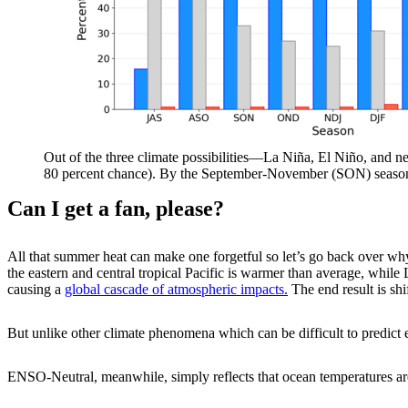
Out of the three climate possibilities—La Niña, El Niño, and neu
80 percent chance). By the September-November (SON) season,
Can I get a fan, please?
All that summer heat can make one forgetful so let’s go back over 
the eastern and central tropical Pacific is warmer than average, whil
causing a
global cascade of atmospheric impacts.
The end result is shi
But unlike other climate phenomena which can be difficult to predic
ENSO-Neutral, meanwhile, simply reflects that ocean temperatures are 