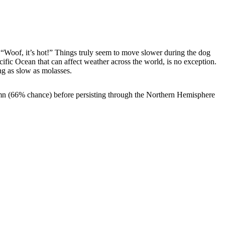
 “Woof, it’s hot!” Things truly seem to move slower during the dog
Pacific Ocean that can affect weather across the world, is no exception.
ng as slow as molasses.
mn (66% chance) before persisting through the Northern Hemisphere