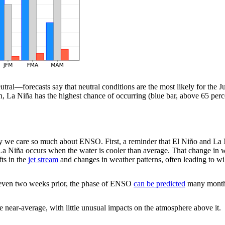
tral—forecasts say that neutral conditions are the most likely for the 
 La Niña has the highest chance of occurring (blue bar, above 65 pe
why we care so much about ENSO. First, a reminder that El Niño and L
e La Niña occurs when the water is cooler than average. That change in
fts in the
jet stream
and changes in weather patterns, often leading to w
t even two weeks prior, the phase of ENSO
can be predicted
many months
near-average, with little unusual impacts on the atmosphere above it.