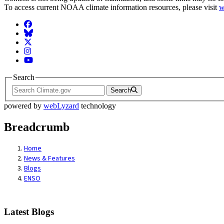
To access current NOAA climate information resources, please visit
w
Facebook
BlueSky
Twitter
Instagram
YouTube
Search
Search
powered by
webLyzard
technology
Breadcrumb
Home
News & Features
Blogs
ENSO
Latest Blogs