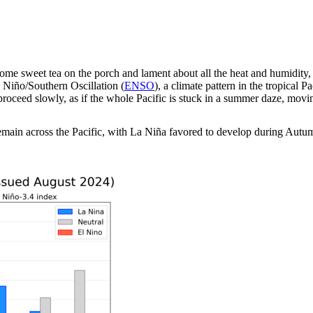
ome sweet tea on the porch and lament about all the heat and humidity,
l Niño/Southern Oscillation (
ENSO
), a climate pattern in the tropical 
oceed slowly, as if the whole Pacific is stuck in a summer daze, movi
main across the Pacific, with La Niña favored to develop during Autu