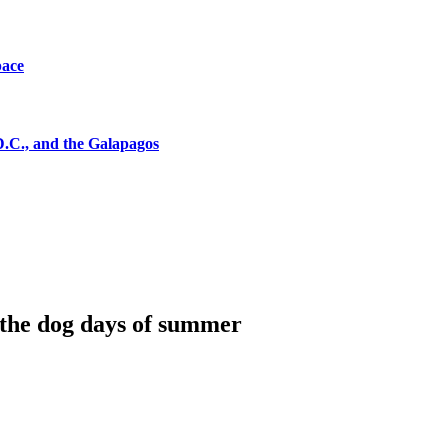
pace
D.C., and the Galapagos
the dog days of summer