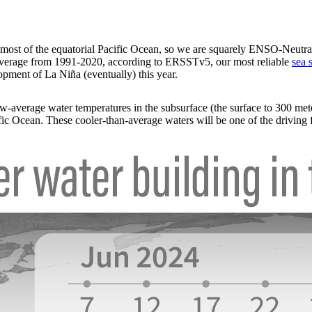
 most of the equatorial Pacific Ocean, so we are squarely ENSO-Neutral
average from 1991-2020, according to ERSSTv5, our most reliable
sea 
lopment of La Niña (eventually) this year.
ow-average water temperatures in the subsurface (the surface to 300 mete
ic Ocean. These cooler-than-average waters will be one of the driving f