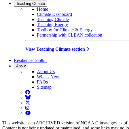
Teaching Climate
Home
Climate Dashboard
Teaching Climate
Teaching Energy
Toolbox for Climate & Energy
Partnership with CLEAN collection
View Teaching Climate section
Resilience Toolkit
About
About Us
What's New
FAQs
Sitemap
Facebook
BlueSky
Twitter
Instagram
YouTube
This website is an ARCHIVED version of NOAA Climate.gov as of 
Content is not being updated or maintained, and some links may no l