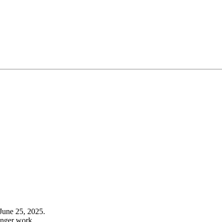
June 25, 2025.
onger work.