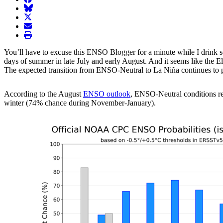
BlueSky
twitter
envelope
print
You’ll have to excuse this ENSO Blogger for a minute while I drink s
days of summer in late July and early August. And it seems like the E
The expected transition from ENSO-Neutral to La Niña continues to pr
According to the August
ENSO outlook
, ENSO-Neutral conditions re
winter (74% chance during November-January).