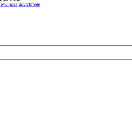
ww.noaa.gov/climate