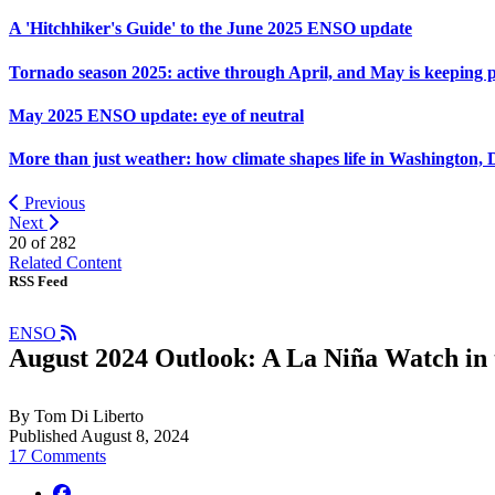
A 'Hitchhiker's Guide' to the June 2025 ENSO update
Tornado season 2025: active through April, and May is keeping 
May 2025 ENSO update: eye of neutral
More than just weather: how climate shapes life in Washington, 
Previous
Next
20 of
282
Related Content
RSS Feed
ENSO
August 2024 Outlook: A La Niña Watch in 
By Tom Di Liberto
Published August 8, 2024
17 Comments
facebook