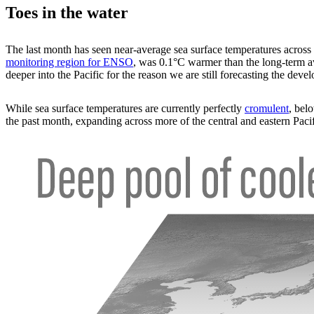
Toes in the water
The last month has seen near-average sea surface temperatures across
monitoring region for ENSO
, was 0.1°C warmer than the long-term 
deeper into the Pacific for the reason we are still forecasting the deve
While sea surface temperatures are currently perfectly
cromulent
, bel
the past month, expanding across more of the central and eastern Pacif