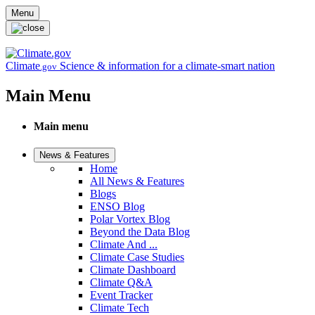
Skip to main content
Menu
Climate
Science & information for a climate-smart nation
.gov
Main Menu
Main menu
News & Features
Home
All News & Features
Blogs
ENSO Blog
Polar Vortex Blog
Beyond the Data Blog
Climate And ...
Climate Case Studies
Climate Dashboard
Climate Q&A
Event Tracker
Climate Tech