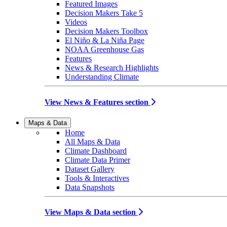
Featured Images
Decision Makers Take 5
Videos
Decision Makers Toolbox
El Niño & La Niña Page
NOAA Greenhouse Gas
Features
News & Research Highlights
Understanding Climate
View News & Features section
Maps & Data
Home
All Maps & Data
Climate Dashboard
Climate Data Primer
Dataset Gallery
Tools & Interactives
Data Snapshots
View Maps & Data section