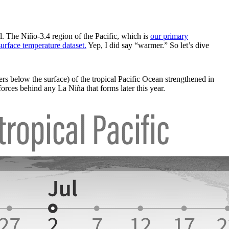
. The Niño-3.4 region of the Pacific, which is
our primary
surface temperature dataset.
Yep, I did say “warmer.” So let’s dive
rs below the surface) of the tropical Pacific Ocean strengthened in
orces behind any La Niña that forms later this year.