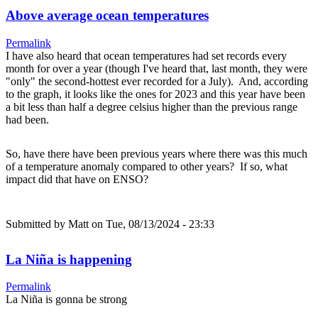
Above average ocean temperatures
Permalink
I have also heard that ocean temperatures had set records every
month for over a year (though I've heard that, last month, they were
"only" the second-hottest ever recorded for a July). And, according
to the graph, it looks like the ones for 2023 and this year have been
a bit less than half a degree celsius higher than the previous range
had been.
So, have there have been previous years where there was this much
of a temperature anomaly compared to other years? If so, what
impact did that have on ENSO?
Submitted by
Matt
on Tue, 08/13/2024 - 23:33
La Niña is happening
Permalink
La Niña is gonna be strong