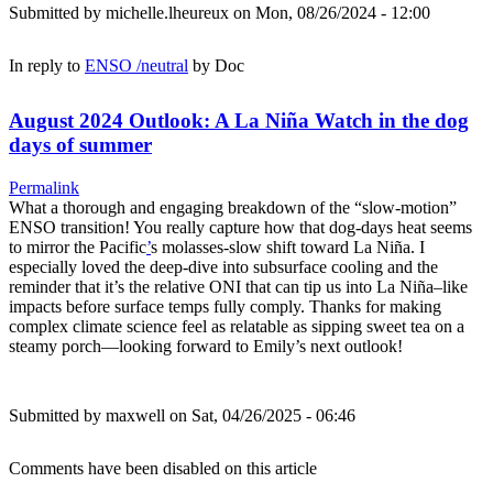
Submitted by
michelle.lheureux
on Mon, 08/26/2024 - 12:00
In reply to
ENSO /neutral
by
Doc
August 2024 Outlook: A La Niña Watch in the dog
days of summer
Permalink
What a thorough and engaging breakdown of the “slow-motion”
ENSO transition! You really capture how that dog-days heat seems
to mirror the Pacific
’
s molasses-slow shift toward La Niña. I
especially loved the deep-dive into subsurface cooling and the
reminder that it’s the relative ONI that can tip us into La Niña–like
impacts before surface temps fully comply. Thanks for making
complex climate science feel as relatable as sipping sweet tea on a
steamy porch—looking forward to Emily’s next outlook!
Submitted by
maxwell
on Sat, 04/26/2025 - 06:46
Comments have been disabled on this article