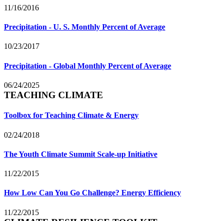
11/16/2016
Precipitation - U. S. Monthly Percent of Average
10/23/2017
Precipitation - Global Monthly Percent of Average
06/24/2025
TEACHING CLIMATE
Toolbox for Teaching Climate & Energy
02/24/2018
The Youth Climate Summit Scale-up Initiative
11/22/2015
How Low Can You Go Challenge? Energy Efficiency
11/22/2015