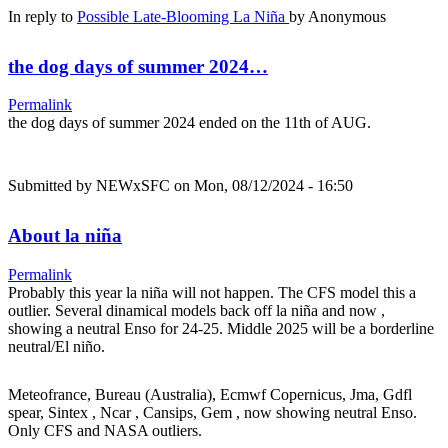
In reply to
Possible Late-Blooming La Niña
by
Anonymous
the dog days of summer 2024…
Permalink
the dog days of summer 2024 ended on the 11th of AUG.
Submitted by
NEWxSFC
on Mon, 08/12/2024 - 16:50
About la niña
Permalink
Probably this year la niña will not happen. The CFS model this a
outlier. Several dinamical models back off la niña and now ,
showing a neutral Enso for 24-25. Middle 2025 will be a borderline
neutral/El niño.
Meteofrance, Bureau (Australia), Ecmwf Copernicus, Jma, Gdfl
spear, Sintex , Ncar , Cansips, Gem , now showing neutral Enso.
Only CFS and NASA outliers.