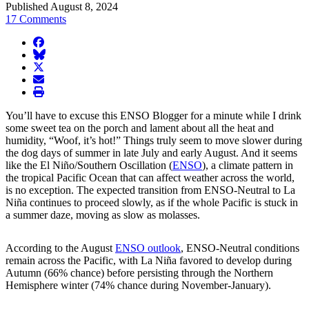
Published August 8, 2024
17 Comments
facebook
BlueSky
twitter
envelope
print
You’ll have to excuse this ENSO Blogger for a minute while I drink
some sweet tea on the porch and lament about all the heat and
humidity, “Woof, it’s hot!” Things truly seem to move slower during
the dog days of summer in late July and early August. And it seems
like the El Niño/Southern Oscillation (
ENSO
), a climate pattern in
the tropical Pacific Ocean that can affect weather across the world,
is no exception. The expected transition from ENSO-Neutral to La
Niña continues to proceed slowly, as if the whole Pacific is stuck in
a summer daze, moving as slow as molasses.
According to the August
ENSO outlook
, ENSO-Neutral conditions
remain across the Pacific, with La Niña favored to develop during
Autumn (66% chance) before persisting through the Northern
Hemisphere winter (74% chance during November-January).