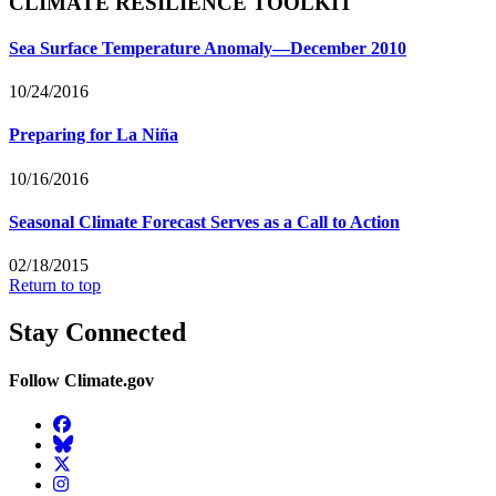
CLIMATE RESILIENCE TOOLKIT
Sea Surface Temperature Anomaly—December 2010
10/24/2016
Preparing for La Niña
10/16/2016
Seasonal Climate Forecast Serves as a Call to Action
02/18/2015
Return to top
Stay Connected
Follow Climate.gov
Facebook
BlueSky
Twitter
Instagram