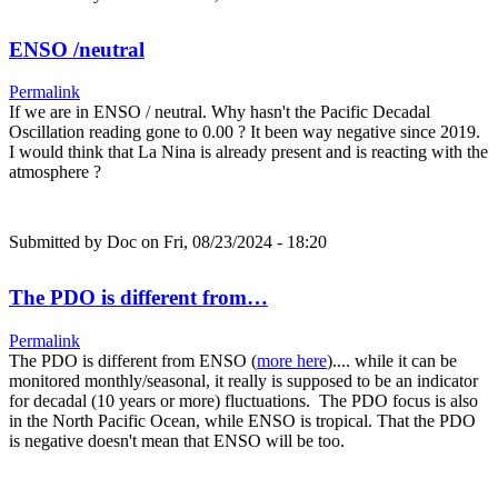
ENSO /neutral
Permalink
If we are in ENSO / neutral. Why hasn't the Pacific Decadal
Oscillation reading gone to 0.00 ? It been way negative since 2019.
I would think that La Nina is already present and is reacting with the
atmosphere ?
Submitted by
Doc
on Fri, 08/23/2024 - 18:20
The PDO is different from…
Permalink
The PDO is different from ENSO (
more here
).... while it can be
monitored monthly/seasonal, it really is supposed to be an indicator
for decadal (10 years or more) fluctuations. The PDO focus is also
in the North Pacific Ocean, while ENSO is tropical. That the PDO
is negative doesn't mean that ENSO will be too.