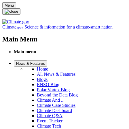
Skip to main content
Menu
Climate
Science & information for a climate-smart nation
.gov
Main Menu
Main menu
News & Features
Home
All News & Features
Blogs
ENSO Blog
Polar Vortex Blog
Beyond the Data Blog
Climate And ...
Climate Case Studies
Climate Dashboard
Climate Q&A
Event Tracker
Climate Tech