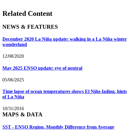
Related Content
NEWS & FEATURES
December 2020 La Niña update: walking in a La Niña winter
wonderland
12/08/2020
May 2025 ENSO update: eye of neutral
05/06/2025
Time lapse of ocean temperatures shows El Niño fading, hints
of La Niña
10/31/2016
MAPS & DATA
SST - ENSO Region, Monthly Difference from Average