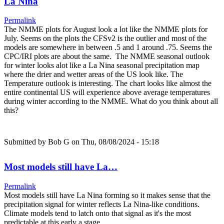
La Nina
Permalink
The NMME plots for August look a lot like the NMME plots for
July. Seems on the plots the CFSv2 is the outlier and most of the
models are somewhere in between .5 and 1 around .75. Seems the
CPC/IRI plots are about the same. The NMME seasonal outlook
for winter looks alot like a La Nina seasonal precipitation map
where the drier and wetter areas of the US look like. The
Temperature outlook is interesting. The chart looks like almost the
entire continental US will experience above average temperatures
during winter according to the NMME. What do you think about all
this?
Submitted by
Bob G
on Thu, 08/08/2024 - 15:18
Most models still have La…
Permalink
Most models still have La Nina forming so it makes sense that the
precipitation signal for winter reflects La Nina-like conditions.
Climate models tend to latch onto that signal as it's the most
predictable at this early a stage.