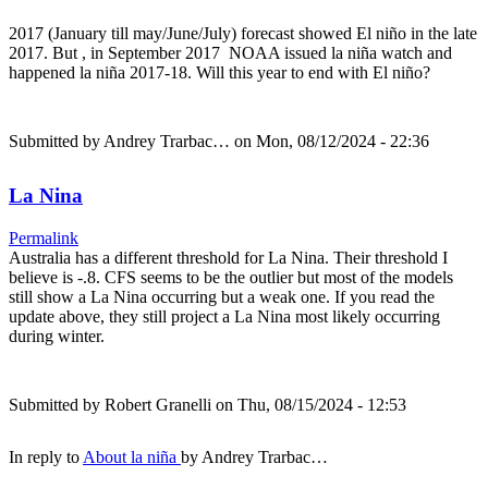
2017 (January till may/June/July) forecast showed El niño in the late
2017. But , in September 2017 NOAA issued la niña watch and
happened la niña 2017-18. Will this year to end with El niño?
Submitted by
Andrey Trarbac…
on Mon, 08/12/2024 - 22:36
La Nina
Permalink
Australia has a different threshold for La Nina. Their threshold I
believe is -.8. CFS seems to be the outlier but most of the models
still show a La Nina occurring but a weak one. If you read the
update above, they still project a La Nina most likely occurring
during winter.
Submitted by
Robert Granelli
on Thu, 08/15/2024 - 12:53
In reply to
About la niña
by
Andrey Trarbac…