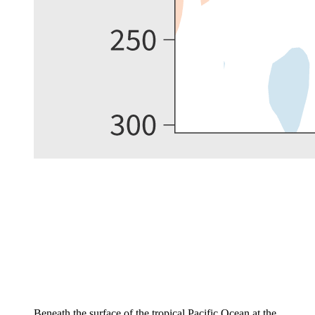
Beneath the surface of the tropical Pacific Ocean at the