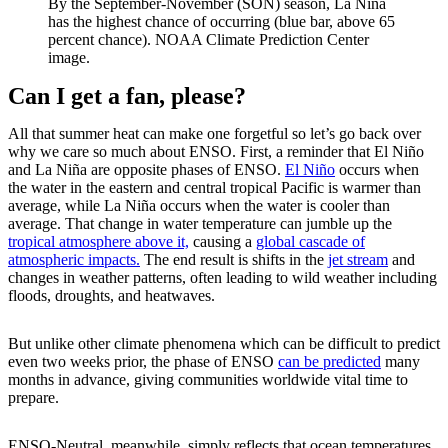
By the September-November (SON) season, La Niña
has the highest chance of occurring (blue bar, above 65
percent chance). NOAA Climate Prediction Center
image.
Can I get a fan, please?
All that summer heat can make one forgetful so let’s go back over
why we care so much about ENSO. First, a reminder that El Niño
and La Niña are opposite phases of ENSO.
El Niño
occurs when
the water in the eastern and central tropical Pacific is warmer than
average, while La Niña occurs when the water is cooler than
average. That change in water temperature can jumble up the
tropical atmosphere above it,
causing a
global cascade of
atmospheric impacts.
The end result is shifts in the
jet stream
and
changes in weather patterns, often leading to wild weather including
floods, droughts, and heatwaves.
But unlike other climate phenomena which can be difficult to predict
even two weeks prior, the phase of ENSO
can be predicted
many
months in advance, giving communities worldwide vital time to
prepare.
ENSO-Neutral, meanwhile, simply reflects that ocean temperatures