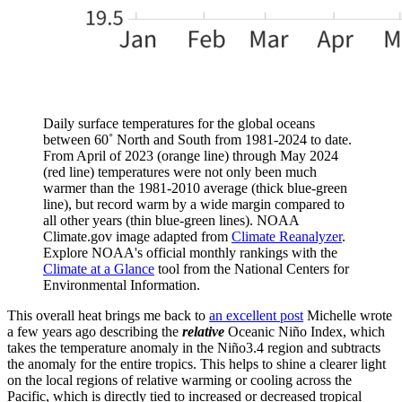
Daily surface temperatures for the global oceans
between 60˚ North and South from 1981-2024 to date.
From April of 2023 (orange line) through May 2024
(red line) temperatures were not only been much
warmer than the 1981-2010 average (thick blue-green
line), but record warm by a wide margin compared to
all other years (thin blue-green lines). NOAA
Climate.gov image adapted from
Climate Reanalyzer
.
Explore NOAA's official monthly rankings with the
Climate at a Glance
tool from the National Centers for
Environmental Information.
This overall heat brings me back to
an excellent post
Michelle wrote
a few years ago describing the
relative
Oceanic Niño Index, which
takes the temperature anomaly in the Niño3.4 region and subtracts
the anomaly for the entire tropics. This helps to shine a clearer light
on the local regions of relative warming or cooling across the
Pacific, which is directly tied to increased or decreased tropical