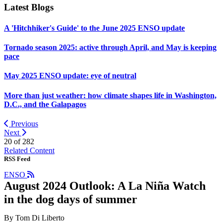
Latest Blogs
A 'Hitchhiker's Guide' to the June 2025 ENSO update
Tornado season 2025: active through April, and May is keeping
pace
May 2025 ENSO update: eye of neutral
More than just weather: how climate shapes life in Washington,
D.C., and the Galapagos
Previous
Next
20 of
282
Related Content
RSS Feed
ENSO
August 2024 Outlook: A La Niña Watch
in the dog days of summer
By Tom Di Liberto