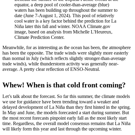
equator, a deep pool of cooler-than-average (blue)
waters has been building up throughout the summer to
date (June 7-August 1, 2024). This pool of relatively
cool water is a key factor behind the prediction for La
Niña later this fall and winter. NOAA Climate.gov
image, based on analysis from Michelle L'Heureux,
Climate Prediction Center.
Meanwhile, for as interesting as the ocean has been, the atmosphere
has been the opposite. The trade winds were slightly more easterly
than normal in July (which reflects slightly stronger-than-average
trade winds), while thunderstorm activity was generally near-
average. A pretty clear reflection of ENSO-Neutral.
Whew! When is that cold front coming?
Let’s talk about the forecast. So far this summer, the climate models
we use for guidance have been trending toward a weaker and
delayed development of La Niña than they first hinted in the spring.
In May and June, the models forecasted a start during summer. But
the most recent forecasts pinpoint early fall as the most likely start
time. Regardless, the overall model consensus remains that La Niña
will likely form this year and last through the upcoming winter.