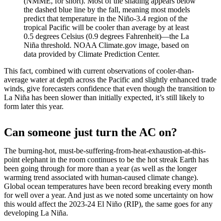
(NMME, for short). Most of the shading appears below
the dashed blue line by the fall, meaning most models
predict that temperature in the Niño-3.4 region of the
tropical Pacific will be cooler than average by at least
0.5 degrees Celsius (0.9 degrees Fahrenheit)—the La
Niña threshold. NOAA Climate.gov image, based on
data provided by Climate Prediction Center.
This fact, combined with current observations of cooler-than-
average water at depth across the Pacific and slightly enhanced trade
winds, give forecasters confidence that even though the transition to
La Niña has been slower than initially expected, it’s still likely to
form later this year.
Can someone just turn the AC on?
The burning-hot, must-be-suffering-from-heat-exhaustion-at-this-
point elephant in the room continues to be the hot streak Earth has
been going through for more than a year (as well as the longer
warming trend associated with human-caused climate change).
Global ocean temperatures have been record breaking every month
for well over a year. And just as we noted some uncertainty on how
this would affect the 2023-24 El Niño (RIP), the same goes for any
developing La Niña.