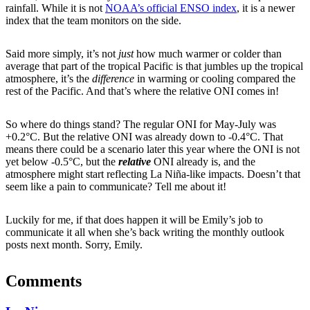
rainfall. While it is not
NOAA’s official ENSO index
, it is a newer
index that the team monitors on the side.
Said more simply, it’s not
just
how much warmer or colder than
average that part of the tropical Pacific is that jumbles up the tropical
atmosphere, it’s the
difference
in warming or cooling compared the
rest of the Pacific. And that’s where the relative ONI comes in!
So where do things stand? The regular ONI for May-July was
+0.2°C. But the relative ONI was already down to -0.4°C. That
means there could be a scenario later this year where the ONI is not
yet below -0.5°C, but the
relative
ONI already is, and the
atmosphere might start reflecting La Niña-like impacts. Doesn’t that
seem like a pain to communicate? Tell me about it!
Luckily for me, if that does happen it will be Emily’s job to
communicate it all when she’s back writing the monthly outlook
posts next month. Sorry, Emily.
Comments