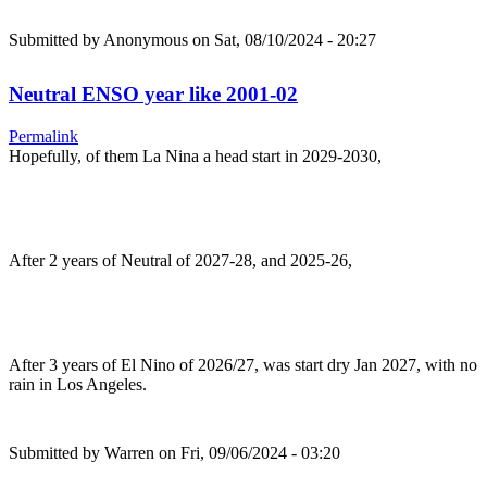
Submitted by
Anonymous
on Sat, 08/10/2024 - 20:27
Neutral ENSO year like 2001-02
Permalink
Hopefully, of them La Nina a head start in 2029-2030,
After 2 years of Neutral of 2027-28, and 2025-26,
After 3 years of El Nino of 2026/27, was start dry Jan 2027, with no
rain in Los Angeles.
Submitted by
Warren
on Fri, 09/06/2024 - 03:20