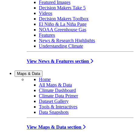
Featured Images
Decision Makers Take 5
Videos
Decision Makers Toolbox
El Niño & La Niña Page
NOAA Greenhouse Gas
Features
News & Research Highlights
Understanding Climate
View News & Features section
Maps & Data
Home
All Maps & Data
Climate Dashboard
Climate Data Primer
Dataset Gallery
Tools & Interactives
Data Snapshots
View Maps & Data section