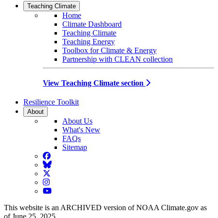
Teaching Climate
Home
Climate Dashboard
Teaching Climate
Teaching Energy
Toolbox for Climate & Energy
Partnership with CLEAN collection
View Teaching Climate section
Resilience Toolkit
About
About Us
What's New
FAQs
Sitemap
Facebook
BlueSky
Twitter
Instagram
YouTube
This website is an ARCHIVED version of NOAA Climate.gov as
of June 25, 2025.