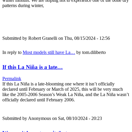
winter months. We are hoping not to experience one of the bone dry
patterns during winter,
Submitted by
Robert Granelli
on Thu, 08/15/2024 - 12:56
In reply to
Most models still have La…
by
tom.diliberto
If this La Niña is a late…
Permalink
If this La Niña is a late-blooming one where it isn’t officially
declared until February or March of 2025, this will be very much
like the 2005-2006 Season’s Weak La Niña, and the La Niña wasn’t
officially declared until February 2006.
Submitted by
Anonymous
on Sat, 08/10/2024 - 20:23