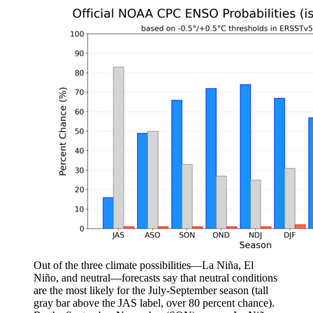
Out of the three climate possibilities—La Niña, El
Niño, and neutral—forecasts say that neutral conditions
are the most likely for the July-September season (tall
gray bar above the JAS label, over 80 percent chance).