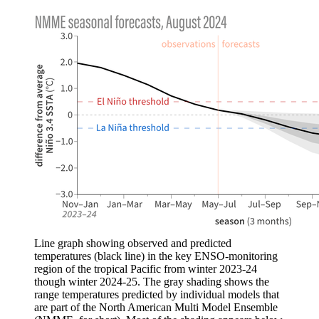
Line graph showing observed and predicted
temperatures (black line) in the key ENSO-monitoring
region of the tropical Pacific from winter 2023-24
though winter 2024-25. The gray shading shows the
range temperatures predicted by individual models that
are part of the North American Multi Model Ensemble