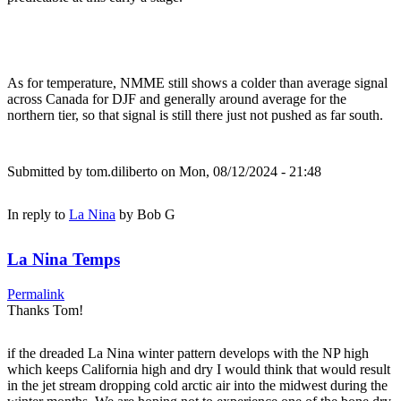
As for temperature, NMME still shows a colder than average signal
across Canada for DJF and generally around average for the
northern tier, so that signal is still there just not pushed as far south.
Submitted by
tom.diliberto
on Mon, 08/12/2024 - 21:48
In reply to
La Nina
by
Bob G
La Nina Temps
Permalink
Thanks Tom!
if the dreaded La Nina winter pattern develops with the NP high
which keeps California high and dry I would think that would result
in the jet stream dropping cold arctic air into the midwest during the