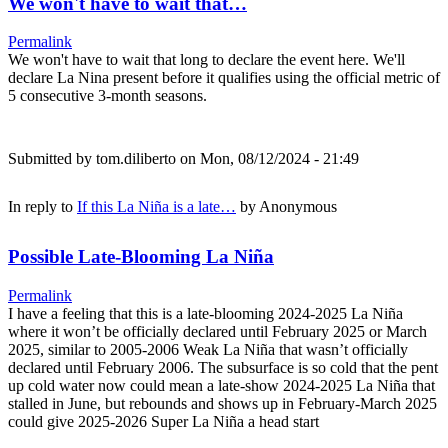
We won't have to wait that…
Permalink
We won't have to wait that long to declare the event here. We'll
declare La Nina present before it qualifies using the official metric of
5 consecutive 3-month seasons.
Submitted by
tom.diliberto
on Mon, 08/12/2024 - 21:49
In reply to
If this La Niña is a late…
by
Anonymous
Possible Late-Blooming La Niña
Permalink
I have a feeling that this is a late-blooming 2024-2025 La Niña
where it won’t be officially declared until February 2025 or March
2025, similar to 2005-2006 Weak La Niña that wasn’t officially
declared until February 2006. The subsurface is so cold that the pent
up cold water now could mean a late-show 2024-2025 La Niña that
stalled in June, but rebounds and shows up in February-March 2025
could give 2025-2026 Super La Niña a head start