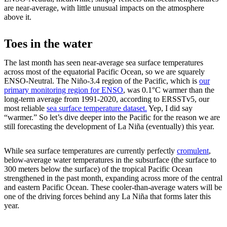
are near-average, with little unusual impacts on the atmosphere
above it.
Toes in the water
The last month has seen near-average sea surface temperatures
across most of the equatorial Pacific Ocean, so we are squarely
ENSO-Neutral. The Niño-3.4 region of the Pacific, which is
our
primary monitoring region for ENSO
, was 0.1°C warmer than the
long-term average from 1991-2020, according to ERSSTv5, our
most reliable
sea surface temperature dataset.
Yep, I did say
“warmer.” So let’s dive deeper into the Pacific for the reason we are
still forecasting the development of La Niña (eventually) this year.
While sea surface temperatures are currently perfectly
cromulent
,
below-average water temperatures in the subsurface (the surface to
300 meters below the surface) of the tropical Pacific Ocean
strengthened in the past month, expanding across more of the central
and eastern Pacific Ocean. These cooler-than-average waters will be
one of the driving forces behind any La Niña that forms later this
year.