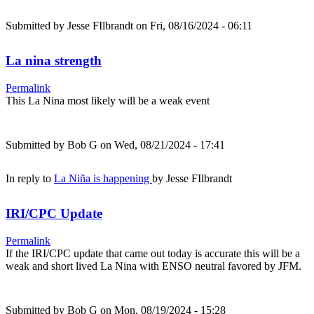
Submitted by
Jesse FIlbrandt
on Fri, 08/16/2024 - 06:11
La nina strength
Permalink
This La Nina most likely will be a weak event
Submitted by
Bob G
on Wed, 08/21/2024 - 17:41
In reply to
La Niña is happening
by
Jesse FIlbrandt
IRI/CPC Update
Permalink
If the IRI/CPC update that came out today is accurate this will be a
weak and short lived La Nina with ENSO neutral favored by JFM.
Submitted by
Bob G
on Mon, 08/19/2024 - 15:28