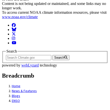
Content is not being updated or maintained, and some links may no
longer work.
To access current NOAA climate information resources, please visit
www.noaa.gov/climate
Facebook
BlueSky
Twitter
Instagram
YouTube
Search
Search
powered by
webLyzard
technology
Breadcrumb
Home
News & Features
Blogs
ENSO