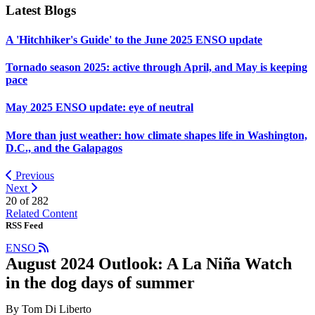
Latest Blogs
A 'Hitchhiker's Guide' to the June 2025 ENSO update
Tornado season 2025: active through April, and May is keeping
pace
May 2025 ENSO update: eye of neutral
More than just weather: how climate shapes life in Washington,
D.C., and the Galapagos
Previous
Next
20 of
282
Related Content
RSS Feed
ENSO
August 2024 Outlook: A La Niña Watch
in the dog days of summer
By Tom Di Liberto