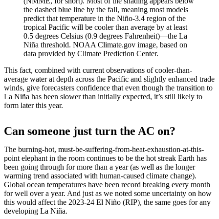
(NMME, for short). Most of the shading appears below
the dashed blue line by the fall, meaning most models
predict that temperature in the Niño-3.4 region of the
tropical Pacific will be cooler than average by at least
0.5 degrees Celsius (0.9 degrees Fahrenheit)—the La
Niña threshold. NOAA Climate.gov image, based on
data provided by Climate Prediction Center.
This fact, combined with current observations of cooler-than-
average water at depth across the Pacific and slightly enhanced trade
winds, give forecasters confidence that even though the transition to
La Niña has been slower than initially expected, it’s still likely to
form later this year.
Can someone just turn the AC on?
The burning-hot, must-be-suffering-from-heat-exhaustion-at-this-
point elephant in the room continues to be the hot streak Earth has
been going through for more than a year (as well as the longer
warming trend associated with human-caused climate change).
Global ocean temperatures have been record breaking every month
for well over a year. And just as we noted some uncertainty on how
this would affect the 2023-24 El Niño (RIP), the same goes for any
developing La Niña.