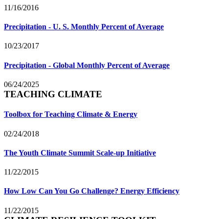
11/16/2016
Precipitation - U. S. Monthly Percent of Average
10/23/2017
Precipitation - Global Monthly Percent of Average
06/24/2025
TEACHING CLIMATE
Toolbox for Teaching Climate & Energy
02/24/2018
The Youth Climate Summit Scale-up Initiative
11/22/2015
How Low Can You Go Challenge? Energy Efficiency
11/22/2015