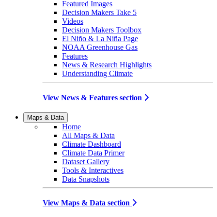
Featured Images
Decision Makers Take 5
Videos
Decision Makers Toolbox
El Niño & La Niña Page
NOAA Greenhouse Gas
Features
News & Research Highlights
Understanding Climate
View News & Features section
Maps & Data
Home
All Maps & Data
Climate Dashboard
Climate Data Primer
Dataset Gallery
Tools & Interactives
Data Snapshots
View Maps & Data section