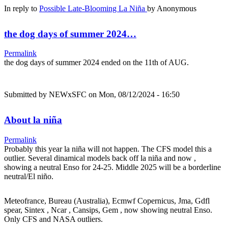
In reply to
Possible Late-Blooming La Niña
by
Anonymous
the dog days of summer 2024…
Permalink
the dog days of summer 2024 ended on the 11th of AUG.
Submitted by
NEWxSFC
on Mon, 08/12/2024 - 16:50
About la niña
Permalink
Probably this year la niña will not happen. The CFS model this a
outlier. Several dinamical models back off la niña and now ,
showing a neutral Enso for 24-25. Middle 2025 will be a borderline
neutral/El niño.
Meteofrance, Bureau (Australia), Ecmwf Copernicus, Jma, Gdfl
spear, Sintex , Ncar , Cansips, Gem , now showing neutral Enso.
Only CFS and NASA outliers.