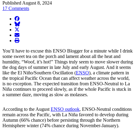
Published August 8, 2024
17 Comments
facebook
BlueSky
twitter
envelope
print
You’ll have to excuse this ENSO Blogger for a minute while I drink
some sweet tea on the porch and lament about all the heat and
humidity, “Woof, it’s hot!” Things truly seem to move slower during
the dog days of summer in late July and early August. And it seems
like the El Niño/Southern Oscillation (
ENSO
), a climate pattern in
the tropical Pacific Ocean that can affect weather across the world,
is no exception. The expected transition from ENSO-Neutral to La
Niña continues to proceed slowly, as if the whole Pacific is stuck in
a summer daze, moving as slow as molasses.
According to the August
ENSO outlook
, ENSO-Neutral conditions
remain across the Pacific, with La Niña favored to develop during
Autumn (66% chance) before persisting through the Northern
Hemisphere winter (74% chance during November-January).