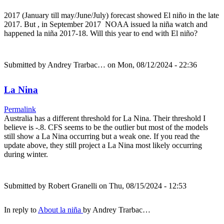
2017 (January till may/June/July) forecast showed El niño in the late
2017. But , in September 2017 NOAA issued la niña watch and
happened la niña 2017-18. Will this year to end with El niño?
Submitted by
Andrey Trarbac…
on Mon, 08/12/2024 - 22:36
La Nina
Permalink
Australia has a different threshold for La Nina. Their threshold I
believe is -.8. CFS seems to be the outlier but most of the models
still show a La Nina occurring but a weak one. If you read the
update above, they still project a La Nina most likely occurring
during winter.
Submitted by
Robert Granelli
on Thu, 08/15/2024 - 12:53
In reply to
About la niña
by
Andrey Trarbac…