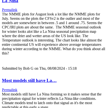
La Nina
Permalink
The NMME plots for August look a lot like the NMME plots for
July. Seems on the plots the CFSv2 is the outlier and most of the
models are somewhere in between .5 and 1 around .75. Seems the
CPC/IRI plots are about the same. The NMME seasonal outlook
for winter looks alot like a La Nina seasonal precipitation map
where the drier and wetter areas of the US look like. The
Temperature outlook is interesting. The chart looks like almost the
entire continental US will experience above average temperatures
during winter according to the NMME. What do you think about all
this?
Submitted by
Bob G
on Thu, 08/08/2024 - 15:18
Most models still have La…
Permalink
Most models still have La Nina forming so it makes sense that the
precipitation signal for winter reflects La Nina-like conditions.
Climate models tend to latch onto that signal as it's the most
predictable at this early a stage.