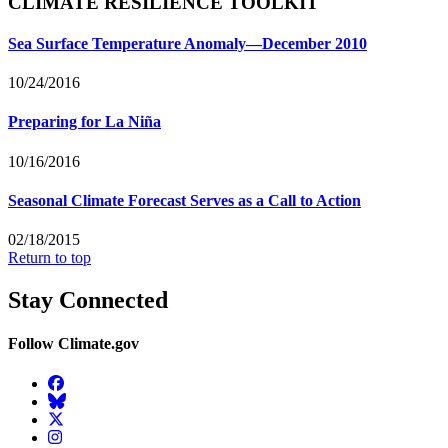
CLIMATE RESILIENCE TOOLKIT
Sea Surface Temperature Anomaly—December 2010
10/24/2016
Preparing for La Niña
10/16/2016
Seasonal Climate Forecast Serves as a Call to Action
02/18/2015
Return to top
Stay Connected
Follow Climate.gov
Facebook
BlueSky
Twitter
Instagram