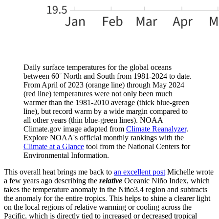
Daily surface temperatures for the global oceans
between 60˚ North and South from 1981-2024 to date.
From April of 2023 (orange line) through May 2024
(red line) temperatures were not only been much
warmer than the 1981-2010 average (thick blue-green
line), but record warm by a wide margin compared to
all other years (thin blue-green lines). NOAA
Climate.gov image adapted from
Climate Reanalyzer
.
Explore NOAA's official monthly rankings with the
Climate at a Glance
tool from the National Centers for
Environmental Information.
This overall heat brings me back to
an excellent post
Michelle wrote
a few years ago describing the
relative
Oceanic Niño Index, which
takes the temperature anomaly in the Niño3.4 region and subtracts
the anomaly for the entire tropics. This helps to shine a clearer light
on the local regions of relative warming or cooling across the
Pacific, which is directly tied to increased or decreased tropical