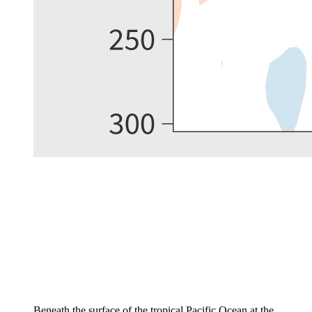
Beneath the surface of the tropical Pacific Ocean at the