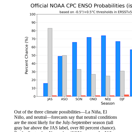
Out of the three climate possibilities—La Niña, El
Niño, and neutral—forecasts say that neutral conditions
are the most likely for the July-September season (tall
gray bar above the JAS label, over 80 percent chance).