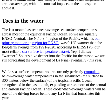
are near-average, with little unusual impacts on the atmosphere
above it.
Toes in the water
The last month has seen near-average sea surface temperatures
across most of the equatorial Pacific Ocean, so we are squarely
ENSO-Neutral. The Niño-3.4 region of the Pacific, which is
our
primary monitoring region for ENSO
, was 0.1°C warmer than the
long-term average from 1991-2020, according to ERSSTv5, our
most reliable
sea surface temperature dataset.
Yep, I did say
“warmer.” So let’s dive deeper into the Pacific for the reason we are
still forecasting the development of La Niña (eventually) this year.
While sea surface temperatures are currently perfectly
cromulent
,
below-average water temperatures in the subsurface (the surface to
300 meters below the surface) of the tropical Pacific Ocean
strengthened in the past month, expanding across more of the central
and eastern Pacific Ocean. These cooler-than-average waters will be
one of the driving forces behind any La Niña that forms later this
year.