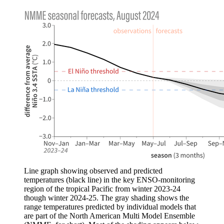
Line graph showing observed and predicted
temperatures (black line) in the key ENSO-monitoring
region of the tropical Pacific from winter 2023-24
though winter 2024-25. The gray shading shows the
range temperatures predicted by individual models that
are part of the North American Multi Model Ensemble