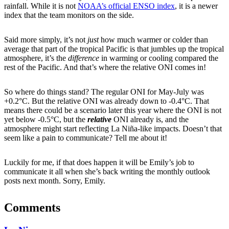
rainfall. While it is not
NOAA’s official ENSO index
, it is a newer
index that the team monitors on the side.
Said more simply, it’s not
just
how much warmer or colder than
average that part of the tropical Pacific is that jumbles up the tropical
atmosphere, it’s the
difference
in warming or cooling compared the
rest of the Pacific. And that’s where the relative ONI comes in!
So where do things stand? The regular ONI for May-July was
+0.2°C. But the relative ONI was already down to -0.4°C. That
means there could be a scenario later this year where the ONI is not
yet below -0.5°C, but the
relative
ONI already is, and the
atmosphere might start reflecting La Niña-like impacts. Doesn’t that
seem like a pain to communicate? Tell me about it!
Luckily for me, if that does happen it will be Emily’s job to
communicate it all when she’s back writing the monthly outlook
posts next month. Sorry, Emily.
Comments