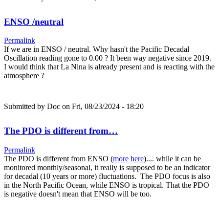
ENSO /neutral
Permalink
If we are in ENSO / neutral. Why hasn't the Pacific Decadal
Oscillation reading gone to 0.00 ? It been way negative since 2019.
I would think that La Nina is already present and is reacting with the
atmosphere ?
Submitted by
Doc
on Fri, 08/23/2024 - 18:20
The PDO is different from…
Permalink
The PDO is different from ENSO (
more here
).... while it can be
monitored monthly/seasonal, it really is supposed to be an indicator
for decadal (10 years or more) fluctuations. The PDO focus is also
in the North Pacific Ocean, while ENSO is tropical. That the PDO
is negative doesn't mean that ENSO will be too.