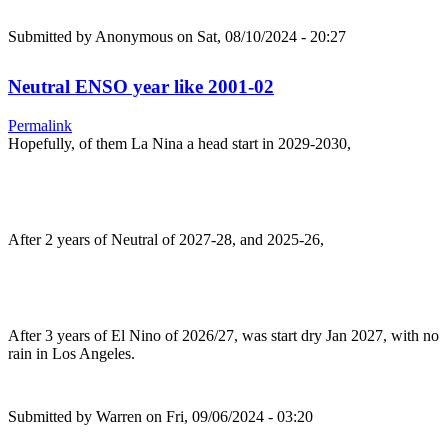
Submitted by
Anonymous
on Sat, 08/10/2024 - 20:27
Neutral ENSO year like 2001-02
Permalink
Hopefully, of them La Nina a head start in 2029-2030,
After 2 years of Neutral of 2027-28, and 2025-26,
After 3 years of El Nino of 2026/27, was start dry Jan 2027, with no
rain in Los Angeles.
Submitted by
Warren
on Fri, 09/06/2024 - 03:20