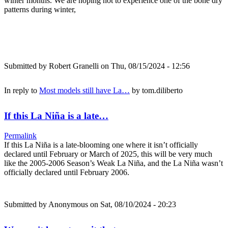
winter months. We are hoping not to experience one of the bone dry
patterns during winter,
Submitted by
Robert Granelli
on Thu, 08/15/2024 - 12:56
In reply to
Most models still have La…
by
tom.diliberto
If this La Niña is a late…
Permalink
If this La Niña is a late-blooming one where it isn’t officially
declared until February or March of 2025, this will be very much
like the 2005-2006 Season’s Weak La Niña, and the La Niña wasn’t
officially declared until February 2006.
Submitted by
Anonymous
on Sat, 08/10/2024 - 20:23