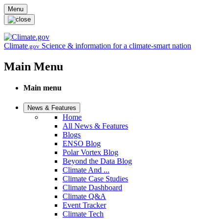
Skip to main content
Menu
Climate
Science & information for a climate-smart nation
.gov
Main Menu
Main menu
News & Features
Home
All News & Features
Blogs
ENSO Blog
Polar Vortex Blog
Beyond the Data Blog
Climate And ...
Climate Case Studies
Climate Dashboard
Climate Q&A
Event Tracker
Climate Tech