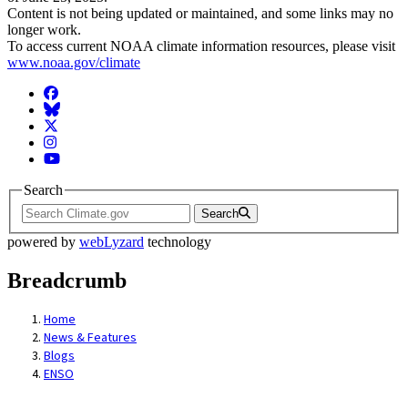
Content is not being updated or maintained, and some links may no
longer work.
To access current NOAA climate information resources, please visit
www.noaa.gov/climate
Facebook
BlueSky
Twitter
Instagram
YouTube
Search
Search
powered by
webLyzard
technology
Breadcrumb
Home
News & Features
Blogs
ENSO