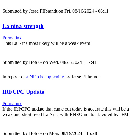
Submitted by
Jesse FIlbrandt
on Fri, 08/16/2024 - 06:11
La nina strength
Permalink
This La Nina most likely will be a weak event
Submitted by
Bob G
on Wed, 08/21/2024 - 17:41
In reply to
La Niña is happening
by
Jesse FIlbrandt
IRI/CPC Update
Permalink
If the IRI/CPC update that came out today is accurate this will be a
weak and short lived La Nina with ENSO neutral favored by JFM.
Submitted by
Bob G
on Mon, 08/19/2024 - 15:28