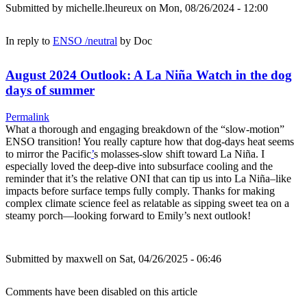
Submitted by
michelle.lheureux
on Mon, 08/26/2024 - 12:00
In reply to
ENSO /neutral
by
Doc
August 2024 Outlook: A La Niña Watch in the dog
days of summer
Permalink
What a thorough and engaging breakdown of the “slow-motion”
ENSO transition! You really capture how that dog-days heat seems
to mirror the Pacific
’
s molasses-slow shift toward La Niña. I
especially loved the deep-dive into subsurface cooling and the
reminder that it’s the relative ONI that can tip us into La Niña–like
impacts before surface temps fully comply. Thanks for making
complex climate science feel as relatable as sipping sweet tea on a
steamy porch—looking forward to Emily’s next outlook!
Submitted by
maxwell
on Sat, 04/26/2025 - 06:46
Comments have been disabled on this article