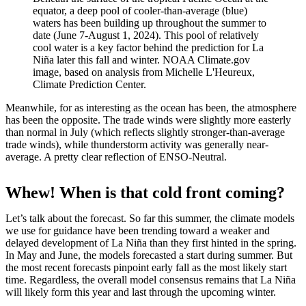
equator, a deep pool of cooler-than-average (blue)
waters has been building up throughout the summer to
date (June 7-August 1, 2024). This pool of relatively
cool water is a key factor behind the prediction for La
Niña later this fall and winter. NOAA Climate.gov
image, based on analysis from Michelle L'Heureux,
Climate Prediction Center.
Meanwhile, for as interesting as the ocean has been, the atmosphere
has been the opposite. The trade winds were slightly more easterly
than normal in July (which reflects slightly stronger-than-average
trade winds), while thunderstorm activity was generally near-
average. A pretty clear reflection of ENSO-Neutral.
Whew! When is that cold front coming?
Let’s talk about the forecast. So far this summer, the climate models
we use for guidance have been trending toward a weaker and
delayed development of La Niña than they first hinted in the spring.
In May and June, the models forecasted a start during summer. But
the most recent forecasts pinpoint early fall as the most likely start
time. Regardless, the overall model consensus remains that La Niña
will likely form this year and last through the upcoming winter.