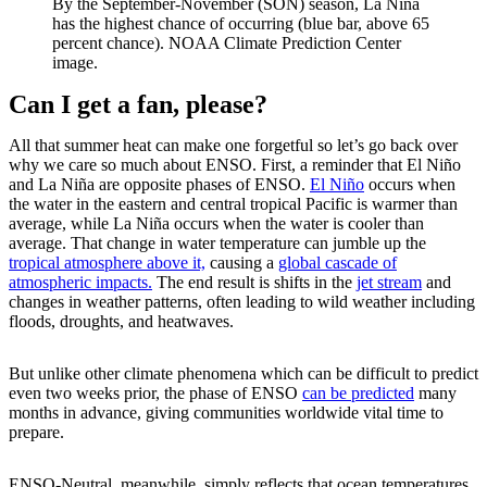
By the September-November (SON) season, La Niña
has the highest chance of occurring (blue bar, above 65
percent chance). NOAA Climate Prediction Center
image.
Can I get a fan, please?
All that summer heat can make one forgetful so let’s go back over
why we care so much about ENSO. First, a reminder that El Niño
and La Niña are opposite phases of ENSO.
El Niño
occurs when
the water in the eastern and central tropical Pacific is warmer than
average, while La Niña occurs when the water is cooler than
average. That change in water temperature can jumble up the
tropical atmosphere above it,
causing a
global cascade of
atmospheric impacts.
The end result is shifts in the
jet stream
and
changes in weather patterns, often leading to wild weather including
floods, droughts, and heatwaves.
But unlike other climate phenomena which can be difficult to predict
even two weeks prior, the phase of ENSO
can be predicted
many
months in advance, giving communities worldwide vital time to
prepare.
ENSO-Neutral, meanwhile, simply reflects that ocean temperatures