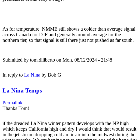
As for temperature, NMME still shows a colder than average signal
across Canada for DJF and generally around average for the
northern tier, so that signal is still there just not pushed as far south.
Submitted by
tom.diliberto
on Mon, 08/12/2024 - 21:48
In reply to
La Nina
by
Bob G
La Nina Temps
Permalink
Thanks Tom!
if the dreaded La Nina winter pattern develops with the NP high
which keeps California high and dry I would think that would result
in the jet stream dropping cold arctic air into the midwest during the