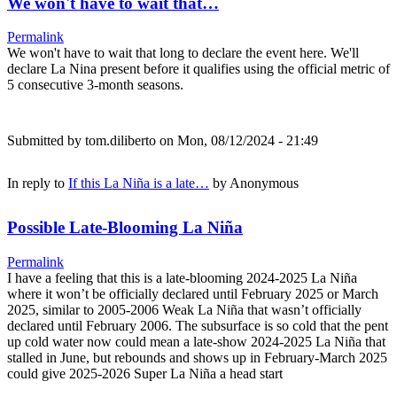
We won't have to wait that…
Permalink
We won't have to wait that long to declare the event here. We'll
declare La Nina present before it qualifies using the official metric of
5 consecutive 3-month seasons.
Submitted by
tom.diliberto
on Mon, 08/12/2024 - 21:49
In reply to
If this La Niña is a late…
by
Anonymous
Possible Late-Blooming La Niña
Permalink
I have a feeling that this is a late-blooming 2024-2025 La Niña
where it won’t be officially declared until February 2025 or March
2025, similar to 2005-2006 Weak La Niña that wasn’t officially
declared until February 2006. The subsurface is so cold that the pent
up cold water now could mean a late-show 2024-2025 La Niña that
stalled in June, but rebounds and shows up in February-March 2025
could give 2025-2026 Super La Niña a head start