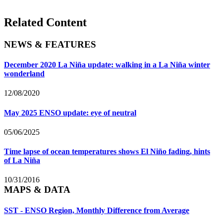
Related Content
NEWS & FEATURES
December 2020 La Niña update: walking in a La Niña winter
wonderland
12/08/2020
May 2025 ENSO update: eye of neutral
05/06/2025
Time lapse of ocean temperatures shows El Niño fading, hints
of La Niña
10/31/2016
MAPS & DATA
SST - ENSO Region, Monthly Difference from Average