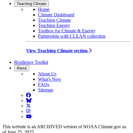
Teaching Climate
Home
Climate Dashboard
Teaching Climate
Teaching Energy
Toolbox for Climate & Energy
Partnership with CLEAN collection
View Teaching Climate section
Resilience Toolkit
About
About Us
What's New
FAQs
Sitemap
Facebook
BlueSky
Twitter
Instagram
YouTube
This website is an ARCHIVED version of NOAA Climate.gov as
of June 25, 2025.