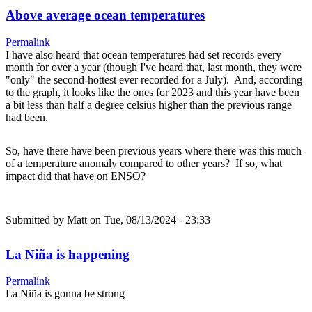
Above average ocean temperatures
Permalink
I have also heard that ocean temperatures had set records every
month for over a year (though I've heard that, last month, they were
"only" the second-hottest ever recorded for a July). And, according
to the graph, it looks like the ones for 2023 and this year have been
a bit less than half a degree celsius higher than the previous range
had been.
So, have there have been previous years where there was this much
of a temperature anomaly compared to other years? If so, what
impact did that have on ENSO?
Submitted by
Matt
on Tue, 08/13/2024 - 23:33
La Niña is happening
Permalink
La Niña is gonna be strong