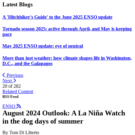
Latest Blogs
A 'Hitchhiker's Guide' to the June 2025 ENSO update
Tornado season 2025: active through April, and May is keeping
pace
May 2025 ENSO update: eye of neutral
More than just weather: how climate shapes life in Washington,
D.C., and the Galapagos
Previous
Next
20 of
282
Related Content
RSS Feed
ENSO
August 2024 Outlook: A La Niña Watch
in the dog days of summer
By Tom Di Liberto