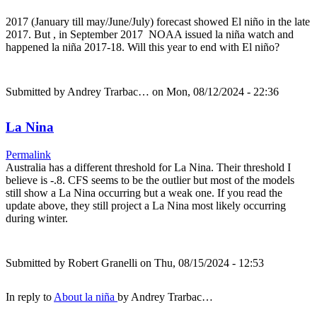
2017 (January till may/June/July) forecast showed El niño in the late
2017. But , in September 2017 NOAA issued la niña watch and
happened la niña 2017-18. Will this year to end with El niño?
Submitted by
Andrey Trarbac…
on Mon, 08/12/2024 - 22:36
La Nina
Permalink
Australia has a different threshold for La Nina. Their threshold I
believe is -.8. CFS seems to be the outlier but most of the models
still show a La Nina occurring but a weak one. If you read the
update above, they still project a La Nina most likely occurring
during winter.
Submitted by
Robert Granelli
on Thu, 08/15/2024 - 12:53
In reply to
About la niña
by
Andrey Trarbac…