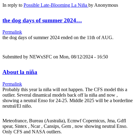
In reply to
Possible Late-Blooming La Niña
by
Anonymous
the dog days of summer 2024…
Permalink
the dog days of summer 2024 ended on the 11th of AUG.
Submitted by
NEWxSFC
on Mon, 08/12/2024 - 16:50
About la niña
Permalink
Probably this year la niña will not happen. The CFS model this a
outlier. Several dinamical models back off la niña and now ,
showing a neutral Enso for 24-25. Middle 2025 will be a borderline
neutral/El niño.
Meteofrance, Bureau (Australia), Ecmwf Copernicus, Jma, Gdfl
spear, Sintex , Ncar , Cansips, Gem , now showing neutral Enso.
Only CFS and NASA outliers.