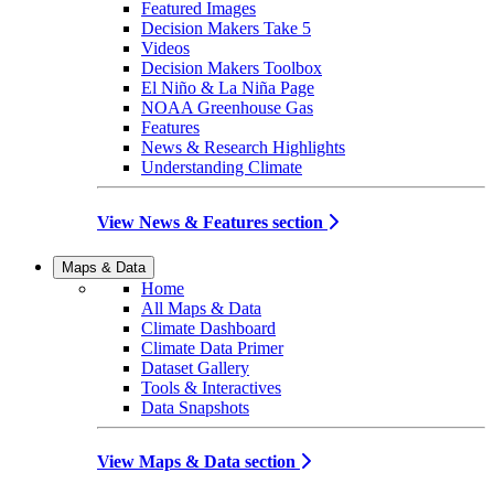
Featured Images
Decision Makers Take 5
Videos
Decision Makers Toolbox
El Niño & La Niña Page
NOAA Greenhouse Gas
Features
News & Research Highlights
Understanding Climate
View News & Features section
Maps & Data
Home
All Maps & Data
Climate Dashboard
Climate Data Primer
Dataset Gallery
Tools & Interactives
Data Snapshots
View Maps & Data section