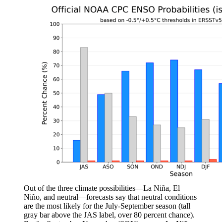
Out of the three climate possibilities—La Niña, El
Niño, and neutral—forecasts say that neutral conditions
are the most likely for the July-September season (tall
gray bar above the JAS label, over 80 percent chance).