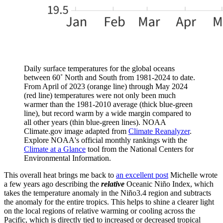
Daily surface temperatures for the global oceans
between 60˚ North and South from 1981-2024 to date.
From April of 2023 (orange line) through May 2024
(red line) temperatures were not only been much
warmer than the 1981-2010 average (thick blue-green
line), but record warm by a wide margin compared to
all other years (thin blue-green lines). NOAA
Climate.gov image adapted from
Climate Reanalyzer
.
Explore NOAA's official monthly rankings with the
Climate at a Glance
tool from the National Centers for
Environmental Information.
This overall heat brings me back to
an excellent post
Michelle wrote
a few years ago describing the
relative
Oceanic Niño Index, which
takes the temperature anomaly in the Niño3.4 region and subtracts
the anomaly for the entire tropics. This helps to shine a clearer light
on the local regions of relative warming or cooling across the
Pacific, which is directly tied to increased or decreased tropical