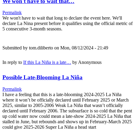
We won't have to wait that…
Permalink
We won't have to wait that long to declare the event here. We'll
declare La Nina present before it qualifies using the official metric of
5 consecutive 3-month seasons.
Submitted by
tom.diliberto
on Mon, 08/12/2024 - 21:49
In reply to
If this La Niña is a late…
by
Anonymous
Possible Late-Blooming La Niña
Permalink
I have a feeling that this is a late-blooming 2024-2025 La Niña
where it won’t be officially declared until February 2025 or March
2025, similar to 2005-2006 Weak La Niña that wasn’t officially
declared until February 2006. The subsurface is so cold that the pent
up cold water now could mean a late-show 2024-2025 La Niña that
stalled in June, but rebounds and shows up in February-March 2025
could give 2025-2026 Super La Niña a head start