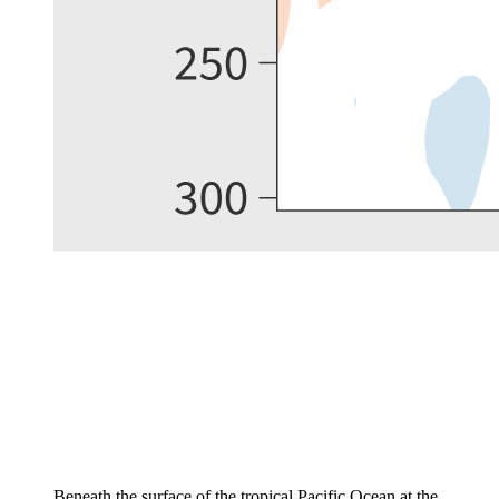
Beneath the surface of the tropical Pacific Ocean at the