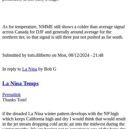
As for temperature, NMME still shows a colder than average signal
across Canada for DJF and generally around average for the
northern tier, so that signal is still there just not pushed as far south.
Submitted by
tom.diliberto
on Mon, 08/12/2024 - 21:48
In reply to
La Nina
by
Bob G
La Nina Temps
Permalink
Thanks Tom!
if the dreaded La Nina winter pattern develops with the NP high
which keeps California high and dry I would think that would result
in the jet stream dropping cold arctic air into the midwest during the