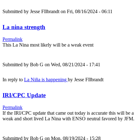
Submitted by
Jesse FIlbrandt
on Fri, 08/16/2024 - 06:11
La nina strength
Permalink
This La Nina most likely will be a weak event
Submitted by
Bob G
on Wed, 08/21/2024 - 17:41
In reply to
La Niña is happening
by
Jesse FIlbrandt
IRI/CPC Update
Permalink
If the IRI/CPC update that came out today is accurate this will be a
weak and short lived La Nina with ENSO neutral favored by JFM.
Submitted by
Bob G
on Mon, 08/19/2024 - 15:28