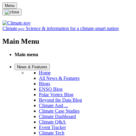
Skip to main content
Menu
Climate
Science & information for a climate-smart nation
.gov
Main Menu
Main menu
News & Features
Home
All News & Features
Blogs
ENSO Blog
Polar Vortex Blog
Beyond the Data Blog
Climate And ...
Climate Case Studies
Climate Dashboard
Climate Q&A
Event Tracker
Climate Tech