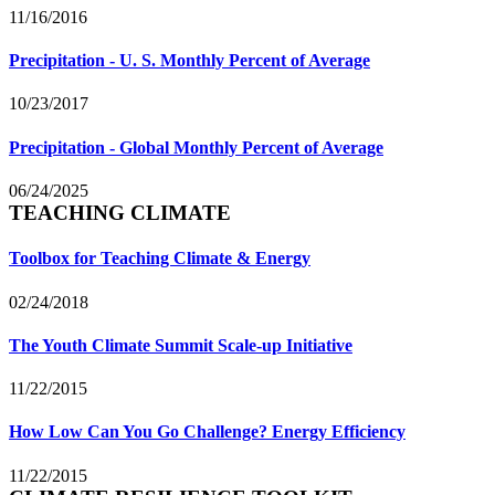
11/16/2016
Precipitation - U. S. Monthly Percent of Average
10/23/2017
Precipitation - Global Monthly Percent of Average
06/24/2025
TEACHING CLIMATE
Toolbox for Teaching Climate & Energy
02/24/2018
The Youth Climate Summit Scale-up Initiative
11/22/2015
How Low Can You Go Challenge? Energy Efficiency
11/22/2015