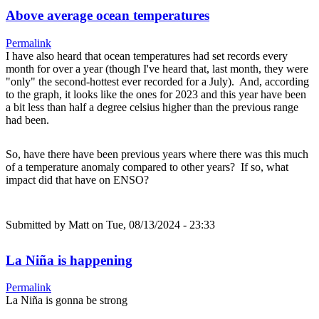
Above average ocean temperatures
Permalink
I have also heard that ocean temperatures had set records every
month for over a year (though I've heard that, last month, they were
"only" the second-hottest ever recorded for a July). And, according
to the graph, it looks like the ones for 2023 and this year have been
a bit less than half a degree celsius higher than the previous range
had been.
So, have there have been previous years where there was this much
of a temperature anomaly compared to other years? If so, what
impact did that have on ENSO?
Submitted by
Matt
on Tue, 08/13/2024 - 23:33
La Niña is happening
Permalink
La Niña is gonna be strong