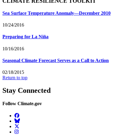
CLIMATE RESILIENCE TOOLKIT
Sea Surface Temperature Anomaly—December 2010
10/24/2016
Preparing for La Niña
10/16/2016
Seasonal Climate Forecast Serves as a Call to Action
02/18/2015
Return to top
Stay Connected
Follow Climate.gov
Facebook
BlueSky
Twitter
Instagram