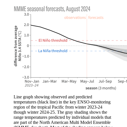
Line graph showing observed and predicted
temperatures (black line) in the key ENSO-monitoring
region of the tropical Pacific from winter 2023-24
though winter 2024-25. The gray shading shows the
range temperatures predicted by individual models that
are part of the North American Multi Model Ensemble