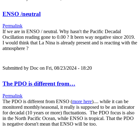
ENSO /neutral
Permalink
If we are in ENSO / neutral. Why hasn't the Pacific Decadal
Oscillation reading gone to 0.00 ? It been way negative since 2019.
I would think that La Nina is already present and is reacting with the
atmosphere ?
Submitted by
Doc
on Fri, 08/23/2024 - 18:20
The PDO is different from…
Permalink
The PDO is different from ENSO (
more here
).... while it can be
monitored monthly/seasonal, it really is supposed to be an indicator
for decadal (10 years or more) fluctuations. The PDO focus is also
in the North Pacific Ocean, while ENSO is tropical. That the PDO
is negative doesn't mean that ENSO will be too.