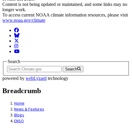
Content is not being updated or maintained, and some links may no
longer work.
To access current NOAA climate information resources, please visit
www.noaa.gov/climate
Facebook
BlueSky
Twitter
Instagram
YouTube
Search
Search
powered by
webLyzard
technology
Breadcrumb
Home
News & Features
Blogs
ENSO