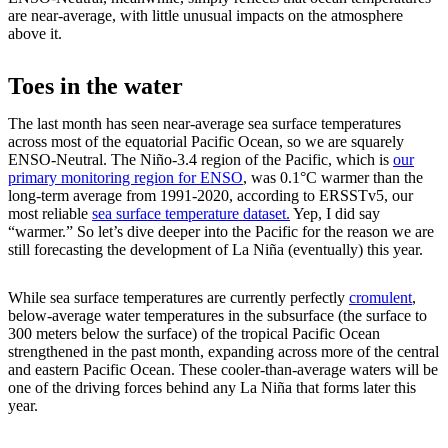
are near-average, with little unusual impacts on the atmosphere
above it.
Toes in the water
The last month has seen near-average sea surface temperatures
across most of the equatorial Pacific Ocean, so we are squarely
ENSO-Neutral. The Niño-3.4 region of the Pacific, which is
our
primary monitoring region for ENSO
, was 0.1°C warmer than the
long-term average from 1991-2020, according to ERSSTv5, our
most reliable
sea surface temperature dataset.
Yep, I did say
“warmer.” So let’s dive deeper into the Pacific for the reason we are
still forecasting the development of La Niña (eventually) this year.
While sea surface temperatures are currently perfectly
cromulent
,
below-average water temperatures in the subsurface (the surface to
300 meters below the surface) of the tropical Pacific Ocean
strengthened in the past month, expanding across more of the central
and eastern Pacific Ocean. These cooler-than-average waters will be
one of the driving forces behind any La Niña that forms later this
year.