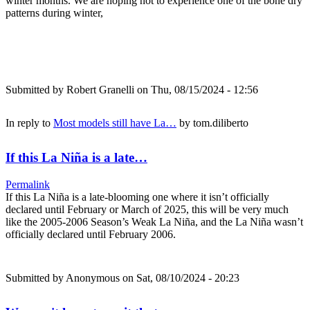
winter months. We are hoping not to experience one of the bone dry
patterns during winter,
Submitted by
Robert Granelli
on Thu, 08/15/2024 - 12:56
In reply to
Most models still have La…
by
tom.diliberto
If this La Niña is a late…
Permalink
If this La Niña is a late-blooming one where it isn’t officially
declared until February or March of 2025, this will be very much
like the 2005-2006 Season’s Weak La Niña, and the La Niña wasn’t
officially declared until February 2006.
Submitted by
Anonymous
on Sat, 08/10/2024 - 20:23