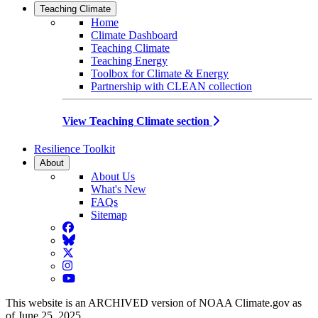
Teaching Climate
Home
Climate Dashboard
Teaching Climate
Teaching Energy
Toolbox for Climate & Energy
Partnership with CLEAN collection
View Teaching Climate section
Resilience Toolkit
About
About Us
What's New
FAQs
Sitemap
Facebook
BlueSky
Twitter
Instagram
YouTube
This website is an ARCHIVED version of NOAA Climate.gov as
of June 25, 2025.