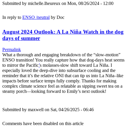
Submitted by
michelle.lheureux
on Mon, 08/26/2024 - 12:00
In reply to
ENSO /neutral
by
Doc
August 2024 Outlook: A La Niña Watch in the dog
days of summer
Permalink
What a thorough and engaging breakdown of the “slow-motion”
ENSO transition! You really capture how that dog-days heat seems
to mirror the Pacific
’
s molasses-slow shift toward La Niña. I
especially loved the deep-dive into subsurface cooling and the
reminder that it’s the relative ONI that can tip us into La Niña–like
impacts before surface temps fully comply. Thanks for making
complex climate science feel as relatable as sipping sweet tea on a
steamy porch—looking forward to Emily’s next outlook!
Submitted by
maxwell
on Sat, 04/26/2025 - 06:46
Comments have been disabled on this article