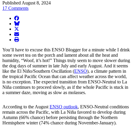
Published August 8, 2024
17 Comments
facebook
BlueSky
twitter
envelope
print
You’ll have to excuse this ENSO Blogger for a minute while I drink
some sweet tea on the porch and lament about all the heat and
humidity, “Woof, it’s hot!” Things truly seem to move slower during
the dog days of summer in late July and early August. And it seems
like the El Niño/Southern Oscillation (
ENSO
), a climate pattern in
the tropical Pacific Ocean that can affect weather across the world,
is no exception. The expected transition from ENSO-Neutral to La
Niña continues to proceed slowly, as if the whole Pacific is stuck in
a summer daze, moving as slow as molasses.
According to the August
ENSO outlook
, ENSO-Neutral conditions
remain across the Pacific, with La Niña favored to develop during
Autumn (66% chance) before persisting through the Northern
Hemisphere winter (74% chance during November-January).