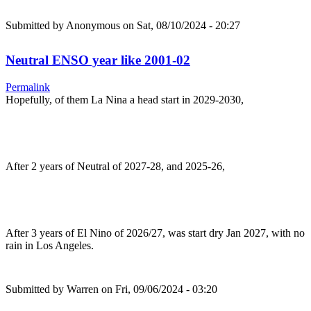
Submitted by
Anonymous
on Sat, 08/10/2024 - 20:27
Neutral ENSO year like 2001-02
Permalink
Hopefully, of them La Nina a head start in 2029-2030,
After 2 years of Neutral of 2027-28, and 2025-26,
After 3 years of El Nino of 2026/27, was start dry Jan 2027, with no
rain in Los Angeles.
Submitted by
Warren
on Fri, 09/06/2024 - 03:20