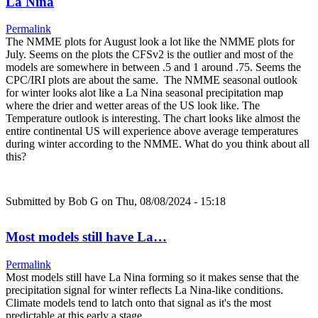
La Nina
Permalink
The NMME plots for August look a lot like the NMME plots for
July. Seems on the plots the CFSv2 is the outlier and most of the
models are somewhere in between .5 and 1 around .75. Seems the
CPC/IRI plots are about the same. The NMME seasonal outlook
for winter looks alot like a La Nina seasonal precipitation map
where the drier and wetter areas of the US look like. The
Temperature outlook is interesting. The chart looks like almost the
entire continental US will experience above average temperatures
during winter according to the NMME. What do you think about all
this?
Submitted by
Bob G
on Thu, 08/08/2024 - 15:18
Most models still have La…
Permalink
Most models still have La Nina forming so it makes sense that the
precipitation signal for winter reflects La Nina-like conditions.
Climate models tend to latch onto that signal as it's the most
predictable at this early a stage.