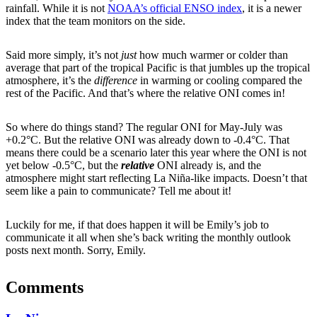
rainfall. While it is not
NOAA’s official ENSO index
, it is a newer
index that the team monitors on the side.
Said more simply, it’s not
just
how much warmer or colder than
average that part of the tropical Pacific is that jumbles up the tropical
atmosphere, it’s the
difference
in warming or cooling compared the
rest of the Pacific. And that’s where the relative ONI comes in!
So where do things stand? The regular ONI for May-July was
+0.2°C. But the relative ONI was already down to -0.4°C. That
means there could be a scenario later this year where the ONI is not
yet below -0.5°C, but the
relative
ONI already is, and the
atmosphere might start reflecting La Niña-like impacts. Doesn’t that
seem like a pain to communicate? Tell me about it!
Luckily for me, if that does happen it will be Emily’s job to
communicate it all when she’s back writing the monthly outlook
posts next month. Sorry, Emily.
Comments