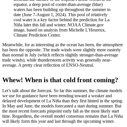
equator, a deep pool of cooler-than-average (blue)
waters has been building up throughout the summer to
date (June 7-August 1, 2024). This pool of relatively
cool water is a key factor behind the prediction for La
Niña later this fall and winter. NOAA Climate.gov
image, based on analysis from Michelle L'Heureux,
Climate Prediction Center.
Meanwhile, for as interesting as the ocean has been, the atmosphere
has been the opposite. The trade winds were slightly more easterly
than normal in July (which reflects slightly stronger-than-average
trade winds), while thunderstorm activity was generally near-
average. A pretty clear reflection of ENSO-Neutral.
Whew! When is that cold front coming?
Let’s talk about the forecast. So far this summer, the climate models
we use for guidance have been trending toward a weaker and
delayed development of La Niña than they first hinted in the spring.
In May and June, the models forecasted a start during summer. But
the most recent forecasts pinpoint early fall as the most likely start
time. Regardless, the overall model consensus remains that La Niña
will likely form this year and last through the upcoming winter.