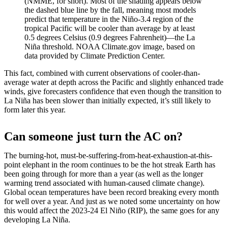
(NMME, for short). Most of the shading appears below
the dashed blue line by the fall, meaning most models
predict that temperature in the Niño-3.4 region of the
tropical Pacific will be cooler than average by at least
0.5 degrees Celsius (0.9 degrees Fahrenheit)—the La
Niña threshold. NOAA Climate.gov image, based on
data provided by Climate Prediction Center.
This fact, combined with current observations of cooler-than-
average water at depth across the Pacific and slightly enhanced trade
winds, give forecasters confidence that even though the transition to
La Niña has been slower than initially expected, it’s still likely to
form later this year.
Can someone just turn the AC on?
The burning-hot, must-be-suffering-from-heat-exhaustion-at-this-
point elephant in the room continues to be the hot streak Earth has
been going through for more than a year (as well as the longer
warming trend associated with human-caused climate change).
Global ocean temperatures have been record breaking every month
for well over a year. And just as we noted some uncertainty on how
this would affect the 2023-24 El Niño (RIP), the same goes for any
developing La Niña.