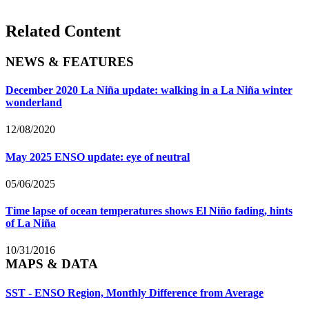
Related Content
NEWS & FEATURES
December 2020 La Niña update: walking in a La Niña winter
wonderland
12/08/2020
May 2025 ENSO update: eye of neutral
05/06/2025
Time lapse of ocean temperatures shows El Niño fading, hints
of La Niña
10/31/2016
MAPS & DATA
SST - ENSO Region, Monthly Difference from Average