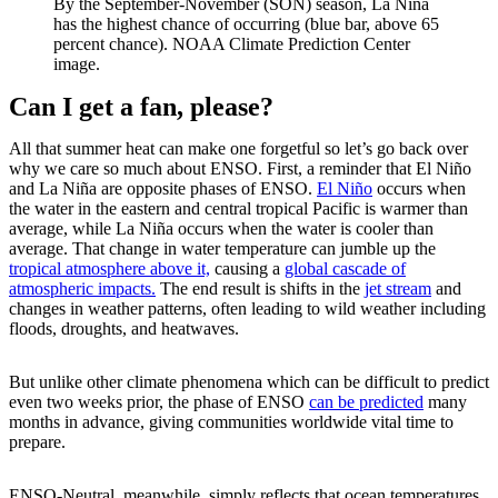
By the September-November (SON) season, La Niña
has the highest chance of occurring (blue bar, above 65
percent chance). NOAA Climate Prediction Center
image.
Can I get a fan, please?
All that summer heat can make one forgetful so let’s go back over
why we care so much about ENSO. First, a reminder that El Niño
and La Niña are opposite phases of ENSO.
El Niño
occurs when
the water in the eastern and central tropical Pacific is warmer than
average, while La Niña occurs when the water is cooler than
average. That change in water temperature can jumble up the
tropical atmosphere above it,
causing a
global cascade of
atmospheric impacts.
The end result is shifts in the
jet stream
and
changes in weather patterns, often leading to wild weather including
floods, droughts, and heatwaves.
But unlike other climate phenomena which can be difficult to predict
even two weeks prior, the phase of ENSO
can be predicted
many
months in advance, giving communities worldwide vital time to
prepare.
ENSO-Neutral, meanwhile, simply reflects that ocean temperatures