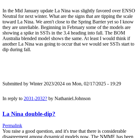
In the Mid January update La Nina was slightly favored over ENSO
Neutral for next winter. What are the signs that are tipping the scale
toward La Nina. We aren't close to the Spring Barrier yet so I know
they are unreliable. Beginning in February some of the models are
showing a spike in SSTs in the 3.4 heading into fall. The BOM
Australia blended model shows the same. At least I would think if
another La Nina was going to occur that we would see SSTs start to
dip during fall.
Submitted by
Winter 2023/2024
on Mon, 02/17/2025 - 19:29
In reply to
2031-2032?
by
Nathaniel.Johnson
La Nina double-dip?
Permalink
You raise a good question, and it's true that there is considerable
disagreement among dynamical models now. The NMME has been