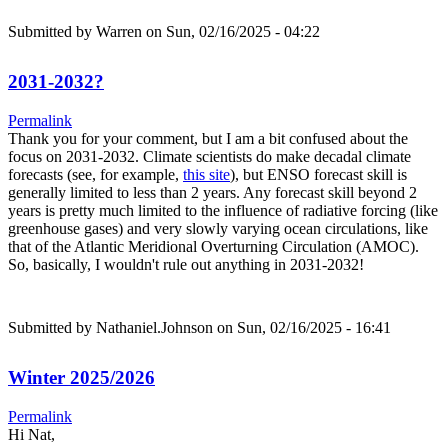
Submitted by
Warren
on Sun, 02/16/2025 - 04:22
2031-2032?
Permalink
Thank you for your comment, but I am a bit confused about the
focus on 2031-2032. Climate scientists do make decadal climate
forecasts (see, for example,
this site
), but ENSO forecast skill is
generally limited to less than 2 years. Any forecast skill beyond 2
years is pretty much limited to the influence of radiative forcing (like
greenhouse gases) and very slowly varying ocean circulations, like
that of the Atlantic Meridional Overturning Circulation (AMOC).
So, basically, I wouldn't rule out anything in 2031-2032!
Submitted by
Nathaniel.Johnson
on Sun, 02/16/2025 - 16:41
Winter 2025/2026
Permalink
Hi Nat,