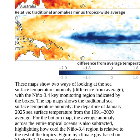
These maps show two ways of looking at the sea
surface temperature anomaly (difference from average),
with the Niño-3.4 key monitoring region indicated by
the boxes. The top maps shows the traditional sea
surface temperature anomaly: the departure of January
2025 sea surface temperature from the 1991–2020
average. For the bottom map, the average anomaly
across the entire tropical oceans is also subtracted,
highlighting how cool the Niño-3.4 region is relative to
the rest of the tropics. Figure by climate.gov based on