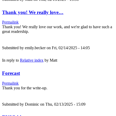
Thank you! We really love…
Permalink
Thank you! We really love our work, and we're glad to have such a
great readership.
Submitted by
emily.becker
on Fri, 02/14/2025 - 14:05
In reply to
Relative index
by
Matt
Forecast
Permalink
Thank you for the write-up.
Submitted by
Dominic
on Thu, 02/13/2025 - 15:09