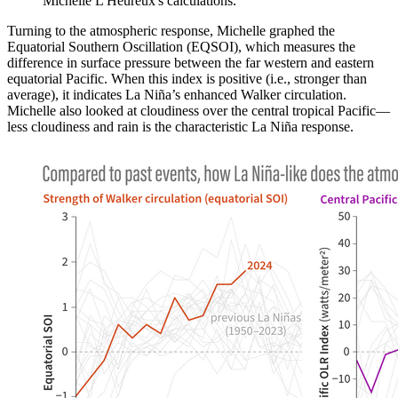
Michelle L'Heureux's calculations.
Turning to the atmospheric response, Michelle graphed the
Equatorial Southern Oscillation (EQSOI), which measures the
difference in surface pressure between the far western and eastern
equatorial Pacific. When this index is positive (i.e., stronger than
average), it indicates La Niña’s enhanced Walker circulation.
Michelle also looked at cloudiness over the central tropical Pacific—
less cloudiness and rain is the characteristic La Niña response.