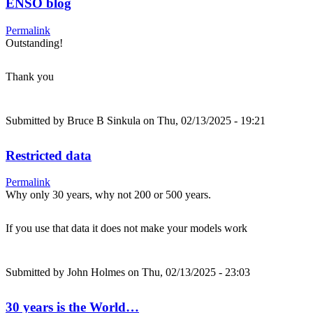
ENSO blog
Permalink
Outstanding!
Thank you
Submitted by
Bruce B Sinkula
on Thu, 02/13/2025 - 19:21
Restricted data
Permalink
Why only 30 years, why not 200 or 500 years.
If you use that data it does not make your models work
Submitted by
John Holmes
on Thu, 02/13/2025 - 23:03
30 years is the World…