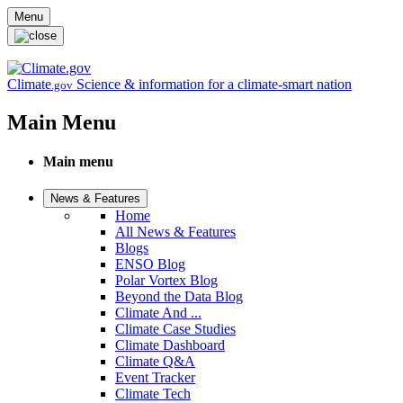
Skip to main content
Menu
Climate
Science & information for a climate-smart nation
.gov
Main Menu
Main menu
News & Features
Home
All News & Features
Blogs
ENSO Blog
Polar Vortex Blog
Beyond the Data Blog
Climate And ...
Climate Case Studies
Climate Dashboard
Climate Q&A
Event Tracker
Climate Tech