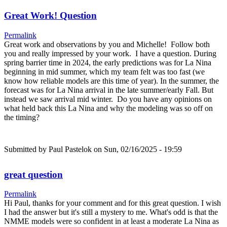
Great Work! Question
Permalink
Great work and observations by you and Michelle! Follow both
you and really impressed by your work. I have a question. During
spring barrier time in 2024, the early predictions was for La Nina
beginning in mid summer, which my team felt was too fast (we
know how reliable models are this time of year). In the summer, the
forecast was for La Nina arrival in the late summer/early Fall. But
instead we saw arrival mid winter. Do you have any opinions on
what held back this La Nina and why the modeling was so off on
the timing?
Submitted by
Paul Pastelok
on Sun, 02/16/2025 - 19:59
great question
Permalink
Hi Paul, thanks for your comment and for this great question. I wish
I had the answer but it's still a mystery to me. What's odd is that the
NMME models were so confident in at least a moderate La Nina as