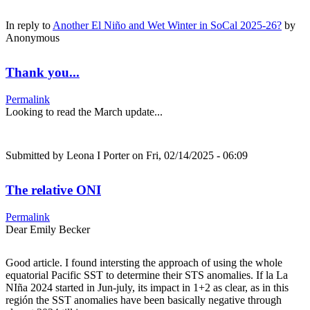
In reply to
Another El Niño and Wet Winter in SoCal 2025-26?
by
Anonymous
Thank you...
Permalink
Looking to read the March update...
Submitted by
Leona I Porter
on Fri, 02/14/2025 - 06:09
The relative ONI
Permalink
Dear Emily Becker
Good article. I found intersting the approach of using the whole
equatorial Pacific SST to determine their STS anomalies. If la La
NIña 2024 started in Jun-july, its impact in 1+2 as clear, as in this
región the SST anomalies have been basically negative through