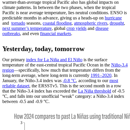
warmer-than-average tropical Pacific also has global impacts on
climate patterns. In between the two phases, when the tropical
Pacific is near average temperature, lies neutral conditions. ENSO is
predictable months in advance, giving us a heads-up on
hurricane
and
tornado
seasons,
coastal flooding
,
atmospheric rivers
,
drought
,
next summer’s temperature
, global
crop yields
and
disease
outbreaks
, and even
financial markets
.
Yesterday, today, tomorrow
Our primary
index for La Niña and El Niño
is the surface
temperature of the east-central tropical Pacific Ocean in the
Niño-3.4
region
—specifically, how much that temperature differs from the
long-term average, where long-term is currently
1991–2020
. In
January, the Niño-3.4 index was
-0.8 °C
, according to our
most
reliable dataset
, the ERSSTv5. This is the second month in a row
that the Niño-3.4 index has exceeded the
La Niña threshold
of -0.5
°C, and falls into our unofficial “weak” category: a Niño-3.4 index
between -0.5 and -0.9 °C.