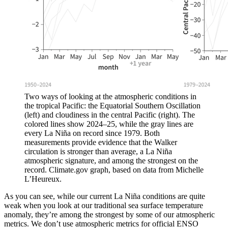
Two ways of looking at the atmospheric conditions in
the tropical Pacific: the Equatorial Southern Oscillation
(left) and cloudiness in the central Pacific (right). The
colored lines show 2024–25, while the gray lines are
every La Niña on record since 1979. Both
measurements provide evidence that the Walker
circulation is stronger than average, a La Niña
atmospheric signature, and among the strongest on the
record. Climate.gov graph, based on data from Michelle
L’Heureux.
As you can see, while our current La Niña conditions are quite
weak when you look at our traditional sea surface temperature
anomaly, they’re among the strongest by some of our atmospheric
metrics. We don’t use atmospheric metrics for official ENSO