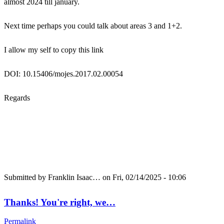
almost 2024 till january.
Next time perhaps you could talk about areas 3 and 1+2.
I allow my self to copy this link
DOI: 10.15406/mojes.2017.02.00054
Regards
Submitted by
Franklin Isaac…
on Fri, 02/14/2025 - 10:06
Thanks! You're right, we…
Permalink