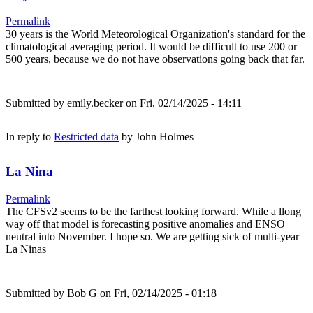
Permalink
30 years is the World Meteorological Organization's standard for the
climatological averaging period. It would be difficult to use 200 or
500 years, because we do not have observations going back that far.
Submitted by
emily.becker
on Fri, 02/14/2025 - 14:11
In reply to
Restricted data
by
John Holmes
La Nina
Permalink
The CFSv2 seems to be the farthest looking forward. While a llong
way off that model is forecasting positive anomalies and ENSO
neutral into November. I hope so. We are getting sick of multi-year
La Ninas
Submitted by
Bob G
on Fri, 02/14/2025 - 01:18