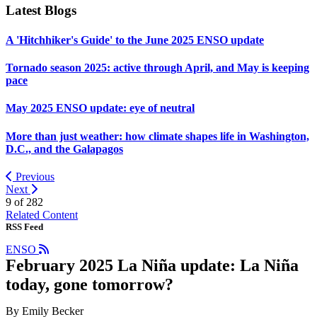
Latest Blogs
A 'Hitchhiker's Guide' to the June 2025 ENSO update
Tornado season 2025: active through April, and May is keeping
pace
May 2025 ENSO update: eye of neutral
More than just weather: how climate shapes life in Washington,
D.C., and the Galapagos
Previous
Next
9 of
282
Related Content
RSS Feed
ENSO
February 2025 La Niña update: La Niña
today, gone tomorrow?
By Emily Becker