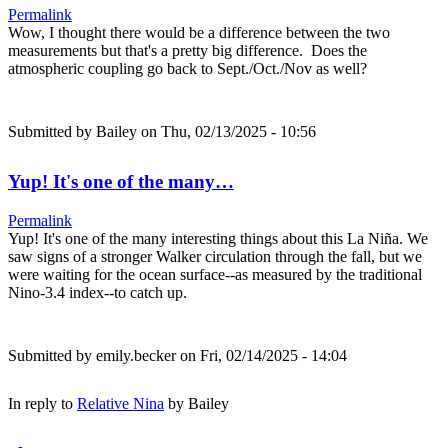
Permalink
Wow, I thought there would be a difference between the two
measurements but that's a pretty big difference. Does the
atmospheric coupling go back to Sept./Oct./Nov as well?
Submitted by
Bailey
on Thu, 02/13/2025 - 10:56
Yup! It's one of the many…
Permalink
Yup! It's one of the many interesting things about this La Niña. We
saw signs of a stronger Walker circulation through the fall, but we
were waiting for the ocean surface--as measured by the traditional
Nino-3.4 index--to catch up.
Submitted by
emily.becker
on Fri, 02/14/2025 - 14:04
In reply to
Relative Nina
by
Bailey