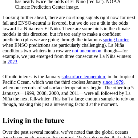
has nearly twice the odds of El Niño (red bar). NOAA
Climate Prediction Center image.
Looking further ahead, there are no strong signals right now for next
fall and ENSO-neutral is favored, but we do see a tilt in the odds
toward La Niña over El Niño. There are some hints in the climate
models in this direction, but it’s too early to make a confident
prediction (plus we are going through the infamous
spring barrier
when ENSO predictions are particularly challenging). La Niña
conditions two winters in a row are
not uncommon
, though—for
example, we just emerged from three consecutive La Niña winters
in
2023
.
Of mild interest is the January
subsurface temperature
in the tropical
Pacific Ocean, which was the third coolest January
since 1979
,
when our records of subsurface temperatures begin. The other top 5
Januarys—1999, 2008, 2000, and 2011—were all followed by La
Niña the next fall/winter. This isn’t a large enough sample to rely on,
though, making this just a interesting factoid at the moment.
Living in the future
Over the past several months, we’ve noted that the global oceans
have been much warmer than normal. We’ve also noted that while