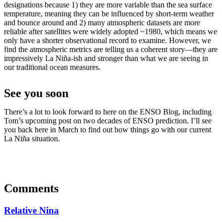
designations because 1) they are more variable than the sea surface
temperature, meaning they can be influenced by short-term weather
and bounce around and 2) many atmospheric datasets are more
reliable after satellites were widely adopted ~1980, which means we
only have a shorter observational record to examine. However, we
find the atmospheric metrics are telling us a coherent story—they are
impressively La Niña-ish and stronger than what we are seeing in
our traditional ocean measures.
See you soon
There’s a lot to look forward to here on the ENSO Blog, including
Tom’s upcoming post on two decades of ENSO prediction. I’ll see
you back here in March to find out how things go with our current
La Niña situation.
Comments
Relative Nina