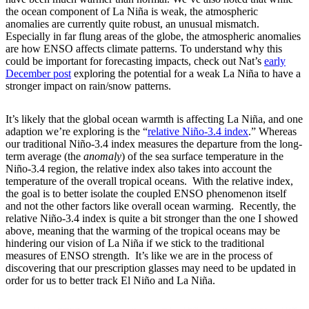
the ocean component of La Niña is weak, the atmospheric
anomalies are currently quite robust, an unusual mismatch.
Especially in far flung areas of the globe, the atmospheric anomalies
are how ENSO affects climate patterns. To understand why this
could be important for forecasting impacts, check out Nat’s
early
December post
exploring the potential for a weak La Niña to have a
stronger impact on rain/snow patterns.
It’s likely that the global ocean warmth is affecting La Niña, and one
adaption we’re exploring is the “
relative Niño-3.4 index
.” Whereas
our traditional Niño-3.4 index measures the departure from the long-
term average (the
anomaly
) of the sea surface temperature in the
Niño-3.4 region, the relative index also takes into account the
temperature of the overall tropical oceans. With the relative index,
the goal is to better isolate the coupled ENSO phenomenon itself
and not the other factors like overall ocean warming. Recently, the
relative Niño-3.4 index is quite a bit stronger than the one I showed
above, meaning that the warming of the tropical oceans may be
hindering our vision of La Niña if we stick to the traditional
measures of ENSO strength. It’s like we are in the process of
discovering that our prescription glasses may need to be updated in
order for us to better track El Niño and La Niña.