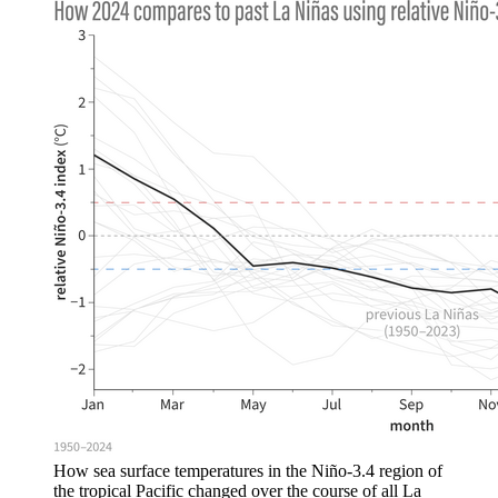
How sea surface temperatures in the Niño-3.4 region of
the tropical Pacific changed over the course of all La