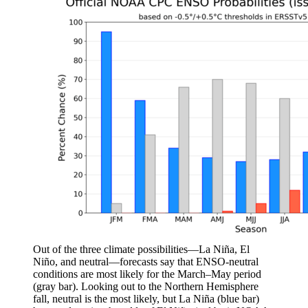
Out of the three climate possibilities—La Niña, El
Niño, and neutral—forecasts say that ENSO-neutral
conditions are most likely for the March–May period
(gray bar). Looking out to the Northern Hemisphere
fall, neutral is the most likely, but La Niña (blue bar)