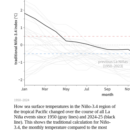
How sea surface temperatures in the Niño-3.4 region of
the tropical Pacific changed over the course of all La
Niña events since 1950 (gray lines) and 2024-25 (black
line). This shows the traditional calculation for Niño-
3.4, the monthly temperature compared to the most