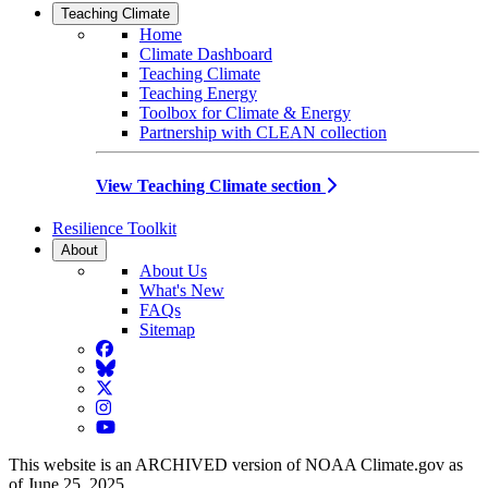
Teaching Climate
Home
Climate Dashboard
Teaching Climate
Teaching Energy
Toolbox for Climate & Energy
Partnership with CLEAN collection
View Teaching Climate section
Resilience Toolkit
About
About Us
What's New
FAQs
Sitemap
Facebook
BlueSky
Twitter
Instagram
YouTube
This website is an ARCHIVED version of NOAA Climate.gov as
of June 25, 2025.