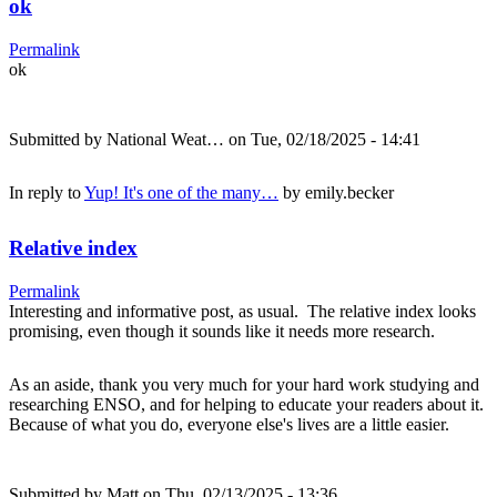
ok
Permalink
ok
Submitted by
National Weat…
on Tue, 02/18/2025 - 14:41
In reply to
Yup! It's one of the many…
by
emily.becker
Relative index
Permalink
Interesting and informative post, as usual. The relative index looks
promising, even though it sounds like it needs more research.
As an aside, thank you very much for your hard work studying and
researching ENSO, and for helping to educate your readers about it.
Because of what you do, everyone else's lives are a little easier.
Submitted by
Matt
on Thu, 02/13/2025 - 13:36