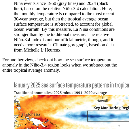
Niña events since 1950 (gray lines) and 2024 (black
line), based on the relative Niño-3.4 calculation. Here,
the monthly temperature is compared to the most recent
30-year average, but then the tropical average ocean
surface temperature is subtracted, to account for global
ocean warmth. By this measure, La Niña conditions are
stronger than by the traditional measure. The relative
Niño-3.4 index is not our official metric, though, and it
needs more research. Climate.gov graph, based on data
from Michelle L’Heureux.
For another view, check out how the sea surface temperature
anomaly in the Niño-3.4 region looks when we subtract out the
entire tropical average anomaly.