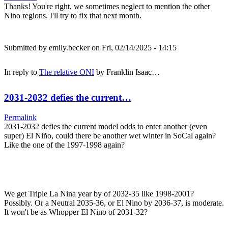
Thanks! You're right, we sometimes neglect to mention the other
Nino regions. I'll try to fix that next month.
Submitted by
emily.becker
on Fri, 02/14/2025 - 14:15
In reply to
The relative ONI
by
Franklin Isaac…
2031-2032 defies the current…
Permalink
2031-2032 defies the current model odds to enter another (even
super) El Niño, could there be another wet winter in SoCal again?
Like the one of the 1997-1998 again?
We get Triple La Nina year by of 2032-35 like 1998-2001?
Possibly. Or a Neutral 2035-36, or El Nino by 2036-37, is moderate.
It won't be as Whopper El Nino of 2031-32?