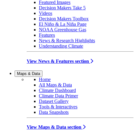
Featured Images
Decision Makers Take 5
Videos
Decision Makers Toolbox
El Niño & La Niña Page
NOAA Greenhouse Gas
Features
News & Research Highlights
Understanding Climate
View News & Features section
Maps & Data
Home
All Maps & Data
Climate Dashboard
Climate Data Primer
Dataset Gallery
Tools & Interactives
Data Snapshots
View Maps & Data section