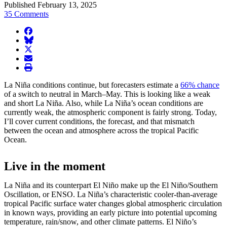
Published February 13, 2025
35 Comments
facebook
BlueSky
twitter
envelope
print
La Niña conditions continue, but forecasters estimate a
66% chance
of a switch to neutral in March–May. This is looking like a weak
and short La Niña. Also, while La Niña’s ocean conditions are
currently weak, the atmospheric component is fairly strong. Today,
I’ll cover current conditions, the forecast, and that mismatch
between the ocean and atmosphere across the tropical Pacific
Ocean.
Live in the moment
La Niña and its counterpart El Niño make up the El Niño/Southern
Oscillation, or ENSO. La Niña’s characteristic cooler-than-average
tropical Pacific surface water changes global atmospheric circulation
in known ways, providing an early picture into potential upcoming
temperature, rain/snow, and other climate patterns. El Niño’s