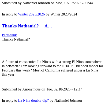
Submitted by
Nathaniel.Johnson
on Mon, 02/17/2025 - 21:44
In reply to
Winter 2025/2026
by
Winter 2023/2024
Thanks Nathaniel? A…
Permalink
Thanks Nathaniel?
A future of consecutive La Ninas with a strong El Nino somewhere
in between? I am.looking forward to the IRI/CPC blended model for
February this week? Most of California suffered under a La Nina
this year
Submitted by
Anonymous
on Tue, 02/18/2025 - 12:37
In reply to
La Nina double-dip?
by
Nathaniel.Johnson