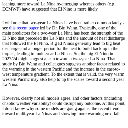
leaning more toward La Nina re-emerging whereas others (e.g.,
ECMWF) have suggested that El Nino is more likely.
I will note that two-year La Ninas have been rather common lately -
see
this recent paper
led by Dr. Bin Wang. Typically, one of the
main predictors for a two-year La Nina has been the strength of the
El Nino that preceded the La Nina and the amount of heat discharge
that followed the El Nino. Big El Ninos generally lead to big heat
discharge and a longer period for the heat to build back up in the
tropics, leading to multi-year La Ninas. So, the big El Nino in
2023/24 might suggest a lean toward a two-year La Nina. That
study by Bin Wang and colleagues suggests another factor related to
the warming in the western Pacific and the increase in the east-to-
west temperature gradient. To the extent that is valid, the very warm
western Pacific may also help to tip the scales toward a second-year
La Nina.
However, clearly not all models agree, and other factors (including
chaotic weather variability) could disrupt any outcome. At this point,
I don't know why some models are going against the recent trend
toward multi-year La Ninas and showing more warming next fall.