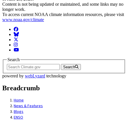
Content is not being updated or maintained, and some links may no
longer work.
To access current NOAA climate information resources, please visit
www.noaa.gov/climate
Facebook
BlueSky
Twitter
Instagram
YouTube
Search
Search
powered by
webLyzard
technology
Breadcrumb
Home
News & Features
Blogs
ENSO