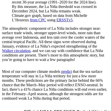
recent 30-year average (1991–2020 for the 2024 line).
By this measure, the La Niña threshold was crossed in
December 2024, but La Niña remains weak.
Climate.gov graph, based on data from Michelle
L’Heureux
from CPC
using
ERSSTv5
.
The atmospheric component of La Niña includes stronger near-
surface trade winds, stronger upper-level winds, more rain than
average over Indonesia, and less rain over the cooler waters of the
central tropical Pacific. All these signs were observed during
January, evidence of La Niña’s expected strengthening of the
Walker circulation
, and we can say with confidence that La Niña
conditions are present. There’s more to this atmospheric story, but
you’re going to have to wait a few paragraphs!
Most of our computer climate models
predict
that the sea surface
temperature will stay in La Niña territory for just a few more
months. These predictions are the primary factor behind the 66%
chance that the March–May period will reflect ENSO-neutral. In
fact, there’s a 41% chance La Niña conditions will end even earlier,
in the February–April season, although the strongest odds are for
continued weak La Niña during that period.