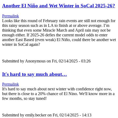
Another El Niño and Wet Winter in SoCal 2025-26?
Permalink
Looks like this round of February rain events are still not enough for
this rainy season such as in LA to finish at or above average. I’m
thinking that even some Miracle March and April rain may not be
enough either. If 2025-26 defies the current model odds to enter
another East Based (even weak) El Niño, could there be another wet
winter in SoCal again?
Submitted by
Anonymous
on Fri, 02/14/2025 - 03:26
It's hard to say much about…
Permalink
It's hard to say much about next winter with confidence right now,
but there is close to a 20% chance of El Nino. We'll know more in a
few months, so stay tuned!
Submitted by
emily.becker
on Fri, 02/14/2025 - 14:13