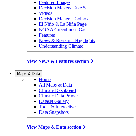
Featured Images
Decision Makers Take 5
Videos
Decision Makers Toolbox
El Niño & La Niña Page
NOAA Greenhouse Gas
Features
News & Research Highlights
Understanding Climate
View News & Features section
Maps & Data
Home
All Maps & Data
Climate Dashboard
Climate Data Primer
Dataset Gallery
Tools & Interactives
Data Snapshots
View Maps & Data section