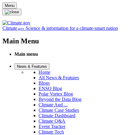
Skip to main content
Menu
Climate
Science & information for a climate-smart nation
.gov
Main Menu
Main menu
News & Features
Home
All News & Features
Blogs
ENSO Blog
Polar Vortex Blog
Beyond the Data Blog
Climate And ...
Climate Case Studies
Climate Dashboard
Climate Q&A
Event Tracker
Climate Tech