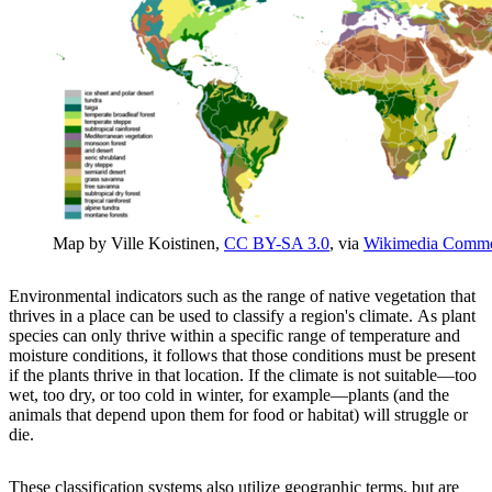
Map by Ville Koistinen,
CC BY-SA 3.0
, via
Wikimedia Comm
Environmental indicators such as the range of native vegetation that
thrives in a place can be used to classify a region's climate. As plant
species can only thrive within a specific range of temperature and
moisture conditions, it follows that those conditions must be present
if the plants thrive in that location. If the climate is not suitable—too
wet, too dry, or too cold in winter, for example—plants (and the
animals that depend upon them for food or habitat) will struggle or
die.
These classification systems also utilize geographic terms, but are