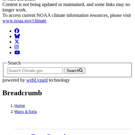
Content is not being updated or maintained, and some links may no
longer work.
To access current NOAA climate information resources, please visit
www.noaa.gov/climate
Facebook
BlueSky
Twitter
Instagram
YouTube
Search
Search
powered by
webLyzard
technology
Breadcrumb
Home
Maps & Data