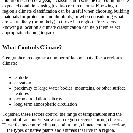
month or season of a year, a classification scheme can communicate
expected conditions using just two or three terms. Knowing a
region’s climate classification can be useful when choosing building
materials for protection and durability, or when considering what
crops are likely (or unlikely) to thrive in a region. For visitors,
knowing a location’s climate classification can help them select
appropriate clothing to pack.
What Controls Climate?
Geographers recognize a number of factors that affect a region’s
climate:
latitude
elevation
proximity to large water bodies, mountains, or other surface
features
ocean circulation patterns
long-term atmospheric circulation
Together, these factors control the range of temperatures and the
amount of rain and/or snow each region receives through the year.
These factors control climate, and in turn, climate controls ecology
—the types of native plants and animals that live in a region.