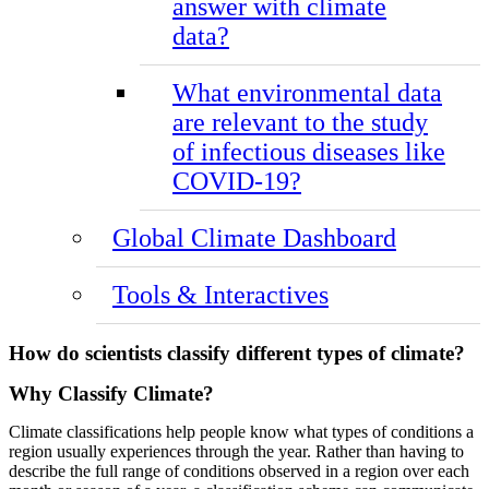
answer with climate
data?
What environmental data
are relevant to the study
of infectious diseases like
COVID-19?
Global Climate Dashboard
Tools & Interactives
How do scientists classify different types of climate?
Why Classify Climate?
Climate classifications help people know what types of conditions a
region usually experiences through the year. Rather than having to
describe the full range of conditions observed in a region over each