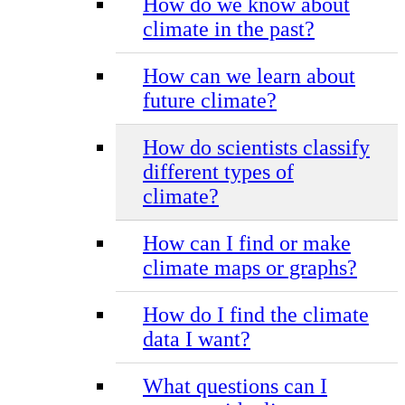
How do we know about
climate in the past?
How can we learn about
future climate?
How do scientists classify
different types of
climate?
How can I find or make
climate maps or graphs?
How do I find the climate
data I want?
What questions can I