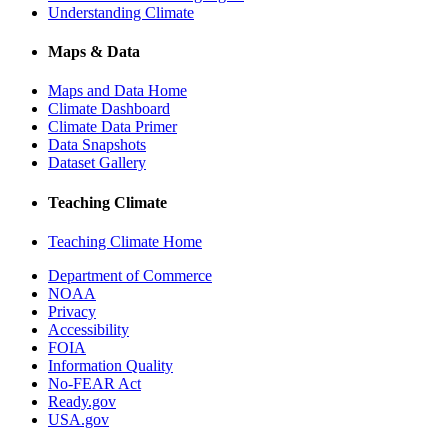
Understanding Climate
Maps & Data
Maps and Data Home
Climate Dashboard
Climate Data Primer
Data Snapshots
Dataset Gallery
Teaching Climate
Teaching Climate Home
Department of Commerce
NOAA
Privacy
Accessibility
FOIA
Information Quality
No-FEAR Act
Ready.gov
USA.gov