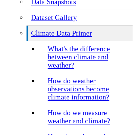
Data Snapshots
Dataset Gallery
Climate Data Primer
What's the difference
between climate and
weather?
How do weather
observations become
climate information?
How do we measure
weather and climate?