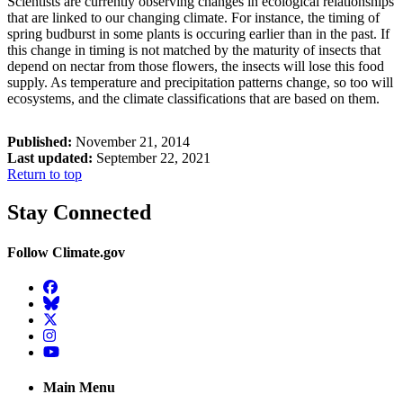
Scientists are currently observing changes in ecological relationships
that are linked to our changing climate. For instance, the timing of
spring budburst in some plants is occuring earlier than in the past. If
this change in timing is not matched by the maturity of insects that
depend on nectar from those flowers, the insects will lose this food
supply. As temperature and precipitation patterns change, so too will
ecosystems, and the climate classifications that are based on them.
Published:
November 21, 2014
Last updated:
September 22, 2021
Return to top
Stay Connected
Follow Climate.gov
Facebook
BlueSky
Twitter
Instagram
YouTube
Main Menu