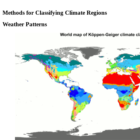
Methods for Classifying Climate Regions
Weather Patterns