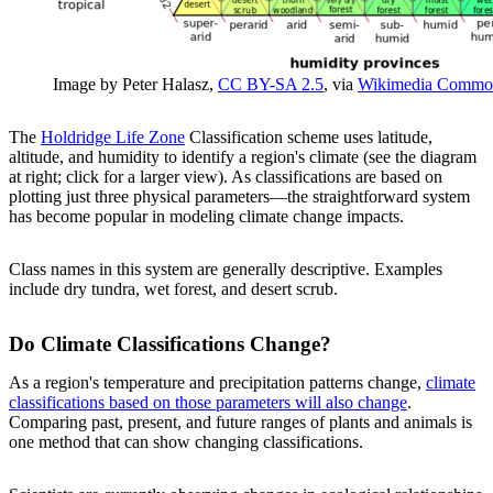
Image by Peter Halasz,
CC BY-SA 2.5
, via
Wikimedia Commo
The
Holdridge Life Zone
Classification scheme uses latitude,
altitude, and humidity to identify a region's climate (see the diagram
at right; click for a larger view). As classifications are based on
plotting just three physical parameters—the straightforward system
has become popular in modeling climate change impacts.
Class names in this system are generally descriptive. Examples
include dry tundra, wet forest, and desert scrub.
Do Climate Classifications Change?
As a region's temperature and precipitation patterns change,
climate
classifications based on those parameters will also change
.
Comparing past, present, and future ranges of plants and animals is
one method that can show changing classifications.