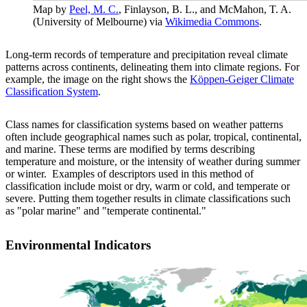
Map by
Peel, M. C.
, Finlayson, B. L., and McMahon, T. A.
(University of Melbourne) via
Wikimedia Commons
.
Long-term records of temperature and precipitation reveal climate
patterns across continents, delineating them into climate regions. For
example, the image on the right shows the
Köppen-Geiger Climate
Classification System
.
Class names for classification systems based on weather patterns
often include geographical names such as polar, tropical, continental,
and marine. These terms are modified by terms describing
temperature and moisture, or the intensity of weather during summer
or winter. Examples of descriptors used in this method of
classification include moist or dry, warm or cold, and temperate or
severe. Putting them together results in climate classifications such
as "polar marine" and "temperate continental."
Environmental Indicators