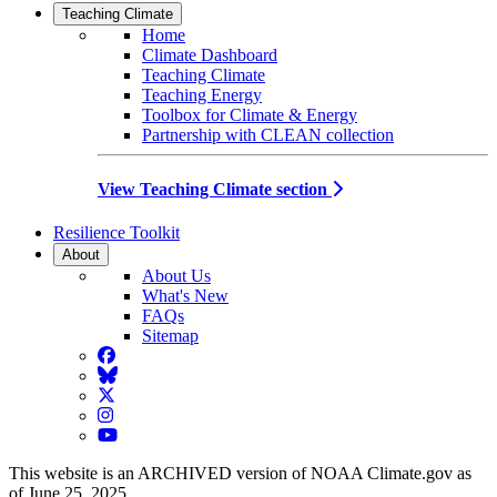
Teaching Climate
Home
Climate Dashboard
Teaching Climate
Teaching Energy
Toolbox for Climate & Energy
Partnership with CLEAN collection
View Teaching Climate section
Resilience Toolkit
About
About Us
What's New
FAQs
Sitemap
Facebook
BlueSky
Twitter
Instagram
YouTube
This website is an ARCHIVED version of NOAA Climate.gov as
of June 25, 2025.