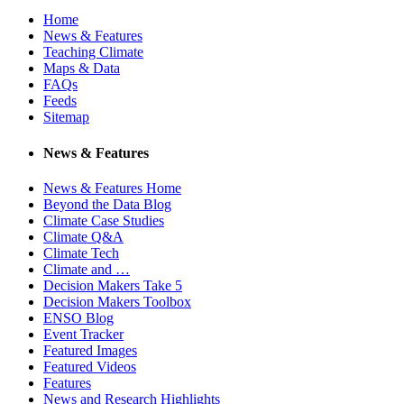
Home
News & Features
Teaching Climate
Maps & Data
FAQs
Feeds
Sitemap
News & Features
News & Features Home
Beyond the Data Blog
Climate Case Studies
Climate Q&A
Climate Tech
Climate and …
Decision Makers Take 5
Decision Makers Toolbox
ENSO Blog
Event Tracker
Featured Images
Featured Videos
Features
News and Research Highlights