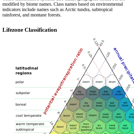
modified by biome names. Class names based on environmental
indicators include names such as Arctic tundra, subtropical
rainforest, and montane forests.
Lifezone Classification