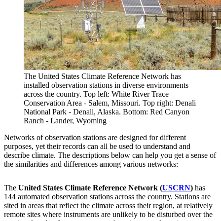
The United States Climate Reference Network has
installed observation stations in diverse environments
across the country. Top left: White River Trace
Conservation Area - Salem, Missouri. Top right: Denali
National Park - Denali, Alaska. Bottom: Red Canyon
Ranch - Lander, Wyoming
Networks of observation stations are designed for different
purposes, yet their records can all be used to understand and
describe climate. The descriptions below can help you get a sense of
the similarities and differences among various networks:
The
United States Climate Reference Network (
USCRN
)
has
144 automated observation stations across the country. Stations are
sited in areas that reflect the climate across their region, at relatively
remote sites where instruments are unlikely to be disturbed over the