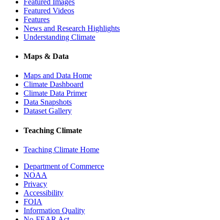
Featured Images
Featured Videos
Features
News and Research Highlights
Understanding Climate
Maps & Data
Maps and Data Home
Climate Dashboard
Climate Data Primer
Data Snapshots
Dataset Gallery
Teaching Climate
Teaching Climate Home
Department of Commerce
NOAA
Privacy
Accessibility
FOIA
Information Quality
No-FEAR Act