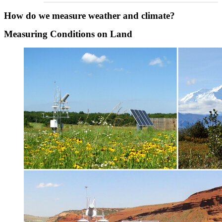
How do we measure weather and climate?
Measuring Conditions on Land