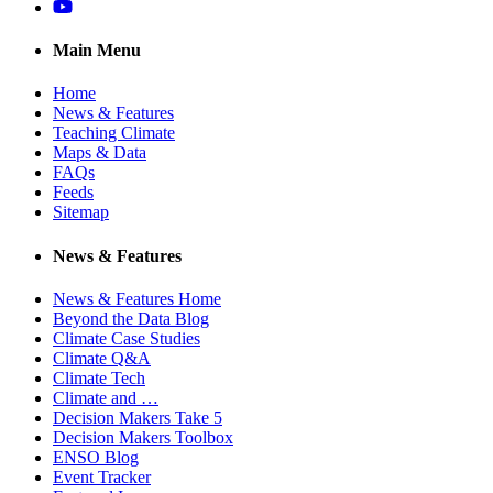
YouTube
Main Menu
Home
News & Features
Teaching Climate
Maps & Data
FAQs
Feeds
Sitemap
News & Features
News & Features Home
Beyond the Data Blog
Climate Case Studies
Climate Q&A
Climate Tech
Climate and …
Decision Makers Take 5
Decision Makers Toolbox
ENSO Blog
Event Tracker