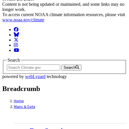
Content is not being updated or maintained, and some links may no
longer work.
To access current NOAA climate information resources, please visit
www.noaa.gov/climate
Facebook
BlueSky
Twitter
Instagram
YouTube
Search
Search
powered by
webLyzard
technology
Breadcrumb
Home
Maps & Data