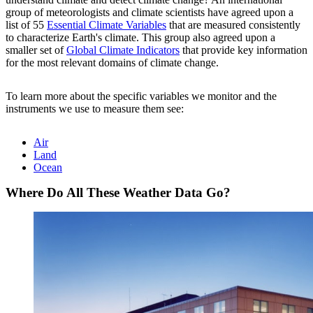
group of meteorologists and climate scientists have agreed upon a
list of 55
Essential Climate Variables
that are measured consistently
to characterize Earth's climate. This group also agreed upon a
smaller set of
Global Climate Indicators
that provide key information
for the most relevant domains of climate change.
To learn more about the specific variables we monitor and the
instruments we use to measure them see:
Air
Land
Ocean
Where Do All These Weather Data Go?