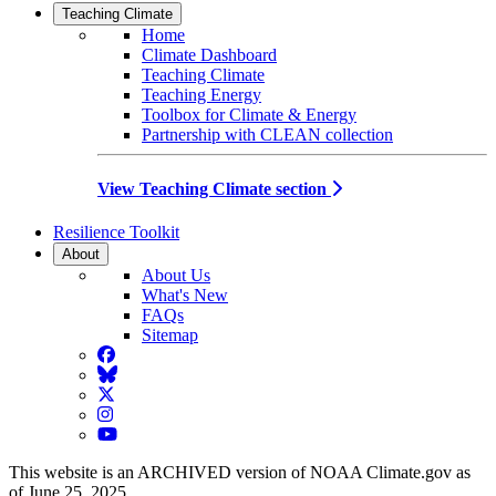
Teaching Climate
Home
Climate Dashboard
Teaching Climate
Teaching Energy
Toolbox for Climate & Energy
Partnership with CLEAN collection
View Teaching Climate section
Resilience Toolkit
About
About Us
What's New
FAQs
Sitemap
Facebook
BlueSky
Twitter
Instagram
YouTube
This website is an ARCHIVED version of NOAA Climate.gov as
of June 25, 2025.