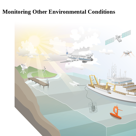
Monitoring Other Environmental Conditions