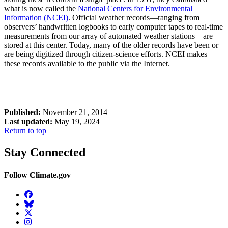
what is now called the
National Centers for Environmental
Information
(NCEI)
. Official weather records—ranging from
observers’ handwritten logbooks to early computer tapes to real-time
measurements from our array of automated weather stations—are
stored at this center. Today, many of the older records have been or
are being digitized through citizen-science efforts. NCEI makes
these records available to the public via the Internet.
Published:
November 21, 2014
Last updated:
May 19, 2024
Return to top
Stay Connected
Follow Climate.gov
Facebook
BlueSky
Twitter
Instagram