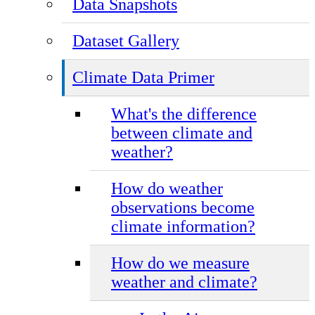
Data Snapshots
Dataset Gallery
Climate Data Primer
What's the difference
between climate and
weather?
How do weather
observations become
climate information?
How do we measure
weather and climate?