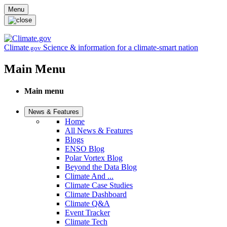
Skip to main content
Menu
Climate
Science & information for a climate-smart nation
.gov
Main Menu
Main menu
News & Features
Home
All News & Features
Blogs
ENSO Blog
Polar Vortex Blog
Beyond the Data Blog
Climate And ...
Climate Case Studies
Climate Dashboard
Climate Q&A
Event Tracker
Climate Tech