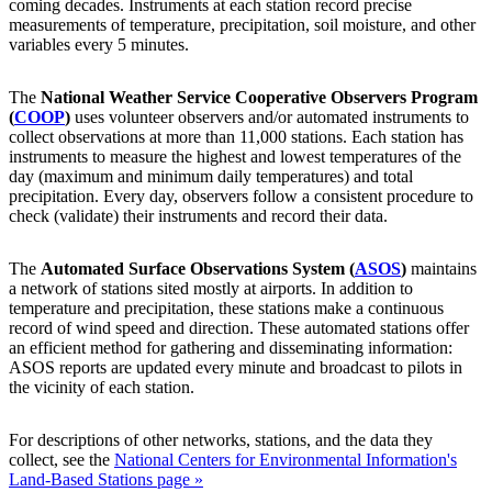
coming decades. Instruments at each station record precise
measurements of temperature, precipitation, soil moisture, and other
variables every 5 minutes.
The
National Weather Service Cooperative Observers Program
(
COOP
)
uses volunteer observers and/or automated instruments to
collect observations at more than 11,000 stations. Each station has
instruments to measure the highest and lowest temperatures of the
day (maximum and minimum daily temperatures) and total
precipitation. Every day, observers follow a consistent procedure to
check (validate) their instruments and record their data.
The
Automated Surface Observations System (
ASOS
)
maintains
a network of stations sited mostly at airports. In addition to
temperature and precipitation, these stations make a continuous
record of wind speed and direction. These automated stations offer
an efficient method for gathering and disseminating information:
ASOS reports are updated every minute and broadcast to pilots in
the vicinity of each station.
For descriptions of other networks, stations, and the data they
collect, see the
National Centers for Environmental Information's
Land-Based Stations page »