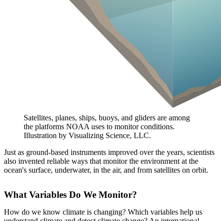
Satellites, planes, ships, buoys, and gliders are among
the platforms NOAA uses to monitor conditions.
Illustration by Visualizing Science, LLC.
Just as ground-based instruments improved over the years, scientists
also invented reliable ways that monitor the environment at the
ocean's surface, underwater, in the air, and from satellites on orbit.
What Variables Do We Monitor?
How do we know climate is changing? Which variables help us
understand climate and detect climate change? An international