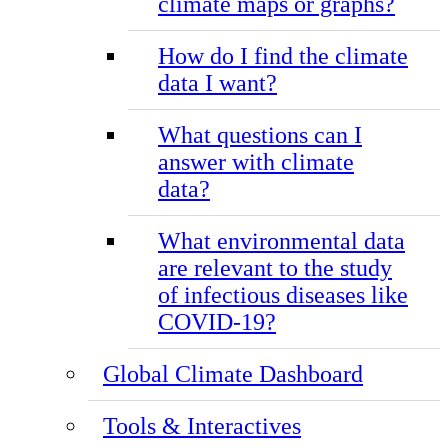
climate maps or graphs?
How do I find the climate
data I want?
What questions can I
answer with climate
data?
What environmental data
are relevant to the study
of infectious diseases like
COVID-19?
Global Climate Dashboard
Tools & Interactives