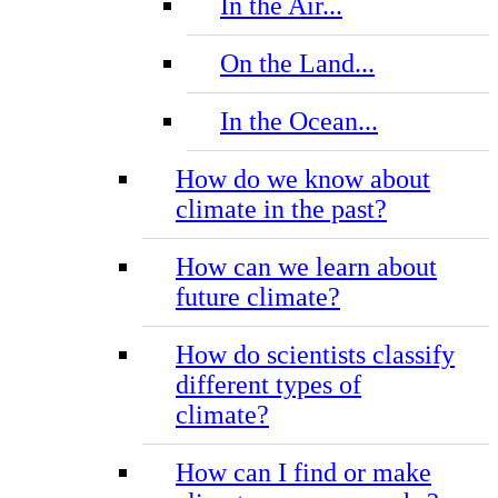
In the Air...
On the Land...
In the Ocean...
How do we know about
climate in the past?
How can we learn about
future climate?
How do scientists classify
different types of
climate?
How can I find or make