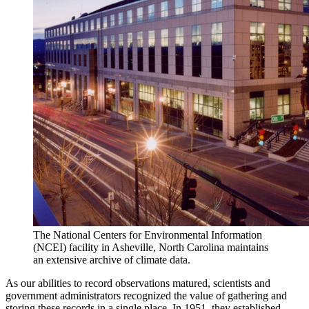
The National Centers for Environmental Information
(NCEI) facility in Asheville, North Carolina maintains
an extensive archive of climate data.
As our abilities to record observations matured, scientists and
government administrators recognized the value of gathering and
storing these records in a single place. In 1951, they established