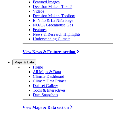
Featured Images
Decision Makers Take 5
Videos
Decision Makers Toolbox
El Niño & La Niña Page
NOAA Greenhouse Gas
Features
News & Research Highlights
Understanding Climate
View News & Features section
Maps & Data
Home
All Maps & Data
Climate Dashboard
Climate Data Primer
Dataset Gallery
Tools & Interactives
Data Snapshots
View Maps & Data section