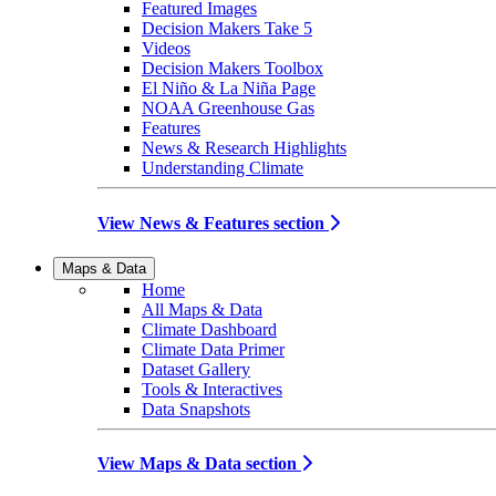
Featured Images
Decision Makers Take 5
Videos
Decision Makers Toolbox
El Niño & La Niña Page
NOAA Greenhouse Gas
Features
News & Research Highlights
Understanding Climate
View News & Features section
Maps & Data
Home
All Maps & Data
Climate Dashboard
Climate Data Primer
Dataset Gallery
Tools & Interactives
Data Snapshots
View Maps & Data section