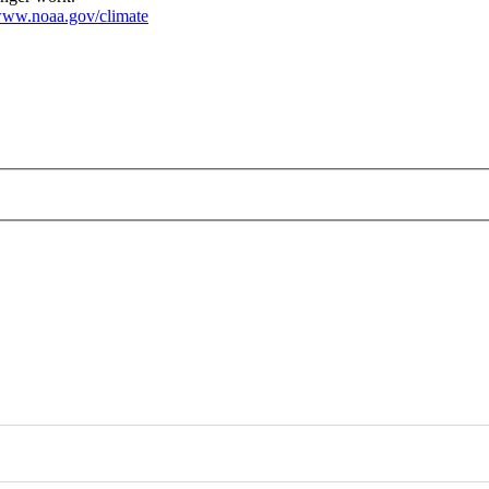
ww.noaa.gov/climate