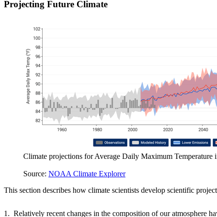
Projecting Future Climate
Climate projections for Average Daily Maximum Temperature 
Source:
NOAA Climate Explorer
This section describes how climate scientists develop scientific project
1. Relatively recent changes in the composition of our atmosphere ha