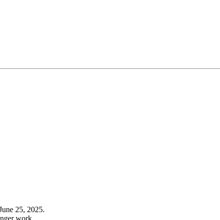
June 25, 2025.
onger work.