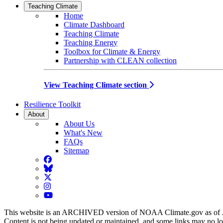
Teaching Climate
Home
Climate Dashboard
Teaching Climate
Teaching Energy
Toolbox for Climate & Energy
Partnership with CLEAN collection
View Teaching Climate section
Resilience Toolkit
About
About Us
What's New
FAQs
Sitemap
Facebook
BlueSky
Twitter
Instagram
YouTube
This website is an ARCHIVED version of NOAA Climate.gov as of 
Content is not being updated or maintained, and some links may no l