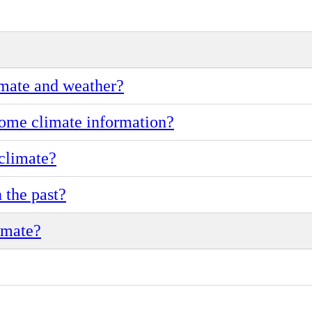
imate and weather?
ome climate information?
climate?
 the past?
imate?