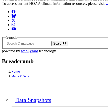
To access current NOAA climate information resources, please visit
w
Facebook
BlueSky
Twitter
Instagram
YouTube
Search
Search
powered by
webLyzard
technology
Breadcrumb
Home
Maps & Data
Data Snapshots