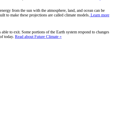
f energy from the sun with the atmosphere, land, and ocean can be
uilt to make these projections are called climate models.
Learn more
is able to exit. Some portions of the Earth system respond to changes
 of today.
Read about Future Climate »