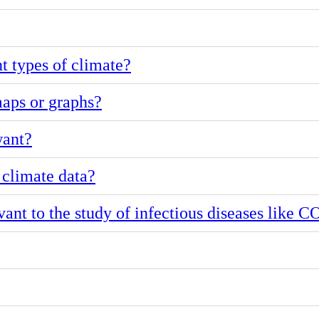
nt types of climate?
aps or graphs?
want?
 climate data?
ant to the study of infectious diseases like 