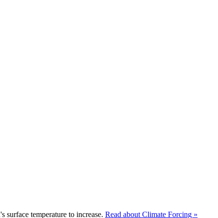
s surface temperature to increase.
Read about Climate Forcing »