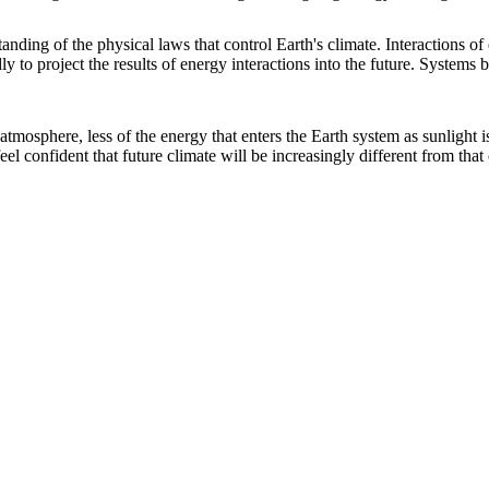
anding of the physical laws that control Earth's climate. Interactions o
y to project the results of energy interactions into the future. Systems b
atmosphere, less of the energy that enters the Earth system as sunlight 
eel confident that future climate will be increasingly different from that