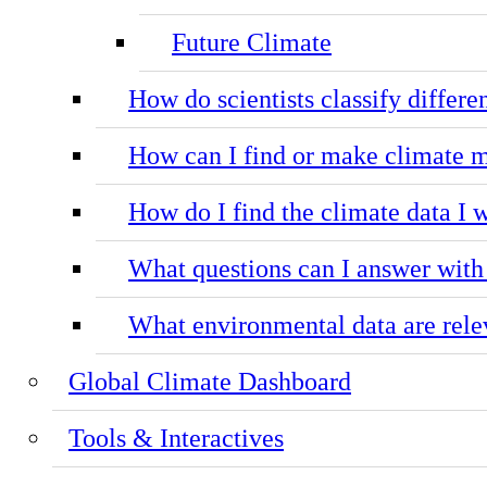
Future Climate
How do scientists classify differe
How can I find or make climate m
How do I find the climate data I 
What questions can I answer with
What environmental data are relev
Global Climate Dashboard
Tools & Interactives