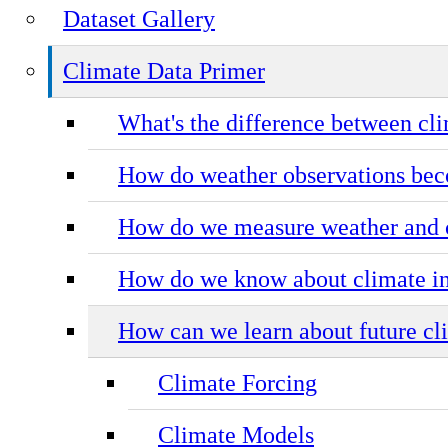
Dataset Gallery
Climate Data Primer
What's the difference between cl
How do weather observations bec
How do we measure weather and 
How do we know about climate in
How can we learn about future cl
Climate Forcing
Climate Models