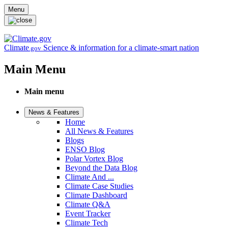
Skip to main content
Menu
Climate
Science & information for a climate-smart nation
.gov
Main Menu
Main menu
News & Features
Home
All News & Features
Blogs
ENSO Blog
Polar Vortex Blog
Beyond the Data Blog
Climate And ...
Climate Case Studies
Climate Dashboard
Climate Q&A
Event Tracker
Climate Tech