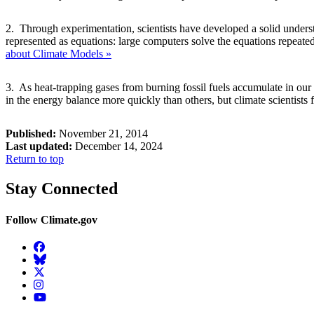
2. Through experimentation, scientists have developed a solid underst
represented as equations: large computers solve the equations repeatedl
about Climate Models »
3. As heat-trapping gases from burning fossil fuels accumulate in our 
in the energy balance more quickly than others, but climate scientists f
Published:
November 21, 2014
Last updated:
December 14, 2024
Return to top
Stay Connected
Follow Climate.gov
Facebook
BlueSky
Twitter
Instagram
YouTube