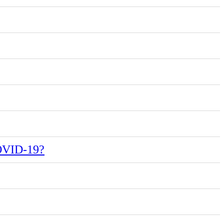
COVID-19?