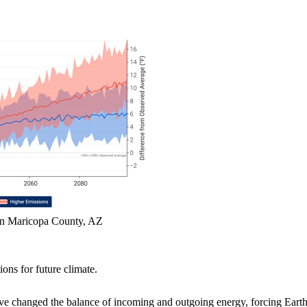
in Maricopa County, AZ
ions for future climate.
ve changed the balance of incoming and outgoing energy, forcing Earth'