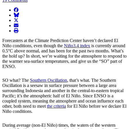
19 Comments
facebook
BlueSky
twitter
envelope
print
Forecasters at the Climate Prediction Center haven’t declared El
Niño conditions, even though the
Niño3.4 index
is currently around
0.5°C above normal, and has been for the past two months. What’s
the hold up? In short, we’re waiting for the atmosphere to respond to
the warmer sea-surface temperatures, and give us the “SO” part of
ENSO.
SO what? The
Southern Oscillation
, that’s what. The Southern
Oscillation is a seesaw in surface pressure between a large area
surrounding Indonesia and another in the central-to-eastern tropical
Pacific; it’s the atmospheric half of El Niño. Since ENSO is a
coupled system, meaning the atmosphere and ocean influence each
other, both need to meet
the criteria
for El Niño before we declare El
Niño conditions.
During average (non-El Niño) times, the waters of the western