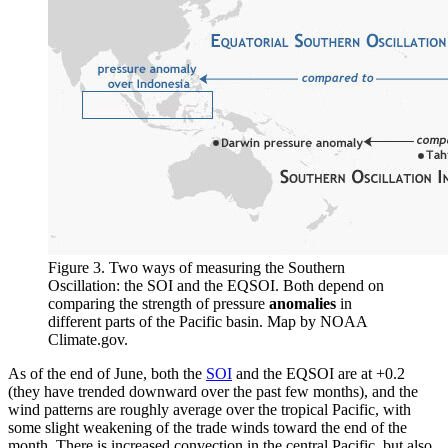
Figure 3. Two ways of measuring the Southern
Oscillation: the SOI and the EQSOI. Both depend on
comparing the strength of pressure
anomalies
in
different parts of the Pacific basin. Map by NOAA
Climate.gov.
As of the end of June, both the
SOI
and the EQSOI are at +0.2
(they have trended downward over the past few months), and the
wind patterns are roughly average over the tropical Pacific, with
some slight weakening of the trade winds toward the end of the
month. There is increased convection in the central Pacific, but also