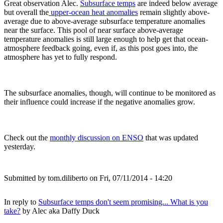
Great observation Alec.
Subsurface temps
are indeed below average
but overall the
upper-ocean heat anomalies
remain slightly above-
average due to above-average subsurface temperature anomalies
near the surface. This pool of near surface above-average
temperature anomalies is still large enough to help get that ocean-
atmosphere feedback going, even if, as this post goes into, the
atmosphere has yet to fully respond.
The subsurface anomalies, though, will continue to be monitored as
their influence could increase if the negative anomalies grow.
Check out the
monthly discussion on ENSO
that was updated
yesterday.
Submitted by
tom.diliberto
on Fri, 07/11/2014 - 14:20
In reply to
Subsurface temps don't seem promising... What is you
take?
by
Alec aka Daffy Duck