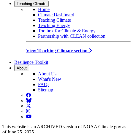
Teaching Climate
Home
Climate Dashboard
Teaching Climate
Teaching Energy
Toolbox for Climate & Energy
Partnership with CLEAN collection
View Teaching Climate section
Resilience Toolkit
About
About Us
What's New
FAQs
Sitemap
Facebook
BlueSky
Twitter
Instagram
YouTube
This website is an ARCHIVED version of NOAA Climate.gov as
of June 25, 2025.