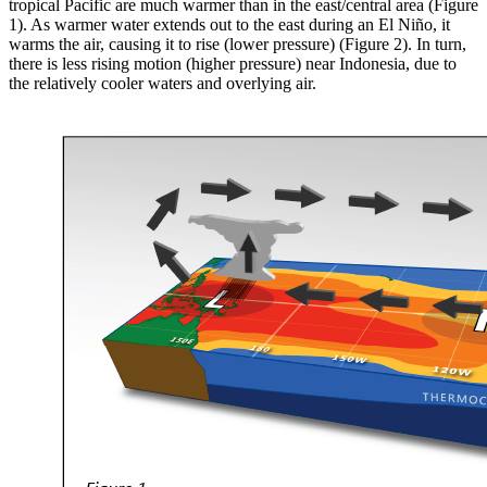
tropical Pacific are much warmer than in the east/central area (Figure
1). As warmer water extends out to the east during an El Niño, it
warms the air, causing it to rise (lower pressure) (Figure 2). In turn,
there is less rising motion (higher pressure) near Indonesia, due to
the relatively cooler waters and overlying air.