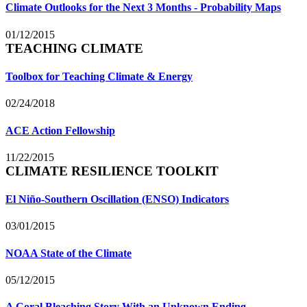
Climate Outlooks for the Next 3 Months - Probability Maps
01/12/2015
TEACHING CLIMATE
Toolbox for Teaching Climate & Energy
02/24/2018
ACE Action Fellowship
11/22/2015
CLIMATE RESILIENCE TOOLKIT
El Niño-Southern Oscillation (ENSO) Indicators
03/01/2015
NOAA State of the Climate
05/12/2015
A Coral Bleaching Story With an Unknown Ending