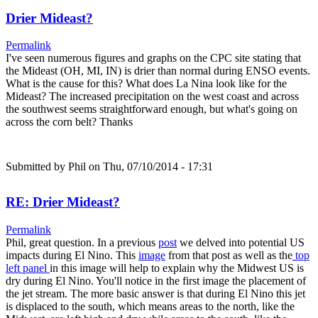
Drier Mideast?
Permalink
I've seen numerous figures and graphs on the CPC site stating that
the Mideast (OH, MI, IN) is drier than normal during ENSO events.
What is the cause for this? What does La Nina look like for the
Mideast? The increased precipitation on the west coast and across
the southwest seems straightforward enough, but what's going on
across the corn belt? Thanks
Submitted by
Phil
on Thu, 07/10/2014 - 17:31
RE: Drier Mideast?
Permalink
Phil, great question. In a previous
post
we delved into potential US
impacts during El Nino. This
image
from that post as well as the
top
left panel
in this image will help to explain why the Midwest US is
dry during El Nino. You'll notice in the first image the placement of
the jet stream. The more basic answer is that during El Nino this jet
is displaced to the south, which means areas to the north, like the