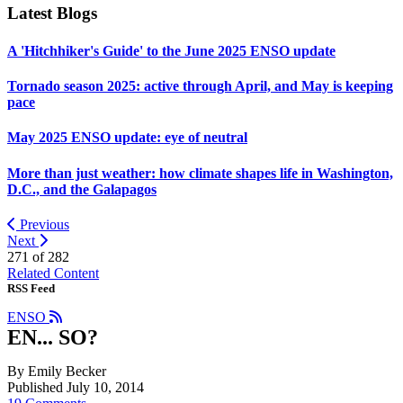
Latest Blogs
A 'Hitchhiker's Guide' to the June 2025 ENSO update
Tornado season 2025: active through April, and May is keeping
pace
May 2025 ENSO update: eye of neutral
More than just weather: how climate shapes life in Washington,
D.C., and the Galapagos
Previous
Next
271 of
282
Related Content
RSS Feed
ENSO
EN... SO?
By Emily Becker
Published July 10, 2014