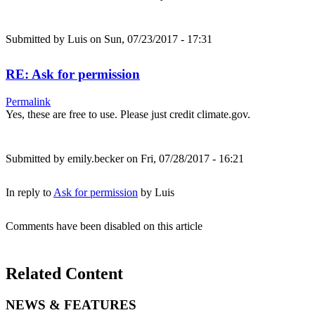
Submitted by
Luis
on Sun, 07/23/2017 - 17:31
RE: Ask for permission
Permalink
Yes, these are free to use. Please just credit climate.gov.
Submitted by
emily.becker
on Fri, 07/28/2017 - 16:21
In reply to
Ask for permission
by
Luis
Comments have been disabled on this article
Related Content
NEWS & FEATURES