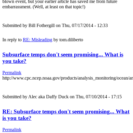
blown event, but your earlier article has saved me from future
embarrassment. (Well, at least on that topic!)
Submitted by
Bill Fothergill
on Thu, 07/17/2014 - 12:33
In reply to
RE: Misleading
by
tom.diliberto
Subsurface temps don't seem promising... What is
you take?
Permalink
http://www.cpc.ncep.noaa.gov/products/analysis_monitoring/ocean/
Submitted by
Alec aka Daffy Duck
on Thu, 07/10/2014 - 17:15
RE: Subsurface temps don't seem promising... What
is you take?
Permalink