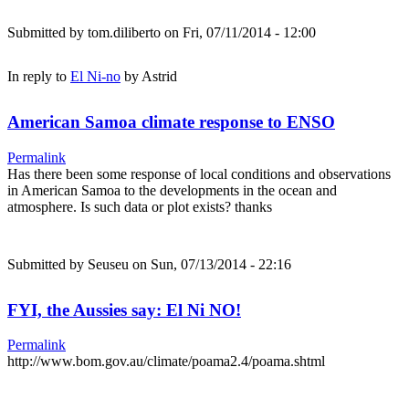
Submitted by
tom.diliberto
on Fri, 07/11/2014 - 12:00
In reply to
El Ni-no
by
Astrid
American Samoa climate response to ENSO
Permalink
Has there been some response of local conditions and observations
in American Samoa to the developments in the ocean and
atmosphere. Is such data or plot exists? thanks
Submitted by
Seuseu
on Sun, 07/13/2014 - 22:16
FYI, the Aussies say: El Ni NO!
Permalink
http://www.bom.gov.au/climate/poama2.4/poama.shtml