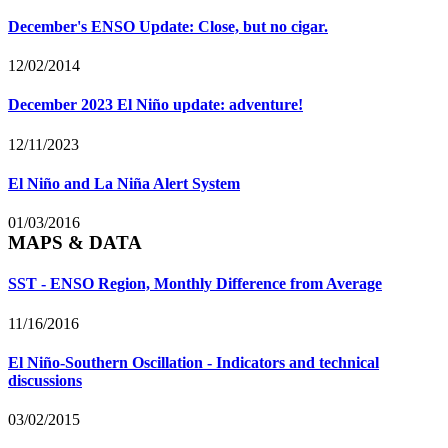
December's ENSO Update: Close, but no cigar.
12/02/2014
December 2023 El Niño update: adventure!
12/11/2023
El Niño and La Niña Alert System
01/03/2016
MAPS & DATA
SST - ENSO Region, Monthly Difference from Average
11/16/2016
El Niño-Southern Oscillation - Indicators and technical
discussions
03/02/2015