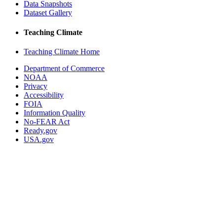
Data Snapshots
Dataset Gallery
Teaching Climate
Teaching Climate Home
Department of Commerce
NOAA
Privacy
Accessibility
FOIA
Information Quality
No-FEAR Act
Ready.gov
USA.gov