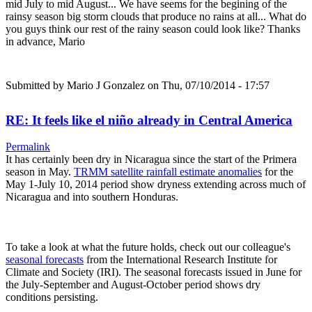
mid July to mid August... We have seems for the begining of the
rainsy season big storm clouds that produce no rains at all... What do
you guys think our rest of the rainy season could look like? Thanks
in advance, Mario
Submitted by
Mario J Gonzalez
on Thu, 07/10/2014 - 17:57
RE: It feels like el niño already in Central America
Permalink
It has certainly been dry in Nicaragua since the start of the Primera
season in May.
TRMM satellite rainfall estimate anomalies
for the
May 1-July 10, 2014 period show dryness extending across much of
Nicaragua and into southern Honduras.
To take a look at what the future holds, check out our colleague's
seasonal forecasts
from the International Research Institute for
Climate and Society (IRI). The seasonal forecasts issued in June for
the July-September and August-October period shows dry
conditions persisting.