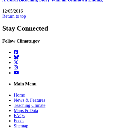
12/05/2016
Return to top
Stay Connected
Follow Climate.gov
Facebook
BlueSky
Twitter
Instagram
YouTube
Main Menu
Home
News & Features
Teaching Climate
Maps & Data
FAQs
Feeds
Sitemap