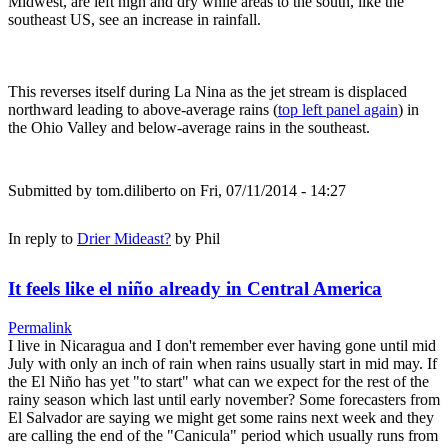
Midwest, are left high and dry while areas to the south, like the
southeast US, see an increase in rainfall.
This reverses itself during La Nina as the jet stream is displaced
northward leading to above-average rains (
top left panel again
) in
the Ohio Valley and below-average rains in the southeast.
Submitted by
tom.diliberto
on Fri, 07/11/2014 - 14:27
In reply to
Drier Mideast?
by
Phil
It feels like el niño already in Central America
Permalink
I live in Nicaragua and I don't remember ever having gone until mid
July with only an inch of rain when rains usually start in mid may. If
the El Niño has yet "to start" what can we expect for the rest of the
rainy season which last until early november? Some forecasters from
El Salvador are saying we might get some rains next week and they
are calling the end of the "Canicula" period which usually runs from