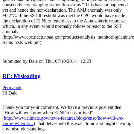
consecutive overlapping 3-month seasons." This has not happened
yet and hence the non-declaration. The AMJ anomaly was only
+0.2ºC. If the SST threshold was met the CPC would have made
the declaration of El Nino regardless to the Atmospheric response
which, in any event, would normally follow or react to the SST
anomaly.
(http://www.cpc.ncep.noaa.gov/products/analysis_monitoring/lanina/
status-fcsts-web.pdf)
Submitted by
Dale
on Thu, 07/10/2014 - 12:23
RE: Misleading
Permalink
Hi Dale,
Thank you for your comment. We have a previous post entitled
"How will we know when El Niño has arrived"
(
http://www.climate.gov/news-features/blogs/enso/how-will-we-
know-when-e…
) that delves into this exact topic and might clear up
any misunderstandings.