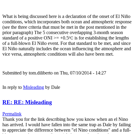
What is being discussed here is a declaration of the onset of El Niño
conditions, which incorporates both ocean and atmospheric response
(see the three criteria that must be met in the post mentioned in the
prior paragraph) The 5 consecutive overlapping 3-month season
standard of a positive ONI >= +0.5
is for establishing the lengths
ºC
of a full-blown El Niño event. For that standard to be met, and since
El Niño naturally includes the ocean influencing the atmosphere and
vice versa, atmospheric conditions will also have been met.
Submitted by
tom.diliberto
on Thu, 07/10/2014 - 14:27
In reply to
Misleading
by
Dale
RE: RE: Misleading
Permalink
Thank you for the link describing how you know when an el Nino
has arrived. I would have fallen into the same trap as Dale by failing
to appreciate the difference between "el Nino conditions" and a full-