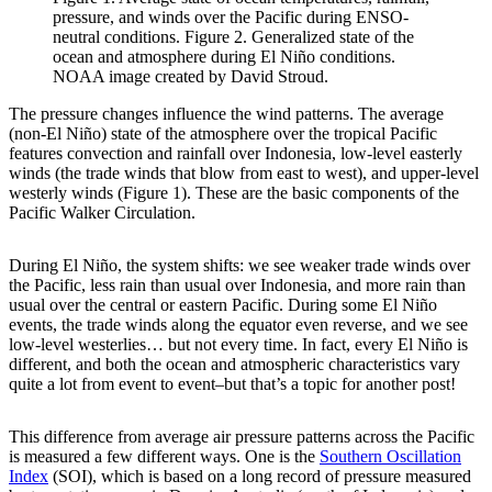
pressure, and winds over the Pacific during ENSO-
neutral conditions. Figure 2. Generalized state of the
ocean and atmosphere during El Niño conditions.
NOAA image created by David Stroud.
The pressure changes influence the wind patterns. The average
(non-El Niño) state of the atmosphere over the tropical Pacific
features convection and rainfall over Indonesia, low-level easterly
winds (the trade winds that blow from east to west), and upper-level
westerly winds (Figure 1). These are the basic components of the
Pacific Walker Circulation.
During El Niño, the system shifts: we see weaker trade winds over
the Pacific, less rain than usual over Indonesia, and more rain than
usual over the central or eastern Pacific. During some El Niño
events, the trade winds along the equator even reverse, and we see
low-level westerlies… but not every time. In fact, every El Niño is
different, and both the ocean and atmospheric characteristics vary
quite a lot from event to event–but that’s a topic for another post!
This difference from average air pressure patterns across the Pacific
is measured a few different ways. One is the
Southern Oscillation
Index
(SOI), which is based on a long record of pressure measured