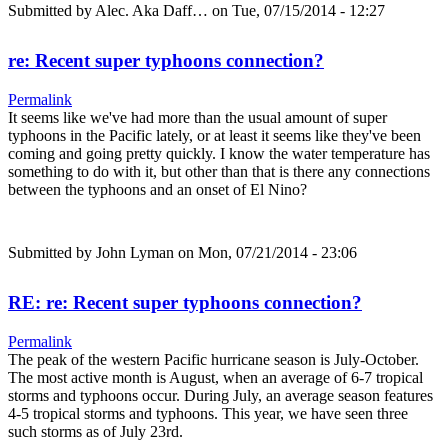
Submitted by
Alec. Aka Daff…
on Tue, 07/15/2014 - 12:27
re: Recent super typhoons connection?
Permalink
It seems like we've had more than the usual amount of super
typhoons in the Pacific lately, or at least it seems like they've been
coming and going pretty quickly. I know the water temperature has
something to do with it, but other than that is there any connections
between the typhoons and an onset of El Nino?
Submitted by
John Lyman
on Mon, 07/21/2014 - 23:06
RE: re: Recent super typhoons connection?
Permalink
The peak of the western Pacific hurricane season is July-October.
The most active month is August, when an average of 6-7 tropical
storms and typhoons occur. During July, an average season features
4-5 tropical storms and typhoons. This year, we have seen three
such storms as of July 23rd.