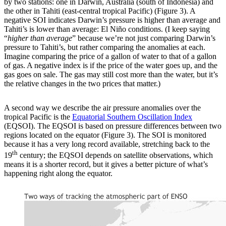
by two stations: one in Darwin, Australia (south of Indonesia) and
the other in Tahiti (east-central tropical Pacific) (Figure 3). A
negative SOI indicates Darwin’s pressure is higher than average and
Tahiti’s is lower than average: El Niño conditions. (I keep saying
“
higher than average
” because we’re not just comparing Darwin’s
pressure to Tahiti’s, but rather comparing the anomalies at each.
Imagine comparing the price of a gallon of water to that of a gallon
of gas. A negative index is if the price of the water goes up, and the
gas goes on sale. The gas may still cost more than the water, but it’s
the relative changes in the two prices that matter.)
A second way we describe the air pressure anomalies over the
tropical Pacific is the
Equatorial Southern Oscillation Index
(EQSOI). The EQSOI is based on pressure differences between two
regions located on the equator (Figure 3). The SOI is monitored
because it has a very long record available, stretching back to the
th
19
century; the EQSOI depends on satellite observations, which
means it is a shorter record, but it gives a better picture of what’s
happening right along the equator.