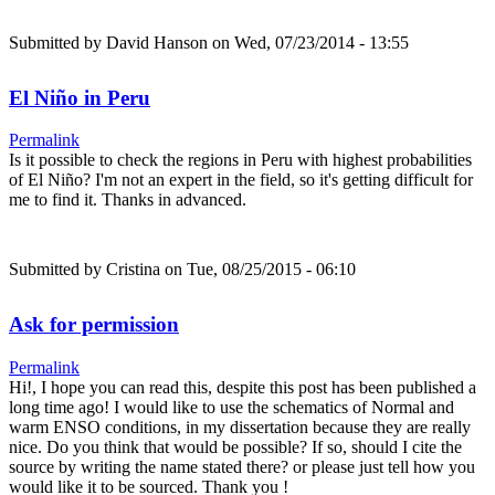
Submitted by
David Hanson
on Wed, 07/23/2014 - 13:55
El Niño in Peru
Permalink
Is it possible to check the regions in Peru with highest probabilities
of El Niño? I'm not an expert in the field, so it's getting difficult for
me to find it. Thanks in advanced.
Submitted by
Cristina
on Tue, 08/25/2015 - 06:10
Ask for permission
Permalink
Hi!, I hope you can read this, despite this post has been published a
long time ago! I would like to use the schematics of Normal and
warm ENSO conditions, in my dissertation because they are really
nice. Do you think that would be possible? If so, should I cite the
source by writing the name stated there? or please just tell how you
would like it to be sourced. Thank you !