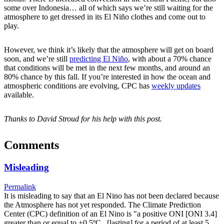
some over Indonesia… all of which says we’re still waiting for the
atmosphere to get dressed in its El Niño clothes and come out to
play.
However, we think it’s likely that the atmosphere will get on board
soon, and we’re still
predicting El Niño
, with about a 70% chance
that conditions will be met in the next few months, and around an
80% chance by this fall. If you’re interested in how the ocean and
atmospheric conditions are evolving, CPC has
weekly updates
available.
Thanks to David Stroud for his help with this post.
Comments
Misleading
Permalink
It is misleading to say that an El Nino has not been declared because
the Atmosphere has not yet responded. The Climate Prediction
Center (CPC) definition of an El Nino is "a positive ONI [ONI 3.4]
greater than or equal to +0.5ºC...[lasting] for a period of at least 5