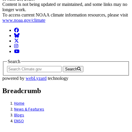
Content is not being updated or maintained, and some links may no
longer work.
To access current NOAA climate information resources, please visit
www.noaa.gov/climate
Facebook
BlueSky
Twitter
Instagram
YouTube
Search
Search
powered by
webLyzard
technology
Breadcrumb
Home
News & Features
Blogs
ENSO