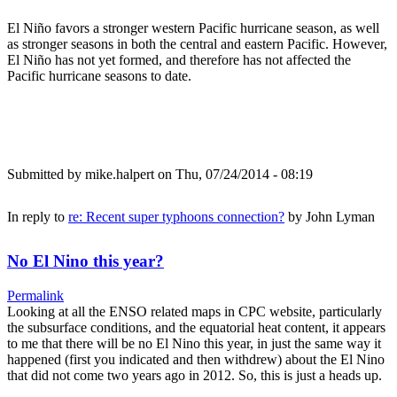
El Niño favors a stronger western Pacific hurricane season, as well
as stronger seasons in both the central and eastern Pacific. However,
El Niño has not yet formed, and therefore has not affected the
Pacific hurricane seasons to date.
Submitted by
mike.halpert
on Thu, 07/24/2014 - 08:19
In reply to
re: Recent super typhoons connection?
by
John Lyman
No El Nino this year?
Permalink
Looking at all the ENSO related maps in CPC website, particularly
the subsurface conditions, and the equatorial heat content, it appears
to me that there will be no El Nino this year, in just the same way it
happened (first you indicated and then withdrew) about the El Nino
that did not come two years ago in 2012. So, this is just a heads up.