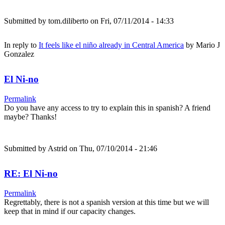
Submitted by
tom.diliberto
on Fri, 07/11/2014 - 14:33
In reply to
It feels like el niño already in Central America
by
Mario J
Gonzalez
El Ni-no
Permalink
Do you have any access to try to explain this in spanish? A friend
maybe? Thanks!
Submitted by
Astrid
on Thu, 07/10/2014 - 21:46
RE: El Ni-no
Permalink
Regrettably, there is not a spanish version at this time but we will
keep that in mind if our capacity changes.