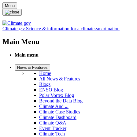
Skip to main content
Menu
Climate
Science & information for a climate-smart nation
.gov
Main Menu
Main menu
News & Features
Home
All News & Features
Blogs
ENSO Blog
Polar Vortex Blog
Beyond the Data Blog
Climate And ...
Climate Case Studies
Climate Dashboard
Climate Q&A
Event Tracker
Climate Tech