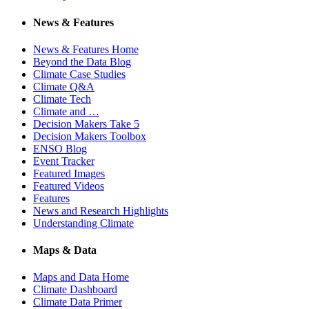
News & Features
News & Features Home
Beyond the Data Blog
Climate Case Studies
Climate Q&A
Climate Tech
Climate and …
Decision Makers Take 5
Decision Makers Toolbox
ENSO Blog
Event Tracker
Featured Images
Featured Videos
Features
News and Research Highlights
Understanding Climate
Maps & Data
Maps and Data Home
Climate Dashboard
Climate Data Primer