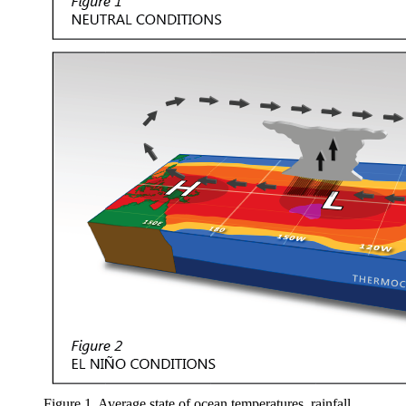
Figure 1. Average state of ocean temperatures, rainfall,