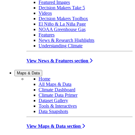
Featured Images
Decision Makers Take 5
Videos
Decision Makers Toolbox
El Niño & La Niña Page
NOAA Greenhouse Gas
Features
News & Research Highlights
Understanding Climate
View News & Features section
Maps & Data
Home
All Maps & Data
Climate Dashboard
Climate Data Primer
Dataset Gallery
Tools & Interactives
Data Snapshots
View Maps & Data section