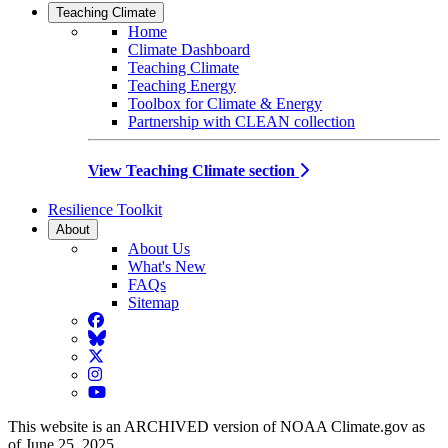
Teaching Climate
Home
Climate Dashboard
Teaching Climate
Teaching Energy
Toolbox for Climate & Energy
Partnership with CLEAN collection
View Teaching Climate section
Resilience Toolkit
About
About Us
What's New
FAQs
Sitemap
Facebook
BlueSky
Twitter
Instagram
YouTube
This website is an ARCHIVED version of NOAA Climate.gov as
of June 25, 2025.