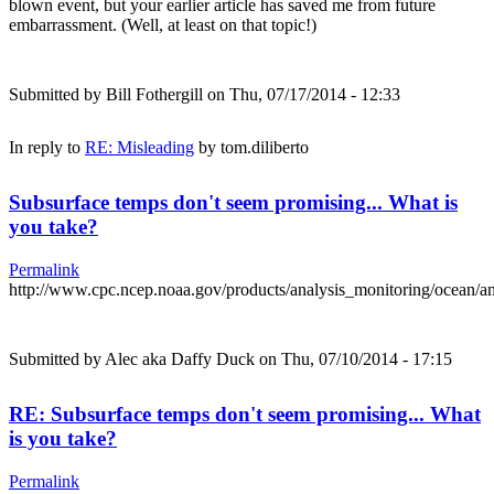
blown event, but your earlier article has saved me from future
embarrassment. (Well, at least on that topic!)
Submitted by
Bill Fothergill
on Thu, 07/17/2014 - 12:33
In reply to
RE: Misleading
by
tom.diliberto
Subsurface temps don't seem promising... What is
you take?
Permalink
http://www.cpc.ncep.noaa.gov/products/analysis_monitoring/ocean/
Submitted by
Alec aka Daffy Duck
on Thu, 07/10/2014 - 17:15
RE: Subsurface temps don't seem promising... What
is you take?
Permalink