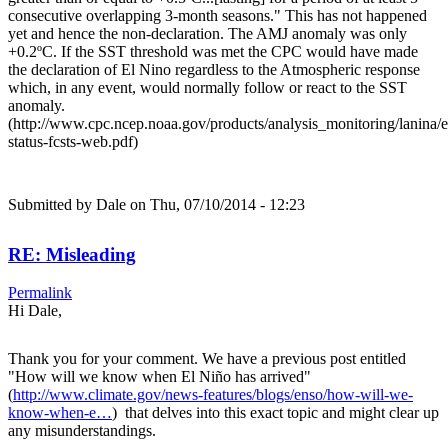
consecutive overlapping 3-month seasons." This has not happened
yet and hence the non-declaration. The AMJ anomaly was only
+0.2ºC. If the SST threshold was met the CPC would have made
the declaration of El Nino regardless to the Atmospheric response
which, in any event, would normally follow or react to the SST
anomaly.
(http://www.cpc.ncep.noaa.gov/products/analysis_monitoring/lanina/
status-fcsts-web.pdf)
Submitted by
Dale
on Thu, 07/10/2014 - 12:23
RE: Misleading
Permalink
Hi Dale,
Thank you for your comment. We have a previous post entitled
"How will we know when El Niño has arrived"
(
http://www.climate.gov/news-features/blogs/enso/how-will-we-
know-when-e…
) that delves into this exact topic and might clear up
any misunderstandings.