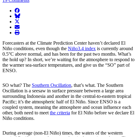
19 Comments
facebook
BlueSky
twitter
envelope
print
Forecasters at the Climate Prediction Center haven’t declared El
Niño conditions, even though the
Niño3.4 index
is currently around
0.5°C above normal, and has been for the past two months. What’s
the hold up? In short, we’re waiting for the atmosphere to respond to
the warmer sea-surface temperatures, and give us the “SO” part of
ENSO.
SO what? The
Southern Oscillation
, that’s what. The Southern
Oscillation is a seesaw in surface pressure between a large area
surrounding Indonesia and another in the central-to-eastern tropical
Pacific; it’s the atmospheric half of El Niño. Since ENSO is a
coupled system, meaning the atmosphere and ocean influence each
other, both need to meet
the criteria
for El Niño before we declare El
Niño conditions.
During average (non-El Niño) times, the waters of the western