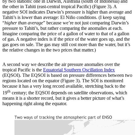
by two stations: one in Darwin, Australia (south of Indonesia) and
the other in Tahiti (east-central tropical Pacific) (Figure 3). A
negative SOI indicates Darwin’s pressure is higher than average and
Tahiti’s is lower than average: El Niño conditions. (I keep saying
“
higher than average
” because we’re not just comparing Darwin’s
pressure to Tahiti’s, but rather comparing the anomalies at each.
Imagine comparing the price of a gallon of water to that of a gallon
of gas. A negative index is if the price of the water goes up, and the
gas goes on sale. The gas may still cost more than the water, but it’s
the relative changes in the two prices that matter.)
A second way we describe the air pressure anomalies over the
tropical Pacific is the
Equatorial Southern Oscillation Index
(EQSOI). The EQSOI is based on pressure differences between two
regions located on the equator (Figure 3). The SOI is monitored
because it has a very long record available, stretching back to the
th
19
century; the EQSOI depends on satellite observations, which
means it is a shorter record, but it gives a better picture of what’s
happening right along the equator.