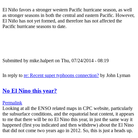
El Niño favors a stronger western Pacific hurricane season, as well
as stronger seasons in both the central and eastern Pacific. However,
El Niño has not yet formed, and therefore has not affected the
Pacific hurricane seasons to date.
Submitted by
mike.halpert
on Thu, 07/24/2014 - 08:19
In reply to
re: Recent super typhoons connection?
by
John Lyman
No El Nino this year?
Permalink
Looking at all the ENSO related maps in CPC website, particularly
the subsurface conditions, and the equatorial heat content, it appears
to me that there will be no El Nino this year, in just the same way it
happened (first you indicated and then withdrew) about the El Nino
that did not come two years ago in 2012. So, this is just a heads up.