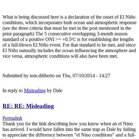
What is being discussed here is a declaration of the onset of El Niño
conditions, which incorporates both ocean and atmospheric response
(see the three criteria that must be met in the post mentioned in the
prior paragraph) The 5 consecutive overlapping 3-month season
standard of a positive ONI >= +0.5
is for establishing the lengths
ºC
of a full-blown El Niño event. For that standard to be met, and since
El Niño naturally includes the ocean influencing the atmosphere and
vice versa, atmospheric conditions will also have been met.
Submitted by
tom.diliberto
on Thu, 07/10/2014 - 14:27
In reply to
Misleading
by
Dale
RE: RE: Misleading
Permalink
Thank you for the link describing how you know when an el Nino
has arrived. I would have fallen into the same trap as Dale by failing
to appreciate the difference between "el Nino conditions" and a full-