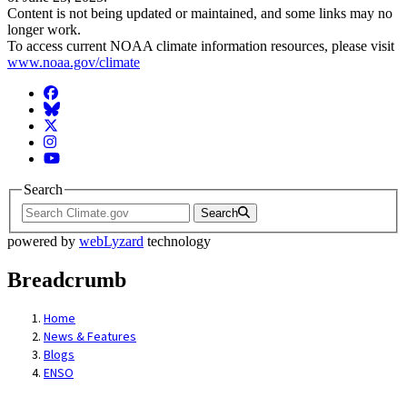
Content is not being updated or maintained, and some links may no
longer work.
To access current NOAA climate information resources, please visit
www.noaa.gov/climate
Facebook
BlueSky
Twitter
Instagram
YouTube
Search
Search
powered by
webLyzard
technology
Breadcrumb
Home
News & Features
Blogs
ENSO