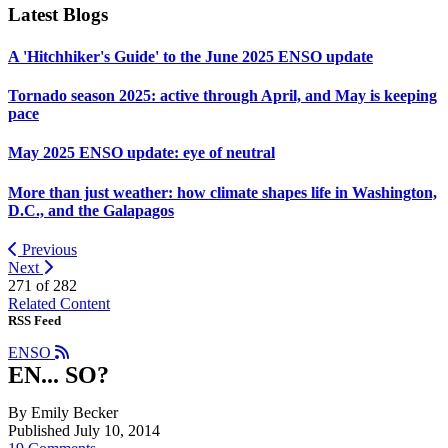
Latest Blogs
A 'Hitchhiker's Guide' to the June 2025 ENSO update
Tornado season 2025: active through April, and May is keeping
pace
May 2025 ENSO update: eye of neutral
More than just weather: how climate shapes life in Washington,
D.C., and the Galapagos
Previous
Next
271 of
282
Related Content
RSS Feed
ENSO
EN... SO?
By Emily Becker
Published July 10, 2014