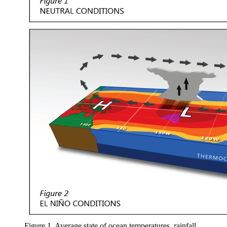
Figure 1. Average state of ocean temperatures, rainfall,