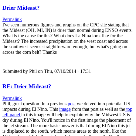
Drier Mideast?
Permalink
I've seen numerous figures and graphs on the CPC site stating that
the Mideast (OH, MI, IN) is drier than normal during ENSO events.
What is the cause for this? What does La Nina look like for the
Mideast? The increased precipitation on the west coast and across
the southwest seems straightforward enough, but what's going on
across the corn belt? Thanks
Submitted by
Phil
on Thu, 07/10/2014 - 17:31
RE: Drier Mideast?
Permalink
Phil, great question. In a previous
post
we delved into potential US
impacts during El Nino. This
image
from that post as well as the
top
left panel
in this image will help to explain why the Midwest US is
dry during El Nino. You'll notice in the first image the placement of
the jet stream. The more basic answer is that during El Nino this jet
is displaced to the south, which means areas to the north, like the