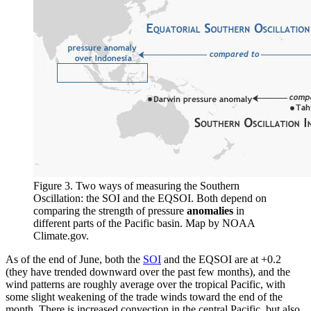
Figure 3. Two ways of measuring the Southern
Oscillation: the SOI and the EQSOI. Both depend on
comparing the strength of pressure
anomalies
in
different parts of the Pacific basin. Map by NOAA
Climate.gov.
As of the end of June, both the
SOI
and the EQSOI are at +0.2
(they have trended downward over the past few months), and the
wind patterns are roughly average over the tropical Pacific, with
some slight weakening of the trade winds toward the end of the
month. There is increased convection in the central Pacific, but also