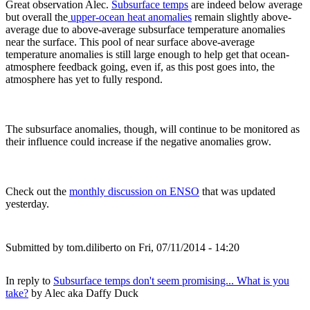
Great observation Alec.
Subsurface temps
are indeed below average
but overall the
upper-ocean heat anomalies
remain slightly above-
average due to above-average subsurface temperature anomalies
near the surface. This pool of near surface above-average
temperature anomalies is still large enough to help get that ocean-
atmosphere feedback going, even if, as this post goes into, the
atmosphere has yet to fully respond.
The subsurface anomalies, though, will continue to be monitored as
their influence could increase if the negative anomalies grow.
Check out the
monthly discussion on ENSO
that was updated
yesterday.
Submitted by
tom.diliberto
on Fri, 07/11/2014 - 14:20
In reply to
Subsurface temps don't seem promising... What is you
take?
by
Alec aka Daffy Duck