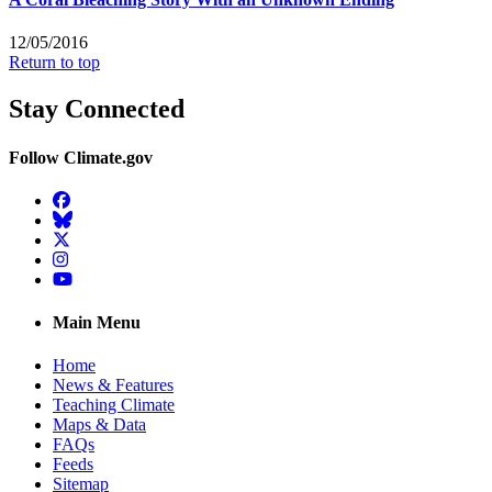
12/05/2016
Return to top
Stay Connected
Follow Climate.gov
Facebook
BlueSky
Twitter
Instagram
YouTube
Main Menu
Home
News & Features
Teaching Climate
Maps & Data
FAQs
Feeds
Sitemap