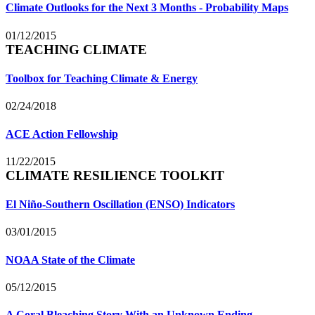
Climate Outlooks for the Next 3 Months - Probability Maps
01/12/2015
TEACHING CLIMATE
Toolbox for Teaching Climate & Energy
02/24/2018
ACE Action Fellowship
11/22/2015
CLIMATE RESILIENCE TOOLKIT
El Niño-Southern Oscillation (ENSO) Indicators
03/01/2015
NOAA State of the Climate
05/12/2015
A Coral Bleaching Story With an Unknown Ending