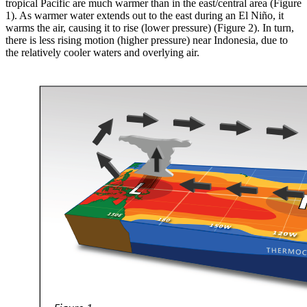
tropical Pacific are much warmer than in the east/central area (Figure
1). As warmer water extends out to the east during an El Niño, it
warms the air, causing it to rise (lower pressure) (Figure 2). In turn,
there is less rising motion (higher pressure) near Indonesia, due to
the relatively cooler waters and overlying air.