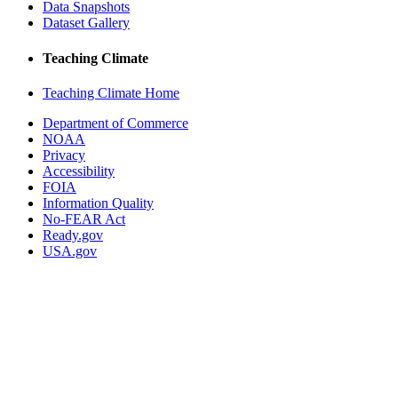
Data Snapshots
Dataset Gallery
Teaching Climate
Teaching Climate Home
Department of Commerce
NOAA
Privacy
Accessibility
FOIA
Information Quality
No-FEAR Act
Ready.gov
USA.gov