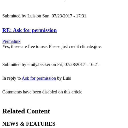
Submitted by
Luis
on Sun, 07/23/2017 - 17:31
RE: Ask for permission
Permalink
Yes, these are free to use. Please just credit climate.gov.
Submitted by
emily.becker
on Fri, 07/28/2017 - 16:21
In reply to
Ask for permission
by
Luis
Comments have been disabled on this article
Related Content
NEWS & FEATURES