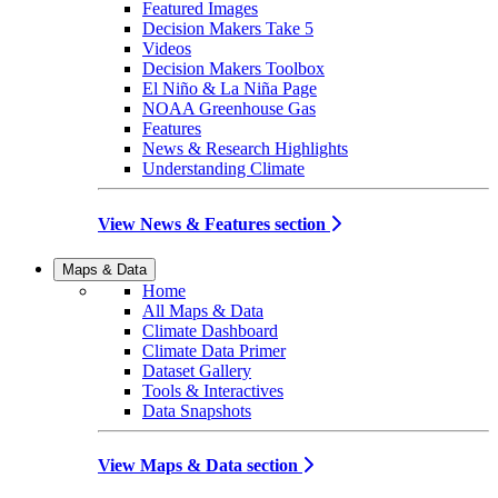
Featured Images
Decision Makers Take 5
Videos
Decision Makers Toolbox
El Niño & La Niña Page
NOAA Greenhouse Gas
Features
News & Research Highlights
Understanding Climate
View News & Features section
Maps & Data
Home
All Maps & Data
Climate Dashboard
Climate Data Primer
Dataset Gallery
Tools & Interactives
Data Snapshots
View Maps & Data section