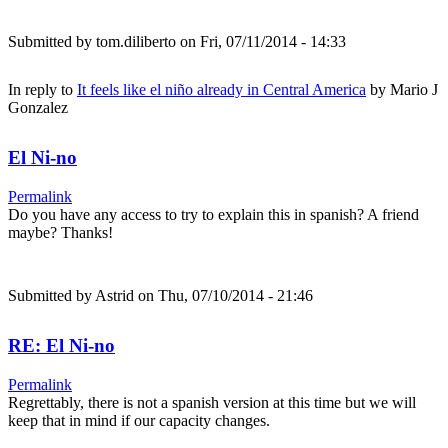
Submitted by
tom.diliberto
on Fri, 07/11/2014 - 14:33
In reply to
It feels like el niño already in Central America
by
Mario J
Gonzalez
El Ni-no
Permalink
Do you have any access to try to explain this in spanish? A friend
maybe? Thanks!
Submitted by
Astrid
on Thu, 07/10/2014 - 21:46
RE: El Ni-no
Permalink
Regrettably, there is not a spanish version at this time but we will
keep that in mind if our capacity changes.