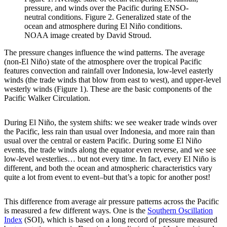
pressure, and winds over the Pacific during ENSO-
neutral conditions. Figure 2. Generalized state of the
ocean and atmosphere during El Niño conditions.
NOAA image created by David Stroud.
The pressure changes influence the wind patterns. The average
(non-El Niño) state of the atmosphere over the tropical Pacific
features convection and rainfall over Indonesia, low-level easterly
winds (the trade winds that blow from east to west), and upper-level
westerly winds (Figure 1). These are the basic components of the
Pacific Walker Circulation.
During El Niño, the system shifts: we see weaker trade winds over
the Pacific, less rain than usual over Indonesia, and more rain than
usual over the central or eastern Pacific. During some El Niño
events, the trade winds along the equator even reverse, and we see
low-level westerlies… but not every time. In fact, every El Niño is
different, and both the ocean and atmospheric characteristics vary
quite a lot from event to event–but that’s a topic for another post!
This difference from average air pressure patterns across the Pacific
is measured a few different ways. One is the
Southern Oscillation
Index
(SOI), which is based on a long record of pressure measured