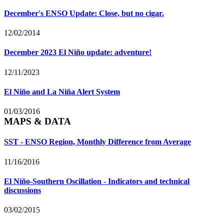
December's ENSO Update: Close, but no cigar.
12/02/2014
December 2023 El Niño update: adventure!
12/11/2023
El Niño and La Niña Alert System
01/03/2016
MAPS & DATA
SST - ENSO Region, Monthly Difference from Average
11/16/2016
El Niño-Southern Oscillation - Indicators and technical
discussions
03/02/2015