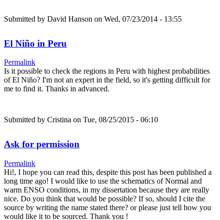
Submitted by
David Hanson
on Wed, 07/23/2014 - 13:55
El Niño in Peru
Permalink
Is it possible to check the regions in Peru with highest probabilities
of El Niño? I'm not an expert in the field, so it's getting difficult for
me to find it. Thanks in advanced.
Submitted by
Cristina
on Tue, 08/25/2015 - 06:10
Ask for permission
Permalink
Hi!, I hope you can read this, despite this post has been published a
long time ago! I would like to use the schematics of Normal and
warm ENSO conditions, in my dissertation because they are really
nice. Do you think that would be possible? If so, should I cite the
source by writing the name stated there? or please just tell how you
would like it to be sourced. Thank you !