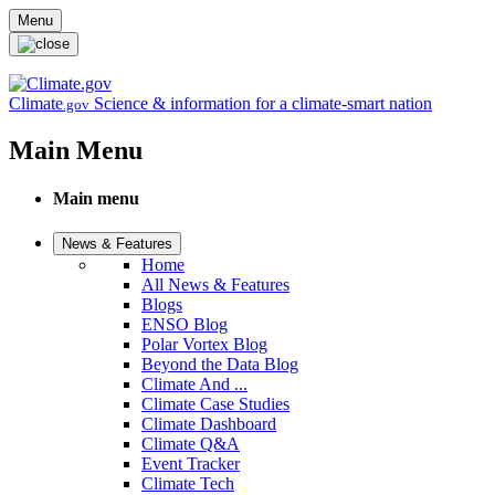
Skip to main content
Menu
Climate
Science & information for a climate-smart nation
.gov
Main Menu
Main menu
News & Features
Home
All News & Features
Blogs
ENSO Blog
Polar Vortex Blog
Beyond the Data Blog
Climate And ...
Climate Case Studies
Climate Dashboard
Climate Q&A
Event Tracker
Climate Tech