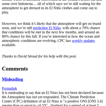
some over Indonesia… all of which says we’re still waiting for the
atmosphere to get dressed in its El Niño clothes and come out to
play.
However, we think it’s likely that the atmosphere will get on board
soon, and we’re still
predicting El Niño
, with about a 70% chance
that conditions will be met in the next few months, and around an
80% chance by this fall. If you’re interested in how the ocean and
atmospheric conditions are evolving, CPC has
weekly updates
available.
Thanks to David Stroud for his help with this post.
Comments
Misleading
Permalink
It is misleading to say that an El Nino has not been declared because
the Atmosphere has not yet responded. The Climate Prediction
Center (CPC) definition of an El Nino is "a positive ONI [ONI 3.4]
greater than or equal to +0.5ºC...[lasting] for a period of at least 5