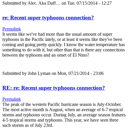
Submitted by
Alec. Aka Daff…
on Tue, 07/15/2014 - 12:27
re: Recent super typhoons connection?
Permalink
It seems like we've had more than the usual amount of super
typhoons in the Pacific lately, or at least it seems like they've been
coming and going pretty quickly. I know the water temperature has
something to do with it, but other than that is there any connections
between the typhoons and an onset of El Nino?
Submitted by
John Lyman
on Mon, 07/21/2014 - 23:06
RE: re: Recent super typhoons connection?
Permalink
The peak of the western Pacific hurricane season is July-October.
The most active month is August, when an average of 6-7 tropical
storms and typhoons occur. During July, an average season features
4-5 tropical storms and typhoons. This year, we have seen three
such storms as of July 23rd.