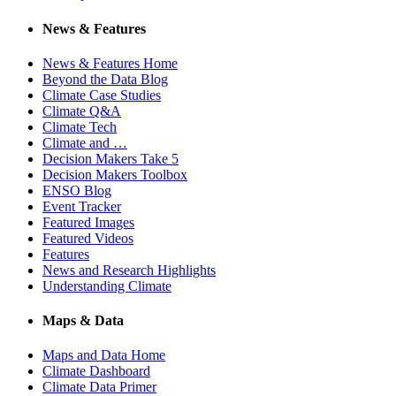
News & Features
News & Features Home
Beyond the Data Blog
Climate Case Studies
Climate Q&A
Climate Tech
Climate and …
Decision Makers Take 5
Decision Makers Toolbox
ENSO Blog
Event Tracker
Featured Images
Featured Videos
Features
News and Research Highlights
Understanding Climate
Maps & Data
Maps and Data Home
Climate Dashboard
Climate Data Primer