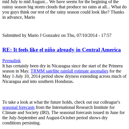
mid July to mid August... We have seems for the begining of the
rainsy season big storm clouds that produce no rains at all... What do
you guys think our rest of the rainy season could look like? Thanks
in advance, Mario
Submitted by
Mario J Gonzalez
on Thu, 07/10/2014 - 17:57
RE: It feels like el niño already in Central America
Permalink
It has certainly been dry in Nicaragua since the start of the Primera
season in May.
TRMM satellite rainfall estimate anomalies
for the
May 1-July 10, 2014 period show dryness extending across much of
Nicaragua and into southern Honduras.
To take a look at what the future holds, check out our colleague's
seasonal forecasts
from the International Research Institute for
Climate and Society (IRI). The seasonal forecasts issued in June for
the July-September and August-October period shows dry
conditions persisting.