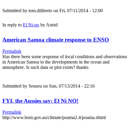
Submitted by
tom.diliberto
on Fri, 07/11/2014 - 12:00
In reply to
El Ni-no
by
Astrid
American Samoa climate response to ENSO
Permalink
Has there been some response of local conditions and observations
in American Samoa to the developments in the ocean and
atmosphere. Is such data or plot exists? thanks
Submitted by
Seuseu
on Sun, 07/13/2014 - 22:16
FYI, the Aussies say: El Ni NO!
Permalink
http://www.bom.gov.au/climate/poama2.4/poama.shtml