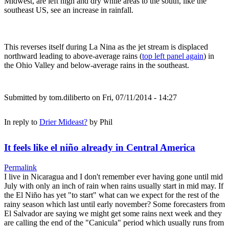
Midwest, are left high and dry while areas to the south, like the
southeast US, see an increase in rainfall.
This reverses itself during La Nina as the jet stream is displaced
northward leading to above-average rains (
top left panel again
) in
the Ohio Valley and below-average rains in the southeast.
Submitted by
tom.diliberto
on Fri, 07/11/2014 - 14:27
In reply to
Drier Mideast?
by
Phil
It feels like el niño already in Central America
Permalink
I live in Nicaragua and I don't remember ever having gone until mid
July with only an inch of rain when rains usually start in mid may. If
the El Niño has yet "to start" what can we expect for the rest of the
rainy season which last until early november? Some forecasters from
El Salvador are saying we might get some rains next week and they
are calling the end of the "Canicula" period which usually runs from