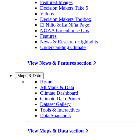
Featured Images
Decision Makers Take 5
Videos
Decision Makers Toolbox
El Niño & La Niña Page
NOAA Greenhouse Gas
Features
News & Research Highlights
Understanding Climate
View News & Features section
Maps & Data
Home
All Maps & Data
Climate Dashboard
Climate Data Primer
Dataset Gallery
Tools & Interactives
Data Snapshots
View Maps & Data section