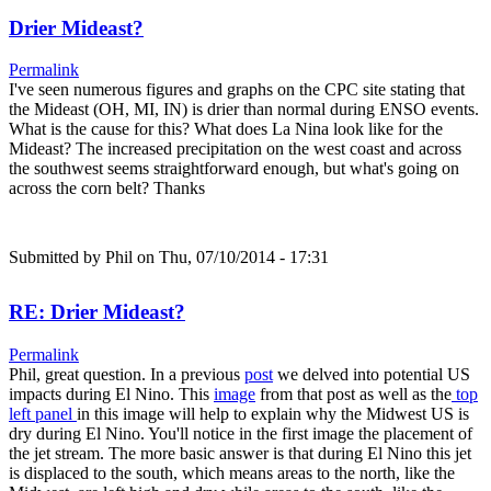
Drier Mideast?
Permalink
I've seen numerous figures and graphs on the CPC site stating that
the Mideast (OH, MI, IN) is drier than normal during ENSO events.
What is the cause for this? What does La Nina look like for the
Mideast? The increased precipitation on the west coast and across
the southwest seems straightforward enough, but what's going on
across the corn belt? Thanks
Submitted by
Phil
on Thu, 07/10/2014 - 17:31
RE: Drier Mideast?
Permalink
Phil, great question. In a previous
post
we delved into potential US
impacts during El Nino. This
image
from that post as well as the
top
left panel
in this image will help to explain why the Midwest US is
dry during El Nino. You'll notice in the first image the placement of
the jet stream. The more basic answer is that during El Nino this jet
is displaced to the south, which means areas to the north, like the