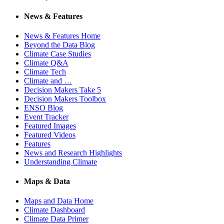
News & Features
News & Features Home
Beyond the Data Blog
Climate Case Studies
Climate Q&A
Climate Tech
Climate and …
Decision Makers Take 5
Decision Makers Toolbox
ENSO Blog
Event Tracker
Featured Images
Featured Videos
Features
News and Research Highlights
Understanding Climate
Maps & Data
Maps and Data Home
Climate Dashboard
Climate Data Primer