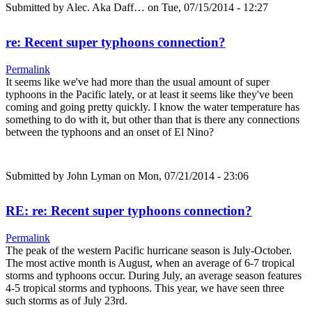
Submitted by
Alec. Aka Daff…
on Tue, 07/15/2014 - 12:27
re: Recent super typhoons connection?
Permalink
It seems like we've had more than the usual amount of super
typhoons in the Pacific lately, or at least it seems like they've been
coming and going pretty quickly. I know the water temperature has
something to do with it, but other than that is there any connections
between the typhoons and an onset of El Nino?
Submitted by
John Lyman
on Mon, 07/21/2014 - 23:06
RE: re: Recent super typhoons connection?
Permalink
The peak of the western Pacific hurricane season is July-October.
The most active month is August, when an average of 6-7 tropical
storms and typhoons occur. During July, an average season features
4-5 tropical storms and typhoons. This year, we have seen three
such storms as of July 23rd.