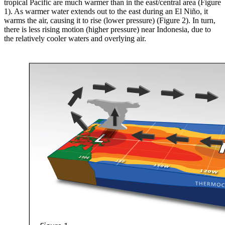
tropical Pacific are much warmer than in the east/central area (Figure
1). As warmer water extends out to the east during an El Niño, it
warms the air, causing it to rise (lower pressure) (Figure 2). In turn,
there is less rising motion (higher pressure) near Indonesia, due to
the relatively cooler waters and overlying air.