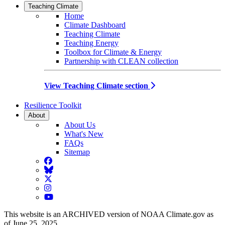
Teaching Climate
Home
Climate Dashboard
Teaching Climate
Teaching Energy
Toolbox for Climate & Energy
Partnership with CLEAN collection
View Teaching Climate section
Resilience Toolkit
About
About Us
What's New
FAQs
Sitemap
Facebook
BlueSky
Twitter
Instagram
YouTube
This website is an ARCHIVED version of NOAA Climate.gov as
of June 25, 2025.