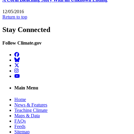
12/05/2016
Return to top
Stay Connected
Follow Climate.gov
Facebook
BlueSky
Twitter
Instagram
YouTube
Main Menu
Home
News & Features
Teaching Climate
Maps & Data
FAQs
Feeds
Sitemap