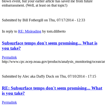
blown event, but your earlier article has saved me from future
embarrassment. (Well, at least on that topic!)
Submitted by
Bill Fothergill
on Thu, 07/17/2014 - 12:33
In reply to
RE: Misleading
by
tom.diliberto
Subsurface temps don't seem promising... What is
you take?
Permalink
http://www.cpc.ncep.noaa.gov/products/analysis_monitoring/ocean/
Submitted by
Alec aka Daffy Duck
on Thu, 07/10/2014 - 17:15
RE: Subsurface temps don't seem promising... What
is you take?
Permalink