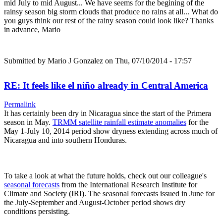
mid July to mid August... We have seems for the begining of the
rainsy season big storm clouds that produce no rains at all... What do
you guys think our rest of the rainy season could look like? Thanks
in advance, Mario
Submitted by
Mario J Gonzalez
on Thu, 07/10/2014 - 17:57
RE: It feels like el niño already in Central America
Permalink
It has certainly been dry in Nicaragua since the start of the Primera
season in May.
TRMM satellite rainfall estimate anomalies
for the
May 1-July 10, 2014 period show dryness extending across much of
Nicaragua and into southern Honduras.
To take a look at what the future holds, check out our colleague's
seasonal forecasts
from the International Research Institute for
Climate and Society (IRI). The seasonal forecasts issued in June for
the July-September and August-October period shows dry
conditions persisting.