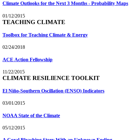
Climate Outlooks for the Next 3 Months - Probability Maps
01/12/2015
TEACHING CLIMATE
Toolbox for Teaching Climate & Energy
02/24/2018
ACE Action Fellowship
11/22/2015
CLIMATE RESILIENCE TOOLKIT
El Niño-Southern Oscillation (ENSO) Indicators
03/01/2015
NOAA State of the Climate
05/12/2015
A Coral Bleaching Story With an Unknown Ending