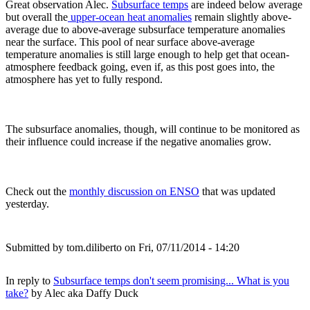
Great observation Alec.
Subsurface temps
are indeed below average
but overall the
upper-ocean heat anomalies
remain slightly above-
average due to above-average subsurface temperature anomalies
near the surface. This pool of near surface above-average
temperature anomalies is still large enough to help get that ocean-
atmosphere feedback going, even if, as this post goes into, the
atmosphere has yet to fully respond.
The subsurface anomalies, though, will continue to be monitored as
their influence could increase if the negative anomalies grow.
Check out the
monthly discussion on ENSO
that was updated
yesterday.
Submitted by
tom.diliberto
on Fri, 07/11/2014 - 14:20
In reply to
Subsurface temps don't seem promising... What is you
take?
by
Alec aka Daffy Duck