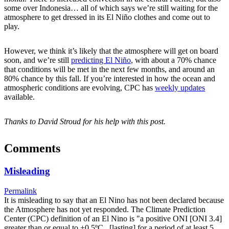
some over Indonesia… all of which says we’re still waiting for the
atmosphere to get dressed in its El Niño clothes and come out to
play.
However, we think it’s likely that the atmosphere will get on board
soon, and we’re still
predicting El Niño
, with about a 70% chance
that conditions will be met in the next few months, and around an
80% chance by this fall. If you’re interested in how the ocean and
atmospheric conditions are evolving, CPC has
weekly updates
available.
Thanks to David Stroud for his help with this post.
Comments
Misleading
Permalink
It is misleading to say that an El Nino has not been declared because
the Atmosphere has not yet responded. The Climate Prediction
Center (CPC) definition of an El Nino is "a positive ONI [ONI 3.4]
greater than or equal to +0.5ºC...[lasting] for a period of at least 5