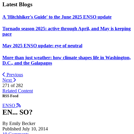
Latest Blogs
A 'Hitchhiker's Guide' to the June 2025 ENSO update
Tornado season 2025: active through April, and May is keeping
pace
May 2025 ENSO update: eye of neutral
More than just weather: how climate shapes life in Washington,
D.C., and the Galapagos
Previous
Next
271 of
282
Related Content
RSS Feed
ENSO
EN... SO?
By Emily Becker
Published July 10, 2014