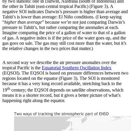
by two stations: one in Darwin, Australia (south of Indonesia) and
the other in Tahiti (east-central tropical Pacific) (Figure 3). A
negative SOI indicates Darwin’s pressure is higher than average and
Tahiti’s is lower than average: El Niño conditions. (I keep saying
“
higher than average
” because we’re not just comparing Darwin’s
pressure to Tahiti’s, but rather comparing the anomalies at each.
Imagine comparing the price of a gallon of water to that of a gallon
of gas. A negative index is if the price of the water goes up, and the
gas goes on sale. The gas may still cost more than the water, but it’s
the relative changes in the two prices that matter.)
A second way we describe the air pressure anomalies over the
tropical Pacific is the
Equatorial Southern Oscillation Index
(EQSOI). The EQSOI is based on pressure differences between two
regions located on the equator (Figure 3). The SOI is monitored
because it has a very long record available, stretching back to the
th
19
century; the EQSOI depends on satellite observations, which
means it is a shorter record, but it gives a better picture of what’s
happening right along the equator.