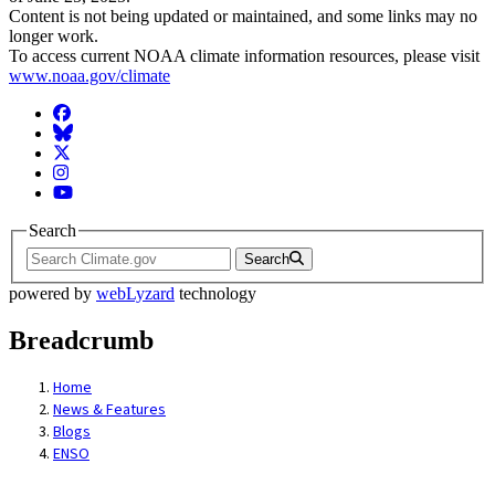
Content is not being updated or maintained, and some links may no
longer work.
To access current NOAA climate information resources, please visit
www.noaa.gov/climate
Facebook
BlueSky
Twitter
Instagram
YouTube
Search
Search
powered by
webLyzard
technology
Breadcrumb
Home
News & Features
Blogs
ENSO