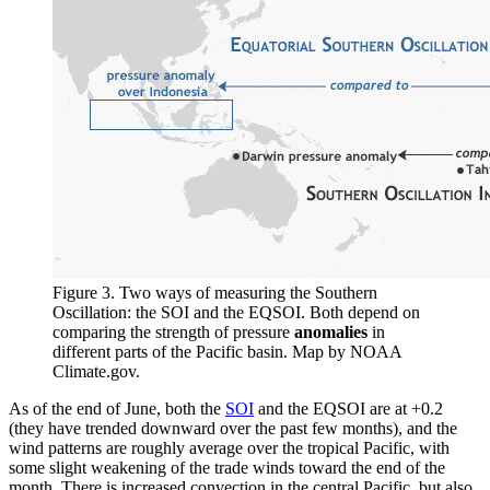
Figure 3. Two ways of measuring the Southern
Oscillation: the SOI and the EQSOI. Both depend on
comparing the strength of pressure
anomalies
in
different parts of the Pacific basin. Map by NOAA
Climate.gov.
As of the end of June, both the
SOI
and the EQSOI are at +0.2
(they have trended downward over the past few months), and the
wind patterns are roughly average over the tropical Pacific, with
some slight weakening of the trade winds toward the end of the
month. There is increased convection in the central Pacific, but also