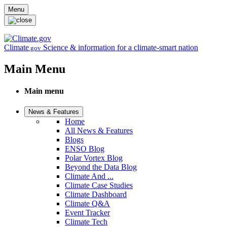
Skip to main content
Menu
Climate
Science & information for a climate-smart nation
.gov
Main Menu
Main menu
News & Features
Home
All News & Features
Blogs
ENSO Blog
Polar Vortex Blog
Beyond the Data Blog
Climate And ...
Climate Case Studies
Climate Dashboard
Climate Q&A
Event Tracker
Climate Tech