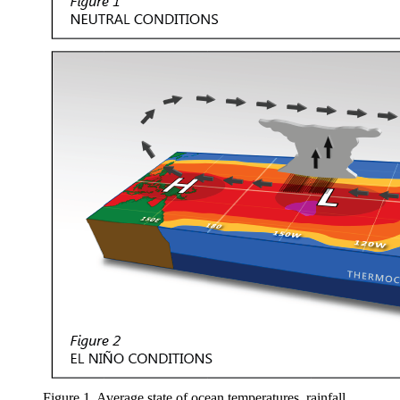
Figure 1. Average state of ocean temperatures, rainfall,