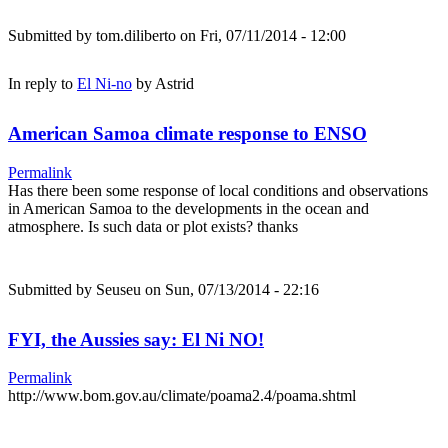
Submitted by
tom.diliberto
on Fri, 07/11/2014 - 12:00
In reply to
El Ni-no
by
Astrid
American Samoa climate response to ENSO
Permalink
Has there been some response of local conditions and observations
in American Samoa to the developments in the ocean and
atmosphere. Is such data or plot exists? thanks
Submitted by
Seuseu
on Sun, 07/13/2014 - 22:16
FYI, the Aussies say: El Ni NO!
Permalink
http://www.bom.gov.au/climate/poama2.4/poama.shtml