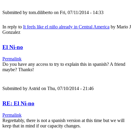
Submitted by
tom.diliberto
on Fri, 07/11/2014 - 14:33
In reply to
It feels like el niño already in Central America
by
Mario J
Gonzalez
El Ni-no
Permalink
Do you have any access to try to explain this in spanish? A friend
maybe? Thanks!
Submitted by
Astrid
on Thu, 07/10/2014 - 21:46
RE: El Ni-no
Permalink
Regrettably, there is not a spanish version at this time but we will
keep that in mind if our capacity changes.