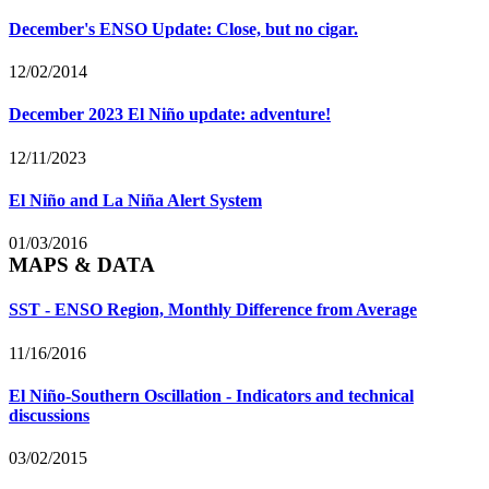
December's ENSO Update: Close, but no cigar.
12/02/2014
December 2023 El Niño update: adventure!
12/11/2023
El Niño and La Niña Alert System
01/03/2016
MAPS & DATA
SST - ENSO Region, Monthly Difference from Average
11/16/2016
El Niño-Southern Oscillation - Indicators and technical
discussions
03/02/2015