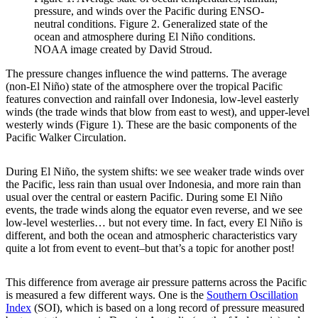
pressure, and winds over the Pacific during ENSO-
neutral conditions. Figure 2. Generalized state of the
ocean and atmosphere during El Niño conditions.
NOAA image created by David Stroud.
The pressure changes influence the wind patterns. The average
(non-El Niño) state of the atmosphere over the tropical Pacific
features convection and rainfall over Indonesia, low-level easterly
winds (the trade winds that blow from east to west), and upper-level
westerly winds (Figure 1). These are the basic components of the
Pacific Walker Circulation.
During El Niño, the system shifts: we see weaker trade winds over
the Pacific, less rain than usual over Indonesia, and more rain than
usual over the central or eastern Pacific. During some El Niño
events, the trade winds along the equator even reverse, and we see
low-level westerlies… but not every time. In fact, every El Niño is
different, and both the ocean and atmospheric characteristics vary
quite a lot from event to event–but that’s a topic for another post!
This difference from average air pressure patterns across the Pacific
is measured a few different ways. One is the
Southern Oscillation
Index
(SOI), which is based on a long record of pressure measured