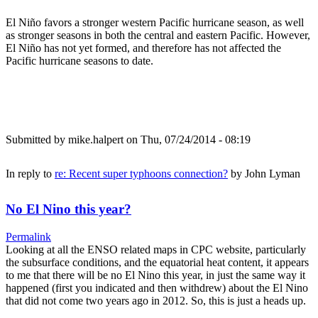
El Niño favors a stronger western Pacific hurricane season, as well
as stronger seasons in both the central and eastern Pacific. However,
El Niño has not yet formed, and therefore has not affected the
Pacific hurricane seasons to date.
Submitted by
mike.halpert
on Thu, 07/24/2014 - 08:19
In reply to
re: Recent super typhoons connection?
by
John Lyman
No El Nino this year?
Permalink
Looking at all the ENSO related maps in CPC website, particularly
the subsurface conditions, and the equatorial heat content, it appears
to me that there will be no El Nino this year, in just the same way it
happened (first you indicated and then withdrew) about the El Nino
that did not come two years ago in 2012. So, this is just a heads up.