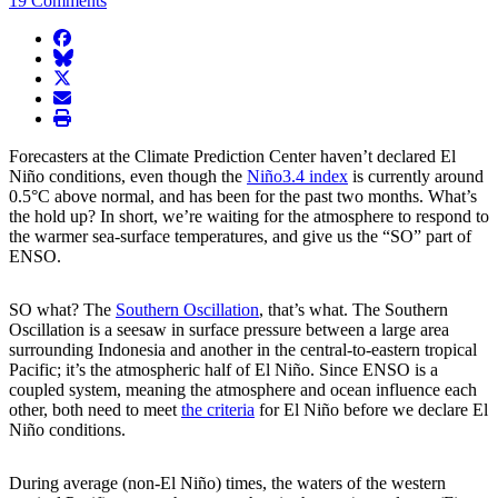
19 Comments
facebook
BlueSky
twitter
envelope
print
Forecasters at the Climate Prediction Center haven’t declared El
Niño conditions, even though the
Niño3.4 index
is currently around
0.5°C above normal, and has been for the past two months. What’s
the hold up? In short, we’re waiting for the atmosphere to respond to
the warmer sea-surface temperatures, and give us the “SO” part of
ENSO.
SO what? The
Southern Oscillation
, that’s what. The Southern
Oscillation is a seesaw in surface pressure between a large area
surrounding Indonesia and another in the central-to-eastern tropical
Pacific; it’s the atmospheric half of El Niño. Since ENSO is a
coupled system, meaning the atmosphere and ocean influence each
other, both need to meet
the criteria
for El Niño before we declare El
Niño conditions.
During average (non-El Niño) times, the waters of the western