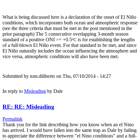
What is being discussed here is a declaration of the onset of El Niño
conditions, which incorporates both ocean and atmospheric response
(see the three criteria that must be met in the post mentioned in the
prior paragraph) The 5 consecutive overlapping 3-month season
standard of a positive ONI >= +0.5
is for establishing the lengths
ºC
of a full-blown El Niño event. For that standard to be met, and since
El Niño naturally includes the ocean influencing the atmosphere and
vice versa, atmospheric conditions will also have been met.
Submitted by
tom.diliberto
on Thu, 07/10/2014 - 14:27
In reply to
Misleading
by
Dale
RE: RE: Misleading
Permalink
Thank you for the link describing how you know when an el Nino
has arrived. I would have fallen into the same trap as Dale by failing
to appreciate the difference between "el Nino conditions" and a full-