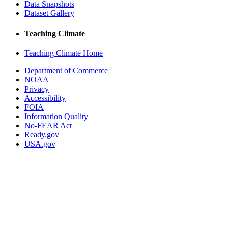
Data Snapshots
Dataset Gallery
Teaching Climate
Teaching Climate Home
Department of Commerce
NOAA
Privacy
Accessibility
FOIA
Information Quality
No-FEAR Act
Ready.gov
USA.gov