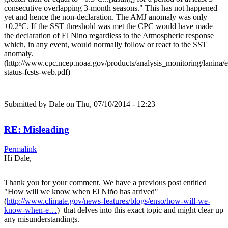
consecutive overlapping 3-month seasons." This has not happened
yet and hence the non-declaration. The AMJ anomaly was only
+0.2ºC. If the SST threshold was met the CPC would have made
the declaration of El Nino regardless to the Atmospheric response
which, in any event, would normally follow or react to the SST
anomaly.
(http://www.cpc.ncep.noaa.gov/products/analysis_monitoring/lanina/
status-fcsts-web.pdf)
Submitted by
Dale
on Thu, 07/10/2014 - 12:23
RE: Misleading
Permalink
Hi Dale,
Thank you for your comment. We have a previous post entitled
"How will we know when El Niño has arrived"
(
http://www.climate.gov/news-features/blogs/enso/how-will-we-
know-when-e…
) that delves into this exact topic and might clear up
any misunderstandings.