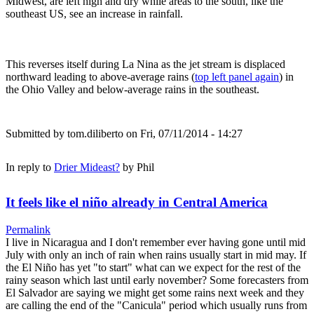
Midwest, are left high and dry while areas to the south, like the
southeast US, see an increase in rainfall.
This reverses itself during La Nina as the jet stream is displaced
northward leading to above-average rains (
top left panel again
) in
the Ohio Valley and below-average rains in the southeast.
Submitted by
tom.diliberto
on Fri, 07/11/2014 - 14:27
In reply to
Drier Mideast?
by
Phil
It feels like el niño already in Central America
Permalink
I live in Nicaragua and I don't remember ever having gone until mid
July with only an inch of rain when rains usually start in mid may. If
the El Niño has yet "to start" what can we expect for the rest of the
rainy season which last until early november? Some forecasters from
El Salvador are saying we might get some rains next week and they
are calling the end of the "Canicula" period which usually runs from