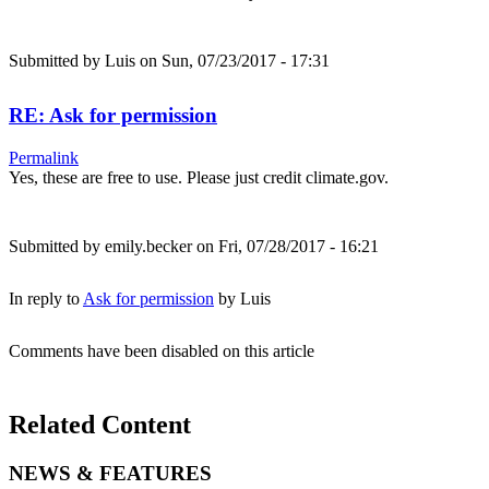
Submitted by
Luis
on Sun, 07/23/2017 - 17:31
RE: Ask for permission
Permalink
Yes, these are free to use. Please just credit climate.gov.
Submitted by
emily.becker
on Fri, 07/28/2017 - 16:21
In reply to
Ask for permission
by
Luis
Comments have been disabled on this article
Related Content
NEWS & FEATURES