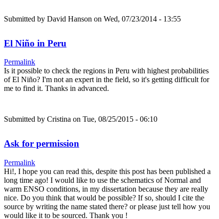
Submitted by
David Hanson
on Wed, 07/23/2014 - 13:55
El Niño in Peru
Permalink
Is it possible to check the regions in Peru with highest probabilities
of El Niño? I'm not an expert in the field, so it's getting difficult for
me to find it. Thanks in advanced.
Submitted by
Cristina
on Tue, 08/25/2015 - 06:10
Ask for permission
Permalink
Hi!, I hope you can read this, despite this post has been published a
long time ago! I would like to use the schematics of Normal and
warm ENSO conditions, in my dissertation because they are really
nice. Do you think that would be possible? If so, should I cite the
source by writing the name stated there? or please just tell how you
would like it to be sourced. Thank you !