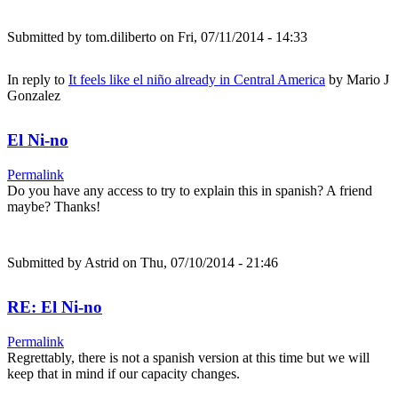
Submitted by
tom.diliberto
on Fri, 07/11/2014 - 14:33
In reply to
It feels like el niño already in Central America
by
Mario J
Gonzalez
El Ni-no
Permalink
Do you have any access to try to explain this in spanish? A friend
maybe? Thanks!
Submitted by
Astrid
on Thu, 07/10/2014 - 21:46
RE: El Ni-no
Permalink
Regrettably, there is not a spanish version at this time but we will
keep that in mind if our capacity changes.