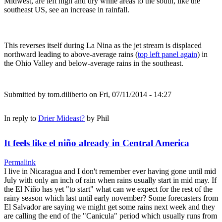
Midwest, are left high and dry while areas to the south, like the
southeast US, see an increase in rainfall.
This reverses itself during La Nina as the jet stream is displaced
northward leading to above-average rains (
top left panel again
) in
the Ohio Valley and below-average rains in the southeast.
Submitted by
tom.diliberto
on Fri, 07/11/2014 - 14:27
In reply to
Drier Mideast?
by
Phil
It feels like el niño already in Central America
Permalink
I live in Nicaragua and I don't remember ever having gone until mid
July with only an inch of rain when rains usually start in mid may. If
the El Niño has yet "to start" what can we expect for the rest of the
rainy season which last until early november? Some forecasters from
El Salvador are saying we might get some rains next week and they
are calling the end of the "Canicula" period which usually runs from