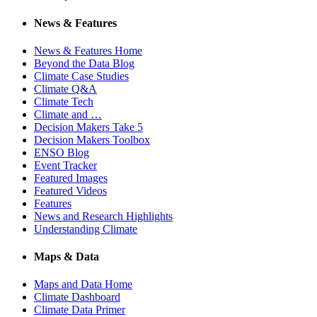
News & Features
News & Features Home
Beyond the Data Blog
Climate Case Studies
Climate Q&A
Climate Tech
Climate and …
Decision Makers Take 5
Decision Makers Toolbox
ENSO Blog
Event Tracker
Featured Images
Featured Videos
Features
News and Research Highlights
Understanding Climate
Maps & Data
Maps and Data Home
Climate Dashboard
Climate Data Primer