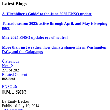
Latest Blogs
A 'Hitchhiker's Guide' to the June 2025 ENSO update
Tornado season 2025: active through April, and May is keeping
pace
May 2025 ENSO update: eye of neutral
More than just weather: how climate shapes life in Washington,
D.C., and the Galapagos
Previous
Next
271 of
282
Related Content
RSS Feed
ENSO
EN... SO?
By Emily Becker
Published July 10, 2014