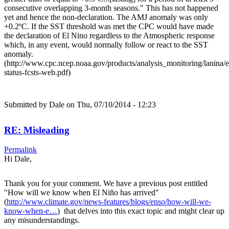
consecutive overlapping 3-month seasons." This has not happened
yet and hence the non-declaration. The AMJ anomaly was only
+0.2ºC. If the SST threshold was met the CPC would have made
the declaration of El Nino regardless to the Atmospheric response
which, in any event, would normally follow or react to the SST
anomaly.
(http://www.cpc.ncep.noaa.gov/products/analysis_monitoring/lanina/
status-fcsts-web.pdf)
Submitted by
Dale
on Thu, 07/10/2014 - 12:23
RE: Misleading
Permalink
Hi Dale,
Thank you for your comment. We have a previous post entitled
"How will we know when El Niño has arrived"
(
http://www.climate.gov/news-features/blogs/enso/how-will-we-
know-when-e…
) that delves into this exact topic and might clear up
any misunderstandings.