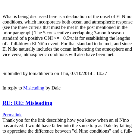
What is being discussed here is a declaration of the onset of El Niño
conditions, which incorporates both ocean and atmospheric response
(see the three criteria that must be met in the post mentioned in the
prior paragraph) The 5 consecutive overlapping 3-month season
standard of a positive ONI >= +0.5
is for establishing the lengths
ºC
of a full-blown El Niño event. For that standard to be met, and since
El Niño naturally includes the ocean influencing the atmosphere and
vice versa, atmospheric conditions will also have been met.
Submitted by
tom.diliberto
on Thu, 07/10/2014 - 14:27
In reply to
Misleading
by
Dale
RE: RE: Misleading
Permalink
Thank you for the link describing how you know when an el Nino
has arrived. I would have fallen into the same trap as Dale by failing
to appreciate the difference between "el Nino conditions" and a full-