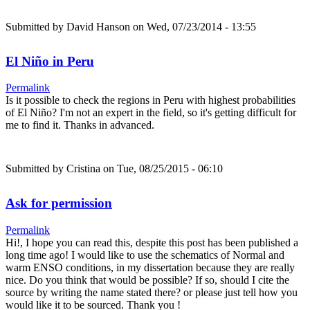
Submitted by
David Hanson
on Wed, 07/23/2014 - 13:55
El Niño in Peru
Permalink
Is it possible to check the regions in Peru with highest probabilities
of El Niño? I'm not an expert in the field, so it's getting difficult for
me to find it. Thanks in advanced.
Submitted by
Cristina
on Tue, 08/25/2015 - 06:10
Ask for permission
Permalink
Hi!, I hope you can read this, despite this post has been published a
long time ago! I would like to use the schematics of Normal and
warm ENSO conditions, in my dissertation because they are really
nice. Do you think that would be possible? If so, should I cite the
source by writing the name stated there? or please just tell how you
would like it to be sourced. Thank you !