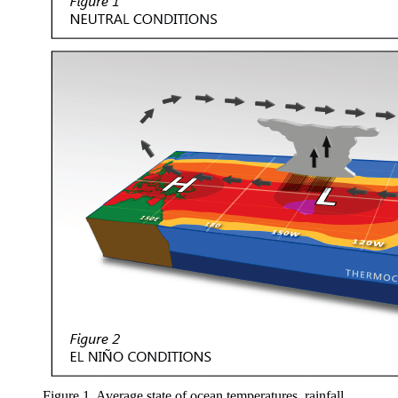
Figure 1. Average state of ocean temperatures, rainfall,