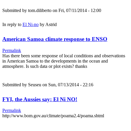
Submitted by
tom.diliberto
on Fri, 07/11/2014 - 12:00
In reply to
El Ni-no
by
Astrid
American Samoa climate response to ENSO
Permalink
Has there been some response of local conditions and observations
in American Samoa to the developments in the ocean and
atmosphere. Is such data or plot exists? thanks
Submitted by
Seuseu
on Sun, 07/13/2014 - 22:16
FYI, the Aussies say: El Ni NO!
Permalink
http://www.bom.gov.au/climate/poama2.4/poama.shtml