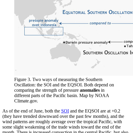
Figure 3. Two ways of measuring the Southern
Oscillation: the SOI and the EQSOI. Both depend on
comparing the strength of pressure
anomalies
in
different parts of the Pacific basin. Map by NOAA
Climate.gov.
As of the end of June, both the
SOI
and the EQSOI are at +0.2
(they have trended downward over the past few months), and the
wind patterns are roughly average over the tropical Pacific, with
some slight weakening of the trade winds toward the end of the
month. There is increased convection in the central Pacific, but also