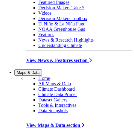
Featured Images
Decision Makers Take 5
Videos
Decision Makers Toolbox
El Niño & La Niña Page
NOAA Greenhouse Gas
Features
News & Research Highlights
Understanding Climate
View News & Features section
Maps & Data
Home
All Maps & Data
Climate Dashboard
Climate Data Primer
Dataset Gallery
Tools & Interactives
Data Snapshots
View Maps & Data section