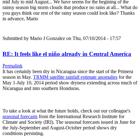
mid July to mid August... We have seems for the begining of the
rainsy season big storm clouds that produce no rains at all... What do
you guys think our rest of the rainy season could look like? Thanks
in advance, Mario
Submitted by
Mario J Gonzalez
on Thu, 07/10/2014 - 17:57
RE: It feels like el niño already in Central America
Permalink
It has certainly been dry in Nicaragua since the start of the Primera
season in May.
TRMM satellite rainfall estimate anomalies
for the
May 1-July 10, 2014 period show dryness extending across much of
Nicaragua and into southern Honduras.
To take a look at what the future holds, check out our colleague's
seasonal forecasts
from the International Research Institute for
Climate and Society (IRI). The seasonal forecasts issued in June for
the July-September and August-October period shows dry
conditions persisting.