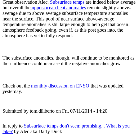
Great observation Alec.
Subsurface temps
are indeed below average
but overall the
upper-ocean heat anomalies
remain slightly above-
average due to above-average subsurface temperature anomalies
near the surface. This pool of near surface above-average
temperature anomalies is still large enough to help get that ocean-
atmosphere feedback going, even if, as this post goes into, the
atmosphere has yet to fully respond.
The subsurface anomalies, though, will continue to be monitored as
their influence could increase if the negative anomalies grow.
Check out the
monthly discussion on ENSO
that was updated
yesterday.
Submitted by
tom.diliberto
on Fri, 07/11/2014 - 14:20
In reply to
Subsurface temps don't seem promising... What is you
take?
by
Alec aka Daffy Duck