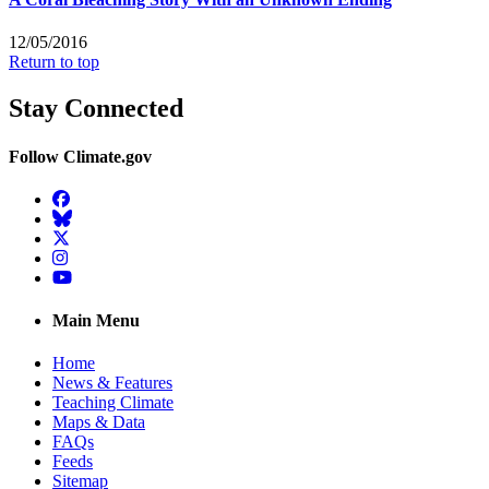
12/05/2016
Return to top
Stay Connected
Follow Climate.gov
Facebook
BlueSky
Twitter
Instagram
YouTube
Main Menu
Home
News & Features
Teaching Climate
Maps & Data
FAQs
Feeds
Sitemap