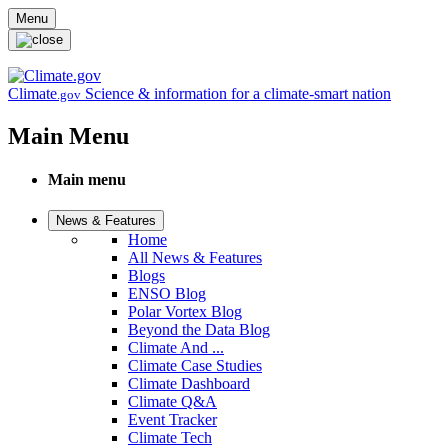
Skip to main content
Menu
Climate
Science & information for a climate-smart nation
.gov
Main Menu
Main menu
News & Features
Home
All News & Features
Blogs
ENSO Blog
Polar Vortex Blog
Beyond the Data Blog
Climate And ...
Climate Case Studies
Climate Dashboard
Climate Q&A
Event Tracker
Climate Tech