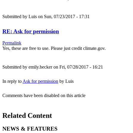
Submitted by
Luis
on Sun, 07/23/2017 - 17:31
RE: Ask for permission
Permalink
Yes, these are free to use. Please just credit climate.gov.
Submitted by
emily.becker
on Fri, 07/28/2017 - 16:21
In reply to
Ask for permission
by
Luis
Comments have been disabled on this article
Related Content
NEWS & FEATURES