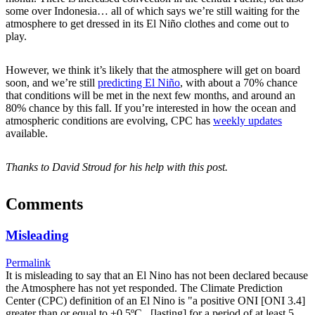
some over Indonesia… all of which says we’re still waiting for the
atmosphere to get dressed in its El Niño clothes and come out to
play.
However, we think it’s likely that the atmosphere will get on board
soon, and we’re still
predicting El Niño
, with about a 70% chance
that conditions will be met in the next few months, and around an
80% chance by this fall. If you’re interested in how the ocean and
atmospheric conditions are evolving, CPC has
weekly updates
available.
Thanks to David Stroud for his help with this post.
Comments
Misleading
Permalink
It is misleading to say that an El Nino has not been declared because
the Atmosphere has not yet responded. The Climate Prediction
Center (CPC) definition of an El Nino is "a positive ONI [ONI 3.4]
greater than or equal to +0.5ºC...[lasting] for a period of at least 5