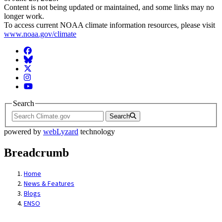
Content is not being updated or maintained, and some links may no
longer work.
To access current NOAA climate information resources, please visit
www.noaa.gov/climate
Facebook
BlueSky
Twitter
Instagram
YouTube
Search
Search
powered by
webLyzard
technology
Breadcrumb
Home
News & Features
Blogs
ENSO