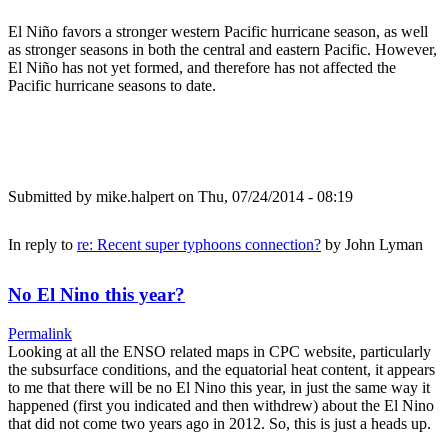
El Niño favors a stronger western Pacific hurricane season, as well
as stronger seasons in both the central and eastern Pacific. However,
El Niño has not yet formed, and therefore has not affected the
Pacific hurricane seasons to date.
Submitted by
mike.halpert
on Thu, 07/24/2014 - 08:19
In reply to
re: Recent super typhoons connection?
by
John Lyman
No El Nino this year?
Permalink
Looking at all the ENSO related maps in CPC website, particularly
the subsurface conditions, and the equatorial heat content, it appears
to me that there will be no El Nino this year, in just the same way it
happened (first you indicated and then withdrew) about the El Nino
that did not come two years ago in 2012. So, this is just a heads up.