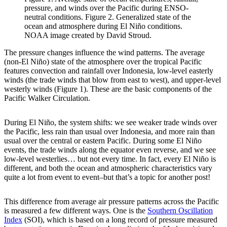
pressure, and winds over the Pacific during ENSO-
neutral conditions. Figure 2. Generalized state of the
ocean and atmosphere during El Niño conditions.
NOAA image created by David Stroud.
The pressure changes influence the wind patterns. The average
(non-El Niño) state of the atmosphere over the tropical Pacific
features convection and rainfall over Indonesia, low-level easterly
winds (the trade winds that blow from east to west), and upper-level
westerly winds (Figure 1). These are the basic components of the
Pacific Walker Circulation.
During El Niño, the system shifts: we see weaker trade winds over
the Pacific, less rain than usual over Indonesia, and more rain than
usual over the central or eastern Pacific. During some El Niño
events, the trade winds along the equator even reverse, and we see
low-level westerlies… but not every time. In fact, every El Niño is
different, and both the ocean and atmospheric characteristics vary
quite a lot from event to event–but that’s a topic for another post!
This difference from average air pressure patterns across the Pacific
is measured a few different ways. One is the
Southern Oscillation
Index
(SOI), which is based on a long record of pressure measured