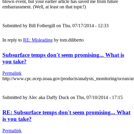
blown event, but your earlier article has saved me from future
embarrassment. (Well, at least on that topic!)
Submitted by
Bill Fothergill
on Thu, 07/17/2014 - 12:33
In reply to
RE: Misleading
by
tom.diliberto
Subsurface temps don't seem promising... What is
you take?
Permalink
http://www.cpc.ncep.noaa.gov/products/analysis_monitoring/ocean/
Submitted by
Alec aka Daffy Duck
on Thu, 07/10/2014 - 17:15
RE: Subsurface temps don't seem promising... What
is you take?
Permalink