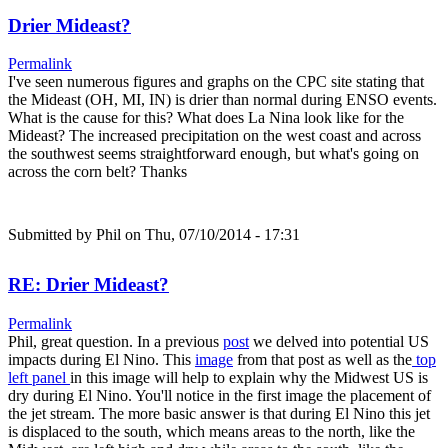
Drier Mideast?
Permalink
I've seen numerous figures and graphs on the CPC site stating that
the Mideast (OH, MI, IN) is drier than normal during ENSO events.
What is the cause for this? What does La Nina look like for the
Mideast? The increased precipitation on the west coast and across
the southwest seems straightforward enough, but what's going on
across the corn belt? Thanks
Submitted by
Phil
on Thu, 07/10/2014 - 17:31
RE: Drier Mideast?
Permalink
Phil, great question. In a previous
post
we delved into potential US
impacts during El Nino. This
image
from that post as well as the
top
left panel
in this image will help to explain why the Midwest US is
dry during El Nino. You'll notice in the first image the placement of
the jet stream. The more basic answer is that during El Nino this jet
is displaced to the south, which means areas to the north, like the