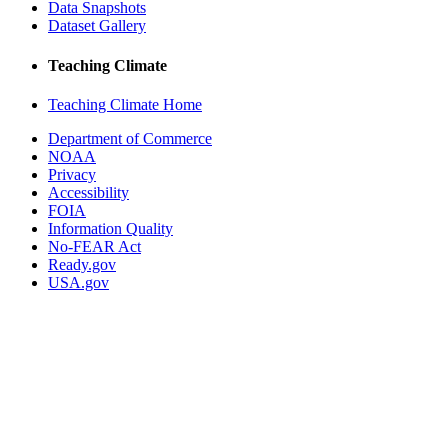
Data Snapshots
Dataset Gallery
Teaching Climate
Teaching Climate Home
Department of Commerce
NOAA
Privacy
Accessibility
FOIA
Information Quality
No-FEAR Act
Ready.gov
USA.gov