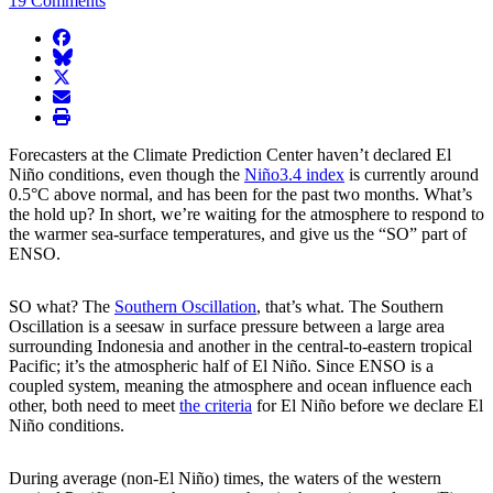
19 Comments
facebook
BlueSky
twitter
envelope
print
Forecasters at the Climate Prediction Center haven’t declared El
Niño conditions, even though the
Niño3.4 index
is currently around
0.5°C above normal, and has been for the past two months. What’s
the hold up? In short, we’re waiting for the atmosphere to respond to
the warmer sea-surface temperatures, and give us the “SO” part of
ENSO.
SO what? The
Southern Oscillation
, that’s what. The Southern
Oscillation is a seesaw in surface pressure between a large area
surrounding Indonesia and another in the central-to-eastern tropical
Pacific; it’s the atmospheric half of El Niño. Since ENSO is a
coupled system, meaning the atmosphere and ocean influence each
other, both need to meet
the criteria
for El Niño before we declare El
Niño conditions.
During average (non-El Niño) times, the waters of the western