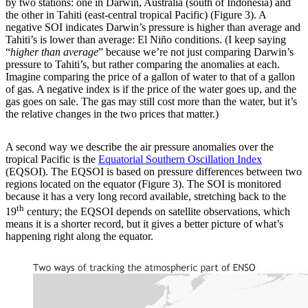
by two stations: one in Darwin, Australia (south of Indonesia) and
the other in Tahiti (east-central tropical Pacific) (Figure 3). A
negative SOI indicates Darwin’s pressure is higher than average and
Tahiti’s is lower than average: El Niño conditions. (I keep saying
“
higher than average
” because we’re not just comparing Darwin’s
pressure to Tahiti’s, but rather comparing the anomalies at each.
Imagine comparing the price of a gallon of water to that of a gallon
of gas. A negative index is if the price of the water goes up, and the
gas goes on sale. The gas may still cost more than the water, but it’s
the relative changes in the two prices that matter.)
A second way we describe the air pressure anomalies over the
tropical Pacific is the
Equatorial Southern Oscillation Index
(EQSOI). The EQSOI is based on pressure differences between two
regions located on the equator (Figure 3). The SOI is monitored
because it has a very long record available, stretching back to the
th
19
century; the EQSOI depends on satellite observations, which
means it is a shorter record, but it gives a better picture of what’s
happening right along the equator.