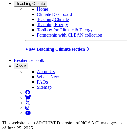
Teaching Climate
Home
Climate Dashboard
Teaching Climate
Teaching Energy
Toolbox for Climate & Energy
Partnership with CLEAN collection
View Teaching Climate section
Resilience Toolkit
About
About Us
What's New
FAQs
Sitemap
Facebook
BlueSky
Twitter
Instagram
YouTube
This website is an ARCHIVED version of NOAA Climate.gov as
of June 25, 2025.