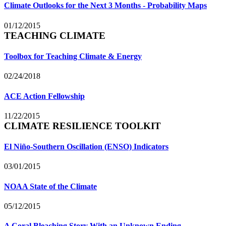
Climate Outlooks for the Next 3 Months - Probability Maps
01/12/2015
TEACHING CLIMATE
Toolbox for Teaching Climate & Energy
02/24/2018
ACE Action Fellowship
11/22/2015
CLIMATE RESILIENCE TOOLKIT
El Niño-Southern Oscillation (ENSO) Indicators
03/01/2015
NOAA State of the Climate
05/12/2015
A Coral Bleaching Story With an Unknown Ending