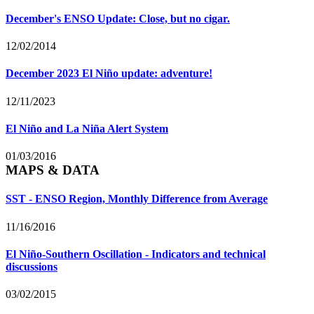
December's ENSO Update: Close, but no cigar.
12/02/2014
December 2023 El Niño update: adventure!
12/11/2023
El Niño and La Niña Alert System
01/03/2016
MAPS & DATA
SST - ENSO Region, Monthly Difference from Average
11/16/2016
El Niño-Southern Oscillation - Indicators and technical
discussions
03/02/2015