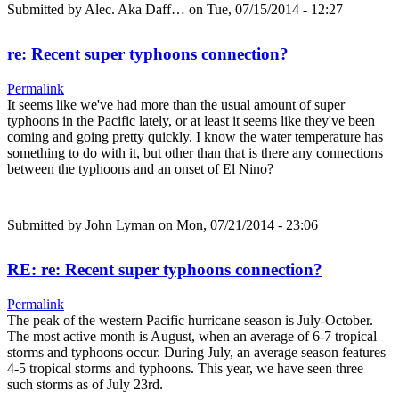
Submitted by
Alec. Aka Daff…
on Tue, 07/15/2014 - 12:27
re: Recent super typhoons connection?
Permalink
It seems like we've had more than the usual amount of super
typhoons in the Pacific lately, or at least it seems like they've been
coming and going pretty quickly. I know the water temperature has
something to do with it, but other than that is there any connections
between the typhoons and an onset of El Nino?
Submitted by
John Lyman
on Mon, 07/21/2014 - 23:06
RE: re: Recent super typhoons connection?
Permalink
The peak of the western Pacific hurricane season is July-October.
The most active month is August, when an average of 6-7 tropical
storms and typhoons occur. During July, an average season features
4-5 tropical storms and typhoons. This year, we have seen three
such storms as of July 23rd.