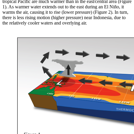
tropical Pacific are much warmer than in the east/central area (Figure
1). As warmer water extends out to the east during an El Niño, it
warms the air, causing it to rise (lower pressure) (Figure 2). In turn,
there is less rising motion (higher pressure) near Indonesia, due to
the relatively cooler waters and overlying air.