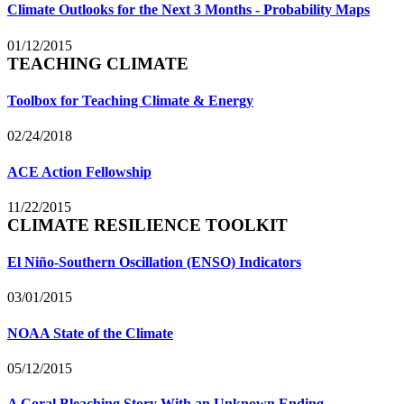
Climate Outlooks for the Next 3 Months - Probability Maps
01/12/2015
TEACHING CLIMATE
Toolbox for Teaching Climate & Energy
02/24/2018
ACE Action Fellowship
11/22/2015
CLIMATE RESILIENCE TOOLKIT
El Niño-Southern Oscillation (ENSO) Indicators
03/01/2015
NOAA State of the Climate
05/12/2015
A Coral Bleaching Story With an Unknown Ending