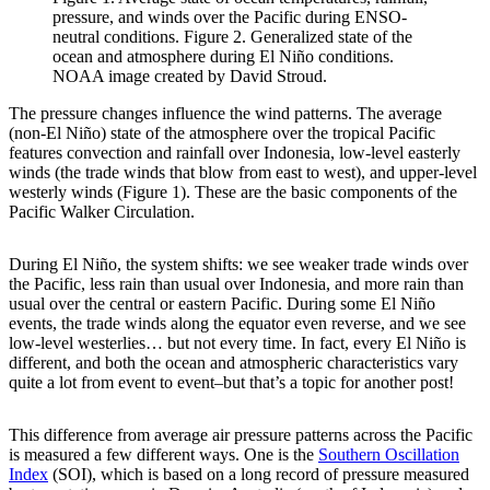
pressure, and winds over the Pacific during ENSO-
neutral conditions. Figure 2. Generalized state of the
ocean and atmosphere during El Niño conditions.
NOAA image created by David Stroud.
The pressure changes influence the wind patterns. The average
(non-El Niño) state of the atmosphere over the tropical Pacific
features convection and rainfall over Indonesia, low-level easterly
winds (the trade winds that blow from east to west), and upper-level
westerly winds (Figure 1). These are the basic components of the
Pacific Walker Circulation.
During El Niño, the system shifts: we see weaker trade winds over
the Pacific, less rain than usual over Indonesia, and more rain than
usual over the central or eastern Pacific. During some El Niño
events, the trade winds along the equator even reverse, and we see
low-level westerlies… but not every time. In fact, every El Niño is
different, and both the ocean and atmospheric characteristics vary
quite a lot from event to event–but that’s a topic for another post!
This difference from average air pressure patterns across the Pacific
is measured a few different ways. One is the
Southern Oscillation
Index
(SOI), which is based on a long record of pressure measured