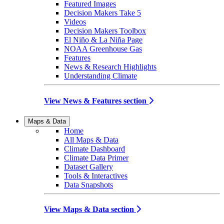
Featured Images
Decision Makers Take 5
Videos
Decision Makers Toolbox
El Niño & La Niña Page
NOAA Greenhouse Gas
Features
News & Research Highlights
Understanding Climate
View News & Features section
Maps & Data
Home
All Maps & Data
Climate Dashboard
Climate Data Primer
Dataset Gallery
Tools & Interactives
Data Snapshots
View Maps & Data section