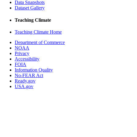
Data Snapshots
Dataset Gallery
Teaching Climate
Teaching Climate Home
Department of Commerce
NOAA
Privacy
Accessibility
FOIA
Information Quality
No-FEAR Act
Ready.gov
USA.gov