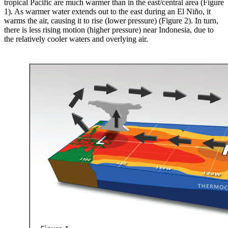
tropical Pacific are much warmer than in the east/central area (Figure
1). As warmer water extends out to the east during an El Niño, it
warms the air, causing it to rise (lower pressure) (Figure 2). In turn,
there is less rising motion (higher pressure) near Indonesia, due to
the relatively cooler waters and overlying air.