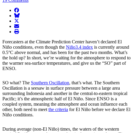
19 Comments
facebook
BlueSky
twitter
envelope
print
Forecasters at the Climate Prediction Center haven’t declared El
Niño conditions, even though the
Niño3.4 index
is currently around
0.5°C above normal, and has been for the past two months. What’s
the hold up? In short, we’re waiting for the atmosphere to respond to
the warmer sea-surface temperatures, and give us the “SO” part of
ENSO.
SO what? The
Southern Oscillation
, that’s what. The Southern
Oscillation is a seesaw in surface pressure between a large area
surrounding Indonesia and another in the central-to-eastern tropical
Pacific; it’s the atmospheric half of El Niño. Since ENSO is a
coupled system, meaning the atmosphere and ocean influence each
other, both need to meet
the criteria
for El Niño before we declare El
Niño conditions.
During average (non-El Niño) times, the waters of the western