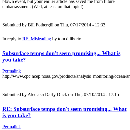
blown event, but your earlier article has saved me from future
embarrassment. (Well, at least on that topic!)
Submitted by
Bill Fothergill
on Thu, 07/17/2014 - 12:33
In reply to
RE: Misleading
by
tom.diliberto
Subsurface temps don't seem promising... What is
you take?
Permalink
http://www.cpc.ncep.noaa.gov/products/analysis_monitoring/ocean/
Submitted by
Alec aka Daffy Duck
on Thu, 07/10/2014 - 17:15
RE: Subsurface temps don't seem promising... What
is you take?
Permalink