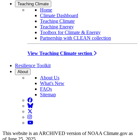
Teaching Climate
Home
Climate Dashboard
Teaching Climate
Teaching Energy
Toolbox for Climate & Energy
Partnership with CLEAN collection
View Teaching Climate section
Resilience Toolkit
About
About Us
What's New
FAQs
Sitemap
Facebook
BlueSky
Twitter
Instagram
YouTube
This website is an ARCHIVED version of NOAA Climate.gov as
of June 25, 2025.