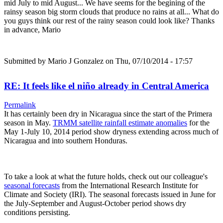
mid July to mid August... We have seems for the begining of the
rainsy season big storm clouds that produce no rains at all... What do
you guys think our rest of the rainy season could look like? Thanks
in advance, Mario
Submitted by
Mario J Gonzalez
on Thu, 07/10/2014 - 17:57
RE: It feels like el niño already in Central America
Permalink
It has certainly been dry in Nicaragua since the start of the Primera
season in May.
TRMM satellite rainfall estimate anomalies
for the
May 1-July 10, 2014 period show dryness extending across much of
Nicaragua and into southern Honduras.
To take a look at what the future holds, check out our colleague's
seasonal forecasts
from the International Research Institute for
Climate and Society (IRI). The seasonal forecasts issued in June for
the July-September and August-October period shows dry
conditions persisting.