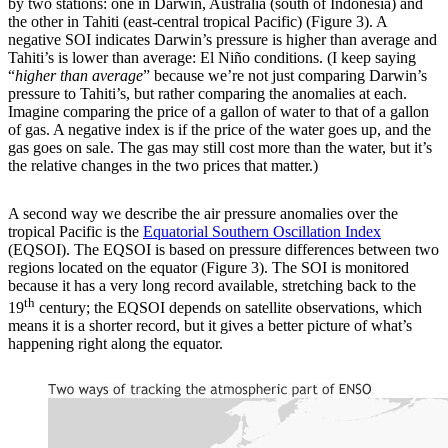
by two stations: one in Darwin, Australia (south of Indonesia) and
the other in Tahiti (east-central tropical Pacific) (Figure 3). A
negative SOI indicates Darwin’s pressure is higher than average and
Tahiti’s is lower than average: El Niño conditions. (I keep saying
“
higher than average
” because we’re not just comparing Darwin’s
pressure to Tahiti’s, but rather comparing the anomalies at each.
Imagine comparing the price of a gallon of water to that of a gallon
of gas. A negative index is if the price of the water goes up, and the
gas goes on sale. The gas may still cost more than the water, but it’s
the relative changes in the two prices that matter.)
A second way we describe the air pressure anomalies over the
tropical Pacific is the
Equatorial Southern Oscillation Index
(EQSOI). The EQSOI is based on pressure differences between two
regions located on the equator (Figure 3). The SOI is monitored
because it has a very long record available, stretching back to the
th
19
century; the EQSOI depends on satellite observations, which
means it is a shorter record, but it gives a better picture of what’s
happening right along the equator.