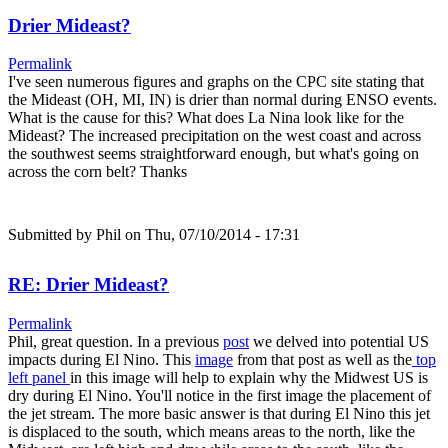
Drier Mideast?
Permalink
I've seen numerous figures and graphs on the CPC site stating that
the Mideast (OH, MI, IN) is drier than normal during ENSO events.
What is the cause for this? What does La Nina look like for the
Mideast? The increased precipitation on the west coast and across
the southwest seems straightforward enough, but what's going on
across the corn belt? Thanks
Submitted by
Phil
on Thu, 07/10/2014 - 17:31
RE: Drier Mideast?
Permalink
Phil, great question. In a previous
post
we delved into potential US
impacts during El Nino. This
image
from that post as well as the
top
left panel
in this image will help to explain why the Midwest US is
dry during El Nino. You'll notice in the first image the placement of
the jet stream. The more basic answer is that during El Nino this jet
is displaced to the south, which means areas to the north, like the