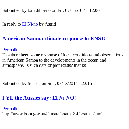
Submitted by
tom.diliberto
on Fri, 07/11/2014 - 12:00
In reply to
El Ni-no
by
Astrid
American Samoa climate response to ENSO
Permalink
Has there been some response of local conditions and observations
in American Samoa to the developments in the ocean and
atmosphere. Is such data or plot exists? thanks
Submitted by
Seuseu
on Sun, 07/13/2014 - 22:16
FYI, the Aussies say: El Ni NO!
Permalink
http://www.bom.gov.au/climate/poama2.4/poama.shtml