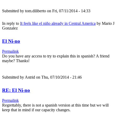
Submitted by
tom.diliberto
on Fri, 07/11/2014 - 14:33
In reply to
It feels like el niño already in Central America
by
Mario J
Gonzalez
El Ni-no
Permalink
Do you have any access to try to explain this in spanish? A friend
maybe? Thanks!
Submitted by
Astrid
on Thu, 07/10/2014 - 21:46
RE: El Ni-no
Permalink
Regrettably, there is not a spanish version at this time but we will
keep that in mind if our capacity changes.