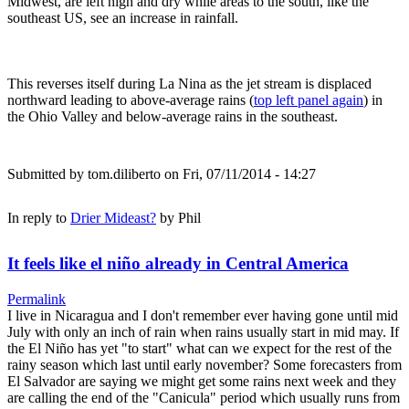
Midwest, are left high and dry while areas to the south, like the
southeast US, see an increase in rainfall.
This reverses itself during La Nina as the jet stream is displaced
northward leading to above-average rains (
top left panel again
) in
the Ohio Valley and below-average rains in the southeast.
Submitted by
tom.diliberto
on Fri, 07/11/2014 - 14:27
In reply to
Drier Mideast?
by
Phil
It feels like el niño already in Central America
Permalink
I live in Nicaragua and I don't remember ever having gone until mid
July with only an inch of rain when rains usually start in mid may. If
the El Niño has yet "to start" what can we expect for the rest of the
rainy season which last until early november? Some forecasters from
El Salvador are saying we might get some rains next week and they
are calling the end of the "Canicula" period which usually runs from