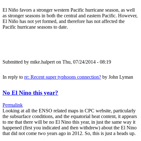
El Niño favors a stronger western Pacific hurricane season, as well
as stronger seasons in both the central and eastern Pacific. However,
El Niño has not yet formed, and therefore has not affected the
Pacific hurricane seasons to date.
Submitted by
mike.halpert
on Thu, 07/24/2014 - 08:19
In reply to
re: Recent super typhoons connection?
by
John Lyman
No El Nino this year?
Permalink
Looking at all the ENSO related maps in CPC website, particularly
the subsurface conditions, and the equatorial heat content, it appears
to me that there will be no El Nino this year, in just the same way it
happened (first you indicated and then withdrew) about the El Nino
that did not come two years ago in 2012. So, this is just a heads up.