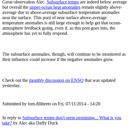
Great observation Alec.
Subsurface temps
are indeed below average
but overall the
upper-ocean heat anomalies
remain slightly above-
average due to above-average subsurface temperature anomalies
near the surface. This pool of near surface above-average
temperature anomalies is still large enough to help get that ocean-
atmosphere feedback going, even if, as this post goes into, the
atmosphere has yet to fully respond.
The subsurface anomalies, though, will continue to be monitored as
their influence could increase if the negative anomalies grow.
Check out the
monthly discussion on ENSO
that was updated
yesterday.
Submitted by
tom.diliberto
on Fri, 07/11/2014 - 14:20
In reply to
Subsurface temps don't seem promising... What is you
take?
by
Alec aka Daffy Duck