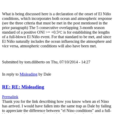
What is being discussed here is a declaration of the onset of El Niño
conditions, which incorporates both ocean and atmospheric response
(see the three criteria that must be met in the post mentioned in the
prior paragraph) The 5 consecutive overlapping 3-month season
standard of a positive ONI >= +0.5
is for establishing the lengths
ºC
of a full-blown El Niño event. For that standard to be met, and since
El Niño naturally includes the ocean influencing the atmosphere and
vice versa, atmospheric conditions will also have been met.
Submitted by
tom.diliberto
on Thu, 07/10/2014 - 14:27
In reply to
Misleading
by
Dale
RE: RE: Misleading
Permalink
Thank you for the link describing how you know when an el Nino
has arrived. I would have fallen into the same trap as Dale by failing
to appreciate the difference between "el Nino conditions" and a full-