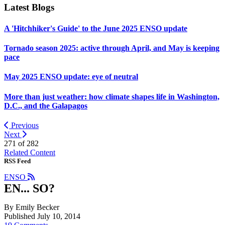
Latest Blogs
A 'Hitchhiker's Guide' to the June 2025 ENSO update
Tornado season 2025: active through April, and May is keeping
pace
May 2025 ENSO update: eye of neutral
More than just weather: how climate shapes life in Washington,
D.C., and the Galapagos
Previous
Next
271 of
282
Related Content
RSS Feed
ENSO
EN... SO?
By Emily Becker
Published July 10, 2014