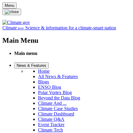
Skip to main content
Menu
Climate
Science & information for a climate-smart nation
.gov
Main Menu
Main menu
News & Features
Home
All News & Features
Blogs
ENSO Blog
Polar Vortex Blog
Beyond the Data Blog
Climate And ...
Climate Case Studies
Climate Dashboard
Climate Q&A
Event Tracker
Climate Tech