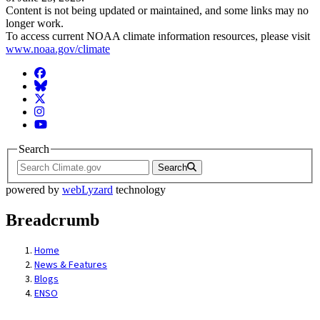
Content is not being updated or maintained, and some links may no
longer work.
To access current NOAA climate information resources, please visit
www.noaa.gov/climate
Facebook
BlueSky
Twitter
Instagram
YouTube
Search
Search
powered by
webLyzard
technology
Breadcrumb
Home
News & Features
Blogs
ENSO