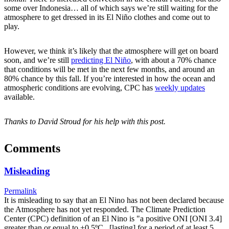
some over Indonesia… all of which says we’re still waiting for the
atmosphere to get dressed in its El Niño clothes and come out to
play.
However, we think it’s likely that the atmosphere will get on board
soon, and we’re still
predicting El Niño
, with about a 70% chance
that conditions will be met in the next few months, and around an
80% chance by this fall. If you’re interested in how the ocean and
atmospheric conditions are evolving, CPC has
weekly updates
available.
Thanks to David Stroud for his help with this post.
Comments
Misleading
Permalink
It is misleading to say that an El Nino has not been declared because
the Atmosphere has not yet responded. The Climate Prediction
Center (CPC) definition of an El Nino is "a positive ONI [ONI 3.4]
greater than or equal to +0.5ºC...[lasting] for a period of at least 5