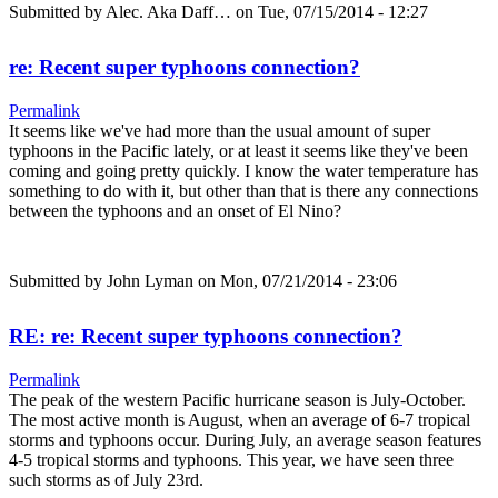
Submitted by
Alec. Aka Daff…
on Tue, 07/15/2014 - 12:27
re: Recent super typhoons connection?
Permalink
It seems like we've had more than the usual amount of super
typhoons in the Pacific lately, or at least it seems like they've been
coming and going pretty quickly. I know the water temperature has
something to do with it, but other than that is there any connections
between the typhoons and an onset of El Nino?
Submitted by
John Lyman
on Mon, 07/21/2014 - 23:06
RE: re: Recent super typhoons connection?
Permalink
The peak of the western Pacific hurricane season is July-October.
The most active month is August, when an average of 6-7 tropical
storms and typhoons occur. During July, an average season features
4-5 tropical storms and typhoons. This year, we have seen three
such storms as of July 23rd.