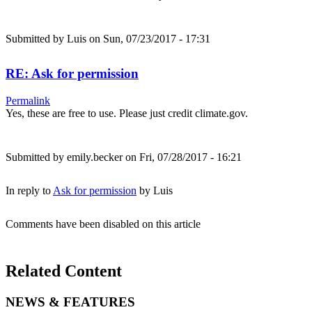
Submitted by
Luis
on Sun, 07/23/2017 - 17:31
RE: Ask for permission
Permalink
Yes, these are free to use. Please just credit climate.gov.
Submitted by
emily.becker
on Fri, 07/28/2017 - 16:21
In reply to
Ask for permission
by
Luis
Comments have been disabled on this article
Related Content
NEWS & FEATURES