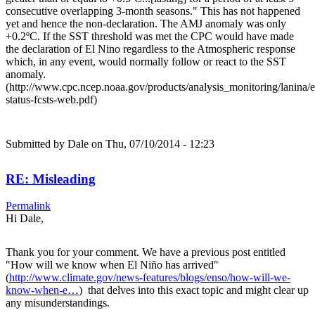
consecutive overlapping 3-month seasons." This has not happened
yet and hence the non-declaration. The AMJ anomaly was only
+0.2ºC. If the SST threshold was met the CPC would have made
the declaration of El Nino regardless to the Atmospheric response
which, in any event, would normally follow or react to the SST
anomaly.
(http://www.cpc.ncep.noaa.gov/products/analysis_monitoring/lanina/
status-fcsts-web.pdf)
Submitted by
Dale
on Thu, 07/10/2014 - 12:23
RE: Misleading
Permalink
Hi Dale,
Thank you for your comment. We have a previous post entitled
"How will we know when El Niño has arrived"
(
http://www.climate.gov/news-features/blogs/enso/how-will-we-
know-when-e…
) that delves into this exact topic and might clear up
any misunderstandings.