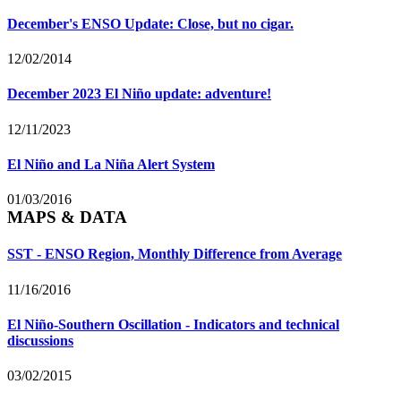
December's ENSO Update: Close, but no cigar.
12/02/2014
December 2023 El Niño update: adventure!
12/11/2023
El Niño and La Niña Alert System
01/03/2016
MAPS & DATA
SST - ENSO Region, Monthly Difference from Average
11/16/2016
El Niño-Southern Oscillation - Indicators and technical
discussions
03/02/2015