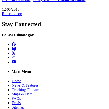
12/05/2016
Return to top
Stay Connected
Follow Climate.gov
Facebook
BlueSky
Twitter
Instagram
YouTube
Main Menu
Home
News & Features
Teaching Climate
Maps & Data
FAQs
Feeds
Sitemap