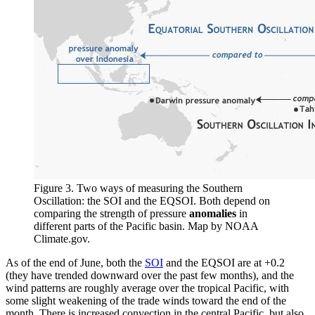
Figure 3. Two ways of measuring the Southern
Oscillation: the SOI and the EQSOI. Both depend on
comparing the strength of pressure
anomalies
in
different parts of the Pacific basin. Map by NOAA
Climate.gov.
As of the end of June, both the
SOI
and the EQSOI are at +0.2
(they have trended downward over the past few months), and the
wind patterns are roughly average over the tropical Pacific, with
some slight weakening of the trade winds toward the end of the
month. There is increased convection in the central Pacific, but also