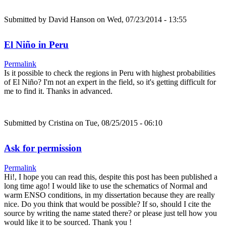
Submitted by
David Hanson
on Wed, 07/23/2014 - 13:55
El Niño in Peru
Permalink
Is it possible to check the regions in Peru with highest probabilities
of El Niño? I'm not an expert in the field, so it's getting difficult for
me to find it. Thanks in advanced.
Submitted by
Cristina
on Tue, 08/25/2015 - 06:10
Ask for permission
Permalink
Hi!, I hope you can read this, despite this post has been published a
long time ago! I would like to use the schematics of Normal and
warm ENSO conditions, in my dissertation because they are really
nice. Do you think that would be possible? If so, should I cite the
source by writing the name stated there? or please just tell how you
would like it to be sourced. Thank you !