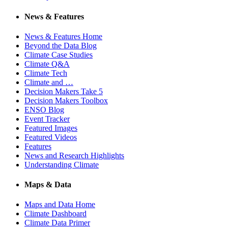
News & Features
News & Features Home
Beyond the Data Blog
Climate Case Studies
Climate Q&A
Climate Tech
Climate and …
Decision Makers Take 5
Decision Makers Toolbox
ENSO Blog
Event Tracker
Featured Images
Featured Videos
Features
News and Research Highlights
Understanding Climate
Maps & Data
Maps and Data Home
Climate Dashboard
Climate Data Primer