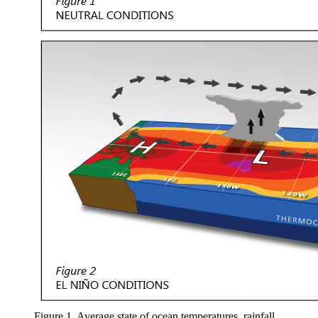
Figure 1. Average state of ocean temperatures, rainfall,