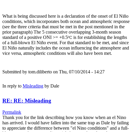
What is being discussed here is a declaration of the onset of El Niño
conditions, which incorporates both ocean and atmospheric response
(see the three criteria that must be met in the post mentioned in the
prior paragraph) The 5 consecutive overlapping 3-month season
standard of a positive ONI >= +0.5
is for establishing the lengths
ºC
of a full-blown El Niño event. For that standard to be met, and since
El Niño naturally includes the ocean influencing the atmosphere and
vice versa, atmospheric conditions will also have been met.
Submitted by
tom.diliberto
on Thu, 07/10/2014 - 14:27
In reply to
Misleading
by
Dale
RE: RE: Misleading
Permalink
Thank you for the link describing how you know when an el Nino
has arrived. I would have fallen into the same trap as Dale by failing
to appreciate the difference between "el Nino conditions" and a full-