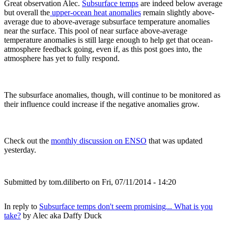
Great observation Alec.
Subsurface temps
are indeed below average
but overall the
upper-ocean heat anomalies
remain slightly above-
average due to above-average subsurface temperature anomalies
near the surface. This pool of near surface above-average
temperature anomalies is still large enough to help get that ocean-
atmosphere feedback going, even if, as this post goes into, the
atmosphere has yet to fully respond.
The subsurface anomalies, though, will continue to be monitored as
their influence could increase if the negative anomalies grow.
Check out the
monthly discussion on ENSO
that was updated
yesterday.
Submitted by
tom.diliberto
on Fri, 07/11/2014 - 14:20
In reply to
Subsurface temps don't seem promising... What is you
take?
by
Alec aka Daffy Duck