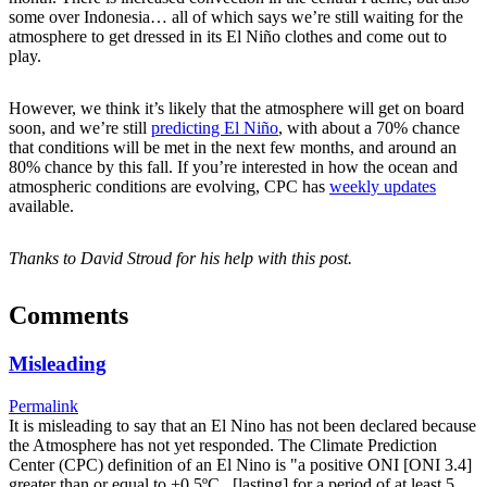
some over Indonesia… all of which says we’re still waiting for the
atmosphere to get dressed in its El Niño clothes and come out to
play.
However, we think it’s likely that the atmosphere will get on board
soon, and we’re still
predicting El Niño
, with about a 70% chance
that conditions will be met in the next few months, and around an
80% chance by this fall. If you’re interested in how the ocean and
atmospheric conditions are evolving, CPC has
weekly updates
available.
Thanks to David Stroud for his help with this post.
Comments
Misleading
Permalink
It is misleading to say that an El Nino has not been declared because
the Atmosphere has not yet responded. The Climate Prediction
Center (CPC) definition of an El Nino is "a positive ONI [ONI 3.4]
greater than or equal to +0.5ºC...[lasting] for a period of at least 5