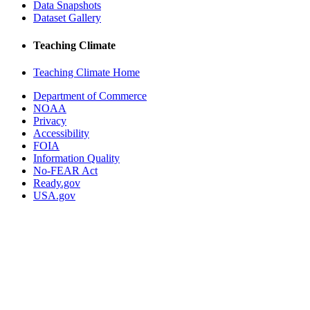
Data Snapshots
Dataset Gallery
Teaching Climate
Teaching Climate Home
Department of Commerce
NOAA
Privacy
Accessibility
FOIA
Information Quality
No-FEAR Act
Ready.gov
USA.gov