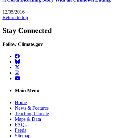
12/05/2016
Return to top
Stay Connected
Follow Climate.gov
Facebook
BlueSky
Twitter
Instagram
YouTube
Main Menu
Home
News & Features
Teaching Climate
Maps & Data
FAQs
Feeds
Sitemap