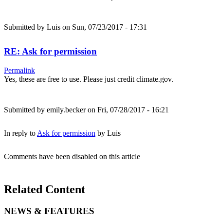
Submitted by
Luis
on Sun, 07/23/2017 - 17:31
RE: Ask for permission
Permalink
Yes, these are free to use. Please just credit climate.gov.
Submitted by
emily.becker
on Fri, 07/28/2017 - 16:21
In reply to
Ask for permission
by
Luis
Comments have been disabled on this article
Related Content
NEWS & FEATURES