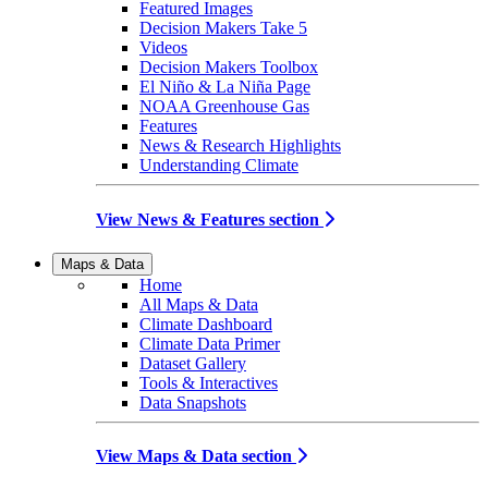
Featured Images
Decision Makers Take 5
Videos
Decision Makers Toolbox
El Niño & La Niña Page
NOAA Greenhouse Gas
Features
News & Research Highlights
Understanding Climate
View News & Features section
Maps & Data
Home
All Maps & Data
Climate Dashboard
Climate Data Primer
Dataset Gallery
Tools & Interactives
Data Snapshots
View Maps & Data section