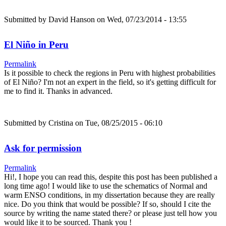
Submitted by
David Hanson
on Wed, 07/23/2014 - 13:55
El Niño in Peru
Permalink
Is it possible to check the regions in Peru with highest probabilities
of El Niño? I'm not an expert in the field, so it's getting difficult for
me to find it. Thanks in advanced.
Submitted by
Cristina
on Tue, 08/25/2015 - 06:10
Ask for permission
Permalink
Hi!, I hope you can read this, despite this post has been published a
long time ago! I would like to use the schematics of Normal and
warm ENSO conditions, in my dissertation because they are really
nice. Do you think that would be possible? If so, should I cite the
source by writing the name stated there? or please just tell how you
would like it to be sourced. Thank you !