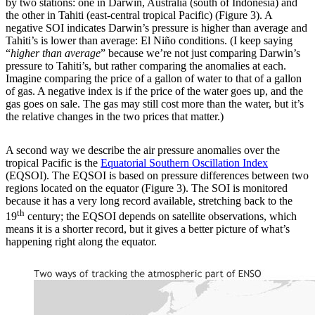
by two stations: one in Darwin, Australia (south of Indonesia) and
the other in Tahiti (east-central tropical Pacific) (Figure 3). A
negative SOI indicates Darwin’s pressure is higher than average and
Tahiti’s is lower than average: El Niño conditions. (I keep saying
“
higher than average
” because we’re not just comparing Darwin’s
pressure to Tahiti’s, but rather comparing the anomalies at each.
Imagine comparing the price of a gallon of water to that of a gallon
of gas. A negative index is if the price of the water goes up, and the
gas goes on sale. The gas may still cost more than the water, but it’s
the relative changes in the two prices that matter.)
A second way we describe the air pressure anomalies over the
tropical Pacific is the
Equatorial Southern Oscillation Index
(EQSOI). The EQSOI is based on pressure differences between two
regions located on the equator (Figure 3). The SOI is monitored
because it has a very long record available, stretching back to the
th
19
century; the EQSOI depends on satellite observations, which
means it is a shorter record, but it gives a better picture of what’s
happening right along the equator.