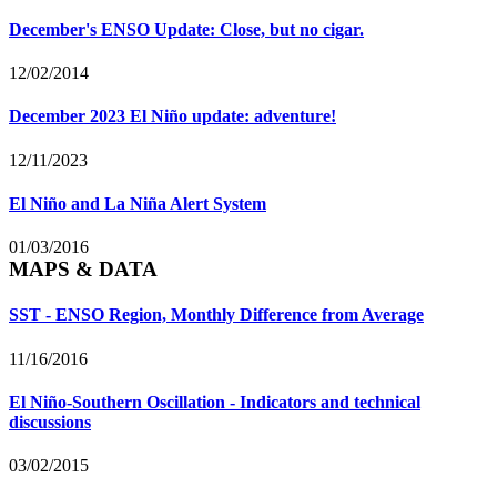
December's ENSO Update: Close, but no cigar.
12/02/2014
December 2023 El Niño update: adventure!
12/11/2023
El Niño and La Niña Alert System
01/03/2016
MAPS & DATA
SST - ENSO Region, Monthly Difference from Average
11/16/2016
El Niño-Southern Oscillation - Indicators and technical
discussions
03/02/2015