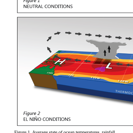
Figure 1. Average state of ocean temperatures, rainfall,