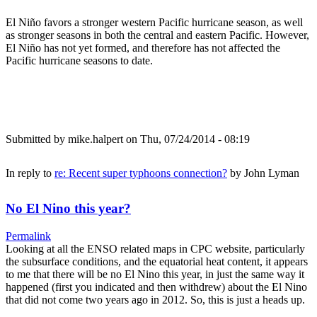
El Niño favors a stronger western Pacific hurricane season, as well
as stronger seasons in both the central and eastern Pacific. However,
El Niño has not yet formed, and therefore has not affected the
Pacific hurricane seasons to date.
Submitted by
mike.halpert
on Thu, 07/24/2014 - 08:19
In reply to
re: Recent super typhoons connection?
by
John Lyman
No El Nino this year?
Permalink
Looking at all the ENSO related maps in CPC website, particularly
the subsurface conditions, and the equatorial heat content, it appears
to me that there will be no El Nino this year, in just the same way it
happened (first you indicated and then withdrew) about the El Nino
that did not come two years ago in 2012. So, this is just a heads up.