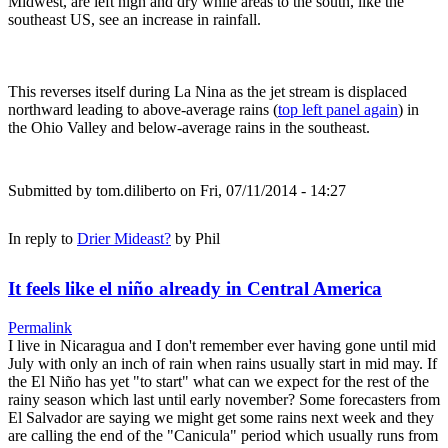
Midwest, are left high and dry while areas to the south, like the
southeast US, see an increase in rainfall.
This reverses itself during La Nina as the jet stream is displaced
northward leading to above-average rains (
top left panel again
) in
the Ohio Valley and below-average rains in the southeast.
Submitted by
tom.diliberto
on Fri, 07/11/2014 - 14:27
In reply to
Drier Mideast?
by
Phil
It feels like el niño already in Central America
Permalink
I live in Nicaragua and I don't remember ever having gone until mid
July with only an inch of rain when rains usually start in mid may. If
the El Niño has yet "to start" what can we expect for the rest of the
rainy season which last until early november? Some forecasters from
El Salvador are saying we might get some rains next week and they
are calling the end of the "Canicula" period which usually runs from