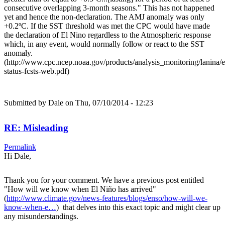
consecutive overlapping 3-month seasons." This has not happened
yet and hence the non-declaration. The AMJ anomaly was only
+0.2ºC. If the SST threshold was met the CPC would have made
the declaration of El Nino regardless to the Atmospheric response
which, in any event, would normally follow or react to the SST
anomaly.
(http://www.cpc.ncep.noaa.gov/products/analysis_monitoring/lanina/
status-fcsts-web.pdf)
Submitted by
Dale
on Thu, 07/10/2014 - 12:23
RE: Misleading
Permalink
Hi Dale,
Thank you for your comment. We have a previous post entitled
"How will we know when El Niño has arrived"
(
http://www.climate.gov/news-features/blogs/enso/how-will-we-
know-when-e…
) that delves into this exact topic and might clear up
any misunderstandings.