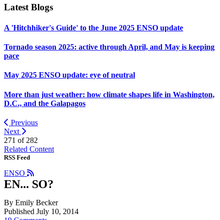
Latest Blogs
A 'Hitchhiker's Guide' to the June 2025 ENSO update
Tornado season 2025: active through April, and May is keeping
pace
May 2025 ENSO update: eye of neutral
More than just weather: how climate shapes life in Washington,
D.C., and the Galapagos
Previous
Next
271 of
282
Related Content
RSS Feed
ENSO
EN... SO?
By Emily Becker
Published July 10, 2014