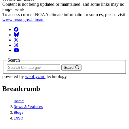
Content is not being updated or maintained, and some links may no
longer work.
To access current NOAA climate information resources, please visit
www.noaa.gov/climate
Facebook
BlueSky
Twitter
Instagram
YouTube
Search
Search
powered by
webLyzard
technology
Breadcrumb
Home
News & Features
Blogs
ENSO