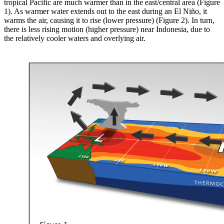
tropical Pacific are much warmer than in the east/central area (Figure
1). As warmer water extends out to the east during an El Niño, it
warms the air, causing it to rise (lower pressure) (Figure 2). In turn,
there is less rising motion (higher pressure) near Indonesia, due to
the relatively cooler waters and overlying air.