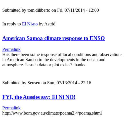
Submitted by
tom.diliberto
on Fri, 07/11/2014 - 12:00
In reply to
El Ni-no
by
Astrid
American Samoa climate response to ENSO
Permalink
Has there been some response of local conditions and observations
in American Samoa to the developments in the ocean and
atmosphere. Is such data or plot exists? thanks
Submitted by
Seuseu
on Sun, 07/13/2014 - 22:16
FYI, the Aussies say: El Ni NO!
Permalink
http://www.bom.gov.au/climate/poama2.4/poama.shtml