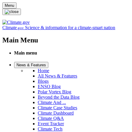
Skip to main content
Menu
Climate
Science & information for a climate-smart nation
.gov
Main Menu
Main menu
News & Features
Home
All News & Features
Blogs
ENSO Blog
Polar Vortex Blog
Beyond the Data Blog
Climate And ...
Climate Case Studies
Climate Dashboard
Climate Q&A
Event Tracker
Climate Tech