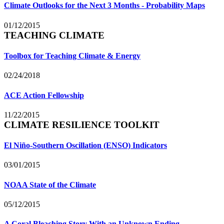
Climate Outlooks for the Next 3 Months - Probability Maps
01/12/2015
TEACHING CLIMATE
Toolbox for Teaching Climate & Energy
02/24/2018
ACE Action Fellowship
11/22/2015
CLIMATE RESILIENCE TOOLKIT
El Niño-Southern Oscillation (ENSO) Indicators
03/01/2015
NOAA State of the Climate
05/12/2015
A Coral Bleaching Story With an Unknown Ending