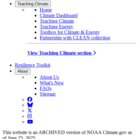
Teaching Climate
Home
Climate Dashboard
Teaching Climate
Teaching Energy
Toolbox for Climate & Energy
Partnership with CLEAN collection
View Teaching Climate section
Resilience Toolkit
About
About Us
What's New
FAQs
Sitemap
Facebook
BlueSky
Twitter
Instagram
YouTube
This website is an ARCHIVED version of NOAA Climate.gov as
of June 25, 2025.