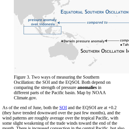
Figure 3. Two ways of measuring the Southern
Oscillation: the SOI and the EQSOI. Both depend on
comparing the strength of pressure
anomalies
in
different parts of the Pacific basin. Map by NOAA
Climate.gov.
As of the end of June, both the
SOI
and the EQSOI are at +0.2
(they have trended downward over the past few months), and the
wind patterns are roughly average over the tropical Pacific, with
some slight weakening of the trade winds toward the end of the
month. There is increased convection in the central Pacific, but also