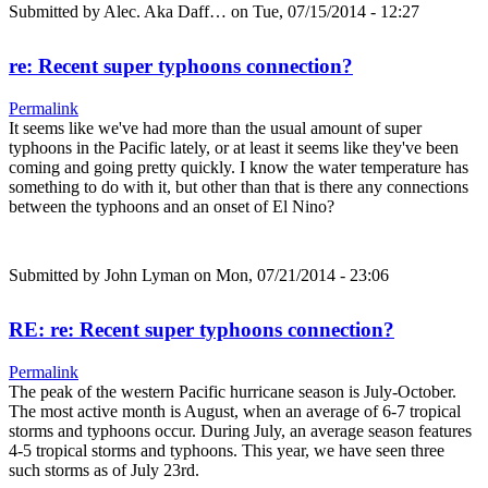
Submitted by
Alec. Aka Daff…
on Tue, 07/15/2014 - 12:27
re: Recent super typhoons connection?
Permalink
It seems like we've had more than the usual amount of super
typhoons in the Pacific lately, or at least it seems like they've been
coming and going pretty quickly. I know the water temperature has
something to do with it, but other than that is there any connections
between the typhoons and an onset of El Nino?
Submitted by
John Lyman
on Mon, 07/21/2014 - 23:06
RE: re: Recent super typhoons connection?
Permalink
The peak of the western Pacific hurricane season is July-October.
The most active month is August, when an average of 6-7 tropical
storms and typhoons occur. During July, an average season features
4-5 tropical storms and typhoons. This year, we have seen three
such storms as of July 23rd.