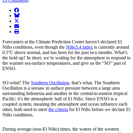
19 Comments
facebook
BlueSky
twitter
envelope
print
Forecasters at the Climate Prediction Center haven’t declared El
Niño conditions, even though the
Niño3.4 index
is currently around
0.5°C above normal, and has been for the past two months. What’s
the hold up? In short, we’re waiting for the atmosphere to respond to
the warmer sea-surface temperatures, and give us the “SO” part of
ENSO.
SO what? The
Southern Oscillation
, that’s what. The Southern
Oscillation is a seesaw in surface pressure between a large area
surrounding Indonesia and another in the central-to-eastern tropical
Pacific; it’s the atmospheric half of El Niño. Since ENSO is a
coupled system, meaning the atmosphere and ocean influence each
other, both need to meet
the criteria
for El Niño before we declare El
Niño conditions.
During average (non-El Niño) times, the waters of the western