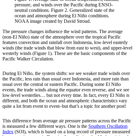
pressure, and winds over the Pacific during ENSO-
neutral conditions. Figure 2. Generalized state of the
ocean and atmosphere during El Niño conditions.
NOAA image created by David Stroud.
The pressure changes influence the wind patterns. The average
(non-El Niño) state of the atmosphere over the tropical Pacific
features convection and rainfall over Indonesia, low-level easterly
winds (the trade winds that blow from east to west), and upper-level
westerly winds (Figure 1). These are the basic components of the
Pacific Walker Circulation.
During El Niño, the system shifts: we see weaker trade winds over
the Pacific, less rain than usual over Indonesia, and more rain than
usual over the central or eastern Pacific. During some El Niño
events, the trade winds along the equator even reverse, and we see
low-level westerlies… but not every time. In fact, every El Niño is
different, and both the ocean and atmospheric characteristics vary
quite a lot from event to event–but that’s a topic for another post!
This difference from average air pressure patterns across the Pacific
is measured a few different ways. One is the
Southern Oscillation
Index
(SOI), which is based on a long record of pressure measured