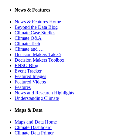
News & Features
News & Features Home
Beyond the Data Blog
Climate Case Studies
Climate Q&A
Climate Tech
Climate and …
Decision Makers Take 5
Decision Makers Toolbox
ENSO Blog
Event Tracker
Featured Images
Featured Videos
Features
News and Research Highlights
Understanding Climate
Maps & Data
Maps and Data Home
Climate Dashboard
Climate Data Primer