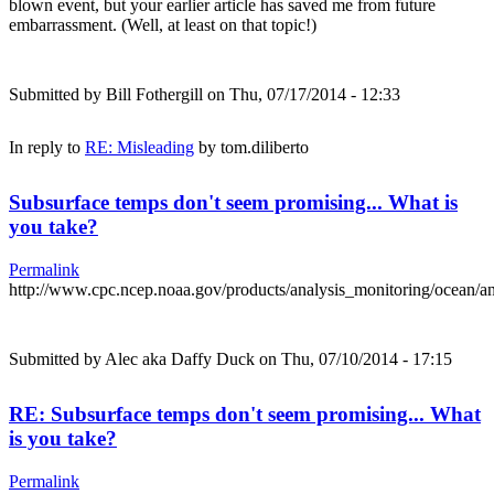
blown event, but your earlier article has saved me from future
embarrassment. (Well, at least on that topic!)
Submitted by
Bill Fothergill
on Thu, 07/17/2014 - 12:33
In reply to
RE: Misleading
by
tom.diliberto
Subsurface temps don't seem promising... What is
you take?
Permalink
http://www.cpc.ncep.noaa.gov/products/analysis_monitoring/ocean/
Submitted by
Alec aka Daffy Duck
on Thu, 07/10/2014 - 17:15
RE: Subsurface temps don't seem promising... What
is you take?
Permalink