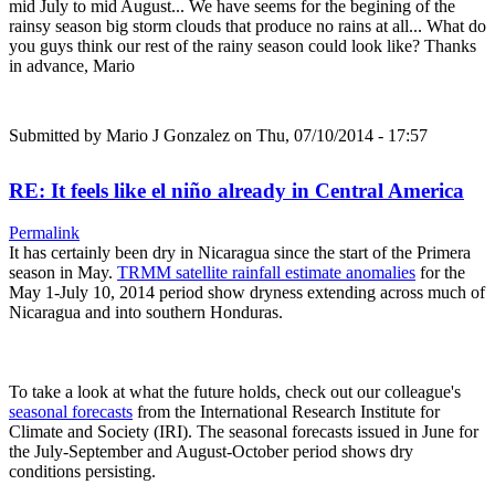
mid July to mid August... We have seems for the begining of the
rainsy season big storm clouds that produce no rains at all... What do
you guys think our rest of the rainy season could look like? Thanks
in advance, Mario
Submitted by
Mario J Gonzalez
on Thu, 07/10/2014 - 17:57
RE: It feels like el niño already in Central America
Permalink
It has certainly been dry in Nicaragua since the start of the Primera
season in May.
TRMM satellite rainfall estimate anomalies
for the
May 1-July 10, 2014 period show dryness extending across much of
Nicaragua and into southern Honduras.
To take a look at what the future holds, check out our colleague's
seasonal forecasts
from the International Research Institute for
Climate and Society (IRI). The seasonal forecasts issued in June for
the July-September and August-October period shows dry
conditions persisting.