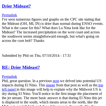
Drier Mideast?
Permalink
I've seen numerous figures and graphs on the CPC site stating that
the Mideast (OH, MI, IN) is drier than normal during ENSO events.
What is the cause for this? What does La Nina look like for the
Mideast? The increased precipitation on the west coast and across
the southwest seems straightforward enough, but what's going on
across the corn belt? Thanks
Submitted by
Phil
on Thu, 07/10/2014 - 17:31
RE: Drier Mideast?
Permalink
Phil, great question. In a previous
post
we delved into potential US
impacts during El Nino. This
image
from that post as well as the
top
left panel
in this image will help to explain why the Midwest US is
dry during El Nino. You'll notice in the first image the placement of
the jet stream. The more basic answer is that during El Nino this jet
is displaced to the south, which means areas to the north, like the