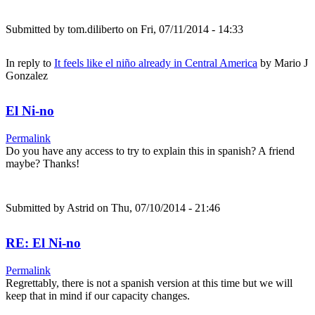
Submitted by
tom.diliberto
on Fri, 07/11/2014 - 14:33
In reply to
It feels like el niño already in Central America
by
Mario J
Gonzalez
El Ni-no
Permalink
Do you have any access to try to explain this in spanish? A friend
maybe? Thanks!
Submitted by
Astrid
on Thu, 07/10/2014 - 21:46
RE: El Ni-no
Permalink
Regrettably, there is not a spanish version at this time but we will
keep that in mind if our capacity changes.