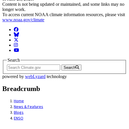
Content is not being updated or maintained, and some links may no
longer work.
To access current NOAA climate information resources, please visit
www.noaa.gov/climate
Facebook
BlueSky
Twitter
Instagram
YouTube
Search
Search
powered by
webLyzard
technology
Breadcrumb
Home
News & Features
Blogs
ENSO