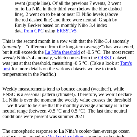
event (purple line). Of all the previous 7 events, 2 went
on to La Niña in their third year (below the blue dashed
line), 2 went on to be at or near El Niño levels (above
the red dashed line) and three were neutral. Graph by
Emily Becker based on monthly Niño-3.4 index
data
from CPC
using
ERSSTv5
.
This is the second month in a row with that the Niño-3.4 anomaly
(
anomaly
= ”difference from the long-term average”) has weakened,
but it still exceeds the
La Niña threshold
of -0.5 °C. The most recent
weekly
Niño-3.4 anomaly, which comes from the
OISST
dataset,
was just at that threshold, measuring -0.5 °C. (Take a look at
Tom’s
post
for more details on the various datasets we use to track
temperatures in the Pacific.)
Weekly measurements tend to bounce around (weather!), while
ENSO is a seasonal pattern (climate!). Therefore, we won’t declare
La Niña is over the moment the weekly value crosses the threshold
—we’ll wait to be sure that the monthly average anomaly is in the
neutral range (between -0.5 °C and 0.5 °C). The last time neutral
conditions were present was summer 2021.
The atmospheric response to La Niña’s cooler-than-average ocean
surface is an amped-up
Walker circulation
: stronger trade winds,