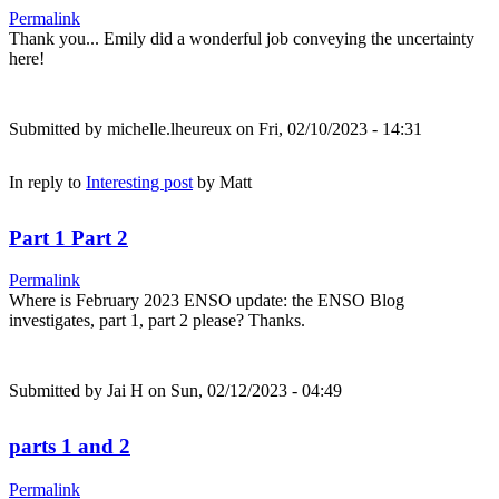
Permalink
Thank you... Emily did a wonderful job conveying the uncertainty
here!
Submitted by
michelle.lheureux
on Fri, 02/10/2023 - 14:31
In reply to
Interesting post
by
Matt
Part 1 Part 2
Permalink
Where is February 2023 ENSO update: the ENSO Blog
investigates, part 1, part 2 please? Thanks.
Submitted by
Jai H
on Sun, 02/12/2023 - 04:49
parts 1 and 2
Permalink