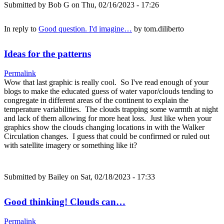
Submitted by
Bob G
on Thu, 02/16/2023 - 17:26
In reply to
Good question. I'd imagine…
by
tom.diliberto
Ideas for the patterns
Permalink
Wow that last graphic is really cool. So I've read enough of your
blogs to make the educated guess of water vapor/clouds tending to
congregate in different areas of the continent to explain the
temperature variabilities. The clouds trapping some warmth at night
and lack of them allowing for more heat loss. Just like when your
graphics show the clouds changing locations in with the Walker
Circulation changes. I guess that could be confirmed or ruled out
with satellite imagery or something like it?
Submitted by
Bailey
on Sat, 02/18/2023 - 17:33
Good thinking! Clouds can…
Permalink