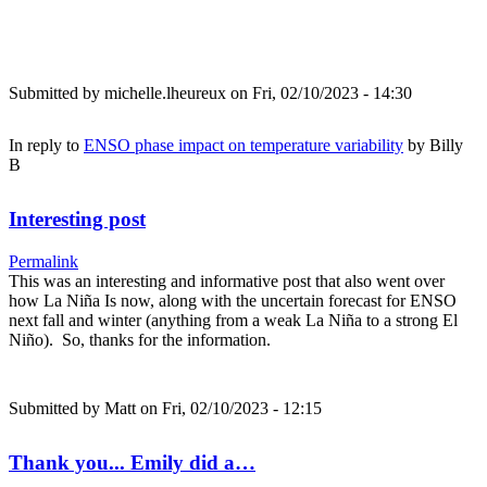
Submitted by
michelle.lheureux
on Fri, 02/10/2023 - 14:30
In reply to
ENSO phase impact on temperature variability
by
Billy
B
Interesting post
Permalink
This was an interesting and informative post that also went over
how La Niña Is now, along with the uncertain forecast for ENSO
next fall and winter (anything from a weak La Niña to a strong El
Niño). So, thanks for the information.
Submitted by
Matt
on Fri, 02/10/2023 - 12:15
Thank you... Emily did a…