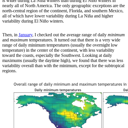
is wider during La Niña winters than during El Niño winters in
nearly all of North America. The only geographic exceptions are the
north-central region of the continent, Florida, and southern Mexico,
all of which have lower variability during La Niña and higher
variability during El Niño winters.
Then, in
January
, I checked out the average range of daily
minimum
and
maximum
temperatures. It turned out that there is a very wide
range of daily minimum temperatures (usually the overnight low
temperature) in the center of the continent, with less variability
toward the coasts, especially the Southwest. Looking at daily
maximums (usually the daytime high), we found that there was less
variability overall than with the minimum, except for the subtropical
regions.