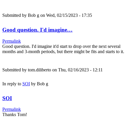
Submitted by
Bob g
on Wed, 02/15/2023 - 17:35
Good question. I'd imagine…
Permalink
Good question. I'd imagine it'd start to drop over the next several
months and 3-month periods, but there might be fits and starts to it.
Submitted by
tom.diliberto
on Thu, 02/16/2023 - 12:11
In reply to
SOI
by
Bob g
SOI
Permalink
Thanks Tom!