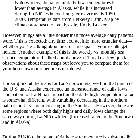
Niño winters, the range of daily low temperatures is
lower than average in Alaska, while it is increased
during La Niña winters. Long-term average is 1950–
2020. Temperature data from Berkeley Earth. Map by
climate.gov based on analysis by Emily Becker.
However, things are a little noisier than those average daily patterns
were. This is expected; any time you get into more granular data—
whether you’re talking about area or time span—your results get
noisier. (Another example of this is the weekly vs. monthly sea
surface temperature I talked about above.) I’ll make a few quick
observations about these maps but leave you to compare them for
your hometown or other areas of interest.
Looking first at the maps for La Niña winters, we find that much of
the U.S. and Alaska experience an increased range of daily lows.
The pattern of La Niña’s impact on the daily high temperature range
is somewhat different, with variability decreasing in the northern
half of the U.S. and increasing in the Southeast. However, there are
some regions where both daily highs and daily lows change the
same way during La Niña winters (increased range in the Southeast
and in Alaska).
During El Niño, the range of daily low temperature is substantially