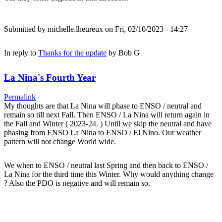
Submitted by
michelle.lheureux
on Fri, 02/10/2023 - 14:27
In reply to
Thanks for the update
by
Bob G
La Nina's Fourth Year
Permalink
My thoughts are that La Nina will phase to ENSO / neutral and
remain so till next Fall. Then ENSO / La Nina will return again in
the Fall and Winter ( 2023-24. ) Until we skip the neutral and have
phasing from ENSO La Nina to ENSO / El Nino. Our weather
pattern will not change World wide.
We when to ENSO / neutral last Spring and then back to ENSO /
La Nina for the third time this Winter. Why would anything change
? Also the PDO is negative and will remain so.