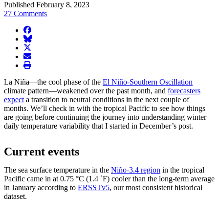
Published February 8, 2023
27 Comments
facebook
BlueSky
twitter
envelope
print
La Niña—the cool phase of the
El Niño-Southern Oscillation
climate pattern—weakened over the past month, and
forecasters
expect
a transition to neutral conditions in the next couple of
months. We’ll check in with the tropical Pacific to see how things
are going before continuing the journey into understanding winter
daily temperature variability that I started in December’s post.
Current events
The sea surface temperature in the
Niño-3.4 region
in the tropical
Pacific came in at 0.75 °C (1.4 ˚F) cooler than the long-term average
in January according to
ERSSTv5
, our most consistent historical
dataset.