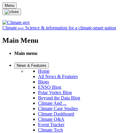
Skip to main content
Menu
Climate
Science & information for a climate-smart nation
.gov
Main Menu
Main menu
News & Features
Home
All News & Features
Blogs
ENSO Blog
Polar Vortex Blog
Beyond the Data Blog
Climate And ...
Climate Case Studies
Climate Dashboard
Climate Q&A
Event Tracker
Climate Tech