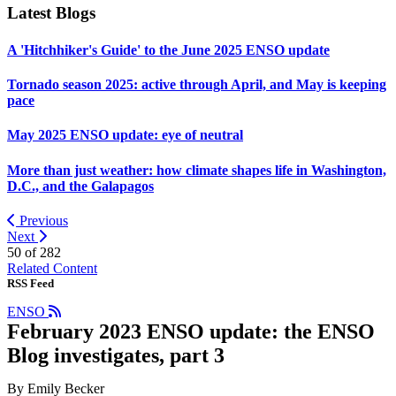
Latest Blogs
A 'Hitchhiker's Guide' to the June 2025 ENSO update
Tornado season 2025: active through April, and May is keeping
pace
May 2025 ENSO update: eye of neutral
More than just weather: how climate shapes life in Washington,
D.C., and the Galapagos
Previous
Next
50 of
282
Related Content
RSS Feed
ENSO
February 2023 ENSO update: the ENSO
Blog investigates, part 3
By Emily Becker