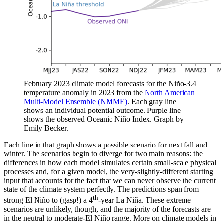
February 2023 climate model forecasts for the Niño-3.4
temperature anomaly in 2023 from the
North American
Multi-Model Ensemble (NMME)
. Each gray line
shows an individual potential outcome. Purple line
shows the observed Oceanic Niño Index. Graph by
Emily Becker.
Each line in that graph shows a possible scenario for next fall and
winter. The scenarios begin to diverge for two main reasons: the
differences in how each model simulates certain small-scale physical
processes and, for a given model, the very-slightly-different starting
input that accounts for the fact that we can never observe the current
state of the climate system perfectly. The predictions span from
th
strong El Niño to (gasp!) a 4
-year La Niña. These extreme
scenarios are unlikely, though, and the majority of the forecasts are
in the neutral to moderate-El Niño range. More on climate models in