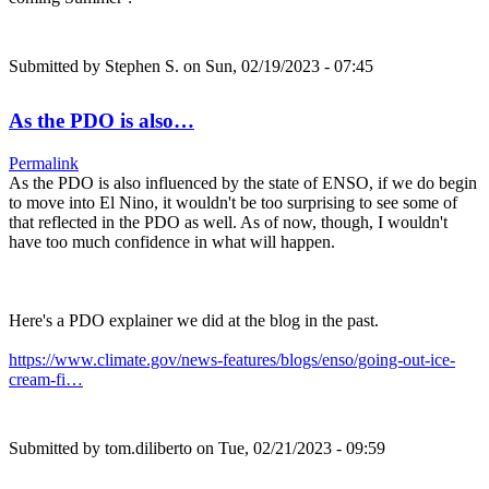
Submitted by
Stephen S.
on Sun, 02/19/2023 - 07:45
As the PDO is also…
Permalink
As the PDO is also influenced by the state of ENSO, if we do begin
to move into El Nino, it wouldn't be too surprising to see some of
that reflected in the PDO as well. As of now, though, I wouldn't
have too much confidence in what will happen.
Here's a PDO explainer we did at the blog in the past.
https://www.climate.gov/news-features/blogs/enso/going-out-ice-
cream-fi…
Submitted by
tom.diliberto
on Tue, 02/21/2023 - 09:59