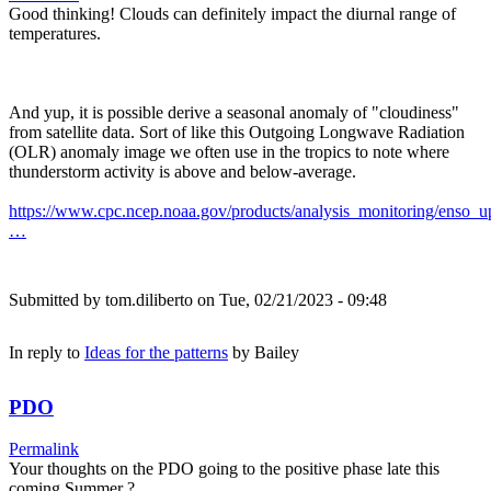
Good thinking! Clouds can definitely impact the diurnal range of
temperatures.
And yup, it is possible derive a seasonal anomaly of "cloudiness"
from satellite data. Sort of like this Outgoing Longwave Radiation
(OLR) anomaly image we often use in the tropics to note where
thunderstorm activity is above and below-average.
https://www.cpc.ncep.noaa.gov/products/analysis_monitoring/enso_u
…
Submitted by
tom.diliberto
on Tue, 02/21/2023 - 09:48
In reply to
Ideas for the patterns
by
Bailey
PDO
Permalink
Your thoughts on the PDO going to the positive phase late this
coming Summer ?