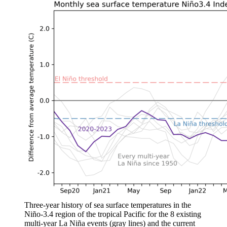
Three-year history of sea surface temperatures in the
Niño-3.4 region of the tropical Pacific for the 8 existing
multi-year La Niña events (gray lines) and the current