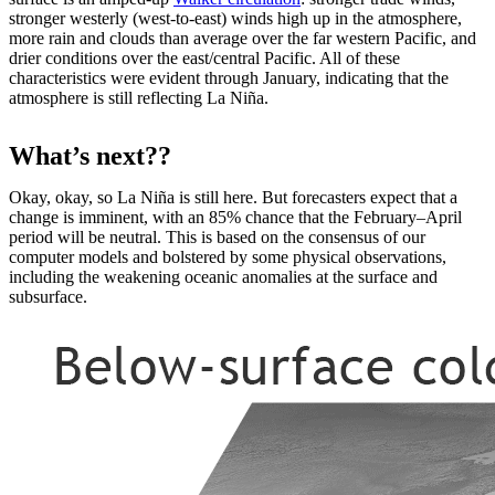
stronger westerly (west-to-east) winds high up in the atmosphere,
more rain and clouds than average over the far western Pacific, and
drier conditions over the east/central Pacific. All of these
characteristics were evident through January, indicating that the
atmosphere is still reflecting La Niña.
What’s next??
Okay, okay, so La Niña is still here. But forecasters expect that a
change is imminent, with an 85% chance that the February–April
period will be neutral. This is based on the consensus of our
computer models and bolstered by some physical observations,
including the weakening oceanic anomalies at the surface and
subsurface.