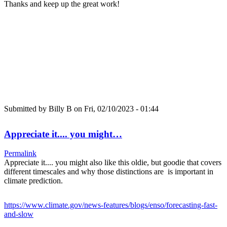
Thanks and keep up the great work!
Submitted by
Billy B
on Fri, 02/10/2023 - 01:44
Appreciate it.... you might…
Permalink
Appreciate it.... you might also like this oldie, but goodie that covers
different timescales and why those distinctions are is important in
climate prediction.
https://www.climate.gov/news-features/blogs/enso/forecasting-fast-
and-slow