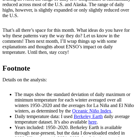
reduced across most of the U.S. and Alaska. The range of daily
highs, however, is slightly expanded or only slightly reduced over
the U.S.
That’s all there’s space for this month. What ideas do you have for
why these patterns vary the way they do? Let us know in the
comments! Then next month, I’ll wrap things up with some
explanations and thoughts about ENSO’s impact on daily
temperature. Until then, stay cozy!
Footnote
Details on the analysis:
The maps show the standard deviation of daily maximum or
minimum temperature for each winter averaged over all
winters 1950–2020 and the averages for La Niña and El Niño
winters, as determined by the
Oceanic Niño Index
.
Daily temperature data: I used
Berkeley Earth
daily average
temperature dataset. It’s also available
here
.
Years included: 1950–2020. Berkeley Earth is available
through near-present, but the data I downloaded ended in