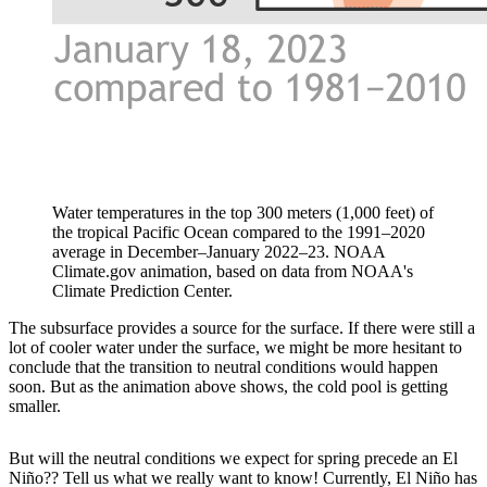
Water temperatures in the top 300 meters (1,000 feet) of
the tropical Pacific Ocean compared to the 1991–2020
average in December–January 2022–23. NOAA
Climate.gov animation, based on data from NOAA's
Climate Prediction Center.
The subsurface provides a source for the surface. If there were still a
lot of cooler water under the surface, we might be more hesitant to
conclude that the transition to neutral conditions would happen
soon. But as the animation above shows, the cold pool is getting
smaller.
But will the neutral conditions we expect for spring precede an El
Niño?? Tell us what we really want to know! Currently, El Niño has