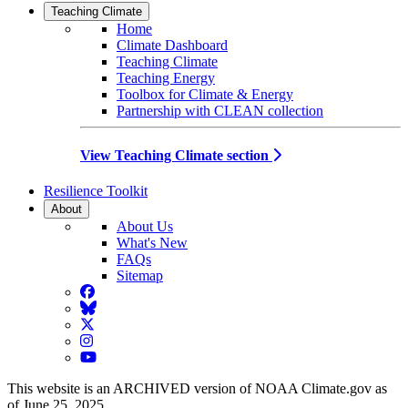
Teaching Climate
Home
Climate Dashboard
Teaching Climate
Teaching Energy
Toolbox for Climate & Energy
Partnership with CLEAN collection
View Teaching Climate section
Resilience Toolkit
About
About Us
What's New
FAQs
Sitemap
Facebook
BlueSky
Twitter
Instagram
YouTube
This website is an ARCHIVED version of NOAA Climate.gov as
of June 25, 2025.