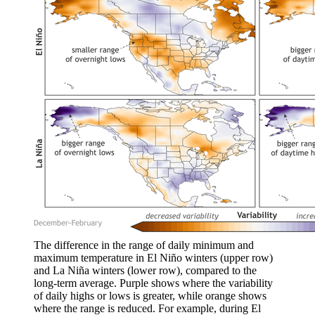
The difference in the range of daily minimum and
maximum temperature in El Niño winters (upper row)
and La Niña winters (lower row), compared to the
long-term average. Purple shows where the variability
of daily highs or lows is greater, while orange shows
where the range is reduced. For example, during El