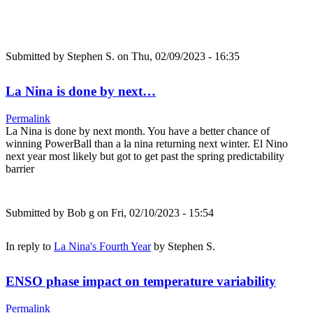
Submitted by
Stephen S.
on Thu, 02/09/2023 - 16:35
La Nina is done by next…
Permalink
La Nina is done by next month. You have a better chance of
winning PowerBall than a la nina returning next winter. El Nino
next year most likely but got to get past the spring predictability
barrier
Submitted by
Bob g
on Fri, 02/10/2023 - 15:54
In reply to
La Nina's Fourth Year
by
Stephen S.
ENSO phase impact on temperature variability
Permalink