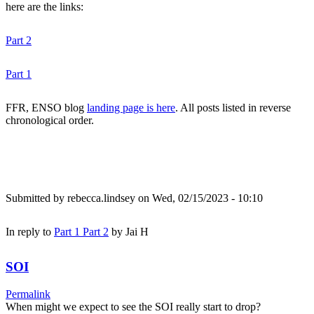
here are the links:
Part 2
Part 1
FFR, ENSO blog
landing page is here
. All posts listed in reverse
chronological order.
Submitted by
rebecca.lindsey
on Wed, 02/15/2023 - 10:10
In reply to
Part 1 Part 2
by
Jai H
SOI
Permalink
When might we expect to see the SOI really start to drop?