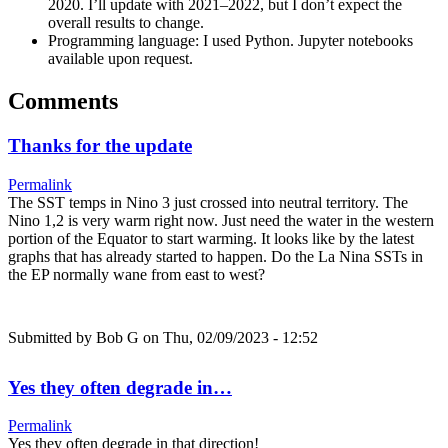
2020. I’ll update with 2021–2022, but I don’t expect the
overall results to change.
Programming language: I used Python. Jupyter notebooks
available upon request.
Comments
Thanks for the update
Permalink
The SST temps in Nino 3 just crossed into neutral territory. The
Nino 1,2 is very warm right now. Just need the water in the western
portion of the Equator to start warming. It looks like by the latest
graphs that has already started to happen. Do the La Nina SSTs in
the EP normally wane from east to west?
Submitted by
Bob G
on Thu, 02/09/2023 - 12:52
Yes they often degrade in…
Permalink
Yes they often degrade in that direction!