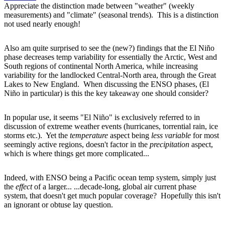
Appreciate the distinction made between "weather" (weekly
measurements) and "climate" (seasonal trends). This is a distinction
not used nearly enough!
Also am quite surprised to see the (new?) findings that the El Niño
phase decreases temp variability for essentially the Arctic, West and
South regions of continental North America, while increasing
variability for the landlocked Central-North area, through the Great
Lakes to New England. When discussing the ENSO phases, (El
Niño in particular) is this the key takeaway one should consider?
In popular use, it seems "El Niño" is exclusively referred to in
discussion of extreme weather events (hurricanes, torrential rain, ice
storms etc.). Yet the
temperature
aspect being
less variable
for most
seemingly active regions, doesn't factor in the
precipitation
aspect,
which is where things get more complicated...
Indeed, with ENSO being a Pacific ocean temp system, simply just
the
effect
of a larger... ...decade-long, global air current phase
system, that doesn't get much popular coverage? Hopefully this isn't
an ignorant or obtuse lay question.