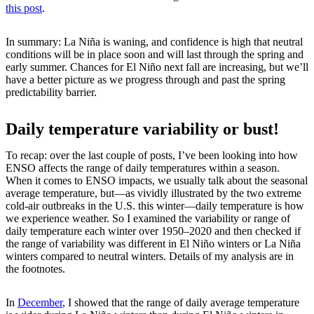
this post
.
In summary: La Niña is waning, and confidence is high that neutral
conditions will be in place soon and will last through the spring and
early summer. Chances for El Niño next fall are increasing, but we’ll
have a better picture as we progress through and past the spring
predictability barrier.
Daily temperature variability or bust!
To recap: over the last couple of posts, I’ve been looking into how
ENSO affects the range of daily temperatures within a season.
When it comes to ENSO impacts, we usually talk about the seasonal
average temperature, but—as vividly illustrated by the two extreme
cold-air outbreaks in the U.S. this winter—daily temperature is how
we experience weather. So I examined the variability or range of
daily temperature each winter over 1950–2020 and then checked if
the range of variability was different in El Niño winters or La Niña
winters compared to neutral winters. Details of my analysis are in
the footnotes.
In
December
, I showed that the range of daily average temperature