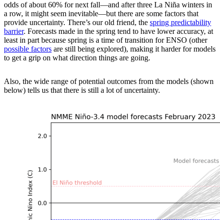
odds of about 60% for next fall—and after three La Niña winters in
a row, it might seem inevitable—but there are some factors that
provide uncertainty. There’s our old friend, the
spring predictability
barrier
. Forecasts made in the spring tend to have lower accuracy, at
least in part because spring is a time of transition for ENSO (other
possible factors
are still being explored), making it harder for models
to get a grip on what direction things are going.
Also, the wide range of potential outcomes from the models (shown
below) tells us that there is still a lot of uncertainty.