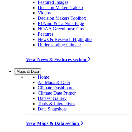
Featured Images
Decision Makers Take 5
Videos
Decision Makers Toolbox
El Niño & La Niña Page
NOAA Greenhouse Gas
Features
News & Research Highlights
Understanding Climate
View News & Features section
Maps & Data
Home
All Maps & Data
Climate Dashboard
Climate Data Primer
Dataset Gallery
Tools & Interactives
Data Snapshots
View Maps & Data section