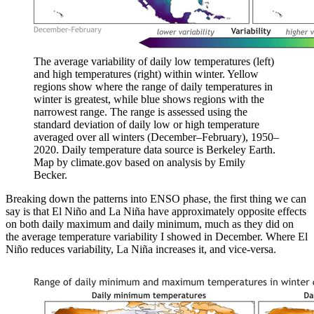
The average variability of daily low temperatures (left)
and high temperatures (right) within winter. Yellow
regions show where the range of daily temperatures in
winter is greatest, while blue shows regions with the
narrowest range. The range is assessed using the
standard deviation of daily low or high temperature
averaged over all winters (December–February), 1950–
2020. Daily temperature data source is Berkeley Earth.
Map by climate.gov based on analysis by Emily
Becker.
Breaking down the patterns into ENSO phase, the first thing we can
say is that El Niño and La Niña have approximately opposite effects
on both daily maximum and daily minimum, much as they did on
the average temperature variability I showed in December. Where El
Niño reduces variability, La Niña increases it, and vice-versa.