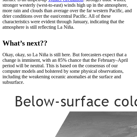
stronger westerly (west-to-east) winds high up in the atmosphere,
more rain and clouds than average over the far western Pacific, and
drier conditions over the east/central Pacific. All of these
characteristics were evident through January, indicating that the
atmosphere is still reflecting La Niña.
What’s next??
Okay, okay, so La Niña is still here. But forecasters expect that a
change is imminent, with an 85% chance that the February–April
period will be neutral. This is based on the consensus of our
computer models and bolstered by some physical observations,
including the weakening oceanic anomalies at the surface and
subsurface.