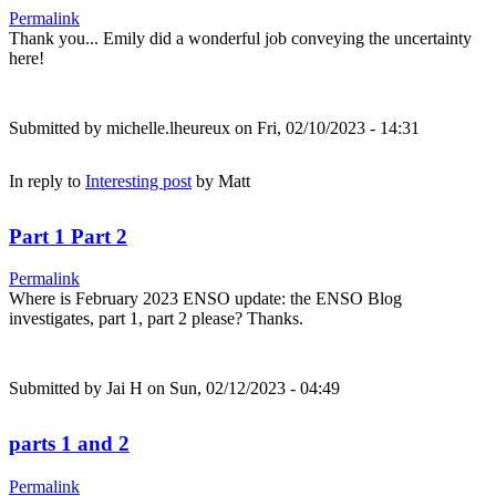
Permalink
Thank you... Emily did a wonderful job conveying the uncertainty
here!
Submitted by
michelle.lheureux
on Fri, 02/10/2023 - 14:31
In reply to
Interesting post
by
Matt
Part 1 Part 2
Permalink
Where is February 2023 ENSO update: the ENSO Blog
investigates, part 1, part 2 please? Thanks.
Submitted by
Jai H
on Sun, 02/12/2023 - 04:49
parts 1 and 2
Permalink