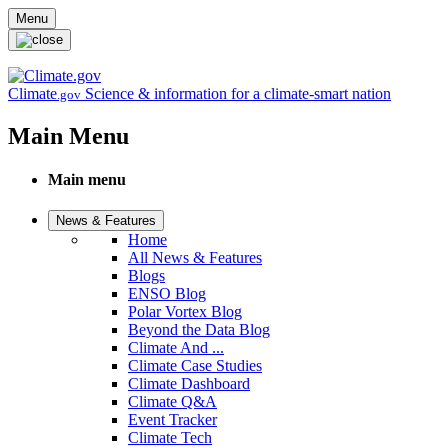
Skip to main content
Menu
Climate
Science & information for a climate-smart nation
.gov
Main Menu
Main menu
News & Features
Home
All News & Features
Blogs
ENSO Blog
Polar Vortex Blog
Beyond the Data Blog
Climate And ...
Climate Case Studies
Climate Dashboard
Climate Q&A
Event Tracker
Climate Tech