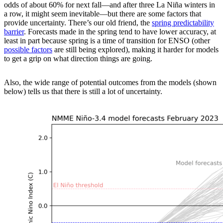
odds of about 60% for next fall—and after three La Niña winters in
a row, it might seem inevitable—but there are some factors that
provide uncertainty. There’s our old friend, the
spring predictability
barrier
. Forecasts made in the spring tend to have lower accuracy, at
least in part because spring is a time of transition for ENSO (other
possible factors
are still being explored), making it harder for models
to get a grip on what direction things are going.
Also, the wide range of potential outcomes from the models (shown
below) tells us that there is still a lot of uncertainty.