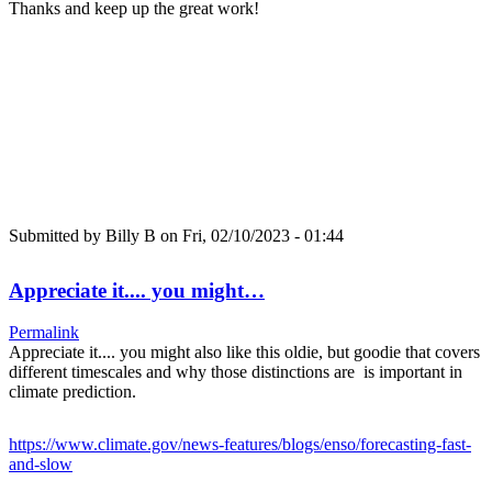
Thanks and keep up the great work!
Submitted by
Billy B
on Fri, 02/10/2023 - 01:44
Appreciate it.... you might…
Permalink
Appreciate it.... you might also like this oldie, but goodie that covers
different timescales and why those distinctions are is important in
climate prediction.
https://www.climate.gov/news-features/blogs/enso/forecasting-fast-
and-slow