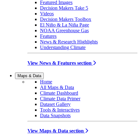
Featured Images
Decision Makers Take 5
Videos
Decision Makers Toolbox
El Niño & La Niña Page
NOAA Greenhouse Gas
Features
News & Research Highlights
Understanding Climate
View News & Features section
Maps & Data
Home
All Maps & Data
Climate Dashboard
Climate Data Primer
Dataset Gallery
Tools & Interactives
Data Snapshots
View Maps & Data section