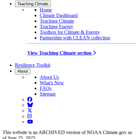
Teaching Climate
Home
Climate Dashboard
Teaching Climate
Teaching Energy
Toolbox for Climate & Energy
Partnership with CLEAN collection
View Teaching Climate section
Resilience Toolkit
About
About Us
What's New
FAQs
Sitemap
Facebook
BlueSky
Twitter
Instagram
YouTube
This website is an ARCHIVED version of NOAA Climate.gov as
of June 25, 2025.