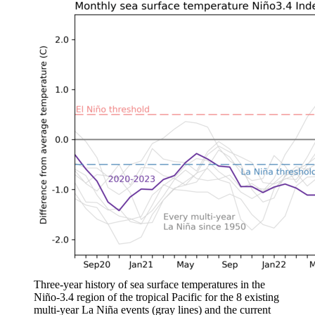
Three-year history of sea surface temperatures in the
Niño-3.4 region of the tropical Pacific for the 8 existing
multi-year La Niña events (gray lines) and the current