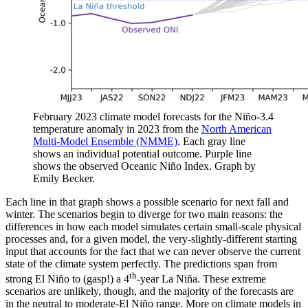
February 2023 climate model forecasts for the Niño-3.4
temperature anomaly in 2023 from the
North American
Multi-Model Ensemble (NMME)
. Each gray line
shows an individual potential outcome. Purple line
shows the observed Oceanic Niño Index. Graph by
Emily Becker.
Each line in that graph shows a possible scenario for next fall and
winter. The scenarios begin to diverge for two main reasons: the
differences in how each model simulates certain small-scale physical
processes and, for a given model, the very-slightly-different starting
input that accounts for the fact that we can never observe the current
state of the climate system perfectly. The predictions span from
th
strong El Niño to (gasp!) a 4
-year La Niña. These extreme
scenarios are unlikely, though, and the majority of the forecasts are
in the neutral to moderate-El Niño range. More on climate models in