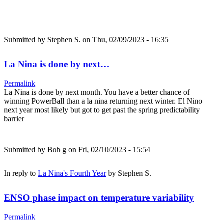
Submitted by
Stephen S.
on Thu, 02/09/2023 - 16:35
La Nina is done by next…
Permalink
La Nina is done by next month. You have a better chance of
winning PowerBall than a la nina returning next winter. El Nino
next year most likely but got to get past the spring predictability
barrier
Submitted by
Bob g
on Fri, 02/10/2023 - 15:54
In reply to
La Nina's Fourth Year
by
Stephen S.
ENSO phase impact on temperature variability
Permalink