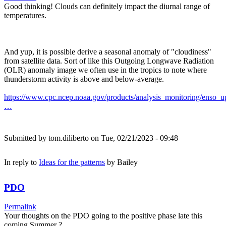
Good thinking! Clouds can definitely impact the diurnal range of
temperatures.
And yup, it is possible derive a seasonal anomaly of "cloudiness"
from satellite data. Sort of like this Outgoing Longwave Radiation
(OLR) anomaly image we often use in the tropics to note where
thunderstorm activity is above and below-average.
https://www.cpc.ncep.noaa.gov/products/analysis_monitoring/enso_u
…
Submitted by
tom.diliberto
on Tue, 02/21/2023 - 09:48
In reply to
Ideas for the patterns
by
Bailey
PDO
Permalink
Your thoughts on the PDO going to the positive phase late this
coming Summer ?