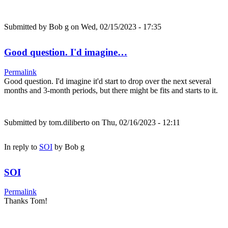
Submitted by
Bob g
on Wed, 02/15/2023 - 17:35
Good question. I'd imagine…
Permalink
Good question. I'd imagine it'd start to drop over the next several
months and 3-month periods, but there might be fits and starts to it.
Submitted by
tom.diliberto
on Thu, 02/16/2023 - 12:11
In reply to
SOI
by
Bob g
SOI
Permalink
Thanks Tom!