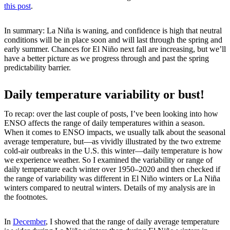
this post
.
In summary: La Niña is waning, and confidence is high that neutral
conditions will be in place soon and will last through the spring and
early summer. Chances for El Niño next fall are increasing, but we’ll
have a better picture as we progress through and past the spring
predictability barrier.
Daily temperature variability or bust!
To recap: over the last couple of posts, I’ve been looking into how
ENSO affects the range of daily temperatures within a season.
When it comes to ENSO impacts, we usually talk about the seasonal
average temperature, but—as vividly illustrated by the two extreme
cold-air outbreaks in the U.S. this winter—daily temperature is how
we experience weather. So I examined the variability or range of
daily temperature each winter over 1950–2020 and then checked if
the range of variability was different in El Niño winters or La Niña
winters compared to neutral winters. Details of my analysis are in
the footnotes.
In
December
, I showed that the range of daily average temperature