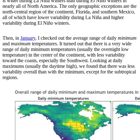
is wider during La Niña winters than during El Niño winters in
nearly all of North America. The only geographic exceptions are the
north-central region of the continent, Florida, and southern Mexico,
all of which have lower variability during La Niña and higher
variability during El Niño winters.
Then, in
January
, I checked out the average range of daily
minimum
and
maximum
temperatures. It turned out that there is a very wide
range of daily minimum temperatures (usually the overnight low
temperature) in the center of the continent, with less variability
toward the coasts, especially the Southwest. Looking at daily
maximums (usually the daytime high), we found that there was less
variability overall than with the minimum, except for the subtropical
regions.