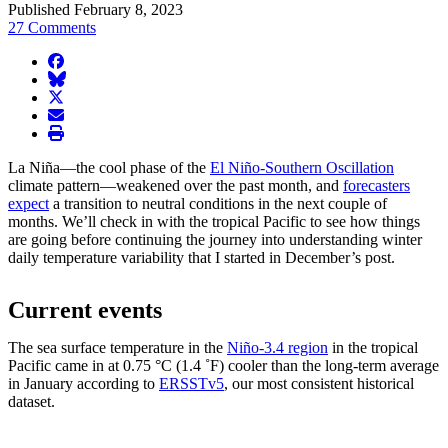
Published February 8, 2023
27 Comments
facebook
BlueSky
twitter
envelope
print
La Niña—the cool phase of the
El Niño-Southern Oscillation
climate pattern—weakened over the past month, and
forecasters
expect
a transition to neutral conditions in the next couple of
months. We’ll check in with the tropical Pacific to see how things
are going before continuing the journey into understanding winter
daily temperature variability that I started in December’s post.
Current events
The sea surface temperature in the
Niño-3.4 region
in the tropical
Pacific came in at 0.75 °C (1.4 ˚F) cooler than the long-term average
in January according to
ERSSTv5
, our most consistent historical
dataset.