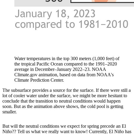
Water temperatures in the top 300 meters (1,000 feet) of
the tropical Pacific Ocean compared to the 1991–2020
average in December–January 2022–23. NOAA
Climate.gov animation, based on data from NOAA's
Climate Prediction Center.
The subsurface provides a source for the surface. If there were still a
lot of cooler water under the surface, we might be more hesitant to
conclude that the transition to neutral conditions would happen
soon. But as the animation above shows, the cold pool is getting
smaller.
But will the neutral conditions we expect for spring precede an El
Niño?? Tell us what we really want to know! Currently, El Niño has