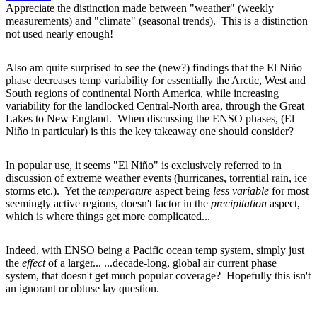
Appreciate the distinction made between "weather" (weekly
measurements) and "climate" (seasonal trends). This is a distinction
not used nearly enough!
Also am quite surprised to see the (new?) findings that the El Niño
phase decreases temp variability for essentially the Arctic, West and
South regions of continental North America, while increasing
variability for the landlocked Central-North area, through the Great
Lakes to New England. When discussing the ENSO phases, (El
Niño in particular) is this the key takeaway one should consider?
In popular use, it seems "El Niño" is exclusively referred to in
discussion of extreme weather events (hurricanes, torrential rain, ice
storms etc.). Yet the
temperature
aspect being
less variable
for most
seemingly active regions, doesn't factor in the
precipitation
aspect,
which is where things get more complicated...
Indeed, with ENSO being a Pacific ocean temp system, simply just
the
effect
of a larger... ...decade-long, global air current phase
system, that doesn't get much popular coverage? Hopefully this isn't
an ignorant or obtuse lay question.