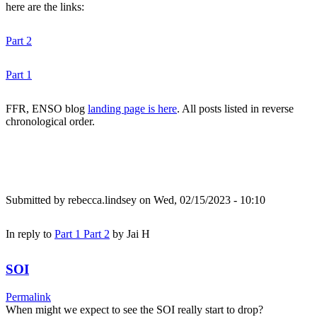
here are the links:
Part 2
Part 1
FFR, ENSO blog
landing page is here
. All posts listed in reverse
chronological order.
Submitted by
rebecca.lindsey
on Wed, 02/15/2023 - 10:10
In reply to
Part 1 Part 2
by
Jai H
SOI
Permalink
When might we expect to see the SOI really start to drop?