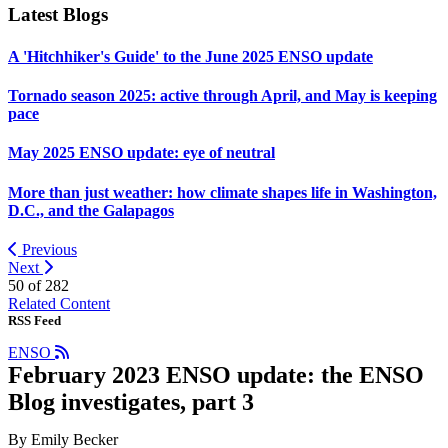
Latest Blogs
A 'Hitchhiker's Guide' to the June 2025 ENSO update
Tornado season 2025: active through April, and May is keeping
pace
May 2025 ENSO update: eye of neutral
More than just weather: how climate shapes life in Washington,
D.C., and the Galapagos
Previous
Next
50 of
282
Related Content
RSS Feed
ENSO
February 2023 ENSO update: the ENSO
Blog investigates, part 3
By Emily Becker