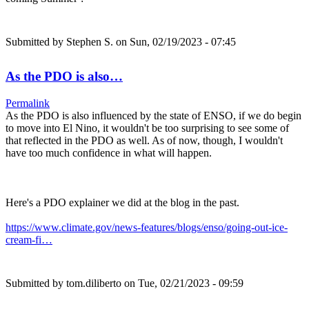
Submitted by
Stephen S.
on Sun, 02/19/2023 - 07:45
As the PDO is also…
Permalink
As the PDO is also influenced by the state of ENSO, if we do begin
to move into El Nino, it wouldn't be too surprising to see some of
that reflected in the PDO as well. As of now, though, I wouldn't
have too much confidence in what will happen.
Here's a PDO explainer we did at the blog in the past.
https://www.climate.gov/news-features/blogs/enso/going-out-ice-
cream-fi…
Submitted by
tom.diliberto
on Tue, 02/21/2023 - 09:59