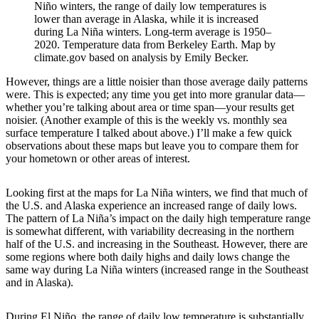
Niño winters, the range of daily low temperatures is
lower than average in Alaska, while it is increased
during La Niña winters. Long-term average is 1950–
2020. Temperature data from Berkeley Earth. Map by
climate.gov based on analysis by Emily Becker.
However, things are a little noisier than those average daily patterns
were. This is expected; any time you get into more granular data—
whether you’re talking about area or time span—your results get
noisier. (Another example of this is the weekly vs. monthly sea
surface temperature I talked about above.) I’ll make a few quick
observations about these maps but leave you to compare them for
your hometown or other areas of interest.
Looking first at the maps for La Niña winters, we find that much of
the U.S. and Alaska experience an increased range of daily lows.
The pattern of La Niña’s impact on the daily high temperature range
is somewhat different, with variability decreasing in the northern
half of the U.S. and increasing in the Southeast. However, there are
some regions where both daily highs and daily lows change the
same way during La Niña winters (increased range in the Southeast
and in Alaska).
During El Niño, the range of daily low temperature is substantially