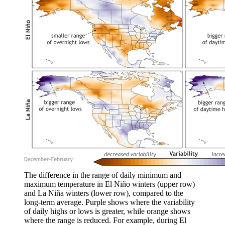
The difference in the range of daily minimum and
maximum temperature in El Niño winters (upper row)
and La Niña winters (lower row), compared to the
long-term average. Purple shows where the variability
of daily highs or lows is greater, while orange shows
where the range is reduced. For example, during El