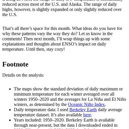
reduced across most of the U.S. and Alaska. The range of daily
highs, however, is slightly expanded or only slightly reduced over
the U.S.
That’s all there’s space for this month. What ideas do you have for
why these patterns vary the way they do? Let us know in the
comments! Then next month, I’ll wrap things up with some
explanations and thoughts about ENSO’s impact on daily
temperature. Until then, stay cozy!
Footnote
Details on the analysis:
The maps show the standard deviation of daily maximum or
minimum temperature for each winter averaged over all
winters 1950–2020 and the averages for La Niña and El Niño
winters, as determined by the
Oceanic Niño Index
.
Daily temperature data: I used
Berkeley Earth
daily average
temperature dataset. It’s also available
here
.
Years included: 1950–2020. Berkeley Earth is available
through near-present, but the data I downloaded ended in