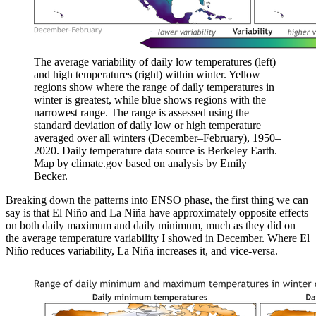
The average variability of daily low temperatures (left)
and high temperatures (right) within winter. Yellow
regions show where the range of daily temperatures in
winter is greatest, while blue shows regions with the
narrowest range. The range is assessed using the
standard deviation of daily low or high temperature
averaged over all winters (December–February), 1950–
2020. Daily temperature data source is Berkeley Earth.
Map by climate.gov based on analysis by Emily
Becker.
Breaking down the patterns into ENSO phase, the first thing we can
say is that El Niño and La Niña have approximately opposite effects
on both daily maximum and daily minimum, much as they did on
the average temperature variability I showed in December. Where El
Niño reduces variability, La Niña increases it, and vice-versa.