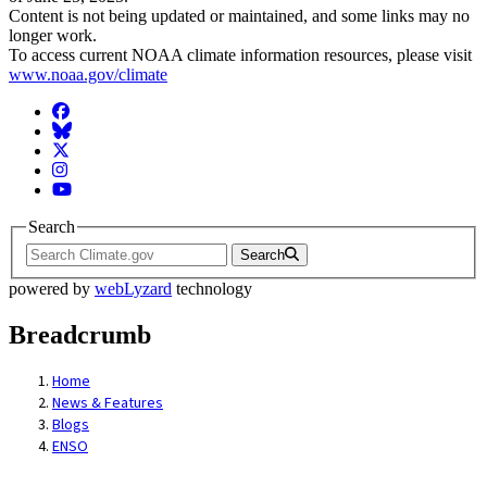
Content is not being updated or maintained, and some links may no
longer work.
To access current NOAA climate information resources, please visit
www.noaa.gov/climate
Facebook
BlueSky
Twitter
Instagram
YouTube
Search
Search
powered by
webLyzard
technology
Breadcrumb
Home
News & Features
Blogs
ENSO