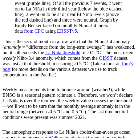
event (purple line). Of all the previous 7 events, 2 went
on to La Niña in their third year (below the blue dashed
line), 2 went on to be at or near El Niño levels (above
the red dashed line) and three were neutral. Graph by
Emily Becker based on monthly Niño-3.4 index
data
from CPC
using
ERSSTv5
.
This is the second month in a row with that the Niño-3.4 anomaly
(
anomaly
= ”difference from the long-term average”) has weakened,
but it still exceeds the
La Niña threshold
of -0.5 °C. The most recent
weekly
Niño-3.4 anomaly, which comes from the
OISST
dataset,
was just at that threshold, measuring -0.5 °C. (Take a look at
Tom’s
post
for more details on the various datasets we use to track
temperatures in the Pacific.)
Weekly measurements tend to bounce around (weather!), while
ENSO is a seasonal pattern (climate!). Therefore, we won’t declare
La Niña is over the moment the weekly value crosses the threshold
—we’ll wait to be sure that the monthly average anomaly is in the
neutral range (between -0.5 °C and 0.5 °C). The last time neutral
conditions were present was summer 2021.
The atmospheric response to La Niña’s cooler-than-average ocean
surface is an amped-up
Walker circulation
: stronger trade winds,