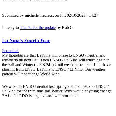
Submitted by
michelle.lheureux
on Fri, 02/10/2023 - 14:27
In reply to
Thanks for the update
by
Bob G
La Nina's Fourth Year
Permalink
My thoughts are that La Nina will phase to ENSO / neutral and
remain so till next Fall. Then ENSO / La Nina will return again in
the Fall and Winter ( 2023-24. ) Until we skip the neutral and have
phasing from ENSO La Nina to ENSO / El Nino. Our weather
pattern will not change World wide.
We when to ENSO / neutral last Spring and then back to ENSO /
La Nina for the third time this Winter. Why would anything change
? Also the PDO is negative and will remain so.