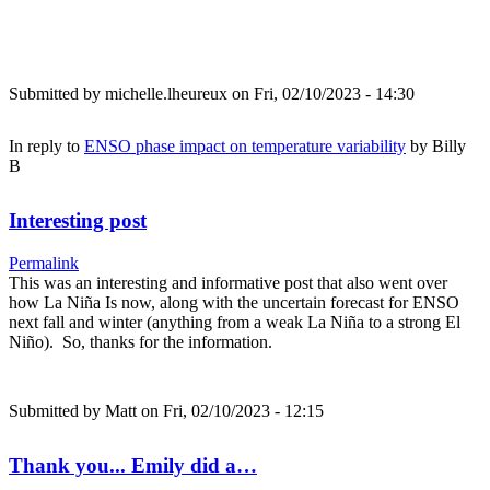
Submitted by
michelle.lheureux
on Fri, 02/10/2023 - 14:30
In reply to
ENSO phase impact on temperature variability
by
Billy
B
Interesting post
Permalink
This was an interesting and informative post that also went over
how La Niña Is now, along with the uncertain forecast for ENSO
next fall and winter (anything from a weak La Niña to a strong El
Niño). So, thanks for the information.
Submitted by
Matt
on Fri, 02/10/2023 - 12:15
Thank you... Emily did a…