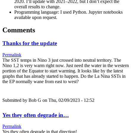
2020. I’ll update with 2021–2022, but I don’t expect the
overall results to change.
Programming language: I used Python. Jupyter notebooks
available upon request.
Comments
Thanks for the update
Permalink
The SST temps in Nino 3 just crossed into neutral territory. The
Nino 1,2 is very warm right now. Just need the water in the western
portion of the Equator to start warming. It looks like by the latest
graphs that has already started to happen. Do the La Nina SSTs in
the EP normally wane from east to west?
Submitted by
Bob G
on Thu, 02/09/2023 - 12:52
Yes they often degrade in…
Permalink
Yes they often degrade in that direction!