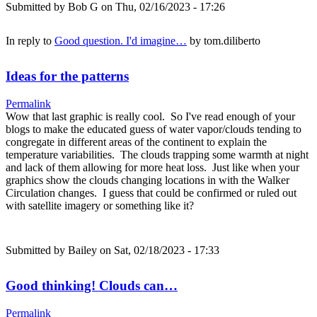
Submitted by
Bob G
on Thu, 02/16/2023 - 17:26
In reply to
Good question. I'd imagine…
by
tom.diliberto
Ideas for the patterns
Permalink
Wow that last graphic is really cool. So I've read enough of your
blogs to make the educated guess of water vapor/clouds tending to
congregate in different areas of the continent to explain the
temperature variabilities. The clouds trapping some warmth at night
and lack of them allowing for more heat loss. Just like when your
graphics show the clouds changing locations in with the Walker
Circulation changes. I guess that could be confirmed or ruled out
with satellite imagery or something like it?
Submitted by
Bailey
on Sat, 02/18/2023 - 17:33
Good thinking! Clouds can…
Permalink