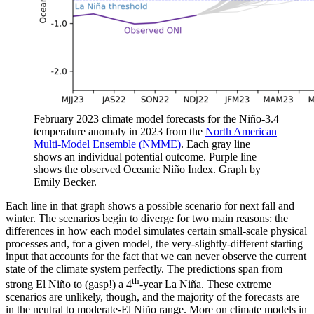
February 2023 climate model forecasts for the Niño-3.4
temperature anomaly in 2023 from the
North American
Multi-Model Ensemble (NMME)
. Each gray line
shows an individual potential outcome. Purple line
shows the observed Oceanic Niño Index. Graph by
Emily Becker.
Each line in that graph shows a possible scenario for next fall and
winter. The scenarios begin to diverge for two main reasons: the
differences in how each model simulates certain small-scale physical
processes and, for a given model, the very-slightly-different starting
input that accounts for the fact that we can never observe the current
state of the climate system perfectly. The predictions span from
th
strong El Niño to (gasp!) a 4
-year La Niña. These extreme
scenarios are unlikely, though, and the majority of the forecasts are
in the neutral to moderate-El Niño range. More on climate models in