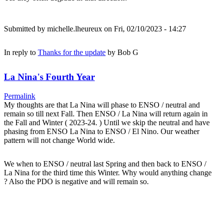
Submitted by
michelle.lheureux
on Fri, 02/10/2023 - 14:27
In reply to
Thanks for the update
by
Bob G
La Nina's Fourth Year
Permalink
My thoughts are that La Nina will phase to ENSO / neutral and
remain so till next Fall. Then ENSO / La Nina will return again in
the Fall and Winter ( 2023-24. ) Until we skip the neutral and have
phasing from ENSO La Nina to ENSO / El Nino. Our weather
pattern will not change World wide.
We when to ENSO / neutral last Spring and then back to ENSO /
La Nina for the third time this Winter. Why would anything change
? Also the PDO is negative and will remain so.