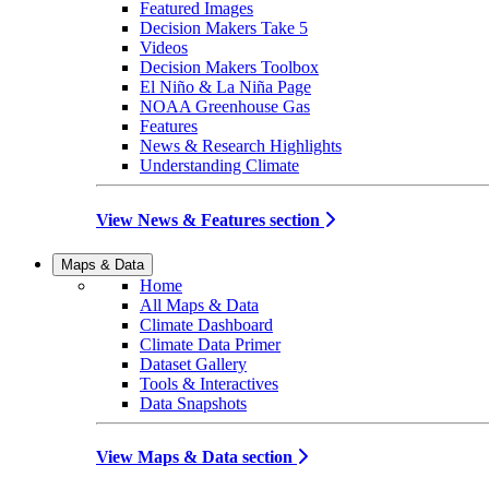
Featured Images
Decision Makers Take 5
Videos
Decision Makers Toolbox
El Niño & La Niña Page
NOAA Greenhouse Gas
Features
News & Research Highlights
Understanding Climate
View News & Features section
Maps & Data
Home
All Maps & Data
Climate Dashboard
Climate Data Primer
Dataset Gallery
Tools & Interactives
Data Snapshots
View Maps & Data section