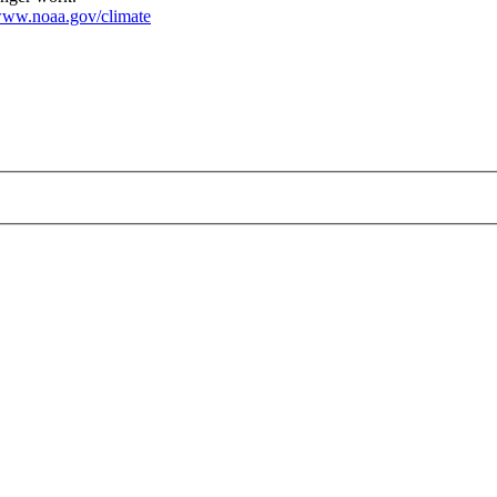
ww.noaa.gov/climate