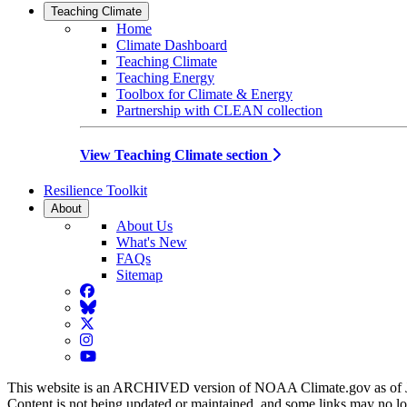
Teaching Climate
Home
Climate Dashboard
Teaching Climate
Teaching Energy
Toolbox for Climate & Energy
Partnership with CLEAN collection
View Teaching Climate section
Resilience Toolkit
About
About Us
What's New
FAQs
Sitemap
Facebook
BlueSky
Twitter
Instagram
YouTube
This website is an ARCHIVED version of NOAA Climate.gov as of 
Content is not being updated or maintained, and some links may no l