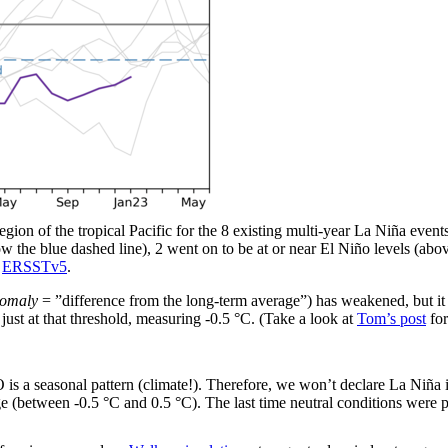
gion of the tropical Pacific for the 8 existing multi-year La Niña events 
low the blue dashed line), 2 went on to be at or near El Niño levels (ab
g
ERSSTv5
.
omaly
= ”difference from the long-term average”) has weakened, but it 
just at that threshold, measuring -0.5 °C. (Take a look at
Tom’s post
for
 a seasonal pattern (climate!). Therefore, we won’t declare La Niña 
nge (between -0.5 °C and 0.5 °C). The last time neutral conditions wer