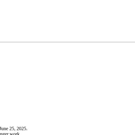
June 25, 2025.
onger work.