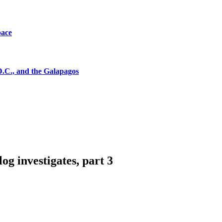
pace
D.C., and the Galapagos
 investigates, part 3