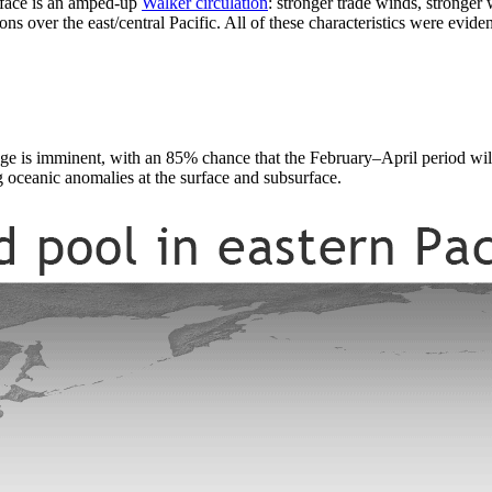
rface is an amped-up
Walker circulation
: stronger trade winds, stronger
ns over the east/central Pacific. All of these characteristics were eviden
hange is imminent, with an 85% chance that the February–April period wi
 oceanic anomalies at the surface and subsurface.