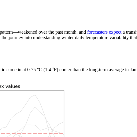
 pattern—weakened over the past month, and
forecasters expect
a transi
 the journey into understanding winter daily temperature variability that
ific came in at 0.75 °C (1.4 ˚F) cooler than the long-term average in Ja