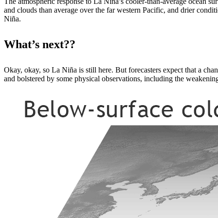
The atmospheric response to La Niña’s cooler-than-average ocean su
and clouds than average over the far western Pacific, and drier conditio
Niña.
What’s next??
Okay, okay, so La Niña is still here. But forecasters expect that a c
and bolstered by some physical observations, including the weakening