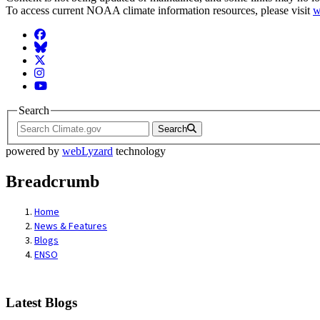
To access current NOAA climate information resources, please visit
w
Facebook
BlueSky
Twitter
Instagram
YouTube
Search
Search
powered by
webLyzard
technology
Breadcrumb
Home
News & Features
Blogs
ENSO
Latest Blogs