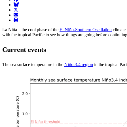
BlueSky
twitter
envelope
print
La Niña—the cool phase of the
El Niño-Southern Oscillation
climate
with the tropical Pacific to see how things are going before continuing
Current events
The sea surface temperature in the
Niño-3.4 region
in the tropical Pac