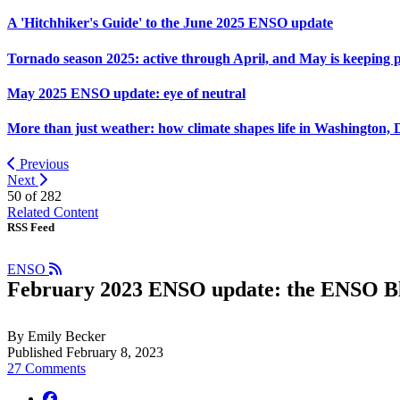
A 'Hitchhiker's Guide' to the June 2025 ENSO update
Tornado season 2025: active through April, and May is keeping 
May 2025 ENSO update: eye of neutral
More than just weather: how climate shapes life in Washington, 
Previous
Next
50 of
282
Related Content
RSS Feed
ENSO
February 2023 ENSO update: the ENSO Blog
By Emily Becker
Published February 8, 2023
27 Comments
facebook