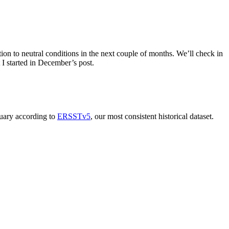
tion to neutral conditions in the next couple of months. We’ll check in
 I started in December’s post.
nuary according to
ERSSTv5
, our most consistent historical dataset.