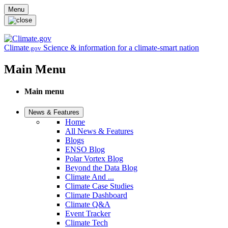
Skip to main content
Menu
Climate
Science & information for a climate-smart nation
.gov
Main Menu
Main menu
News & Features
Home
All News & Features
Blogs
ENSO Blog
Polar Vortex Blog
Beyond the Data Blog
Climate And ...
Climate Case Studies
Climate Dashboard
Climate Q&A
Event Tracker
Climate Tech