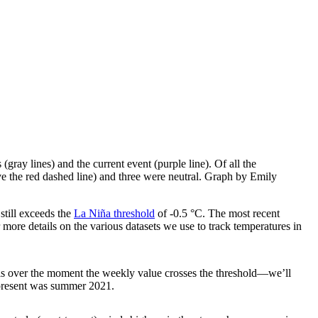
(gray lines) and the current event (purple line). Of all the
ove the red dashed line) and three were neutral. Graph by Emily
still exceeds the
La Niña threshold
of -0.5 °C. The most recent
 more details on the various datasets we use to track temperatures in
is over the moment the weekly value crosses the threshold—we’ll
e present was summer 2021.