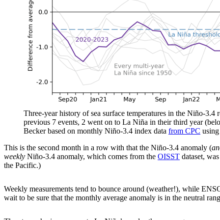
Three-year history of sea surface temperatures in the Niño-3.4 re
previous 7 events, 2 went on to La Niña in their third year (be
Becker based on monthly Niño-3.4 index data
from CPC
usin
This is the second month in a row with that the Niño-3.4 anomaly (
an
weekly
Niño-3.4 anomaly, which comes from the
OISST
dataset, was 
the Pacific.)
Weekly measurements tend to bounce around (weather!), while ENSO is
wait to be sure that the monthly average anomaly is in the neutral ra