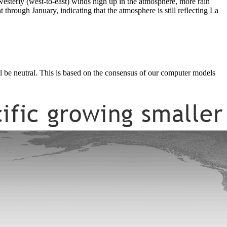
 westerly (west-to-east) winds high up in the atmosphere, more rain
t through January, indicating that the atmosphere is still reflecting La
ll be neutral. This is based on the consensus of our computer models