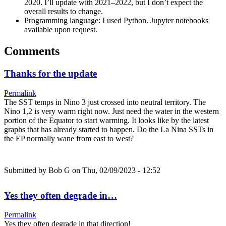
2020. I’ll update with 2021–2022, but I don’t expect the
overall results to change.
Programming language: I used Python. Jupyter notebooks
available upon request.
Comments
Thanks for the update
Permalink
The SST temps in Nino 3 just crossed into neutral territory. The
Nino 1,2 is very warm right now. Just need the water in the western
portion of the Equator to start warming. It looks like by the latest
graphs that has already started to happen. Do the La Nina SSTs in
the EP normally wane from east to west?
Submitted by
Bob G
on Thu, 02/09/2023 - 12:52
Yes they often degrade in…
Permalink
Yes they often degrade in that direction!