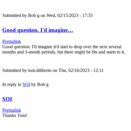
Submitted by
Bob g
on Wed, 02/15/2023 - 17:35
Good question. I'd imagine…
Permalink
Good question. I'd imagine it'd start to drop over the next several
months and 3-month periods, but there might be fits and starts to it.
Submitted by
tom.diliberto
on Thu, 02/16/2023 - 12:11
In reply to
SOI
by
Bob g
SOI
Permalink
Thanks Tom!