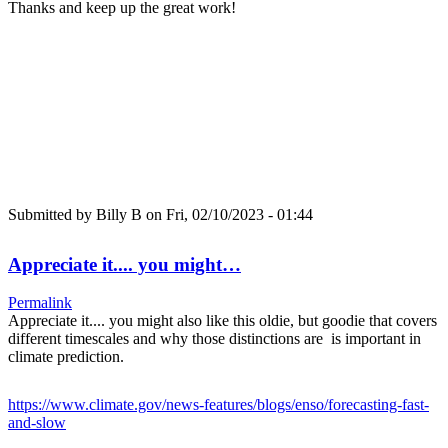
Thanks and keep up the great work!
Submitted by
Billy B
on Fri, 02/10/2023 - 01:44
Appreciate it.... you might…
Permalink
Appreciate it.... you might also like this oldie, but goodie that covers
different timescales and why those distinctions are is important in
climate prediction.
https://www.climate.gov/news-features/blogs/enso/forecasting-fast-
and-slow