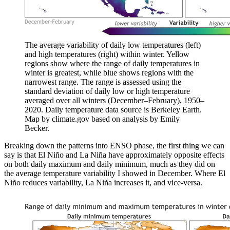
The average variability of daily low temperatures (left)
and high temperatures (right) within winter. Yellow
regions show where the range of daily temperatures in
winter is greatest, while blue shows regions with the
narrowest range. The range is assessed using the
standard deviation of daily low or high temperature
averaged over all winters (December–February), 1950–
2020. Daily temperature data source is Berkeley Earth.
Map by climate.gov based on analysis by Emily
Becker.
Breaking down the patterns into ENSO phase, the first thing we can
say is that El Niño and La Niña have approximately opposite effects
on both daily maximum and daily minimum, much as they did on
the average temperature variability I showed in December. Where El
Niño reduces variability, La Niña increases it, and vice-versa.