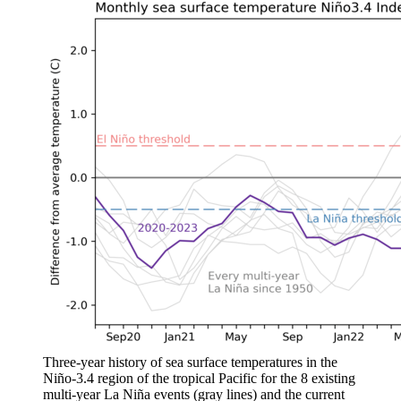
Three-year history of sea surface temperatures in the
Niño-3.4 region of the tropical Pacific for the 8 existing
multi-year La Niña events (gray lines) and the current