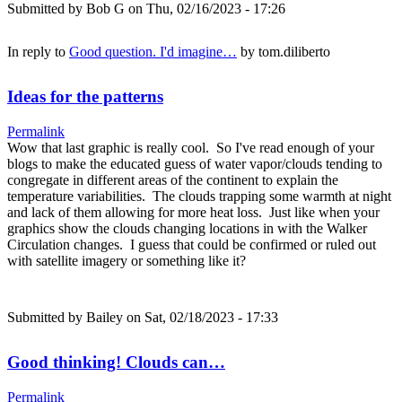
Submitted by
Bob G
on Thu, 02/16/2023 - 17:26
In reply to
Good question. I'd imagine…
by
tom.diliberto
Ideas for the patterns
Permalink
Wow that last graphic is really cool. So I've read enough of your
blogs to make the educated guess of water vapor/clouds tending to
congregate in different areas of the continent to explain the
temperature variabilities. The clouds trapping some warmth at night
and lack of them allowing for more heat loss. Just like when your
graphics show the clouds changing locations in with the Walker
Circulation changes. I guess that could be confirmed or ruled out
with satellite imagery or something like it?
Submitted by
Bailey
on Sat, 02/18/2023 - 17:33
Good thinking! Clouds can…
Permalink