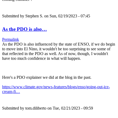
Submitted by
Stephen S.
on Sun, 02/19/2023 - 07:45
As the PDO is also…
Permalink
As the PDO is also influenced by the state of ENSO, if we do begin
to move into El Nino, it wouldn't be too surprising to see some of
that reflected in the PDO as well. As of now, though, I wouldn't
have too much confidence in what will happen.
Here's a PDO explainer we did at the blog in the past.
https://www.climate.gov/news-features/blogs/enso/going-out-ice-
cream-fi…
Submitted by
tom.diliberto
on Tue, 02/21/2023 - 09:59