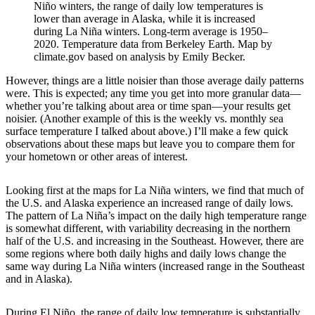
Niño winters, the range of daily low temperatures is
lower than average in Alaska, while it is increased
during La Niña winters. Long-term average is 1950–
2020. Temperature data from Berkeley Earth. Map by
climate.gov based on analysis by Emily Becker.
However, things are a little noisier than those average daily patterns
were. This is expected; any time you get into more granular data—
whether you’re talking about area or time span—your results get
noisier. (Another example of this is the weekly vs. monthly sea
surface temperature I talked about above.) I’ll make a few quick
observations about these maps but leave you to compare them for
your hometown or other areas of interest.
Looking first at the maps for La Niña winters, we find that much of
the U.S. and Alaska experience an increased range of daily lows.
The pattern of La Niña’s impact on the daily high temperature range
is somewhat different, with variability decreasing in the northern
half of the U.S. and increasing in the Southeast. However, there are
some regions where both daily highs and daily lows change the
same way during La Niña winters (increased range in the Southeast
and in Alaska).
During El Niño, the range of daily low temperature is substantially