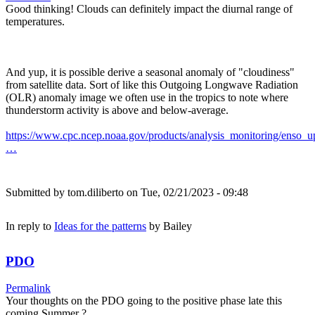
Good thinking! Clouds can definitely impact the diurnal range of
temperatures.
And yup, it is possible derive a seasonal anomaly of "cloudiness"
from satellite data. Sort of like this Outgoing Longwave Radiation
(OLR) anomaly image we often use in the tropics to note where
thunderstorm activity is above and below-average.
https://www.cpc.ncep.noaa.gov/products/analysis_monitoring/enso_u
…
Submitted by
tom.diliberto
on Tue, 02/21/2023 - 09:48
In reply to
Ideas for the patterns
by
Bailey
PDO
Permalink
Your thoughts on the PDO going to the positive phase late this
coming Summer ?