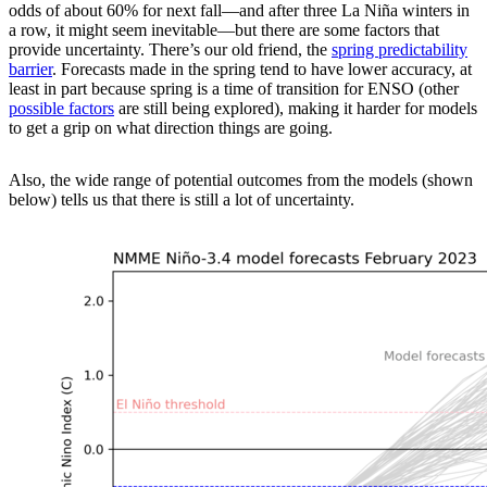
odds of about 60% for next fall—and after three La Niña winters in
a row, it might seem inevitable—but there are some factors that
provide uncertainty. There’s our old friend, the
spring predictability
barrier
. Forecasts made in the spring tend to have lower accuracy, at
least in part because spring is a time of transition for ENSO (other
possible factors
are still being explored), making it harder for models
to get a grip on what direction things are going.
Also, the wide range of potential outcomes from the models (shown
below) tells us that there is still a lot of uncertainty.