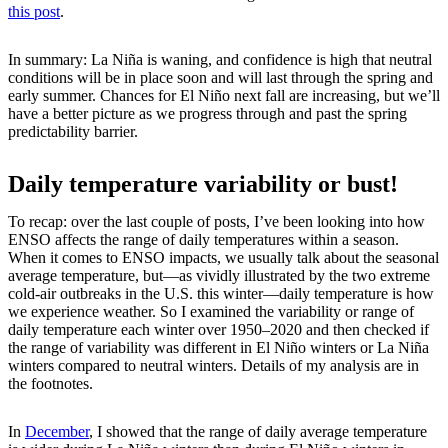
this post
.
In summary: La Niña is waning, and confidence is high that neutral
conditions will be in place soon and will last through the spring and
early summer. Chances for El Niño next fall are increasing, but we’ll
have a better picture as we progress through and past the spring
predictability barrier.
Daily temperature variability or bust!
To recap: over the last couple of posts, I’ve been looking into how
ENSO affects the range of daily temperatures within a season.
When it comes to ENSO impacts, we usually talk about the seasonal
average temperature, but—as vividly illustrated by the two extreme
cold-air outbreaks in the U.S. this winter—daily temperature is how
we experience weather. So I examined the variability or range of
daily temperature each winter over 1950–2020 and then checked if
the range of variability was different in El Niño winters or La Niña
winters compared to neutral winters. Details of my analysis are in
the footnotes.
In
December
, I showed that the range of daily average temperature