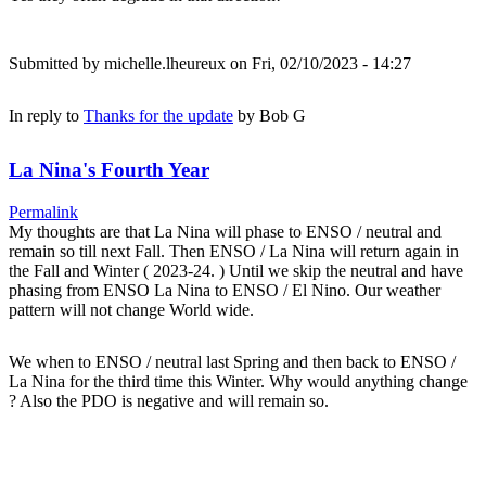
Submitted by
michelle.lheureux
on Fri, 02/10/2023 - 14:27
In reply to
Thanks for the update
by
Bob G
La Nina's Fourth Year
Permalink
My thoughts are that La Nina will phase to ENSO / neutral and
remain so till next Fall. Then ENSO / La Nina will return again in
the Fall and Winter ( 2023-24. ) Until we skip the neutral and have
phasing from ENSO La Nina to ENSO / El Nino. Our weather
pattern will not change World wide.
We when to ENSO / neutral last Spring and then back to ENSO /
La Nina for the third time this Winter. Why would anything change
? Also the PDO is negative and will remain so.