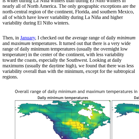
is wider during La Niña winters than during El Niño winters in
nearly all of North America. The only geographic exceptions are the
north-central region of the continent, Florida, and southern Mexico,
all of which have lower variability during La Niña and higher
variability during El Niño winters.
Then, in
January
, I checked out the average range of daily
minimum
and
maximum
temperatures. It turned out that there is a very wide
range of daily minimum temperatures (usually the overnight low
temperature) in the center of the continent, with less variability
toward the coasts, especially the Southwest. Looking at daily
maximums (usually the daytime high), we found that there was less
variability overall than with the minimum, except for the subtropical
regions.