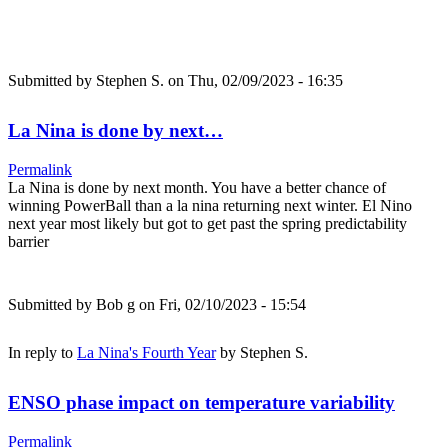
Submitted by
Stephen S.
on Thu, 02/09/2023 - 16:35
La Nina is done by next…
Permalink
La Nina is done by next month. You have a better chance of
winning PowerBall than a la nina returning next winter. El Nino
next year most likely but got to get past the spring predictability
barrier
Submitted by
Bob g
on Fri, 02/10/2023 - 15:54
In reply to
La Nina's Fourth Year
by
Stephen S.
ENSO phase impact on temperature variability
Permalink