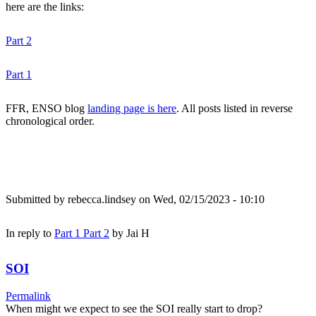
here are the links:
Part 2
Part 1
FFR, ENSO blog
landing page is here
. All posts listed in reverse
chronological order.
Submitted by
rebecca.lindsey
on Wed, 02/15/2023 - 10:10
In reply to
Part 1 Part 2
by
Jai H
SOI
Permalink
When might we expect to see the SOI really start to drop?