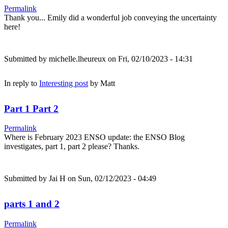
Permalink
Thank you... Emily did a wonderful job conveying the uncertainty
here!
Submitted by
michelle.lheureux
on Fri, 02/10/2023 - 14:31
In reply to
Interesting post
by
Matt
Part 1 Part 2
Permalink
Where is February 2023 ENSO update: the ENSO Blog
investigates, part 1, part 2 please? Thanks.
Submitted by
Jai H
on Sun, 02/12/2023 - 04:49
parts 1 and 2
Permalink