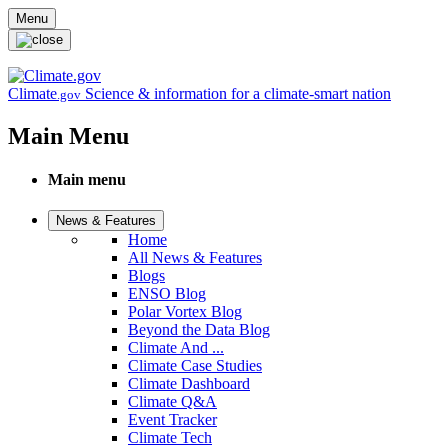
Skip to main content
Menu
Climate
Science & information for a climate-smart nation
.gov
Main Menu
Main menu
News & Features
Home
All News & Features
Blogs
ENSO Blog
Polar Vortex Blog
Beyond the Data Blog
Climate And ...
Climate Case Studies
Climate Dashboard
Climate Q&A
Event Tracker
Climate Tech