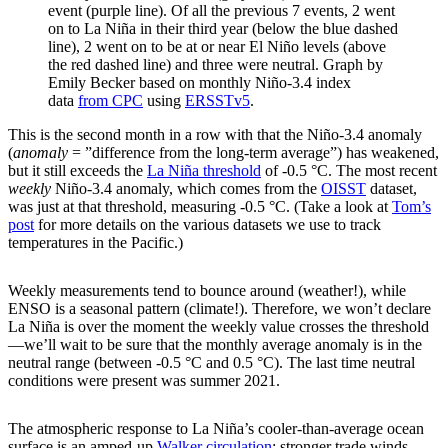
event (purple line). Of all the previous 7 events, 2 went
on to La Niña in their third year (below the blue dashed
line), 2 went on to be at or near El Niño levels (above
the red dashed line) and three were neutral. Graph by
Emily Becker based on monthly Niño-3.4 index
data
from CPC
using
ERSSTv5
.
This is the second month in a row with that the Niño-3.4 anomaly
(
anomaly
= ”difference from the long-term average”) has weakened,
but it still exceeds the
La Niña threshold
of -0.5 °C. The most recent
weekly
Niño-3.4 anomaly, which comes from the
OISST
dataset,
was just at that threshold, measuring -0.5 °C. (Take a look at
Tom’s
post
for more details on the various datasets we use to track
temperatures in the Pacific.)
Weekly measurements tend to bounce around (weather!), while
ENSO is a seasonal pattern (climate!). Therefore, we won’t declare
La Niña is over the moment the weekly value crosses the threshold
—we’ll wait to be sure that the monthly average anomaly is in the
neutral range (between -0.5 °C and 0.5 °C). The last time neutral
conditions were present was summer 2021.
The atmospheric response to La Niña’s cooler-than-average ocean
surface is an amped-up
Walker circulation
: stronger trade winds,