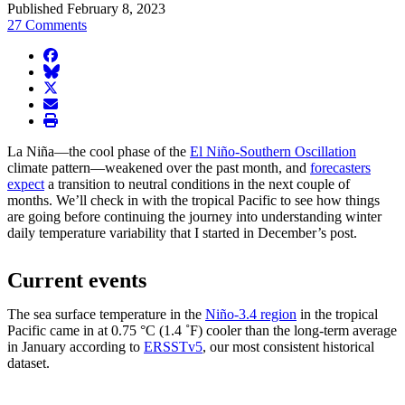
Published February 8, 2023
27 Comments
facebook
BlueSky
twitter
envelope
print
La Niña—the cool phase of the
El Niño-Southern Oscillation
climate pattern—weakened over the past month, and
forecasters
expect
a transition to neutral conditions in the next couple of
months. We’ll check in with the tropical Pacific to see how things
are going before continuing the journey into understanding winter
daily temperature variability that I started in December’s post.
Current events
The sea surface temperature in the
Niño-3.4 region
in the tropical
Pacific came in at 0.75 °C (1.4 ˚F) cooler than the long-term average
in January according to
ERSSTv5
, our most consistent historical
dataset.