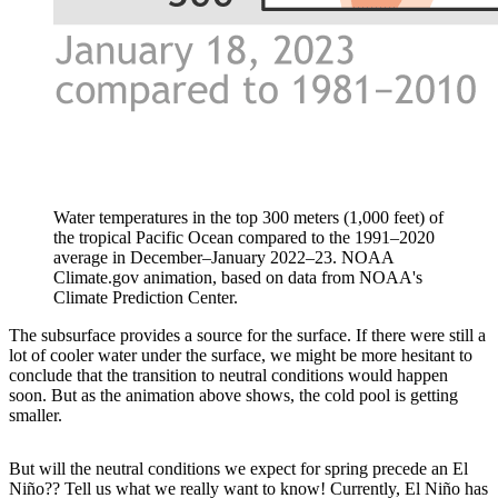
Water temperatures in the top 300 meters (1,000 feet) of
the tropical Pacific Ocean compared to the 1991–2020
average in December–January 2022–23. NOAA
Climate.gov animation, based on data from NOAA's
Climate Prediction Center.
The subsurface provides a source for the surface. If there were still a
lot of cooler water under the surface, we might be more hesitant to
conclude that the transition to neutral conditions would happen
soon. But as the animation above shows, the cold pool is getting
smaller.
But will the neutral conditions we expect for spring precede an El
Niño?? Tell us what we really want to know! Currently, El Niño has