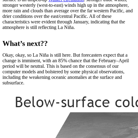
stronger westerly (west-to-east) winds high up in the atmosphere,
more rain and clouds than average over the far western Pacific, and
drier conditions over the east/central Pacific. All of these
characteristics were evident through January, indicating that the
atmosphere is still reflecting La Niña.
What’s next??
Okay, okay, so La Niña is still here. But forecasters expect that a
change is imminent, with an 85% chance that the February–April
period will be neutral. This is based on the consensus of our
computer models and bolstered by some physical observations,
including the weakening oceanic anomalies at the surface and
subsurface.