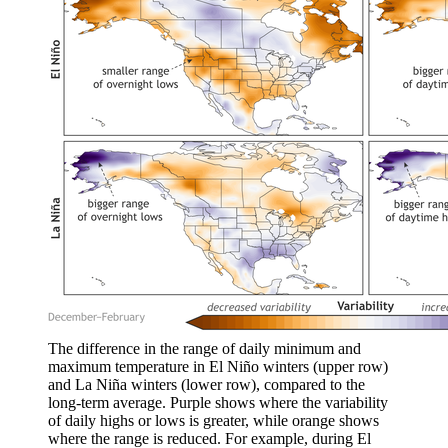
The difference in the range of daily minimum and
maximum temperature in El Niño winters (upper row)
and La Niña winters (lower row), compared to the
long-term average. Purple shows where the variability
of daily highs or lows is greater, while orange shows
where the range is reduced. For example, during El