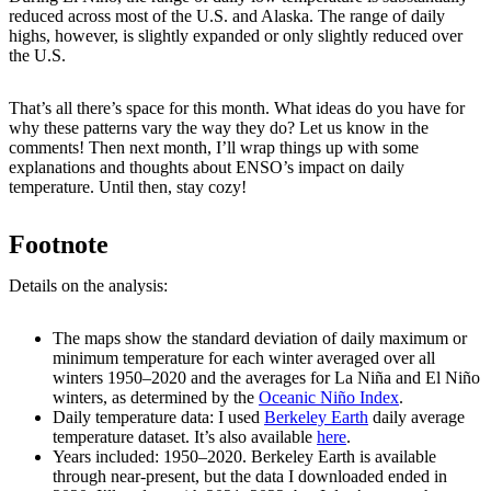
reduced across most of the U.S. and Alaska. The range of daily
highs, however, is slightly expanded or only slightly reduced over
the U.S.
That’s all there’s space for this month. What ideas do you have for
why these patterns vary the way they do? Let us know in the
comments! Then next month, I’ll wrap things up with some
explanations and thoughts about ENSO’s impact on daily
temperature. Until then, stay cozy!
Footnote
Details on the analysis:
The maps show the standard deviation of daily maximum or
minimum temperature for each winter averaged over all
winters 1950–2020 and the averages for La Niña and El Niño
winters, as determined by the
Oceanic Niño Index
.
Daily temperature data: I used
Berkeley Earth
daily average
temperature dataset. It’s also available
here
.
Years included: 1950–2020. Berkeley Earth is available
through near-present, but the data I downloaded ended in