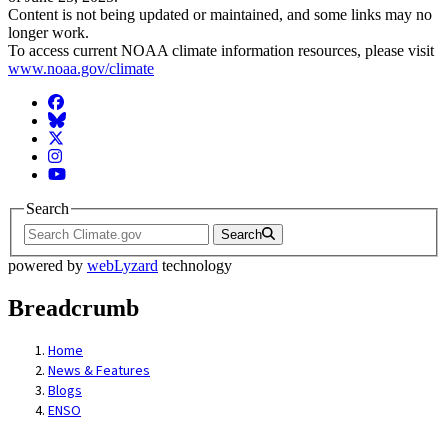
Content is not being updated or maintained, and some links may no
longer work.
To access current NOAA climate information resources, please visit
www.noaa.gov/climate
Facebook
BlueSky
Twitter
Instagram
YouTube
Search
Search
powered by
webLyzard
technology
Breadcrumb
Home
News & Features
Blogs
ENSO