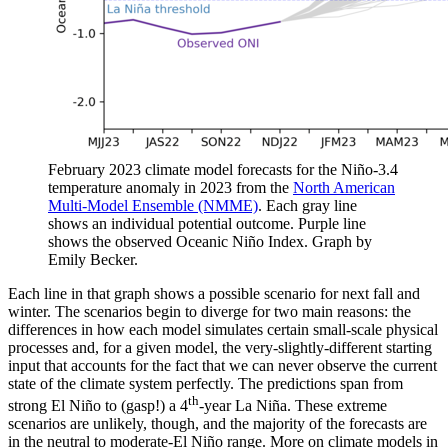
February 2023 climate model forecasts for the Niño-3.4
temperature anomaly in 2023 from the
North American
Multi-Model Ensemble (NMME)
. Each gray line
shows an individual potential outcome. Purple line
shows the observed Oceanic Niño Index. Graph by
Emily Becker.
Each line in that graph shows a possible scenario for next fall and
winter. The scenarios begin to diverge for two main reasons: the
differences in how each model simulates certain small-scale physical
processes and, for a given model, the very-slightly-different starting
input that accounts for the fact that we can never observe the current
state of the climate system perfectly. The predictions span from
th
strong El Niño to (gasp!) a 4
-year La Niña. These extreme
scenarios are unlikely, though, and the majority of the forecasts are
in the neutral to moderate-El Niño range. More on climate models in