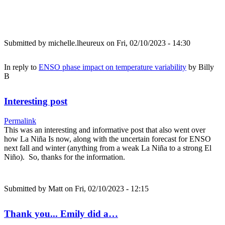
Submitted by
michelle.lheureux
on Fri, 02/10/2023 - 14:30
In reply to
ENSO phase impact on temperature variability
by
Billy
B
Interesting post
Permalink
This was an interesting and informative post that also went over
how La Niña Is now, along with the uncertain forecast for ENSO
next fall and winter (anything from a weak La Niña to a strong El
Niño). So, thanks for the information.
Submitted by
Matt
on Fri, 02/10/2023 - 12:15
Thank you... Emily did a…