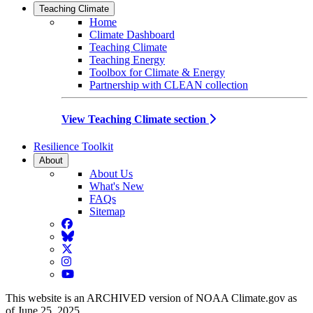
Teaching Climate
Home
Climate Dashboard
Teaching Climate
Teaching Energy
Toolbox for Climate & Energy
Partnership with CLEAN collection
View Teaching Climate section
Resilience Toolkit
About
About Us
What's New
FAQs
Sitemap
Facebook
BlueSky
Twitter
Instagram
YouTube
This website is an ARCHIVED version of NOAA Climate.gov as
of June 25, 2025.