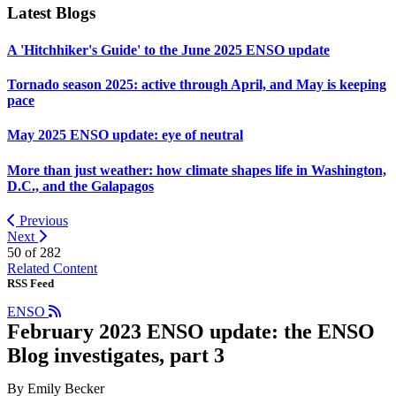
Latest Blogs
A 'Hitchhiker's Guide' to the June 2025 ENSO update
Tornado season 2025: active through April, and May is keeping
pace
May 2025 ENSO update: eye of neutral
More than just weather: how climate shapes life in Washington,
D.C., and the Galapagos
Previous
Next
50 of
282
Related Content
RSS Feed
ENSO
February 2023 ENSO update: the ENSO
Blog investigates, part 3
By Emily Becker