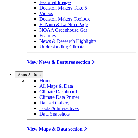
Featured Images
Decision Makers Take 5
Videos
Decision Makers Toolbox
El Niño & La Niña Page
NOAA Greenhouse Gas
Features
News & Research Highlights
Understanding Climate
View News & Features section
Maps & Data
Home
All Maps & Data
Climate Dashboard
Climate Data Primer
Dataset Gallery
Tools & Interactives
Data Snapshots
View Maps & Data section