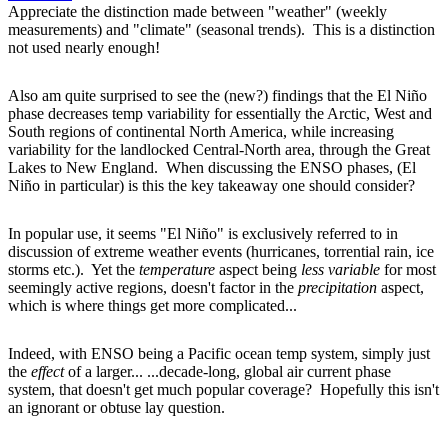
Appreciate the distinction made between "weather" (weekly
measurements) and "climate" (seasonal trends). This is a distinction
not used nearly enough!
Also am quite surprised to see the (new?) findings that the El Niño
phase decreases temp variability for essentially the Arctic, West and
South regions of continental North America, while increasing
variability for the landlocked Central-North area, through the Great
Lakes to New England. When discussing the ENSO phases, (El
Niño in particular) is this the key takeaway one should consider?
In popular use, it seems "El Niño" is exclusively referred to in
discussion of extreme weather events (hurricanes, torrential rain, ice
storms etc.). Yet the
temperature
aspect being
less variable
for most
seemingly active regions, doesn't factor in the
precipitation
aspect,
which is where things get more complicated...
Indeed, with ENSO being a Pacific ocean temp system, simply just
the
effect
of a larger... ...decade-long, global air current phase
system, that doesn't get much popular coverage? Hopefully this isn't
an ignorant or obtuse lay question.