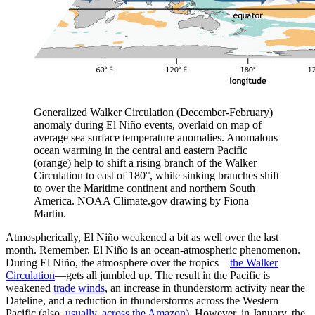
Generalized Walker Circulation (December-February)
anomaly during El Niño events, overlaid on map of
average sea surface temperature anomalies. Anomalous
ocean warming in the central and eastern Pacific
(orange) help to shift a rising branch of the Walker
Circulation to east of 180°, while sinking branches shift
to over the Maritime continent and northern South
America. NOAA Climate.gov drawing by Fiona
Martin.
Atmospherically, El Niño weakened a bit as well over the last
month. Remember, El Niño is an ocean-atmospheric phenomenon.
During El Niño, the atmosphere over the tropics—
the Walker
Circulation
—gets all jumbled up. The result in the Pacific is
weakened
trade winds
, an increase in thunderstorm activity near the
Dateline, and a reduction in thunderstorms across the Western
Pacific (also,
usually, across the Amazon
). However, in January, the