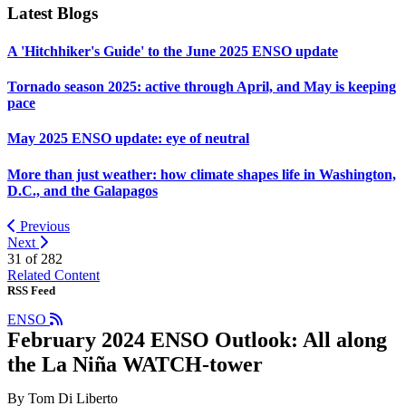
Latest Blogs
A 'Hitchhiker's Guide' to the June 2025 ENSO update
Tornado season 2025: active through April, and May is keeping
pace
May 2025 ENSO update: eye of neutral
More than just weather: how climate shapes life in Washington,
D.C., and the Galapagos
Previous
Next
31 of
282
Related Content
RSS Feed
ENSO
February 2024 ENSO Outlook: All along
the La Niña WATCH-tower
By Tom Di Liberto