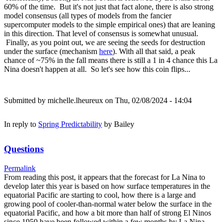
60% of the time. But it's not just that fact alone, there is also strong
model consensus (all types of models from the fancier
supercomputer models to the simple empirical ones) that are leaning
in this direction. That level of consensus is somewhat unusual.
Finally, as you point out, we are seeing the seeds for destruction
under the surface (mechanism
here
). With all that said, a peak
chance of ~75% in the fall means there is still a 1 in 4 chance this La
Nina doesn't happen at all. So let's see how this coin flips...
Submitted by
michelle.lheureux
on Thu, 02/08/2024 - 14:04
In reply to
Spring Predictability
by
Bailey
Questions
Permalink
From reading this post, it appears that the forecast for La Nina to
develop later this year is based on how surface temperatures in the
equatorial Pacific are starting to cool, how there is a large and
growing pool of cooler-than-normal water below the surface in the
equatorial Pacific, and how a bit more than half of strong El Ninos
since 1950 have been followed within a few months by La Nina