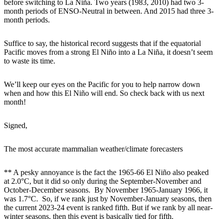
before switching to La Niña. Two years (1983, 2010) had two 3-
month periods of ENSO-Neutral in between. And 2015 had three 3-
month periods.
Suffice to say, the historical record suggests that if the equatorial
Pacific moves from a strong El Niño into a La Niña, it doesn’t seem
to waste its time.
We’ll keep our eyes on the Pacific for you to help narrow down
when and how this El Niño will end. So check back with us next
month!
Signed,
The most accurate mammalian weather/climate forecasters
** A pesky annoyance is the fact the 1965-66 El Niño also peaked
at 2.0°C, but it did so only during the September-November and
October-December seasons. By November 1965-January 1966, it
was 1.7°C. So, if we rank just by November-January seasons, then
the current 2023-24 event is ranked fifth. But if we rank by all near-
winter seasons, then this event is basically tied for fifth.