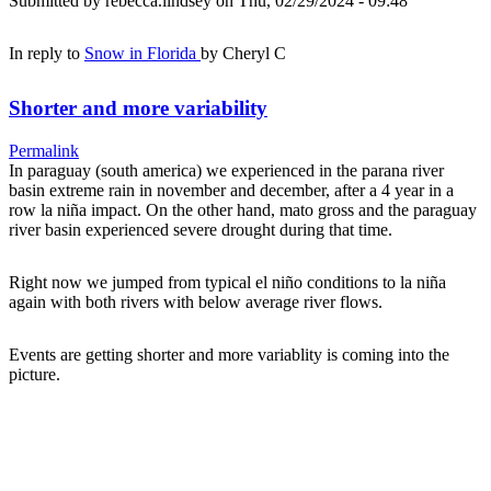
Submitted by
rebecca.lindsey
on Thu, 02/29/2024 - 09:48
In reply to
Snow in Florida
by
Cheryl C
Shorter and more variability
Permalink
In paraguay (south america) we experienced in the parana river
basin extreme rain in november and december, after a 4 year in a
row la niña impact. On the other hand, mato gross and the paraguay
river basin experienced severe drought during that time.
Right now we jumped from typical el niño conditions to la niña
again with both rivers with below average river flows.
Events are getting shorter and more variablity is coming into the
picture.