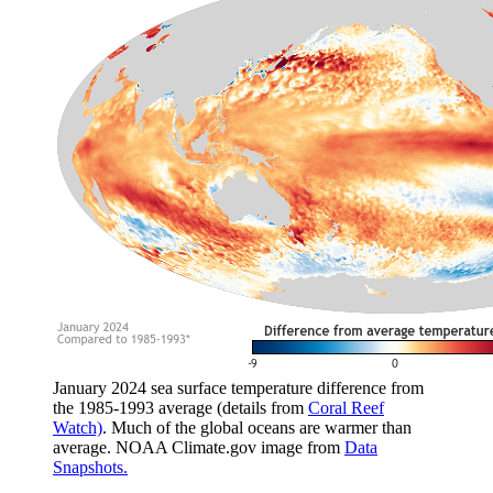
January 2024 sea surface temperature difference from
the 1985-1993 average (details from
Coral Reef
Watch)
. Much of the global oceans are warmer than
average. NOAA Climate.gov image from
Data
Snapshots.