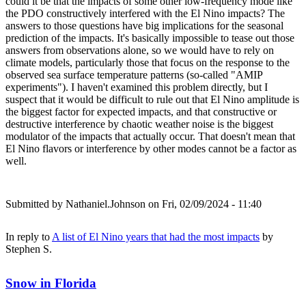
could it be that the impacts of some other low-frequency mode like
the PDO constructively interfered with the El Nino impacts? The
answers to those questions have big implications for the seasonal
prediction of the impacts. It's basically impossible to tease out those
answers from observations alone, so we would have to rely on
climate models, particularly those that focus on the response to the
observed sea surface temperature patterns (so-called "AMIP
experiments"). I haven't examined this problem directly, but I
suspect that it would be difficult to rule out that El Nino amplitude is
the biggest factor for expected impacts, and that constructive or
destructive interference by chaotic weather noise is the biggest
modulator of the impacts that actually occur. That doesn't mean that
El Nino flavors or interference by other modes cannot be a factor as
well.
Submitted by
Nathaniel.Johnson
on Fri, 02/09/2024 - 11:40
In reply to
A list of El Nino years that had the most impacts
by
Stephen S.
Snow in Florida