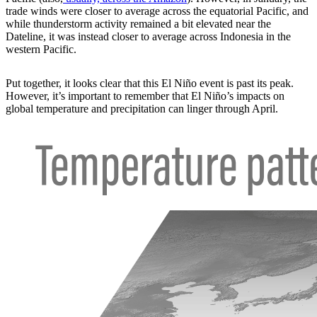
trade winds were closer to average across the equatorial Pacific, and
while thunderstorm activity remained a bit elevated near the
Dateline, it was instead closer to average across Indonesia in the
western Pacific.
Put together, it looks clear that this El Niño event is past its peak.
However, it’s important to remember that El Niño’s impacts on
global temperature and precipitation can linger through April.