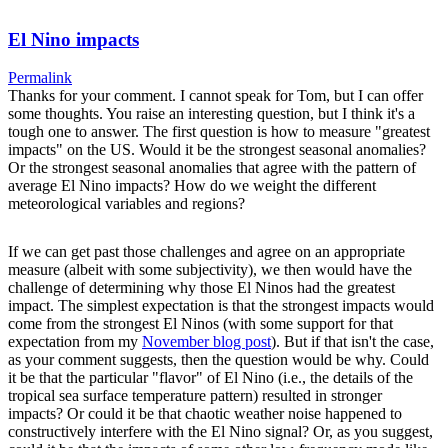
El Nino impacts
Permalink
Thanks for your comment. I cannot speak for Tom, but I can offer
some thoughts. You raise an interesting question, but I think it's a
tough one to answer. The first question is how to measure "greatest
impacts" on the US. Would it be the strongest seasonal anomalies?
Or the strongest seasonal anomalies that agree with the pattern of
average El Nino impacts? How do we weight the different
meteorological variables and regions?
If we can get past those challenges and agree on an appropriate
measure (albeit with some subjectivity), we then would have the
challenge of determining why those El Ninos had the greatest
impact. The simplest expectation is that the strongest impacts would
come from the strongest El Ninos (with some support for that
expectation from my
November blog post
). But if that isn't the case,
as your comment suggests, then the question would be why. Could
it be that the particular "flavor" of El Nino (i.e., the details of the
tropical sea surface temperature pattern) resulted in stronger
impacts? Or could it be that chaotic weather noise happened to
constructively interfere with the El Nino signal? Or, as you suggest,