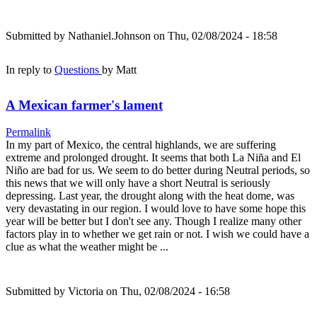
Submitted by
Nathaniel.Johnson
on Thu, 02/08/2024 - 18:58
In reply to
Questions
by
Matt
A Mexican farmer's lament
Permalink
In my part of Mexico, the central highlands, we are suffering
extreme and prolonged drought. It seems that both La Niña and El
Niño are bad for us. We seem to do better during Neutral periods, so
this news that we will only have a short Neutral is seriously
depressing. Last year, the drought along with the heat dome, was
very devastating in our region. I would love to have some hope this
year will be better but I don't see any. Though I realize many other
factors play in to whether we get rain or not. I wish we could have a
clue as what the weather might be ...
Submitted by
Victoria
on Thu, 02/08/2024 - 16:58