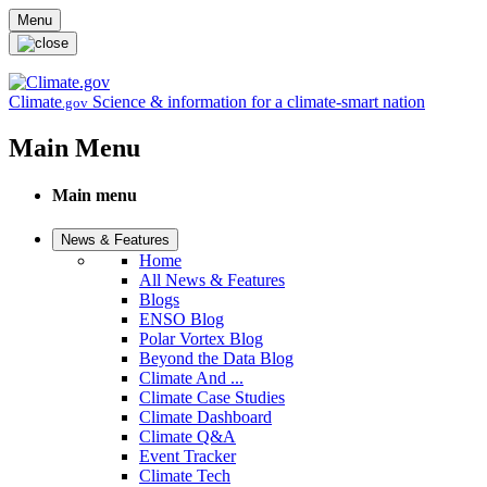
Skip to main content
Menu
Climate
Science & information for a climate-smart nation
.gov
Main Menu
Main menu
News & Features
Home
All News & Features
Blogs
ENSO Blog
Polar Vortex Blog
Beyond the Data Blog
Climate And ...
Climate Case Studies
Climate Dashboard
Climate Q&A
Event Tracker
Climate Tech