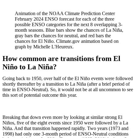
Animation of the NOAA Climate Prediction Center
February 2024 ENSO forecast for each of the three
possible ENSO categories for the next 8 overlapping 3-
month seasons. Blue bars show the chances of La Niña,
gray bars the chances for neutral, and red bars the
chances for El Niño. Climate.gov animation based on
graph by Michelle L'Heureux.
How common are transitions from El
Niño to La Niña?
Going back to 1950, over half of the El Niño events were followed
shortly thereafter by a transition to La Niña (after a brief period of
time in ENSO-Neutral). So, it would not be at all uncommon to see
this sort of potential outcome this year.
Breaking that down even more by looking at similar strong El
Niños, five of the eight events since 1950 were followed by a La
Niña. And that transition happened rapidly. Two years (1973 and
1998) had only one 3-month period of ENSO-Neutral conditions