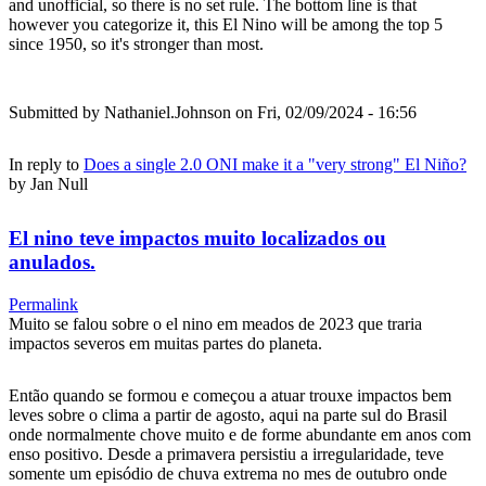
and unofficial, so there is no set rule. The bottom line is that
however you categorize it, this El Nino will be among the top 5
since 1950, so it's stronger than most.
Submitted by
Nathaniel.Johnson
on Fri, 02/09/2024 - 16:56
In reply to
Does a single 2.0 ONI make it a "very strong" El Niño?
by
Jan Null
El nino teve impactos muito localizados ou
anulados.
Permalink
Muito se falou sobre o el nino em meados de 2023 que traria
impactos severos em muitas partes do planeta.
Então quando se formou e começou a atuar trouxe impactos bem
leves sobre o clima a partir de agosto, aqui na parte sul do Brasil
onde normalmente chove muito e de forme abundante em anos com
enso positivo. Desde a primavera persistiu a irregularidade, teve
somente um episódio de chuva extrema no mes de outubro onde