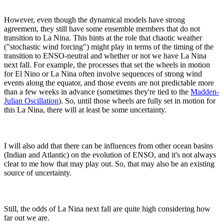
However, even though the dynamical models have strong
agreement, they still have some ensemble members that do not
transition to La Nina. This hints at the role that chaotic weather
("stochastic wind forcing") might play in terms of the timing of the
transition to ENSO-neutral and whether or not we have La Nina
next fall. For example, the processes that set the wheels in motion
for El Nino or La Nina often involve sequences of strong wind
events along the equator, and those events are not predictable more
than a few weeks in advance (sometimes they're tied to the
Madden-
Julian Oscillation
). So, until those wheels are fully set in motion for
this La Nina, there will at least be some uncertainty.
I will also add that there can be influences from other ocean basins
(Indian and Atlantic) on the evolution of ENSO, and it's not always
clear to me how that may play out. So, that may also be an existing
source of uncertainty.
Still, the odds of La Nina next fall are quite high considering how
far out we are.