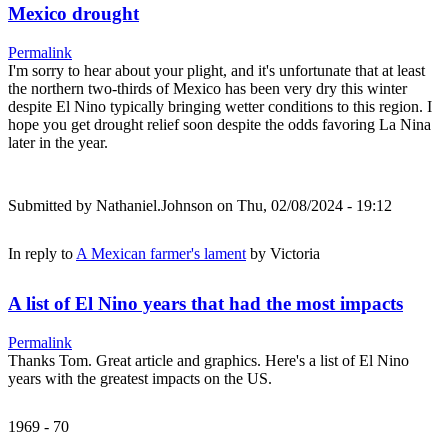
Mexico drought
Permalink
I'm sorry to hear about your plight, and it's unfortunate that at least
the northern two-thirds of Mexico has been very dry this winter
despite El Nino typically bringing wetter conditions to this region. I
hope you get drought relief soon despite the odds favoring La Nina
later in the year.
Submitted by
Nathaniel.Johnson
on Thu, 02/08/2024 - 19:12
In reply to
A Mexican farmer's lament
by
Victoria
A list of El Nino years that had the most impacts
Permalink
Thanks Tom. Great article and graphics. Here's a list of El Nino
years with the greatest impacts on the US.
1969 - 70