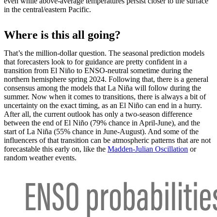
even while above-average temperatures persist closer to the surface
in the central/eastern Pacific.
Where is this all going?
That’s the million-dollar question. The seasonal prediction models
that forecasters look to for guidance are pretty confident in a
transition from El Niño to ENSO-neutral sometime during the
northern hemisphere spring 2024. Following that, there is a general
consensus among the models that La Niña will follow during the
summer. Now when it comes to transitions, there is always a bit of
uncertainty on the exact timing, as an El Niño can end in a hurry.
After all, the current outlook has only a two-season difference
between the end of El Niño (79% chance in April-June), and the
start of La Niña (55% chance in June-August). And some of the
influencers of that transition can be atmospheric patterns that are not
forecastable this early on, like the
Madden-Julian Oscillation
or
random weather events.