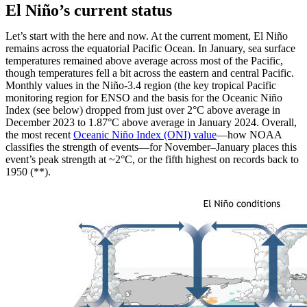
El Niño’s current status
Let’s start with the here and now. At the current moment, El Niño
remains across the equatorial Pacific Ocean. In January, sea surface
temperatures remained above average across most of the Pacific,
though temperatures fell a bit across the eastern and central Pacific.
Monthly values in the Niño-3.4 region (the key tropical Pacific
monitoring region for ENSO and the basis for the Oceanic Niño
Index (see below) dropped from just over 2°C above average in
December 2023 to 1.87°C above average in January 2024. Overall,
the most recent
Oceanic Niño Index (ONI) value
—how NOAA
classifies the strength of events—for November–January places this
event’s peak strength at ~2°C, or the fifth highest on records back to
1950 (**).