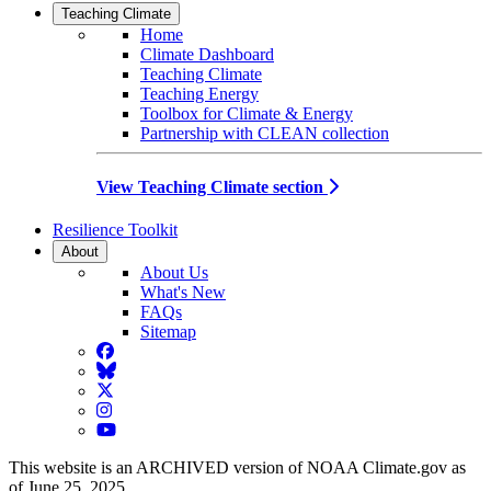
Teaching Climate
Home
Climate Dashboard
Teaching Climate
Teaching Energy
Toolbox for Climate & Energy
Partnership with CLEAN collection
View Teaching Climate section
Resilience Toolkit
About
About Us
What's New
FAQs
Sitemap
Facebook
BlueSky
Twitter
Instagram
YouTube
This website is an ARCHIVED version of NOAA Climate.gov as
of June 25, 2025.