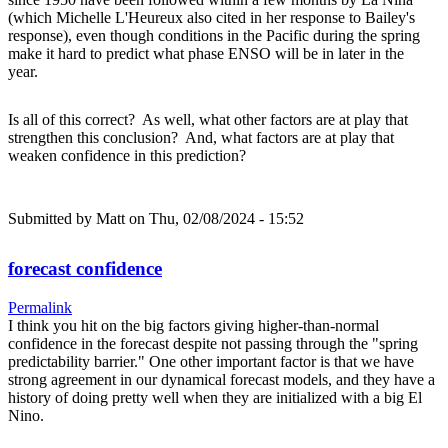
(which Michelle L'Heureux also cited in her response to Bailey's
response), even though conditions in the Pacific during the spring
make it hard to predict what phase ENSO will be in later in the
year.
Is all of this correct? As well, what other factors are at play that
strengthen this conclusion? And, what factors are at play that
weaken confidence in this prediction?
Submitted by
Matt
on Thu, 02/08/2024 - 15:52
forecast confidence
Permalink
I think you hit on the big factors giving higher-than-normal
confidence in the forecast despite not passing through the "spring
predictability barrier." One other important factor is that we have
strong agreement in our dynamical forecast models, and they have a
history of doing pretty well when they are initialized with a big El
Nino.