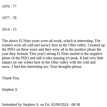
1976 - 77
1977 - 78
2014 - 15
The above El Nino years were all weak, which is interesting. The
winters were all cold and snowy here in the Ohio valley. I looked up
the PDO on these years and they were all in the positive phase the
year they formed. This year's strong El Nino started in the negative
phase of the PDO and still is after passing it's peak. It had very little
impact on our winter here in the Ohio valley with the cold and
snow. I find this interesting too. Your thoughts please.
Thank You,
Stephen S.
Submitted by
Stephen S.
on Fri, 02/09/2024 - 08:38