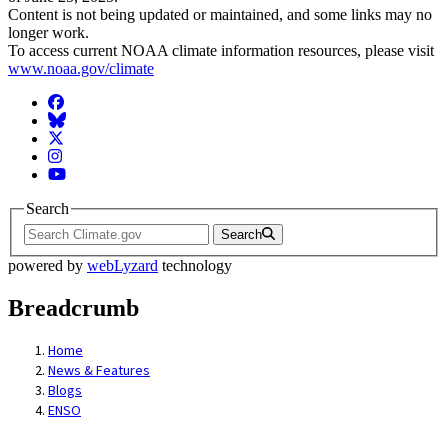
Content is not being updated or maintained, and some links may no
longer work.
To access current NOAA climate information resources, please visit
www.noaa.gov/climate
Facebook
BlueSky
Twitter
Instagram
YouTube
Search
Search
powered by
webLyzard
technology
Breadcrumb
Home
News & Features
Blogs
ENSO