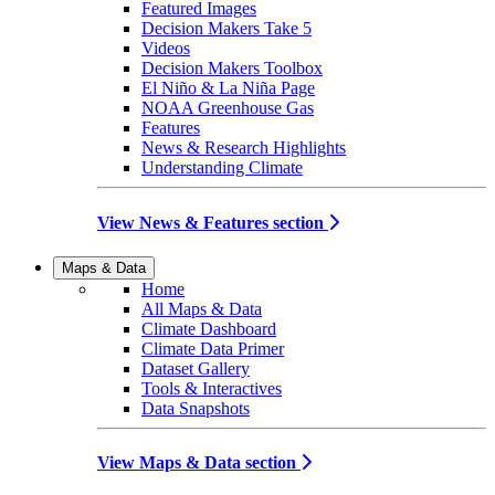
Featured Images
Decision Makers Take 5
Videos
Decision Makers Toolbox
El Niño & La Niña Page
NOAA Greenhouse Gas
Features
News & Research Highlights
Understanding Climate
View News & Features section
Maps & Data
Home
All Maps & Data
Climate Dashboard
Climate Data Primer
Dataset Gallery
Tools & Interactives
Data Snapshots
View Maps & Data section