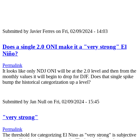
Submitted by
Javier Ferres
on Fri, 02/09/2024 - 14:03
Does a single 2.0 ONI make it a "very strong" El
Niño?
Permalink
It looks like only NDJ ONI will be at the 2.0 level and then from the
monthly values it will begin to drop for DJF. Does that single spike
bump the historical categorization up a level?
Submitted by
Jan Null
on Fri, 02/09/2024 - 15:45
"very strong"
Permalink
The threshold for categorizing El Nino as "very strong" is subjective