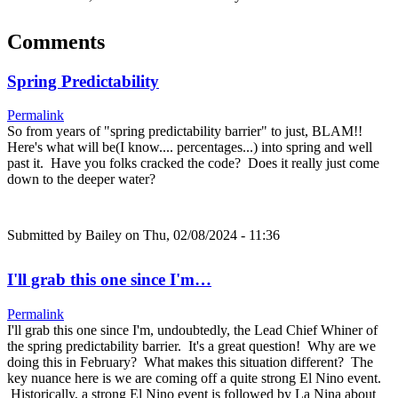
Comments
Spring Predictability
Permalink
So from years of "spring predictability barrier" to just, BLAM!!
Here's what will be(I know.... percentages...) into spring and well
past it. Have you folks cracked the code? Does it really just come
down to the deeper water?
Submitted by
Bailey
on Thu, 02/08/2024 - 11:36
I'll grab this one since I'm…
Permalink
I'll grab this one since I'm, undoubtedly, the Lead Chief Whiner of
the spring predictability barrier. It's a great question! Why are we
doing this in February? What makes this situation different? The
key nuance here is we are coming off a quite strong El Nino event.
Historically, a strong El Nino event is followed by La Nina about