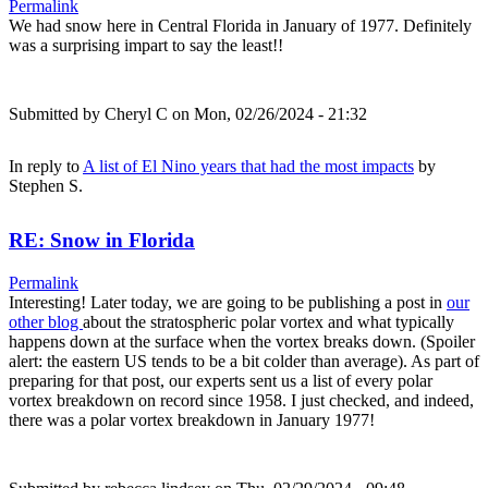
Permalink
We had snow here in Central Florida in January of 1977. Definitely
was a surprising impart to say the least!!
Submitted by
Cheryl C
on Mon, 02/26/2024 - 21:32
In reply to
A list of El Nino years that had the most impacts
by
Stephen S.
RE: Snow in Florida
Permalink
Interesting! Later today, we are going to be publishing a post in
our
other blog
about the stratospheric polar vortex and what typically
happens down at the surface when the vortex breaks down. (Spoiler
alert: the eastern US tends to be a bit colder than average). As part of
preparing for that post, our experts sent us a list of every polar
vortex breakdown on record since 1958. I just checked, and indeed,
there was a polar vortex breakdown in January 1977!