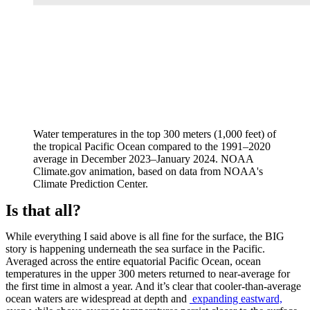
Water temperatures in the top 300 meters (1,000 feet) of
the tropical Pacific Ocean compared to the 1991–2020
average in December 2023–January 2024. NOAA
Climate.gov animation, based on data from NOAA's
Climate Prediction Center.
Is that all?
While everything I said above is all fine for the surface, the BIG
story is happening underneath the sea surface in the Pacific.
Averaged across the entire equatorial Pacific Ocean, ocean
temperatures in the upper 300 meters returned to near-average for
the first time in almost a year. And it’s clear that cooler-than-average
ocean waters are widespread at depth and
expanding eastward,