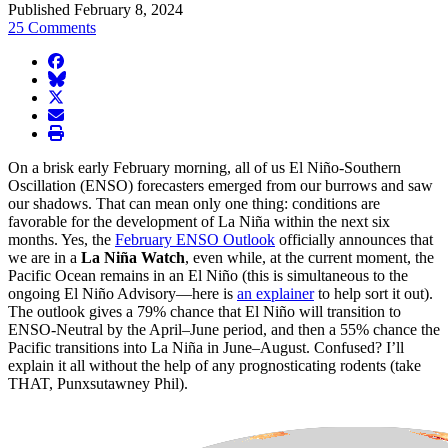
Published February 8, 2024
25 Comments
facebook
BlueSky
twitter
envelope
print
On a brisk early February morning, all of us El Niño-Southern
Oscillation (ENSO) forecasters emerged from our burrows and saw
our shadows. That can mean only one thing: conditions are
favorable for the development of La Niña within the next six
months. Yes, the
February ENSO Outlook
officially announces that
we are in a
La Niña Watch
, even while, at the current moment, the
Pacific Ocean remains in an El Niño (this is simultaneous to the
ongoing El Niño Advisory—here is
an explainer
to help sort it out).
The outlook gives a 79% chance that El Niño will transition to
ENSO-Neutral by the April–June period, and then a 55% chance the
Pacific transitions into La Niña in June–August. Confused? I’ll
explain it all without the help of any prognosticating rodents (take
THAT, Punxsutawney Phil).